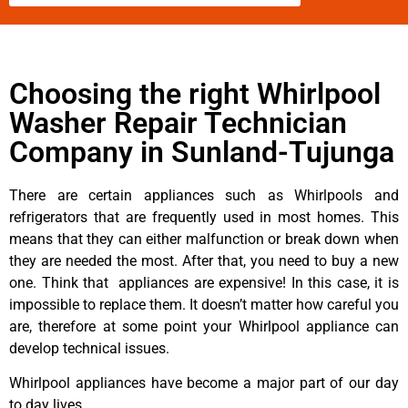
Choosing the right Whirlpool
Washer Repair Technician
Company in Sunland-Tujunga
There are certain appliances such as Whirlpools and
refrigerators that are frequently used in most homes. This
means that they can either malfunction or break down when
they are needed the most. After that, you need to buy a new
one. Think that appliances are expensive! In this case, it is
impossible to replace them. It doesn’t matter how careful you
are, therefore at some point your Whirlpool appliance can
develop technical issues.
Whirlpool appliances have become a major part of our day
to day lives.