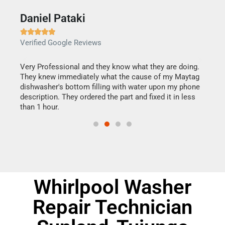
Daniel Pataki
Ra







Verified Google Reviews
Veri
this
Very Professional and they know what they are doing.
It w
They knew immediately what the cause of my Maytag
my h
dishwasher's bottom filling with water upon my phone
drye
ime.
description. They ordered the part and fixed it in less
reas
than 1 hour.
doing
Whirlpool Washer
Repair Technician