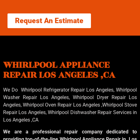
Request An Estimate
WHIRLPOOL APPLIANCE
REPAIR LOS ANGELES ,CA
We Do Whirlpool Refrigerator Repair Los Angeles, Whirlpool
Washer Repair Los Angeles
, Whirlpool
Dryer Repair Los
Angeles
, Whirlpool
Oven Repair Los Angeles
,Whirlpool
Stove
Repair Los Angeles
, Whirlpool
Dishwasher Repair Services in
Los Angeles
,CA
We are a professional repair company dedicated to
providing top-of-the-line Whirlpool Appliance Repair in Los