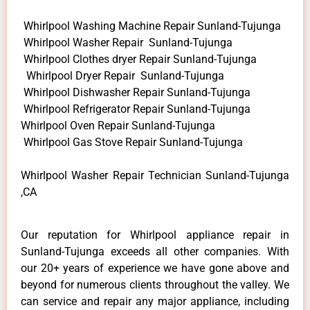
Whirlpool Washing Machine Repair Sunland-Tujunga
Whirlpool Washer Repair Sunland-Tujunga
Whirlpool Clothes dryer Repair Sunland-Tujunga
Whirlpool Dryer Repair Sunland-Tujunga
Whirlpool Dishwasher Repair Sunland-Tujunga
Whirlpool Refrigerator Repair Sunland-Tujunga
Whirlpool Oven Repair Sunland-Tujunga
Whirlpool Gas Stove Repair Sunland-Tujunga
Whirlpool Washer Repair Technician Sunland-Tujunga
,CA
Our reputation for Whirlpool appliance repair in
Sunland-Tujunga exceeds all other companies. With
our 20+ years of experience we have gone above and
beyond for numerous clients throughout the valley. We
can service and repair any major appliance, including