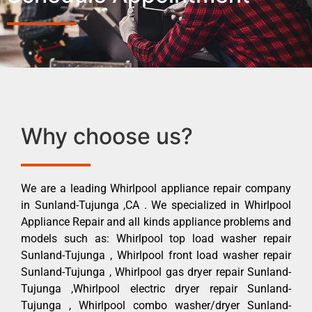
Why choose us?
We are a leading Whirlpool appliance repair company
in Sunland-Tujunga ,CA . We specialized in Whirlpool
Appliance Repair and all kinds appliance problems and
models such as: Whirlpool top load washer repair
Sunland-Tujunga , Whirlpool front load washer repair
Sunland-Tujunga , Whirlpool gas dryer repair Sunland-
Tujunga ,Whirlpool electric dryer repair Sunland-
Tujunga , Whirlpool combo washer/dryer Sunland-