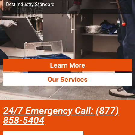
Best Industry Standard.
Learn More
Our Services
24/7 Emergency Call: (877)
858-5404