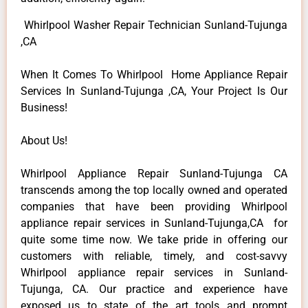
Whirlpool Washer Repair Technician Sunland-Tujunga
,CA
When It Comes To Whirlpool Home Appliance Repair
Services In Sunland-Tujunga ,CA, Your Project Is Our
Business!
About Us!
Whirlpool Appliance Repair Sunland-Tujunga CA
transcends among the top locally owned and operated
companies that have been providing Whirlpool
appliance repair services in Sunland-Tujunga,CA for
quite some time now. We take pride in offering our
customers with reliable, timely, and cost-savvy
Whirlpool appliance repair services in Sunland-
Tujunga, CA. Our practice and experience have
exposed us to state of the art tools and prompt