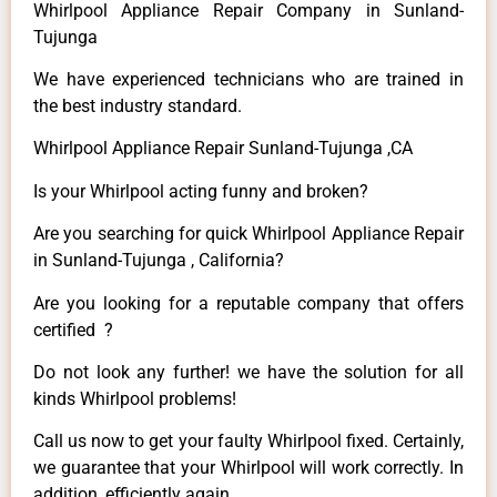
Whirlpool Appliance Repair Company in Sunland-
Tujunga
We have experienced technicians who are trained in
the best industry standard.
Whirlpool Appliance Repair Sunland-Tujunga ,CA
Is your Whirlpool acting funny and broken?
Are you searching for quick Whirlpool Appliance Repair
in Sunland-Tujunga , California?
Are you looking for a reputable company that offers
certified ?
Do not look any further! we have the solution for all
kinds Whirlpool problems!
Call us now to get your faulty Whirlpool fixed. Certainly,
we guarantee that your Whirlpool will work correctly. In
addition, efficiently again.