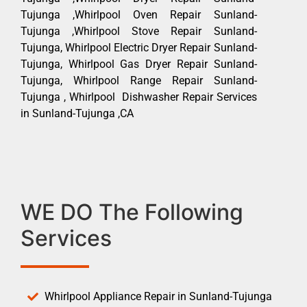
Tujunga ,Whirlpool Oven Repair Sunland-
Tujunga ,Whirlpool Stove Repair Sunland-
Tujunga, Whirlpool Electric Dryer Repair Sunland-
Tujunga, Whirlpool Gas Dryer Repair Sunland-
Tujunga, Whirlpool Range Repair Sunland-
Tujunga , Whirlpool Dishwasher Repair Services
in Sunland-Tujunga ,CA
WE DO The Following
Services
Whirlpool Appliance Repair in Sunland-Tujunga