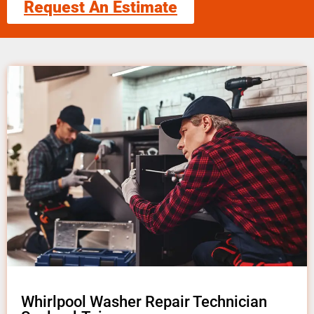
Request An Estimate
Whirlpool Washer Repair Technician