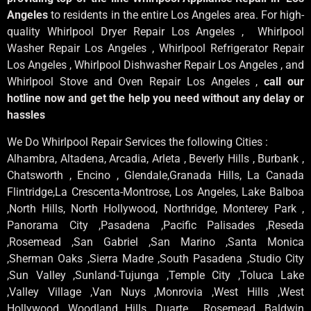
Angeles
to residents in the entire Los Angeles area. For high-
quality Whirlpool Dryer Repair Los Angeles , Whirlpool
Washer Repair Los Angeles , Whirlpool Refrigerator Repair
Los Angeles , Whirlpool Dishwasher Repair Los Angeles , and
Whirlpool Stove and Oven Repair Los Angeles ,
call our
hotline now and get the help you need without any delay or
hassles
We Do Whirlpool Repair Services the following Cities :
Alhambra, Altadena, Arcadia, Arleta , Beverly Hills , Burbank ,
Chatsworth , Encino , Glendale,Granada Hills, La Canada
Flintridge,La Crescenta-Montrose, Los Angeles, Lake Balboa
,North Hills, North Hollywood, Northridge, Monterey Park ,
Panorama City ,Pasadena ,Pacific Palisades ,Reseda
,Rosemead ,San Gabriel ,San Marino ,Santa Monica
,Sherman Oaks ,Sierra Madre ,South Pasadena ,Studio City
,Sun Valley ,Sunland-Tujunga ,Temple City ,Toluca Lake
,Valley Village ,Van Nuys ,Monrovia ,West Hills ,West
Hollywood ,Woodland Hills ,Duarte , Rosemead, Baldwin