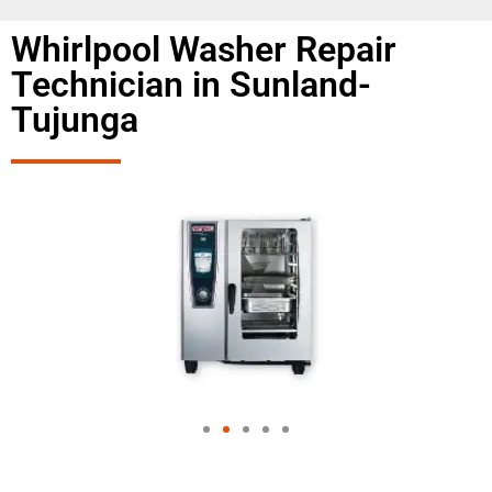
Whirlpool Washer Repair
Technician in Sunland-
Tujunga