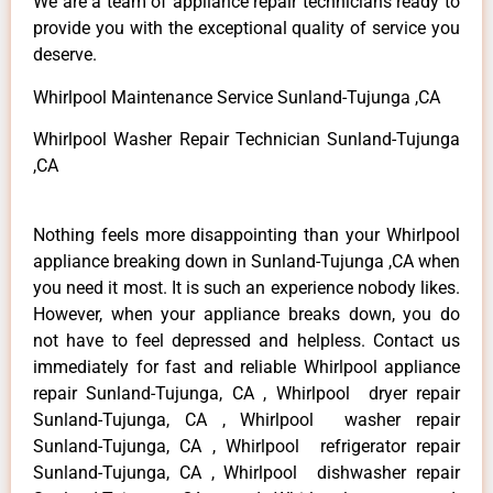
We are a team of appliance repair technicians ready to
provide you with the exceptional quality of service you
deserve.
Whirlpool Maintenance Service Sunland-Tujunga ,CA
Whirlpool Washer Repair Technician Sunland-Tujunga
,CA
Nothing feels more disappointing than your Whirlpool
appliance breaking down in Sunland-Tujunga ,CA when
you need it most. It is such an experience nobody likes.
However, when your appliance breaks down, you do
not have to feel depressed and helpless. Contact us
immediately for fast and reliable Whirlpool appliance
repair Sunland-Tujunga, CA , Whirlpool dryer repair
Sunland-Tujunga, CA , Whirlpool washer repair
Sunland-Tujunga, CA , Whirlpool refrigerator repair
Sunland-Tujunga, CA , Whirlpool dishwasher repair