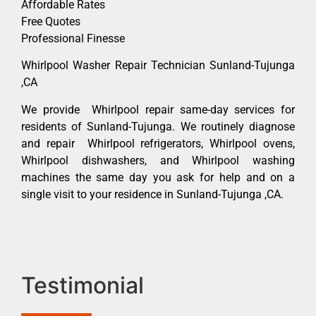
Affordable Rates
Free Quotes
Professional Finesse
Whirlpool Washer Repair Technician Sunland-Tujunga
,CA
We provide Whirlpool repair same-day services for
residents of Sunland-Tujunga. We routinely diagnose
and repair Whirlpool refrigerators, Whirlpool ovens,
Whirlpool dishwashers, and Whirlpool washing
machines the same day you ask for help and on a
single visit to your residence in Sunland-Tujunga ,CA.
Testimonial