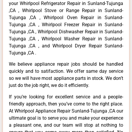
your Whirlpool Refrigerator Repair in Sunland-Tujunga
,CA , Whirlpool Stove or Range Repair in Sunland-
Tujunga ,CA , Whirlpool Oven Repair in Sunland-
Tujunga ,CA , Whirlpool Freezer Repair in Sunland-
Tujunga ,CA , Whirlpool Dishwasher Repair in Sunland-
Tujunga ,CA , Whirlpool Washer Repair in Sunland-
Tujunga ,CA , and Whirlpool Dryer Repair Sunland-
Tujunga ,CA .
We believe appliance repair jobs should be handled
quickly and to satifaction. We offer same day service
so we will have most appliance parts in stock. We don’t
just do the job right, we do it efficiently.
If you’re looking for excellent service and a people-
friendly approach, then you’ve come to the right place.
At Whirlpool Appliance Repair Sunland-Tujunga ,CA our
ultimate goal is to serve you and make your experience
a pleasant one, and our team will stop at nothing to