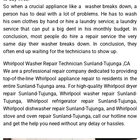
So when a crucial appliance like a washer breaks down, a
person has to deal with a lot of problems. He has to wash
his own clothes by hand or hire a laundry service; a laundry
service that can put a big dent in his monthly budget. In
conclusion, most people do hire a repair service the very
same day their washer breaks down. In conclusion, they
often end up waiting for the technicians to show up.
Whirlpool Washer Repair Technician Sunland-Tujunga ,CA
We are a professional repair company dedicated to providing
top-of-the-line Whirlpool appliance repair to residents in the
entire Sunland-Tujunga area. For high-quality Whirlpool dryer
repair Sunland-Tujunga, Whirlpool washer repair Sunland-
Tujunga, Whirlpool refrigerator repair Sunland-Tujunga,
Whirlpool dishwasher repair Sunland-Tujunga, and Whirlpool
stove and oven repair Sunland-Tujunga, call our hotline now
and get the help you need without any delay or hassles.