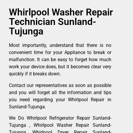
Whirlpool Washer Repair
Technician Sunland-
Tujunga
Most importantly, understand that there is no
convenient time for your Appliance to break or
malfunction. It can be easy to forget how much
work your device does, but it becomes clear very
quickly if it breaks down.
Contact our representatives as soon as possible
and you will forget all the information and tips
you need regarding your Whirlpool Repair in
Sunland-Tujunga.
We Do Whirlpool Refrigerator Repair Sunland-
Tujunga , Whirlpool Washer Repair Sunland-
Tujunga ,Whirlpool Dryer Repair Sunland-