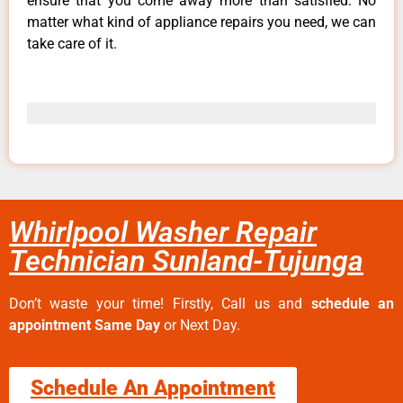
ensure that you come away more than satisfied. No
matter what kind of appliance repairs you need, we can
take care of it.
Whirlpool Washer Repair
Technician Sunland-Tujunga
Don’t waste your time! Firstly, Call us and
schedule an
appointment Same Day
or Next Day.
Schedule An Appointment