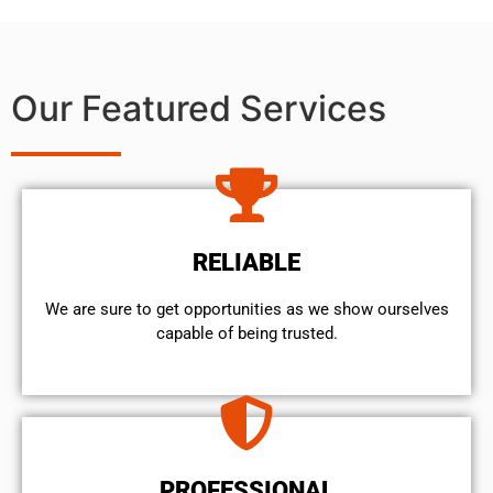
Our Featured Services
RELIABLE
We are sure to get opportunities as we show ourselves
capable of being trusted.
PROFESSIONAL