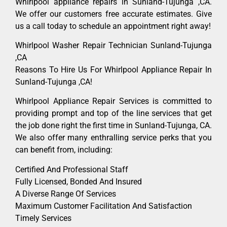
Whirlpool appliance repairs in Sunland-Tujunga ,CA.
We offer our customers free accurate estimates. Give
us a call today to schedule an appointment right away!
Whirlpool Washer Repair Technician Sunland-Tujunga
,CA
Reasons To Hire Us For Whirlpool Appliance Repair In
Sunland-Tujunga ,CA!
Whirlpool Appliance Repair Services is committed to
providing prompt and top of the line services that get
the job done right the first time in Sunland-Tujunga, CA.
We also offer many enthralling service perks that you
can benefit from, including:
Certified And Professional Staff
Fully Licensed, Bonded And Insured
A Diverse Range Of Services
Maximum Customer Facilitation And Satisfaction
Timely Services