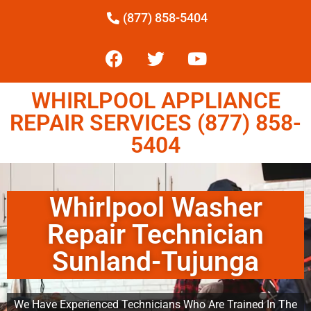
(877) 858-5404
WHIRLPOOL APPLIANCE
REPAIR SERVICES (877) 858-
5404
Whirlpool Washer
Repair Technician
Sunland-Tujunga
We Have Experienced Technicians Who Are Trained In The