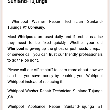
Sunland-Tujunga
Whirlpool Washer Repair Technician Sunland-
Tujunga
#1 Company.
Most
Whirlpools
are used daily and if problems arise
they need to be fixed quickly. Whether your old
Whirlpool
is giving up the ghost or just needs a repair
or service call, you can trust our friendly professionals
to do the job right.
Please call our office staff to learn more about how we
can help you save money by repairing your Whirlpool
Whirlpool instead of replacing it.
Whirlpool Washer Repair Technician Sunland-Tujunga
,CA
Whirlpool Appliance Repair Sunland-Tujunga #1