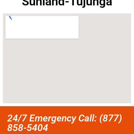
Sunland-Tujunga
24/7 Emergency Call: (877)
858-5404