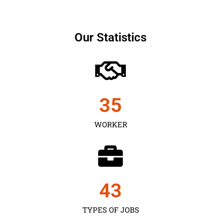
Our Statistics
35
WORKER
43
TYPES OF JOBS