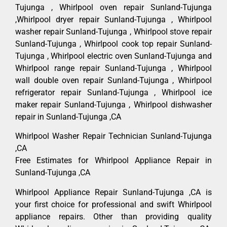
Tujunga , Whirlpool oven repair Sunland-Tujunga
,Whirlpool dryer repair Sunland-Tujunga , Whirlpool
washer repair Sunland-Tujunga , Whirlpool stove repair
Sunland-Tujunga , Whirlpool cook top repair Sunland-
Tujunga , Whirlpool electric oven Sunland-Tujunga and
Whirlpool range repair Sunland-Tujunga , Whirlpool
wall double oven repair Sunland-Tujunga , Whirlpool
refrigerator repair Sunland-Tujunga , Whirlpool ice
maker repair Sunland-Tujunga , Whirlpool dishwasher
repair in Sunland-Tujunga ,CA
Whirlpool Washer Repair Technician Sunland-Tujunga
,CA
Free Estimates for Whirlpool Appliance Repair in
Sunland-Tujunga ,CA
Whirlpool Appliance Repair Sunland-Tujunga ,CA is
your first choice for professional and swift Whirlpool
appliance repairs. Other than providing quality