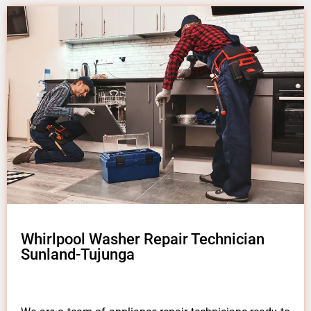
Whirlpool Washer Repair Technician
Sunland-Tujunga