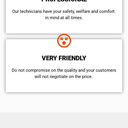
Our technicians have your safety, welfare and comfort ​
in mind at all times.
VERY FRIENDLY
​Do not compromise on the quality and your customers
will not negotiate on the price.