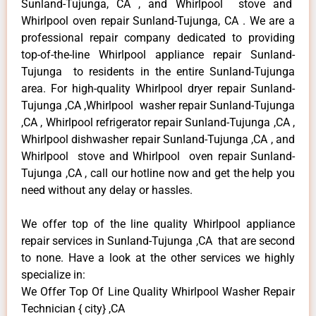
Sunland-Tujunga, CA , and Whirlpool stove and
Whirlpool oven repair Sunland-Tujunga, CA . We are a
professional repair company dedicated to providing
top-of-the-line Whirlpool appliance repair Sunland-
Tujunga to residents in the entire Sunland-Tujunga
area. For high-quality Whirlpool dryer repair Sunland-
Tujunga ,CA ,Whirlpool washer repair Sunland-Tujunga
,CA , Whirlpool refrigerator repair Sunland-Tujunga ,CA ,
Whirlpool dishwasher repair Sunland-Tujunga ,CA , and
Whirlpool stove and Whirlpool oven repair Sunland-
Tujunga ,CA , call our hotline now and get the help you
need without any delay or hassles.
We offer top of the line quality Whirlpool appliance
repair services in Sunland-Tujunga ,CA that are second
to none. Have a look at the other services we highly
specialize in:
We Offer Top Of Line Quality Whirlpool Washer Repair
Technician { city} ,CA