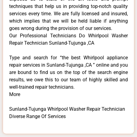
techniques that help us in providing top-notch quality
services every time. We are fully licensed and insured,
which implies that we will be held liable if anything
goes wrong during the provision of our services.
Our Professional Technicians Do Whirlpool Washer
Repair Technician Sunland-Tujunga ,CA
Type and search for “the best Whirlpool appliance
repair services in Sunland-Tujunga ,CA ” online and you
are bound to find us on the top of the search engine
results, we owe this to our team of highly skilled and
well-trained repair technicians.
More
Sunland-Tujunga Whirlpool Washer Repair Technician
Diverse Range Of Services