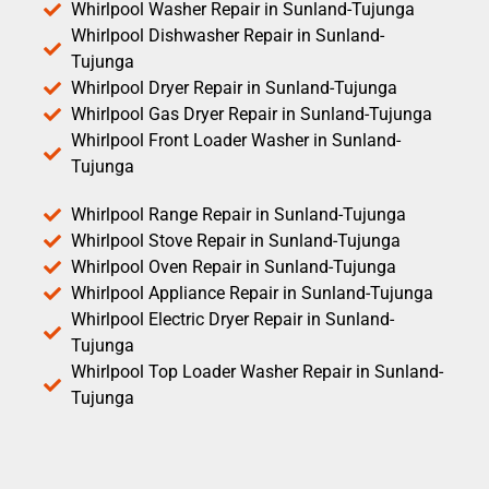
Whirlpool Washer Repair in Sunland-Tujunga
Whirlpool Dishwasher Repair in Sunland-
Tujunga
Whirlpool Dryer Repair in Sunland-Tujunga
Whirlpool Gas Dryer Repair in Sunland-Tujunga
Whirlpool Front Loader Washer in Sunland-
Tujunga
Whirlpool Range Repair in Sunland-Tujunga
Whirlpool Stove Repair in Sunland-Tujunga
Whirlpool Oven Repair in Sunland-Tujunga
Whirlpool Appliance Repair in Sunland-Tujunga
Whirlpool Electric Dryer Repair in Sunland-
Tujunga
Whirlpool Top Loader Washer Repair in Sunland-
Tujunga