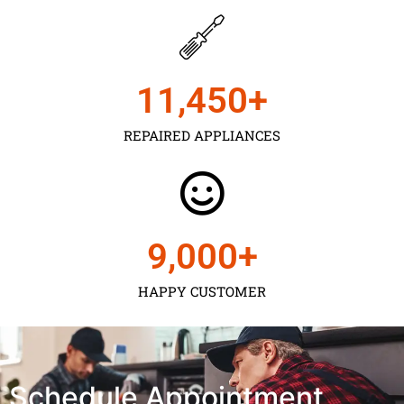
11,450
+
REPAIRED APPLIANCES
9,000
+
HAPPY CUSTOMER
Schedule Appointment