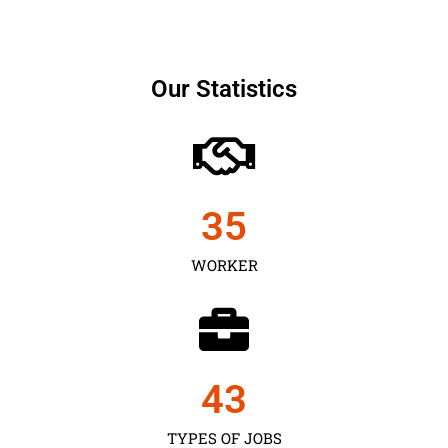
Our Statistics
35
WORKER
43
TYPES OF JOBS