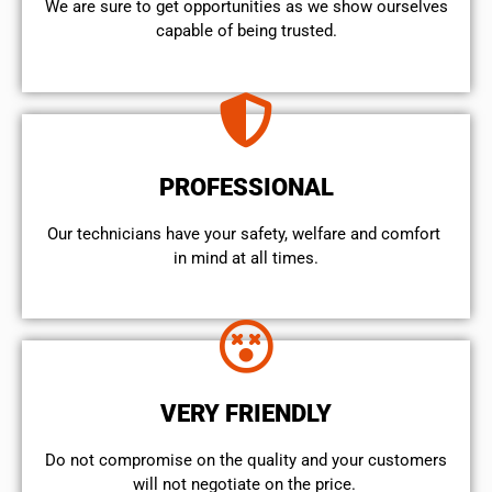
We are sure to get opportunities as we show ourselves
capable of being trusted.
PROFESSIONAL
Our technicians have your safety, welfare and comfort ​
in mind at all times.
VERY FRIENDLY
​Do not compromise on the quality and your customers
will not negotiate on the price.