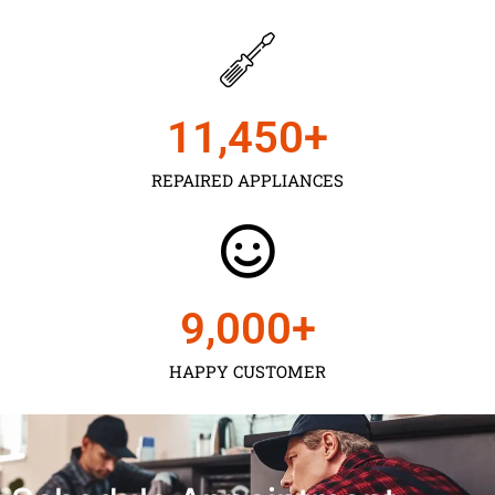
11,450
+
REPAIRED APPLIANCES
9,000
+
HAPPY CUSTOMER