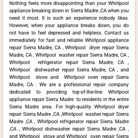
Nothing feels more disappointing than your Whirlpool
appliance breaking down in Sierra Madre ,CA when you
need it most. It is such an experience nobody likes.
However, when your appliance breaks down, you do
not have to feel depressed and helpless. Contact us
immediately for fast and reliable Whirlpool appliance
repair Sierra Madre, CA , Whirlpool dryer repair Sierra
Madre, CA , Whirlpool washer repair Sierra Madre, CA ,
Whirlpool refrigerator repair Sierra Madre, CA ,
Whirlpool dishwasher repair Sierra Madre, CA , and
Whirlpool stove and Whirlpool oven repair Sierra
Madre, CA . We are a professional repair company
dedicated to providing top-of-the-line Whirlpool
appliance repair Sierra Madre to residents in the entire
Sierra Madre area. For high-quality Whirlpool dryer
repair Sierra Madre ,CA ,Whirlpool washer repair Sierra
Madre ,CA , Whirlpool refrigerator repair Sierra Madre
,CA , Whirlpool dishwasher repair Sierra Madre ,CA ,
and Whirlpool stove and Whirlpool oven repair Sierra