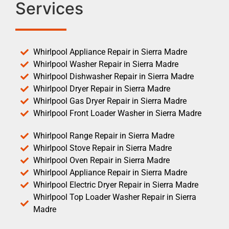
Services
Whirlpool Appliance Repair in Sierra Madre
Whirlpool Washer Repair in Sierra Madre
Whirlpool Dishwasher Repair in Sierra Madre
Whirlpool Dryer Repair in Sierra Madre
Whirlpool Gas Dryer Repair in Sierra Madre
Whirlpool Front Loader Washer in Sierra Madre
Whirlpool Range Repair in Sierra Madre
Whirlpool Stove Repair in Sierra Madre
Whirlpool Oven Repair in Sierra Madre
Whirlpool Appliance Repair in Sierra Madre
Whirlpool Electric Dryer Repair in Sierra Madre
Whirlpool Top Loader Washer Repair in Sierra
Madre