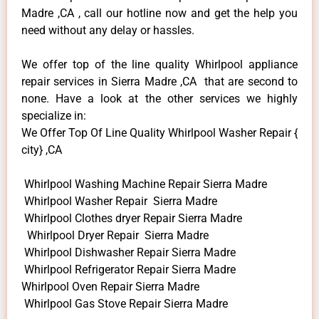
Madre ,CA , call our hotline now and get the help you
need without any delay or hassles.
We offer top of the line quality Whirlpool appliance
repair services in Sierra Madre ,CA that are second to
none. Have a look at the other services we highly
specialize in:
We Offer Top Of Line Quality Whirlpool Washer Repair {
city} ,CA
Whirlpool Washing Machine Repair Sierra Madre
Whirlpool Washer Repair Sierra Madre
Whirlpool Clothes dryer Repair Sierra Madre
Whirlpool Dryer Repair Sierra Madre
Whirlpool Dishwasher Repair Sierra Madre
Whirlpool Refrigerator Repair Sierra Madre
Whirlpool Oven Repair Sierra Madre
Whirlpool Gas Stove Repair Sierra Madre