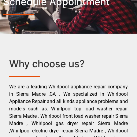
Schedule Appointment
Why choose us?
We are a leading Whirlpool appliance repair company
in Sierra Madre ,CA . We specialized in Whirlpool
Appliance Repair and all kinds appliance problems and
models such as: Whirlpool top load washer repair
Sierra Madre , Whirlpool front load washer repair Sierra
Madre , Whirlpool gas dryer repair Sierra Madre
,Whirlpool electric dryer repair Sierra Madre , Whirlpool