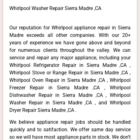
Whirlpool Washer Repair Sierra Madre ,CA
Our reputation for Whirlpool appliance repair in Sierra
Madre exceeds all other companies. With our 20+
years of experience we have gone above and beyond
for numerous clients throughout the valley. We can
service and repair any major appliance, including your
Whirlpool Refrigerator Repair in Sierra Madre ,CA ,
Whirlpool Stove or Range Repair in Sierra Madre ,CA ,
Whirlpool Oven Repair in Sierra Madre ,CA , Whirlpool
Freezer Repair in Sierra Madre ,CA , Whirlpool
Dishwasher Repair in Sierra Madre ,CA , Whirlpool
Washer Repair in Sierra Madre ,CA , and Whirlpool
Dryer Repair Sierra Madre ,CA .
We believe appliance repair jobs should be handled
quickly and to satifaction. We offer same day service
so we will have most appliance parts in stock. We don’t