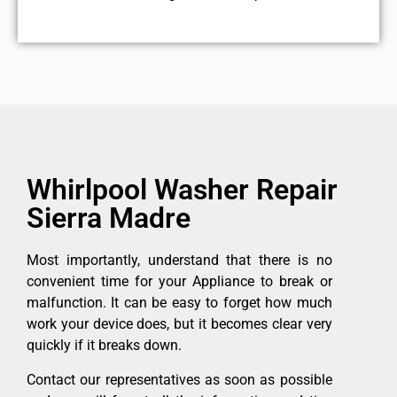
Whirlpool Washer Repair
Sierra Madre
Most importantly, understand that there is no
convenient time for your Appliance to break or
malfunction. It can be easy to forget how much
work your device does, but it becomes clear very
quickly if it breaks down.
Contact our representatives as soon as possible