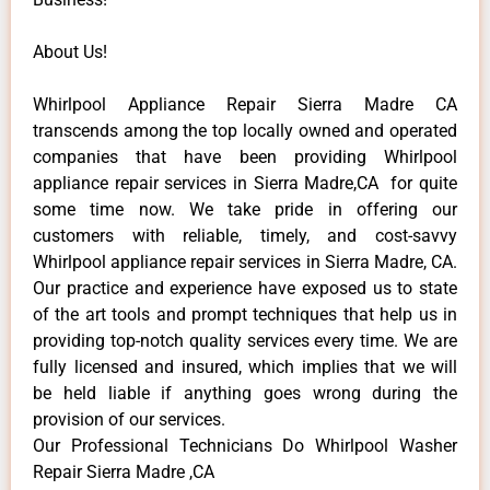
About Us!
Whirlpool Appliance Repair Sierra Madre CA
transcends among the top locally owned and operated
companies that have been providing Whirlpool
appliance repair services in Sierra Madre,CA for quite
some time now. We take pride in offering our
customers with reliable, timely, and cost-savvy
Whirlpool appliance repair services in Sierra Madre, CA.
Our practice and experience have exposed us to state
of the art tools and prompt techniques that help us in
providing top-notch quality services every time. We are
fully licensed and insured, which implies that we will
be held liable if anything goes wrong during the
provision of our services.
Our Professional Technicians Do Whirlpool Washer
Repair Sierra Madre ,CA