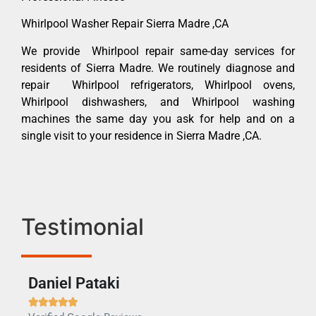
Whirlpool Washer Repair Sierra Madre ,CA
We provide Whirlpool repair same-day services for
residents of Sierra Madre. We routinely diagnose and
repair Whirlpool refrigerators, Whirlpool ovens,
Whirlpool dishwashers, and Whirlpool washing
machines the same day you ask for help and on a
single visit to your residence in Sierra Madre ,CA.
Testimonial
Daniel Pataki
Ra






