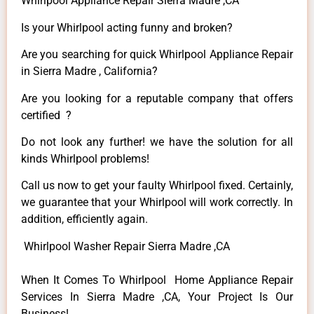
Whirlpool Appliance Repair Sierra Madre ,CA
Is your Whirlpool acting funny and broken?
Are you searching for quick Whirlpool Appliance Repair
in Sierra Madre , California?
Are you looking for a reputable company that offers
certified ?
Do not look any further! we have the solution for all
kinds Whirlpool problems!
Call us now to get your faulty Whirlpool fixed. Certainly,
we guarantee that your Whirlpool will work correctly. In
addition, efficiently again.
Whirlpool Washer Repair Sierra Madre ,CA
When It Comes To Whirlpool Home Appliance Repair
Services In Sierra Madre ,CA, Your Project Is Our
Business!