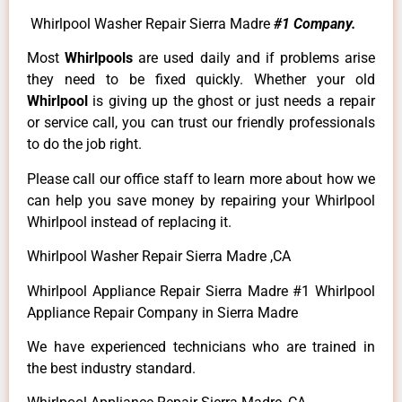
Whirlpool Washer Repair Sierra Madre
#1 Company.
Most
Whirlpools
are used daily and if problems arise
they need to be fixed quickly. Whether your old
Whirlpool
is giving up the ghost or just needs a repair
or service call, you can trust our friendly professionals
to do the job right.
Please call our office staff to learn more about how we
can help you save money by repairing your Whirlpool
Whirlpool instead of replacing it.
Whirlpool Washer Repair Sierra Madre ,CA
Whirlpool Appliance Repair Sierra Madre #1 Whirlpool
Appliance Repair Company in Sierra Madre
We have experienced technicians who are trained in
the best industry standard.