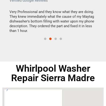
Verified Google Reviews
Veri
this
Very Professional and they know what they are doing.
It w
They knew immediately what the cause of my Maytag
my h
dishwasher's bottom filling with water upon my phone
drye
ime.
description. They ordered the part and fixed it in less
reas
than 1 hour.
doing
Whirlpool Washer
Repair Sierra Madre