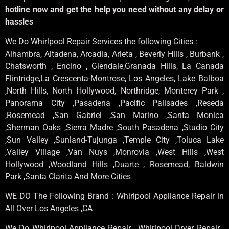
hotline now and get the help you need without any delay or
hassles
We Do Whirlpool Repair Services the following Cities :
Alhambra, Altadena, Arcadia, Arleta , Beverly Hills , Burbank ,
Chatsworth , Encino , Glendale,Granada Hills, La Canada
Flintridge,La Crescenta-Montrose, Los Angeles, Lake Balboa
,North Hills, North Hollywood, Northridge, Monterey Park ,
Panorama City ,Pasadena ,Pacific Palisades ,Reseda
,Rosemead ,San Gabriel ,San Marino ,Santa Monica
,Sherman Oaks ,Sierra Madre ,South Pasadena ,Studio City
,Sun Valley ,Sunland-Tujunga ,Temple City ,Toluca Lake
,Valley Village ,Van Nuys ,Monrovia ,West Hills ,West
Hollywood ,Woodland Hills ,Duarte , Rosemead, Baldwin
Park ,Santa Clarita And More Cities
WE DO The Following Brand : Whirlpool Appliance Repair in
All Over Los Angeles ,CA
We Do Whirlpool Appliance Repair , Whirlpool Dryer Repair ,