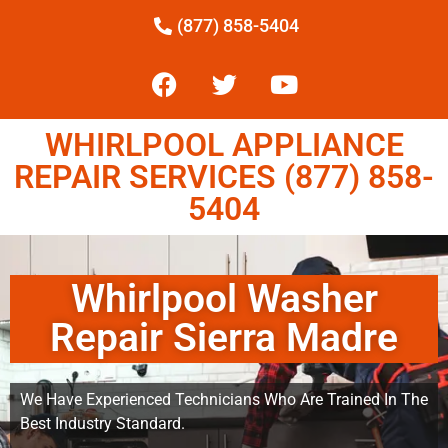
(877) 858-5404
WHIRLPOOL APPLIANCE
REPAIR SERVICES (877) 858-
5404
Whirlpool Washer
Repair Sierra Madre
We Have Experienced Technicians Who Are Trained In The
Best Industry Standard.