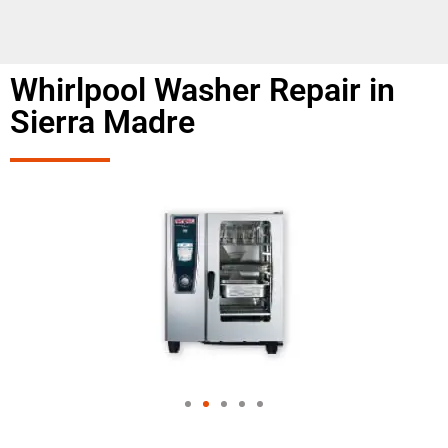
Whirlpool Washer Repair in
Sierra Madre