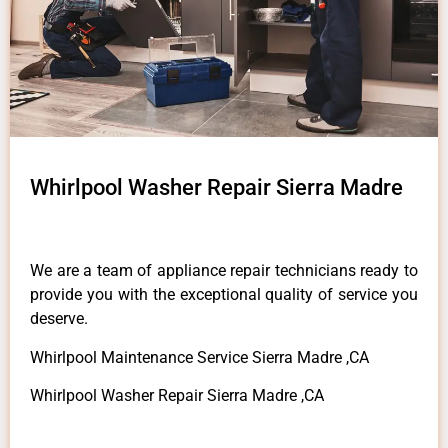
Whirlpool Washer Repair Sierra Madre
We are a team of appliance repair technicians ready to
provide you with the exceptional quality of service you
deserve.
Whirlpool Maintenance Service Sierra Madre ,CA
Whirlpool Washer Repair Sierra Madre ,CA