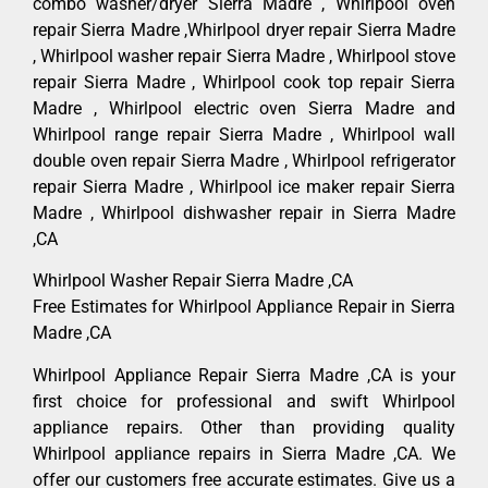
combo washer/dryer Sierra Madre , Whirlpool oven
repair Sierra Madre ,Whirlpool dryer repair Sierra Madre
, Whirlpool washer repair Sierra Madre , Whirlpool stove
repair Sierra Madre , Whirlpool cook top repair Sierra
Madre , Whirlpool electric oven Sierra Madre and
Whirlpool range repair Sierra Madre , Whirlpool wall
double oven repair Sierra Madre , Whirlpool refrigerator
repair Sierra Madre , Whirlpool ice maker repair Sierra
Madre , Whirlpool dishwasher repair in Sierra Madre
,CA
Whirlpool Washer Repair Sierra Madre ,CA
Free Estimates for Whirlpool Appliance Repair in Sierra
Madre ,CA
Whirlpool Appliance Repair Sierra Madre ,CA is your
first choice for professional and swift Whirlpool
appliance repairs. Other than providing quality
Whirlpool appliance repairs in Sierra Madre ,CA. We
offer our customers free accurate estimates. Give us a