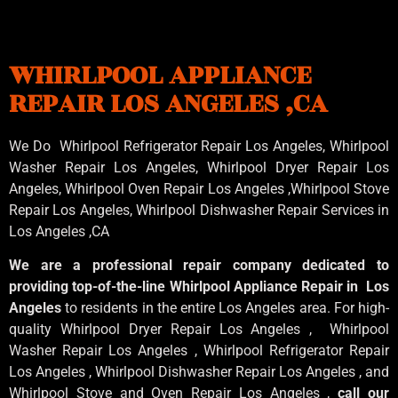
WHIRLPOOL APPLIANCE
REPAIR LOS ANGELES ,CA
We Do Whirlpool Refrigerator Repair Los Angeles, Whirlpool
Washer Repair Los Angeles
, Whirlpool
Dryer Repair Los
Angeles
, Whirlpool
Oven Repair Los Angeles
,Whirlpool
Stove
Repair Los Angeles
, Whirlpool
Dishwasher Repair Services in
Los Angeles
,CA
We are a professional repair company dedicated to
providing top-of-the-line Whirlpool Appliance Repair in Los
Angeles
to residents in the entire Los Angeles area. For high-
quality Whirlpool Dryer Repair Los Angeles , Whirlpool
Washer Repair Los Angeles , Whirlpool Refrigerator Repair
Los Angeles , Whirlpool Dishwasher Repair Los Angeles , and
Whirlpool Stove and Oven Repair Los Angeles ,
call our