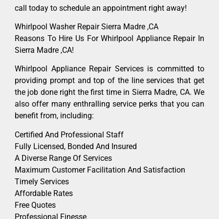
call today to schedule an appointment right away!
Whirlpool Washer Repair Sierra Madre ,CA
Reasons To Hire Us For Whirlpool Appliance Repair In
Sierra Madre ,CA!
Whirlpool Appliance Repair Services is committed to
providing prompt and top of the line services that get
the job done right the first time in Sierra Madre, CA. We
also offer many enthralling service perks that you can
benefit from, including:
Certified And Professional Staff
Fully Licensed, Bonded And Insured
A Diverse Range Of Services
Maximum Customer Facilitation And Satisfaction
Timely Services
Affordable Rates
Free Quotes
Professional Finesse