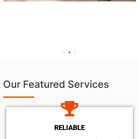
Our Featured Services
RELIABLE