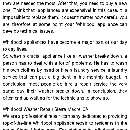
they are needed the most. After that, you need to buy a new
one. Think that appliances are expensive! In this case, it is
impossible to replace them. It doesn’t matter how careful you
are, therefore at some point your Whirlpool appliance can
develop technical issues.
Whirlpool appliances have become a major part of our day
to day lives.
So when a crucial appliance like a washer breaks down, a
person has to deal with a lot of problems. He has to wash
his own clothes by hand or hire a laundry service; a laundry
service that can put a big dent in his monthly budget. In
conclusion, most people do hire a repair service the very
same day their washer breaks down. In conclusion, they
often end up waiting for the technicians to show up.
Whirlpool Washer Repair Sierra Madre ,CA
We are a professional repair company dedicated to providing
top-of-the-line Whirlpool appliance repair to residents in the