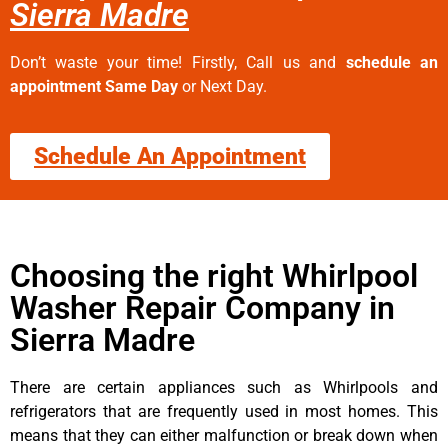
Sierra Madre
Don’t waste your time! Firstly, Call us and
schedule an
appointment Same Day
or Next Day.
Schedule An Appointment
Choosing the right Whirlpool
Washer Repair Company in
Sierra Madre
There are certain appliances such as Whirlpools and
refrigerators that are frequently used in most homes. This
means that they can either malfunction or break down when