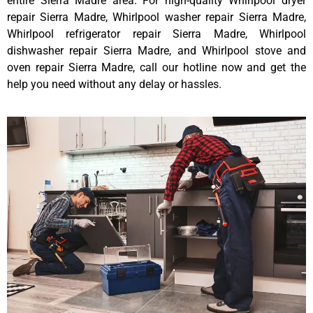
entire Sierra Madre area. For high-quality Whirlpool dryer
repair Sierra Madre, Whirlpool washer repair Sierra Madre,
Whirlpool refrigerator repair Sierra Madre, Whirlpool
dishwasher repair Sierra Madre, and Whirlpool stove and
oven repair Sierra Madre, call our hotline now and get the
help you need without any delay or hassles.