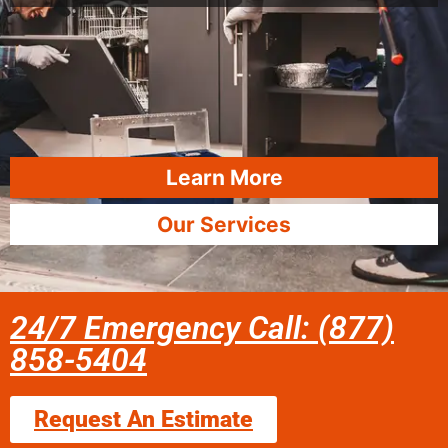
Learn More
Our Services
24/7 Emergency Call: (877)
858-5404
Request An Estimate