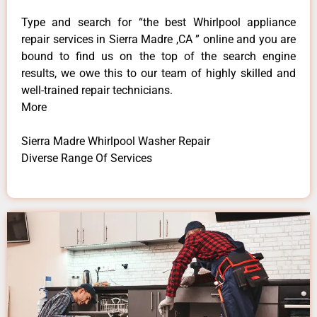
Type and search for “the best Whirlpool appliance
repair services in Sierra Madre ,CA ” online and you are
bound to find us on the top of the search engine
results, we owe this to our team of highly skilled and
well-trained repair technicians.
More
Sierra Madre Whirlpool Washer Repair
Diverse Range Of Services