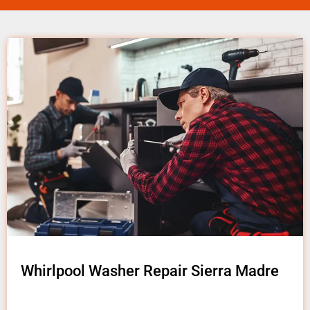
Whirlpool Washer Repair Sierra Madre