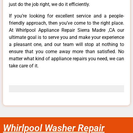
just do the job right, we do it efficiently.
If you’re looking for excellent service and a people-
friendly approach, then you’ve come to the right place.
At Whirlpool Appliance Repair Sierra Madre ,CA our
ultimate goal is to serve you and make your experience
a pleasant one, and our team will stop at nothing to
ensure that you come away more than satisfied. No
matter what kind of appliance repairs you need, we can
take care of it.
Whirlpool Washer Repair