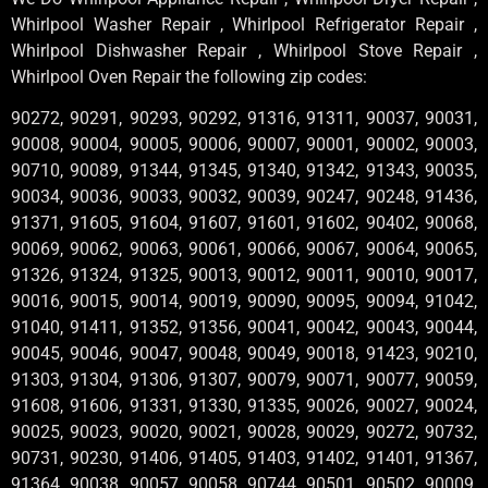
Whirlpool Washer Repair , Whirlpool Refrigerator Repair ,
Whirlpool Dishwasher Repair , Whirlpool Stove Repair ,
Whirlpool Oven Repair the following zip codes:
90272, 90291, 90293, 90292, 91316, 91311, 90037, 90031,
90008, 90004, 90005, 90006, 90007, 90001, 90002, 90003,
90710, 90089, 91344, 91345, 91340, 91342, 91343, 90035,
90034, 90036, 90033, 90032, 90039, 90247, 90248, 91436,
91371, 91605, 91604, 91607, 91601, 91602, 90402, 90068,
90069, 90062, 90063, 90061, 90066, 90067, 90064, 90065,
91326, 91324, 91325, 90013, 90012, 90011, 90010, 90017,
90016, 90015, 90014, 90019, 90090, 90095, 90094, 91042,
91040, 91411, 91352, 91356, 90041, 90042, 90043, 90044,
90045, 90046, 90047, 90048, 90049, 90018, 91423, 90210,
91303, 91304, 91306, 91307, 90079, 90071, 90077, 90059,
91608, 91606, 91331, 91330, 91335, 90026, 90027, 90024,
90025, 90023, 90020, 90021, 90028, 90029, 90272, 90732,
90731, 90230, 91406, 91405, 91403, 91402, 91401, 91367,
91364, 90038, 90057, 90058, 90744, 90501, 90502, 90009,