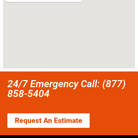
24/7 Emergency Call: (877)
858-5404
Request An Estimate