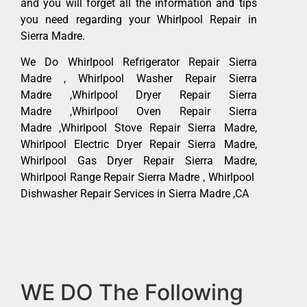
and you will forget all the information and tips
you need regarding your Whirlpool Repair in
Sierra Madre.
We Do Whirlpool Refrigerator Repair Sierra
Madre , Whirlpool Washer Repair Sierra
Madre ,Whirlpool Dryer Repair Sierra
Madre ,Whirlpool Oven Repair Sierra
Madre ,Whirlpool Stove Repair Sierra Madre,
Whirlpool Electric Dryer Repair Sierra Madre,
Whirlpool Gas Dryer Repair Sierra Madre,
Whirlpool Range Repair Sierra Madre , Whirlpool
Dishwasher Repair Services in Sierra Madre ,CA
WE DO The Following