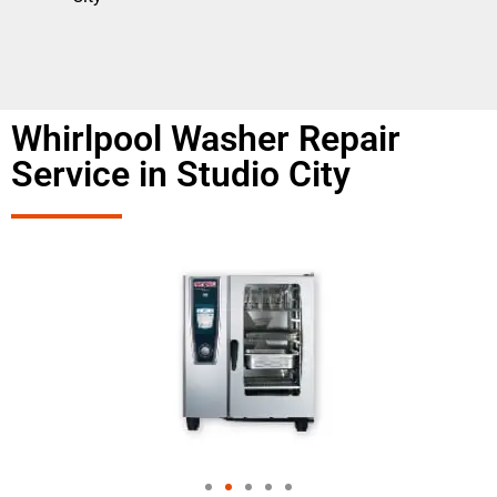
Whirlpool Washer Repair
Service in Studio City