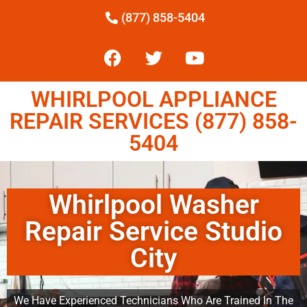
(877) 858-5404
WHIRLPOOL APPLIANCE
REPAIR SERVICES (877) 858-
5404
Whirlpool Washer
Repair Service Studio
City
We Have Experienced Technicians Who Are Trained In The