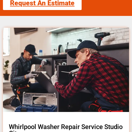
Request An Estimate
Whirlpool Washer Repair Service Studio