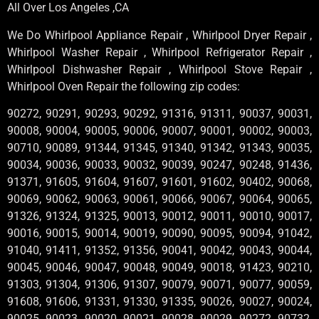
All Over Los Angeles ,CA
We Do Whirlpool Appliance Repair , Whirlpool Dryer Repair ,
Whirlpool Washer Repair , Whirlpool Refrigerator Repair ,
Whirlpool Dishwasher Repair , Whirlpool Stove Repair ,
Whirlpool Oven Repair the following zip codes:
90272, 90291, 90293, 90292, 91316, 91311, 90037, 90031,
90008, 90004, 90005, 90006, 90007, 90001, 90002, 90003,
90710, 90089, 91344, 91345, 91340, 91342, 91343, 90035,
90034, 90036, 90033, 90032, 90039, 90247, 90248, 91436,
91371, 91605, 91604, 91607, 91601, 91602, 90402, 90068,
90069, 90062, 90063, 90061, 90066, 90067, 90064, 90065,
91326, 91324, 91325, 90013, 90012, 90011, 90010, 90017,
90016, 90015, 90014, 90019, 90090, 90095, 90094, 91042,
91040, 91411, 91352, 91356, 90041, 90042, 90043, 90044,
90045, 90046, 90047, 90048, 90049, 90018, 91423, 90210,
91303, 91304, 91306, 91307, 90079, 90071, 90077, 90059,
91608, 91606, 91331, 91330, 91335, 90026, 90027, 90024,
90025, 90023, 90020, 90021, 90028, 90029, 90272, 90732,