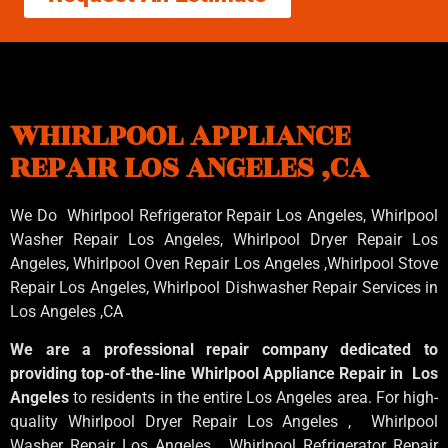
WHIRLPOOL APPLIANCE
REPAIR LOS ANGELES ,CA
We Do Whirlpool Refrigerator Repair Los Angeles, Whirlpool
Washer Repair Los Angeles
, Whirlpool
Dryer Repair Los
Angeles
, Whirlpool
Oven Repair Los Angeles
,Whirlpool
Stove
Repair Los Angeles
, Whirlpool
Dishwasher Repair Services in
Los Angeles
,CA
We are a professional repair company dedicated to
providing top-of-the-line Whirlpool Appliance Repair in Los
Angeles
to residents in the entire Los Angeles area. For high-
quality Whirlpool Dryer Repair Los Angeles , Whirlpool
Washer Repair Los Angeles , Whirlpool Refrigerator Repair