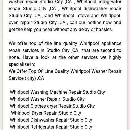
washer repair Studio City ,CA , Whirlpool refrigerator
repair Studio City ,CA , Whirlpool dishwasher repair
Studio City ,CA , and Whirlpool stove and Whirlpool
oven repair Studio City ,CA , call our hotline now and
get the help you need without any delay or hassles.
We offer top of the line quality Whirlpool appliance
repair services in Studio City ,CA that are second to
none. Have a look at the other services we highly
specialize in:
We Offer Top Of Line Quality Whirlpool Washer Repair
Service { city} ,CA
Whirlpool Washing Machine Repair Studio City
Whirlpool Washer Repair Studio City
Whirlpool Clothes dryer Repair Studio City
Whirlpool Dryer Repair Studio City
Whirlpool Dishwasher Repair Studio City
Whirlpool Refrigerator Repair Studio City