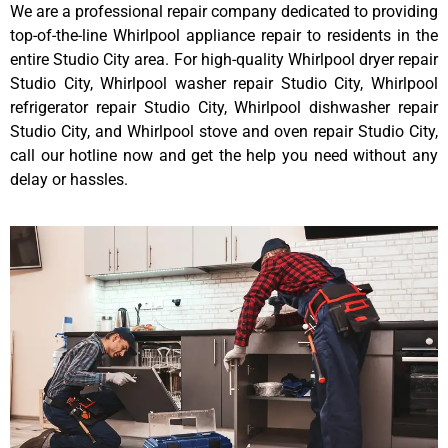
We are a professional repair company dedicated to providing
top-of-the-line Whirlpool appliance repair to residents in the
entire Studio City area. For high-quality Whirlpool dryer repair
Studio City, Whirlpool washer repair Studio City, Whirlpool
refrigerator repair Studio City, Whirlpool dishwasher repair
Studio City, and Whirlpool stove and oven repair Studio City,
call our hotline now and get the help you need without any
delay or hassles.