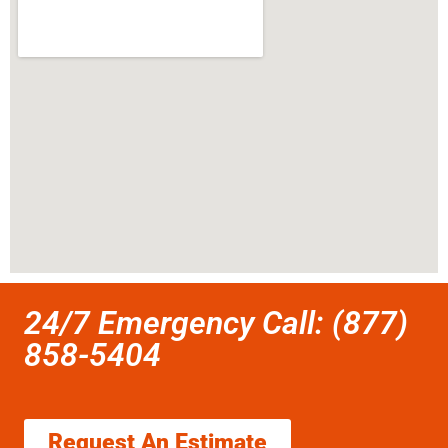
24/7 Emergency Call: (877)
858-5404
Request An Estimate