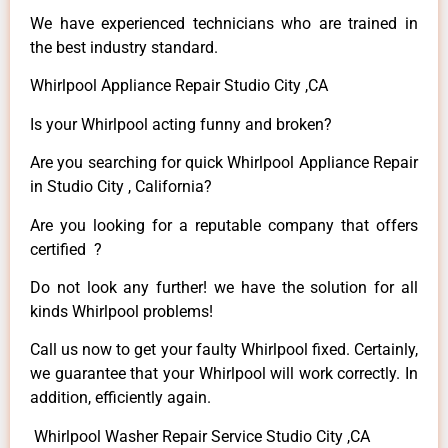
We have experienced technicians who are trained in
the best industry standard.
Whirlpool Appliance Repair Studio City ,CA
Is your Whirlpool acting funny and broken?
Are you searching for quick Whirlpool Appliance Repair
in Studio City , California?
Are you looking for a reputable company that offers
certified ?
Do not look any further! we have the solution for all
kinds Whirlpool problems!
Call us now to get your faulty Whirlpool fixed. Certainly,
we guarantee that your Whirlpool will work correctly. In
addition, efficiently again.
Whirlpool Washer Repair Service Studio City ,CA