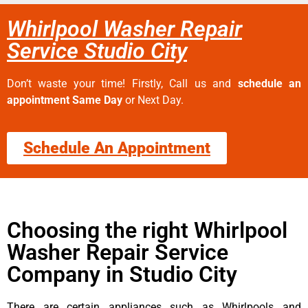
Whirlpool Washer Repair
Service Studio City
Don’t waste your time! Firstly, Call us and
schedule an
appointment Same Day
or Next Day.
Schedule An Appointment
Choosing the right Whirlpool
Washer Repair Service
Company in Studio City
There are certain appliances such as Whirlpools and