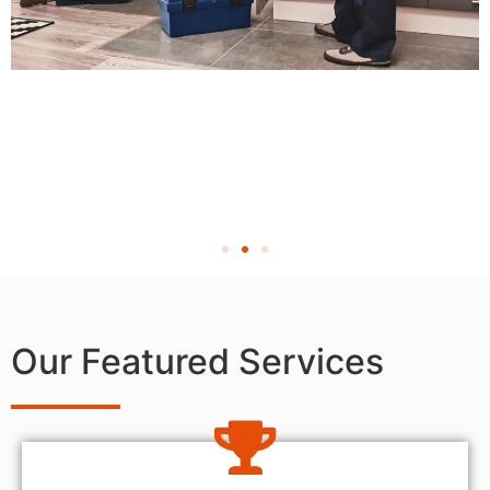
Our Featured Services