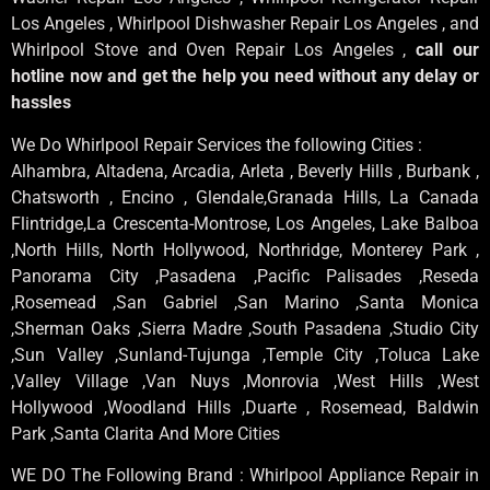
Los Angeles , Whirlpool Dishwasher Repair Los Angeles , and
Whirlpool Stove and Oven Repair Los Angeles ,
call our
hotline now and get the help you need without any delay or
hassles
We Do Whirlpool Repair Services the following Cities :
Alhambra, Altadena, Arcadia, Arleta , Beverly Hills , Burbank ,
Chatsworth , Encino , Glendale,Granada Hills, La Canada
Flintridge,La Crescenta-Montrose, Los Angeles, Lake Balboa
,North Hills, North Hollywood, Northridge, Monterey Park ,
Panorama City ,Pasadena ,Pacific Palisades ,Reseda
,Rosemead ,San Gabriel ,San Marino ,Santa Monica
,Sherman Oaks ,Sierra Madre ,South Pasadena ,Studio City
,Sun Valley ,Sunland-Tujunga ,Temple City ,Toluca Lake
,Valley Village ,Van Nuys ,Monrovia ,West Hills ,West
Hollywood ,Woodland Hills ,Duarte , Rosemead, Baldwin
Park ,Santa Clarita And More Cities
WE DO The Following Brand : Whirlpool Appliance Repair in