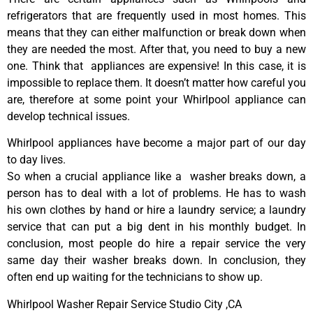
refrigerators that are frequently used in most homes. This
means that they can either malfunction or break down when
they are needed the most. After that, you need to buy a new
one. Think that appliances are expensive! In this case, it is
impossible to replace them. It doesn’t matter how careful you
are, therefore at some point your Whirlpool appliance can
develop technical issues.
Whirlpool appliances have become a major part of our day
to day lives.
So when a crucial appliance like a washer breaks down, a
person has to deal with a lot of problems. He has to wash
his own clothes by hand or hire a laundry service; a laundry
service that can put a big dent in his monthly budget. In
conclusion, most people do hire a repair service the very
same day their washer breaks down. In conclusion, they
often end up waiting for the technicians to show up.
Whirlpool Washer Repair Service Studio City ,CA