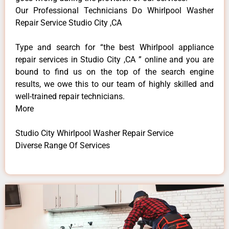
Our Professional Technicians Do Whirlpool Washer
Repair Service Studio City ,CA
Type and search for “the best Whirlpool appliance
repair services in Studio City ,CA ” online and you are
bound to find us on the top of the search engine
results, we owe this to our team of highly skilled and
well-trained repair technicians.
More
Studio City Whirlpool Washer Repair Service
Diverse Range Of Services