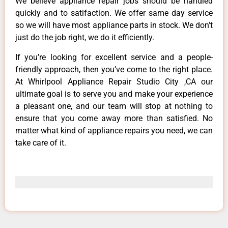
We believe appliance repair jobs should be handled
quickly and to satifaction. We offer same day service
so we will have most appliance parts in stock. We don’t
just do the job right, we do it efficiently.
If you’re looking for excellent service and a people-
friendly approach, then you’ve come to the right place.
At Whirlpool Appliance Repair Studio City ,CA our
ultimate goal is to serve you and make your experience
a pleasant one, and our team will stop at nothing to
ensure that you come away more than satisfied. No
matter what kind of appliance repairs you need, we can
take care of it.