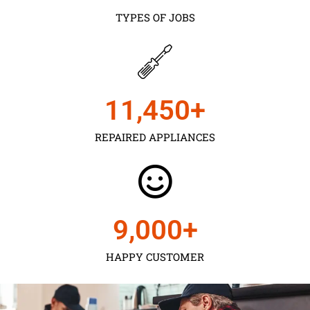
TYPES OF JOBS
11,450
+
REPAIRED APPLIANCES
9,000
+
HAPPY CUSTOMER