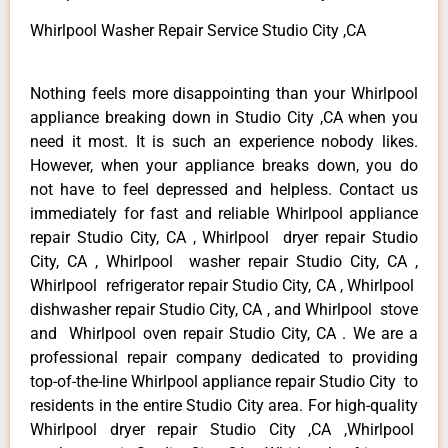
Whirlpool Washer Repair Service Studio City ,CA
Nothing feels more disappointing than your Whirlpool
appliance breaking down in Studio City ,CA when you
need it most. It is such an experience nobody likes.
However, when your appliance breaks down, you do
not have to feel depressed and helpless. Contact us
immediately for fast and reliable Whirlpool appliance
repair Studio City, CA , Whirlpool dryer repair Studio
City, CA , Whirlpool washer repair Studio City, CA ,
Whirlpool refrigerator repair Studio City, CA , Whirlpool
dishwasher repair Studio City, CA , and Whirlpool stove
and Whirlpool oven repair Studio City, CA . We are a
professional repair company dedicated to providing
top-of-the-line Whirlpool appliance repair Studio City to
residents in the entire Studio City area. For high-quality
Whirlpool dryer repair Studio City ,CA ,Whirlpool