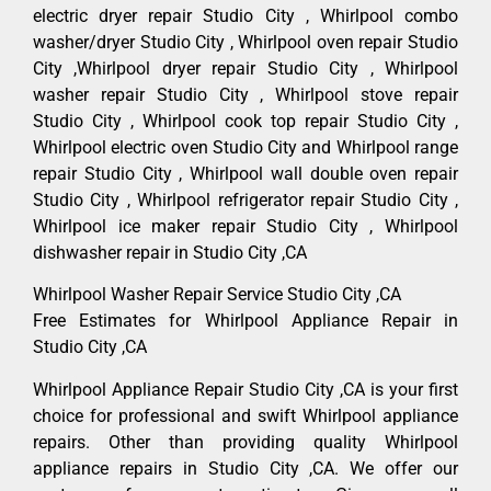
electric dryer repair Studio City , Whirlpool combo
washer/dryer Studio City , Whirlpool oven repair Studio
City ,Whirlpool dryer repair Studio City , Whirlpool
washer repair Studio City , Whirlpool stove repair
Studio City , Whirlpool cook top repair Studio City ,
Whirlpool electric oven Studio City and Whirlpool range
repair Studio City , Whirlpool wall double oven repair
Studio City , Whirlpool refrigerator repair Studio City ,
Whirlpool ice maker repair Studio City , Whirlpool
dishwasher repair in Studio City ,CA
Whirlpool Washer Repair Service Studio City ,CA
Free Estimates for Whirlpool Appliance Repair in
Studio City ,CA
Whirlpool Appliance Repair Studio City ,CA is your first
choice for professional and swift Whirlpool appliance
repairs. Other than providing quality Whirlpool
appliance repairs in Studio City ,CA. We offer our