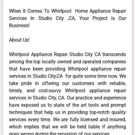
When It Comes To Whirlpool Home Appliance Repair
Services In Studio City ,CA, Your Project Is Our
Business!
About Us!
Whirlpool Appliance Repair Studio City CA transcends
among the top locally owned and operated companies
that have been providing Whirlpool appliance repair
services in Studio City,CA for quite some time now. We
take pride in offering our customers with reliable,
timely, and cost-savvy Whirlpool appliance repair
services in Studio City, CA. Our practice and experience
have exposed us to state of the art tools and prompt
techniques that help us in providing top-notch quality
services every time. We are fully licensed and insured,
which implies that we will be held liable if anything
goes wrong during the provision of our services.