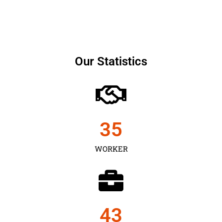
Our Statistics
35
WORKER
43