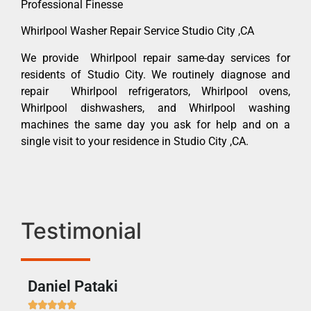
Professional Finesse
Whirlpool Washer Repair Service Studio City ,CA
We provide Whirlpool repair same-day services for
residents of Studio City. We routinely diagnose and
repair Whirlpool refrigerators, Whirlpool ovens,
Whirlpool dishwashers, and Whirlpool washing
machines the same day you ask for help and on a
single visit to your residence in Studio City ,CA.
Testimonial
Daniel Pataki
Ra






