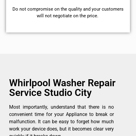
​Do not compromise on the quality and your customers
will not negotiate on the price.
Whirlpool Washer Repair
Service Studio City
Most importantly, understand that there is no
convenient time for your Appliance to break or
malfunction. It can be easy to forget how much
work your device does, but it becomes clear very