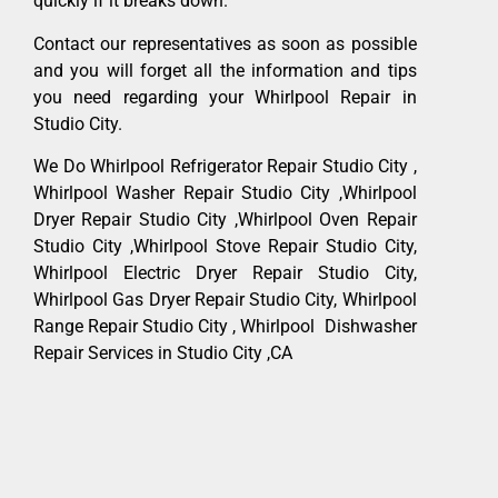
quickly if it breaks down.
Contact our representatives as soon as possible
and you will forget all the information and tips
you need regarding your Whirlpool Repair in
Studio City.
We Do Whirlpool Refrigerator Repair Studio City ,
Whirlpool Washer Repair Studio City ,Whirlpool
Dryer Repair Studio City ,Whirlpool Oven Repair
Studio City ,Whirlpool Stove Repair Studio City,
Whirlpool Electric Dryer Repair Studio City,
Whirlpool Gas Dryer Repair Studio City, Whirlpool
Range Repair Studio City , Whirlpool Dishwasher
Repair Services in Studio City ,CA