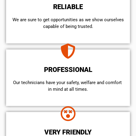
RELIABLE
We are sure to get opportunities as we show ourselves
capable of being trusted.
PROFESSIONAL
Our technicians have your safety, welfare and comfort ​
in mind at all times.
VERY FRIENDLY