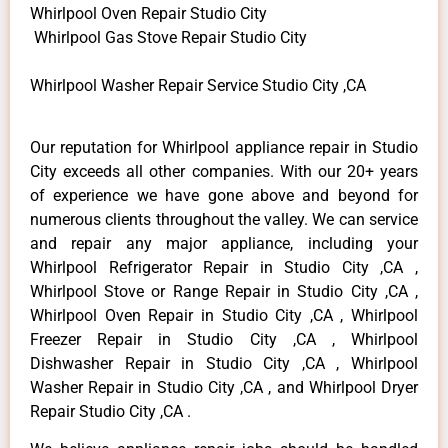
Whirlpool Oven Repair Studio City
Whirlpool Gas Stove Repair Studio City
Whirlpool Washer Repair Service Studio City ,CA
Our reputation for Whirlpool appliance repair in Studio
City exceeds all other companies. With our 20+ years
of experience we have gone above and beyond for
numerous clients throughout the valley. We can service
and repair any major appliance, including your
Whirlpool Refrigerator Repair in Studio City ,CA ,
Whirlpool Stove or Range Repair in Studio City ,CA ,
Whirlpool Oven Repair in Studio City ,CA , Whirlpool
Freezer Repair in Studio City ,CA , Whirlpool
Dishwasher Repair in Studio City ,CA , Whirlpool
Washer Repair in Studio City ,CA , and Whirlpool Dryer
Repair Studio City ,CA .