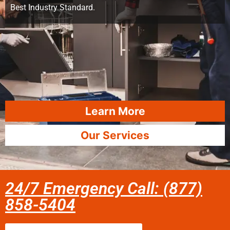
Best Industry Standard.
Learn More
Our Services
24/7 Emergency Call: (877)
858-5404