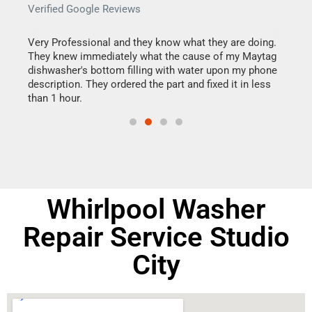
Verified Google Reviews
Veri
this
Very Professional and they know what they are doing.
It w
They knew immediately what the cause of my Maytag
my h
dishwasher's bottom filling with water upon my phone
drye
ime.
description. They ordered the part and fixed it in less
reas
than 1 hour.
doing
Whirlpool Washer
Repair Service Studio
City