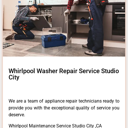
Whirlpool Washer Repair Service Studio
City
We are a team of appliance repair technicians ready to
provide you with the exceptional quality of service you
deserve.
Whirlpool Maintenance Service Studio City ,CA