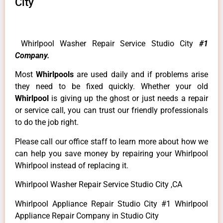
City
Whirlpool Washer Repair Service Studio City
#1
Company.
Most
Whirlpools
are used daily and if problems arise
they need to be fixed quickly. Whether your old
Whirlpool
is giving up the ghost or just needs a repair
or service call, you can trust our friendly professionals
to do the job right.
Please call our office staff to learn more about how we
can help you save money by repairing your Whirlpool
Whirlpool instead of replacing it.
Whirlpool Washer Repair Service Studio City ,CA
Whirlpool Appliance Repair Studio City #1 Whirlpool
Appliance Repair Company in Studio City