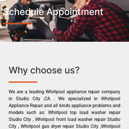
Schedule Appointment
Why choose us?
We are a leading Whirlpool appliance repair company
in Studio City ,CA . We specialized in Whirlpool
Appliance Repair and all kinds appliance problems and
models such as: Whirlpool top load washer repair
Studio City , Whirlpool front load washer repair Studio
City , Whirlpool gas dryer repair Studio City ,Whirlpool