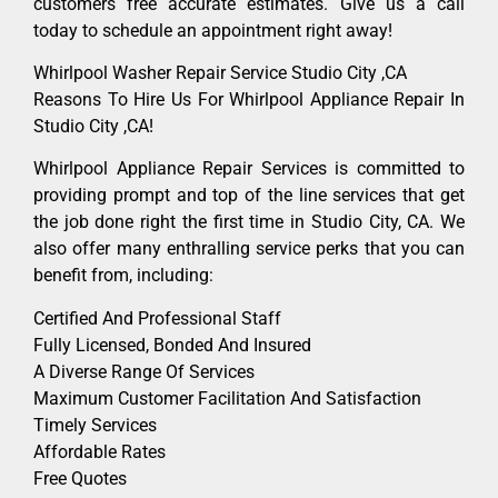
customers free accurate estimates. Give us a call
today to schedule an appointment right away!
Whirlpool Washer Repair Service Studio City ,CA
Reasons To Hire Us For Whirlpool Appliance Repair In
Studio City ,CA!
Whirlpool Appliance Repair Services is committed to
providing prompt and top of the line services that get
the job done right the first time in Studio City, CA. We
also offer many enthralling service perks that you can
benefit from, including:
Certified And Professional Staff
Fully Licensed, Bonded And Insured
A Diverse Range Of Services
Maximum Customer Facilitation And Satisfaction
Timely Services
Affordable Rates
Free Quotes