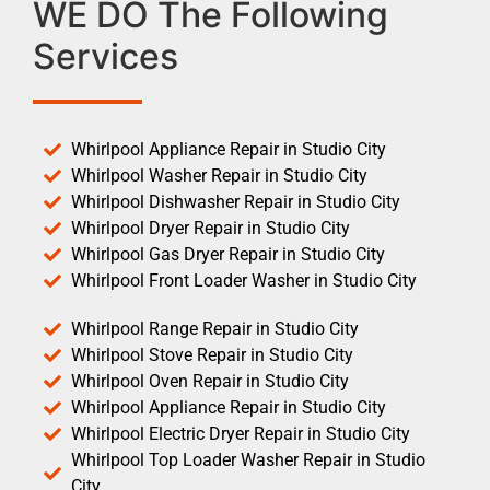
WE DO The Following
Services
Whirlpool Appliance Repair in Studio City
Whirlpool Washer Repair in Studio City
Whirlpool Dishwasher Repair in Studio City
Whirlpool Dryer Repair in Studio City
Whirlpool Gas Dryer Repair in Studio City
Whirlpool Front Loader Washer in Studio City
Whirlpool Range Repair in Studio City
Whirlpool Stove Repair in Studio City
Whirlpool Oven Repair in Studio City
Whirlpool Appliance Repair in Studio City
Whirlpool Electric Dryer Repair in Studio City
Whirlpool Top Loader Washer Repair in Studio
City