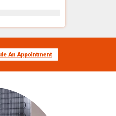
ule An Appointment