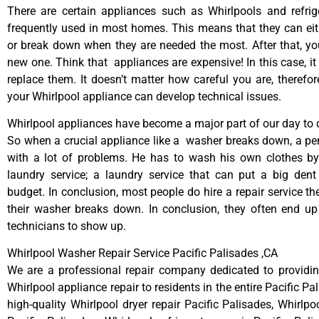
There are certain appliances such as Whirlpools and refrig
frequently used in most homes. This means that they can ei
or break down when they are needed the most. After that, y
new one. Think that appliances are expensive! In this case, it
replace them. It doesn’t matter how careful you are, therefo
your Whirlpool appliance can develop technical issues.
Whirlpool appliances have become a major part of our day to d
So when a crucial appliance like a washer breaks down, a pe
with a lot of problems. He has to wash his own clothes by
laundry service; a laundry service that can put a big dent
budget. In conclusion, most people do hire a repair service t
their washer breaks down. In conclusion, they often end up
technicians to show up.
Whirlpool Washer Repair Service Pacific Palisades ,CA
We are a professional repair company dedicated to providing
Whirlpool appliance repair to residents in the entire Pacific Pa
high-quality Whirlpool dryer repair Pacific Palisades, Whirlpo