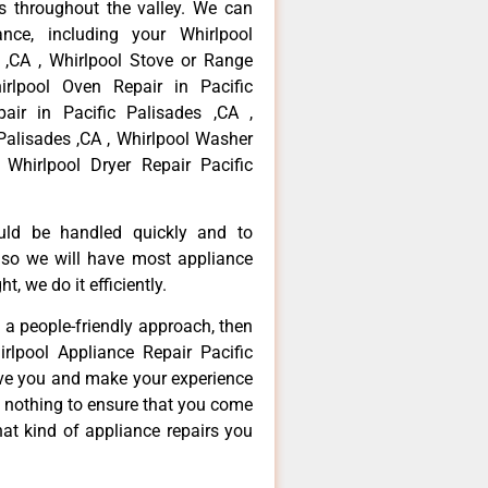
 throughout the valley. We can
nce, including your Whirlpool
s ,CA , Whirlpool Stove or Range
irlpool Oven Repair in Pacific
air in Pacific Palisades ,CA ,
Palisades ,CA , Whirlpool Washer
 Whirlpool Dryer Repair Pacific
ould be handled quickly and to
 so we will have most appliance
t, we do it efficiently.
d a people-friendly approach, then
rlpool Appliance Repair Pacific
erve you and make your experience
t nothing to ensure that you come
at kind of appliance repairs you