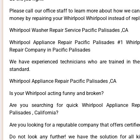
Please call our office staff to learn more about how we ca
money by repairing your Whirlpool Whirlpool instead of repla
Whirlpool Washer Repair Service Pacific Palisades ,CA
Whirlpool Appliance Repair Pacific Palisades #1 Whirl
Repair Company in Pacific Palisades
We have experienced technicians who are trained in the
standard.
Whirlpool Appliance Repair Pacific Palisades ,CA
Is your Whirlpool acting funny and broken?
Are you searching for quick Whirlpool Appliance Repa
Palisades , California?
Are you looking for a reputable company that offers certifi
Do not look any further! we have the solution for all k