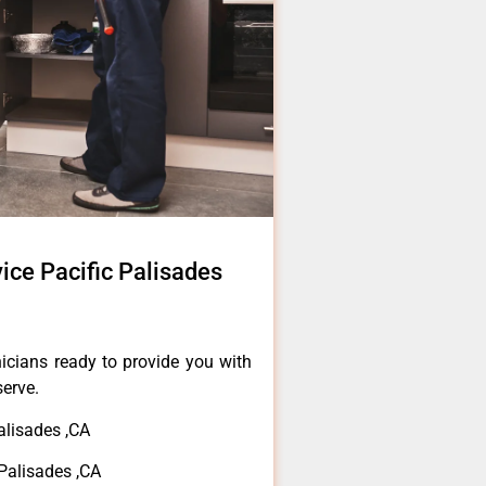
ice Pacific Palisades
icians ready to provide you with
serve.
alisades ,CA
Palisades ,CA