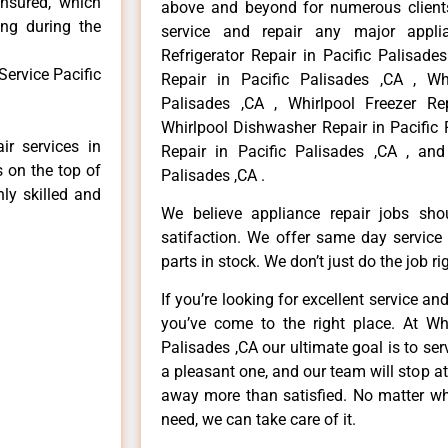
insured, which
above and beyond for numerous clients
ong during the
service and repair any major applia
Refrigerator Repair in Pacific Palisade
ervice Pacific
Repair in Pacific Palisades ,CA , Wh
Palisades ,CA , Whirlpool Freezer Rep
Whirlpool Dishwasher Repair in Pacific 
ir services in
Repair in Pacific Palisades ,CA , and
s on the top of
Palisades ,CA .
hly skilled and
We believe appliance repair jobs sh
satifaction. We offer same day service
parts in stock. We don’t just do the job righ
If you’re looking for excellent service an
you’ve come to the right place. At Whi
Palisades ,CA our ultimate goal is to s
a pleasant one, and our team will stop a
away more than satisfied. No matter wh
need, we can take care of it.