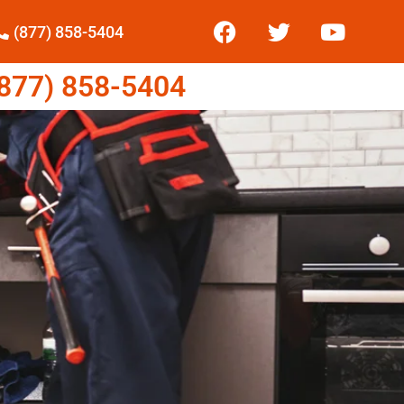
(877) 858-5404
77) 858-5404