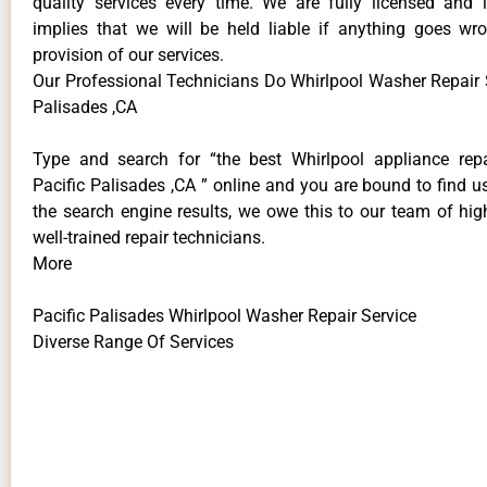
quality services every time. We are fully licensed and 
implies that we will be held liable if anything goes wr
provision of our services.
Our Professional Technicians Do Whirlpool Washer Repair S
Palisades ,CA
Type and search for “the best Whirlpool appliance repa
Pacific Palisades ,CA ” online and you are bound to find u
the search engine results, we owe this to our team of hig
well-trained repair technicians.
More
Pacific Palisades Whirlpool Washer Repair Service
Diverse Range Of Services