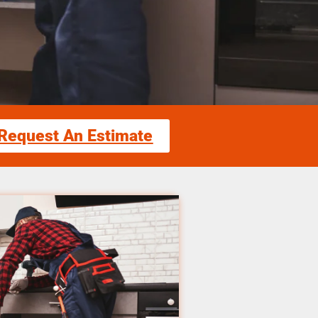
Request An Estimate