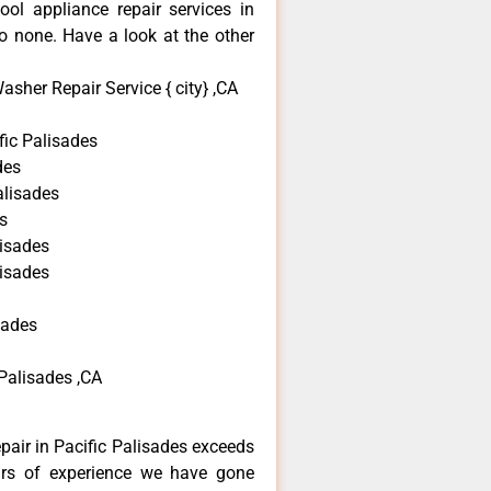
ool appliance repair services in
o none. Have a look at the other
sher Repair Service { city} ,CA
ic Palisades
des
alisades
s
lisades
lisades
sades
Palisades ,CA
epair in Pacific Palisades exceeds
ars of experience we have gone