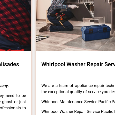
alisades
Whirlpool Washer Repair Serv
pany.
We are a team of appliance repair techn
the exceptional quality of service you de
hey need to be
e ghost or just
Whirlpool Maintenance Service Pacific P
rofessionals to
Whirlpool Washer Repair Service Pacific 