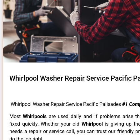
Whirlpool Washer Repair Service Pacific P
Whirlpool Washer Repair Service Pacific Palisades
#1 Com
Most
Whirlpools
are used daily and if problems arise t
fixed quickly. Whether your old
Whirlpool
is giving up th
needs a repair or service call, you can trust our friendly p
do the job right.