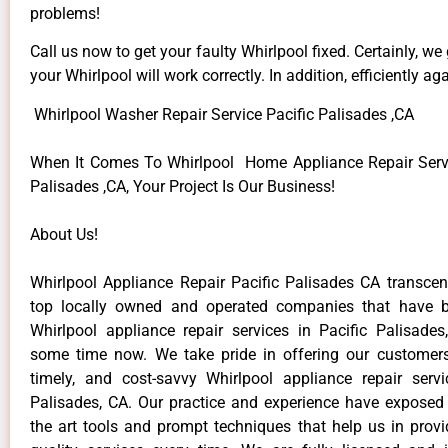
problems!
Call us now to get your faulty Whirlpool fixed. Certainly, we
your Whirlpool will work correctly. In addition, efficiently aga
Whirlpool Washer Repair Service Pacific Palisades ,CA
When It Comes To Whirlpool Home Appliance Repair Servi
Palisades ,CA, Your Project Is Our Business!
About Us!
Whirlpool Appliance Repair Pacific Palisades CA transc
top locally owned and operated companies that have b
Whirlpool appliance repair services in Pacific Palisade
some time now. We take pride in offering our customers 
timely, and cost-savvy Whirlpool appliance repair servi
Palisades, CA. Our practice and experience have exposed 
the art tools and prompt techniques that help us in provi