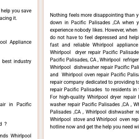
n help you save
Nothing feels more disappointing than y
cing it.
down in Pacific Palisades ,CA when y
experience nobody likes. However, when
do not have to feel depressed and help
pool Appliance
fast and reliable Whirlpool appliance
Whirlpool dryer repair Pacific Palisad
Pacific Palisades, CA , Whirlpool refriger
 best industry
Whirlpool dishwasher repair Pacific Pal
and Whirlpool oven repair Pacific Palis
repair company dedicated to providing to
repair Pacific Palisades to residents in 
For high-quality Whirlpool dryer repair
ir in Pacific
washer repair Pacific Palisades ,CA , Whi
Palisades ,CA , Whirlpool dishwasher re
Whirlpool stove and Whirlpool oven repai
ed ?
hotline now and get the help you need wi
inds Whirlpool