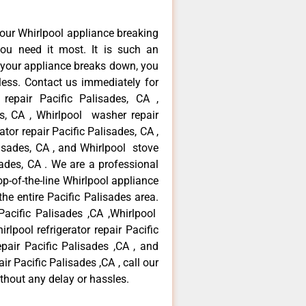
our Whirlpool appliance breaking
ou need it most. It is such an
 your appliance breaks down, you
less. Contact us immediately for
 repair Pacific Palisades, CA ,
es, CA , Whirlpool washer repair
ator repair Pacific Palisades, CA ,
isades, CA , and Whirlpool stove
ades, CA . We are a professional
p-of-the-line Whirlpool appliance
the entire Pacific Palisades area.
 Pacific Palisades ,CA ,Whirlpool
rlpool refrigerator repair Pacific
pair Pacific Palisades ,CA , and
r Pacific Palisades ,CA , call our
thout any delay or hassles.