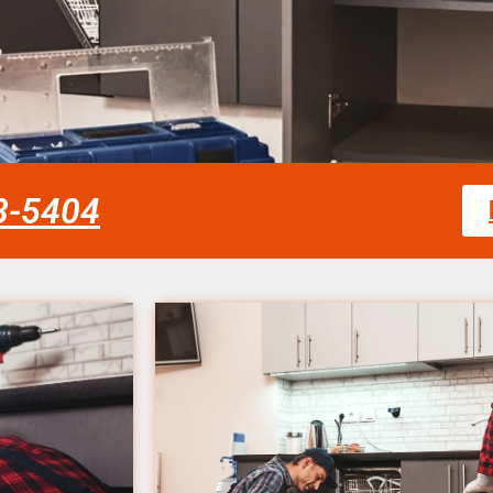
58-5404