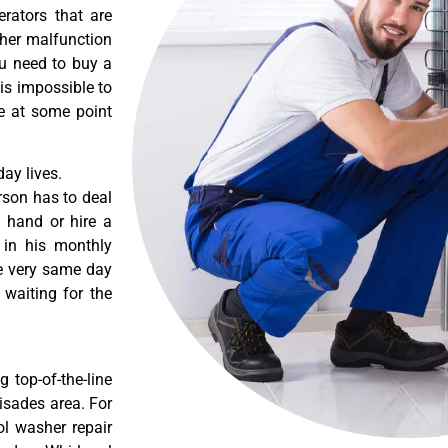
erators that are
ther malfunction
ou need to buy a
 is impossible to
re at some point
ay lives.
rson has to deal
 hand or hire a
 in his monthly
he very same day
 waiting for the
 top-of-the-line
lisades area. For
ol washer repair