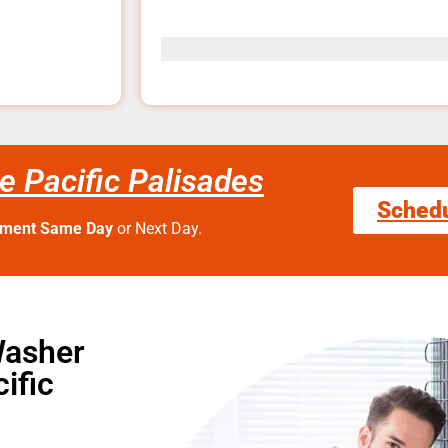
e Pacific Palisades
Sched
tment Same Day
or Next Day.
Washer
ific