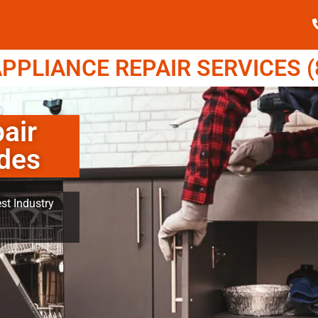
PPLIANCE REPAIR SERVICES (8
air
ades
st Industry