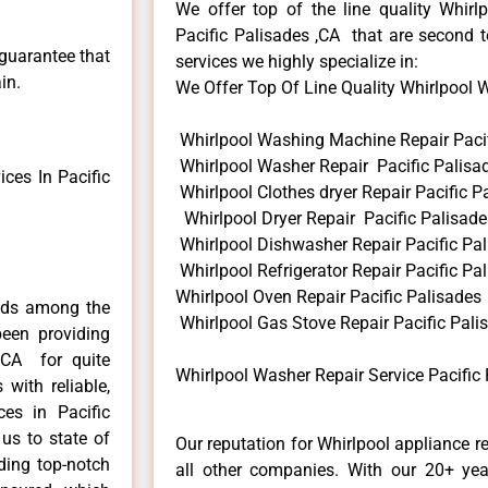
We offer top of the line quality Whirlp
Pacific Palisades ,CA that are second t
 guarantee that
services we highly specialize in:
in.
We Offer Top Of Line Quality Whirlpool Wa
Whirlpool Washing Machine Repair Pacif
Whirlpool Washer Repair Pacific Palisa
ces In Pacific
Whirlpool Clothes dryer Repair Pacific P
Whirlpool Dryer Repair Pacific Palisade
Whirlpool Dishwasher Repair Pacific Pa
Whirlpool Refrigerator Repair Pacific Pa
Whirlpool Oven Repair Pacific Palisades
ends among the
Whirlpool Gas Stove Repair Pacific Pali
een providing
s,CA for quite
Whirlpool Washer Repair Service Pacific 
with reliable,
ces in Pacific
us to state of
Our reputation for Whirlpool appliance r
ding top-notch
all other companies. With our 20+ ye