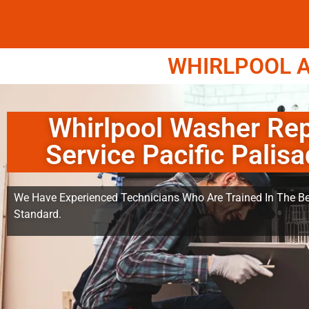
WHIRLPOOL A
Whirlpool Washer Rep
Service Pacific Palis
We Have Experienced Technicians Who Are Trained In The Be
Standard.