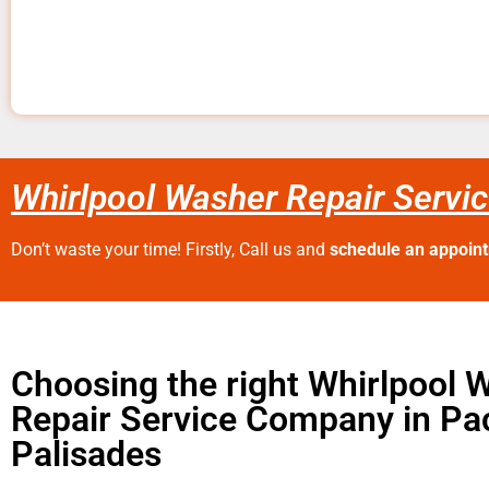
Whirlpool Washer Repair Servic
Don’t waste your time! Firstly, Call us and
schedule an appoin
Choosing the right Whirlpool 
Repair Service Company in Pac
Palisades