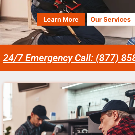
Learn More
Our Services
24/7 Emergency Call: (877) 8