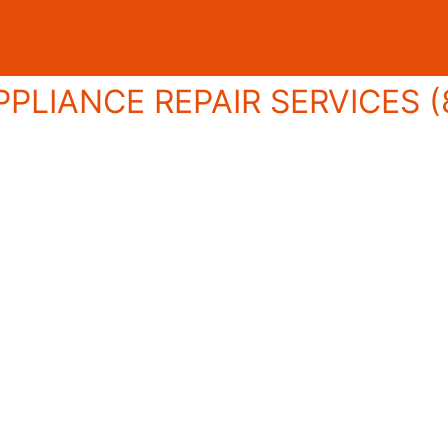
PLIANCE REPAIR SERVICES (