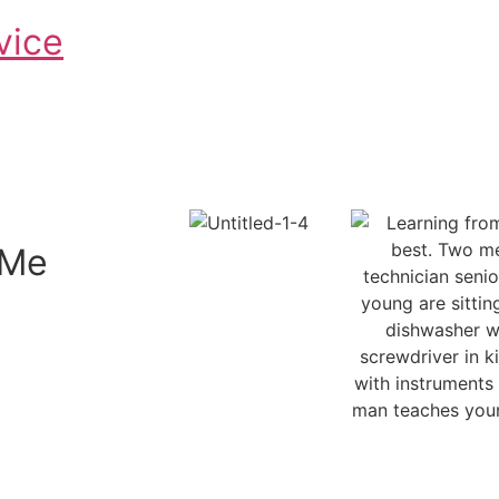
vice
Schedule An Appointment
 Me