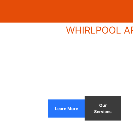
WHIRLPOOL AP
Our
Learn More
Services