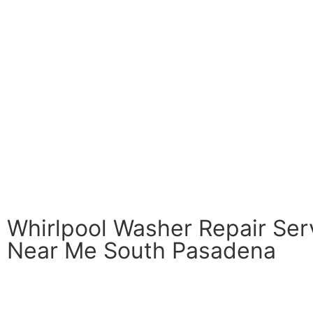
Whirlpool Washer Repair Ser
Near Me South Pasadena