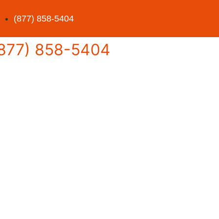
(877) 858-5404
877) 858-5404