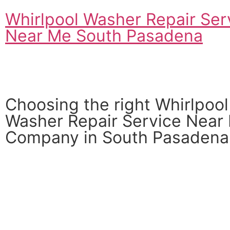
Whirlpool Washer Repair Ser
Near Me South Pasadena
Choosing the right Whirlpool
Washer Repair Service Near
Company in South Pasadena