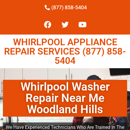
(877) 858-5404
WHIRLPOOL APPLIANCE
REPAIR SERVICES (877) 858-
5404
Whirlpool Washer
Repair Near Me
Woodland Hills
We Have Experienced Technicians Who Are Trained In The