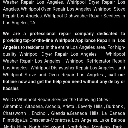
Washer Repair Los Angeles
, Whirlpool
Dryer Repair Los
Angeles
, Whirlpool
Oven Repair Los Angeles
,Whirlpool
Stove
Repair Los Angeles
, Whirlpool
Dishwasher Repair Services in
Los Angeles
,CA
We are a professional repair company dedicated to
providing top-of-the-line Whirlpool Appliance Repair in Los
Angeles
to residents in the entire Los Angeles area. For high-
quality Whirlpool Dryer Repair Los Angeles , Whirlpool
Washer Repair Los Angeles , Whirlpool Refrigerator Repair
Los Angeles , Whirlpool Dishwasher Repair Los Angeles , and
Whirlpool Stove and Oven Repair Los Angeles ,
call our
hotline now and get the help you need without any delay or
hassles
We Do Whirlpool Repair Services the following Cities :
Alhambra, Altadena, Arcadia, Arleta , Beverly Hills , Burbank ,
Chatsworth , Encino , Glendale,Granada Hills, La Canada
Flintridge,La Crescenta-Montrose, Los Angeles, Lake Balboa
,North Hills, North Hollywood, Northridge, Monterey Park ,