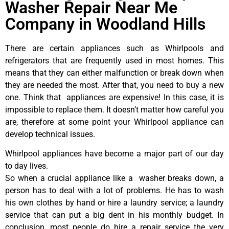
Washer Repair Near Me
Company in Woodland Hills
There are certain appliances such as Whirlpools and
refrigerators that are frequently used in most homes. This
means that they can either malfunction or break down when
they are needed the most. After that, you need to buy a new
one. Think that appliances are expensive! In this case, it is
impossible to replace them. It doesn’t matter how careful you
are, therefore at some point your Whirlpool appliance can
develop technical issues.
Whirlpool appliances have become a major part of our day
to day lives.
So when a crucial appliance like a washer breaks down, a
person has to deal with a lot of problems. He has to wash
his own clothes by hand or hire a laundry service; a laundry
service that can put a big dent in his monthly budget. In
conclusion, most people do hire a repair service the very