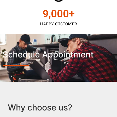
9,000
+
HAPPY CUSTOMER
Schedule Appointment
Why choose us?