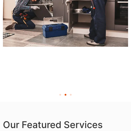
Our Featured Services