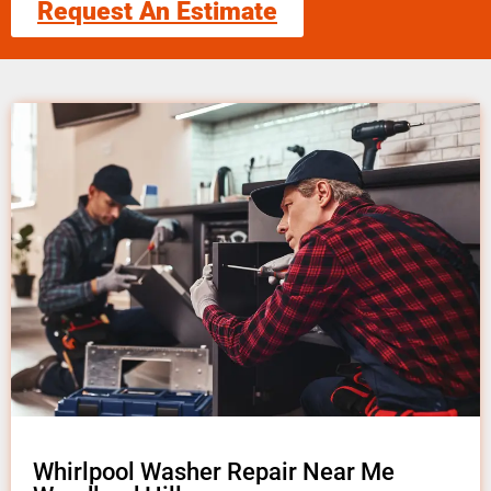
Request An Estimate
Whirlpool Washer Repair Near Me