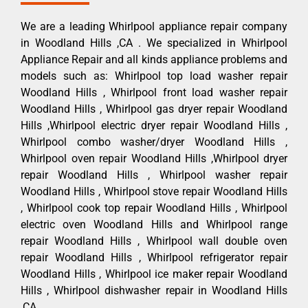
We are a leading Whirlpool appliance repair company
in Woodland Hills ,CA . We specialized in Whirlpool
Appliance Repair and all kinds appliance problems and
models such as: Whirlpool top load washer repair
Woodland Hills , Whirlpool front load washer repair
Woodland Hills , Whirlpool gas dryer repair Woodland
Hills ,Whirlpool electric dryer repair Woodland Hills ,
Whirlpool combo washer/dryer Woodland Hills ,
Whirlpool oven repair Woodland Hills ,Whirlpool dryer
repair Woodland Hills , Whirlpool washer repair
Woodland Hills , Whirlpool stove repair Woodland Hills
, Whirlpool cook top repair Woodland Hills , Whirlpool
electric oven Woodland Hills and Whirlpool range
repair Woodland Hills , Whirlpool wall double oven
repair Woodland Hills , Whirlpool refrigerator repair
Woodland Hills , Whirlpool ice maker repair Woodland
Hills , Whirlpool dishwasher repair in Woodland Hills
,CA