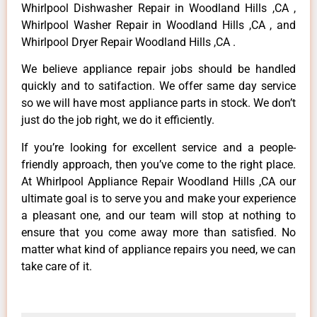
Whirlpool Dishwasher Repair in Woodland Hills ,CA ,
Whirlpool Washer Repair in Woodland Hills ,CA , and
Whirlpool Dryer Repair Woodland Hills ,CA .
We believe appliance repair jobs should be handled
quickly and to satifaction. We offer same day service
so we will have most appliance parts in stock. We don’t
just do the job right, we do it efficiently.
If you’re looking for excellent service and a people-
friendly approach, then you’ve come to the right place.
At Whirlpool Appliance Repair Woodland Hills ,CA our
ultimate goal is to serve you and make your experience
a pleasant one, and our team will stop at nothing to
ensure that you come away more than satisfied. No
matter what kind of appliance repairs you need, we can
take care of it.