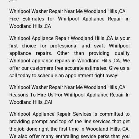
Whirlpool Washer Repair Near Me Woodland Hills ,CA
Free Estimates for Whirlpool Appliance Repair in
Woodland Hills ,CA
Whirlpool Appliance Repair Woodland Hills ,CA is your
first choice for professional and swift Whirlpool
appliance repairs. Other than providing quality
Whirlpool appliance repairs in Woodland Hills ,CA. We
offer our customers free accurate estimates. Give us a
call today to schedule an appointment right away!
Whirlpool Washer Repair Near Me Woodland Hills ,CA
Reasons To Hire Us For Whirlpool Appliance Repair In
Woodland Hills ,CA!
Whirlpool Appliance Repair Services is committed to
providing prompt and top of the line services that get
the job done right the first time in Woodland Hills, CA.
We also offer many enthralling service perks that you