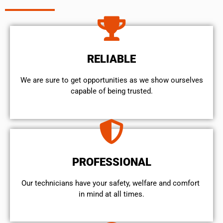
RELIABLE
We are sure to get opportunities as we show ourselves
capable of being trusted.
PROFESSIONAL
Our technicians have your safety, welfare and comfort ​
in mind at all times.