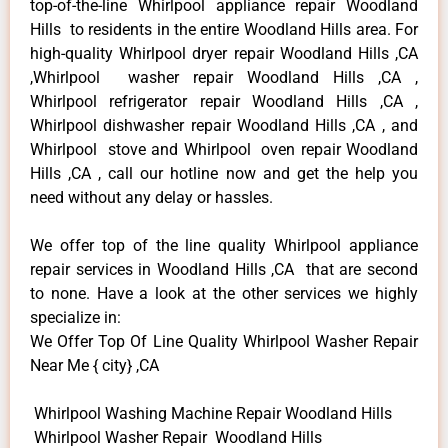
top-of-the-line Whirlpool appliance repair Woodland
Hills to residents in the entire Woodland Hills area. For
high-quality Whirlpool dryer repair Woodland Hills ,CA
,Whirlpool washer repair Woodland Hills ,CA ,
Whirlpool refrigerator repair Woodland Hills ,CA ,
Whirlpool dishwasher repair Woodland Hills ,CA , and
Whirlpool stove and Whirlpool oven repair Woodland
Hills ,CA , call our hotline now and get the help you
need without any delay or hassles.
We offer top of the line quality Whirlpool appliance
repair services in Woodland Hills ,CA that are second
to none. Have a look at the other services we highly
specialize in:
We Offer Top Of Line Quality Whirlpool Washer Repair
Near Me { city} ,CA
Whirlpool Washing Machine Repair Woodland Hills
Whirlpool Washer Repair Woodland Hills