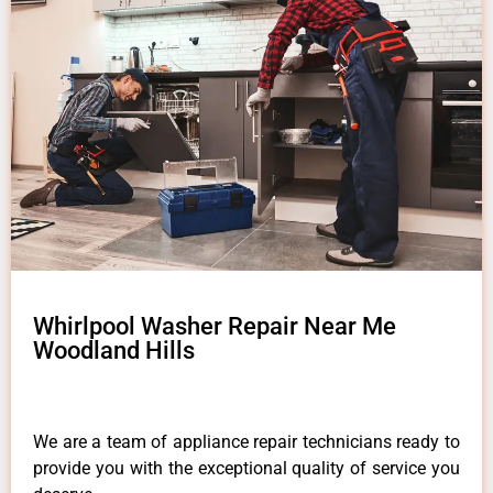
Whirlpool Washer Repair Near Me
Woodland Hills
We are a team of appliance repair technicians ready to
provide you with the exceptional quality of service you