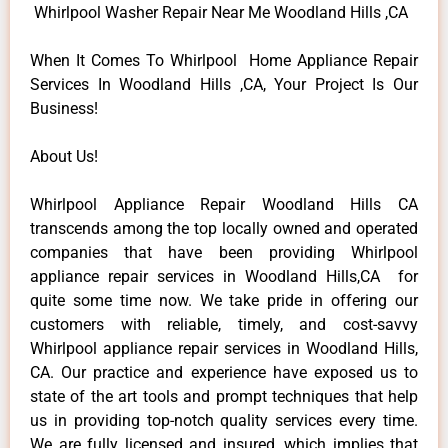
Whirlpool Washer Repair Near Me Woodland Hills ,CA
When It Comes To Whirlpool Home Appliance Repair
Services In Woodland Hills ,CA, Your Project Is Our
Business!
About Us!
Whirlpool Appliance Repair Woodland Hills CA
transcends among the top locally owned and operated
companies that have been providing Whirlpool
appliance repair services in Woodland Hills,CA for
quite some time now. We take pride in offering our
customers with reliable, timely, and cost-savvy
Whirlpool appliance repair services in Woodland Hills,
CA. Our practice and experience have exposed us to
state of the art tools and prompt techniques that help
us in providing top-notch quality services every time.
We are fully licensed and insured, which implies that