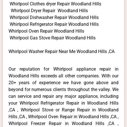
Whirlpool Clothes dryer Repair Woodland Hills
Whirlpool Dryer Repair Woodland Hills
Whirlpool Dishwasher Repair Woodland Hills
Whirlpool Refrigerator Repair Woodland Hills
Whirlpool Oven Repair Woodland Hills
Whirlpool Gas Stove Repair Woodland Hills
Whirlpool Washer Repair Near Me Woodland Hills ,CA
Our reputation for Whirlpool appliance repair in
Woodland Hills exceeds all other companies. With our
20+ years of experience we have gone above and
beyond for numerous clients throughout the valley. We
can service and repair any major appliance, including
your Whirlpool Refrigerator Repair in Woodland Hills
,CA , Whirlpool Stove or Range Repair in Woodland
Hills ,CA , Whirlpool Oven Repair in Woodland Hills ,CA ,
Whirlpool Freezer Repair in Woodland Hills ,CA ,