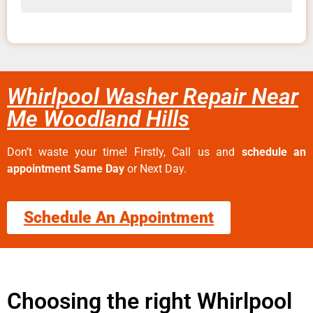
Whirlpool Washer Repair Near
Me Woodland Hills
Don’t waste your time! Firstly, Call us and
schedule an
appointment Same Day
or Next Day.
Schedule An Appointment
Choosing the right Whirlpool