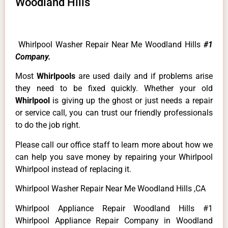
Woodland Hills
Whirlpool Washer Repair Near Me Woodland Hills
#1
Company.
Most
Whirlpools
are used daily and if problems arise
they need to be fixed quickly. Whether your old
Whirlpool
is giving up the ghost or just needs a repair
or service call, you can trust our friendly professionals
to do the job right.
Please call our office staff to learn more about how we
can help you save money by repairing your Whirlpool
Whirlpool instead of replacing it.
Whirlpool Washer Repair Near Me Woodland Hills ,CA
Whirlpool Appliance Repair Woodland Hills #1
Whirlpool Appliance Repair Company in Woodland