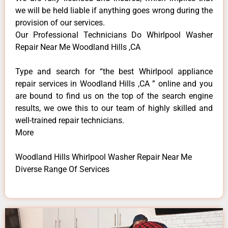
we will be held liable if anything goes wrong during the
provision of our services.
Our Professional Technicians Do Whirlpool Washer
Repair Near Me Woodland Hills ,CA
Type and search for “the best Whirlpool appliance
repair services in Woodland Hills ,CA ” online and you
are bound to find us on the top of the search engine
results, we owe this to our team of highly skilled and
well-trained repair technicians.
More
Woodland Hills Whirlpool Washer Repair Near Me
Diverse Range Of Services