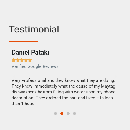
Testimonial
Daniel Pataki
Ra







Verified Google Reviews
Veri
this
Very Professional and they know what they are doing.
It w
They knew immediately what the cause of my Maytag
my h
dishwasher's bottom filling with water upon my phone
drye
ime.
description. They ordered the part and fixed it in less
reas
than 1 hour.
doing