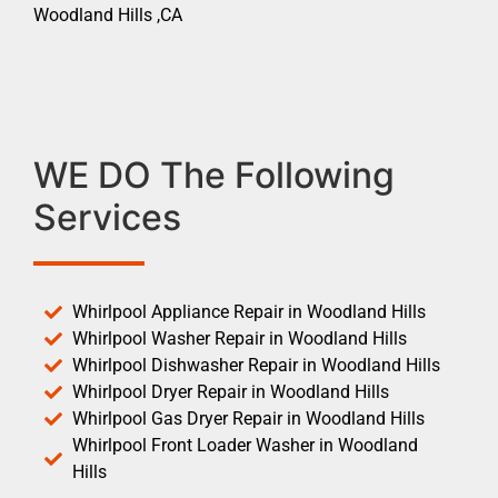
Woodland Hills ,CA
WE DO The Following
Services
Whirlpool Appliance Repair in Woodland Hills
Whirlpool Washer Repair in Woodland Hills
Whirlpool Dishwasher Repair in Woodland Hills
Whirlpool Dryer Repair in Woodland Hills
Whirlpool Gas Dryer Repair in Woodland Hills
Whirlpool Front Loader Washer in Woodland
Hills