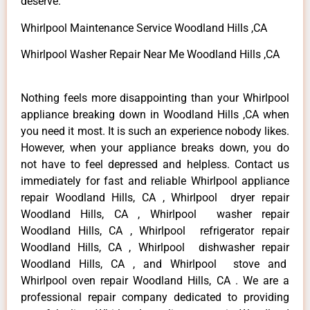
deserve.
Whirlpool Maintenance Service Woodland Hills ,CA
Whirlpool Washer Repair Near Me Woodland Hills ,CA
Nothing feels more disappointing than your Whirlpool
appliance breaking down in Woodland Hills ,CA when
you need it most. It is such an experience nobody likes.
However, when your appliance breaks down, you do
not have to feel depressed and helpless. Contact us
immediately for fast and reliable Whirlpool appliance
repair Woodland Hills, CA , Whirlpool dryer repair
Woodland Hills, CA , Whirlpool washer repair
Woodland Hills, CA , Whirlpool refrigerator repair
Woodland Hills, CA , Whirlpool dishwasher repair
Woodland Hills, CA , and Whirlpool stove and
Whirlpool oven repair Woodland Hills, CA . We are a
professional repair company dedicated to providing