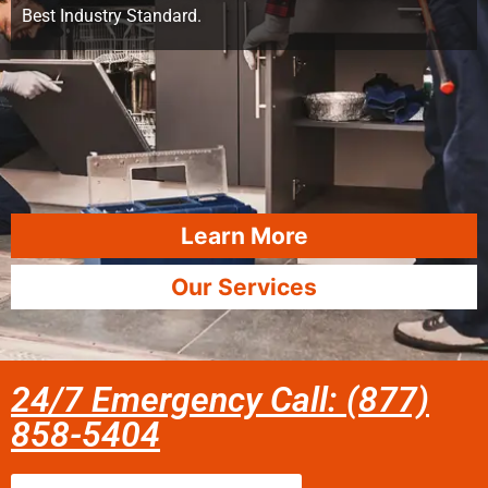
Best Industry Standard.
Learn More
Our Services
24/7 Emergency Call: (877)
858-5404