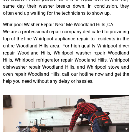
same day their washer breaks down. In conclusion, they
often end up waiting for the technicians to show up.
Whirlpool Washer Repair Near Me Woodland Hills ,CA
We are a professional repair company dedicated to providing
top-of-the-line Whirlpool appliance repair to residents in the
entire Woodland Hills area. For high-quality Whirlpool dryer
repair Woodland Hills, Whirlpool washer repair Woodland
Hills, Whirlpool refrigerator repair Woodland Hills, Whirlpool
dishwasher repair Woodland Hills, and Whirlpool stove and
oven repair Woodland Hills, call our hotline now and get the
help you need without any delay or hassles.