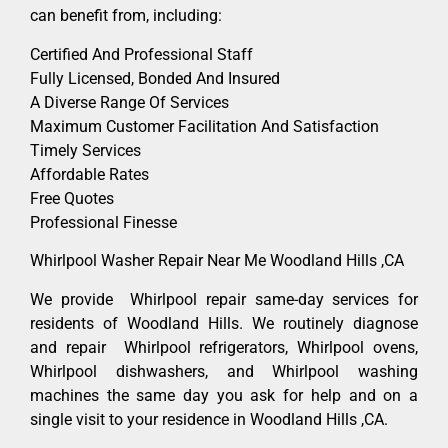
can benefit from, including:
Certified And Professional Staff
Fully Licensed, Bonded And Insured
A Diverse Range Of Services
Maximum Customer Facilitation And Satisfaction
Timely Services
Affordable Rates
Free Quotes
Professional Finesse
Whirlpool Washer Repair Near Me Woodland Hills ,CA
We provide Whirlpool repair same-day services for
residents of Woodland Hills. We routinely diagnose
and repair Whirlpool refrigerators, Whirlpool ovens,
Whirlpool dishwashers, and Whirlpool washing
machines the same day you ask for help and on a
single visit to your residence in Woodland Hills ,CA.