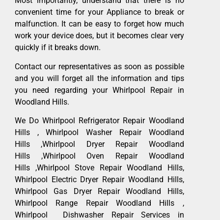
Most importantly, understand that there is no
convenient time for your Appliance to break or
malfunction. It can be easy to forget how much
work your device does, but it becomes clear very
quickly if it breaks down.
Contact our representatives as soon as possible
and you will forget all the information and tips
you need regarding your Whirlpool Repair in
Woodland Hills.
We Do Whirlpool Refrigerator Repair Woodland
Hills , Whirlpool Washer Repair Woodland
Hills ,Whirlpool Dryer Repair Woodland
Hills ,Whirlpool Oven Repair Woodland
Hills ,Whirlpool Stove Repair Woodland Hills,
Whirlpool Electric Dryer Repair Woodland Hills,
Whirlpool Gas Dryer Repair Woodland Hills,
Whirlpool Range Repair Woodland Hills ,
Whirlpool Dishwasher Repair Services in