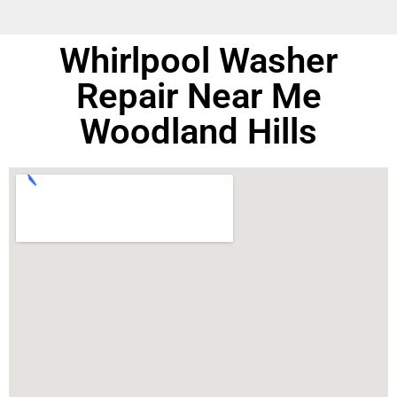
Whirlpool Washer
Repair Near Me
Woodland Hills