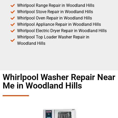
Whirlpool Range Repair in Woodland Hills
Whirlpool Stove Repair in Woodland Hills
Whirlpool Oven Repair in Woodland Hills
Whirlpool Appliance Repair in Woodland Hills
Whirlpool Electric Dryer Repair in Woodland Hills
Whirlpool Top Loader Washer Repair in
Woodland Hills
Whirlpool Washer Repair Near
Me in Woodland Hills