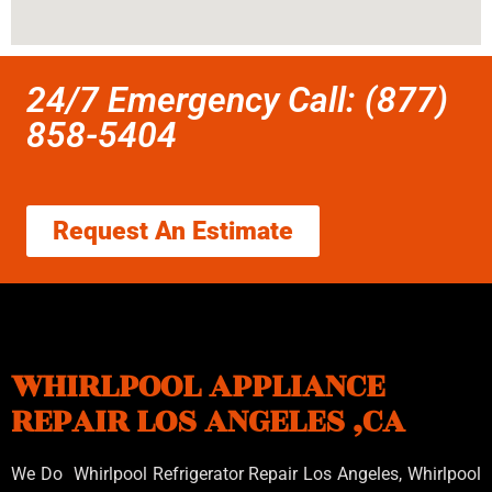
24/7 Emergency Call: (877)
858-5404
Request An Estimate
WHIRLPOOL APPLIANCE
REPAIR LOS ANGELES ,CA
We Do Whirlpool Refrigerator Repair Los Angeles, Whirlpool