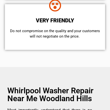
VERY FRIENDLY
​Do not compromise on the quality and your customers
will not negotiate on the price.
Whirlpool Washer Repair
Near Me Woodland Hills