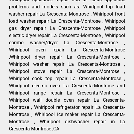
problems and models such as: Whirlpool top load
washer repair La Crescenta-Montrose , Whirlpool front
load washer repair La Crescenta-Montrose , Whirlpool
gas dryer repair La Crescenta-Montrose ,Whirlpool
electric dryer repair La Crescenta-Montrose , Whirlpool
combo washer/dryer La Crescenta-Montrose ,
Whirlpool oven repair La Crescenta-Montrose
,Whirlpool dryer repair La Crescenta-Montrose ,
Whirlpool washer repair La Crescenta-Montrose ,
Whirlpool stove repair La Crescenta-Montrose ,
Whirlpool cook top repair La Crescenta-Montrose ,
Whirlpool electric oven La Crescenta-Montrose and
Whirlpool range repair La Crescenta-Montrose ,
Whirlpool wall double oven repair La Crescenta-
Montrose , Whirlpool refrigerator repair La Crescenta-
Montrose , Whirlpool ice maker repair La Crescenta-
Montrose , Whirlpool dishwasher repair in La
Crescenta-Montrose ,CA