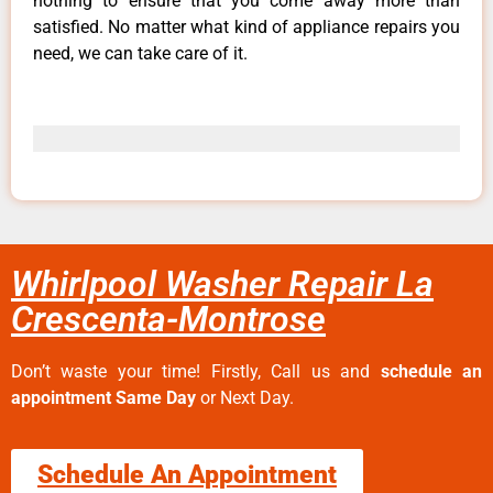
nothing to ensure that you come away more than
satisfied. No matter what kind of appliance repairs you
need, we can take care of it.
Whirlpool Washer Repair La
Crescenta-Montrose
Don’t waste your time! Firstly, Call us and
schedule an
appointment Same Day
or Next Day.
Schedule An Appointment