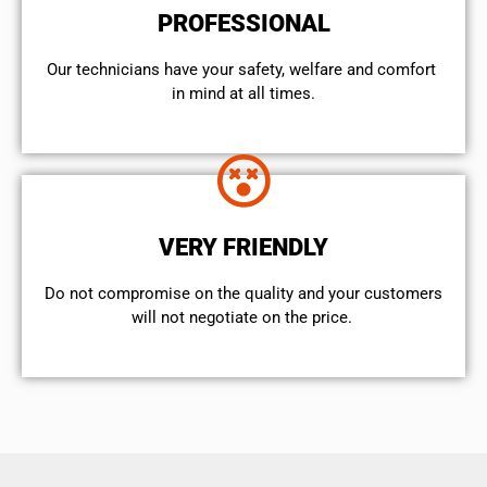
PROFESSIONAL
Our technicians have your safety, welfare and comfort ​
in mind at all times.
VERY FRIENDLY
​Do not compromise on the quality and your customers
will not negotiate on the price.