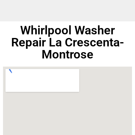
Whirlpool Washer
Repair La Crescenta-
Montrose