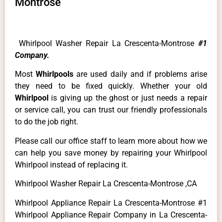
Montrose
Whirlpool Washer Repair La Crescenta-Montrose
#1
Company.
Most
Whirlpools
are used daily and if problems arise
they need to be fixed quickly. Whether your old
Whirlpool
is giving up the ghost or just needs a repair
or service call, you can trust our friendly professionals
to do the job right.
Please call our office staff to learn more about how we
can help you save money by repairing your Whirlpool
Whirlpool instead of replacing it.
Whirlpool Washer Repair La Crescenta-Montrose ,CA
Whirlpool Appliance Repair La Crescenta-Montrose #1
Whirlpool Appliance Repair Company in La Crescenta-