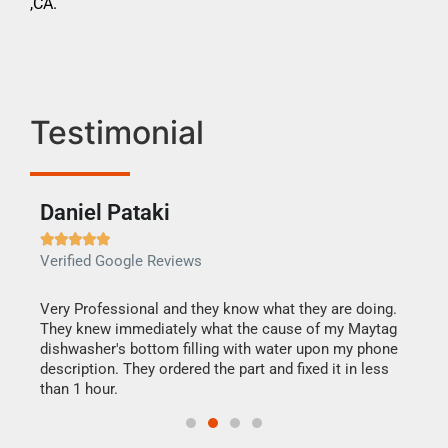
,CA.
Testimonial
Daniel Pataki
Ra







Verified Google Reviews
Veri
this
Very Professional and they know what they are doing.
It w
They knew immediately what the cause of my Maytag
my h
dishwasher's bottom filling with water upon my phone
drye
ime.
description. They ordered the part and fixed it in less
reas
than 1 hour.
doing