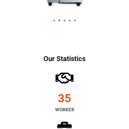
Our Statistics
35
WORKER