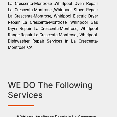
La Crescenta-Montrose ,Whirlpool Oven Repair
La Crescenta-Montrose ,Whirlpool Stove Repair
La Crescenta-Montrose, Whirlpool Electric Dryer
Repair La Crescenta-Montrose, Whirlpool Gas
Dryer Repair La Crescenta-Montrose, Whirlpool
Range Repair La Crescenta-Montrose , Whirlpool
Dishwasher Repair Services in La Crescenta-
Montrose ,CA
WE DO The Following
Services