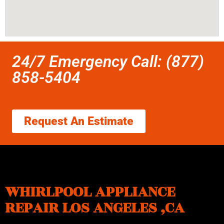
24/7 Emergency Call: (877)
858-5404
Request An Estimate
WHIRLPOOL APPLIANCE
REPAIR LOS ANGELES ,CA