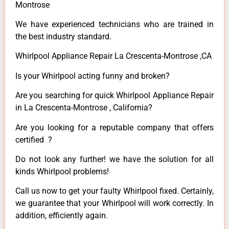
Montrose
We have experienced technicians who are trained in
the best industry standard.
Whirlpool Appliance Repair La Crescenta-Montrose ,CA
Is your Whirlpool acting funny and broken?
Are you searching for quick Whirlpool Appliance Repair
in La Crescenta-Montrose , California?
Are you looking for a reputable company that offers
certified ?
Do not look any further! we have the solution for all
kinds Whirlpool problems!
Call us now to get your faulty Whirlpool fixed. Certainly,
we guarantee that your Whirlpool will work correctly. In
addition, efficiently again.