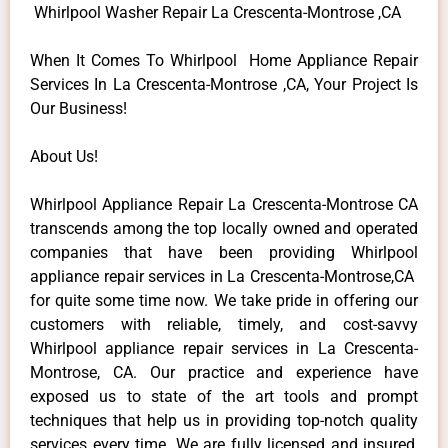
Whirlpool Washer Repair La Crescenta-Montrose ,CA
When It Comes To Whirlpool Home Appliance Repair
Services In La Crescenta-Montrose ,CA, Your Project Is
Our Business!
About Us!
Whirlpool Appliance Repair La Crescenta-Montrose CA
transcends among the top locally owned and operated
companies that have been providing Whirlpool
appliance repair services in La Crescenta-Montrose,CA
for quite some time now. We take pride in offering our
customers with reliable, timely, and cost-savvy
Whirlpool appliance repair services in La Crescenta-
Montrose, CA. Our practice and experience have
exposed us to state of the art tools and prompt
techniques that help us in providing top-notch quality
services every time. We are fully licensed and insured,