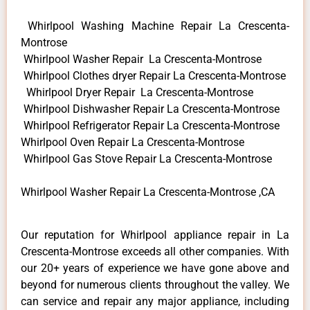
Whirlpool Washing Machine Repair La Crescenta-
Montrose
Whirlpool Washer Repair La Crescenta-Montrose
Whirlpool Clothes dryer Repair La Crescenta-Montrose
Whirlpool Dryer Repair La Crescenta-Montrose
Whirlpool Dishwasher Repair La Crescenta-Montrose
Whirlpool Refrigerator Repair La Crescenta-Montrose
Whirlpool Oven Repair La Crescenta-Montrose
Whirlpool Gas Stove Repair La Crescenta-Montrose
Whirlpool Washer Repair La Crescenta-Montrose ,CA
Our reputation for Whirlpool appliance repair in La
Crescenta-Montrose exceeds all other companies. With
our 20+ years of experience we have gone above and
beyond for numerous clients throughout the valley. We
can service and repair any major appliance, including