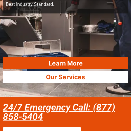
Best Industry Standard.
Learn More
Our Services
24/7 Emergency Call: (877)
858-5404