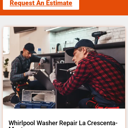
Request An Estimate
Whirlpool Washer Repair La Crescenta-