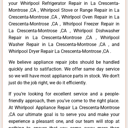
your Whirlpool Refrigerator Repair in La Crescenta-
Montrose ,CA , Whirlpool Stove or Range Repair in La
Crescenta-Montrose ,CA , Whirlpool Oven Repair in La
Crescenta-Montrose ,CA , Whirlpool Freezer Repair in
La Crescenta-Montrose ,CA , Whirlpool Dishwasher
Repair in La Crescenta-Montrose ,CA , Whirlpool
Washer Repair in La Crescenta-Montrose ,CA , and
Whirlpool Dryer Repair La Crescenta-Montrose ,CA .
We believe appliance repair jobs should be handled
quickly and to satifaction. We offer same day service
so we will have most appliance parts in stock. We don’t
just do the job right, we do it efficiently.
If you’re looking for excellent service and a people-
friendly approach, then you’ve come to the right place.
At Whirlpool Appliance Repair La Crescenta-Montrose
,CA our ultimate goal is to serve you and make your
experience a pleasant one, and our team will stop at