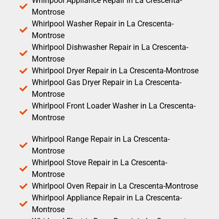
Whirlpool Appliance Repair in La Crescenta-
Montrose
Whirlpool Washer Repair in La Crescenta-
Montrose
Whirlpool Dishwasher Repair in La Crescenta-
Montrose
Whirlpool Dryer Repair in La Crescenta-Montrose
Whirlpool Gas Dryer Repair in La Crescenta-
Montrose
Whirlpool Front Loader Washer in La Crescenta-
Montrose
Whirlpool Range Repair in La Crescenta-
Montrose
Whirlpool Stove Repair in La Crescenta-
Montrose
Whirlpool Oven Repair in La Crescenta-Montrose
Whirlpool Appliance Repair in La Crescenta-
Montrose