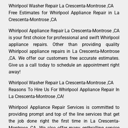
Whirlpool Washer Repair La Crescenta-Montrose ,CA
Free Estimates for Whirlpool Appliance Repair in La
Crescenta-Montrose ,CA
Whirlpool Appliance Repair La Crescenta-Montrose ,CA
is your first choice for professional and swift Whirlpool
appliance repairs. Other than providing quality
Whirlpool appliance repairs in La Crescenta-Montrose
,CA. We offer our customers free accurate estimates.
Give us a call today to schedule an appointment right
away!
Whirlpool Washer Repair La Crescenta-Montrose ,CA
Reasons To Hire Us For Whirlpool Appliance Repair In
La Crescenta-Montrose ,CA!
Whirlpool Appliance Repair Services is committed to
providing prompt and top of the line services that get
the job done right the first time in La Crescenta-
Montrose, CA. We also offer many enthralling service