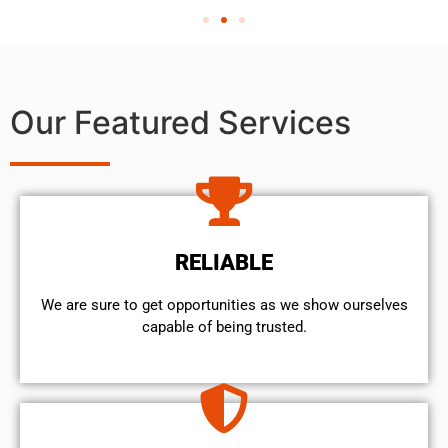
Our Featured Services
RELIABLE
We are sure to get opportunities as we show ourselves
capable of being trusted.