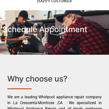
HAPPY CUSTOMER
Schedule Appointment
Why choose us?
We are a leading Whirlpool appliance repair company
in La Crescenta-Montrose ,CA . We specialized in
Whirlpool Appliance Repair and all kinds appliance