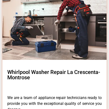
Whirlpool Washer Repair La Crescenta-
Montrose
We are a team of appliance repair technicians ready to
provide you with the exceptional quality of service you