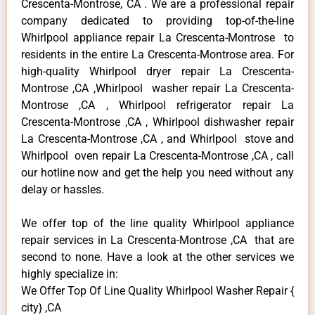
Crescenta-Montrose, CA . We are a professional repair
company dedicated to providing top-of-the-line
Whirlpool appliance repair La Crescenta-Montrose to
residents in the entire La Crescenta-Montrose area. For
high-quality Whirlpool dryer repair La Crescenta-
Montrose ,CA ,Whirlpool washer repair La Crescenta-
Montrose ,CA , Whirlpool refrigerator repair La
Crescenta-Montrose ,CA , Whirlpool dishwasher repair
La Crescenta-Montrose ,CA , and Whirlpool stove and
Whirlpool oven repair La Crescenta-Montrose ,CA , call
our hotline now and get the help you need without any
delay or hassles.
We offer top of the line quality Whirlpool appliance
repair services in La Crescenta-Montrose ,CA that are
second to none. Have a look at the other services we
highly specialize in:
We Offer Top Of Line Quality Whirlpool Washer Repair {
city} ,CA