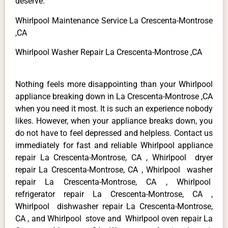
deserve.
Whirlpool Maintenance Service La Crescenta-Montrose
,CA
Whirlpool Washer Repair La Crescenta-Montrose ,CA
Nothing feels more disappointing than your Whirlpool
appliance breaking down in La Crescenta-Montrose ,CA
when you need it most. It is such an experience nobody
likes. However, when your appliance breaks down, you
do not have to feel depressed and helpless. Contact us
immediately for fast and reliable Whirlpool appliance
repair La Crescenta-Montrose, CA , Whirlpool dryer
repair La Crescenta-Montrose, CA , Whirlpool washer
repair La Crescenta-Montrose, CA , Whirlpool
refrigerator repair La Crescenta-Montrose, CA ,
Whirlpool dishwasher repair La Crescenta-Montrose,
CA , and Whirlpool stove and Whirlpool oven repair La