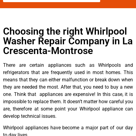
Choosing the right Whirlpool
Washer Repair Company in La
Crescenta-Montrose
There are certain appliances such as Whirlpools and
refrigerators that are frequently used in most homes. This
means that they can either malfunction or break down when
they are needed the most. After that, you need to buy a new
one. Think that appliances are expensive! In this case, it is
impossible to replace them. It doesn’t matter how careful you
are, therefore at some point your Whirlpool appliance can
develop technical issues.
Whirlpool appliances have become a major part of our day
to day lives.