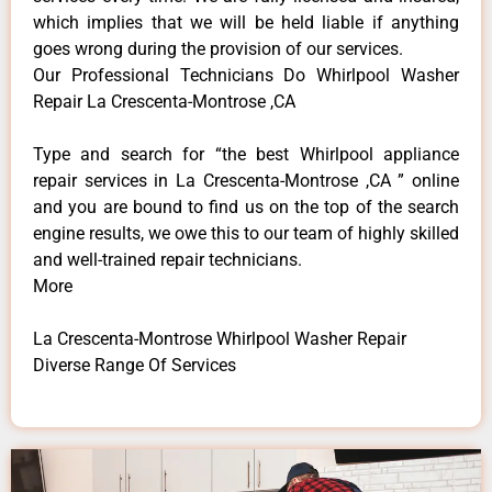
which implies that we will be held liable if anything
goes wrong during the provision of our services.
Our Professional Technicians Do Whirlpool Washer
Repair La Crescenta-Montrose ,CA
Type and search for “the best Whirlpool appliance
repair services in La Crescenta-Montrose ,CA ” online
and you are bound to find us on the top of the search
engine results, we owe this to our team of highly skilled
and well-trained repair technicians.
More
La Crescenta-Montrose Whirlpool Washer Repair
Diverse Range Of Services