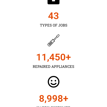
43
TYPES OF JOBS
11,450
+
REPAIRED APPLIANCES
9,000
+