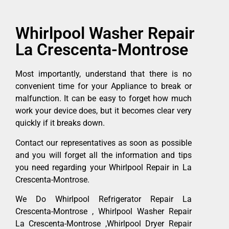
Whirlpool Washer Repair
La Crescenta-Montrose
Most importantly, understand that there is no
convenient time for your Appliance to break or
malfunction. It can be easy to forget how much
work your device does, but it becomes clear very
quickly if it breaks down.
Contact our representatives as soon as possible
and you will forget all the information and tips
you need regarding your Whirlpool Repair in La
Crescenta-Montrose.
We Do Whirlpool Refrigerator Repair La
Crescenta-Montrose , Whirlpool Washer Repair
La Crescenta-Montrose ,Whirlpool Dryer Repair