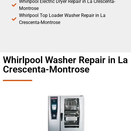
Whirlpool Electric Dryer Repair in La Crescenta-
Montrose
Whirlpool Top Loader Washer Repair in La
Crescenta-Montrose
Whirlpool Washer Repair in La
Crescenta-Montrose