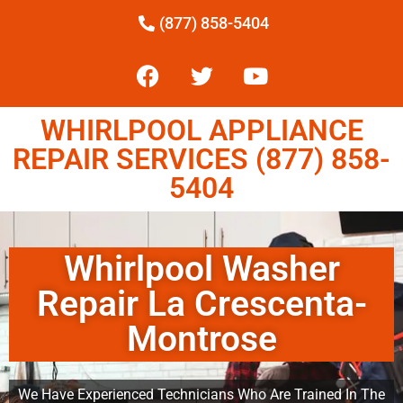
(877) 858-5404
WHIRLPOOL APPLIANCE
REPAIR SERVICES (877) 858-
5404
Whirlpool Washer
Repair La Crescenta-
Montrose
We Have Experienced Technicians Who Are Trained In The