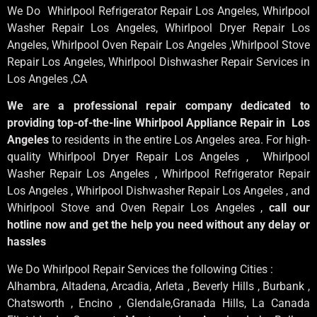
We Do Whirlpool Refrigerator Repair Los Angeles, Whirlpool
Washer Repair Los Angeles
, Whirlpool
Dryer Repair Los
Angeles
, Whirlpool
Oven Repair Los Angeles
,Whirlpool
Stove
Repair Los Angeles
, Whirlpool
Dishwasher Repair Services in
Los Angeles
,CA
We are a professional repair company dedicated to
providing top-of-the-line Whirlpool Appliance Repair in Los
Angeles
to residents in the entire Los Angeles area. For high-
quality Whirlpool Dryer Repair Los Angeles , Whirlpool
Washer Repair Los Angeles , Whirlpool Refrigerator Repair
Los Angeles , Whirlpool Dishwasher Repair Los Angeles , and
Whirlpool Stove and Oven Repair Los Angeles ,
call our
hotline now and get the help you need without any delay or
hassles
We Do Whirlpool Repair Services the following Cities :
Alhambra, Altadena, Arcadia, Arleta , Beverly Hills , Burbank ,
Chatsworth , Encino , Glendale,Granada Hills, La Canada