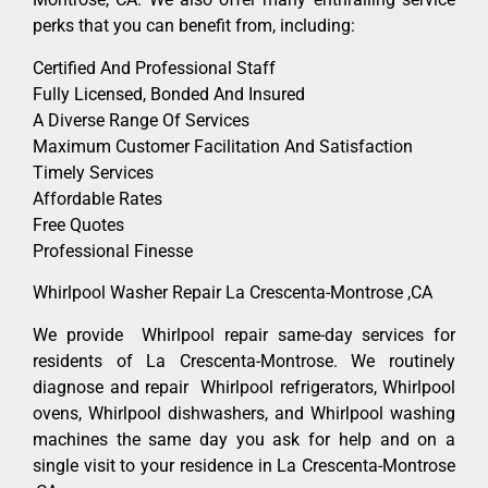
perks that you can benefit from, including:
Certified And Professional Staff
Fully Licensed, Bonded And Insured
A Diverse Range Of Services
Maximum Customer Facilitation And Satisfaction
Timely Services
Affordable Rates
Free Quotes
Professional Finesse
Whirlpool Washer Repair La Crescenta-Montrose ,CA
We provide Whirlpool repair same-day services for
residents of La Crescenta-Montrose. We routinely
diagnose and repair Whirlpool refrigerators, Whirlpool
ovens, Whirlpool dishwashers, and Whirlpool washing
machines the same day you ask for help and on a
single visit to your residence in La Crescenta-Montrose