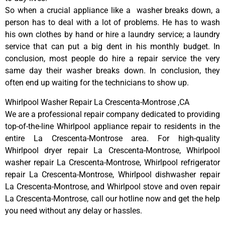
So when a crucial appliance like a washer breaks down, a
person has to deal with a lot of problems. He has to wash
his own clothes by hand or hire a laundry service; a laundry
service that can put a big dent in his monthly budget. In
conclusion, most people do hire a repair service the very
same day their washer breaks down. In conclusion, they
often end up waiting for the technicians to show up.
Whirlpool Washer Repair La Crescenta-Montrose ,CA
We are a professional repair company dedicated to providing
top-of-the-line Whirlpool appliance repair to residents in the
entire La Crescenta-Montrose area. For high-quality
Whirlpool dryer repair La Crescenta-Montrose, Whirlpool
washer repair La Crescenta-Montrose, Whirlpool refrigerator
repair La Crescenta-Montrose, Whirlpool dishwasher repair
La Crescenta-Montrose, and Whirlpool stove and oven repair
La Crescenta-Montrose, call our hotline now and get the help
you need without any delay or hassles.