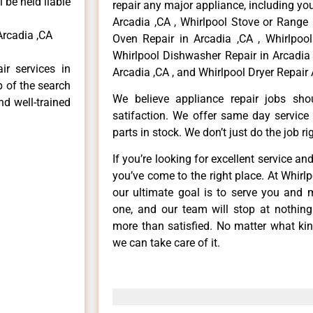
 be held liable
repair any major appliance, including you
Arcadia ,CA , Whirlpool Stove or Range 
Arcadia ,CA
Oven Repair in Arcadia ,CA , Whirlpool
Whirlpool Dishwasher Repair in Arcadia 
ir services in
Arcadia ,CA , and Whirlpool Dryer Repair 
p of the search
We believe appliance repair jobs sh
nd well-trained
satifaction. We offer same day service
parts in stock. We don’t just do the job righ
If you’re looking for excellent service an
you’ve come to the right place. At Whirl
our ultimate goal is to serve you and 
one, and our team will stop at nothin
more than satisfied. No matter what kin
we can take care of it.