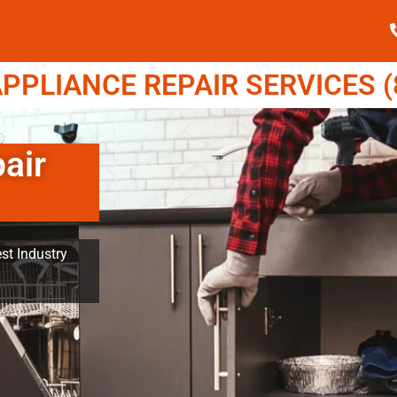
PPLIANCE REPAIR SERVICES (8
air
st Industry