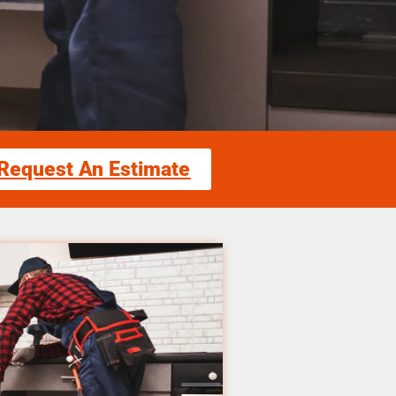
Request An Estimate