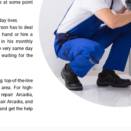
re at some point
ay lives.
rson has to deal
 hand or hire a
 in his monthly
he very same day
 waiting for the
 top-of-the-line
 area. For high-
repair Arcadia,
pair Arcadia, and
and get the help