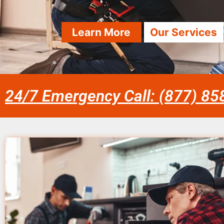
Learn More
Our Services
24/7 Emergency Call: (877) 8