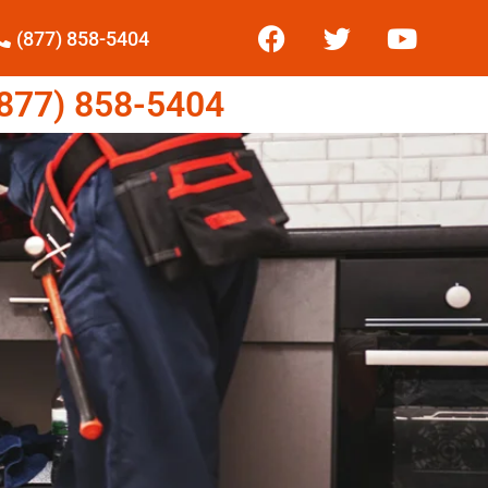
(877) 858-5404
77) 858-5404