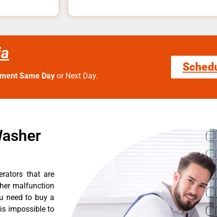
ia
Sched
tment Same Day
or Next Day.
Washer
erators that are
ther malfunction
ou need to buy a
 is impossible to