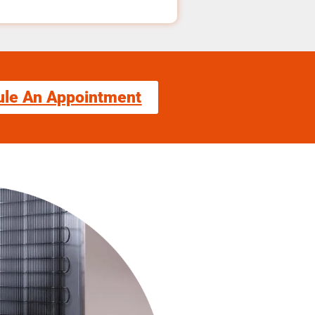
ule An Appointment