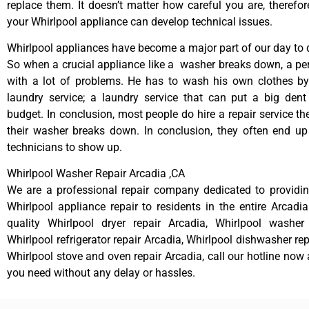
replace them. It doesn’t matter how careful you are, therefo
your Whirlpool appliance can develop technical issues.
Whirlpool appliances have become a major part of our day to d
So when a crucial appliance like a washer breaks down, a pe
with a lot of problems. He has to wash his own clothes by
laundry service; a laundry service that can put a big dent
budget. In conclusion, most people do hire a repair service t
their washer breaks down. In conclusion, they often end up
technicians to show up.
Whirlpool Washer Repair Arcadia ,CA
We are a professional repair company dedicated to providing
Whirlpool appliance repair to residents in the entire Arcadia
quality Whirlpool dryer repair Arcadia, Whirlpool washer 
Whirlpool refrigerator repair Arcadia, Whirlpool dishwasher re
Whirlpool stove and oven repair Arcadia, call our hotline now 
you need without any delay or hassles.