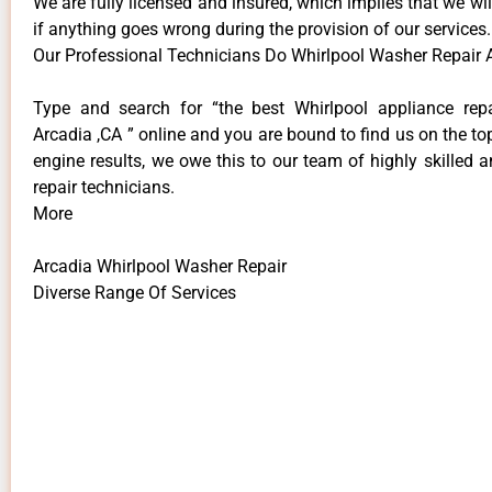
We are fully licensed and insured, which implies that we will
if anything goes wrong during the provision of our services.
Our Professional Technicians Do Whirlpool Washer Repair 
Type and search for “the best Whirlpool appliance repa
Arcadia ,CA ” online and you are bound to find us on the to
engine results, we owe this to our team of highly skilled a
repair technicians.
More
Arcadia Whirlpool Washer Repair
Diverse Range Of Services