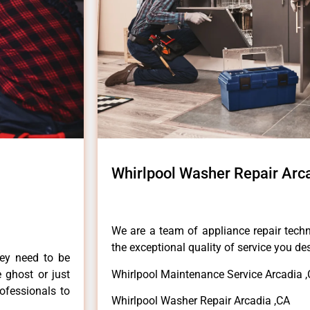
Whirlpool Washer Repair Arc
We are a team of appliance repair techn
the exceptional quality of service you de
hey need to be
e ghost or just
Whirlpool Maintenance Service Arcadia 
rofessionals to
Whirlpool Washer Repair Arcadia ,CA