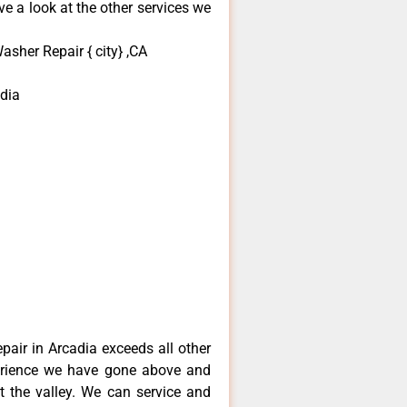
e a look at the other services we
asher Repair { city} ,CA
dia
epair in Arcadia exceeds all other
erience we have gone above and
 the valley. We can service and