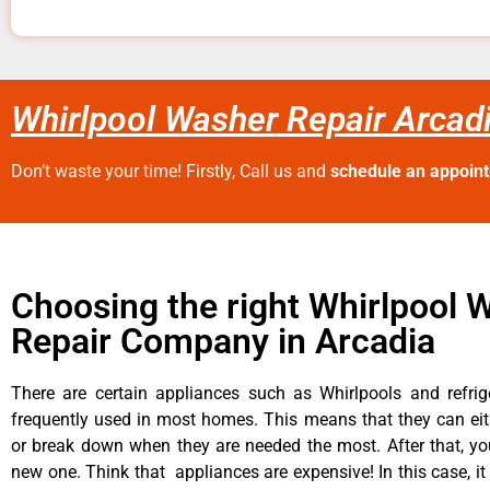
Whirlpool Washer Repair Arcad
Don’t waste your time! Firstly, Call us and
schedule an appoin
Choosing the right Whirlpool 
Repair Company in Arcadia
There are certain appliances such as Whirlpools and refrig
frequently used in most homes. This means that they can ei
or break down when they are needed the most. After that, y
new one. Think that appliances are expensive! In this case, it