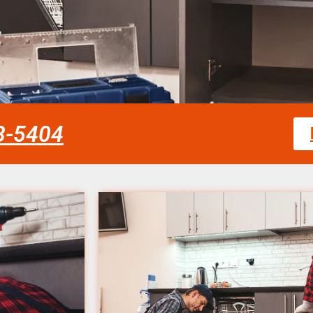
58-5404