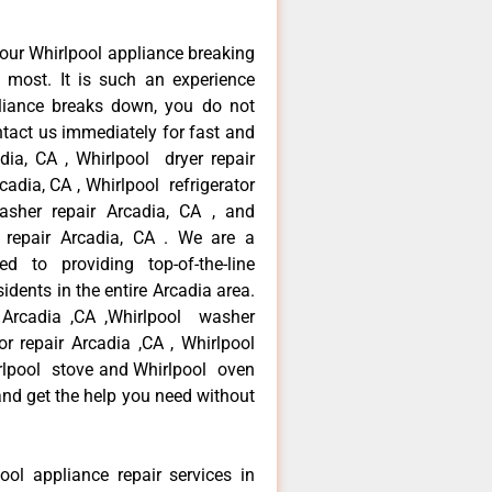
our Whirlpool appliance breaking
most. It is such an experience
liance breaks down, you do not
ntact us immediately for fast and
adia, CA , Whirlpool dryer repair
cadia, CA , Whirlpool refrigerator
asher repair Arcadia, CA , and
repair Arcadia, CA . We are a
d to providing top-of-the-line
idents in the entire Arcadia area.
r Arcadia ,CA ,Whirlpool washer
tor repair Arcadia ,CA , Whirlpool
irlpool stove and Whirlpool oven
 and get the help you need without
ool appliance repair services in