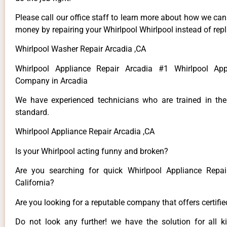
Please call our office staff to learn more about how we ca
money by repairing your Whirlpool Whirlpool instead of repla
Whirlpool Washer Repair Arcadia ,CA
Whirlpool Appliance Repair Arcadia #1 Whirlpool App
Company in Arcadia
We have experienced technicians who are trained in the
standard.
Whirlpool Appliance Repair Arcadia ,CA
Is your Whirlpool acting funny and broken?
Are you searching for quick Whirlpool Appliance Repai
California?
Are you looking for a reputable company that offers certifi
Do not look any further! we have the solution for all k