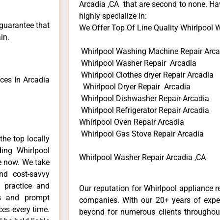
Arcadia ,CA that are second to none. Hav
highly specialize in:
 guarantee that
We Offer Top Of Line Quality Whirlpool W
in.
Whirlpool Washing Machine Repair Arca
Whirlpool Washer Repair Arcadia
Whirlpool Clothes dryer Repair Arcadia
ces In Arcadia
Whirlpool Dryer Repair Arcadia
Whirlpool Dishwasher Repair Arcadia
Whirlpool Refrigerator Repair Arcadia
Whirlpool Oven Repair Arcadia
Whirlpool Gas Stove Repair Arcadia
he top locally
ing Whirlpool
Whirlpool Washer Repair Arcadia ,CA
me now. We take
and cost-savvy
r practice and
Our reputation for Whirlpool appliance r
ls and prompt
companies. With our 20+ years of exp
ces every time.
beyond for numerous clients throughout