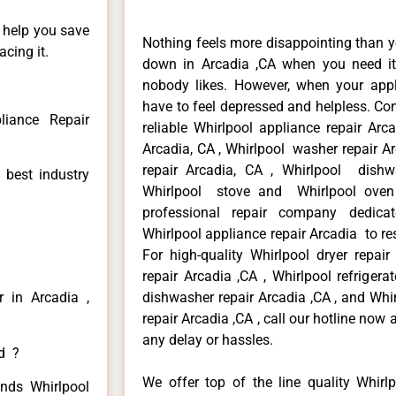
n help you save
Nothing feels more disappointing than y
cing it.
down in Arcadia ,CA when you need it 
nobody likes. However, when your app
have to feel depressed and helpless. Co
liance Repair
reliable Whirlpool appliance repair Arc
Arcadia, CA , Whirlpool washer repair Ar
repair Arcadia, CA , Whirlpool dishw
 best industry
Whirlpool stove and Whirlpool oven 
professional repair company dedicate
Whirlpool appliance repair Arcadia to res
For high-quality Whirlpool dryer repai
repair Arcadia ,CA , Whirlpool refrigera
r in Arcadia ,
dishwasher repair Arcadia ,CA , and Wh
repair Arcadia ,CA , call our hotline now
any delay or hassles.
ed ?
We offer top of the line quality Whirlp
inds Whirlpool