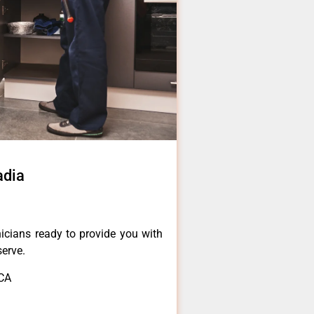
adia
icians ready to provide you with
serve.
,CA