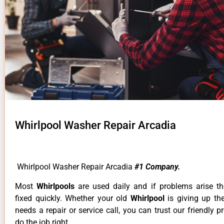
Whirlpool Washer Repair Arcadia
Whirlpool Washer Repair Arcadia
#1 Company.
Most
Whirlpools
are used daily and if problems arise t
fixed quickly. Whether your old
Whirlpool
is giving up th
needs a repair or service call, you can trust our friendly p
do the job right.