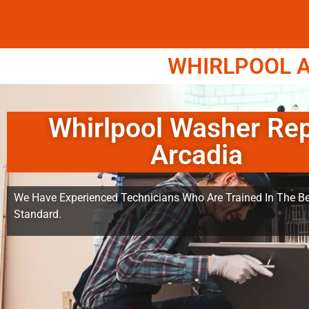
WHIRLPOOL A
Whirlpool Washer Rep
Arcadia
We Have Experienced Technicians Who Are Trained In The Be
Standard.