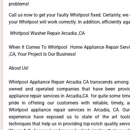
problems!
Call us now to get your faulty Whirlpool fixed. Certainly, we
your Whirlpool will work correctly. In addition, efficiently aga
Whirlpool Washer Repair Arcadia ,CA
When It Comes To Whirlpool Home Appliance Repair Servi
,CA, Your Project Is Our Business!
About Us!
Whirlpool Appliance Repair Arcadia CA transcends among t
owned and operated companies that have been provid
appliance repair services in Arcadia,CA for quite some ti
pride in offering our customers with reliable, timely, 
Whirlpool appliance repair services in Arcadia, CA. Ou
experience have exposed us to state of the art too
techniques that help us in providing top-notch quality servi