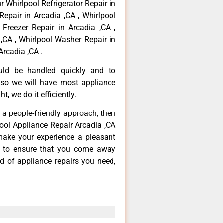
r Whirlpool Refrigerator Repair in
Repair in Arcadia ,CA , Whirlpool
 Freezer Repair in Arcadia ,CA ,
,CA , Whirlpool Washer Repair in
Arcadia ,CA .
ould be handled quickly and to
 so we will have most appliance
t, we do it efficiently.
d a people-friendly approach, then
pool Appliance Repair Arcadia ,CA
make your experience a pleasant
g to ensure that you come away
d of appliance repairs you need,