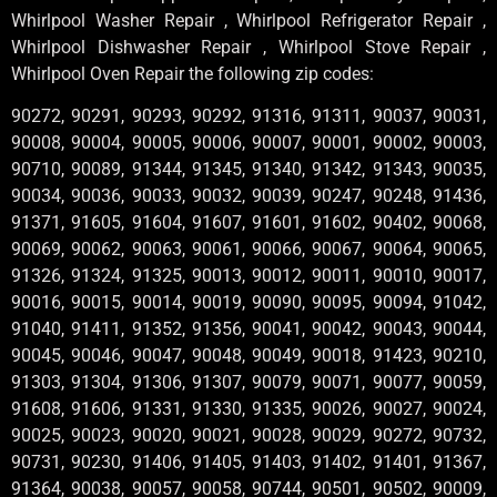
Whirlpool Washer Repair , Whirlpool Refrigerator Repair ,
Whirlpool Dishwasher Repair , Whirlpool Stove Repair ,
Whirlpool Oven Repair the following zip codes:
90272, 90291, 90293, 90292, 91316, 91311, 90037, 90031,
90008, 90004, 90005, 90006, 90007, 90001, 90002, 90003,
90710, 90089, 91344, 91345, 91340, 91342, 91343, 90035,
90034, 90036, 90033, 90032, 90039, 90247, 90248, 91436,
91371, 91605, 91604, 91607, 91601, 91602, 90402, 90068,
90069, 90062, 90063, 90061, 90066, 90067, 90064, 90065,
91326, 91324, 91325, 90013, 90012, 90011, 90010, 90017,
90016, 90015, 90014, 90019, 90090, 90095, 90094, 91042,
91040, 91411, 91352, 91356, 90041, 90042, 90043, 90044,
90045, 90046, 90047, 90048, 90049, 90018, 91423, 90210,
91303, 91304, 91306, 91307, 90079, 90071, 90077, 90059,
91608, 91606, 91331, 91330, 91335, 90026, 90027, 90024,
90025, 90023, 90020, 90021, 90028, 90029, 90272, 90732,
90731, 90230, 91406, 91405, 91403, 91402, 91401, 91367,
91364, 90038, 90057, 90058, 90744, 90501, 90502, 90009,