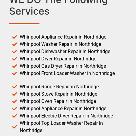
Services
Whirlpool Appliance Repair in Northridge
Whirlpool Washer Repair in Northridge
Whirlpool Dishwasher Repair in Northridge
Whirlpool Dryer Repair in Northridge
Whirlpool Gas Dryer Repair in Northridge
Whirlpool Front Loader Washer in Northridge
Whirlpool Range Repair in Northridge
Whirlpool Stove Repair in Northridge
Whirlpool Oven Repair in Northridge
Whirlpool Appliance Repair in Northridge
Whirlpool Electric Dryer Repair in Northridge
Whirlpool Top Loader Washer Repair in
Northridge