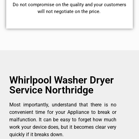
​Do not compromise on the quality and your customers
will not negotiate on the price.
Whirlpool Washer Dryer
Service Northridge
Most importantly, understand that there is no
convenient time for your Appliance to break or
malfunction. It can be easy to forget how much
work your device does, but it becomes clear very
quickly if it breaks down.