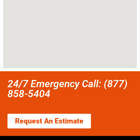
24/7 Emergency Call: (877)
858-5404
Request An Estimate