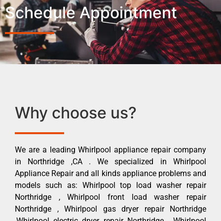
Schedule Appointment
Why choose us?
We are a leading Whirlpool appliance repair company
in Northridge ,CA . We specialized in Whirlpool
Appliance Repair and all kinds appliance problems and
models such as: Whirlpool top load washer repair
Northridge , Whirlpool front load washer repair
Northridge , Whirlpool gas dryer repair Northridge
,Whirlpool electric dryer repair Northridge , Whirlpool