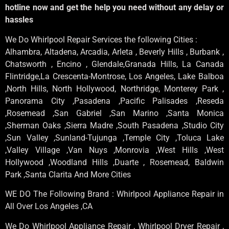
hotline now and get the help you need without any delay or
hassles
We Do Whirlpool Repair Services the following Cities :
Alhambra, Altadena, Arcadia, Arleta , Beverly Hills , Burbank ,
Chatsworth , Encino , Glendale,Granada Hills, La Canada
Flintridge,La Crescenta-Montrose, Los Angeles, Lake Balboa
,North Hills, North Hollywood, Northridge, Monterey Park ,
Panorama City ,Pasadena ,Pacific Palisades ,Reseda
,Rosemead ,San Gabriel ,San Marino ,Santa Monica
,Sherman Oaks ,Sierra Madre ,South Pasadena ,Studio City
,Sun Valley ,Sunland-Tujunga ,Temple City ,Toluca Lake
,Valley Village ,Van Nuys ,Monrovia ,West Hills ,West
Hollywood ,Woodland Hills ,Duarte , Rosemead, Baldwin
Park ,Santa Clarita And More Cities
WE DO The Following Brand : Whirlpool Appliance Repair in
All Over Los Angeles ,CA
We Do Whirlpool Appliance Repair , Whirlpool Dryer Repair ,