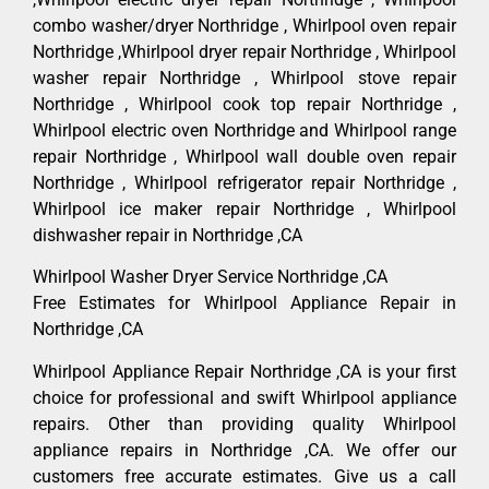
combo washer/dryer Northridge , Whirlpool oven repair
Northridge ,Whirlpool dryer repair Northridge , Whirlpool
washer repair Northridge , Whirlpool stove repair
Northridge , Whirlpool cook top repair Northridge ,
Whirlpool electric oven Northridge and Whirlpool range
repair Northridge , Whirlpool wall double oven repair
Northridge , Whirlpool refrigerator repair Northridge ,
Whirlpool ice maker repair Northridge , Whirlpool
dishwasher repair in Northridge ,CA
Whirlpool Washer Dryer Service Northridge ,CA
Free Estimates for Whirlpool Appliance Repair in
Northridge ,CA
Whirlpool Appliance Repair Northridge ,CA is your first
choice for professional and swift Whirlpool appliance
repairs. Other than providing quality Whirlpool
appliance repairs in Northridge ,CA. We offer our
customers free accurate estimates. Give us a call