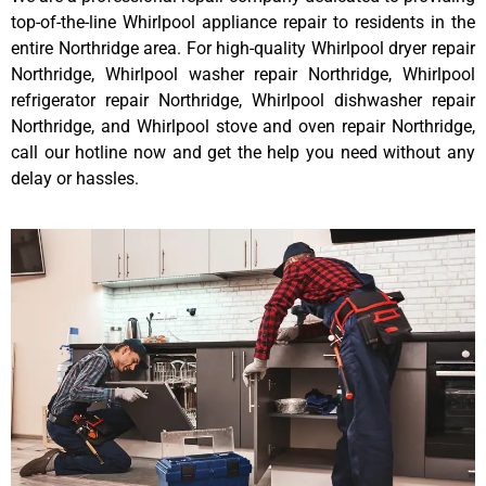
top-of-the-line Whirlpool appliance repair to residents in the
entire Northridge area. For high-quality Whirlpool dryer repair
Northridge, Whirlpool washer repair Northridge, Whirlpool
refrigerator repair Northridge, Whirlpool dishwasher repair
Northridge, and Whirlpool stove and oven repair Northridge,
call our hotline now and get the help you need without any
delay or hassles.