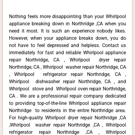
Nothing feels more disappointing than your Whirlpool
appliance breaking down in Northridge ,CA when you
need it most. It is such an experience nobody likes.
However, when your appliance breaks down, you do
not have to feel depressed and helpless. Contact us
immediately for fast and reliable Whirlpool appliance
repair Northridge, CA , Whirlpool dryer repair
Northridge, CA , Whirlpool washer repair Northridge, CA
, Whirlpool refrigerator repair Northridge, CA ,
Whirlpool dishwasher repair Northridge, CA , and
Whirlpool stove and Whirlpool oven repair Northridge,
CA . We are a professional repair company dedicated
to providing top-of-the-line Whirlpool appliance repair
Northridge to residents in the entire Northridge area.
For high-quality Whirlpool dryer repair Northridge ,CA
,Whirlpool washer repair Northridge ,CA , Whirlpool
refrigerator repair Northridge ,CA , Whirlpool