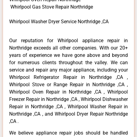
Whirlpool Gas Stove Repair Northridge
Whirlpool Washer Dryer Service Northridge ,CA
Our reputation for Whirlpool appliance repair in
Northridge exceeds all other companies. With our 20+
years of experience we have gone above and beyond
for numerous clients throughout the valley. We can
service and repair any major appliance, including your
Whirlpool Refrigerator Repair in Northridge ,CA ,
Whirlpool Stove or Range Repair in Northridge ,CA ,
Whirlpool Oven Repair in Northridge ,CA , Whirlpool
Freezer Repair in Northridge ,CA , Whirlpool Dishwasher
Repair in Northridge ,CA , Whirlpool Washer Repair in
Northridge ,CA , and Whirlpool Dryer Repair Northridge
,CA .
We believe appliance repair jobs should be handled