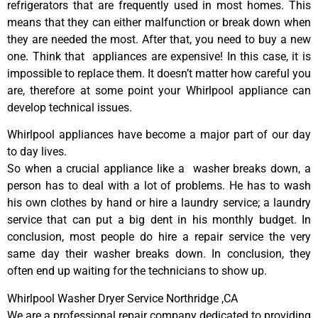
refrigerators that are frequently used in most homes. This
means that they can either malfunction or break down when
they are needed the most. After that, you need to buy a new
one. Think that appliances are expensive! In this case, it is
impossible to replace them. It doesn’t matter how careful you
are, therefore at some point your Whirlpool appliance can
develop technical issues.
Whirlpool appliances have become a major part of our day
to day lives.
So when a crucial appliance like a washer breaks down, a
person has to deal with a lot of problems. He has to wash
his own clothes by hand or hire a laundry service; a laundry
service that can put a big dent in his monthly budget. In
conclusion, most people do hire a repair service the very
same day their washer breaks down. In conclusion, they
often end up waiting for the technicians to show up.
Whirlpool Washer Dryer Service Northridge ,CA
We are a professional repair company dedicated to providing