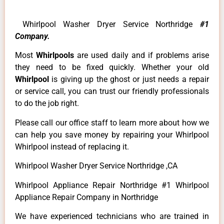
Whirlpool Washer Dryer Service Northridge
#1
Company.
Most
Whirlpools
are used daily and if problems arise
they need to be fixed quickly. Whether your old
Whirlpool
is giving up the ghost or just needs a repair
or service call, you can trust our friendly professionals
to do the job right.
Please call our office staff to learn more about how we
can help you save money by repairing your Whirlpool
Whirlpool instead of replacing it.
Whirlpool Washer Dryer Service Northridge ,CA
Whirlpool Appliance Repair Northridge #1 Whirlpool
Appliance Repair Company in Northridge
We have experienced technicians who are trained in