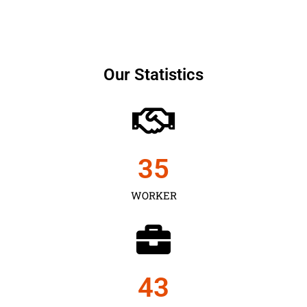
Our Statistics
35
WORKER
43