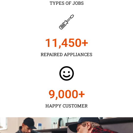
TYPES OF JOBS
11,450
+
REPAIRED APPLIANCES
9,000
+
HAPPY CUSTOMER