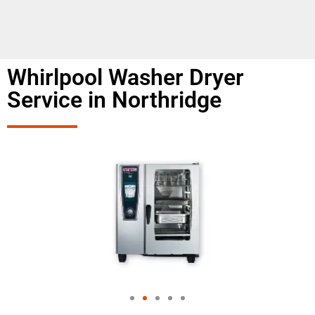
Whirlpool Washer Dryer
Service in Northridge