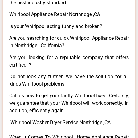
the best industry standard.
Whirlpool Appliance Repair Northridge ,CA
Is your Whirlpool acting funny and broken?
Are you searching for quick Whirlpool Appliance Repair
in Northridge , California?
Are you looking for a reputable company that offers
certified ?
Do not look any further! we have the solution for all
kinds Whirlpool problems!
Call us now to get your faulty Whirlpool fixed. Certainly,
we guarantee that your Whirlpool will work correctly. In
addition, efficiently again.
Whirlpool Washer Dryer Service Northridge ,CA
When It Comes To Whirlpool Home Appliance Repair