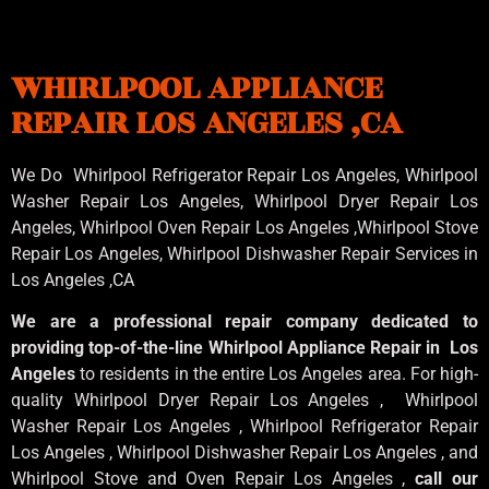
WHIRLPOOL APPLIANCE
REPAIR LOS ANGELES ,CA
We Do Whirlpool Refrigerator Repair Los Angeles, Whirlpool
Washer Repair Los Angeles
, Whirlpool
Dryer Repair Los
Angeles
, Whirlpool
Oven Repair Los Angeles
,Whirlpool
Stove
Repair Los Angeles
, Whirlpool
Dishwasher Repair Services in
Los Angeles
,CA
We are a professional repair company dedicated to
providing top-of-the-line Whirlpool Appliance Repair in Los
Angeles
to residents in the entire Los Angeles area. For high-
quality Whirlpool Dryer Repair Los Angeles , Whirlpool
Washer Repair Los Angeles , Whirlpool Refrigerator Repair
Los Angeles , Whirlpool Dishwasher Repair Los Angeles , and
Whirlpool Stove and Oven Repair Los Angeles ,
call our