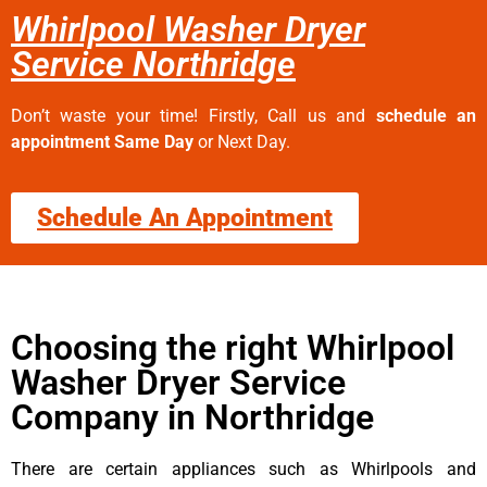
Whirlpool Washer Dryer
Service Northridge
Don’t waste your time! Firstly, Call us and
schedule an
appointment Same Day
or Next Day.
Schedule An Appointment
Choosing the right Whirlpool
Washer Dryer Service
Company in Northridge
There are certain appliances such as Whirlpools and