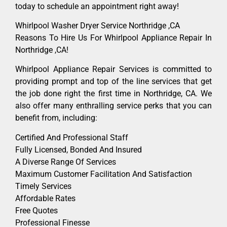
today to schedule an appointment right away!
Whirlpool Washer Dryer Service Northridge ,CA
Reasons To Hire Us For Whirlpool Appliance Repair In
Northridge ,CA!
Whirlpool Appliance Repair Services is committed to
providing prompt and top of the line services that get
the job done right the first time in Northridge, CA. We
also offer many enthralling service perks that you can
benefit from, including:
Certified And Professional Staff
Fully Licensed, Bonded And Insured
A Diverse Range Of Services
Maximum Customer Facilitation And Satisfaction
Timely Services
Affordable Rates
Free Quotes
Professional Finesse