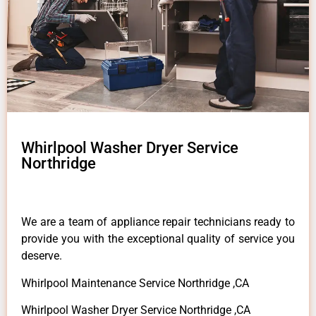
Whirlpool Washer Dryer Service
Northridge
We are a team of appliance repair technicians ready to
provide you with the exceptional quality of service you
deserve.
Whirlpool Maintenance Service Northridge ,CA
Whirlpool Washer Dryer Service Northridge ,CA