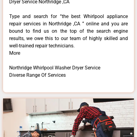
Dryer Service Northridge ,CA
Type and search for “the best Whirlpool appliance
repair services in Northridge ,CA ” online and you are
bound to find us on the top of the search engine
results, we owe this to our team of highly skilled and
well-trained repair technicians.
More
Northridge Whirlpool Washer Dryer Service
Diverse Range Of Services