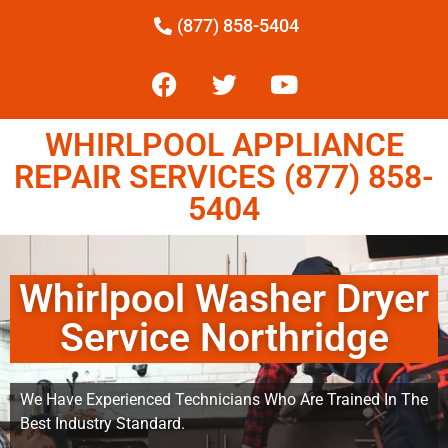
(877) 858-5404
WHIRLPOOL APPLIANCE
REPAIR SERVICES (877) 858-
5404
Whirlpool Washer Dryer
Service Northridge
We Have Experienced Technicians Who Are Trained In The
Best Industry Standard.