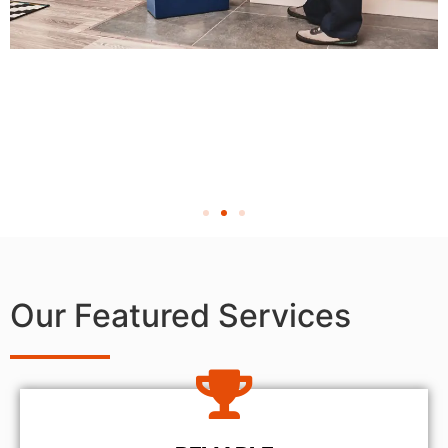
Our Featured Services