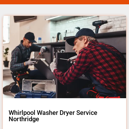
Whirlpool Washer Dryer Service
Northridge