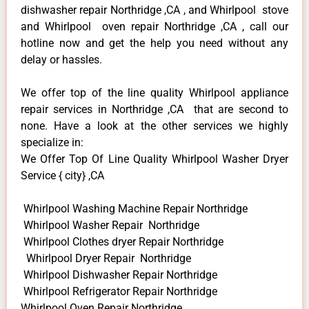
dishwasher repair Northridge ,CA , and Whirlpool stove
and Whirlpool oven repair Northridge ,CA , call our
hotline now and get the help you need without any
delay or hassles.
We offer top of the line quality Whirlpool appliance
repair services in Northridge ,CA that are second to
none. Have a look at the other services we highly
specialize in:
We Offer Top Of Line Quality Whirlpool Washer Dryer
Service { city} ,CA
Whirlpool Washing Machine Repair Northridge
Whirlpool Washer Repair Northridge
Whirlpool Clothes dryer Repair Northridge
Whirlpool Dryer Repair Northridge
Whirlpool Dishwasher Repair Northridge
Whirlpool Refrigerator Repair Northridge
Whirlpool Oven Repair Northridge