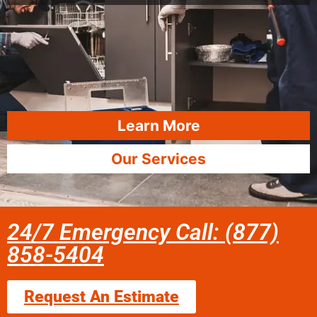
Learn More
Our Services
24/7 Emergency Call: (877)
858-5404
Request An Estimate