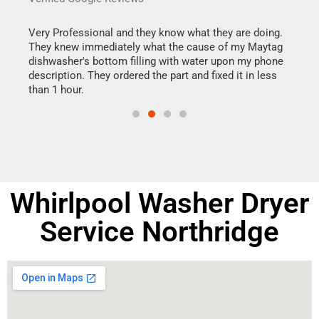
this
Very Professional and they know what they are doing.
It w
They knew immediately what the cause of my Maytag
my h
dishwasher's bottom filling with water upon my phone
drye
ime.
description. They ordered the part and fixed it in less
reas
than 1 hour.
doing
Whirlpool Washer Dryer
Service Northridge