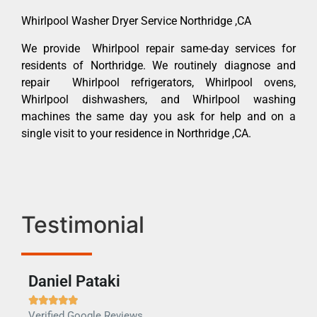
Whirlpool Washer Dryer Service Northridge ,CA
We provide Whirlpool repair same-day services for
residents of Northridge. We routinely diagnose and
repair Whirlpool refrigerators, Whirlpool ovens,
Whirlpool dishwashers, and Whirlpool washing
machines the same day you ask for help and on a
single visit to your residence in Northridge ,CA.
Testimonial
Daniel Pataki
Ra







Verified Google Reviews
Veri