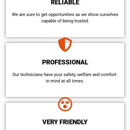
RELIABLE
We are sure to get opportunities as we show ourselves
capable of being trusted.
PROFESSIONAL
Our technicians have your safety, welfare and comfort ​
in mind at all times.
VERY FRIENDLY