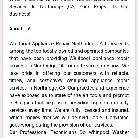
Services In Northridge ,CA, Your Project Is Our
Business!
About Us!
Whirlpool Appliance Repair Northridge CA transcends
among the top locally owned and operated companies
that have been providing Whirlpool appliance repair
services in Northridge,CA for quite some time now. We
take pride in offering our customers with reliable,
timely, and cost-savvy Whirlpool appliance repair
services in Northridge, CA. Our practice and experience
have exposed us to state of the art tools and prompt
techniques that help us in providing top-notch quality
services every time. We are fully licensed and insured,
which implies that we will be held liable if anything
goes wrong during the provision of our services.
Our Professional Technicians Do Whirlpool Washer