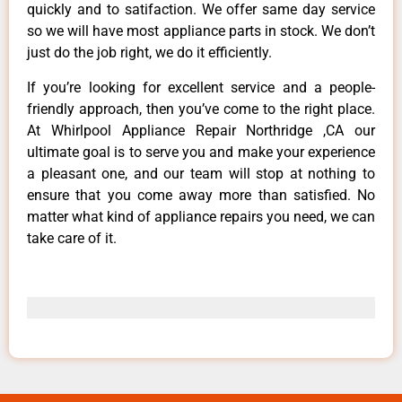
quickly and to satifaction. We offer same day service
so we will have most appliance parts in stock. We don’t
just do the job right, we do it efficiently.
If you’re looking for excellent service and a people-
friendly approach, then you’ve come to the right place.
At Whirlpool Appliance Repair Northridge ,CA our
ultimate goal is to serve you and make your experience
a pleasant one, and our team will stop at nothing to
ensure that you come away more than satisfied. No
matter what kind of appliance repairs you need, we can
take care of it.