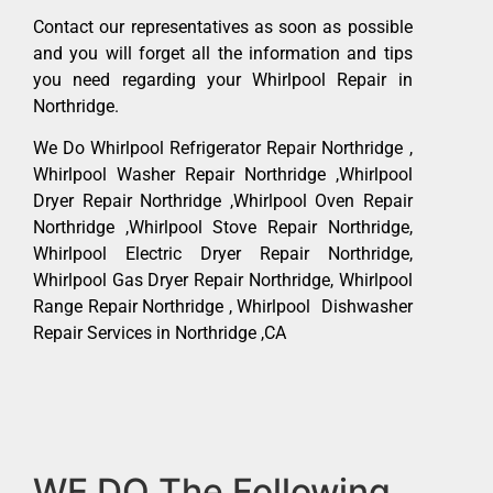
Contact our representatives as soon as possible
and you will forget all the information and tips
you need regarding your Whirlpool Repair in
Northridge.
We Do Whirlpool Refrigerator Repair Northridge ,
Whirlpool Washer Repair Northridge ,Whirlpool
Dryer Repair Northridge ,Whirlpool Oven Repair
Northridge ,Whirlpool Stove Repair Northridge,
Whirlpool Electric Dryer Repair Northridge,
Whirlpool Gas Dryer Repair Northridge, Whirlpool
Range Repair Northridge , Whirlpool Dishwasher
Repair Services in Northridge ,CA
WE DO The Following