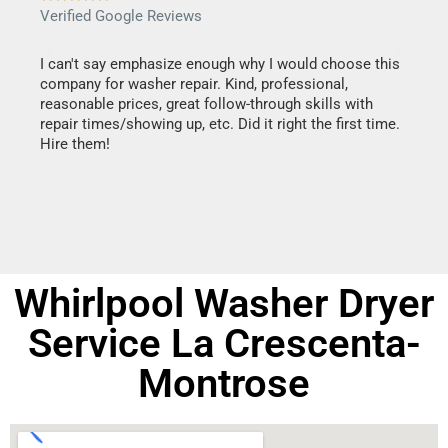
Verified Google Reviews
Verif
I can't say emphasize enough why I would choose this
Very 
company for washer repair. Kind, professional,
They 
reasonable prices, great follow-through skills with
dishw
repair times/showing up, etc. Did it right the first time.
descri
Hire them!
than 1
Whirlpool Washer Dryer
Service La Crescenta-
Montrose