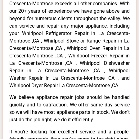
Crescenta-Montrose exceeds all other companies. With
our 20+ years of experience we have gone above and
beyond for numerous clients throughout the valley. We
can service and repair any major appliance, including
your Whirlpool Refrigerator Repair in La Crescenta-
Montrose ,CA , Whirlpool Stove or Range Repair in La
Crescenta-Montrose ,CA , Whirlpool Oven Repair in La
Crescenta-Montrose ,CA , Whirlpool Freezer Repair in
La Crescenta-Montrose ,CA , Whirlpool Dishwasher
Repair in La Crescenta-Montrose ,CA , Whirlpool
Washer Repair in La Crescenta-Montrose ,CA , and
Whirlpool Dryer Repair La Crescenta-Montrose ,CA .
We believe appliance repair jobs should be handled
quickly and to satifaction. We offer same day service
so we will have most appliance parts in stock. We don’t
just do the job right, we do it efficiently.
If you’re looking for excellent service and a people-