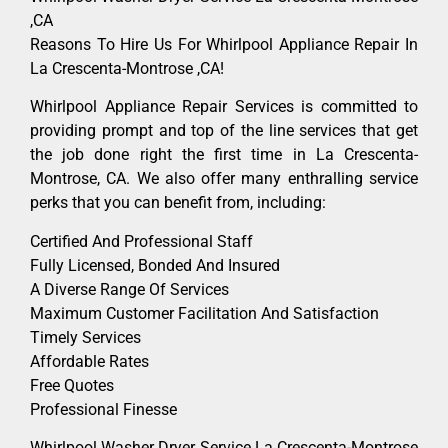
,CA
Reasons To Hire Us For Whirlpool Appliance Repair In
La Crescenta-Montrose ,CA!
Whirlpool Appliance Repair Services is committed to
providing prompt and top of the line services that get
the job done right the first time in La Crescenta-
Montrose, CA. We also offer many enthralling service
perks that you can benefit from, including:
Certified And Professional Staff
Fully Licensed, Bonded And Insured
A Diverse Range Of Services
Maximum Customer Facilitation And Satisfaction
Timely Services
Affordable Rates
Free Quotes
Professional Finesse
Whirlpool Washer Dryer Service La Crescenta-Montrose