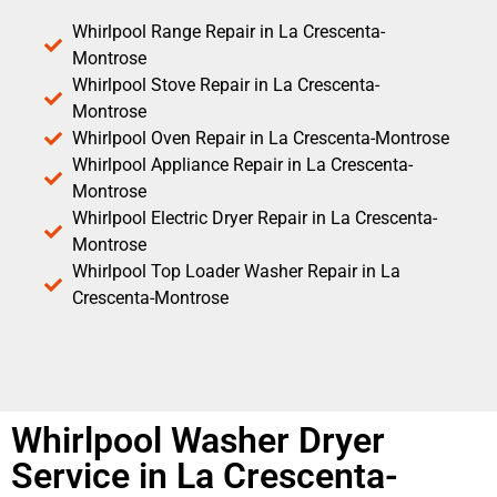
Whirlpool Range Repair in La Crescenta-
Montrose
Whirlpool Stove Repair in La Crescenta-
Montrose
Whirlpool Oven Repair in La Crescenta-Montrose
Whirlpool Appliance Repair in La Crescenta-
Montrose
Whirlpool Electric Dryer Repair in La Crescenta-
Montrose
Whirlpool Top Loader Washer Repair in La
Crescenta-Montrose
Whirlpool Washer Dryer
Service in La Crescenta-