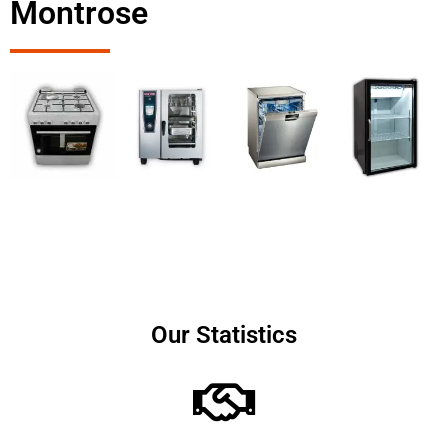
Montrose
Our Statistics