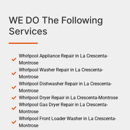
WE DO The Following
Services
Whirlpool Appliance Repair in La Crescenta-
Montrose
Whirlpool Washer Repair in La Crescenta-
Montrose
Whirlpool Dishwasher Repair in La Crescenta-
Montrose
Whirlpool Dryer Repair in La Crescenta-Montrose
Whirlpool Gas Dryer Repair in La Crescenta-
Montrose
Whirlpool Front Loader Washer in La Crescenta-
Montrose