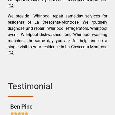
,CA
We provide Whirlpool repair same-day services for
residents of La Crescenta-Montrose. We routinely
diagnose and repair Whirlpool refrigerators, Whirlpool
ovens, Whirlpool dishwashers, and Whirlpool washing
machines the same day you ask for help and on a
single visit to your residence in La Crescenta-Montrose
,CA.
Testimonial
Ben Pine
Dan






