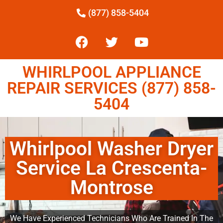
(877) 858-5404
WHIRLPOOL APPLIANCE
REPAIR SERVICES (877) 858-
5404
Whirlpool Washer Dryer
Service La Crescenta-
Montrose
We Have Experienced Technicians Who Are Trained In The