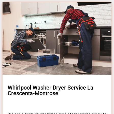
Whirlpool Washer Dryer Service La
Crescenta-Montrose