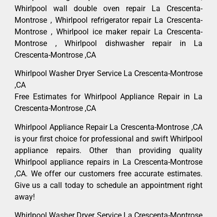
Whirlpool wall double oven repair La Crescenta-
Montrose , Whirlpool refrigerator repair La Crescenta-
Montrose , Whirlpool ice maker repair La Crescenta-
Montrose , Whirlpool dishwasher repair in La
Crescenta-Montrose ,CA
Whirlpool Washer Dryer Service La Crescenta-Montrose
,CA
Free Estimates for Whirlpool Appliance Repair in La
Crescenta-Montrose ,CA
Whirlpool Appliance Repair La Crescenta-Montrose ,CA
is your first choice for professional and swift Whirlpool
appliance repairs. Other than providing quality
Whirlpool appliance repairs in La Crescenta-Montrose
,CA. We offer our customers free accurate estimates.
Give us a call today to schedule an appointment right
away!
Whirlpool Washer Dryer Service La Crescenta-Montrose