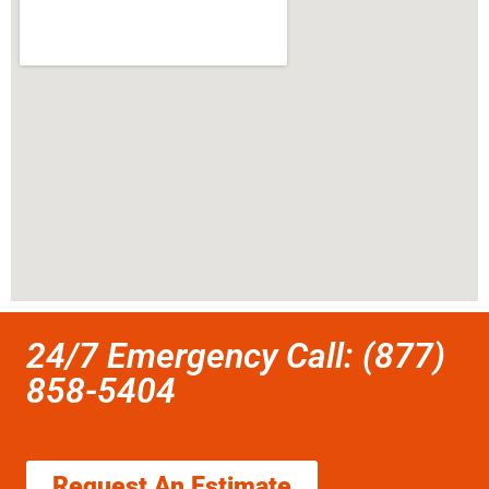
24/7 Emergency Call: (877)
858-5404
Request An Estimate