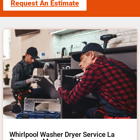
Request An Estimate
Whirlpool Washer Dryer Service La