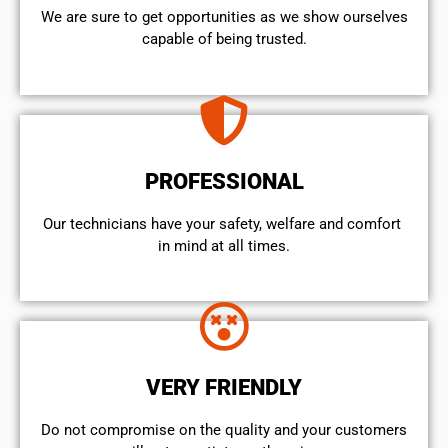
We are sure to get opportunities as we show ourselves
capable of being trusted.
PROFESSIONAL
Our technicians have your safety, welfare and comfort ​
in mind at all times.
VERY FRIENDLY
​Do not compromise on the quality and your customers