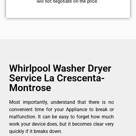
will not negotiate on the price.
Whirlpool Washer Dryer
Service La Crescenta-
Montrose
Most importantly, understand that there is no
convenient time for your Appliance to break or
malfunction. It can be easy to forget how much
work your device does, but it becomes clear very
quickly if it breaks down.