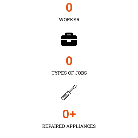
0
WORKER
0
TYPES OF JOBS
0
+
REPAIRED APPLIANCES