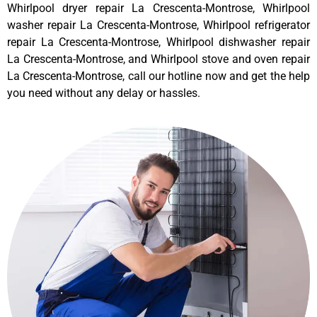
Whirlpool dryer repair La Crescenta-Montrose, Whirlpool
washer repair La Crescenta-Montrose, Whirlpool refrigerator
repair La Crescenta-Montrose, Whirlpool dishwasher repair
La Crescenta-Montrose, and Whirlpool stove and oven repair
La Crescenta-Montrose, call our hotline now and get the help
you need without any delay or hassles.