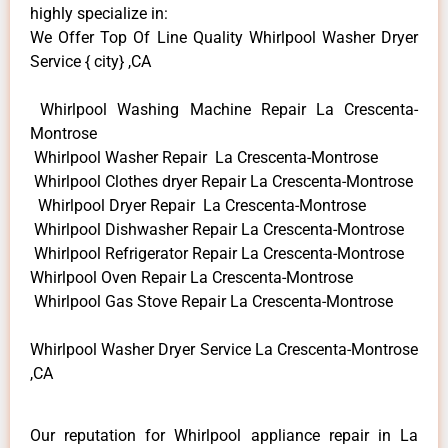
highly specialize in:
We Offer Top Of Line Quality Whirlpool Washer Dryer
Service { city} ,CA
Whirlpool Washing Machine Repair La Crescenta-
Montrose
Whirlpool Washer Repair La Crescenta-Montrose
Whirlpool Clothes dryer Repair La Crescenta-Montrose
Whirlpool Dryer Repair La Crescenta-Montrose
Whirlpool Dishwasher Repair La Crescenta-Montrose
Whirlpool Refrigerator Repair La Crescenta-Montrose
Whirlpool Oven Repair La Crescenta-Montrose
Whirlpool Gas Stove Repair La Crescenta-Montrose
Whirlpool Washer Dryer Service La Crescenta-Montrose
,CA
Our reputation for Whirlpool appliance repair in La