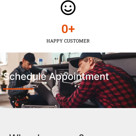
0
+
HAPPY CUSTOMER
Schedule Appointment