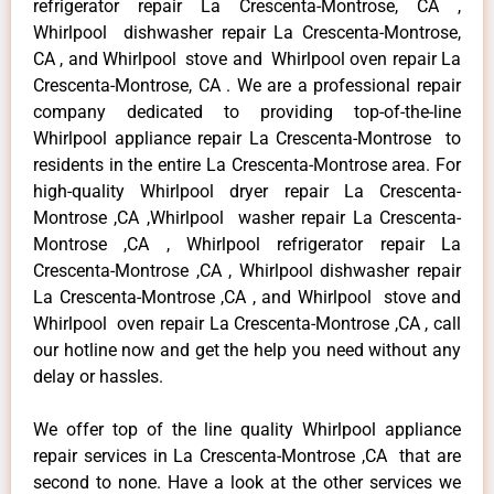
refrigerator repair La Crescenta-Montrose, CA ,
Whirlpool dishwasher repair La Crescenta-Montrose,
CA , and Whirlpool stove and Whirlpool oven repair La
Crescenta-Montrose, CA . We are a professional repair
company dedicated to providing top-of-the-line
Whirlpool appliance repair La Crescenta-Montrose to
residents in the entire La Crescenta-Montrose area. For
high-quality Whirlpool dryer repair La Crescenta-
Montrose ,CA ,Whirlpool washer repair La Crescenta-
Montrose ,CA , Whirlpool refrigerator repair La
Crescenta-Montrose ,CA , Whirlpool dishwasher repair
La Crescenta-Montrose ,CA , and Whirlpool stove and
Whirlpool oven repair La Crescenta-Montrose ,CA , call
our hotline now and get the help you need without any
delay or hassles.
We offer top of the line quality Whirlpool appliance
repair services in La Crescenta-Montrose ,CA that are
second to none. Have a look at the other services we