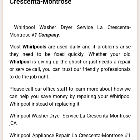
Crescenta-Montrose
Whirlpool Washer Dryer Service La Crescenta-
Montrose
#1 Company.
Most
Whirlpools
are used daily and if problems arise
they need to be fixed quickly. Whether your old
Whirlpool
is giving up the ghost or just needs a repair
or service call, you can trust our friendly professionals
to do the job right.
Please call our office staff to learn more about how we
can help you save money by repairing your Whirlpool
Whirlpool instead of replacing it.
Whirlpool Washer Dryer Service La Crescenta-Montrose
,CA
Whirlpool Appliance Repair La Crescenta-Montrose #1