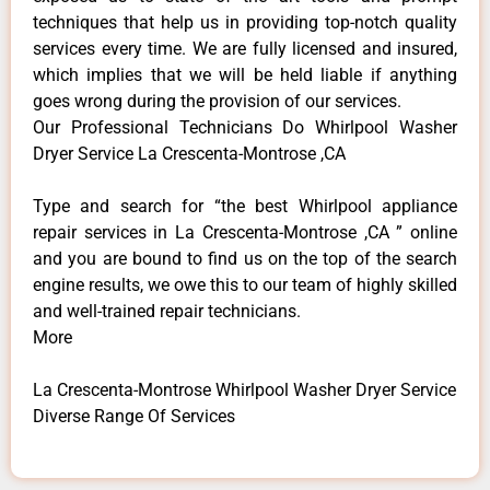
techniques that help us in providing top-notch quality
services every time. We are fully licensed and insured,
which implies that we will be held liable if anything
goes wrong during the provision of our services.
Our Professional Technicians Do Whirlpool Washer
Dryer Service La Crescenta-Montrose ,CA
Type and search for “the best Whirlpool appliance
repair services in La Crescenta-Montrose ,CA ” online
and you are bound to find us on the top of the search
engine results, we owe this to our team of highly skilled
and well-trained repair technicians.
More
La Crescenta-Montrose Whirlpool Washer Dryer Service
Diverse Range Of Services