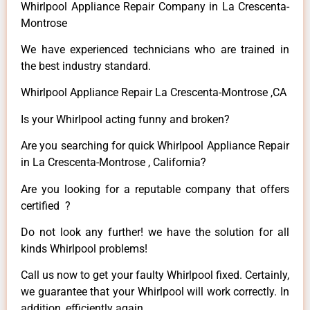
Whirlpool Appliance Repair Company in La Crescenta-
Montrose
We have experienced technicians who are trained in
the best industry standard.
Whirlpool Appliance Repair La Crescenta-Montrose ,CA
Is your Whirlpool acting funny and broken?
Are you searching for quick Whirlpool Appliance Repair
in La Crescenta-Montrose , California?
Are you looking for a reputable company that offers
certified ?
Do not look any further! we have the solution for all
kinds Whirlpool problems!
Call us now to get your faulty Whirlpool fixed. Certainly,
we guarantee that your Whirlpool will work correctly. In
addition, efficiently again.