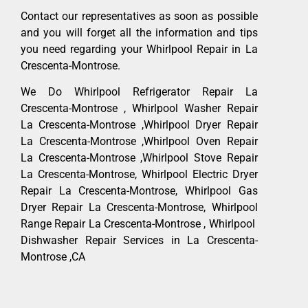
Contact our representatives as soon as possible
and you will forget all the information and tips
you need regarding your Whirlpool Repair in La
Crescenta-Montrose.
We Do Whirlpool Refrigerator Repair La
Crescenta-Montrose , Whirlpool Washer Repair
La Crescenta-Montrose ,Whirlpool Dryer Repair
La Crescenta-Montrose ,Whirlpool Oven Repair
La Crescenta-Montrose ,Whirlpool Stove Repair
La Crescenta-Montrose, Whirlpool Electric Dryer
Repair La Crescenta-Montrose, Whirlpool Gas
Dryer Repair La Crescenta-Montrose, Whirlpool
Range Repair La Crescenta-Montrose , Whirlpool
Dishwasher Repair Services in La Crescenta-
Montrose ,CA