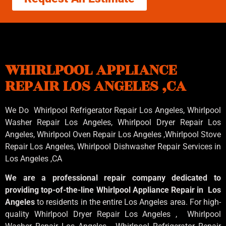
WHIRLPOOL APPLIANCE
REPAIR LOS ANGELES ,CA
We Do Whirlpool Refrigerator Repair Los Angeles, Whirlpool
Washer Repair Los Angeles
, Whirlpool
Dryer Repair Los
Angeles
, Whirlpool
Oven Repair Los Angeles
,Whirlpool
Stove
Repair Los Angeles
, Whirlpool
Dishwasher Repair Services in
Los Angeles
,CA
We are a professional repair company dedicated to
providing top-of-the-line Whirlpool Appliance Repair in Los
Angeles
to residents in the entire Los Angeles area. For high-
quality Whirlpool Dryer Repair Los Angeles , Whirlpool