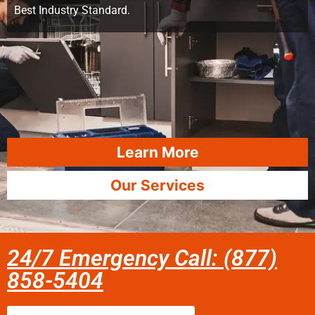
Best Industry Standard.
Learn More
Our Services
24/7 Emergency Call: (877)
858-5404