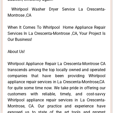
Whirlpool Washer Dryer Service La Crescenta-
Montrose ,CA
When It Comes To Whirlpool Home Appliance Repair
Services In La Crescenta-Montrose ,CA, Your Project Is
Our Business!
About Us!
Whirlpool Appliance Repair La Crescenta-Montrose CA
transcends among the top locally owned and operated
companies that have been providing Whirlpool
appliance repair services in La Crescenta-Montrose,CA
for quite some time now. We take pride in offering our
customers with reliable, timely, and cost-savvy
Whirlpool appliance repair services in La Crescenta-
Montrose, CA. Our practice and experience have
exposed us to state of the art tools and prompt