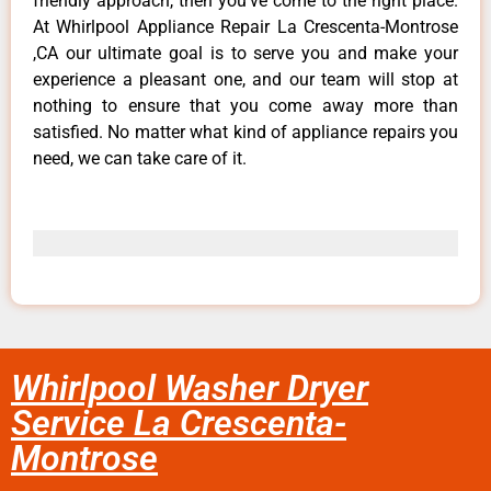
friendly approach, then you’ve come to the right place.
At Whirlpool Appliance Repair La Crescenta-Montrose
,CA our ultimate goal is to serve you and make your
experience a pleasant one, and our team will stop at
nothing to ensure that you come away more than
satisfied. No matter what kind of appliance repairs you
need, we can take care of it.
Whirlpool Washer Dryer
Service La Crescenta-
Montrose