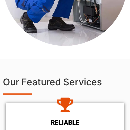
Our Featured Services
RELIABLE