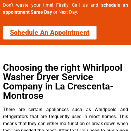
Don’t waste your time! Firstly, Call us and
schedule an
appointment Same Day
or Next Day.
Schedule An Appointment
Choosing the right Whirlpool
Washer Dryer Service
Company in La Crescenta-
Montrose
There are certain appliances such as Whirlpools and
refrigerators that are frequently used in most homes. This
means that they can either malfunction or break down when
they are needed the most. After that, you need to buy a new