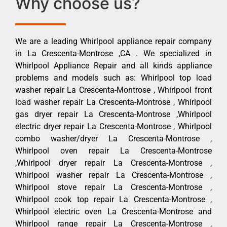
Why choose us?
We are a leading Whirlpool appliance repair company
in La Crescenta-Montrose ,CA . We specialized in
Whirlpool Appliance Repair and all kinds appliance
problems and models such as: Whirlpool top load
washer repair La Crescenta-Montrose , Whirlpool front
load washer repair La Crescenta-Montrose , Whirlpool
gas dryer repair La Crescenta-Montrose ,Whirlpool
electric dryer repair La Crescenta-Montrose , Whirlpool
combo washer/dryer La Crescenta-Montrose ,
Whirlpool oven repair La Crescenta-Montrose
,Whirlpool dryer repair La Crescenta-Montrose ,
Whirlpool washer repair La Crescenta-Montrose ,
Whirlpool stove repair La Crescenta-Montrose ,
Whirlpool cook top repair La Crescenta-Montrose ,
Whirlpool electric oven La Crescenta-Montrose and
Whirlpool range repair La Crescenta-Montrose ,