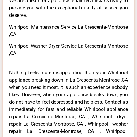
We are a team of appliance repair technicians ready to
provide you with the exceptional quality of service you
deserve.
Whirlpool Maintenance Service La Crescenta-Montrose
,CA
Whirlpool Washer Dryer Service La Crescenta-Montrose
,CA
Nothing feels more disappointing than your Whirlpool
appliance breaking down in La Crescenta-Montrose ,CA
when you need it most. It is such an experience nobody
likes. However, when your appliance breaks down, you
do not have to feel depressed and helpless. Contact us
immediately for fast and reliable Whirlpool appliance
repair La Crescenta-Montrose, CA , Whirlpool dryer
repair La Crescenta-Montrose, CA , Whirlpool washer
repair La Crescenta-Montrose, CA , Whirlpool