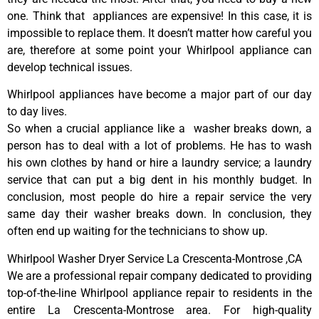
one. Think that appliances are expensive! In this case, it is
impossible to replace them. It doesn’t matter how careful you
are, therefore at some point your Whirlpool appliance can
develop technical issues.
Whirlpool appliances have become a major part of our day
to day lives.
So when a crucial appliance like a washer breaks down, a
person has to deal with a lot of problems. He has to wash
his own clothes by hand or hire a laundry service; a laundry
service that can put a big dent in his monthly budget. In
conclusion, most people do hire a repair service the very
same day their washer breaks down. In conclusion, they
often end up waiting for the technicians to show up.
Whirlpool Washer Dryer Service La Crescenta-Montrose ,CA
We are a professional repair company dedicated to providing
top-of-the-line Whirlpool appliance repair to residents in the
entire La Crescenta-Montrose area. For high-quality