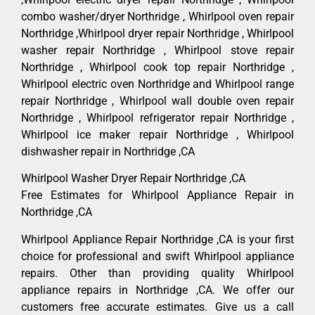
combo washer/dryer Northridge , Whirlpool oven repair
Northridge ,Whirlpool dryer repair Northridge , Whirlpool
washer repair Northridge , Whirlpool stove repair
Northridge , Whirlpool cook top repair Northridge ,
Whirlpool electric oven Northridge and Whirlpool range
repair Northridge , Whirlpool wall double oven repair
Northridge , Whirlpool refrigerator repair Northridge ,
Whirlpool ice maker repair Northridge , Whirlpool
dishwasher repair in Northridge ,CA
Whirlpool Washer Dryer Repair Northridge ,CA
Free Estimates for Whirlpool Appliance Repair in
Northridge ,CA
Whirlpool Appliance Repair Northridge ,CA is your first
choice for professional and swift Whirlpool appliance
repairs. Other than providing quality Whirlpool
appliance repairs in Northridge ,CA. We offer our
customers free accurate estimates. Give us a call