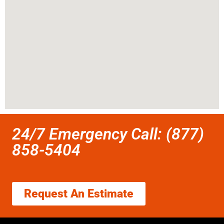
24/7 Emergency Call: (877)
858-5404
Request An Estimate