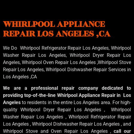
WHIRLPOOL APPLIANCE
REPAIR LOS ANGELES ,CA
We Do Whirlpool Refrigerator Repair Los Angeles, Whirlpool
Washer Repair Los Angeles
, Whirlpool
Dryer Repair Los
Angeles
, Whirlpool
Oven Repair Los Angeles
,Whirlpool
Stove
Repair Los Angeles
, Whirlpool
Dishwasher Repair Services in
Los Angeles
,CA
We are a professional repair company dedicated to
providing top-of-the-line Whirlpool Appliance Repair in Los
Angeles
to residents in the entire Los Angeles area. For high-
quality Whirlpool Dryer Repair Los Angeles , Whirlpool
Washer Repair Los Angeles , Whirlpool Refrigerator Repair
Los Angeles , Whirlpool Dishwasher Repair Los Angeles , and
Whirlpool Stove and Oven Repair Los Angeles ,
call our