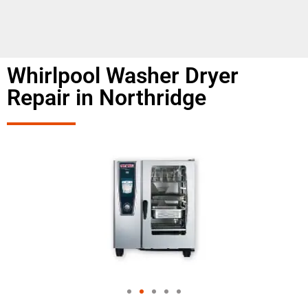
Whirlpool Washer Dryer
Repair in Northridge