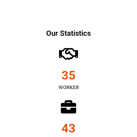
Our Statistics
35
WORKER
43