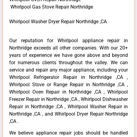
Whirlpool Gas Stove Repair Northridge
Whirlpool Washer Dryer Repair Northridge ,CA
Our reputation for Whirlpool appliance repair in
Northridge exceeds all other companies. With our 20+
years of experience we have gone above and beyond
for numerous clients throughout the valley. We can
service and repair any major appliance, including your
Whirlpool Refrigerator Repair in Northridge ,CA ,
Whirlpool Stove or Range Repair in Northridge ,CA ,
Whirlpool Oven Repair in Northridge ,CA , Whirlpool
Freezer Repair in Northridge ,CA , Whirlpool Dishwasher
Repair in Northridge ,CA , Whirlpool Washer Repair in
Northridge ,CA , and Whirlpool Dryer Repair Northridge
,CA .
We believe appliance repair jobs should be handled