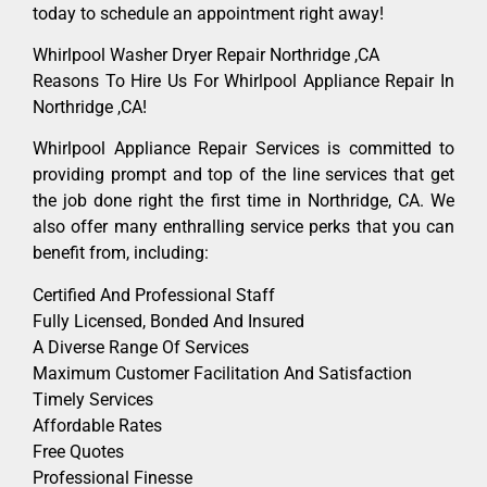
today to schedule an appointment right away!
Whirlpool Washer Dryer Repair Northridge ,CA
Reasons To Hire Us For Whirlpool Appliance Repair In
Northridge ,CA!
Whirlpool Appliance Repair Services is committed to
providing prompt and top of the line services that get
the job done right the first time in Northridge, CA. We
also offer many enthralling service perks that you can
benefit from, including:
Certified And Professional Staff
Fully Licensed, Bonded And Insured
A Diverse Range Of Services
Maximum Customer Facilitation And Satisfaction
Timely Services
Affordable Rates
Free Quotes
Professional Finesse