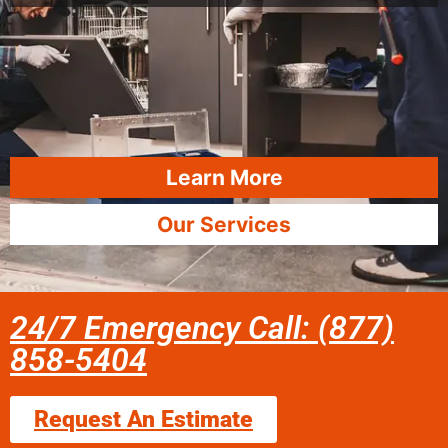
Learn More
Our Services
24/7 Emergency Call: (877)
858-5404
Request An Estimate