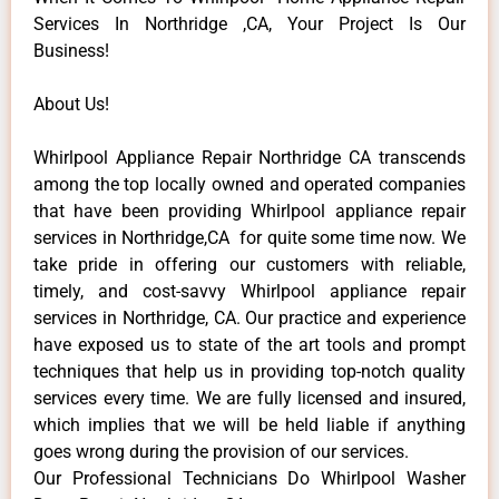
Services In Northridge ,CA, Your Project Is Our
Business!
About Us!
Whirlpool Appliance Repair Northridge CA transcends
among the top locally owned and operated companies
that have been providing Whirlpool appliance repair
services in Northridge,CA for quite some time now. We
take pride in offering our customers with reliable,
timely, and cost-savvy Whirlpool appliance repair
services in Northridge, CA. Our practice and experience
have exposed us to state of the art tools and prompt
techniques that help us in providing top-notch quality
services every time. We are fully licensed and insured,
which implies that we will be held liable if anything
goes wrong during the provision of our services.
Our Professional Technicians Do Whirlpool Washer