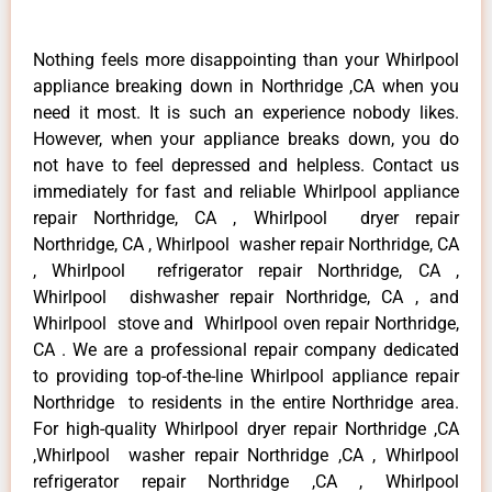
Nothing feels more disappointing than your Whirlpool
appliance breaking down in Northridge ,CA when you
need it most. It is such an experience nobody likes.
However, when your appliance breaks down, you do
not have to feel depressed and helpless. Contact us
immediately for fast and reliable Whirlpool appliance
repair Northridge, CA , Whirlpool dryer repair
Northridge, CA , Whirlpool washer repair Northridge, CA
, Whirlpool refrigerator repair Northridge, CA ,
Whirlpool dishwasher repair Northridge, CA , and
Whirlpool stove and Whirlpool oven repair Northridge,
CA . We are a professional repair company dedicated
to providing top-of-the-line Whirlpool appliance repair
Northridge to residents in the entire Northridge area.
For high-quality Whirlpool dryer repair Northridge ,CA
,Whirlpool washer repair Northridge ,CA , Whirlpool
refrigerator repair Northridge ,CA , Whirlpool