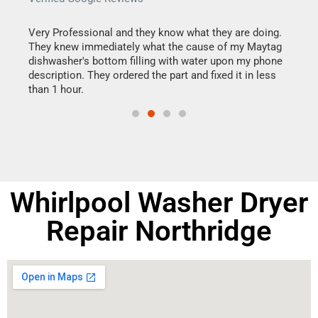
this
Very Professional and they know what they are doing.
It w
They knew immediately what the cause of my Maytag
my h
dishwasher's bottom filling with water upon my phone
drye
ime.
description. They ordered the part and fixed it in less
reas
than 1 hour.
doing
Whirlpool Washer Dryer
Repair Northridge