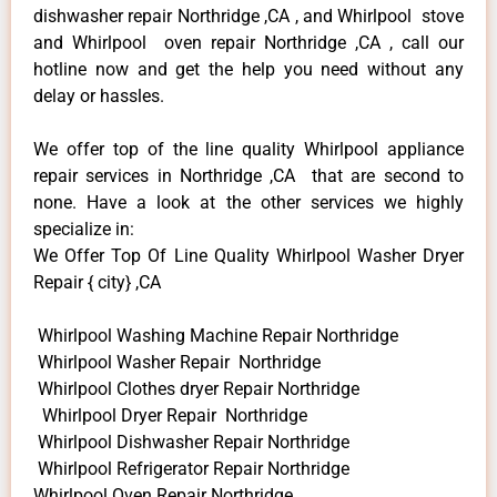
dishwasher repair Northridge ,CA , and Whirlpool stove
and Whirlpool oven repair Northridge ,CA , call our
hotline now and get the help you need without any
delay or hassles.
We offer top of the line quality Whirlpool appliance
repair services in Northridge ,CA that are second to
none. Have a look at the other services we highly
specialize in:
We Offer Top Of Line Quality Whirlpool Washer Dryer
Repair { city} ,CA
Whirlpool Washing Machine Repair Northridge
Whirlpool Washer Repair Northridge
Whirlpool Clothes dryer Repair Northridge
Whirlpool Dryer Repair Northridge
Whirlpool Dishwasher Repair Northridge
Whirlpool Refrigerator Repair Northridge
Whirlpool Oven Repair Northridge