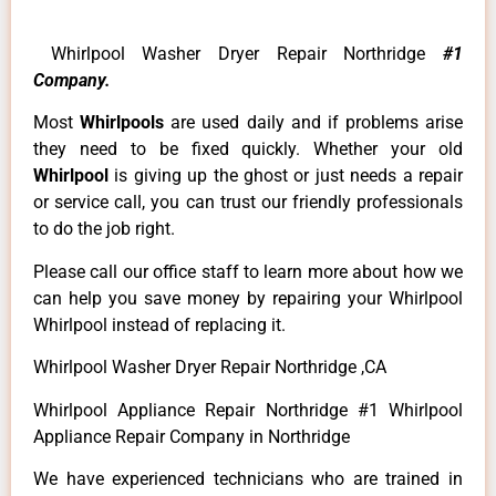
Whirlpool Washer Dryer Repair Northridge
#1
Company.
Most
Whirlpools
are used daily and if problems arise
they need to be fixed quickly. Whether your old
Whirlpool
is giving up the ghost or just needs a repair
or service call, you can trust our friendly professionals
to do the job right.
Please call our office staff to learn more about how we
can help you save money by repairing your Whirlpool
Whirlpool instead of replacing it.
Whirlpool Washer Dryer Repair Northridge ,CA
Whirlpool Appliance Repair Northridge #1 Whirlpool
Appliance Repair Company in Northridge
We have experienced technicians who are trained in