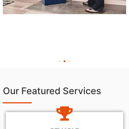
Our Featured Services