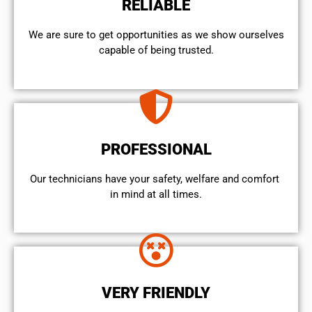
RELIABLE
We are sure to get opportunities as we show ourselves
capable of being trusted.
PROFESSIONAL
Our technicians have your safety, welfare and comfort ​
in mind at all times.
VERY FRIENDLY