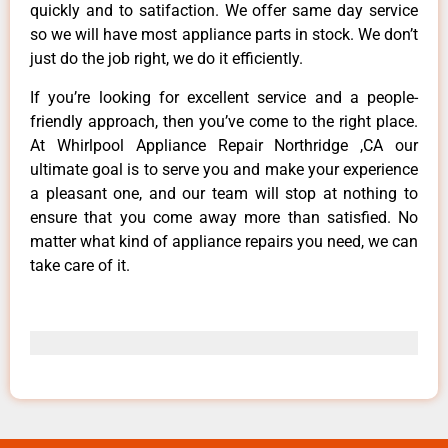
quickly and to satifaction. We offer same day service
so we will have most appliance parts in stock. We don’t
just do the job right, we do it efficiently.
If you’re looking for excellent service and a people-
friendly approach, then you’ve come to the right place.
At Whirlpool Appliance Repair Northridge ,CA our
ultimate goal is to serve you and make your experience
a pleasant one, and our team will stop at nothing to
ensure that you come away more than satisfied. No
matter what kind of appliance repairs you need, we can
take care of it.