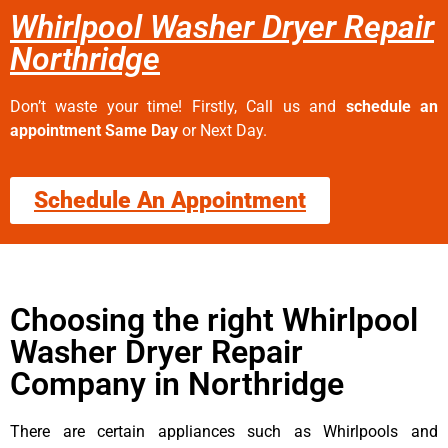
Whirlpool Washer Dryer Repair
Northridge
Don’t waste your time! Firstly, Call us and
schedule an
appointment Same Day
or Next Day.
Schedule An Appointment
Choosing the right Whirlpool
Washer Dryer Repair
Company in Northridge
There are certain appliances such as Whirlpools and