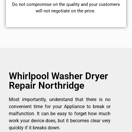
​Do not compromise on the quality and your customers
will not negotiate on the price.
Whirlpool Washer Dryer
Repair Northridge
Most importantly, understand that there is no
convenient time for your Appliance to break or
malfunction. It can be easy to forget how much
work your device does, but it becomes clear very
quickly if it breaks down.