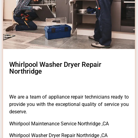
Whirlpool Washer Dryer Repair
Northridge
We are a team of appliance repair technicians ready to
provide you with the exceptional quality of service you
deserve.
Whirlpool Maintenance Service Northridge ,CA
Whirlpool Washer Dryer Repair Northridge ,CA