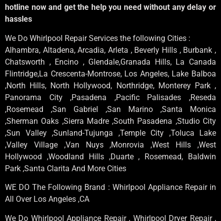
hotline now and get the help you need without any delay or
hassles
We Do Whirlpool Repair Services the following Cities :
Alhambra, Altadena, Arcadia, Arleta , Beverly Hills , Burbank ,
Chatsworth , Encino , Glendale,Granada Hills, La Canada
Flintridge,La Crescenta-Montrose, Los Angeles, Lake Balboa
,North Hills, North Hollywood, Northridge, Monterey Park ,
Panorama City ,Pasadena ,Pacific Palisades ,Reseda
,Rosemead ,San Gabriel ,San Marino ,Santa Monica
,Sherman Oaks ,Sierra Madre ,South Pasadena ,Studio City
,Sun Valley ,Sunland-Tujunga ,Temple City ,Toluca Lake
,Valley Village ,Van Nuys ,Monrovia ,West Hills ,West
Hollywood ,Woodland Hills ,Duarte , Rosemead, Baldwin
Park ,Santa Clarita And More Cities
WE DO The Following Brand : Whirlpool Appliance Repair in
All Over Los Angeles ,CA
We Do Whirlpool Appliance Repair , Whirlpool Dryer Repair ,