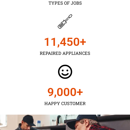
TYPES OF JOBS
11,450
+
REPAIRED APPLIANCES
9,000
+
HAPPY CUSTOMER