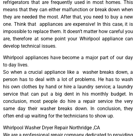
refrigerators that are frequently used in most homes. This
means that they can either malfunction or break down when
they are needed the most. After that, you need to buy a new
one. Think that appliances are expensive! In this case, it is
impossible to replace them. It doesn’t matter how careful you
are, therefore at some point your Whirlpool appliance can
develop technical issues.
Whirlpool appliances have become a major part of our day
to day lives.
So when a crucial appliance like a washer breaks down, a
person has to deal with a lot of problems. He has to wash
his own clothes by hand or hire a laundry service; a laundry
service that can put a big dent in his monthly budget. In
conclusion, most people do hire a repair service the very
same day their washer breaks down. In conclusion, they
often end up waiting for the technicians to show up.
Whirlpool Washer Dryer Repair Northridge ,CA
We are a professional repair company dedicated to providing