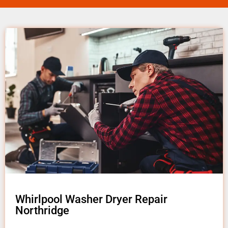
Whirlpool Washer Dryer Repair
Northridge