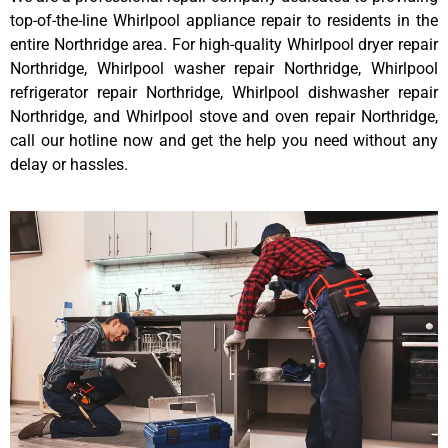
top-of-the-line Whirlpool appliance repair to residents in the
entire Northridge area. For high-quality Whirlpool dryer repair
Northridge, Whirlpool washer repair Northridge, Whirlpool
refrigerator repair Northridge, Whirlpool dishwasher repair
Northridge, and Whirlpool stove and oven repair Northridge,
call our hotline now and get the help you need without any
delay or hassles.