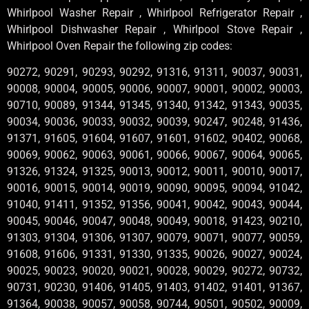
Whirlpool Washer Repair , Whirlpool Refrigerator Repair ,
Whirlpool Dishwasher Repair , Whirlpool Stove Repair ,
Whirlpool Oven Repair the following zip codes:
90272, 90291, 90293, 90292, 91316, 91311, 90037, 90031,
90008, 90004, 90005, 90006, 90007, 90001, 90002, 90003,
90710, 90089, 91344, 91345, 91340, 91342, 91343, 90035,
90034, 90036, 90033, 90032, 90039, 90247, 90248, 91436,
91371, 91605, 91604, 91607, 91601, 91602, 90402, 90068,
90069, 90062, 90063, 90061, 90066, 90067, 90064, 90065,
91326, 91324, 91325, 90013, 90012, 90011, 90010, 90017,
90016, 90015, 90014, 90019, 90090, 90095, 90094, 91042,
91040, 91411, 91352, 91356, 90041, 90042, 90043, 90044,
90045, 90046, 90047, 90048, 90049, 90018, 91423, 90210,
91303, 91304, 91306, 91307, 90079, 90071, 90077, 90059,
91608, 91606, 91331, 91330, 91335, 90026, 90027, 90024,
90025, 90023, 90020, 90021, 90028, 90029, 90272, 90732,
90731, 90230, 91406, 91405, 91403, 91402, 91401, 91367,
91364, 90038, 90057, 90058, 90744, 90501, 90502, 90009,