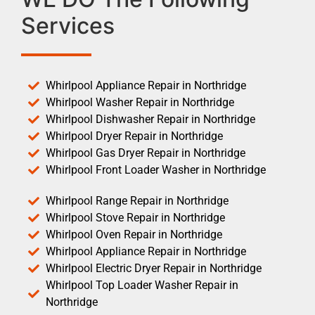
Services
Whirlpool Appliance Repair in Northridge
Whirlpool Washer Repair in Northridge
Whirlpool Dishwasher Repair in Northridge
Whirlpool Dryer Repair in Northridge
Whirlpool Gas Dryer Repair in Northridge
Whirlpool Front Loader Washer in Northridge
Whirlpool Range Repair in Northridge
Whirlpool Stove Repair in Northridge
Whirlpool Oven Repair in Northridge
Whirlpool Appliance Repair in Northridge
Whirlpool Electric Dryer Repair in Northridge
Whirlpool Top Loader Washer Repair in
Northridge