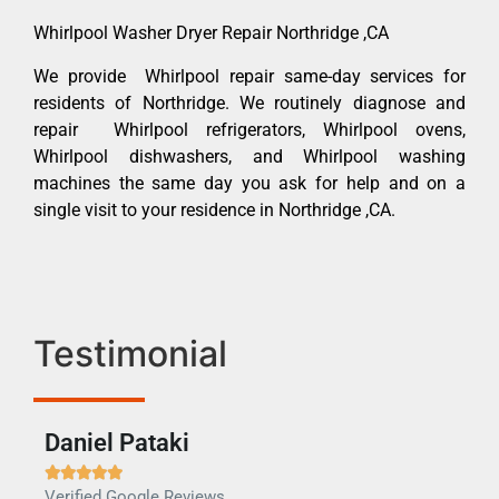
Whirlpool Washer Dryer Repair Northridge ,CA
We provide Whirlpool repair same-day services for
residents of Northridge. We routinely diagnose and
repair Whirlpool refrigerators, Whirlpool ovens,
Whirlpool dishwashers, and Whirlpool washing
machines the same day you ask for help and on a
single visit to your residence in Northridge ,CA.
Testimonial
Daniel Pataki
Ra







Verified Google Reviews
Veri