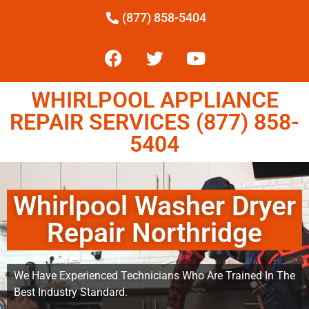
(877) 858-5404
WHIRLPOOL APPLIANCE
REPAIR SERVICES (877) 858-
5404
Whirlpool Washer Dryer
Repair Northridge
We Have Experienced Technicians Who Are Trained In The
Best Industry Standard.