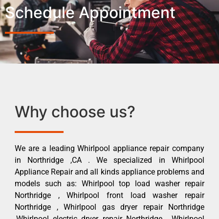
Schedule Appointment
Why choose us?
We are a leading Whirlpool appliance repair company
in Northridge ,CA . We specialized in Whirlpool
Appliance Repair and all kinds appliance problems and
models such as: Whirlpool top load washer repair
Northridge , Whirlpool front load washer repair
Northridge , Whirlpool gas dryer repair Northridge
,Whirlpool electric dryer repair Northridge , Whirlpool