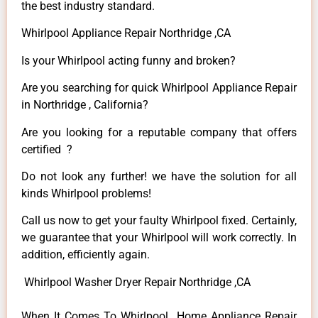
the best industry standard.
Whirlpool Appliance Repair Northridge ,CA
Is your Whirlpool acting funny and broken?
Are you searching for quick Whirlpool Appliance Repair
in Northridge , California?
Are you looking for a reputable company that offers
certified ?
Do not look any further! we have the solution for all
kinds Whirlpool problems!
Call us now to get your faulty Whirlpool fixed. Certainly,
we guarantee that your Whirlpool will work correctly. In
addition, efficiently again.
Whirlpool Washer Dryer Repair Northridge ,CA
When It Comes To Whirlpool Home Appliance Repair