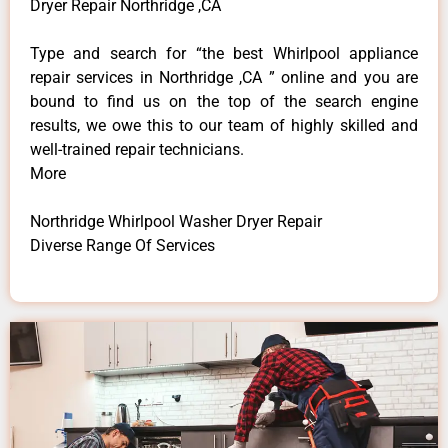
Dryer Repair Northridge ,CA
Type and search for “the best Whirlpool appliance
repair services in Northridge ,CA ” online and you are
bound to find us on the top of the search engine
results, we owe this to our team of highly skilled and
well-trained repair technicians.
More
Northridge Whirlpool Washer Dryer Repair
Diverse Range Of Services