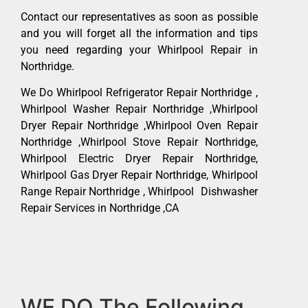
Contact our representatives as soon as possible
and you will forget all the information and tips
you need regarding your Whirlpool Repair in
Northridge.
We Do Whirlpool Refrigerator Repair Northridge ,
Whirlpool Washer Repair Northridge ,Whirlpool
Dryer Repair Northridge ,Whirlpool Oven Repair
Northridge ,Whirlpool Stove Repair Northridge,
Whirlpool Electric Dryer Repair Northridge,
Whirlpool Gas Dryer Repair Northridge, Whirlpool
Range Repair Northridge , Whirlpool Dishwasher
Repair Services in Northridge ,CA
WE DO The Following