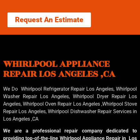
Request An Estimate
WHIRLPOOL APPLIANCE
REPAIR LOS ANGELES ,CA
We Do Whirlpool Refrigerator Repair Los Angeles, Whirlpool
Washer Repair Los Angeles
, Whirlpool
Dryer Repair Los
Angeles
, Whirlpool
Oven Repair Los Angeles
,Whirlpool
Stove
Repair Los Angeles
, Whirlpool
Dishwasher Repair Services in
Los Angeles
,CA
We are a professional repair company dedicated to
providing top-of-the-line Whirlpool Appliance Repair in Los