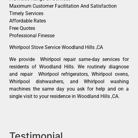
Maximum Customer Facilitation And Satisfaction
Timely Services
Affordable Rates
Free Quotes
Professional Finesse
Whirlpool Stove Service Woodland Hills ,CA
We provide Whirlpool repair same-day services for
residents of Woodland Hills. We routinely diagnose
and repair Whirlpool refrigerators, Whirlpool ovens,
Whirlpool dishwashers, and Whirlpool washing
machines the same day you ask for help and on a
single visit to your residence in Woodland Hills ,CA.
Testimonial