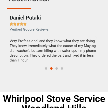
Daniel Pataki
Ra







Verified Google Reviews
Veri
this
Very Professional and they know what they are doing.
It w
They knew immediately what the cause of my Maytag
my h
dishwasher's bottom filling with water upon my phone
drye
ime.
description. They ordered the part and fixed it in less
reas
than 1 hour.
doing
Whirlpool Stove Service