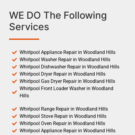
WE DO The Following
Services
Whirlpool Appliance Repair in Woodland Hills
Whirlpool Washer Repair in Woodland Hills
Whirlpool Dishwasher Repair in Woodland Hills
Whirlpool Dryer Repair in Woodland Hills
Whirlpool Gas Dryer Repair in Woodland Hills
Whirlpool Front Loader Washer in Woodland
Hills
Whirlpool Range Repair in Woodland Hills
Whirlpool Stove Repair in Woodland Hills
Whirlpool Oven Repair in Woodland Hills
Whirlpool Appliance Repair in Woodland Hills