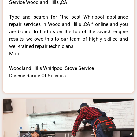
Service Woodland Hills ,CA
Type and search for “the best Whirlpool appliance
repair services in Woodland Hills ,CA ” online and you
are bound to find us on the top of the search engine
results, we owe this to our team of highly skilled and
well-trained repair technicians.
More
Woodland Hills Whirlpool Stove Service
Diverse Range Of Services