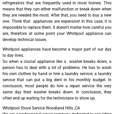
refrigerators that are frequently used in most homes. This
means that they can either malfunction or break down when
they are needed the most. After that, you need to buy a new
one. Think that appliances are expensive! In this case, it is
impossible to replace them. It doesn’t matter how careful you
are, therefore at some point your Whirlpool appliance can
develop technical issues.
Whirlpool appliances have become a major part of our day
to day lives.
So when a crucial appliance like a washer breaks down, a
person has to deal with a lot of problems. He has to wash
his own clothes by hand or hire a laundry service; a laundry
service that can put a big dent in his monthly budget. In
conclusion, most people do hire a repair service the very
same day their washer breaks down. In conclusion, they
often end up waiting for the technicians to show up.
Whirlpool Stove Service Woodland Hills ,CA