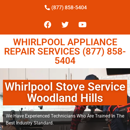
(877) 858-5404
WHIRLPOOL APPLIANCE
REPAIR SERVICES (877) 858-
5404
Whirlpool Stove Service
Woodland Hills
We Have Experienced Technicians Who Are Trained In The
Best Industry Standard.