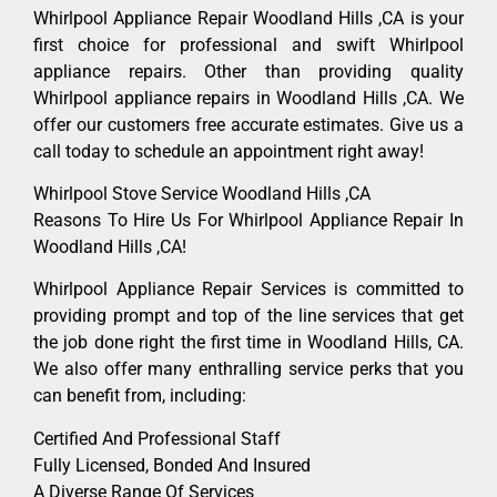
Whirlpool Appliance Repair Woodland Hills ,CA is your
first choice for professional and swift Whirlpool
appliance repairs. Other than providing quality
Whirlpool appliance repairs in Woodland Hills ,CA. We
offer our customers free accurate estimates. Give us a
call today to schedule an appointment right away!
Whirlpool Stove Service Woodland Hills ,CA
Reasons To Hire Us For Whirlpool Appliance Repair In
Woodland Hills ,CA!
Whirlpool Appliance Repair Services is committed to
providing prompt and top of the line services that get
the job done right the first time in Woodland Hills, CA.
We also offer many enthralling service perks that you
can benefit from, including:
Certified And Professional Staff
Fully Licensed, Bonded And Insured
A Diverse Range Of Services