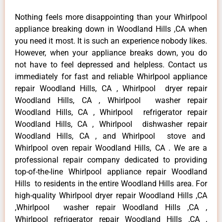
Nothing feels more disappointing than your Whirlpool
appliance breaking down in Woodland Hills ,CA when
you need it most. It is such an experience nobody likes.
However, when your appliance breaks down, you do
not have to feel depressed and helpless. Contact us
immediately for fast and reliable Whirlpool appliance
repair Woodland Hills, CA , Whirlpool dryer repair
Woodland Hills, CA , Whirlpool washer repair
Woodland Hills, CA , Whirlpool refrigerator repair
Woodland Hills, CA , Whirlpool dishwasher repair
Woodland Hills, CA , and Whirlpool stove and
Whirlpool oven repair Woodland Hills, CA . We are a
professional repair company dedicated to providing
top-of-the-line Whirlpool appliance repair Woodland
Hills to residents in the entire Woodland Hills area. For
high-quality Whirlpool dryer repair Woodland Hills ,CA
,Whirlpool washer repair Woodland Hills ,CA ,
Whirlpool refrigerator repair Woodland Hills ,CA ,