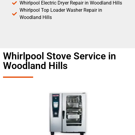
Whirlpool Electric Dryer Repair in Woodland Hills
Whirlpool Top Loader Washer Repair in
Woodland Hills
Whirlpool Stove Service in
Woodland Hills