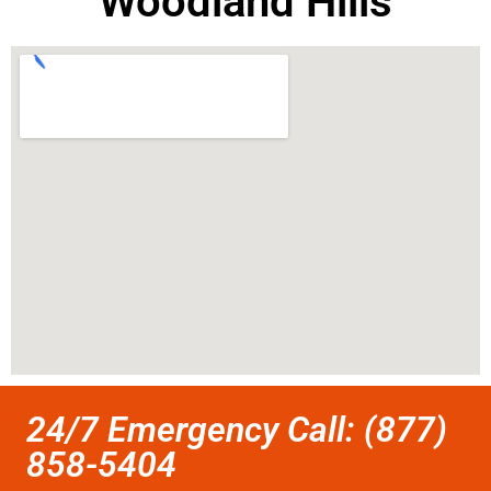
Woodland Hills
24/7 Emergency Call: (877)
858-5404