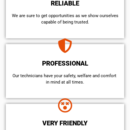
RELIABLE
We are sure to get opportunities as we show ourselves
capable of being trusted.
PROFESSIONAL
Our technicians have your safety, welfare and comfort ​
in mind at all times.
VERY FRIENDLY