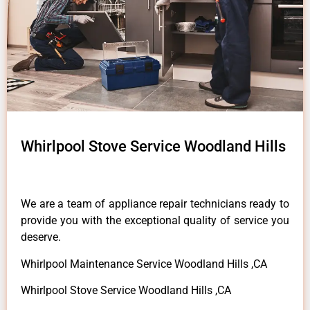
Whirlpool Stove Service Woodland Hills
We are a team of appliance repair technicians ready to
provide you with the exceptional quality of service you
deserve.
Whirlpool Maintenance Service Woodland Hills ,CA
Whirlpool Stove Service Woodland Hills ,CA