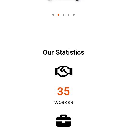
Our Statistics
35
WORKER