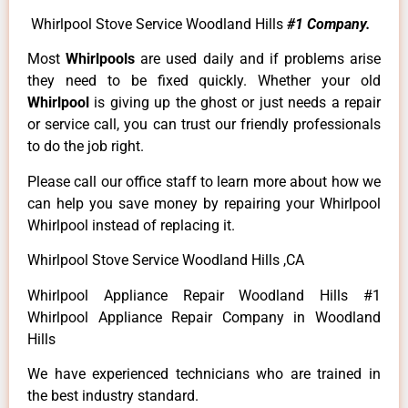
Whirlpool Stove Service Woodland Hills
#1 Company.
Most
Whirlpools
are used daily and if problems arise
they need to be fixed quickly. Whether your old
Whirlpool
is giving up the ghost or just needs a repair
or service call, you can trust our friendly professionals
to do the job right.
Please call our office staff to learn more about how we
can help you save money by repairing your Whirlpool
Whirlpool instead of replacing it.
Whirlpool Stove Service Woodland Hills ,CA
Whirlpool Appliance Repair Woodland Hills #1
Whirlpool Appliance Repair Company in Woodland
Hills
We have experienced technicians who are trained in
the best industry standard.