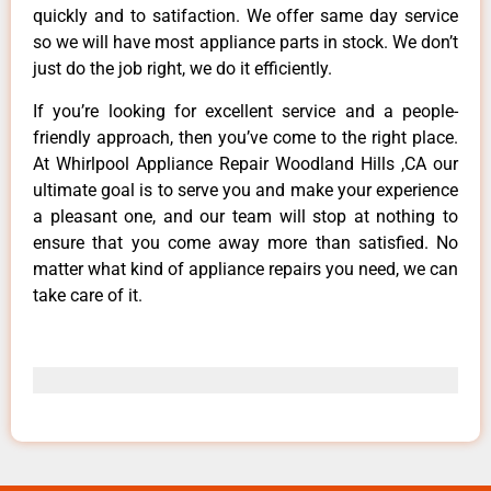
quickly and to satifaction. We offer same day service
so we will have most appliance parts in stock. We don’t
just do the job right, we do it efficiently.
If you’re looking for excellent service and a people-
friendly approach, then you’ve come to the right place.
At Whirlpool Appliance Repair Woodland Hills ,CA our
ultimate goal is to serve you and make your experience
a pleasant one, and our team will stop at nothing to
ensure that you come away more than satisfied. No
matter what kind of appliance repairs you need, we can
take care of it.