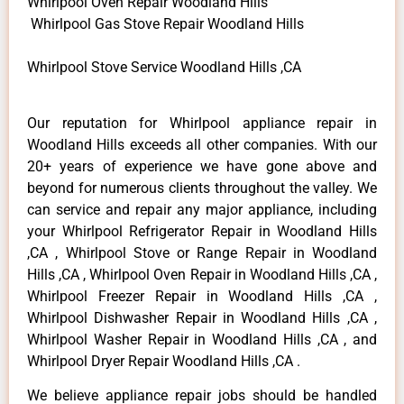
Whirlpool Oven Repair Woodland Hills
Whirlpool Gas Stove Repair Woodland Hills
Whirlpool Stove Service Woodland Hills ,CA
Our reputation for Whirlpool appliance repair in
Woodland Hills exceeds all other companies. With our
20+ years of experience we have gone above and
beyond for numerous clients throughout the valley. We
can service and repair any major appliance, including
your Whirlpool Refrigerator Repair in Woodland Hills
,CA , Whirlpool Stove or Range Repair in Woodland
Hills ,CA , Whirlpool Oven Repair in Woodland Hills ,CA ,
Whirlpool Freezer Repair in Woodland Hills ,CA ,
Whirlpool Dishwasher Repair in Woodland Hills ,CA ,
Whirlpool Washer Repair in Woodland Hills ,CA , and
Whirlpool Dryer Repair Woodland Hills ,CA .
We believe appliance repair jobs should be handled