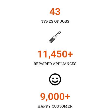
43
TYPES OF JOBS
11,450
+
REPAIRED APPLIANCES
9,000
+
HAPPY CUSTOMER