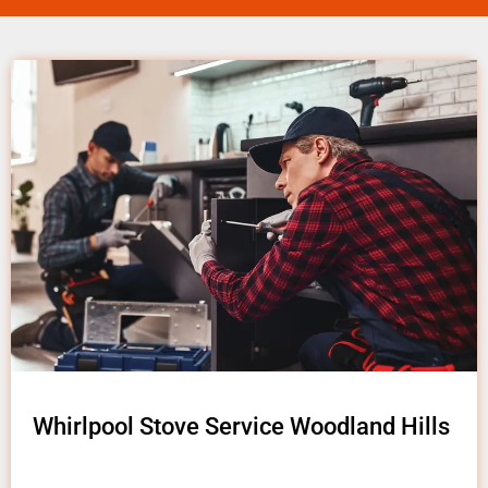
Whirlpool Stove Service Woodland Hills