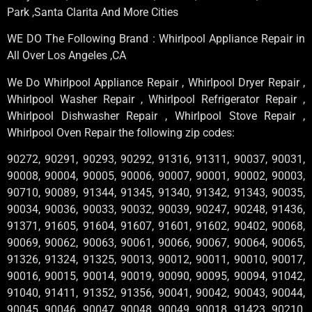
Park ,Santa Clarita And More Cities
WE DO The Following Brand : Whirlpool Appliance Repair in
All Over Los Angeles ,CA
We Do Whirlpool Appliance Repair , Whirlpool Dryer Repair ,
Whirlpool Washer Repair , Whirlpool Refrigerator Repair ,
Whirlpool Dishwasher Repair , Whirlpool Stove Repair ,
Whirlpool Oven Repair the following zip codes:
90272, 90291, 90293, 90292, 91316, 91311, 90037, 90031,
90008, 90004, 90005, 90006, 90007, 90001, 90002, 90003,
90710, 90089, 91344, 91345, 91340, 91342, 91343, 90035,
90034, 90036, 90033, 90032, 90039, 90247, 90248, 91436,
91371, 91605, 91604, 91607, 91601, 91602, 90402, 90068,
90069, 90062, 90063, 90061, 90066, 90067, 90064, 90065,
91326, 91324, 91325, 90013, 90012, 90011, 90010, 90017,
90016, 90015, 90014, 90019, 90090, 90095, 90094, 91042,
91040, 91411, 91352, 91356, 90041, 90042, 90043, 90044,
90045, 90046, 90047, 90048, 90049, 90018, 91423, 90210,