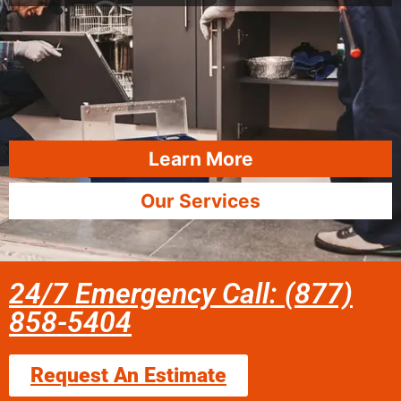
Learn More
Our Services
24/7 Emergency Call: (877)
858-5404
Request An Estimate