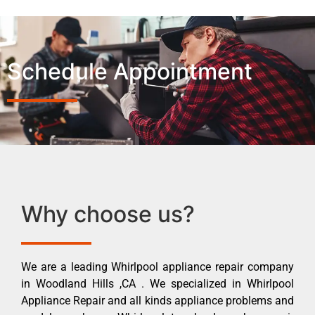
Schedule Appointment
Why choose us?
We are a leading Whirlpool appliance repair company
in Woodland Hills ,CA . We specialized in Whirlpool
Appliance Repair and all kinds appliance problems and