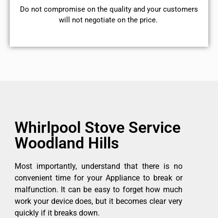
​Do not compromise on the quality and your customers
will not negotiate on the price.
Whirlpool Stove Service
Woodland Hills
Most importantly, understand that there is no
convenient time for your Appliance to break or
malfunction. It can be easy to forget how much
work your device does, but it becomes clear very
quickly if it breaks down.