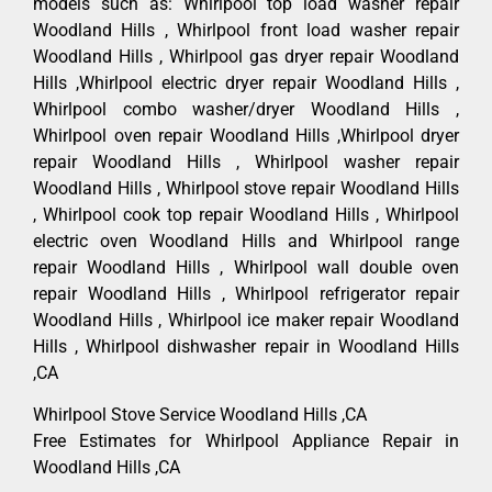
models such as: Whirlpool top load washer repair
Woodland Hills , Whirlpool front load washer repair
Woodland Hills , Whirlpool gas dryer repair Woodland
Hills ,Whirlpool electric dryer repair Woodland Hills ,
Whirlpool combo washer/dryer Woodland Hills ,
Whirlpool oven repair Woodland Hills ,Whirlpool dryer
repair Woodland Hills , Whirlpool washer repair
Woodland Hills , Whirlpool stove repair Woodland Hills
, Whirlpool cook top repair Woodland Hills , Whirlpool
electric oven Woodland Hills and Whirlpool range
repair Woodland Hills , Whirlpool wall double oven
repair Woodland Hills , Whirlpool refrigerator repair
Woodland Hills , Whirlpool ice maker repair Woodland
Hills , Whirlpool dishwasher repair in Woodland Hills
,CA
Whirlpool Stove Service Woodland Hills ,CA
Free Estimates for Whirlpool Appliance Repair in
Woodland Hills ,CA