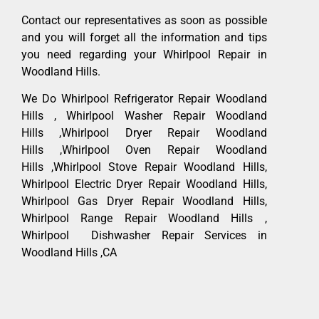
Contact our representatives as soon as possible
and you will forget all the information and tips
you need regarding your Whirlpool Repair in
Woodland Hills.
We Do Whirlpool Refrigerator Repair Woodland
Hills , Whirlpool Washer Repair Woodland
Hills ,Whirlpool Dryer Repair Woodland
Hills ,Whirlpool Oven Repair Woodland
Hills ,Whirlpool Stove Repair Woodland Hills,
Whirlpool Electric Dryer Repair Woodland Hills,
Whirlpool Gas Dryer Repair Woodland Hills,
Whirlpool Range Repair Woodland Hills ,
Whirlpool Dishwasher Repair Services in
Woodland Hills ,CA