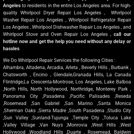
Angeles
to residents in the entire Los Angeles area. For high-
quality Whirlpool Dryer Repair Los Angeles , Whirlpool
Washer Repair Los Angeles , Whirlpool Refrigerator Repair
Los Angeles , Whirlpool Dishwasher Repair Los Angeles , and
Whirlpool Stove and Oven Repair Los Angeles ,
call our
hotline now and get the help you need without any delay or
hassles
We Do Whirlpool Repair Services the following Cities :
Alhambra, Altadena, Arcadia, Arleta , Beverly Hills , Burbank ,
Chatsworth , Encino , Glendale,Granada Hills, La Canada
Flintridge,La Crescenta-Montrose, Los Angeles, Lake Balboa
,North Hills, North Hollywood, Northridge, Monterey Park ,
Panorama City ,Pasadena ,Pacific Palisades ,Reseda
,Rosemead ,San Gabriel ,San Marino ,Santa Monica
,Sherman Oaks ,Sierra Madre ,South Pasadena ,Studio City
,Sun Valley ,Sunland-Tujunga ,Temple City ,Toluca Lake
,Valley Village ,Van Nuys ,Monrovia ,West Hills ,West
Hollywood ,Woodland Hills ,Duarte , Rosemead, Baldwin