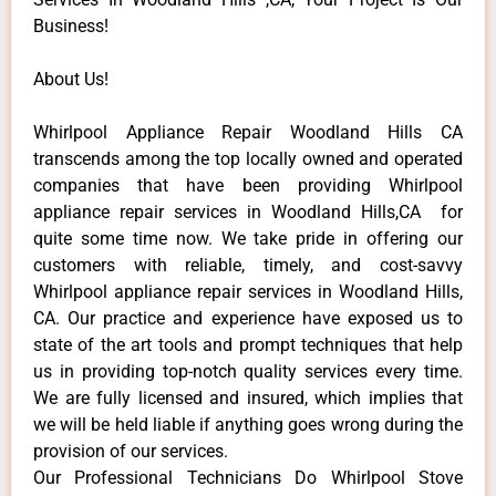
Business!
About Us!
Whirlpool Appliance Repair Woodland Hills CA
transcends among the top locally owned and operated
companies that have been providing Whirlpool
appliance repair services in Woodland Hills,CA for
quite some time now. We take pride in offering our
customers with reliable, timely, and cost-savvy
Whirlpool appliance repair services in Woodland Hills,
CA. Our practice and experience have exposed us to
state of the art tools and prompt techniques that help
us in providing top-notch quality services every time.
We are fully licensed and insured, which implies that
we will be held liable if anything goes wrong during the
provision of our services.
Our Professional Technicians Do Whirlpool Stove