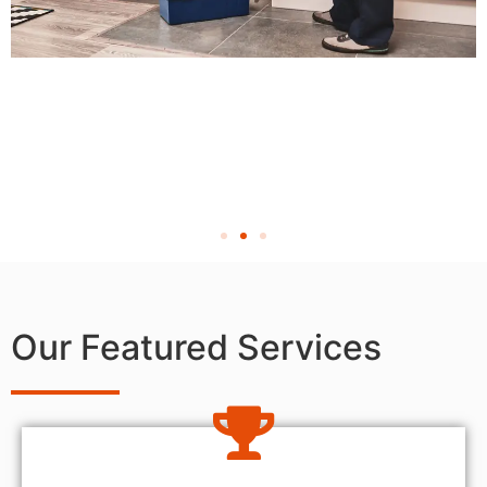
Our Featured Services