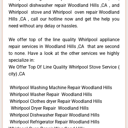
Whirlpool dishwasher repair Woodland Hills ,CA , and
Whirlpool stove and Whirlpool oven repair Woodland
Hills ,CA , call our hotline now and get the help you
need without any delay or hassles.
We offer top of the line quality Whirlpool appliance
repair services in Woodland Hills ,CA that are second
to none. Have a look at the other services we highly
specialize in:
We Offer Top Of Line Quality Whirlpool Stove Service {
city} ,CA
Whirlpool Washing Machine Repair Woodland Hills
Whirlpool Washer Repair Woodland Hills
Whirlpool Clothes dryer Repair Woodland Hills
Whirlpool Dryer Repair Woodland Hills
Whirlpool Dishwasher Repair Woodland Hills
Whirlpool Refrigerator Repair Woodland Hills