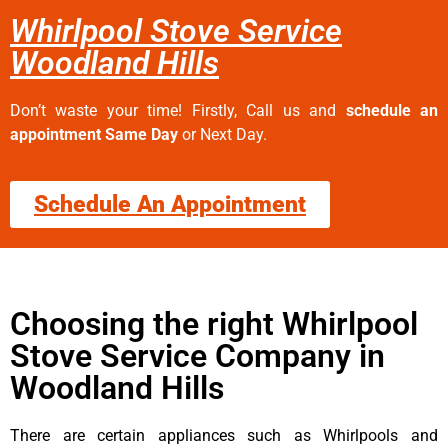
Whirlpool Stove Service
Woodland Hills
Don’t waste your time! Firstly, Call us and
schedule an
appointment Same Day
or Next Day.
Schedule An Appointment
Choosing the right Whirlpool
Stove Service Company in
Woodland Hills
There are certain appliances such as Whirlpools and