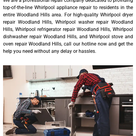
We are a professional repair company dedicated to providing
top-of-the-line Whirlpool appliance repair to residents in the
entire Woodland Hills area. For high-quality Whirlpool dryer
repair Woodland Hills, Whirlpool washer repair Woodland
Hills, Whirlpool refrigerator repair Woodland Hills, Whirlpool
dishwasher repair Woodland Hills, and Whirlpool stove and
oven repair Woodland Hills, call our hotline now and get the
help you need without any delay or hassles.