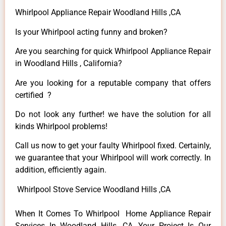
Whirlpool Appliance Repair Woodland Hills ,CA
Is your Whirlpool acting funny and broken?
Are you searching for quick Whirlpool Appliance Repair
in Woodland Hills , California?
Are you looking for a reputable company that offers
certified ?
Do not look any further! we have the solution for all
kinds Whirlpool problems!
Call us now to get your faulty Whirlpool fixed. Certainly,
we guarantee that your Whirlpool will work correctly. In
addition, efficiently again.
Whirlpool Stove Service Woodland Hills ,CA
When It Comes To Whirlpool Home Appliance Repair
Services In Woodland Hills ,CA, Your Project Is Our