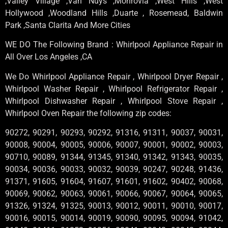
,Valley Village ,Van Nuys ,Monrovia ,West Hills ,West
Hollywood ,Woodland Hills ,Duarte , Rosemead, Baldwin
Park ,Santa Clarita And More Cities
WE DO The Following Brand : Whirlpool Appliance Repair in
All Over Los Angeles ,CA
We Do Whirlpool Appliance Repair , Whirlpool Dryer Repair ,
Whirlpool Washer Repair , Whirlpool Refrigerator Repair ,
Whirlpool Dishwasher Repair , Whirlpool Stove Repair ,
Whirlpool Oven Repair the following zip codes:
90272, 90291, 90293, 90292, 91316, 91311, 90037, 90031,
90008, 90004, 90005, 90006, 90007, 90001, 90002, 90003,
90710, 90089, 91344, 91345, 91340, 91342, 91343, 90035,
90034, 90036, 90033, 90032, 90039, 90247, 90248, 91436,
91371, 91605, 91604, 91607, 91601, 91602, 90402, 90068,
90069, 90062, 90063, 90061, 90066, 90067, 90064, 90065,
91326, 91324, 91325, 90013, 90012, 90011, 90010, 90017,
90016, 90015, 90014, 90019, 90090, 90095, 90094, 91042,