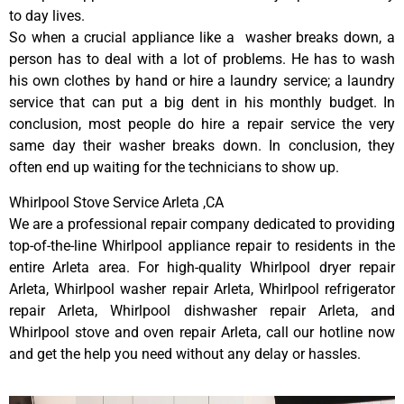
to day lives.
So when a crucial appliance like a washer breaks down, a
person has to deal with a lot of problems. He has to wash
his own clothes by hand or hire a laundry service; a laundry
service that can put a big dent in his monthly budget. In
conclusion, most people do hire a repair service the very
same day their washer breaks down. In conclusion, they
often end up waiting for the technicians to show up.
Whirlpool Stove Service Arleta ,CA
We are a professional repair company dedicated to providing
top-of-the-line Whirlpool appliance repair to residents in the
entire Arleta area. For high-quality Whirlpool dryer repair
Arleta, Whirlpool washer repair Arleta, Whirlpool refrigerator
repair Arleta, Whirlpool dishwasher repair Arleta, and
Whirlpool stove and oven repair Arleta, call our hotline now
and get the help you need without any delay or hassles.