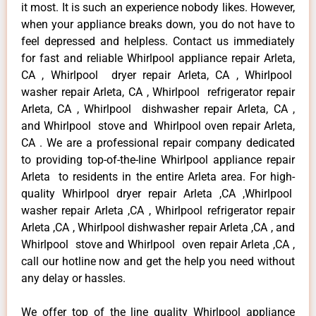
it most. It is such an experience nobody likes. However,
when your appliance breaks down, you do not have to
feel depressed and helpless. Contact us immediately
for fast and reliable Whirlpool appliance repair Arleta,
CA , Whirlpool dryer repair Arleta, CA , Whirlpool
washer repair Arleta, CA , Whirlpool refrigerator repair
Arleta, CA , Whirlpool dishwasher repair Arleta, CA ,
and Whirlpool stove and Whirlpool oven repair Arleta,
CA . We are a professional repair company dedicated
to providing top-of-the-line Whirlpool appliance repair
Arleta to residents in the entire Arleta area. For high-
quality Whirlpool dryer repair Arleta ,CA ,Whirlpool
washer repair Arleta ,CA , Whirlpool refrigerator repair
Arleta ,CA , Whirlpool dishwasher repair Arleta ,CA , and
Whirlpool stove and Whirlpool oven repair Arleta ,CA ,
call our hotline now and get the help you need without
any delay or hassles.
We offer top of the line quality Whirlpool appliance