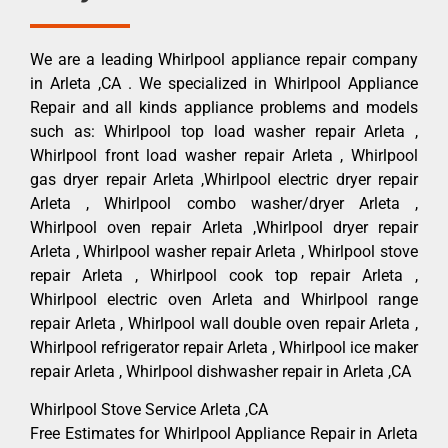
We are a leading Whirlpool appliance repair company
in Arleta ,CA . We specialized in Whirlpool Appliance
Repair and all kinds appliance problems and models
such as: Whirlpool top load washer repair Arleta ,
Whirlpool front load washer repair Arleta , Whirlpool
gas dryer repair Arleta ,Whirlpool electric dryer repair
Arleta , Whirlpool combo washer/dryer Arleta ,
Whirlpool oven repair Arleta ,Whirlpool dryer repair
Arleta , Whirlpool washer repair Arleta , Whirlpool stove
repair Arleta , Whirlpool cook top repair Arleta ,
Whirlpool electric oven Arleta and Whirlpool range
repair Arleta , Whirlpool wall double oven repair Arleta ,
Whirlpool refrigerator repair Arleta , Whirlpool ice maker
repair Arleta , Whirlpool dishwasher repair in Arleta ,CA
Whirlpool Stove Service Arleta ,CA
Free Estimates for Whirlpool Appliance Repair in Arleta