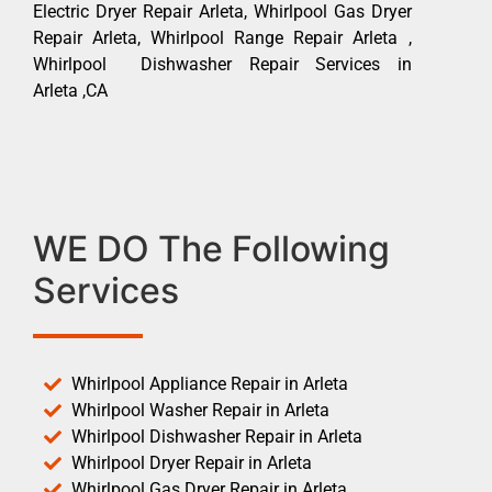
Electric Dryer Repair Arleta, Whirlpool Gas Dryer
Repair Arleta, Whirlpool Range Repair Arleta ,
Whirlpool Dishwasher Repair Services in
Arleta ,CA
WE DO The Following
Services
Whirlpool Appliance Repair in Arleta
Whirlpool Washer Repair in Arleta
Whirlpool Dishwasher Repair in Arleta
Whirlpool Dryer Repair in Arleta
Whirlpool Gas Dryer Repair in Arleta