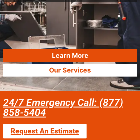
Learn More
Our Services
24/7 Emergency Call: (877)
858-5404
Request An Estimate