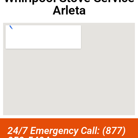
Arleta
24/7 Emergency Call: (877)