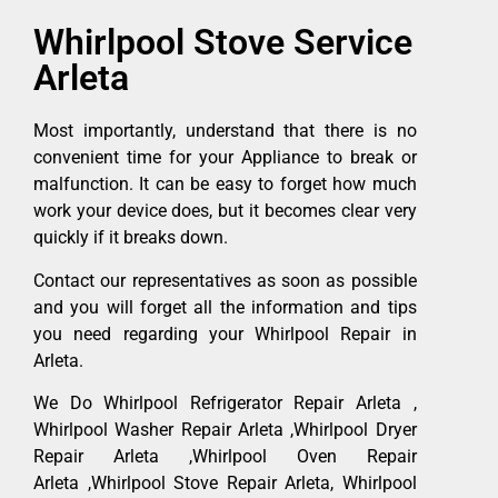
Whirlpool Stove Service
Arleta
Most importantly, understand that there is no
convenient time for your Appliance to break or
malfunction. It can be easy to forget how much
work your device does, but it becomes clear very
quickly if it breaks down.
Contact our representatives as soon as possible
and you will forget all the information and tips
you need regarding your Whirlpool Repair in
Arleta.
We Do Whirlpool Refrigerator Repair Arleta ,
Whirlpool Washer Repair Arleta ,Whirlpool Dryer
Repair Arleta ,Whirlpool Oven Repair
Arleta ,Whirlpool Stove Repair Arleta, Whirlpool