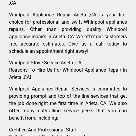
,CA
Whirlpool Appliance Repair Arleta ,CA is your first
choice for professional and swift Whirlpool appliance
repairs. Other than providing quality Whirlpool
appliance repairs in Arleta ,CA. We offer our customers
free accurate estimates. Give us a call today to
schedule an appointment right away!
Whirlpool Stove Service Arleta ,CA
Reasons To Hire Us For Whirlpool Appliance Repair In
Arleta ,CA!
Whirlpool Appliance Repair Services is committed to
providing prompt and top of the line services that get
the job done right the first time in Arleta, CA. We also
offer many enthralling service perks that you can
benefit from, including:
Certified And Professional Staff