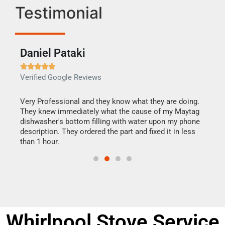
Testimonial
Daniel Pataki
Ra







Verified Google Reviews
Veri
this
Very Professional and they know what they are doing.
It w
They knew immediately what the cause of my Maytag
my h
dishwasher's bottom filling with water upon my phone
drye
ime.
description. They ordered the part and fixed it in less
reas
than 1 hour.
doing
Whirlpool Stove Service