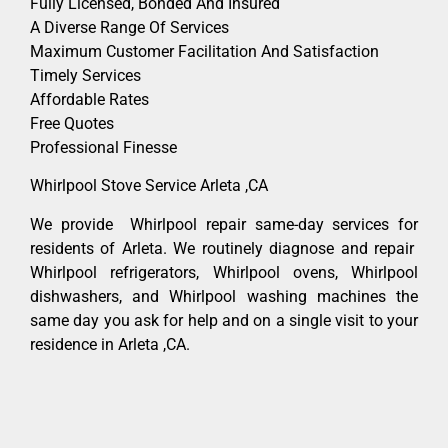
Fully Licensed, Bonded And Insured
A Diverse Range Of Services
Maximum Customer Facilitation And Satisfaction
Timely Services
Affordable Rates
Free Quotes
Professional Finesse
Whirlpool Stove Service Arleta ,CA
We provide Whirlpool repair same-day services for
residents of Arleta. We routinely diagnose and repair
Whirlpool refrigerators, Whirlpool ovens, Whirlpool
dishwashers, and Whirlpool washing machines the
same day you ask for help and on a single visit to your
residence in Arleta ,CA.