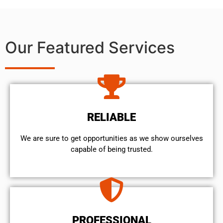
Our Featured Services
RELIABLE
We are sure to get opportunities as we show ourselves
capable of being trusted.
PROFESSIONAL