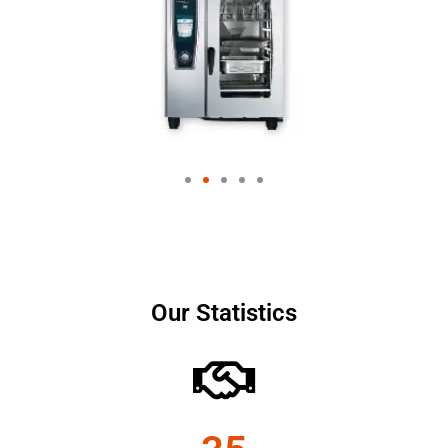
Our Statistics