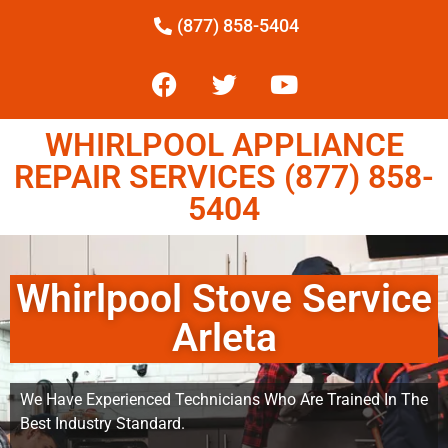
(877) 858-5404
WHIRLPOOL APPLIANCE
REPAIR SERVICES (877) 858-
5404
Whirlpool Stove Service
Arleta
We Have Experienced Technicians Who Are Trained In The
Best Industry Standard.