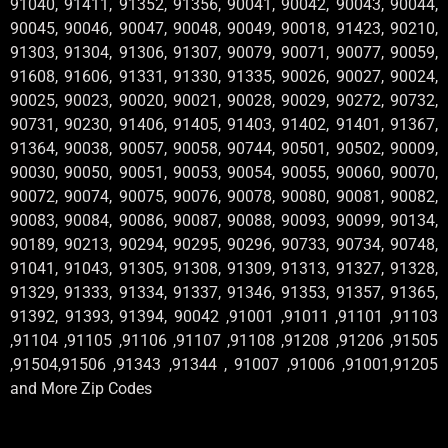
91040, 91411, 91352, 91356, 90041, 90042, 90043, 90044,
90045, 90046, 90047, 90048, 90049, 90018, 91423, 90210,
91303, 91304, 91306, 91307, 90079, 90071, 90077, 90059,
91608, 91606, 91331, 91330, 91335, 90026, 90027, 90024,
90025, 90023, 90020, 90021, 90028, 90029, 90272, 90732,
90731, 90230, 91406, 91405, 91403, 91402, 91401, 91367,
91364, 90038, 90057, 90058, 90744, 90501, 90502, 90009,
90030, 90050, 90051, 90053, 90054, 90055, 90060, 90070,
90072, 90074, 90075, 90076, 90078, 90080, 90081, 90082,
90083, 90084, 90086, 90087, 90088, 90093, 90099, 90134,
90189, 90213, 90294, 90295, 90296, 90733, 90734, 90748,
91041, 91043, 91305, 91308, 91309, 91313, 91327, 91328,
91329, 91333, 91334, 91337, 91346, 91353, 91357, 91365,
91392, 91393, 91394, 90042 ,91001 ,91011 ,91101 ,91103
,91104 ,91105 ,91106 ,91107 ,91108 ,91208 ,91206 ,91505
,91504,91506 ,91343 ,91344 , 91007 ,91006 ,91001,91205
and More Zip Codes