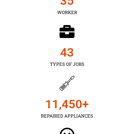
35
WORKER
43
TYPES OF JOBS
11,450
+
REPAIRED APPLIANCES