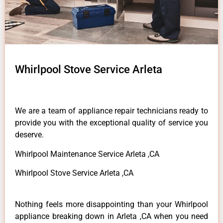
Whirlpool Stove Service Arleta
We are a team of appliance repair technicians ready to
provide you with the exceptional quality of service you
deserve.
Whirlpool Maintenance Service Arleta ,CA
Whirlpool Stove Service Arleta ,CA
Nothing feels more disappointing than your Whirlpool
appliance breaking down in Arleta ,CA when you need