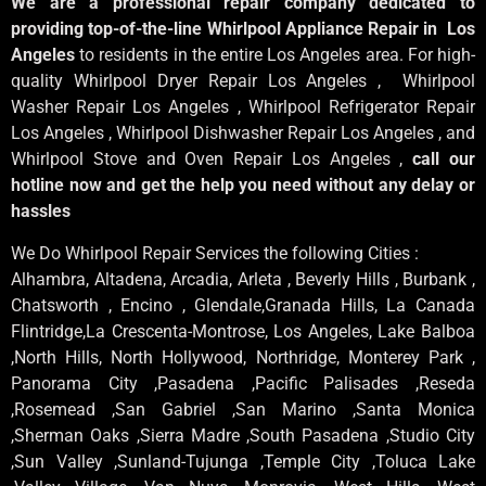
We are a professional repair company dedicated to
providing top-of-the-line Whirlpool Appliance Repair in Los
Angeles
to residents in the entire Los Angeles area. For high-
quality Whirlpool Dryer Repair Los Angeles , Whirlpool
Washer Repair Los Angeles , Whirlpool Refrigerator Repair
Los Angeles , Whirlpool Dishwasher Repair Los Angeles , and
Whirlpool Stove and Oven Repair Los Angeles ,
call our
hotline now and get the help you need without any delay or
hassles
We Do Whirlpool Repair Services the following Cities :
Alhambra, Altadena, Arcadia, Arleta , Beverly Hills , Burbank ,
Chatsworth , Encino , Glendale,Granada Hills, La Canada
Flintridge,La Crescenta-Montrose, Los Angeles, Lake Balboa
,North Hills, North Hollywood, Northridge, Monterey Park ,
Panorama City ,Pasadena ,Pacific Palisades ,Reseda
,Rosemead ,San Gabriel ,San Marino ,Santa Monica
,Sherman Oaks ,Sierra Madre ,South Pasadena ,Studio City
,Sun Valley ,Sunland-Tujunga ,Temple City ,Toluca Lake