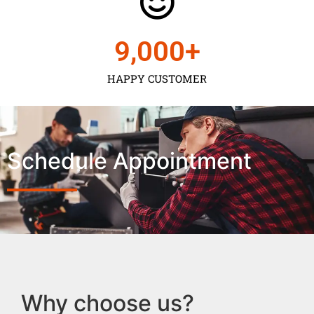
9,000
+
HAPPY CUSTOMER
Schedule Appointment
Why choose us?