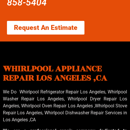
858-5404
Request An Estimate
WHIRLPOOL APPLIANCE
REPAIR LOS ANGELES ,CA
We Do Whirlpool Refrigerator Repair Los Angeles, Whirlpool
Washer Repair Los Angeles
, Whirlpool
Dryer Repair Los
Angeles
, Whirlpool
Oven Repair Los Angeles
,Whirlpool
Stove
Repair Los Angeles
, Whirlpool
Dishwasher Repair Services in
Los Angeles
,CA