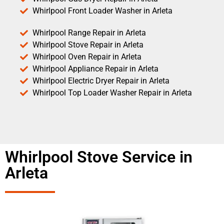
Whirlpool Front Loader Washer in Arleta
Whirlpool Range Repair in Arleta
Whirlpool Stove Repair in Arleta
Whirlpool Oven Repair in Arleta
Whirlpool Appliance Repair in Arleta
Whirlpool Electric Dryer Repair in Arleta
Whirlpool Top Loader Washer Repair in Arleta
Whirlpool Stove Service in
Arleta