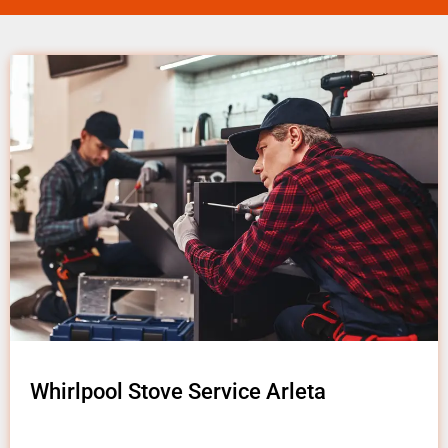
Whirlpool Stove Service Arleta