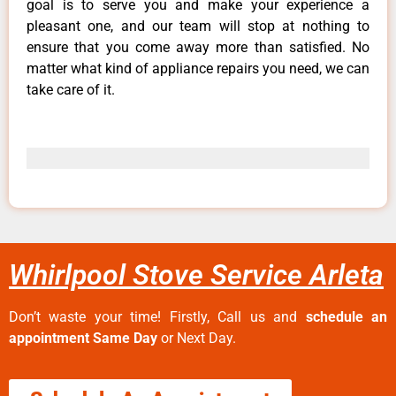
goal is to serve you and make your experience a
pleasant one, and our team will stop at nothing to
ensure that you come away more than satisfied. No
matter what kind of appliance repairs you need, we can
take care of it.
Whirlpool Stove Service Arleta
Don’t waste your time! Firstly, Call us and
schedule an
appointment Same Day
or Next Day.