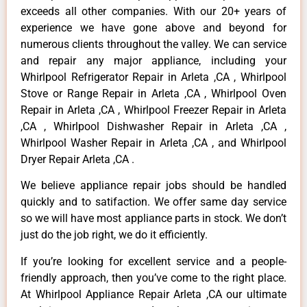
exceeds all other companies. With our 20+ years of
experience we have gone above and beyond for
numerous clients throughout the valley. We can service
and repair any major appliance, including your
Whirlpool Refrigerator Repair in Arleta ,CA , Whirlpool
Stove or Range Repair in Arleta ,CA , Whirlpool Oven
Repair in Arleta ,CA , Whirlpool Freezer Repair in Arleta
,CA , Whirlpool Dishwasher Repair in Arleta ,CA ,
Whirlpool Washer Repair in Arleta ,CA , and Whirlpool
Dryer Repair Arleta ,CA .
We believe appliance repair jobs should be handled
quickly and to satifaction. We offer same day service
so we will have most appliance parts in stock. We don’t
just do the job right, we do it efficiently.
If you’re looking for excellent service and a people-
friendly approach, then you’ve come to the right place.
At Whirlpool Appliance Repair Arleta ,CA our ultimate