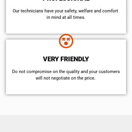
Our technicians have your safety, welfare and comfort ​
in mind at all times.
VERY FRIENDLY
​Do not compromise on the quality and your customers
will not negotiate on the price.