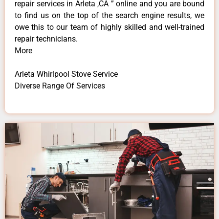
repair services in Arleta ,CA ” online and you are bound
to find us on the top of the search engine results, we
owe this to our team of highly skilled and well-trained
repair technicians.
More
Arleta Whirlpool Stove Service
Diverse Range Of Services