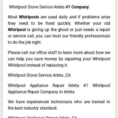
Whirlpool Stove Service Arleta
#1 Company.
Most
Whirlpools
are used daily and if problems arise
they need to be fixed quickly. Whether your old
Whirlpool
is giving up the ghost or just needs a repair
or service call, you can trust our friendly professionals
to do the job right.
Please call our office staff to learn more about how we
can help you save money by repairing your Whirlpool
Whirlpool instead of replacing it.
Whirlpool Stove Service Arleta ,CA
Whirlpool Appliance Repair Arleta #1 Whirlpool
Appliance Repair Company in Arleta
We have experienced technicians who are trained in
the best industry standard.