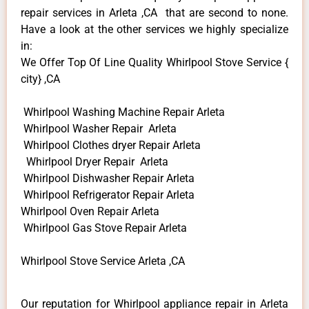
repair services in Arleta ,CA that are second to none.
Have a look at the other services we highly specialize
in:
We Offer Top Of Line Quality Whirlpool Stove Service {
city} ,CA
Whirlpool Washing Machine Repair Arleta
Whirlpool Washer Repair Arleta
Whirlpool Clothes dryer Repair Arleta
Whirlpool Dryer Repair Arleta
Whirlpool Dishwasher Repair Arleta
Whirlpool Refrigerator Repair Arleta
Whirlpool Oven Repair Arleta
Whirlpool Gas Stove Repair Arleta
Whirlpool Stove Service Arleta ,CA
Our reputation for Whirlpool appliance repair in Arleta