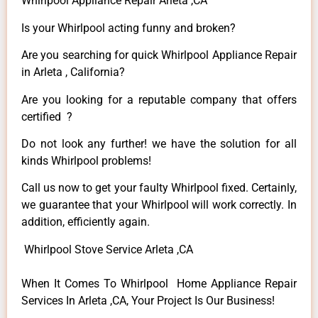
Whirlpool Appliance Repair Arleta ,CA
Is your Whirlpool acting funny and broken?
Are you searching for quick Whirlpool Appliance Repair
in Arleta , California?
Are you looking for a reputable company that offers
certified ?
Do not look any further! we have the solution for all
kinds Whirlpool problems!
Call us now to get your faulty Whirlpool fixed. Certainly,
we guarantee that your Whirlpool will work correctly. In
addition, efficiently again.
Whirlpool Stove Service Arleta ,CA
When It Comes To Whirlpool Home Appliance Repair
Services In Arleta ,CA, Your Project Is Our Business!