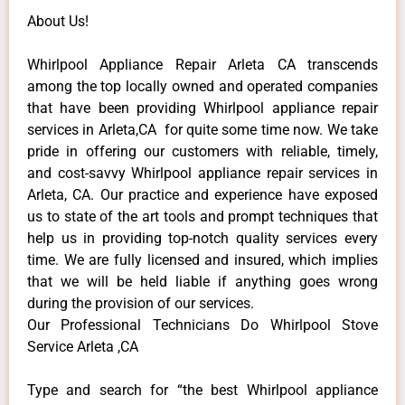
About Us!
Whirlpool Appliance Repair Arleta CA transcends
among the top locally owned and operated companies
that have been providing Whirlpool appliance repair
services in Arleta,CA for quite some time now. We take
pride in offering our customers with reliable, timely,
and cost-savvy Whirlpool appliance repair services in
Arleta, CA. Our practice and experience have exposed
us to state of the art tools and prompt techniques that
help us in providing top-notch quality services every
time. We are fully licensed and insured, which implies
that we will be held liable if anything goes wrong
during the provision of our services.
Our Professional Technicians Do Whirlpool Stove
Service Arleta ,CA
Type and search for “the best Whirlpool appliance