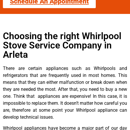
Schedule An Appointment
Choosing the right Whirlpool
Stove Service Company in
Arleta
There are certain appliances such as Whirlpools and
refrigerators that are frequently used in most homes. This
means that they can either malfunction or break down when
they are needed the most. After that, you need to buy a new
one. Think that appliances are expensive! In this case, it is
impossible to replace them. It doesn’t matter how careful you
are, therefore at some point your Whirlpool appliance can
develop technical issues.
Whirlpool appliances have become a major part of our day