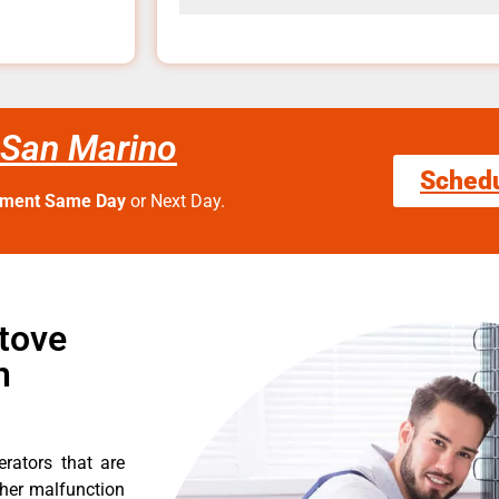
 San Marino
Sched
tment Same Day
or Next Day.
Stove
n
erators that are
ther malfunction