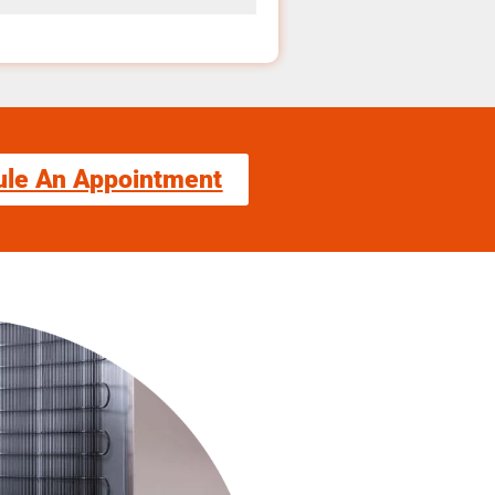
ule An Appointment