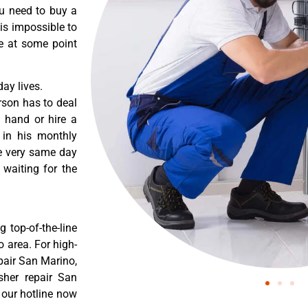
ou need to buy a
 is impossible to
re at some point
ay lives.
rson has to deal
 hand or hire a
 in his monthly
he very same day
 waiting for the
 top-of-the-line
o area. For high-
pair San Marino,
sher repair San
 our hotline now