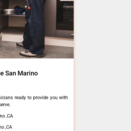
ce San Marino
icians ready to provide you with
serve.
no ,CA
no ,CA