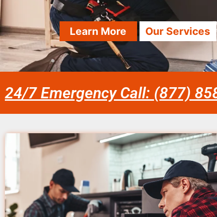
Learn More
Our Services
24/7 Emergency Call: (877) 8