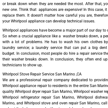
or break down when they are needed the most. After that, y
new one. Think that appliances are expensive! In this case, it
replace them. It doesn’t matter how careful you are, therefo
your Whirlpool appliance can develop technical issues.
Whirlpool appliances have become a major part of our day to d
So when a crucial appliance like a washer breaks down, a pe
with a lot of problems. He has to wash his own clothes by
laundry service; a laundry service that can put a big dent
budget. In conclusion, most people do hire a repair service t
their washer breaks down. In conclusion, they often end up
technicians to show up.
Whirlpool Stove Repair Service San Marino ,CA
We are a professional repair company dedicated to providing
Whirlpool appliance repair to residents in the entire San Marin
quality Whirlpool dryer repair San Marino, Whirlpool washer re
Whirlpool refrigerator repair San Marino, Whirlpool dishwa
Marino, and Whirlpool stove and oven repair San Marino, call