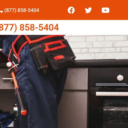
(877) 858-5404
77) 858-5404