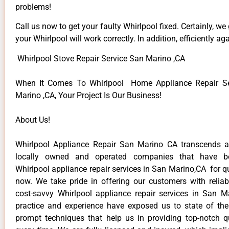
problems!
Call us now to get your faulty Whirlpool fixed. Certainly, we
your Whirlpool will work correctly. In addition, efficiently aga
Whirlpool Stove Repair Service San Marino ,CA
When It Comes To Whirlpool Home Appliance Repair Se
Marino ,CA, Your Project Is Our Business!
About Us!
Whirlpool Appliance Repair San Marino CA transcends 
locally owned and operated companies that have be
Whirlpool appliance repair services in San Marino,CA for 
now. We take pride in offering our customers with reliabl
cost-savvy Whirlpool appliance repair services in San M
practice and experience have exposed us to state of the
prompt techniques that help us in providing top-notch qu