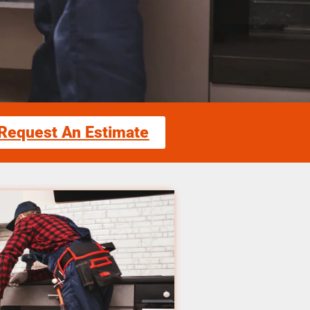
Request An Estimate