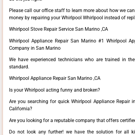
Please call our office staff to learn more about how we ca
money by repairing your Whirlpool Whirlpool instead of repla
Whirlpool Stove Repair Service San Marino ,CA
Whirlpool Appliance Repair San Marino #1 Whirlpool Ap
Company in San Marino
We have experienced technicians who are trained in the
standard.
Whirlpool Appliance Repair San Marino ,CA
Is your Whirlpool acting funny and broken?
Are you searching for quick Whirlpool Appliance Repair i
California?
Are you looking for a reputable company that offers certifi
Do not look any further! we have the solution for all k