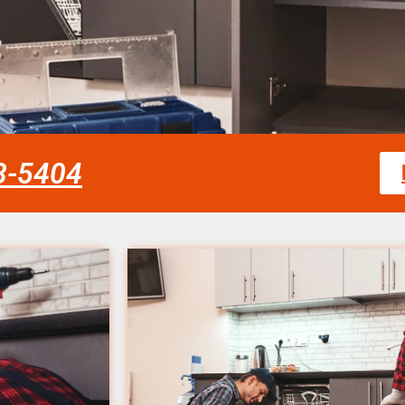
58-5404