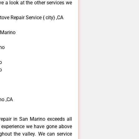
e a look at the other services we
ove Repair Service { city} ,CA
 Marino
ino
o
o
no ,CA
repair in San Marino exceeds all
f experience we have gone above
hout the valley. We can service