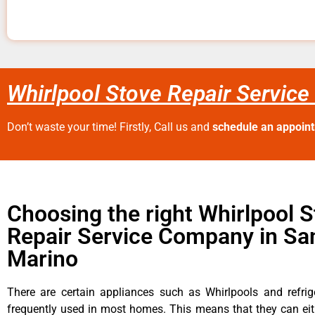
Whirlpool Stove Repair Service
Don’t waste your time! Firstly, Call us and
schedule an appoin
Choosing the right Whirlpool 
Repair Service Company in Sa
Marino
There are certain appliances such as Whirlpools and refrig
frequently used in most homes. This means that they can ei