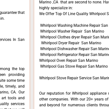
Marino ,CA that are second to none. Hav
highly specialize in:
 guarantee that
We Offer Top Of Line Quality Whirlpool St
in.
Whirlpool Washing Machine Repair San
Whirlpool Washer Repair San Marino
Whirlpool Clothes dryer Repair San Mar
rvices In San
Whirlpool Dryer Repair San Marino
Whirlpool Dishwasher Repair San Marin
Whirlpool Refrigerator Repair San Marin
Whirlpool Oven Repair San Marino
Whirlpool Gas Stove Repair San Marino
among the top
en providing
Whirlpool Stove Repair Service San Mari
quite some time
e, timely, and
arino, CA. Our
Our reputation for Whirlpool appliance 
 art tools and
other companies. With our 20+ years o
ality services
and beyond for numerous clients throug