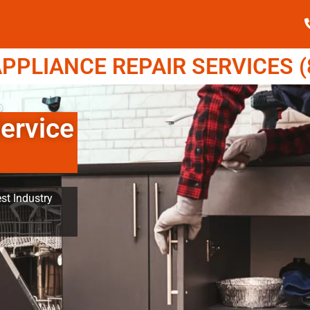
PPLIANCE REPAIR SERVICES (8
ervice
st Industry