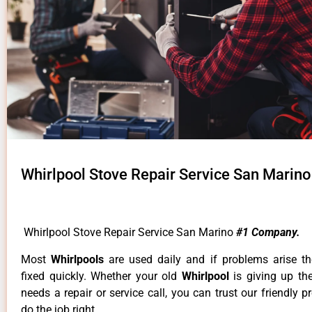
Whirlpool Stove Repair Service San Marino
Whirlpool Stove Repair Service San Marino
#1 Company.
Most
Whirlpools
are used daily and if problems arise t
fixed quickly. Whether your old
Whirlpool
is giving up th
needs a repair or service call, you can trust our friendly p
do the job right.