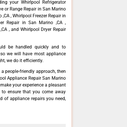
ing your Whirlpool Refrigerator
ove or Range Repair in San Marino
 ,CA , Whirlpool Freezer Repair in
er Repair in San Marino ,CA ,
,CA , and Whirlpool Dryer Repair
ould be handled quickly and to
 so we will have most appliance
t, we do it efficiently.
d a people-friendly approach, then
lpool Appliance Repair San Marino
d make your experience a pleasant
g to ensure that you come away
d of appliance repairs you need,