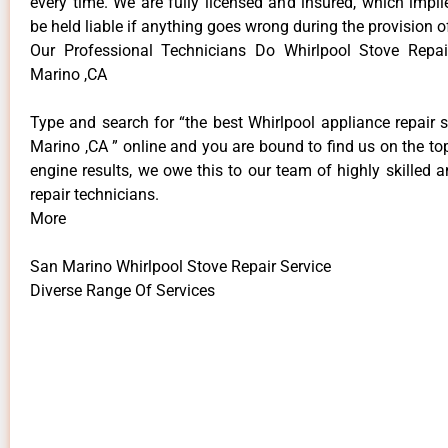
every time. We are fully licensed and insured, which impli
be held liable if anything goes wrong during the provision o
Our Professional Technicians Do Whirlpool Stove Repai
Marino ,CA
Type and search for “the best Whirlpool appliance repair 
Marino ,CA ” online and you are bound to find us on the to
engine results, we owe this to our team of highly skilled a
repair technicians.
More
San Marino Whirlpool Stove Repair Service
Diverse Range Of Services