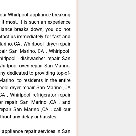
our Whirlpool appliance breaking
t most. It is such an experience
liance breaks down, you do not
ntact us immediately for fast and
arino, CA , Whirlpool dryer repair
air San Marino, CA , Whirlpool
Whirlpool dishwasher repair San
hirlpool oven repair San Marino,
ny dedicated to providing top-of-
Marino to residents in the entire
pool dryer repair San Marino ,CA
 , Whirlpool refrigerator repair
er repair San Marino ,CA , and
pair San Marino ,CA , call our
thout any delay or hassles.
l appliance repair services in San