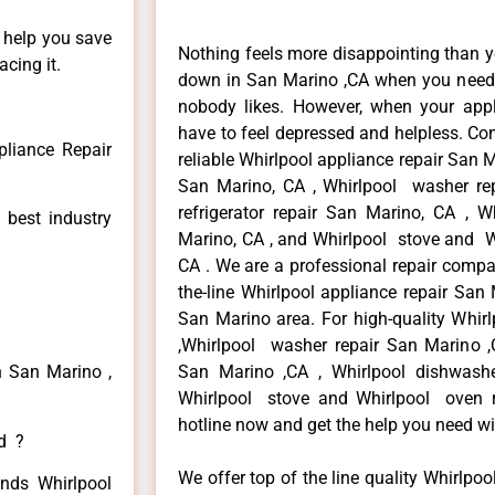
n help you save
Nothing feels more disappointing than y
cing it.
down in San Marino ,CA when you need i
nobody likes. However, when your app
have to feel depressed and helpless. Co
pliance Repair
reliable Whirlpool appliance repair San M
San Marino, CA , Whirlpool washer rep
refrigerator repair San Marino, CA , 
 best industry
Marino, CA , and Whirlpool stove and W
CA . We are a professional repair compa
the-line Whirlpool appliance repair San 
San Marino area. For high-quality Whirl
,Whirlpool washer repair San Marino ,CA
n San Marino ,
San Marino ,CA , Whirlpool dishwash
Whirlpool stove and Whirlpool oven re
hotline now and get the help you need wi
ed ?
We offer top of the line quality Whirlpoo
inds Whirlpool