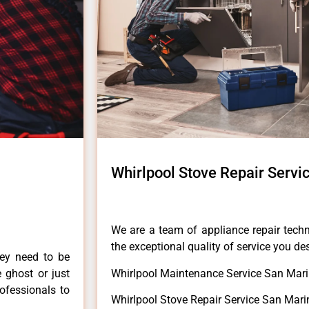
Whirlpool Stove Repair Servi
We are a team of appliance repair techn
the exceptional quality of service you de
hey need to be
e ghost or just
Whirlpool Maintenance Service San Mari
rofessionals to
Whirlpool Stove Repair Service San Mari