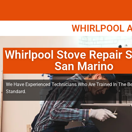
WHIRLPOOL A
Whirlpool Stove Repair S
San Marino
We Have Experienced Technicians Who Are Trained In The Be
Standard.