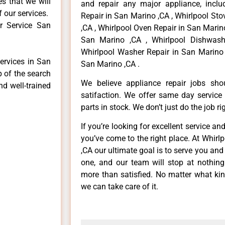
es that we will
and repair any major appliance, includ
f our services.
Repair in San Marino ,CA , Whirlpool St
r Service San
,CA , Whirlpool Oven Repair in San Marino
San Marino ,CA , Whirlpool Dishwash
Whirlpool Washer Repair in San Marino 
services in San
San Marino ,CA .
p of the search
We believe appliance repair jobs sh
nd well-trained
satifaction. We offer same day service
parts in stock. We don’t just do the job righ
If you’re looking for excellent service an
you’ve come to the right place. At Whir
,CA our ultimate goal is to serve you an
one, and our team will stop at nothin
more than satisfied. No matter what kin
we can take care of it.