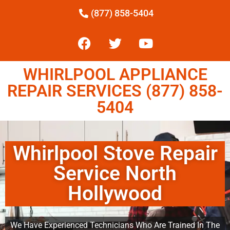
(877) 858-5404
WHIRLPOOL APPLIANCE
REPAIR SERVICES (877) 858-
5404
Whirlpool Stove Repair
Service North
Hollywood
We Have Experienced Technicians Who Are Trained In The