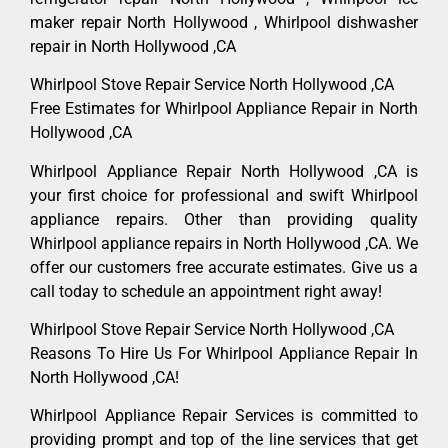
maker repair North Hollywood , Whirlpool dishwasher
repair in North Hollywood ,CA
Whirlpool Stove Repair Service North Hollywood ,CA
Free Estimates for Whirlpool Appliance Repair in North
Hollywood ,CA
Whirlpool Appliance Repair North Hollywood ,CA is
your first choice for professional and swift Whirlpool
appliance repairs. Other than providing quality
Whirlpool appliance repairs in North Hollywood ,CA. We
offer our customers free accurate estimates. Give us a
call today to schedule an appointment right away!
Whirlpool Stove Repair Service North Hollywood ,CA
Reasons To Hire Us For Whirlpool Appliance Repair In
North Hollywood ,CA!
Whirlpool Appliance Repair Services is committed to
providing prompt and top of the line services that get