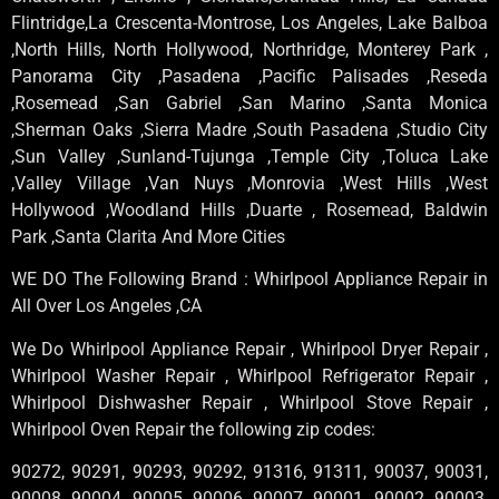
Flintridge,La Crescenta-Montrose, Los Angeles, Lake Balboa
,North Hills, North Hollywood, Northridge, Monterey Park ,
Panorama City ,Pasadena ,Pacific Palisades ,Reseda
,Rosemead ,San Gabriel ,San Marino ,Santa Monica
,Sherman Oaks ,Sierra Madre ,South Pasadena ,Studio City
,Sun Valley ,Sunland-Tujunga ,Temple City ,Toluca Lake
,Valley Village ,Van Nuys ,Monrovia ,West Hills ,West
Hollywood ,Woodland Hills ,Duarte , Rosemead, Baldwin
Park ,Santa Clarita And More Cities
WE DO The Following Brand : Whirlpool Appliance Repair in
All Over Los Angeles ,CA
We Do Whirlpool Appliance Repair , Whirlpool Dryer Repair ,
Whirlpool Washer Repair , Whirlpool Refrigerator Repair ,
Whirlpool Dishwasher Repair , Whirlpool Stove Repair ,
Whirlpool Oven Repair the following zip codes:
90272, 90291, 90293, 90292, 91316, 91311, 90037, 90031,
90008, 90004, 90005, 90006, 90007, 90001, 90002, 90003,