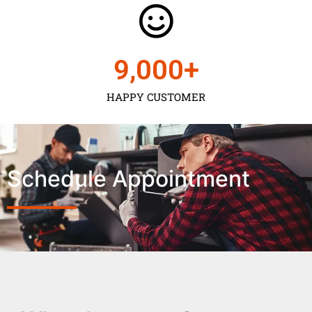
9,000
+
HAPPY CUSTOMER
Schedule Appointment