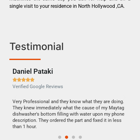
single visit to your residence in North Hollywood ,CA.
Testimonial
Daniel Pataki
Ra







Verified Google Reviews
Veri
this
Very Professional and they know what they are doing.
It w
They knew immediately what the cause of my Maytag
my h
dishwasher's bottom filling with water upon my phone
drye
ime.
description. They ordered the part and fixed it in less
reas
than 1 hour.
doing