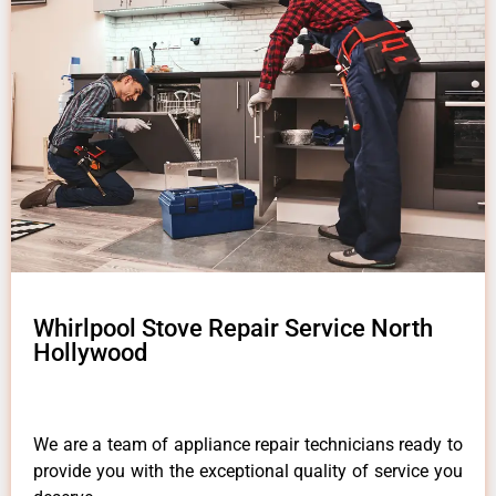
Whirlpool Stove Repair Service North
Hollywood
We are a team of appliance repair technicians ready to
provide you with the exceptional quality of service you