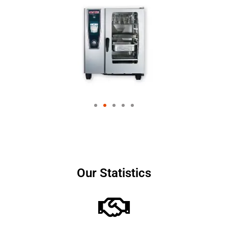
Our Statistics