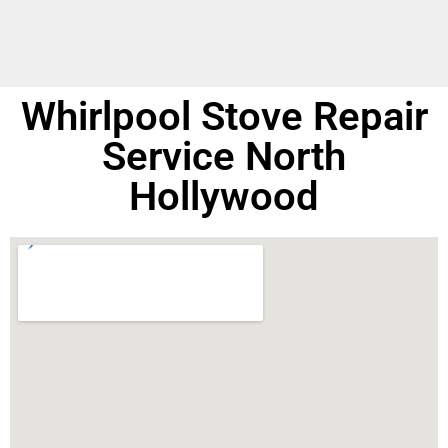
Whirlpool Stove Repair
Service North
Hollywood