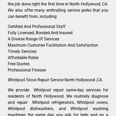
the job done right the first time in North Hollywood, CA.
We also offer many enthralling service perks that you
can benefit from, including:
Certified And Professional Staff
Fully Licensed, Bonded And Insured
A Diverse Range Of Services
Maximum Customer Facilitation And Satisfaction
Timely Services
Affordable Rates
Free Quotes
Professional Finesse
Whirlpool Stove Repair Service North Hollywood ,CA
We provide Whirlpool repair same-day services for
residents of North Hollywood. We routinely diagnose
and repair Whirlpool refrigerators, Whirlpool ovens,
Whirlpool dishwashers, and Whirlpool washing
machines the same day you ask for help and on a