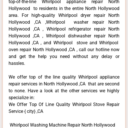
top-of-the-line Whirlpool appliance repair North
Hollywood to residents in the entire North Hollywood
area. For high-quality Whirlpool dryer repair North
Hollywood ,CA ,Whirlpool washer repair North
Hollywood ,CA , Whirlpool refrigerator repair North
Hollywood ,CA , Whirlpool dishwasher repair North
Hollywood ,CA , and Whirlpool stove and Whirlpool
oven repair North Hollywood ,CA , call our hotline now
and get the help you need without any delay or
hassles.
We offer top of the line quality Whirlpool appliance
repair services in North Hollywood ,CA that are second
to none. Have a look at the other services we highly
specialize in:
We Offer Top Of Line Quality Whirlpool Stove Repair
Service { city} ,CA
Whirlpool Washing Machine Repair North Hollywood