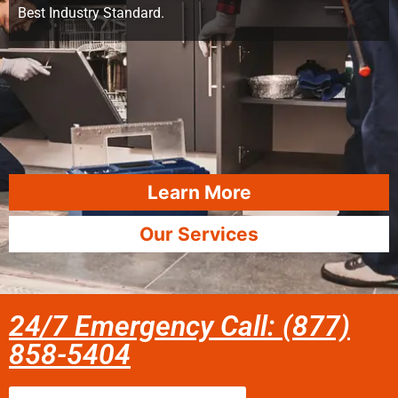
Best Industry Standard.
Learn More
Our Services
24/7 Emergency Call: (877)
858-5404