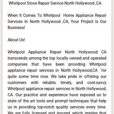
Whirlpool Stove Repair Service North Hollywood ,CA
When It Comes To Whirlpool Home Appliance Repair
Services In North Hollywood ,CA, Your Project Is Our
Business!
About Us!
Whirlpool Appliance Repair North Hollywood CA
transcends among the top locally owned and operated
companies that have been providing Whirlpool
appliance repair services in North Hollywood,CA for
quite some time now. We take pride in offering our
customers with reliable, timely, and cost-savvy
Whirlpool appliance repair services in North Hollywood,
CA. Our practice and experience have exposed us to
state of the art tools and prompt techniques that help
us in providing top-notch quality services every time.
We are fully licensed and insured, which implies that