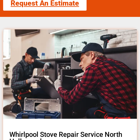
Request An Estimate
Whirlpool Stove Repair Service North