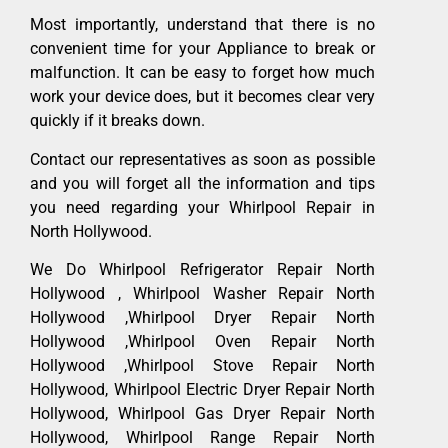
Most importantly, understand that there is no
convenient time for your Appliance to break or
malfunction. It can be easy to forget how much
work your device does, but it becomes clear very
quickly if it breaks down.
Contact our representatives as soon as possible
and you will forget all the information and tips
you need regarding your Whirlpool Repair in
North Hollywood.
We Do Whirlpool Refrigerator Repair North
Hollywood , Whirlpool Washer Repair North
Hollywood ,Whirlpool Dryer Repair North
Hollywood ,Whirlpool Oven Repair North
Hollywood ,Whirlpool Stove Repair North
Hollywood, Whirlpool Electric Dryer Repair North
Hollywood, Whirlpool Gas Dryer Repair North
Hollywood, Whirlpool Range Repair North