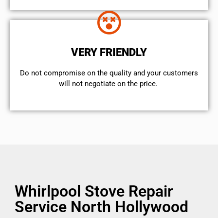
VERY FRIENDLY
​Do not compromise on the quality and your customers
will not negotiate on the price.
Whirlpool Stove Repair
Service North Hollywood