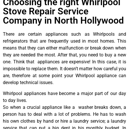
Choosing the right Whirlpool
Stove Repair Service
Company in North Hollywood
There are certain appliances such as Whirlpools and
refrigerators that are frequently used in most homes. This
means that they can either malfunction or break down when
they are needed the most. After that, you need to buy a new
one. Think that appliances are expensive! In this case, it is
impossible to replace them. It doesn’t matter how careful you
are, therefore at some point your Whirlpool appliance can
develop technical issues.
Whirlpool appliances have become a major part of our day
to day lives.
So when a crucial appliance like a washer breaks down, a
person has to deal with a lot of problems. He has to wash
his own clothes by hand or hire a laundry service; a laundry
service that can put a big dent in his monthly budget. In