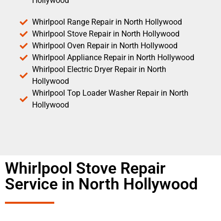
Hollywood
Whirlpool Range Repair in North Hollywood
Whirlpool Stove Repair in North Hollywood
Whirlpool Oven Repair in North Hollywood
Whirlpool Appliance Repair in North Hollywood
Whirlpool Electric Dryer Repair in North
Hollywood
Whirlpool Top Loader Washer Repair in North
Hollywood
Whirlpool Stove Repair
Service in North Hollywood