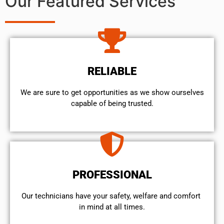
Our Featured Services
RELIABLE
We are sure to get opportunities as we show ourselves
capable of being trusted.
PROFESSIONAL
Our technicians have your safety, welfare and comfort ​
in mind at all times.