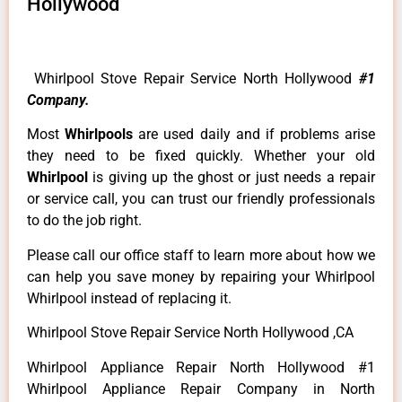
Hollywood
Whirlpool Stove Repair Service North Hollywood
#1
Company.
Most
Whirlpools
are used daily and if problems arise
they need to be fixed quickly. Whether your old
Whirlpool
is giving up the ghost or just needs a repair
or service call, you can trust our friendly professionals
to do the job right.
Please call our office staff to learn more about how we
can help you save money by repairing your Whirlpool
Whirlpool instead of replacing it.
Whirlpool Stove Repair Service North Hollywood ,CA
Whirlpool Appliance Repair North Hollywood #1
Whirlpool Appliance Repair Company in North