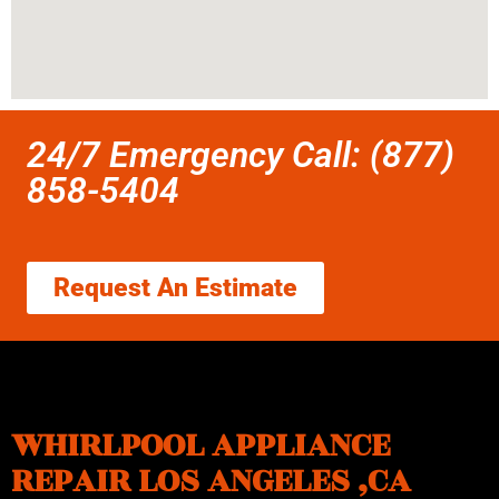
24/7 Emergency Call: (877)
858-5404
Request An Estimate
WHIRLPOOL APPLIANCE
REPAIR LOS ANGELES ,CA