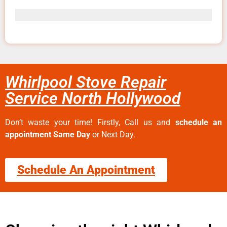
Whirlpool Stove Repair
Service North Hollywood
Don’t waste your time! Firstly, Call us and
schedule an
appointment Same Day
or Next Day.
Schedule An Appointment