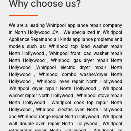
Why choose us?
We are a leading Whirlpool appliance repair company
in North Hollywood ,CA . We specialized in Whirlpool
Appliance Repair and all kinds appliance problems and
models such as: Whirlpool top load washer repair
North Hollywood , Whirlpool front load washer repair
North Hollywood , Whirlpool gas dryer repair North
Hollywood ,Whirlpool electric dryer repair North
Hollywood , Whirlpool combo washer/dryer North
Hollywood , Whirlpool oven repair North Hollywood
,Whirlpool dryer repair North Hollywood , Whirlpool
washer repair North Hollywood , Whirlpool stove repair
North Hollywood , Whirlpool cook top repair North
Hollywood , Whirlpool electric oven North Hollywood
and Whirlpool range repair North Hollywood , Whirlpool
wall double oven repair North Hollywood , Whirlpool
refrigerator repair North Hollywood , Whirlpool ice