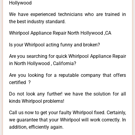
Hollywood
We have experienced technicians who are trained in
the best industry standard.
Whirlpool Appliance Repair North Hollywood ,CA
Is your Whirlpool acting funny and broken?
Are you searching for quick Whirlpool Appliance Repair
in North Hollywood , California?
Are you looking for a reputable company that offers
certified ?
Do not look any further! we have the solution for all
kinds Whirlpool problems!
Call us now to get your faulty Whirlpool fixed. Certainly,
we guarantee that your Whirlpool will work correctly. In
addition, efficiently again.