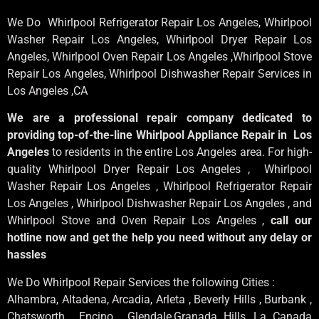
We Do Whirlpool Refrigerator Repair Los Angeles, Whirlpool
Washer Repair Los Angeles
, Whirlpool
Dryer Repair Los
Angeles
, Whirlpool
Oven Repair Los Angeles
,Whirlpool
Stove
Repair Los Angeles
, Whirlpool
Dishwasher Repair Services in
Los Angeles
,CA
We are a professional repair company dedicated to
providing top-of-the-line Whirlpool Appliance Repair in Los
Angeles
to residents in the entire Los Angeles area. For high-
quality Whirlpool Dryer Repair Los Angeles , Whirlpool
Washer Repair Los Angeles , Whirlpool Refrigerator Repair
Los Angeles , Whirlpool Dishwasher Repair Los Angeles , and
Whirlpool Stove and Oven Repair Los Angeles ,
call our
hotline now and get the help you need without any delay or
hassles
We Do Whirlpool Repair Services the following Cities :
Alhambra, Altadena, Arcadia, Arleta , Beverly Hills , Burbank ,
Chatsworth , Encino , Glendale,Granada Hills, La Canada