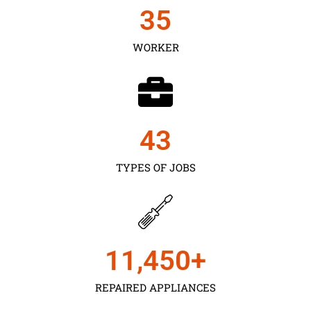
35
WORKER
43
TYPES OF JOBS
11,450
+
REPAIRED APPLIANCES