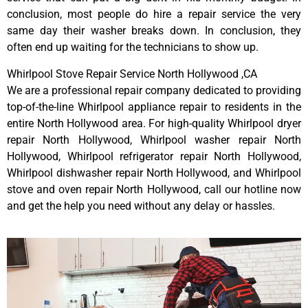
conclusion, most people do hire a repair service the very
same day their washer breaks down. In conclusion, they
often end up waiting for the technicians to show up.
Whirlpool Stove Repair Service North Hollywood ,CA
We are a professional repair company dedicated to providing
top-of-the-line Whirlpool appliance repair to residents in the
entire North Hollywood area. For high-quality Whirlpool dryer
repair North Hollywood, Whirlpool washer repair North
Hollywood, Whirlpool refrigerator repair North Hollywood,
Whirlpool dishwasher repair North Hollywood, and Whirlpool
stove and oven repair North Hollywood, call our hotline now
and get the help you need without any delay or hassles.