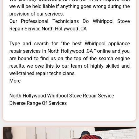
we will be held liable if anything goes wrong during the
provision of our services.
Our Professional Technicians Do Whirlpool Stove
Repair Service North Hollywood ,CA
Type and search for “the best Whirlpool appliance
repair services in North Hollywood ,CA ” online and you
are bound to find us on the top of the search engine
results, we owe this to our team of highly skilled and
well-trained repair technicians.
More
North Hollywood Whirlpool Stove Repair Service
Diverse Range Of Services