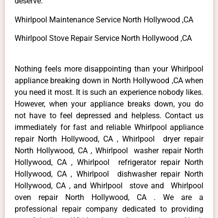
deserve.
Whirlpool Maintenance Service North Hollywood ,CA
Whirlpool Stove Repair Service North Hollywood ,CA
Nothing feels more disappointing than your Whirlpool
appliance breaking down in North Hollywood ,CA when
you need it most. It is such an experience nobody likes.
However, when your appliance breaks down, you do
not have to feel depressed and helpless. Contact us
immediately for fast and reliable Whirlpool appliance
repair North Hollywood, CA , Whirlpool dryer repair
North Hollywood, CA , Whirlpool washer repair North
Hollywood, CA , Whirlpool refrigerator repair North
Hollywood, CA , Whirlpool dishwasher repair North
Hollywood, CA , and Whirlpool stove and Whirlpool
oven repair North Hollywood, CA . We are a
professional repair company dedicated to providing