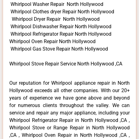
Whirlpool Washer Repair North Hollywood
Whirlpool Clothes dryer Repair North Hollywood
Whirlpool Dryer Repair North Hollywood
Whirlpool Dishwasher Repair North Hollywood
Whirlpool Refrigerator Repair North Hollywood
Whirlpool Oven Repair North Hollywood
Whirlpool Gas Stove Repair North Hollywood
Whirlpool Stove Repair Service North Hollywood ,CA
Our reputation for Whirlpool appliance repair in North
Hollywood exceeds all other companies. With our 20+
years of experience we have gone above and beyond
for numerous clients throughout the valley. We can
service and repair any major appliance, including your
Whirlpool Refrigerator Repair in North Hollywood ,CA ,
Whirlpool Stove or Range Repair in North Hollywood
,CA , Whirlpool Oven Repair in North Hollywood ,CA ,