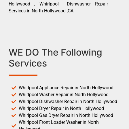
Hollywood , Whirlpool Dishwasher Repair
Services in North Hollywood ,CA
WE DO The Following
Services
Whirlpool Appliance Repair in North Hollywood
Whirlpool Washer Repair in North Hollywood
Whirlpool Dishwasher Repair in North Hollywood
Whirlpool Dryer Repair in North Hollywood
Whirlpool Gas Dryer Repair in North Hollywood
Whirlpool Front Loader Washer in North