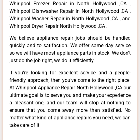
Whirlpool Freezer Repair in North Hollywood ,CA ,
Whirlpool Dishwasher Repair in North Hollywood ,CA ,
Whirlpool Washer Repair in North Hollywood ,CA , and
Whirlpool Dryer Repair North Hollywood ,CA .
We believe appliance repair jobs should be handled
quickly and to satifaction. We offer same day service
so we will have most appliance parts in stock. We don’t
just do the job right, we do it efficiently.
If you’re looking for excellent service and a people-
friendly approach, then you’ve come to the right place.
At Whirlpool Appliance Repair North Hollywood ,CA our
ultimate goal is to serve you and make your experience
a pleasant one, and our team will stop at nothing to
ensure that you come away more than satisfied. No
matter what kind of appliance repairs you need, we can
take care of it.