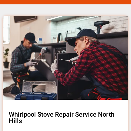
Whirlpool Stove Repair Service North
Hills