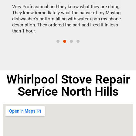
this
Very Professional and they know what they are doing.
It w
They knew immediately what the cause of my Maytag
my h
dishwasher's bottom filling with water upon my phone
drye
ime.
description. They ordered the part and fixed it in less
reas
than 1 hour.
doing
Whirlpool Stove Repair
Service North Hills