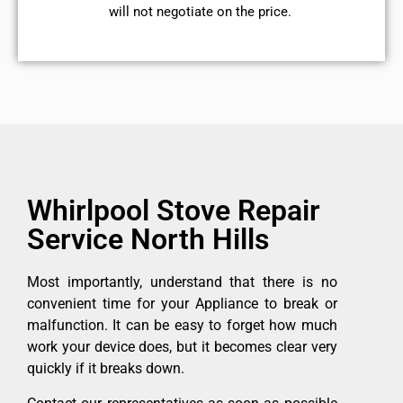
will not negotiate on the price.
Whirlpool Stove Repair
Service North Hills
Most importantly, understand that there is no
convenient time for your Appliance to break or
malfunction. It can be easy to forget how much
work your device does, but it becomes clear very
quickly if it breaks down.