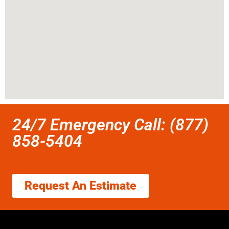
24/7 Emergency Call: (877)
858-5404
Request An Estimate