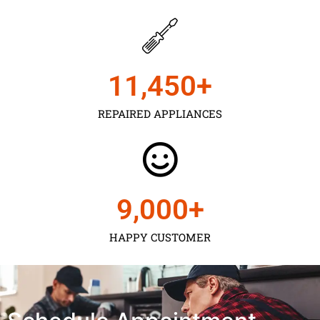
11,450
+
REPAIRED APPLIANCES
9,000
+
HAPPY CUSTOMER