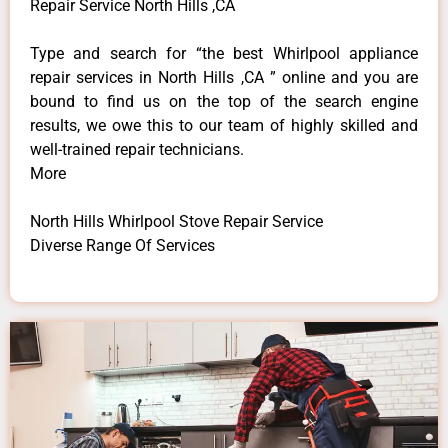
Repair Service North Hills ,CA
Type and search for “the best Whirlpool appliance
repair services in North Hills ,CA ” online and you are
bound to find us on the top of the search engine
results, we owe this to our team of highly skilled and
well-trained repair technicians.
More
North Hills Whirlpool Stove Repair Service
Diverse Range Of Services