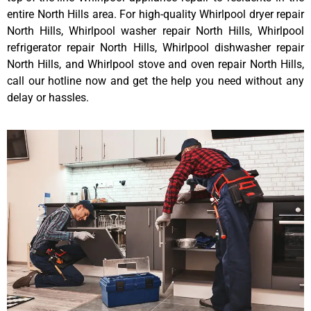
entire North Hills area. For high-quality Whirlpool dryer repair
North Hills, Whirlpool washer repair North Hills, Whirlpool
refrigerator repair North Hills, Whirlpool dishwasher repair
North Hills, and Whirlpool stove and oven repair North Hills,
call our hotline now and get the help you need without any
delay or hassles.