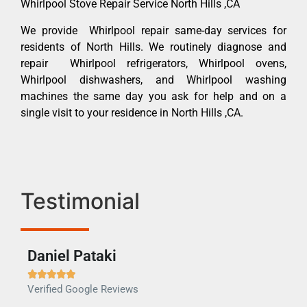
Whirlpool Stove Repair Service North Hills ,CA
We provide Whirlpool repair same-day services for
residents of North Hills. We routinely diagnose and
repair Whirlpool refrigerators, Whirlpool ovens,
Whirlpool dishwashers, and Whirlpool washing
machines the same day you ask for help and on a
single visit to your residence in North Hills ,CA.
Testimonial
Daniel Pataki
Ra







Verified Google Reviews
Veri