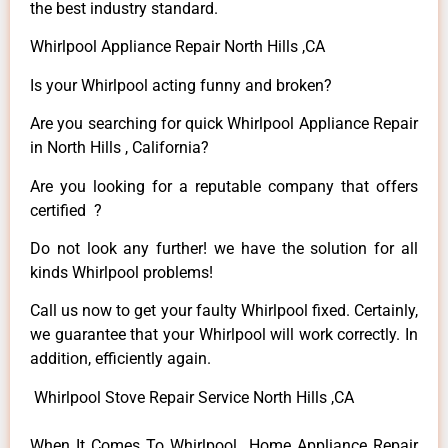
the best industry standard.
Whirlpool Appliance Repair North Hills ,CA
Is your Whirlpool acting funny and broken?
Are you searching for quick Whirlpool Appliance Repair
in North Hills , California?
Are you looking for a reputable company that offers
certified ?
Do not look any further! we have the solution for all
kinds Whirlpool problems!
Call us now to get your faulty Whirlpool fixed. Certainly,
we guarantee that your Whirlpool will work correctly. In
addition, efficiently again.
Whirlpool Stove Repair Service North Hills ,CA
When It Comes To Whirlpool Home Appliance Repair