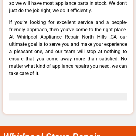
so we will have most appliance parts in stock. We don’t
just do the job right, we do it efficiently.
If you’re looking for excellent service and a people-
friendly approach, then you’ve come to the right place.
At Whirlpool Appliance Repair North Hills ,CA our
ultimate goal is to serve you and make your experience
a pleasant one, and our team will stop at nothing to
ensure that you come away more than satisfied. No
matter what kind of appliance repairs you need, we can
take care of it.