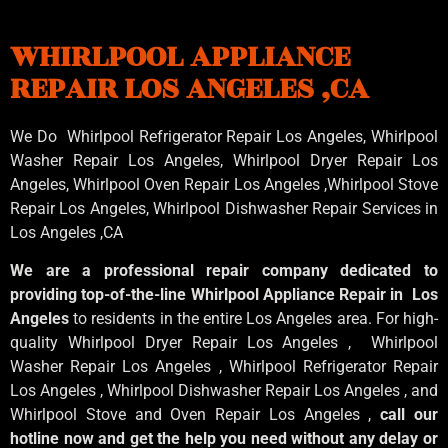
WHIRLPOOL APPLIANCE
REPAIR LOS ANGELES ,CA
We Do Whirlpool Refrigerator Repair Los Angeles, Whirlpool
Washer Repair Los Angeles
, Whirlpool
Dryer Repair Los
Angeles
, Whirlpool
Oven Repair Los Angeles
,Whirlpool
Stove
Repair Los Angeles
, Whirlpool
Dishwasher Repair Services in
Los Angeles
,CA
We are a professional repair company dedicated to
providing top-of-the-line Whirlpool Appliance Repair in Los
Angeles
to residents in the entire Los Angeles area. For high-
quality Whirlpool Dryer Repair Los Angeles , Whirlpool
Washer Repair Los Angeles , Whirlpool Refrigerator Repair
Los Angeles , Whirlpool Dishwasher Repair Los Angeles , and
Whirlpool Stove and Oven Repair Los Angeles ,
call our
hotline now and get the help you need without any delay or