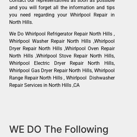
Contact our representatives as soon as possible
and you will forget all the information and tips
you need regarding your Whirlpool Repair in
North Hills.
We Do Whirlpool Refrigerator Repair North Hills ,
Whirlpool Washer Repair North Hills ,Whirlpool
Dryer Repair North Hills ,Whirlpool Oven Repair
North Hills ,Whirlpool Stove Repair North Hills,
Whirlpool Electric Dryer Repair North Hills,
Whirlpool Gas Dryer Repair North Hills, Whirlpool
Range Repair North Hills , Whirlpool Dishwasher
Repair Services in North Hills ,CA
WE DO The Following