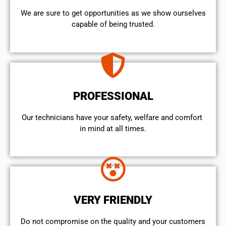
We are sure to get opportunities as we show ourselves
capable of being trusted.
PROFESSIONAL
Our technicians have your safety, welfare and comfort ​
in mind at all times.
VERY FRIENDLY
​Do not compromise on the quality and your customers