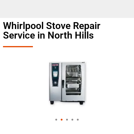
Whirlpool Stove Repair
Service in North Hills