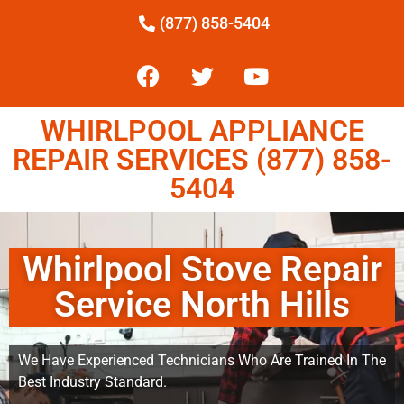
(877) 858-5404
WHIRLPOOL APPLIANCE
REPAIR SERVICES (877) 858-
5404
Whirlpool Stove Repair
Service North Hills
We Have Experienced Technicians Who Are Trained In The
Best Industry Standard.