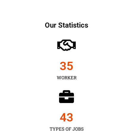
Our Statistics
35
WORKER
43
TYPES OF JOBS