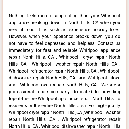
Nothing feels more disappointing than your Whirlpool
appliance breaking down in North Hills ,CA when you
need it most. It is such an experience nobody likes.
However, when your appliance breaks down, you do
not have to feel depressed and helpless. Contact us
immediately for fast and reliable Whirlpool appliance
repair North Hills, CA , Whirlpool dryer repair North
Hills, CA , Whirlpool washer repair North Hills, CA ,
Whirlpool refrigerator repair North Hills, CA , Whirlpool
dishwasher repair North Hills, CA , and Whirlpool stove
and Whirlpool oven repair North Hills, CA . We are a
professional repair company dedicated to providing
top-of-the-line Whirlpool appliance repair North Hills to
residents in the entire North Hills area. For high-quality
Whirlpool dryer repair North Hills ,CA ,Whirlpool washer
repair North Hills ,CA , Whirlpool refrigerator repair
North Hills ,CA , Whirlpool dishwasher repair North Hills