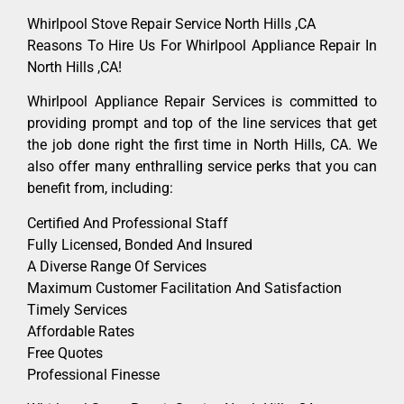
Whirlpool Stove Repair Service North Hills ,CA
Reasons To Hire Us For Whirlpool Appliance Repair In
North Hills ,CA!
Whirlpool Appliance Repair Services is committed to
providing prompt and top of the line services that get
the job done right the first time in North Hills, CA. We
also offer many enthralling service perks that you can
benefit from, including:
Certified And Professional Staff
Fully Licensed, Bonded And Insured
A Diverse Range Of Services
Maximum Customer Facilitation And Satisfaction
Timely Services
Affordable Rates
Free Quotes
Professional Finesse