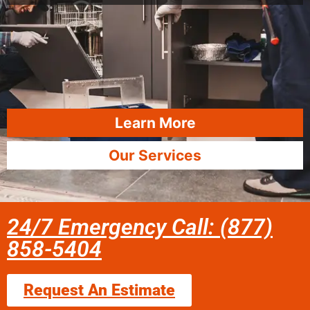
Learn More
Our Services
24/7 Emergency Call: (877)
858-5404
Request An Estimate