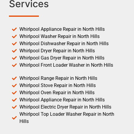
Services
Whirlpool Appliance Repair in North Hills
Whirlpool Washer Repair in North Hills
Whirlpool Dishwasher Repair in North Hills
Whirlpool Dryer Repair in North Hills
Whirlpool Gas Dryer Repair in North Hills
Whirlpool Front Loader Washer in North Hills
Whirlpool Range Repair in North Hills
Whirlpool Stove Repair in North Hills
Whirlpool Oven Repair in North Hills
Whirlpool Appliance Repair in North Hills
Whirlpool Electric Dryer Repair in North Hills
Whirlpool Top Loader Washer Repair in North
Hills