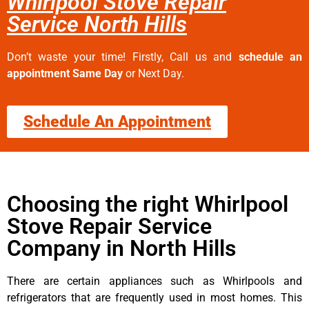
Whirlpool Stove Repair
Service North Hills
Don’t waste your time! Firstly, Call us and
schedule an
appointment Same Day
or Next Day.
Schedule An Appointment
Choosing the right Whirlpool
Stove Repair Service
Company in North Hills
There are certain appliances such as Whirlpools and
refrigerators that are frequently used in most homes. This