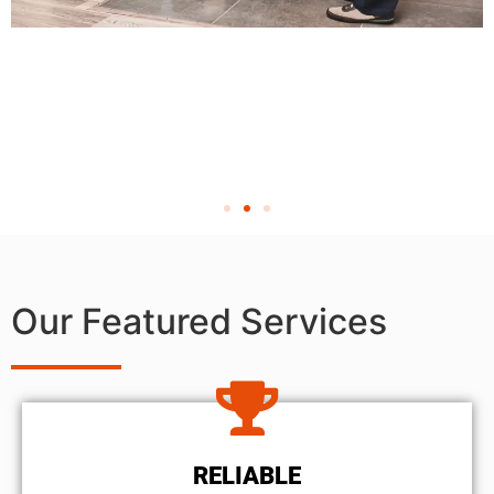
Our Featured Services
RELIABLE