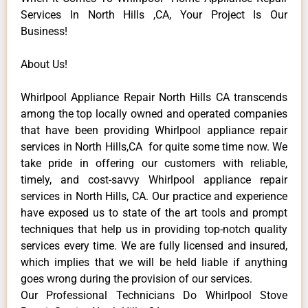
Services In North Hills ,CA, Your Project Is Our
Business!
About Us!
Whirlpool Appliance Repair North Hills CA transcends
among the top locally owned and operated companies
that have been providing Whirlpool appliance repair
services in North Hills,CA for quite some time now. We
take pride in offering our customers with reliable,
timely, and cost-savvy Whirlpool appliance repair
services in North Hills, CA. Our practice and experience
have exposed us to state of the art tools and prompt
techniques that help us in providing top-notch quality
services every time. We are fully licensed and insured,
which implies that we will be held liable if anything
goes wrong during the provision of our services.
Our Professional Technicians Do Whirlpool Stove