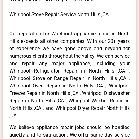
Whirlpool Stove Repair Service North Hills ,CA
Our reputation for Whirlpool appliance repair in North
Hills exceeds all other companies. With our 20+ years
of experience we have gone above and beyond for
numerous clients throughout the valley. We can service
and repair any major appliance, including your
Whirlpool Refrigerator Repair in North Hills ,CA ,
Whirlpool Stove or Range Repair in North Hills ,CA ,
Whirlpool Oven Repair in North Hills ,CA , Whirlpool
Freezer Repair in North Hills ,CA , Whirlpool Dishwasher
Repair in North Hills ,CA , Whirlpool Washer Repair in
North Hills ,CA , and Whirlpool Dryer Repair North Hills
,CA .
We believe appliance repair jobs should be handled
quickly and to satifaction. We offer same day service