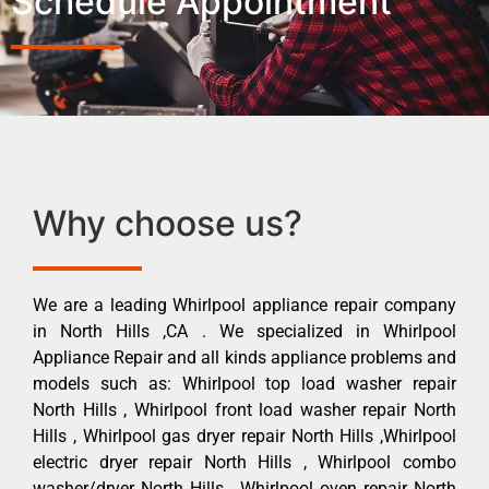
Schedule Appointment
Why choose us?
We are a leading Whirlpool appliance repair company
in North Hills ,CA . We specialized in Whirlpool
Appliance Repair and all kinds appliance problems and
models such as: Whirlpool top load washer repair
North Hills , Whirlpool front load washer repair North
Hills , Whirlpool gas dryer repair North Hills ,Whirlpool
electric dryer repair North Hills , Whirlpool combo
washer/dryer North Hills , Whirlpool oven repair North