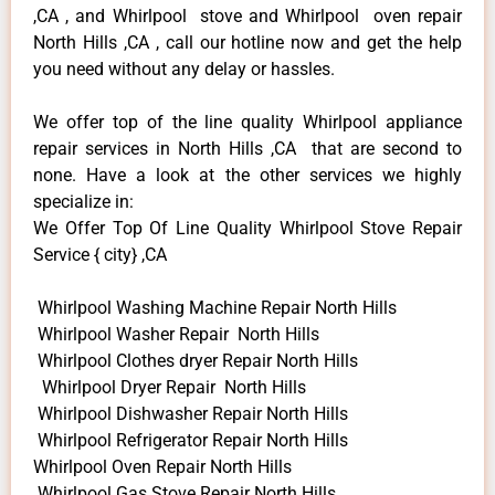
,CA , and Whirlpool stove and Whirlpool oven repair
North Hills ,CA , call our hotline now and get the help
you need without any delay or hassles.
We offer top of the line quality Whirlpool appliance
repair services in North Hills ,CA that are second to
none. Have a look at the other services we highly
specialize in:
We Offer Top Of Line Quality Whirlpool Stove Repair
Service { city} ,CA
Whirlpool Washing Machine Repair North Hills
Whirlpool Washer Repair North Hills
Whirlpool Clothes dryer Repair North Hills
Whirlpool Dryer Repair North Hills
Whirlpool Dishwasher Repair North Hills
Whirlpool Refrigerator Repair North Hills
Whirlpool Oven Repair North Hills
Whirlpool Gas Stove Repair North Hills