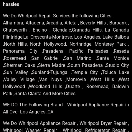
hassles
We Do Whirlpool Repair Services the following Cities :
Alhambra, Altadena, Arcadia, Arleta , Beverly Hills , Burbank ,
Chatsworth , Encino , Glendale,Granada Hills, La Canada
Flintridge,La Crescenta-Montrose, Los Angeles, Lake Balboa
,North Hills, North Hollywood, Northridge, Monterey Park ,
Panorama City ,Pasadena ,Pacific Palisades ,Reseda
,Rosemead ,San Gabriel ,San Marino ,Santa Monica
,Sherman Oaks ,Sierra Madre ,South Pasadena ,Studio City
,Sun Valley ,Sunland-Tujunga ,Temple City ,Toluca Lake
,Valley Village ,Van Nuys ,Monrovia ,West Hills ,West
Hollywood ,Woodland Hills ,Duarte , Rosemead, Baldwin
Park ,Santa Clarita And More Cities
WE DO The Following Brand : Whirlpool Appliance Repair in
All Over Los Angeles ,CA
We Do Whirlpool Appliance Repair , Whirlpool Dryer Repair ,
Whirlpool Washer Repair , Whirlpool Refrigerator Repair ,