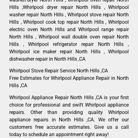
Hills ,Whirlpool dryer repair North Hills , Whirlpool
washer repair North Hills , Whirlpool stove repair North
Hills , Whirlpool cook top repair North Hills , Whirlpool
electric oven North Hills and Whirlpool range repair
North Hills , Whirlpool wall double oven repair North
Hills , Whirlpool refrigerator repair North Hills ,
Whirlpool ice maker repair North Hills , Whirlpool
dishwasher repair in North Hills ,CA
Whirlpool Stove Repair Service North Hills ,CA
Free Estimates for Whirlpool Appliance Repair in North
Hills ,CA
Whirlpool Appliance Repair North Hills ,CA is your first
choice for professional and swift Whirlpool appliance
repairs. Other than providing quality Whirlpool
appliance repairs in North Hills ,CA. We offer our
customers free accurate estimates. Give us a call
today to schedule an appointment right away!