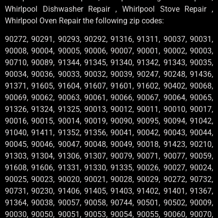
Whirlpool Dishwasher Repair , Whirlpool Stove Repair ,
Whirlpool Oven Repair the following zip codes:
90272, 90291, 90293, 90292, 91316, 91311, 90037, 90031,
90008, 90004, 90005, 90006, 90007, 90001, 90002, 90003,
90710, 90089, 91344, 91345, 91340, 91342, 91343, 90035,
90034, 90036, 90033, 90032, 90039, 90247, 90248, 91436,
91371, 91605, 91604, 91607, 91601, 91602, 90402, 90068,
90069, 90062, 90063, 90061, 90066, 90067, 90064, 90065,
91326, 91324, 91325, 90013, 90012, 90011, 90010, 90017,
90016, 90015, 90014, 90019, 90090, 90095, 90094, 91042,
91040, 91411, 91352, 91356, 90041, 90042, 90043, 90044,
90045, 90046, 90047, 90048, 90049, 90018, 91423, 90210,
91303, 91304, 91306, 91307, 90079, 90071, 90077, 90059,
91608, 91606, 91331, 91330, 91335, 90026, 90027, 90024,
90025, 90023, 90020, 90021, 90028, 90029, 90272, 90732,
90731, 90230, 91406, 91405, 91403, 91402, 91401, 91367,
91364, 90038, 90057, 90058, 90744, 90501, 90502, 90009,
90030, 90050, 90051, 90053, 90054, 90055, 90060, 90070,