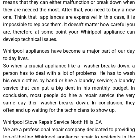
means that they can either malfunction or break down when
they are needed the most. After that, you need to buy a new
one. Think that appliances are expensive! In this case, it is
impossible to replace them. It doesn’t matter how careful you
are, therefore at some point your Whirlpool appliance can
develop technical issues.
Whirlpool appliances have become a major part of our day
to day lives.
So when a crucial appliance like a washer breaks down, a
person has to deal with a lot of problems. He has to wash
his own clothes by hand or hire a laundry service; a laundry
service that can put a big dent in his monthly budget. In
conclusion, most people do hire a repair service the very
same day their washer breaks down. In conclusion, they
often end up waiting for the technicians to show up.
Whirlpool Stove Repair Service North Hills ,CA
We are a professional repair company dedicated to providing
top-of-the-line Whirlpool appliance repair to residents in the