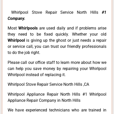
Whirlpool Stove Repair Service North Hills
#1
Company.
Most
Whirlpools
are used daily and if problems arise
they need to be fixed quickly. Whether your old
Whirlpool
is giving up the ghost or just needs a repair
or service call, you can trust our friendly professionals
to do the job right.
Please call our office staff to learn more about how we
can help you save money by repairing your Whirlpool
Whirlpool instead of replacing it.
Whirlpool Stove Repair Service North Hills ,CA
Whirlpool Appliance Repair North Hills #1 Whirlpool
Appliance Repair Company in North Hills
We have experienced technicians who are trained in