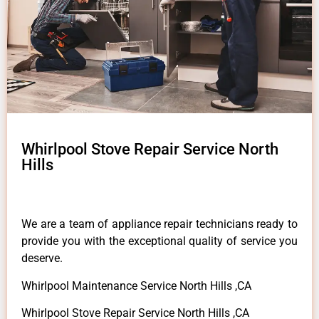
Whirlpool Stove Repair Service North
Hills
We are a team of appliance repair technicians ready to
provide you with the exceptional quality of service you
deserve.
Whirlpool Maintenance Service North Hills ,CA
Whirlpool Stove Repair Service North Hills ,CA