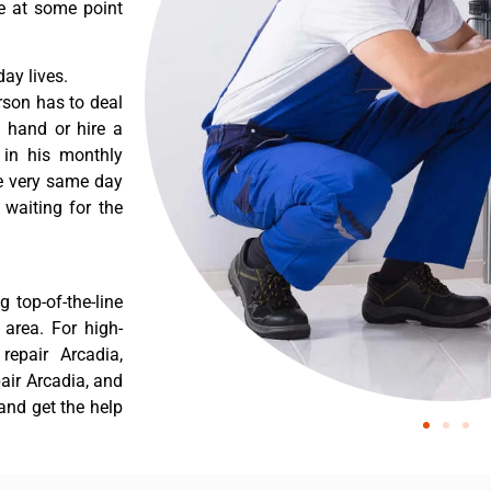
re at some point
ay lives.
rson has to deal
 hand or hire a
 in his monthly
he very same day
 waiting for the
 top-of-the-line
 area. For high-
repair Arcadia,
pair Arcadia, and
and get the help