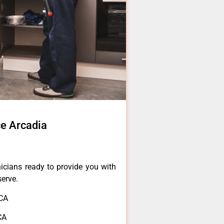
ce Arcadia
icians ready to provide you with
serve.
,CA
CA