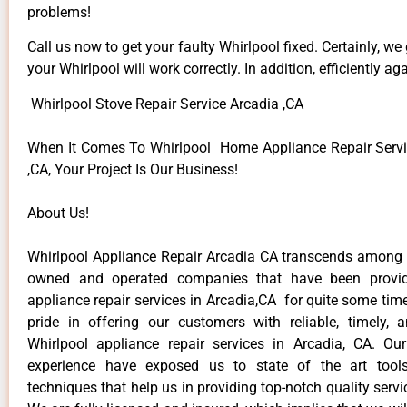
problems!
Call us now to get your faulty Whirlpool fixed. Certainly, we
your Whirlpool will work correctly. In addition, efficiently aga
Whirlpool Stove Repair Service Arcadia ,CA
When It Comes To Whirlpool Home Appliance Repair Servi
,CA, Your Project Is Our Business!
About Us!
Whirlpool Appliance Repair Arcadia CA transcends among t
owned and operated companies that have been provid
appliance repair services in Arcadia,CA for quite some ti
pride in offering our customers with reliable, timely, 
Whirlpool appliance repair services in Arcadia, CA. Ou
experience have exposed us to state of the art too
techniques that help us in providing top-notch quality servi