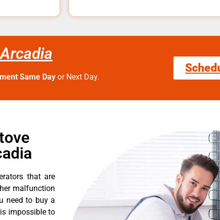
 Arcadia
Sched
tment Same Day
or Next Day.
Stove
cadia
erators that are
ther malfunction
ou need to buy a
 is impossible to