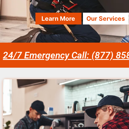
Learn More
Our Services
24/7 Emergency Call: (877) 8