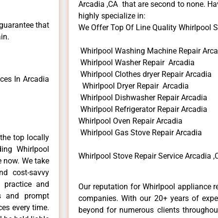
Arcadia ,CA that are second to none. Hav
highly specialize in:
 guarantee that
We Offer Top Of Line Quality Whirlpool St
in.
Whirlpool Washing Machine Repair Arca
Whirlpool Washer Repair Arcadia
Whirlpool Clothes dryer Repair Arcadia
ces In Arcadia
Whirlpool Dryer Repair Arcadia
Whirlpool Dishwasher Repair Arcadia
Whirlpool Refrigerator Repair Arcadia
Whirlpool Oven Repair Arcadia
Whirlpool Gas Stove Repair Arcadia
he top locally
ing Whirlpool
Whirlpool Stove Repair Service Arcadia ,
me now. We take
and cost-savvy
r practice and
Our reputation for Whirlpool appliance r
ls and prompt
companies. With our 20+ years of exp
ces every time.
beyond for numerous clients throughout