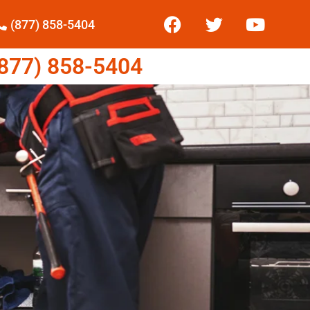
(877) 858-5404
77) 858-5404