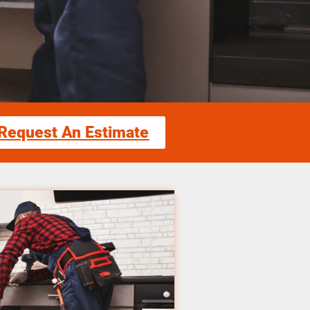
Request An Estimate