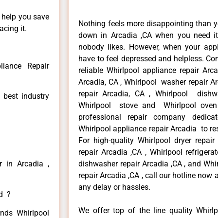
n help you save
Nothing feels more disappointing than y
cing it.
down in Arcadia ,CA when you need it 
nobody likes. However, when your app
have to feel depressed and helpless. Co
liance Repair
reliable Whirlpool appliance repair Arc
Arcadia, CA , Whirlpool washer repair Ar
repair Arcadia, CA , Whirlpool dishw
 best industry
Whirlpool stove and Whirlpool oven 
professional repair company dedicate
Whirlpool appliance repair Arcadia to res
For high-quality Whirlpool dryer repai
repair Arcadia ,CA , Whirlpool refrigera
r in Arcadia ,
dishwasher repair Arcadia ,CA , and Wh
repair Arcadia ,CA , call our hotline now
any delay or hassles.
ed ?
We offer top of the line quality Whirlp
inds Whirlpool