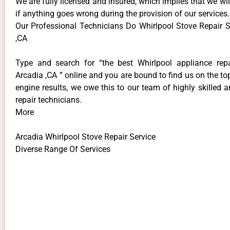
We are fully licensed and insured, which implies that we will
if anything goes wrong during the provision of our services.
Our Professional Technicians Do Whirlpool Stove Repair S
,CA
Type and search for “the best Whirlpool appliance repa
Arcadia ,CA ” online and you are bound to find us on the to
engine results, we owe this to our team of highly skilled a
repair technicians.
More
Arcadia Whirlpool Stove Repair Service
Diverse Range Of Services