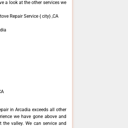
e a look at the other services we
ove Repair Service { city} ,CA
dia
CA
epair in Arcadia exceeds all other
erience we have gone above and
 the valley. We can service and