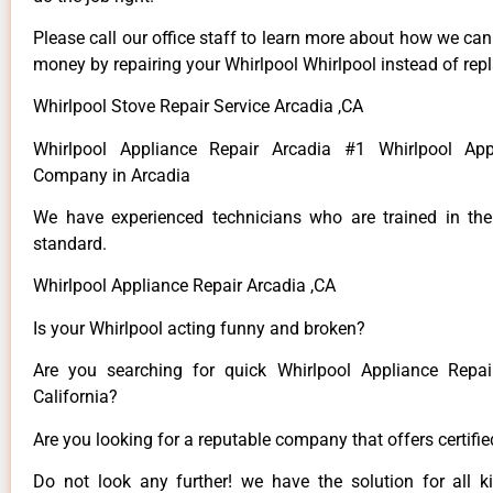
Please call our office staff to learn more about how we ca
money by repairing your Whirlpool Whirlpool instead of repla
Whirlpool Stove Repair Service Arcadia ,CA
Whirlpool Appliance Repair Arcadia #1 Whirlpool App
Company in Arcadia
We have experienced technicians who are trained in the
standard.
Whirlpool Appliance Repair Arcadia ,CA
Is your Whirlpool acting funny and broken?
Are you searching for quick Whirlpool Appliance Repai
California?
Are you looking for a reputable company that offers certifi
Do not look any further! we have the solution for all k