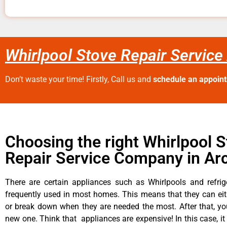
Whirlpool Stove Repair Service
Don’t waste your time! Firstly, Call us and
schedule an appoin
Choosing the right Whirlpool 
Repair Service Company in Ar
There are certain appliances such as Whirlpools and refrig
frequently used in most homes. This means that they can ei
or break down when they are needed the most. After that, y
new one. Think that appliances are expensive! In this case, it