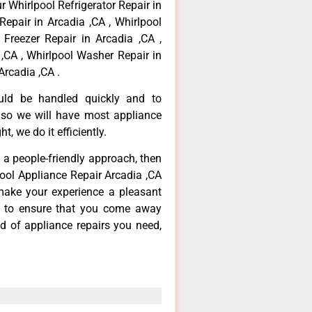
r Whirlpool Refrigerator Repair in
Repair in Arcadia ,CA , Whirlpool
 Freezer Repair in Arcadia ,CA ,
,CA , Whirlpool Washer Repair in
Arcadia ,CA .
ould be handled quickly and to
 so we will have most appliance
t, we do it efficiently.
d a people-friendly approach, then
pool Appliance Repair Arcadia ,CA
make your experience a pleasant
g to ensure that you come away
d of appliance repairs you need,