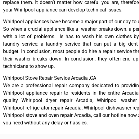
replace them. It doesn’t matter how careful you are, therefo
your Whirlpool appliance can develop technical issues.
Whirlpool appliances have become a major part of our day to d
So when a crucial appliance like a washer breaks down, a pe
with a lot of problems. He has to wash his own clothes by
laundry service; a laundry service that can put a big dent
budget. In conclusion, most people do hire a repair service t
their washer breaks down. In conclusion, they often end up
technicians to show up.
Whirlpool Stove Repair Service Arcadia ,CA
We are a professional repair company dedicated to providing
Whirlpool appliance repair to residents in the entire Arcadia
quality Whirlpool dryer repair Arcadia, Whirlpool washer 
Whirlpool refrigerator repair Arcadia, Whirlpool dishwasher re
Whirlpool stove and oven repair Arcadia, call our hotline now 
you need without any delay or hassles.