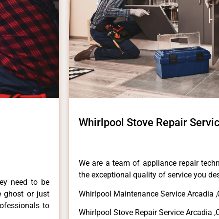
Whirlpool Stove Repair Servi
We are a team of appliance repair techn
the exceptional quality of service you de
hey need to be
e ghost or just
Whirlpool Maintenance Service Arcadia 
rofessionals to
Whirlpool Stove Repair Service Arcadia ,