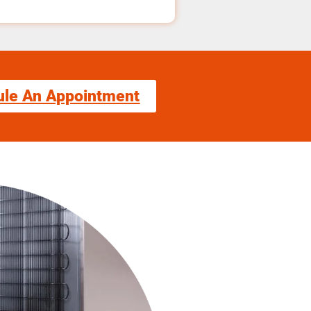
ule An Appointment