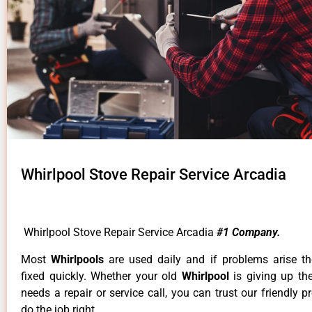
Whirlpool Stove Repair Service Arcadia
Whirlpool Stove Repair Service Arcadia
#1 Company.
Most
Whirlpools
are used daily and if problems arise t
fixed quickly. Whether your old
Whirlpool
is giving up th
needs a repair or service call, you can trust our friendly p
do the job right.