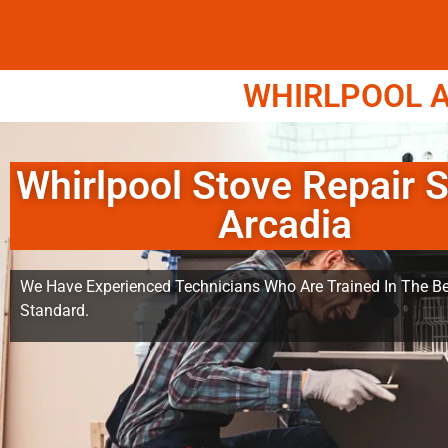
WHIRLPOOL A
Whirlpool Stove Repair S
Arcadia
We Have Experienced Technicians Who Are Trained In The Be
Standard.