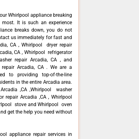
our Whirlpool appliance breaking
most. It is such an experience
liance breaks down, you do not
ntact us immediately for fast and
adia, CA , Whirlpool dryer repair
cadia, CA , Whirlpool refrigerator
asher repair Arcadia, CA , and
repair Arcadia, CA . We are a
d to providing top-of-the-line
idents in the entire Arcadia area.
r Arcadia ,CA ,Whirlpool washer
tor repair Arcadia ,CA , Whirlpool
irlpool stove and Whirlpool oven
 and get the help you need without
ool appliance repair services in