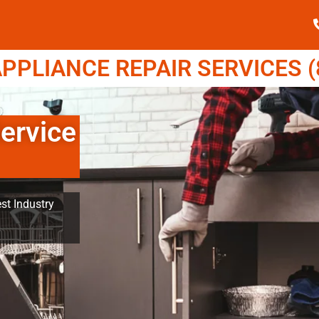
PPLIANCE REPAIR SERVICES (8
ervice
st Industry