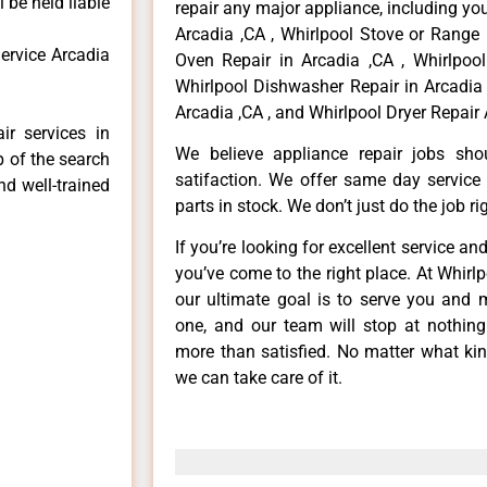
 be held liable
repair any major appliance, including you
Arcadia ,CA , Whirlpool Stove or Range 
ervice Arcadia
Oven Repair in Arcadia ,CA , Whirlpool
Whirlpool Dishwasher Repair in Arcadia 
Arcadia ,CA , and Whirlpool Dryer Repair 
ir services in
We believe appliance repair jobs sh
p of the search
satifaction. We offer same day service
nd well-trained
parts in stock. We don’t just do the job righ
If you’re looking for excellent service an
you’ve come to the right place. At Whirl
our ultimate goal is to serve you and 
one, and our team will stop at nothin
more than satisfied. No matter what kin
we can take care of it.