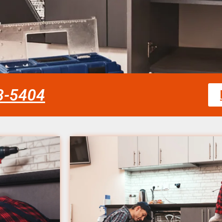
58-5404