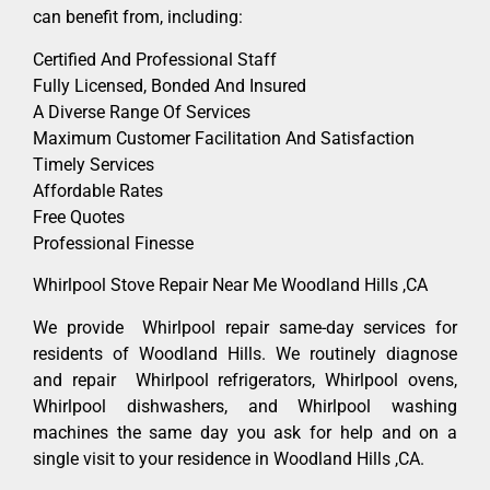
can benefit from, including:
Certified And Professional Staff
Fully Licensed, Bonded And Insured
A Diverse Range Of Services
Maximum Customer Facilitation And Satisfaction
Timely Services
Affordable Rates
Free Quotes
Professional Finesse
Whirlpool Stove Repair Near Me Woodland Hills ,CA
We provide Whirlpool repair same-day services for
residents of Woodland Hills. We routinely diagnose
and repair Whirlpool refrigerators, Whirlpool ovens,
Whirlpool dishwashers, and Whirlpool washing
machines the same day you ask for help and on a
single visit to your residence in Woodland Hills ,CA.