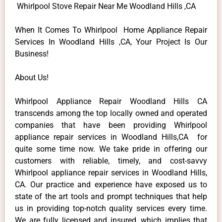
Whirlpool Stove Repair Near Me Woodland Hills ,CA
When It Comes To Whirlpool Home Appliance Repair
Services In Woodland Hills ,CA, Your Project Is Our
Business!
About Us!
Whirlpool Appliance Repair Woodland Hills CA
transcends among the top locally owned and operated
companies that have been providing Whirlpool
appliance repair services in Woodland Hills,CA for
quite some time now. We take pride in offering our
customers with reliable, timely, and cost-savvy
Whirlpool appliance repair services in Woodland Hills,
CA. Our practice and experience have exposed us to
state of the art tools and prompt techniques that help
us in providing top-notch quality services every time.
We are fully licensed and insured, which implies that