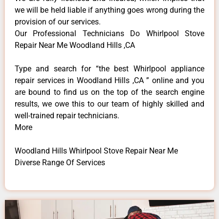
we will be held liable if anything goes wrong during the
provision of our services.
Our Professional Technicians Do Whirlpool Stove
Repair Near Me Woodland Hills ,CA
Type and search for “the best Whirlpool appliance
repair services in Woodland Hills ,CA ” online and you
are bound to find us on the top of the search engine
results, we owe this to our team of highly skilled and
well-trained repair technicians.
More
Woodland Hills Whirlpool Stove Repair Near Me
Diverse Range Of Services