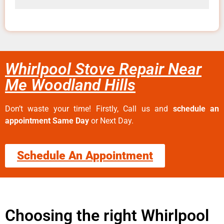
Whirlpool Stove Repair Near
Me Woodland Hills
Don’t waste your time! Firstly, Call us and
schedule an
appointment Same Day
or Next Day.
Schedule An Appointment
Choosing the right Whirlpool