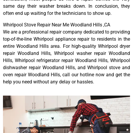
same day their washer breaks down. In conclusion, they
often end up waiting for the technicians to show up.
Whirlpool Stove Repair Near Me Woodland Hills ,CA
We are a professional repair company dedicated to providing
top-of-the-line Whirlpool appliance repair to residents in the
entire Woodland Hills area. For high-quality Whirlpool dryer
repair Woodland Hills, Whirlpool washer repair Woodland
Hills, Whirlpool refrigerator repair Woodland Hills, Whirlpool
dishwasher repair Woodland Hills, and Whirlpool stove and
oven repair Woodland Hills, call our hotline now and get the
help you need without any delay or hassles.