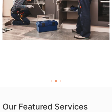
Our Featured Services