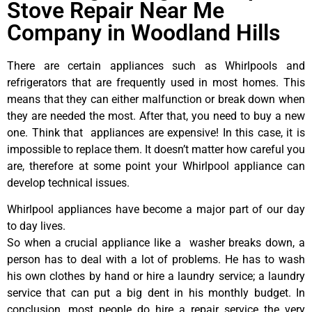
Stove Repair Near Me
Company in Woodland Hills
There are certain appliances such as Whirlpools and
refrigerators that are frequently used in most homes. This
means that they can either malfunction or break down when
they are needed the most. After that, you need to buy a new
one. Think that appliances are expensive! In this case, it is
impossible to replace them. It doesn’t matter how careful you
are, therefore at some point your Whirlpool appliance can
develop technical issues.
Whirlpool appliances have become a major part of our day
to day lives.
So when a crucial appliance like a washer breaks down, a
person has to deal with a lot of problems. He has to wash
his own clothes by hand or hire a laundry service; a laundry
service that can put a big dent in his monthly budget. In
conclusion, most people do hire a repair service the very