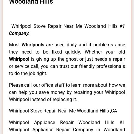
Woodland Hills
Whirlpool Stove Repair Near Me Woodland Hills
#1
Company.
Most
Whirlpools
are used daily and if problems arise
they need to be fixed quickly. Whether your old
Whirlpool
is giving up the ghost or just needs a repair
or service call, you can trust our friendly professionals
to do the job right.
Please call our office staff to learn more about how we
can help you save money by repairing your Whirlpool
Whirlpool instead of replacing it.
Whirlpool Stove Repair Near Me Woodland Hills ,CA
Whirlpool Appliance Repair Woodland Hills #1
Whirlpool Appliance Repair Company in Woodland