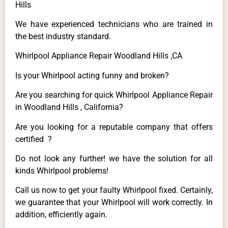
Hills
We have experienced technicians who are trained in
the best industry standard.
Whirlpool Appliance Repair Woodland Hills ,CA
Is your Whirlpool acting funny and broken?
Are you searching for quick Whirlpool Appliance Repair
in Woodland Hills , California?
Are you looking for a reputable company that offers
certified ?
Do not look any further! we have the solution for all
kinds Whirlpool problems!
Call us now to get your faulty Whirlpool fixed. Certainly,
we guarantee that your Whirlpool will work correctly. In
addition, efficiently again.