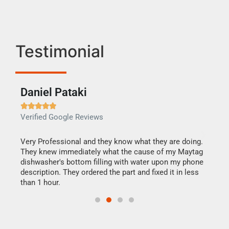
Testimonial
Daniel Pataki
Ra







Verified Google Reviews
Veri
this
Very Professional and they know what they are doing.
It w
They knew immediately what the cause of my Maytag
my h
dishwasher's bottom filling with water upon my phone
drye
ime.
description. They ordered the part and fixed it in less
reas
than 1 hour.
doing