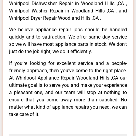
Whirlpool Dishwasher Repair in Woodland Hills ,CA ,
Whirlpool Washer Repair in Woodland Hills ,CA , and
Whirlpool Dryer Repair Woodland Hills ,CA .
We believe appliance repair jobs should be handled
quickly and to satifaction. We offer same day service
so we will have most appliance parts in stock. We don’t
just do the job right, we do it efficiently.
If you’re looking for excellent service and a people-
friendly approach, then you’ve come to the right place.
At Whirlpool Appliance Repair Woodland Hills ,CA our
ultimate goal is to serve you and make your experience
a pleasant one, and our team will stop at nothing to
ensure that you come away more than satisfied. No
matter what kind of appliance repairs you need, we can
take care of it.