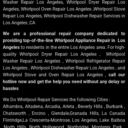
Washer Repair Los Angeles
, Whirlpool
Dryer Repair Los
Angeles
, Whirlpool
Oven Repair Los Angeles
,Whirlpool
Stove
Repair Los Angeles
, Whirlpool
Dishwasher Repair Services in
Los Angeles
,CA
We are a professional repair company dedicated to
providing top-of-the-line Whirlpool Appliance Repair in Los
Angeles
to residents in the entire Los Angeles area. For high-
quality Whirlpool Dryer Repair Los Angeles , Whirlpool
Washer Repair Los Angeles , Whirlpool Refrigerator Repair
Los Angeles , Whirlpool Dishwasher Repair Los Angeles , and
Whirlpool Stove and Oven Repair Los Angeles ,
call our
hotline now and get the help you need without any delay or
hassles
We Do Whirlpool Repair Services the following Cities :
Alhambra, Altadena, Arcadia, Arleta , Beverly Hills , Burbank ,
Chatsworth , Encino , Glendale,Granada Hills, La Canada
Flintridge,La Crescenta-Montrose, Los Angeles, Lake Balboa
,North Hills, North Hollywood, Northridge, Monterey Park ,