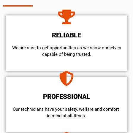
RELIABLE
We are sure to get opportunities as we show ourselves
capable of being trusted.
PROFESSIONAL
Our technicians have your safety, welfare and comfort ​
in mind at all times.