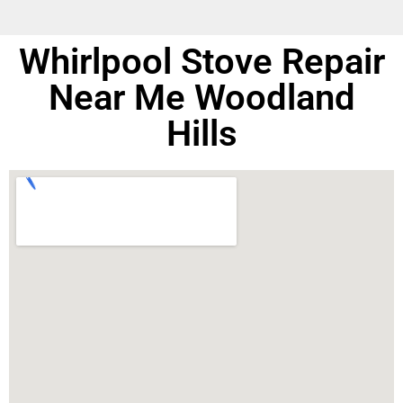
Whirlpool Stove Repair
Near Me Woodland
Hills