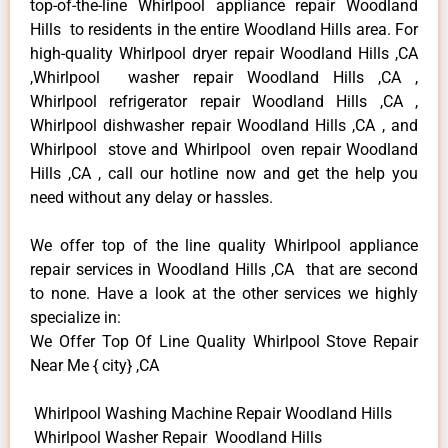
top-of-the-line Whirlpool appliance repair Woodland
Hills to residents in the entire Woodland Hills area. For
high-quality Whirlpool dryer repair Woodland Hills ,CA
,Whirlpool washer repair Woodland Hills ,CA ,
Whirlpool refrigerator repair Woodland Hills ,CA ,
Whirlpool dishwasher repair Woodland Hills ,CA , and
Whirlpool stove and Whirlpool oven repair Woodland
Hills ,CA , call our hotline now and get the help you
need without any delay or hassles.
We offer top of the line quality Whirlpool appliance
repair services in Woodland Hills ,CA that are second
to none. Have a look at the other services we highly
specialize in:
We Offer Top Of Line Quality Whirlpool Stove Repair
Near Me { city} ,CA
Whirlpool Washing Machine Repair Woodland Hills
Whirlpool Washer Repair Woodland Hills