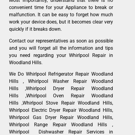
Most importantly, understand that there is no
convenient time for your Appliance to break or
malfunction. It can be easy to forget how much
work your device does, but it becomes clear very
quickly if it breaks down.
Contact our representatives as soon as possible
and you will forget all the information and tips
you need regarding your Whirlpool Repair in
Woodland Hills.
We Do Whirlpool Refrigerator Repair Woodland
Hills , Whirlpool Washer Repair Woodland
Hills ,Whirlpool Dryer Repair Woodland
Hills ,Whirlpool Oven Repair Woodland
Hills ,Whirlpool Stove Repair Woodland Hills,
Whirlpool Electric Dryer Repair Woodland Hills,
Whirlpool Gas Dryer Repair Woodland Hills,
Whirlpool Range Repair Woodland Hills ,
Whirlpool Dishwasher Repair Services in