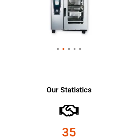
Our Statistics
35