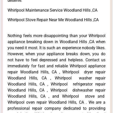
deserve.
Whirlpool Maintenance Service Woodland Hills ,CA
Whirlpool Stove Repair Near Me Woodland Hills ,CA
Nothing feels more disappointing than your Whirlpool
appliance breaking down in Woodland Hills ,CA when
you need it most. It is such an experience nobody likes.
However, when your appliance breaks down, you do
not have to feel depressed and helpless. Contact us
immediately for fast and reliable Whirlpool appliance
repair Woodland Hills, CA , Whirlpool dryer repair
Woodland Hills, CA , Whirlpool washer repair
Woodland Hills, CA , Whirlpool refrigerator repair
Woodland Hills, CA , Whirlpool dishwasher repair
Woodland Hills, CA , and Whirlpool stove and
Whirlpool oven repair Woodland Hills, CA . We are a
professional repair company dedicated to providing