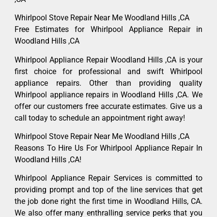
Whirlpool Stove Repair Near Me Woodland Hills ,CA
Free Estimates for Whirlpool Appliance Repair in
Woodland Hills ,CA
Whirlpool Appliance Repair Woodland Hills ,CA is your
first choice for professional and swift Whirlpool
appliance repairs. Other than providing quality
Whirlpool appliance repairs in Woodland Hills ,CA. We
offer our customers free accurate estimates. Give us a
call today to schedule an appointment right away!
Whirlpool Stove Repair Near Me Woodland Hills ,CA
Reasons To Hire Us For Whirlpool Appliance Repair In
Woodland Hills ,CA!
Whirlpool Appliance Repair Services is committed to
providing prompt and top of the line services that get
the job done right the first time in Woodland Hills, CA.
We also offer many enthralling service perks that you