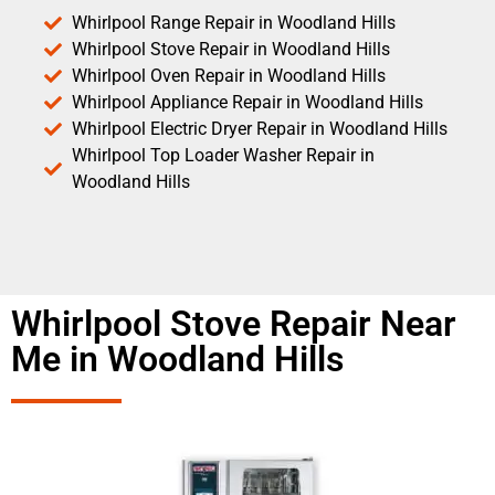
Whirlpool Range Repair in Woodland Hills
Whirlpool Stove Repair in Woodland Hills
Whirlpool Oven Repair in Woodland Hills
Whirlpool Appliance Repair in Woodland Hills
Whirlpool Electric Dryer Repair in Woodland Hills
Whirlpool Top Loader Washer Repair in
Woodland Hills
Whirlpool Stove Repair Near
Me in Woodland Hills