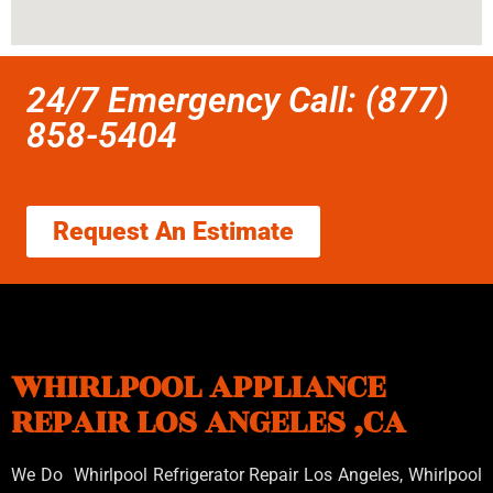
24/7 Emergency Call: (877)
858-5404
Request An Estimate
WHIRLPOOL APPLIANCE
REPAIR LOS ANGELES ,CA
We Do Whirlpool Refrigerator Repair Los Angeles, Whirlpool