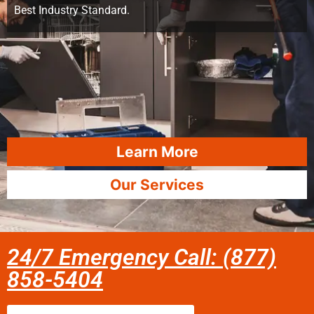
Best Industry Standard.
Learn More
Our Services
24/7 Emergency Call: (877)
858-5404