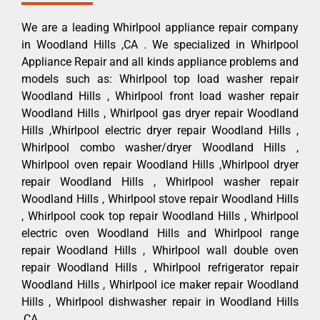
We are a leading Whirlpool appliance repair company
in Woodland Hills ,CA . We specialized in Whirlpool
Appliance Repair and all kinds appliance problems and
models such as: Whirlpool top load washer repair
Woodland Hills , Whirlpool front load washer repair
Woodland Hills , Whirlpool gas dryer repair Woodland
Hills ,Whirlpool electric dryer repair Woodland Hills ,
Whirlpool combo washer/dryer Woodland Hills ,
Whirlpool oven repair Woodland Hills ,Whirlpool dryer
repair Woodland Hills , Whirlpool washer repair
Woodland Hills , Whirlpool stove repair Woodland Hills
, Whirlpool cook top repair Woodland Hills , Whirlpool
electric oven Woodland Hills and Whirlpool range
repair Woodland Hills , Whirlpool wall double oven
repair Woodland Hills , Whirlpool refrigerator repair
Woodland Hills , Whirlpool ice maker repair Woodland
Hills , Whirlpool dishwasher repair in Woodland Hills
,CA