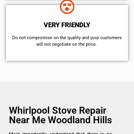
VERY FRIENDLY
​Do not compromise on the quality and your customers
will not negotiate on the price.
Whirlpool Stove Repair
Near Me Woodland Hills