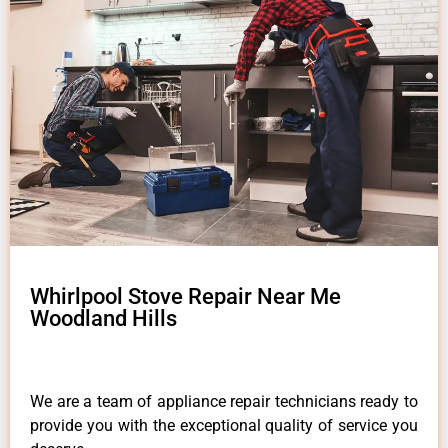
Whirlpool Stove Repair Near Me
Woodland Hills
We are a team of appliance repair technicians ready to
provide you with the exceptional quality of service you