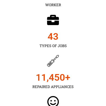
WORKER
43
TYPES OF JOBS
11,450
+
REPAIRED APPLIANCES