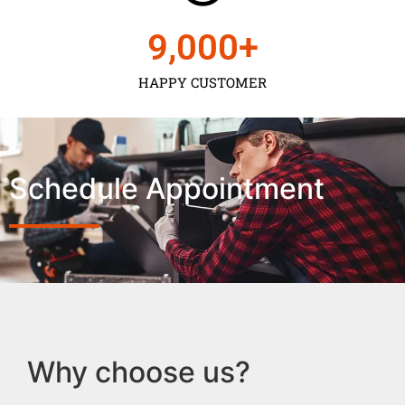
9,000
+
HAPPY CUSTOMER
Schedule Appointment
Why choose us?