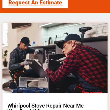
Request An Estimate
Whirlpool Stove Repair Near Me