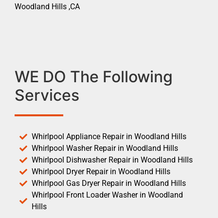
Woodland Hills ,CA
WE DO The Following
Services
Whirlpool Appliance Repair in Woodland Hills
Whirlpool Washer Repair in Woodland Hills
Whirlpool Dishwasher Repair in Woodland Hills
Whirlpool Dryer Repair in Woodland Hills
Whirlpool Gas Dryer Repair in Woodland Hills
Whirlpool Front Loader Washer in Woodland
Hills