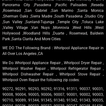
Panorama City ,Pasadena ,Pacific Palisades ,Reseda
,Rosemead ,San Gabriel ,San Marino ,Santa Monica
,Sherman Oaks ,Sierra Madre ,South Pasadena ,Studio City
,Sun Valley ,Sunland-Tujunga ,Temple City ,Toluca Lake
,Valley Village ,Van Nuys ,Monrovia ,West Hills ,West
Hollywood ,Woodland Hills ,Duarte , Rosemead, Baldwin
Park ,Santa Clarita And More Cities
WE DO The Following Brand : Whirlpool Appliance Repair in
All Over Los Angeles ,CA
We Do Whirlpool Appliance Repair , Whirlpool Dryer Repair ,
Whirlpool Washer Repair , Whirlpool Refrigerator Repair ,
Whirlpool Dishwasher Repair , Whirlpool Stove Repair ,
Whirlpool Oven Repair the following zip codes:
90272, 90291, 90293, 90292, 91316, 91311, 90037, 90031,
90008, 90004, 90005, 90006, 90007, 90001, 90002, 90003,
90710, 90089, 91344, 91345, 91340, 91342, 91343, 90035,
90034, 90036, 90033, 90032, 90039, 90247, 90248, 91436,