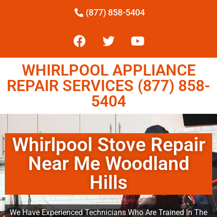
(877) 858-5404
WHIRLPOOL APPLIANCE
REPAIR SERVICES (877) 858-
5404
Whirlpool Stove Repair
Near Me Woodland
Hills
We Have Experienced Technicians Who Are Trained In The