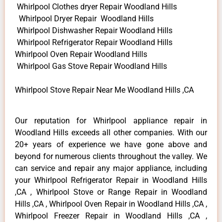
Whirlpool Clothes dryer Repair Woodland Hills
Whirlpool Dryer Repair Woodland Hills
Whirlpool Dishwasher Repair Woodland Hills
Whirlpool Refrigerator Repair Woodland Hills
Whirlpool Oven Repair Woodland Hills
Whirlpool Gas Stove Repair Woodland Hills
Whirlpool Stove Repair Near Me Woodland Hills ,CA
Our reputation for Whirlpool appliance repair in
Woodland Hills exceeds all other companies. With our
20+ years of experience we have gone above and
beyond for numerous clients throughout the valley. We
can service and repair any major appliance, including
your Whirlpool Refrigerator Repair in Woodland Hills
,CA , Whirlpool Stove or Range Repair in Woodland
Hills ,CA , Whirlpool Oven Repair in Woodland Hills ,CA ,
Whirlpool Freezer Repair in Woodland Hills ,CA ,