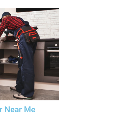
ir Near Me