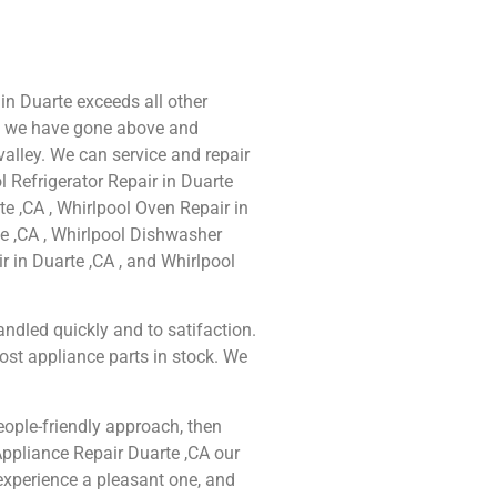
 in Duarte exceeds all other
e we have gone above and
alley. We can service and repair
 Refrigerator Repair in Duarte
te ,CA , Whirlpool Oven Repair in
te ,CA , Whirlpool Dishwasher
r in Duarte ,CA , and Whirlpool
ndled quickly and to satifaction.
ost appliance parts in stock. We
people-friendly approach, then
Appliance Repair Duarte ,CA our
experience a pleasant one, and