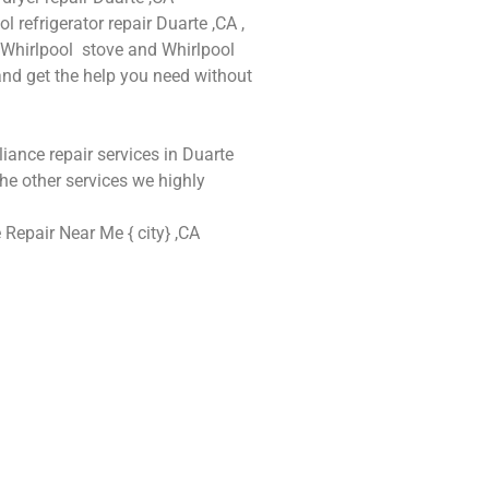
l refrigerator repair Duarte ,CA ,
d Whirlpool stove and Whirlpool
 and get the help you need without
liance repair services in Duarte
he other services we highly
 Repair Near Me { city} ,CA