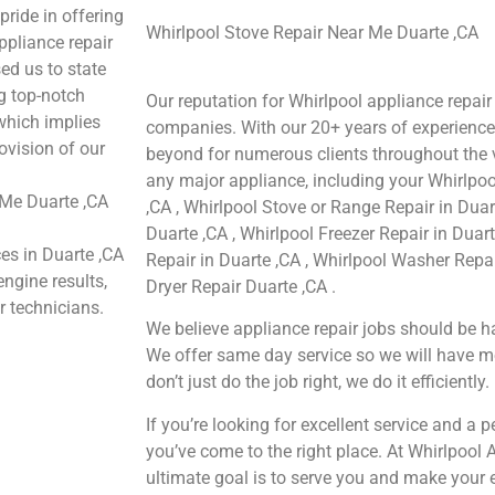
pride in offering
Whirlpool Stove Repair Near Me Duarte ,CA
ppliance repair
ed us to state
ng top-notch
Our reputation for Whirlpool appliance repair
 which implies
companies. With our 20+ years of experienc
ovision of our
beyond for numerous clients throughout the v
any major appliance, including your Whirlpool
 Me Duarte ,CA
,CA , Whirlpool Stove or Range Repair in Duar
Duarte ,CA , Whirlpool Freezer Repair in Duar
ces in Duarte ,CA
Repair in Duarte ,CA , Whirlpool Washer Repai
engine results,
Dryer Repair Duarte ,CA .
r technicians.
We believe appliance repair jobs should be ha
We offer same day service so we will have m
don’t just do the job right, we do it efficiently.
If you’re looking for excellent service and a 
you’ve come to the right place. At Whirlpool 
ultimate goal is to serve you and make your 