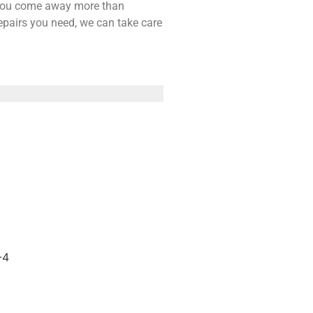
t you come away more than
repairs you need, we can take care