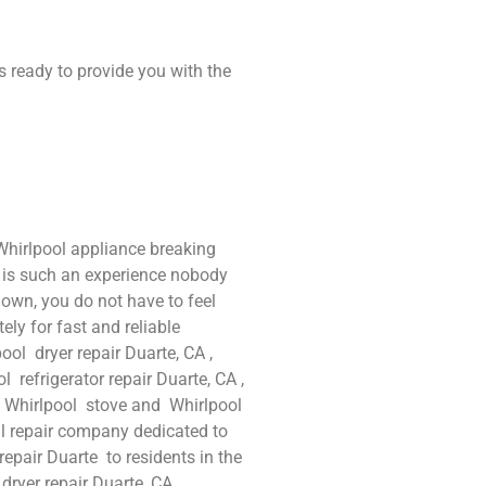
s ready to provide you with the
Whirlpool appliance breaking
t is such an experience nobody
own, you do not have to feel
ly for fast and reliable
ool dryer repair Duarte, CA ,
 refrigerator repair Duarte, CA ,
d Whirlpool stove and Whirlpool
al repair company dedicated to
repair Duarte to residents in the
 dryer repair Duarte ,CA