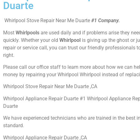
Duarte
Whirlpool Stove Repair Near Me Duarte
#1 Company.
Most
Whirlpools
are used daily and if problems arise they need
quickly. Whether your old
Whirlpool
is giving up the ghost or j
repair or service call, you can trust our friendly professionals t
right.
Please call our office staff to learn more about how we can he
money by repairing your Whirlpool Whirlpool instead of replaci
Whirlpool Stove Repair Near Me Duarte ,CA
Whirlpool Appliance Repair Duarte #1 Whirlpool Appliance Re
Duarte
We have experienced technicians who are trained in the best i
standard.
Whirlpool Appliance Repair Duarte ,CA