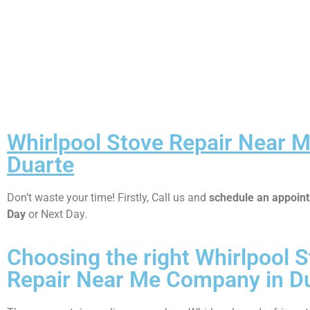
Whirlpool Stove Repair Near 
Duarte
Don’t waste your time! Firstly, Call us and
schedule an appoi
Day
or Next Day.
Choosing the right Whirlpool 
Repair Near Me Company in D