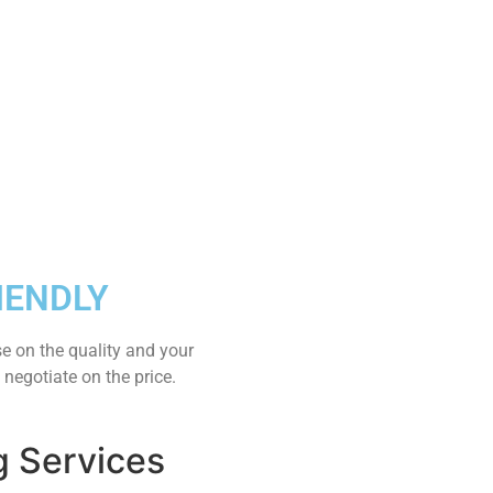
IENDLY
e on the quality and your
 negotiate on the price.
g Services