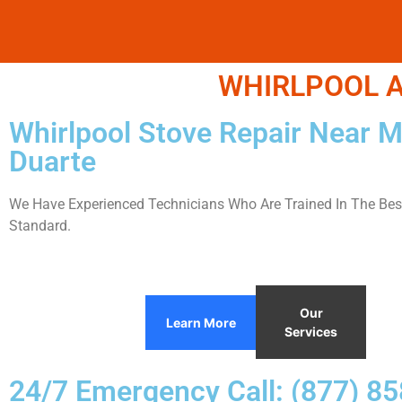
WHIRLPOOL A
Whirlpool Stove Repair Near 
Duarte
We Have Experienced Technicians Who Are Trained In The Best
Standard.
Our
Learn More
Services
24/7 Emergency Call: (877) 8