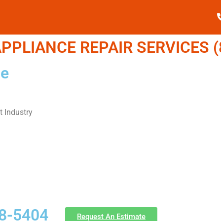
PPLIANCE REPAIR SERVICES (8
Me
 Industry
58-5404
Request An Estimate