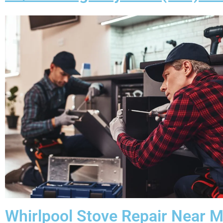
Whirlpool Stove Repair Near 