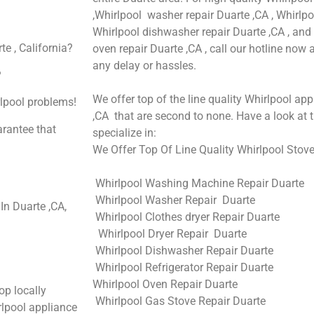
,Whirlpool washer repair Duarte ,CA , Whirlpoo
Whirlpool dishwasher repair Duarte ,CA , an
e , California?
oven repair Duarte ,CA , call our hotline now
any delay or hassles.
?
We offer top of the line quality Whirlpool app
rlpool problems!
,CA that are second to none. Have a look at t
arantee that
specialize in:
We Offer Top Of Line Quality Whirlpool Stove
Whirlpool Washing Machine Repair Duarte
Whirlpool Washer Repair Duarte
n Duarte ,CA,
Whirlpool Clothes dryer Repair Duarte
Whirlpool Dryer Repair Duarte
Whirlpool Dishwasher Repair Duarte
Whirlpool Refrigerator Repair Duarte
Whirlpool Oven Repair Duarte
op locally
Whirlpool Gas Stove Repair Duarte
lpool appliance