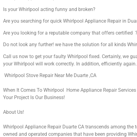
Is your Whirlpool acting funny and broken?
Are you searching for quick Whirlpool Appliance Repair in Duart
Are you looking for a reputable company that offers certified 
Do not look any further! we have the solution for all kinds Whi
Call us now to get your faulty Whirlpool fixed. Certainly, we gu
your Whirlpool will work correctly. In addition, efficiently again.
Whirlpool Stove Repair Near Me Duarte ,CA
When It Comes To Whirlpool Home Appliance Repair Services I
Your Project Is Our Business!
About Us!
Whirlpool Appliance Repair Duarte CA transcends among the t
owned and operated companies that have been providing Whir