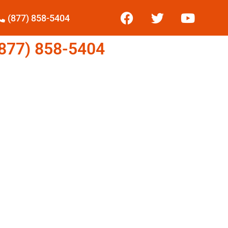
(877) 858-5404
77) 858-5404