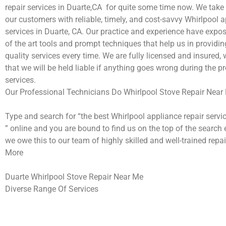
repair services in Duarte,CA for quite some time now. We take 
our customers with reliable, timely, and cost-savvy Whirlpool a
services in Duarte, CA. Our practice and experience have expos
of the art tools and prompt techniques that help us in providi
quality services every time. We are fully licensed and insured,
that we will be held liable if anything goes wrong during the pr
services.
Our Professional Technicians Do Whirlpool Stove Repair Near
Type and search for “the best Whirlpool appliance repair servi
” online and you are bound to find us on the top of the search 
we owe this to our team of highly skilled and well-trained repai
More
Duarte Whirlpool Stove Repair Near Me
Diverse Range Of Services