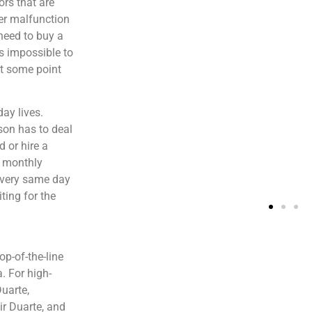
ors that are
er malfunction
need to buy a
is impossible to
at some point
ay lives.
son has to deal
 or hire a
s monthly
e very same day
ting for the
p-of-the-line
. For high-
Duarte,
ir Duarte, and