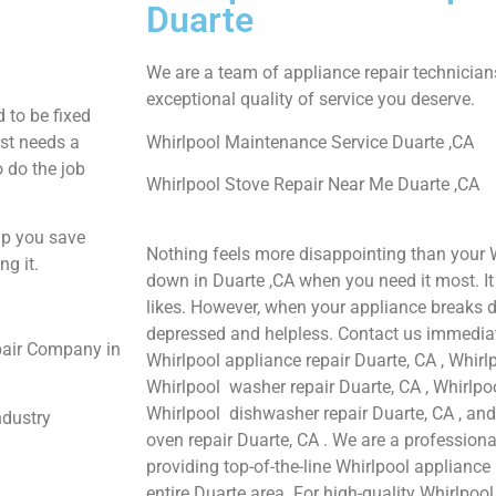
Duarte
We are a team of appliance repair technician
exceptional quality of service you deserve.
 to be fixed
ust needs a
Whirlpool Maintenance Service Duarte ,CA
o do the job
Whirlpool Stove Repair Near Me Duarte ,CA
lp you save
Nothing feels more disappointing than your 
ng it.
down in Duarte ,CA when you need it most. I
likes. However, when your appliance breaks d
depressed and helpless. Contact us immediate
pair Company in
Whirlpool appliance repair Duarte, CA , Whirlp
Whirlpool washer repair Duarte, CA , Whirlpool
Whirlpool dishwasher repair Duarte, CA , an
ndustry
oven repair Duarte, CA . We are a profession
providing top-of-the-line Whirlpool appliance 
entire Duarte area. For high-quality Whirlpool