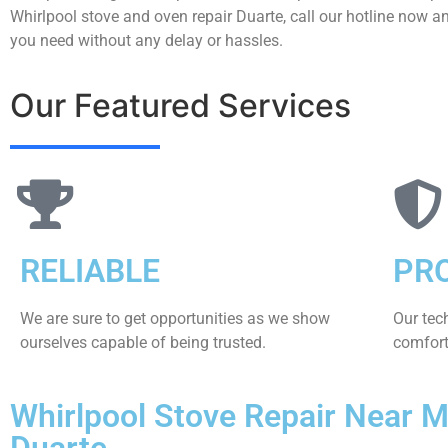
Whirlpool stove and oven repair Duarte, call our hotline now an
you need without any delay or hassles.
Our Featured Services
RELIABLE
PR
We are sure to get opportunities as we show
Our tec
ourselves capable of being trusted.
comfort 
Whirlpool Stove Repair Near 
Duarte