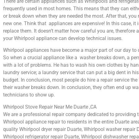
There are certain appliances such as Whirlpools and refrigerat
frequently used in most homes. This means that they can eith
or break down when they are needed the most. After that, you 
new one. Think that appliances are expensive! In this case, it 
replace them. It doesn’t matter how careful you are, therefore 
your Whirlpool appliance can develop technical issues.
Whirlpool appliances have become a major part of our day to d
So when a crucial appliance like a washer breaks down, a per
with a lot of problems. He has to wash his own clothes by hand
laundry service; a laundry service that can put a big dent in hi
budget. In conclusion, most people do hire a repair service th
their washer breaks down. In conclusion, they often end up wai
technicians to show up.
Whirlpool Stove Repair Near Me Duarte ,CA
We are a professional repair company dedicated to providing to
Whirlpool appliance repair to residents in the entire Duarte area
quality Whirlpool dryer repair Duarte, Whirlpool washer repair 
Whirlpool refrigerator repair Duarte, Whirlpool dishwasher repa