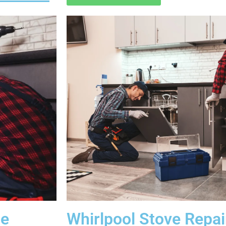
Me
Whirlpool Stove Repa