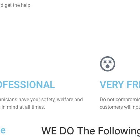
d get the help
OFESSIONAL
VERY FR
hnicians have your safety, welfare and
​Do not compromis
​in mind at all times.
customers will not
Me
WE DO The Followin