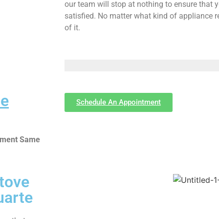
our team will stop at nothing to ensure tha
satisfied. No matter what kind of appliance 
of it.
Me
Schedule An Appointment
ntment Same
Stove
uarte