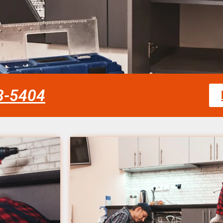
58-5404