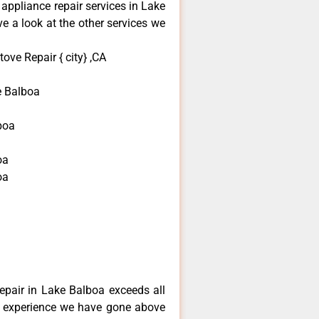
 appliance repair services in Lake
e a look at the other services we
ove Repair { city} ,CA
e Balboa
boa
oa
oa
a
repair in Lake Balboa exceeds all
f experience we have gone above