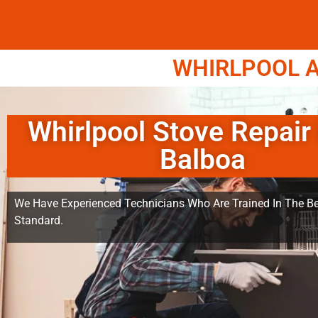
WHIRLPOOL A
Whirlpool Stove Repair
Balboa
We Have Experienced Technicians Who Are Trained In The Be
Standard.