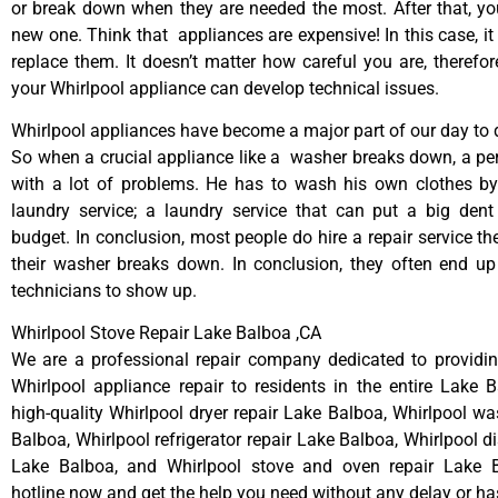
or break down when they are needed the most. After that, y
new one. Think that appliances are expensive! In this case, it
replace them. It doesn’t matter how careful you are, therefo
your Whirlpool appliance can develop technical issues.
Whirlpool appliances have become a major part of our day to d
So when a crucial appliance like a washer breaks down, a pe
with a lot of problems. He has to wash his own clothes by
laundry service; a laundry service that can put a big dent
budget. In conclusion, most people do hire a repair service t
their washer breaks down. In conclusion, they often end up
technicians to show up.
Whirlpool Stove Repair Lake Balboa ,CA
We are a professional repair company dedicated to providing
Whirlpool appliance repair to residents in the entire Lake 
high-quality Whirlpool dryer repair Lake Balboa, Whirlpool wa
Balboa, Whirlpool refrigerator repair Lake Balboa, Whirlpool d
Lake Balboa, and Whirlpool stove and oven repair Lake B
hotline now and get the help you need without any delay or ha