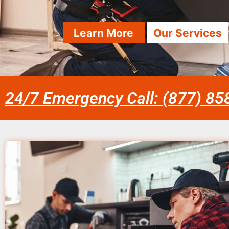
Learn More
Our Services
24/7 Emergency Call: (877) 8