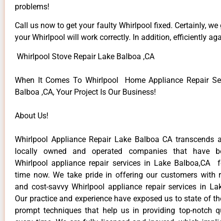
problems!
Call us now to get your faulty Whirlpool fixed. Certainly, we
your Whirlpool will work correctly. In addition, efficiently aga
Whirlpool Stove Repair Lake Balboa ,CA
When It Comes To Whirlpool Home Appliance Repair Ser
Balboa ,CA, Your Project Is Our Business!
About Us!
Whirlpool Appliance Repair Lake Balboa CA transcends 
locally owned and operated companies that have be
Whirlpool appliance repair services in Lake Balboa,CA 
time now. We take pride in offering our customers with re
and cost-savvy Whirlpool appliance repair services in La
Our practice and experience have exposed us to state of th
prompt techniques that help us in providing top-notch qu