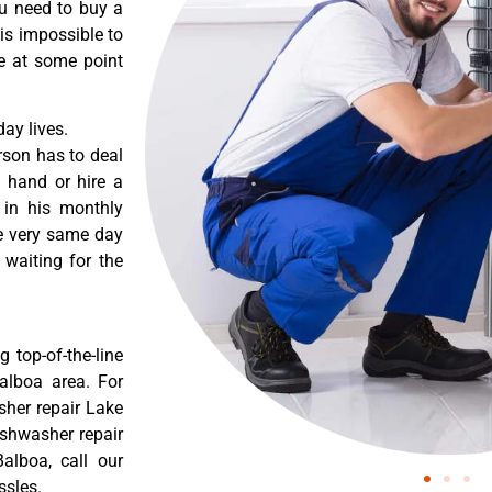
ou need to buy a
 is impossible to
re at some point
ay lives.
rson has to deal
 hand or hire a
 in his monthly
he very same day
 waiting for the
 top-of-the-line
Balboa area. For
sher repair Lake
ishwasher repair
alboa, call our
ssles.