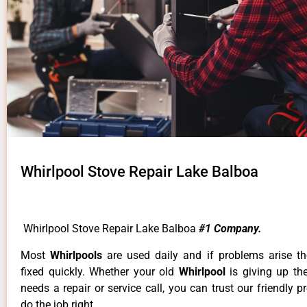
Whirlpool Stove Repair Lake Balboa
Whirlpool Stove Repair Lake Balboa
#1 Company.
Most
Whirlpools
are used daily and if problems arise t
fixed quickly. Whether your old
Whirlpool
is giving up th
needs a repair or service call, you can trust our friendly p
do the job right.