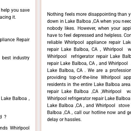
n help you save
Nothing feels more disappointing than y
cing it.
down in Lake Balboa ,CA when you need i
nobody likes. However, when your app
have to feel depressed and helpless. Co
pliance Repair
reliable Whirlpool appliance repair La
repair Lake Balboa, CA , Whirlpool w
Whirlpool refrigerator repair Lake Ba
 best industry
repair Lake Balboa, CA , and Whirlpool
Lake Balboa, CA . We are a profession
providing top-of-the-line Whirlpool a
residents in the entire Lake Balboa area
repair Lake Balboa ,CA ,Whirlpool w
 Lake Balboa ,
Whirlpool refrigerator repair Lake Balboa
Lake Balboa ,CA , and Whirlpool stove
Balboa ,CA , call our hotline now and g
ed ?
delay or hassles.
inds Whirlpool