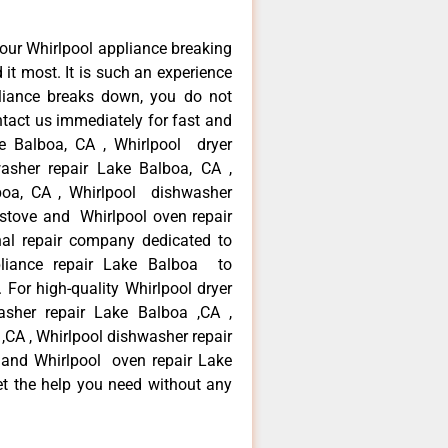
our Whirlpool appliance breaking
t most. It is such an experience
liance breaks down, you do not
ntact us immediately for fast and
ke Balboa, CA , Whirlpool dryer
asher repair Lake Balboa, CA ,
lboa, CA , Whirlpool dishwasher
 stove and Whirlpool oven repair
al repair company dedicated to
ppliance repair Lake Balboa to
. For high-quality Whirlpool dryer
asher repair Lake Balboa ,CA ,
 ,CA , Whirlpool dishwasher repair
 and Whirlpool oven repair Lake
et the help you need without any