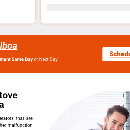
alboa
Sched
tment Same Day
or Next Day.
Stove
a
erators that are
ther malfunction