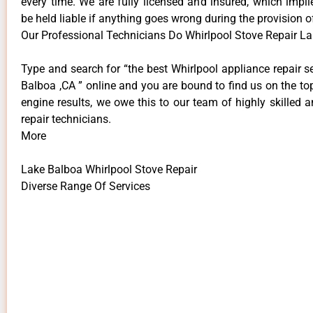
every time. We are fully licensed and insured, which impli
be held liable if anything goes wrong during the provision o
Our Professional Technicians Do Whirlpool Stove Repair L
Type and search for “the best Whirlpool appliance repair s
Balboa ,CA ” online and you are bound to find us on the to
engine results, we owe this to our team of highly skilled a
repair technicians.
More
Lake Balboa Whirlpool Stove Repair
Diverse Range Of Services