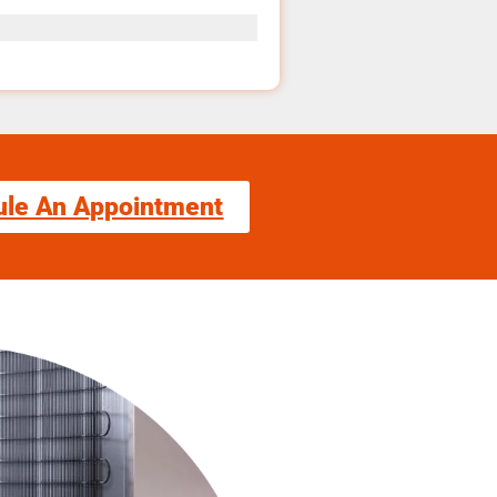
ule An Appointment