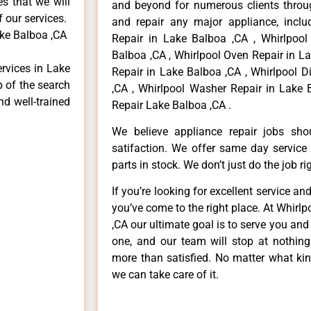
es that we will
and beyond for numerous clients throug
f our services.
and repair any major appliance, includ
ake Balboa ,CA
Repair in Lake Balboa ,CA , Whirlpool
Balboa ,CA , Whirlpool Oven Repair in La
ervices in Lake
Repair in Lake Balboa ,CA , Whirlpool 
p of the search
,CA , Whirlpool Washer Repair in Lake 
nd well-trained
Repair Lake Balboa ,CA .
We believe appliance repair jobs sh
satifaction. We offer same day service
parts in stock. We don’t just do the job righ
If you’re looking for excellent service an
you’ve come to the right place. At Whirl
,CA our ultimate goal is to serve you an
one, and our team will stop at nothin
more than satisfied. No matter what kin
we can take care of it.