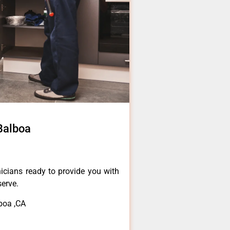
Balboa
icians ready to provide you with
serve.
boa ,CA