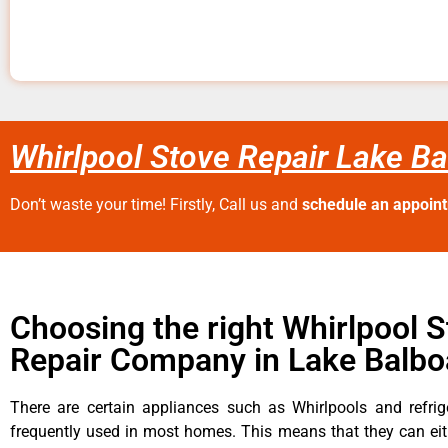
Whirlpool Stove Repair Lake B
Don’t waste your time! Firstly, Call us and
schedule an appoin
Choosing the right Whirlpool 
Repair Company in Lake Balbo
There are certain appliances such as Whirlpools and refrig
frequently used in most homes. This means that they can ei