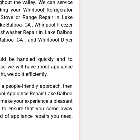
hout the valley. We can service
ing your Whirlpool Refrigerator
 Stove or Range Repair in Lake
ke Balboa ,CA , Whirlpool Freezer
Dishwasher Repair in Lake Balboa
Balboa ,CA , and Whirlpool Dryer
ould be handled quickly and to
 so we will have most appliance
t, we do it efficiently.
d a people-friendly approach, then
pool Appliance Repair Lake Balboa
d make your experience a pleasant
g to ensure that you come away
d of appliance repairs you need,