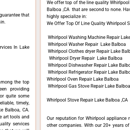
We offer top of the line quality Whirlpool
Balboa ,CA that are second to none. Hav
 guarantee that
highly specialize in:
in.
We Offer Top Of Line Quality Whirlpool St
Whirlpool Washing Machine Repair Lak
Whirlpool Washer Repair Lake Balboa
vices In Lake
Whirlpool Clothes dryer Repair Lake Bal
Whirlpool Dryer Repair Lake Balboa
Whirlpool Dishwasher Repair Lake Balb
Whirlpool Refrigerator Repair Lake Balb
Whirlpool Oven Repair Lake Balboa
among the top
Whirlpool Gas Stove Repair Lake Balbo
en providing
for quite some
Whirlpool Stove Repair Lake Balboa ,CA
liable, timely,
ke Balboa, CA.
e art tools and
Our reputation for Whirlpool appliance 
ality services
other companies. With our 20+ years o