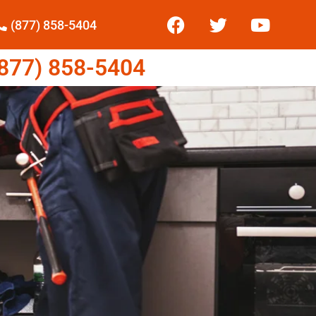
(877) 858-5404
77) 858-5404