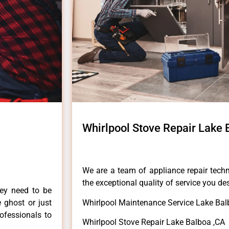
Whirlpool Stove Repair Lake 
We are a team of appliance repair techn
the exceptional quality of service you de
hey need to be
e ghost or just
Whirlpool Maintenance Service Lake Bal
rofessionals to
Whirlpool Stove Repair Lake Balboa ,CA