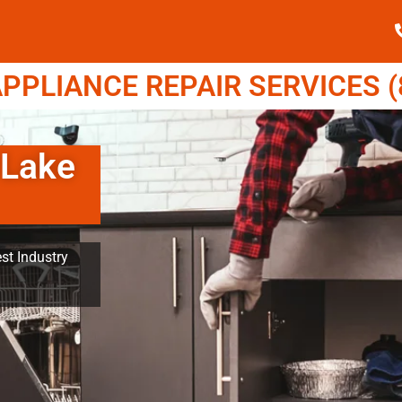
PPLIANCE REPAIR SERVICES (8
 Lake
st Industry