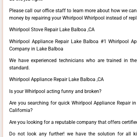
Please call our office staff to learn more about how we ca
money by repairing your Whirlpool Whirlpool instead of repla
Whirlpool Stove Repair Lake Balboa ,CA
Whirlpool Appliance Repair Lake Balboa #1 Whirlpool Ap
Company in Lake Balboa
We have experienced technicians who are trained in the
standard.
Whirlpool Appliance Repair Lake Balboa ,CA
Is your Whirlpool acting funny and broken?
Are you searching for quick Whirlpool Appliance Repair in
California?
Are you looking for a reputable company that offers certifi
Do not look any further! we have the solution for all k