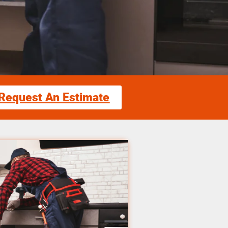
Request An Estimate