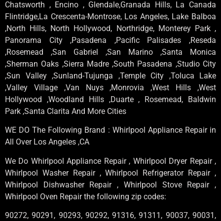
Chatsworth , Encino , Glendale,Granada Hills, La Canada
Flintridge,La Crescenta-Montrose, Los Angeles, Lake Balboa
,North Hills, North Hollywood, Northridge, Monterey Park ,
Panorama City ,Pasadena ,Pacific Palisades ,Reseda
,Rosemead ,San Gabriel ,San Marino ,Santa Monica
,Sherman Oaks ,Sierra Madre ,South Pasadena ,Studio City
,Sun Valley ,Sunland-Tujunga ,Temple City ,Toluca Lake
,Valley Village ,Van Nuys ,Monrovia ,West Hills ,West
Hollywood ,Woodland Hills ,Duarte , Rosemead, Baldwin
Park ,Santa Clarita And More Cities
WE DO The Following Brand : Whirlpool Appliance Repair in
All Over Los Angeles ,CA
We Do Whirlpool Appliance Repair , Whirlpool Dryer Repair ,
Whirlpool Washer Repair , Whirlpool Refrigerator Repair ,
Whirlpool Dishwasher Repair , Whirlpool Stove Repair ,
Whirlpool Oven Repair the following zip codes:
90272, 90291, 90293, 90292, 91316, 91311, 90037, 90031,