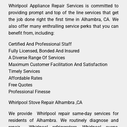
Whirlpool Appliance Repair Services is committed to
providing prompt and top of the line services that get
the job done right the first time in Alhambra, CA. We
also offer many enthralling service perks that you can
benefit from, including:
Certified And Professional Staff
Fully Licensed, Bonded And Insured
A Diverse Range Of Services
Maximum Customer Facilitation And Satisfaction
Timely Services
Affordable Rates
Free Quotes
Professional Finesse
Whirlpool Stove Repair Alhambra ,CA
We provide Whirlpool repair same-day services for
residents of Alhambra. We routinely diagnose and