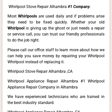
Whirlpool Stove Repair Alhambra
#1 Company.
Most
Whirlpools
are used daily and if problems arise
they need to be fixed quickly. Whether your old
Whirlpool
is giving up the ghost or just needs a repair
or service call, you can trust our friendly professionals
to do the job right.
Please call our office staff to learn more about how we
can help you save money by repairing your Whirlpool
Whirlpool instead of replacing it.
Whirlpool Stove Repair Alhambra ,CA
Whirlpool Appliance Repair Alhambra #1 Whirlpool
Appliance Repair Company in Alhambra
We have experienced technicians who are trained in
the best industry standard.