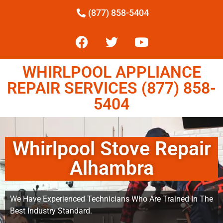
(877) 858-5404
WHIRLPOOL APPLIANCE
REPAIR SERVICES (877) 858-
5404
Whirlpool Stove Repair
Alhambra
We Have Experienced Technicians Who Are Trained In The
Best Industry Standard.