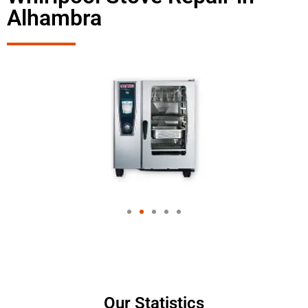
Alhambra
Our Statistics