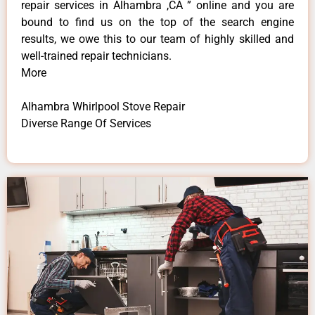
repair services in Alhambra ,CA ” online and you are
bound to find us on the top of the search engine
results, we owe this to our team of highly skilled and
well-trained repair technicians.
More
Alhambra Whirlpool Stove Repair
Diverse Range Of Services