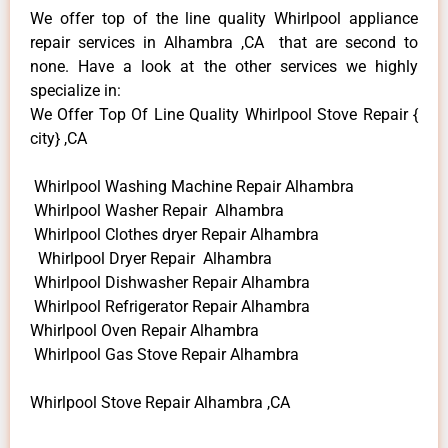
We offer top of the line quality Whirlpool appliance
repair services in Alhambra ,CA that are second to
none. Have a look at the other services we highly
specialize in:
We Offer Top Of Line Quality Whirlpool Stove Repair {
city} ,CA
Whirlpool Washing Machine Repair Alhambra
Whirlpool Washer Repair Alhambra
Whirlpool Clothes dryer Repair Alhambra
Whirlpool Dryer Repair Alhambra
Whirlpool Dishwasher Repair Alhambra
Whirlpool Refrigerator Repair Alhambra
Whirlpool Oven Repair Alhambra
Whirlpool Gas Stove Repair Alhambra
Whirlpool Stove Repair Alhambra ,CA