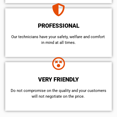
PROFESSIONAL
Our technicians have your safety, welfare and comfort ​
in mind at all times.
VERY FRIENDLY
​Do not compromise on the quality and your customers
will not negotiate on the price.