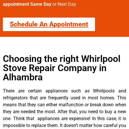
appointment Same Day
or Next Day.
Schedule An Appointment
Choosing the right Whirlpool
Stove Repair Company in
Alhambra
There are certain appliances such as Whirlpools and
refrigerators that are frequently used in most homes. This
means that they can either malfunction or break down when
they are needed the most. After that, you need to buy a new
one. Think that appliances are expensive! In this case, it is
impossible to replace them. It doesn’t matter how careful you