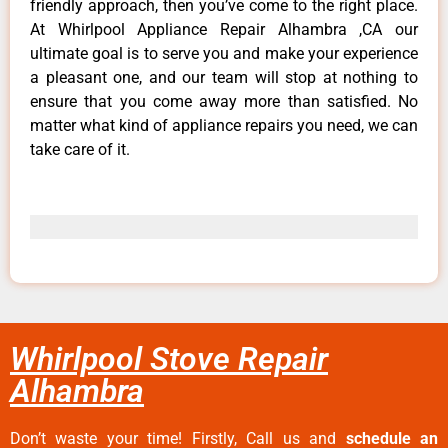
friendly approach, then you’ve come to the right place.
At Whirlpool Appliance Repair Alhambra ,CA our
ultimate goal is to serve you and make your experience
a pleasant one, and our team will stop at nothing to
ensure that you come away more than satisfied. No
matter what kind of appliance repairs you need, we can
take care of it.
Whirlpool Stove Repair
Alhambra
Don’t waste your time! Firstly, Call us and
schedule an