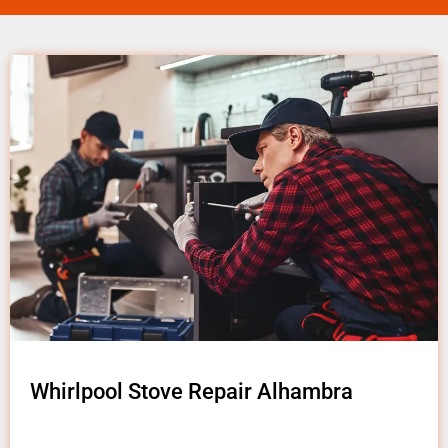
Whirlpool Stove Repair Alhambra