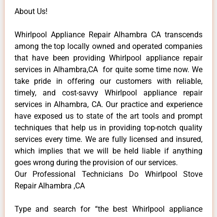
About Us!
Whirlpool Appliance Repair Alhambra CA transcends
among the top locally owned and operated companies
that have been providing Whirlpool appliance repair
services in Alhambra,CA for quite some time now. We
take pride in offering our customers with reliable,
timely, and cost-savvy Whirlpool appliance repair
services in Alhambra, CA. Our practice and experience
have exposed us to state of the art tools and prompt
techniques that help us in providing top-notch quality
services every time. We are fully licensed and insured,
which implies that we will be held liable if anything
goes wrong during the provision of our services.
Our Professional Technicians Do Whirlpool Stove
Repair Alhambra ,CA
Type and search for “the best Whirlpool appliance