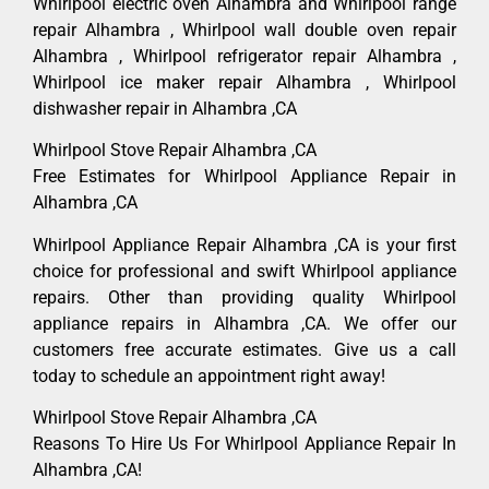
Whirlpool electric oven Alhambra and Whirlpool range
repair Alhambra , Whirlpool wall double oven repair
Alhambra , Whirlpool refrigerator repair Alhambra ,
Whirlpool ice maker repair Alhambra , Whirlpool
dishwasher repair in Alhambra ,CA
Whirlpool Stove Repair Alhambra ,CA
Free Estimates for Whirlpool Appliance Repair in
Alhambra ,CA
Whirlpool Appliance Repair Alhambra ,CA is your first
choice for professional and swift Whirlpool appliance
repairs. Other than providing quality Whirlpool
appliance repairs in Alhambra ,CA. We offer our
customers free accurate estimates. Give us a call
today to schedule an appointment right away!
Whirlpool Stove Repair Alhambra ,CA
Reasons To Hire Us For Whirlpool Appliance Repair In
Alhambra ,CA!