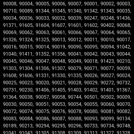
90008, 90004, 90005, 90006, 90007, 90001, 90002, 90003,
90710, 90089, 91344, 91345, 91340, 91342, 91343, 90035,
90034, 90036, 90033, 90032, 90039, 90247, 90248, 91436,
91371, 91605, 91604, 91607, 91601, 91602, 90402, 90068,
90069, 90062, 90063, 90061, 90066, 90067, 90064, 90065,
91326, 91324, 91325, 90013, 90012, 90011, 90010, 90017,
90016, 90015, 90014, 90019, 90090, 90095, 90094, 91042,
91040, 91411, 91352, 91356, 90041, 90042, 90043, 90044,
90045, 90046, 90047, 90048, 90049, 90018, 91423, 90210,
91303, 91304, 91306, 91307, 90079, 90071, 90077, 90059,
91608, 91606, 91331, 91330, 91335, 90026, 90027, 90024,
90025, 90023, 90020, 90021, 90028, 90029, 90272, 90732,
90731, 90230, 91406, 91405, 91403, 91402, 91401, 91367,
91364, 90038, 90057, 90058, 90744, 90501, 90502, 90009,
90030, 90050, 90051, 90053, 90054, 90055, 90060, 90070,
90072, 90074, 90075, 90076, 90078, 90080, 90081, 90082,
90083, 90084, 90086, 90087, 90088, 90093, 90099, 90134,
90189, 90213, 90294, 90295, 90296, 90733, 90734, 90748,
91041, 91043, 91305, 91308, 91309, 91313, 91327, 91328,