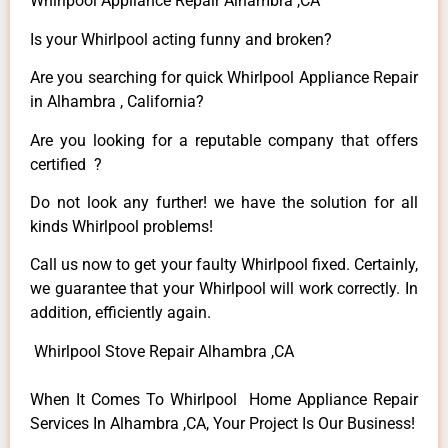
Whirlpool Appliance Repair Alhambra ,CA
Is your Whirlpool acting funny and broken?
Are you searching for quick Whirlpool Appliance Repair
in Alhambra , California?
Are you looking for a reputable company that offers
certified ?
Do not look any further! we have the solution for all
kinds Whirlpool problems!
Call us now to get your faulty Whirlpool fixed. Certainly,
we guarantee that your Whirlpool will work correctly. In
addition, efficiently again.
Whirlpool Stove Repair Alhambra ,CA
When It Comes To Whirlpool Home Appliance Repair
Services In Alhambra ,CA, Your Project Is Our Business!