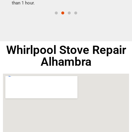
than 1 hour.
doing
Whirlpool Stove Repair
Alhambra