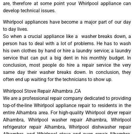
are, therefore at some point your Whirlpool appliance can
develop technical issues.
Whirlpool appliances have become a major part of our day
to day lives.
So when a crucial appliance like a washer breaks down, a
person has to deal with a lot of problems. He has to wash
his own clothes by hand or hire a laundry service; a laundry
service that can put a big dent in his monthly budget. In
conclusion, most people do hire a repair service the very
same day their washer breaks down. In conclusion, they
often end up waiting for the technicians to show up.
Whirlpool Stove Repair Alhambra ,CA
We are a professional repair company dedicated to providing
top-of-the-line Whirlpool appliance repair to residents in the
entire Alhambra area. For high-quality Whirlpool dryer repair
Alhambra, Whirlpool washer repair Alhambra, Whirlpool
refrigerator repair Alhambra, Whirlpool dishwasher repair