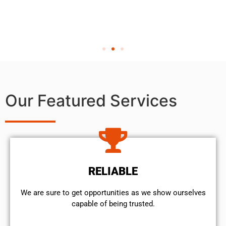
Our Featured Services
RELIABLE
We are sure to get opportunities as we show ourselves
capable of being trusted.