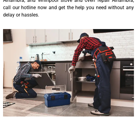
Alhambra, and Whirlpool stove and oven repair Alhambra,
call our hotline now and get the help you need without any
delay or hassles.