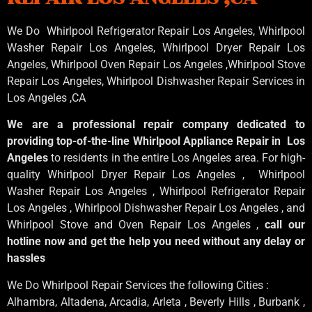
We Do Whirlpool Refrigerator Repair Los Angeles, Whirlpool
Washer Repair Los Angeles
, Whirlpool
Dryer Repair Los
Angeles
, Whirlpool
Oven Repair Los Angeles
,Whirlpool
Stove
Repair Los Angeles
, Whirlpool
Dishwasher Repair Services in
Los Angeles
,CA
We are a professional repair company dedicated to
providing top-of-the-line Whirlpool Appliance Repair in Los
Angeles
to residents in the entire Los Angeles area. For high-
quality Whirlpool Dryer Repair Los Angeles , Whirlpool
Washer Repair Los Angeles , Whirlpool Refrigerator Repair
Los Angeles , Whirlpool Dishwasher Repair Los Angeles , and
Whirlpool Stove and Oven Repair Los Angeles ,
call our
hotline now and get the help you need without any delay or
hassles
We Do Whirlpool Repair Services the following Cities :
Alhambra, Altadena, Arcadia, Arleta , Beverly Hills , Burbank ,