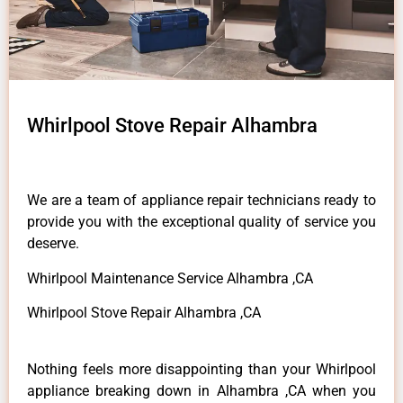
Whirlpool Stove Repair Alhambra
We are a team of appliance repair technicians ready to
provide you with the exceptional quality of service you
deserve.
Whirlpool Maintenance Service Alhambra ,CA
Whirlpool Stove Repair Alhambra ,CA
Nothing feels more disappointing than your Whirlpool
appliance breaking down in Alhambra ,CA when you