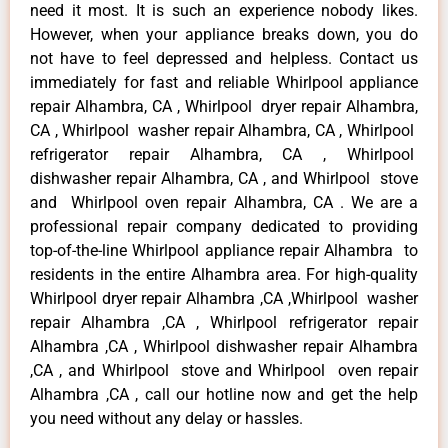
need it most. It is such an experience nobody likes.
However, when your appliance breaks down, you do
not have to feel depressed and helpless. Contact us
immediately for fast and reliable Whirlpool appliance
repair Alhambra, CA , Whirlpool dryer repair Alhambra,
CA , Whirlpool washer repair Alhambra, CA , Whirlpool
refrigerator repair Alhambra, CA , Whirlpool
dishwasher repair Alhambra, CA , and Whirlpool stove
and Whirlpool oven repair Alhambra, CA . We are a
professional repair company dedicated to providing
top-of-the-line Whirlpool appliance repair Alhambra to
residents in the entire Alhambra area. For high-quality
Whirlpool dryer repair Alhambra ,CA ,Whirlpool washer
repair Alhambra ,CA , Whirlpool refrigerator repair
Alhambra ,CA , Whirlpool dishwasher repair Alhambra
,CA , and Whirlpool stove and Whirlpool oven repair
Alhambra ,CA , call our hotline now and get the help
you need without any delay or hassles.