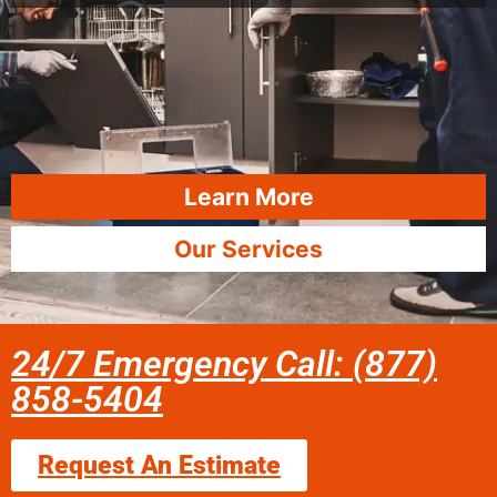
Learn More
Our Services
24/7 Emergency Call: (877)
858-5404
Request An Estimate