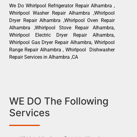
We Do Whirlpool Refrigerator Repair Alhambra ,
Whirlpool Washer Repair Alhambra ,Whirlpool
Dryer Repair Alhambra ,Whirlpool Oven Repair
Alhambra ,Whirlpool Stove Repair Alhambra,
Whirlpool Electric Dryer Repair Alhambra,
Whirlpool Gas Dryer Repair Alhambra, Whirlpool
Range Repair Alhambra , Whirlpool Dishwasher
Repair Services in Alhambra ,CA
WE DO The Following
Services