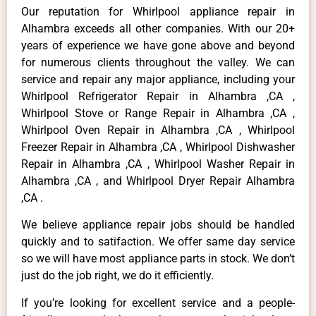
Our reputation for Whirlpool appliance repair in
Alhambra exceeds all other companies. With our 20+
years of experience we have gone above and beyond
for numerous clients throughout the valley. We can
service and repair any major appliance, including your
Whirlpool Refrigerator Repair in Alhambra ,CA ,
Whirlpool Stove or Range Repair in Alhambra ,CA ,
Whirlpool Oven Repair in Alhambra ,CA , Whirlpool
Freezer Repair in Alhambra ,CA , Whirlpool Dishwasher
Repair in Alhambra ,CA , Whirlpool Washer Repair in
Alhambra ,CA , and Whirlpool Dryer Repair Alhambra
,CA .
We believe appliance repair jobs should be handled
quickly and to satifaction. We offer same day service
so we will have most appliance parts in stock. We don’t
just do the job right, we do it efficiently.
If you’re looking for excellent service and a people-