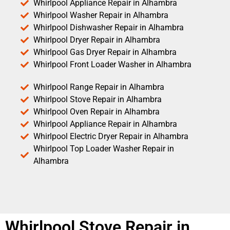
Whirlpool Appliance Repair in Alhambra
Whirlpool Washer Repair in Alhambra
Whirlpool Dishwasher Repair in Alhambra
Whirlpool Dryer Repair in Alhambra
Whirlpool Gas Dryer Repair in Alhambra
Whirlpool Front Loader Washer in Alhambra
Whirlpool Range Repair in Alhambra
Whirlpool Stove Repair in Alhambra
Whirlpool Oven Repair in Alhambra
Whirlpool Appliance Repair in Alhambra
Whirlpool Electric Dryer Repair in Alhambra
Whirlpool Top Loader Washer Repair in
Alhambra
Whirlpool Stove Repair in