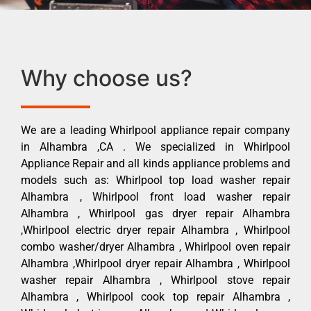
Why choose us?
We are a leading Whirlpool appliance repair company
in Alhambra ,CA . We specialized in Whirlpool
Appliance Repair and all kinds appliance problems and
models such as: Whirlpool top load washer repair
Alhambra , Whirlpool front load washer repair
Alhambra , Whirlpool gas dryer repair Alhambra
,Whirlpool electric dryer repair Alhambra , Whirlpool
combo washer/dryer Alhambra , Whirlpool oven repair
Alhambra ,Whirlpool dryer repair Alhambra , Whirlpool
washer repair Alhambra , Whirlpool stove repair
Alhambra , Whirlpool cook top repair Alhambra ,