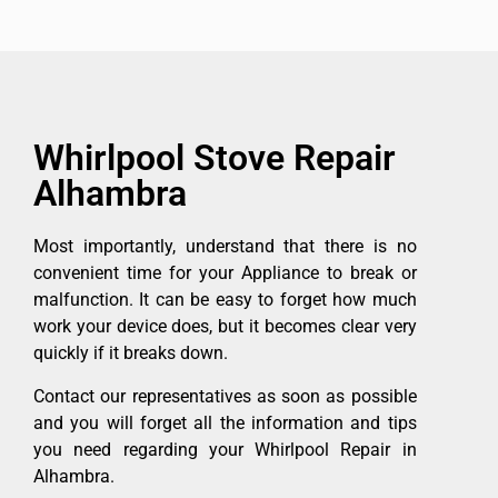
Whirlpool Stove Repair
Alhambra
Most importantly, understand that there is no
convenient time for your Appliance to break or
malfunction. It can be easy to forget how much
work your device does, but it becomes clear very
quickly if it breaks down.
Contact our representatives as soon as possible
and you will forget all the information and tips
you need regarding your Whirlpool Repair in
Alhambra.