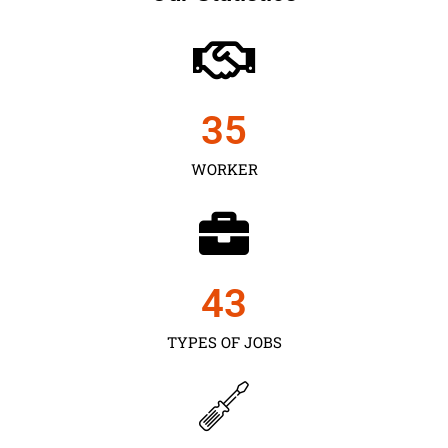
35
WORKER
43
TYPES OF JOBS