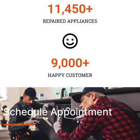
11,450
+
REPAIRED APPLIANCES
9,000
+
HAPPY CUSTOMER
Schedule Appointment