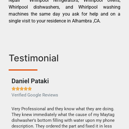
repair Whirlpool refrigerators, Whirlpool ovens,
Whirlpool dishwashers, and Whirlpool washing
machines the same day you ask for help and on a
single visit to your residence in Alhambra ,CA.
Testimonial
Daniel Pataki
Ra







Verified Google Reviews
Veri
this
Very Professional and they know what they are doing.
It w
They knew immediately what the cause of my Maytag
my h
dishwasher's bottom filling with water upon my phone
drye
ime.
description. They ordered the part and fixed it in less
reas