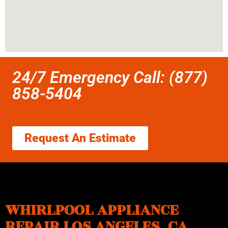
24/7 Emergency Call: (877)
858-5404
Request An Estimate
WHIRLPOOL APPLIANCE
REPAIR LOS ANGELES ,CA