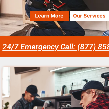
Learn More
Our Services
24/7 Emergency Call: (877) 8