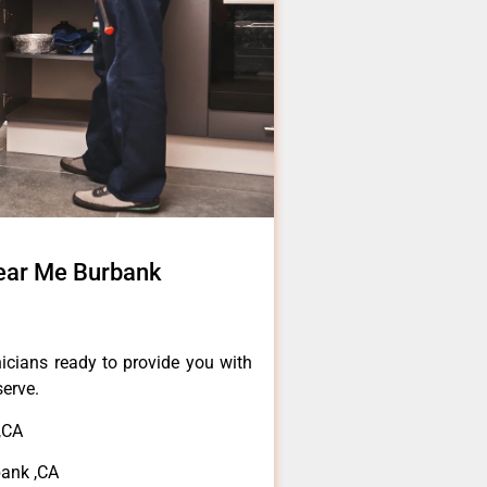
ear Me Burbank
icians ready to provide you with
serve.
,CA
bank ,CA