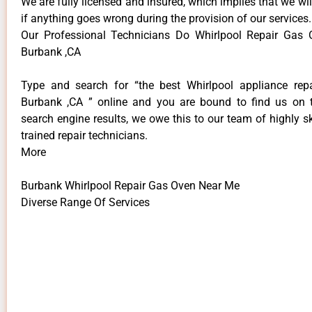
We are fully licensed and insured, which implies that we will
if anything goes wrong during the provision of our services.
Our Professional Technicians Do Whirlpool Repair Gas
Burbank ,CA
Type and search for “the best Whirlpool appliance repa
Burbank ,CA ” online and you are bound to find us on 
search engine results, we owe this to our team of highly sk
trained repair technicians.
More
Burbank Whirlpool Repair Gas Oven Near Me
Diverse Range Of Services