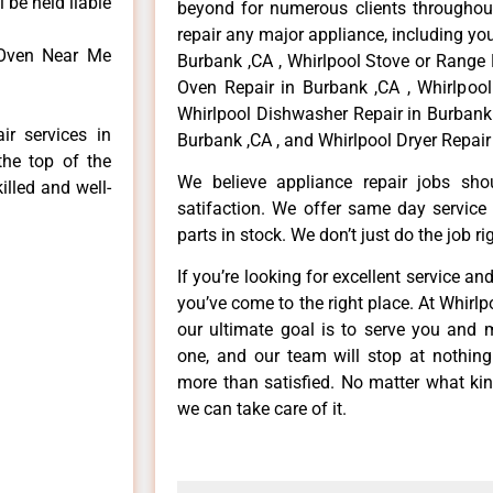
 be held liable
beyond for numerous clients throughout
repair any major appliance, including you
 Oven Near Me
Burbank ,CA , Whirlpool Stove or Range 
Oven Repair in Burbank ,CA , Whirlpool
Whirlpool Dishwasher Repair in Burbank 
ir services in
Burbank ,CA , and Whirlpool Dryer Repair
the top of the
We believe appliance repair jobs sh
illed and well-
satifaction. We offer same day service
parts in stock. We don’t just do the job righ
If you’re looking for excellent service an
you’ve come to the right place. At Whirl
our ultimate goal is to serve you and 
one, and our team will stop at nothin
more than satisfied. No matter what kin
we can take care of it.