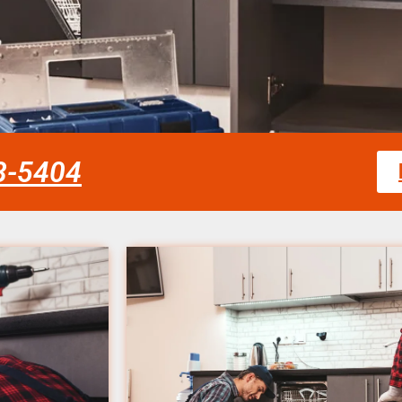
58-5404