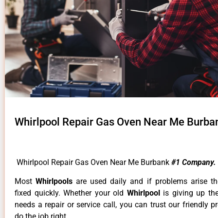
Whirlpool Repair Gas Oven Near Me Burba
Whirlpool Repair Gas Oven Near Me Burbank
#1 Company.
Most
Whirlpools
are used daily and if problems arise t
fixed quickly. Whether your old
Whirlpool
is giving up th
needs a repair or service call, you can trust our friendly p
do the job right.