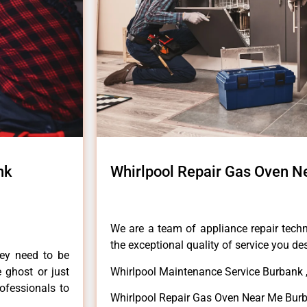
nk
Whirlpool Repair Gas Oven N
We are a team of appliance repair techn
the exceptional quality of service you de
hey need to be
e ghost or just
Whirlpool Maintenance Service Burbank 
rofessionals to
Whirlpool Repair Gas Oven Near Me Bur