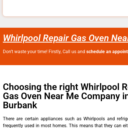
Whirlpool Repair Gas Oven Ne
Don’t waste your time! Firstly, Call us and
schedule an appoin
Choosing the right Whirlpool R
Gas Oven Near Me Company i
Burbank
There are certain appliances such as Whirlpools and refrig
frequently used in most homes. This means that they can ei