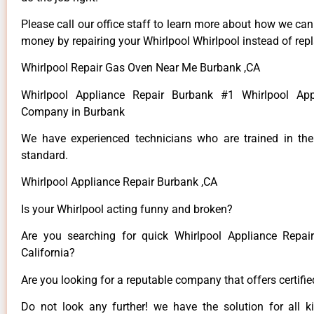
Please call our office staff to learn more about how we ca
money by repairing your Whirlpool Whirlpool instead of repla
Whirlpool Repair Gas Oven Near Me Burbank ,CA
Whirlpool Appliance Repair Burbank #1 Whirlpool App
Company in Burbank
We have experienced technicians who are trained in the
standard.
Whirlpool Appliance Repair Burbank ,CA
Is your Whirlpool acting funny and broken?
Are you searching for quick Whirlpool Appliance Repai
California?
Are you looking for a reputable company that offers certifi
Do not look any further! we have the solution for all k