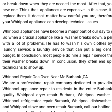
or break down when they are needed the most. After that, y
new one. Think that appliances are expensive! In this case, it
replace them. It doesn’t matter how careful you are, therefo
your Whirlpool appliance can develop technical issues.
Whirlpool appliances have become a major part of our day to d
So when a crucial appliance like a washer breaks down, a pe
with a lot of problems. He has to wash his own clothes by
laundry service; a laundry service that can put a big dent
budget. In conclusion, most people do hire a repair service t
their washer breaks down. In conclusion, they often end up
technicians to show up.
Whirlpool Repair Gas Oven Near Me Burbank ,CA
We are a professional repair company dedicated to providing
Whirlpool appliance repair to residents in the entire Burbank
quality Whirlpool dryer repair Burbank, Whirlpool washer 
Whirlpool refrigerator repair Burbank, Whirlpool dishwasher
and Whirlpool stove and oven repair Burbank, call our hotline