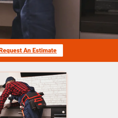
Request An Estimate