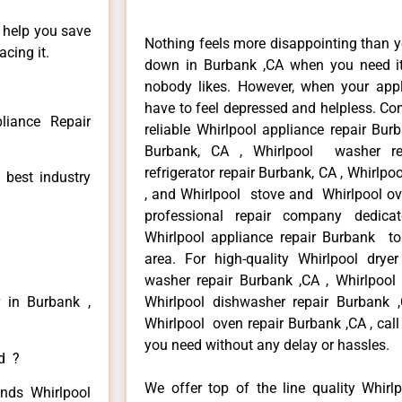
n help you save
Nothing feels more disappointing than y
cing it.
down in Burbank ,CA when you need it 
nobody likes. However, when your app
have to feel depressed and helpless. Co
liance Repair
reliable Whirlpool appliance repair Bur
Burbank, CA , Whirlpool washer re
refrigerator repair Burbank, CA , Whirlp
 best industry
, and Whirlpool stove and Whirlpool ov
professional repair company dedicate
Whirlpool appliance repair Burbank to 
area. For high-quality Whirlpool drye
washer repair Burbank ,CA , Whirlpool r
r in Burbank ,
Whirlpool dishwasher repair Burbank
Whirlpool oven repair Burbank ,CA , call
you need without any delay or hassles.
ed ?
We offer top of the line quality Whirlp
inds Whirlpool