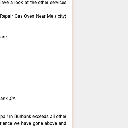
ave a look at the other services
 Repair Gas Oven Near Me { city}
bank
bank ,CA
epair in Burbank exceeds all other
erience we have gone above and