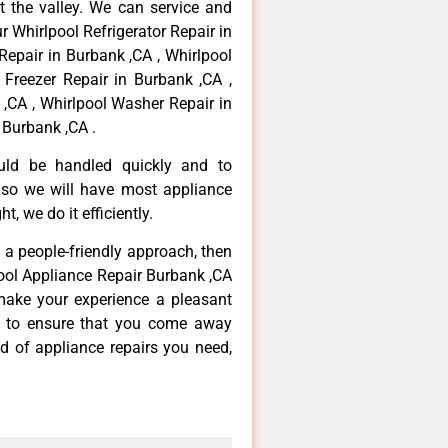
 the valley. We can service and
r Whirlpool Refrigerator Repair in
Repair in Burbank ,CA , Whirlpool
 Freezer Repair in Burbank ,CA ,
,CA , Whirlpool Washer Repair in
 Burbank ,CA .
ould be handled quickly and to
 so we will have most appliance
t, we do it efficiently.
d a people-friendly approach, then
pool Appliance Repair Burbank ,CA
make your experience a pleasant
g to ensure that you come away
d of appliance repairs you need,