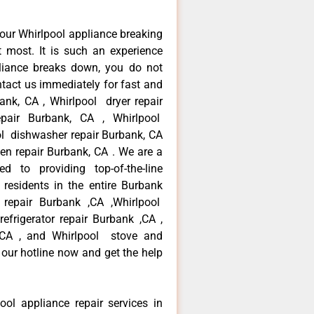
our Whirlpool appliance breaking
most. It is such an experience
liance breaks down, you do not
ntact us immediately for fast and
bank, CA , Whirlpool dryer repair
pair Burbank, CA , Whirlpool
ool dishwasher repair Burbank, CA
en repair Burbank, CA . We are a
d to providing top-of-the-line
residents in the entire Burbank
r repair Burbank ,CA ,Whirlpool
efrigerator repair Burbank ,CA ,
 ,CA , and Whirlpool stove and
 our hotline now and get the help
ool appliance repair services in