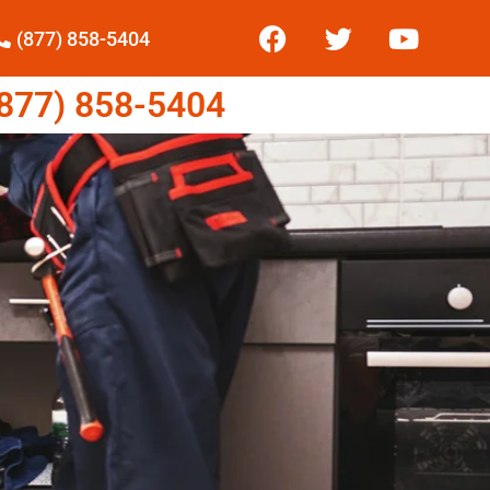
(877) 858-5404
77) 858-5404