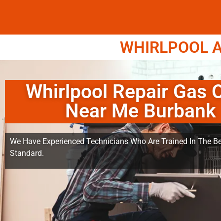
WHIRLPOOL A
Whirlpool Repair Gas 
Near Me Burbank
We Have Experienced Technicians Who Are Trained In The Be
Standard.