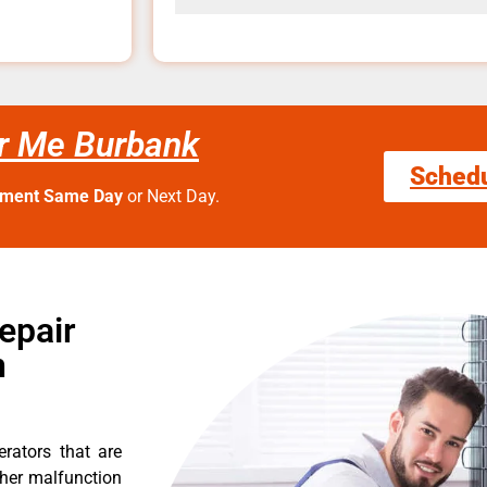
ar Me Burbank
Sched
tment Same Day
or Next Day.
epair
n
erators that are
ther malfunction