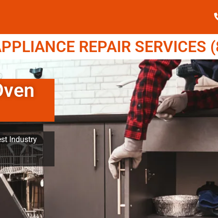
PPLIANCE REPAIR SERVICES (8
Oven
st Industry