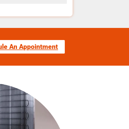
ule An Appointment