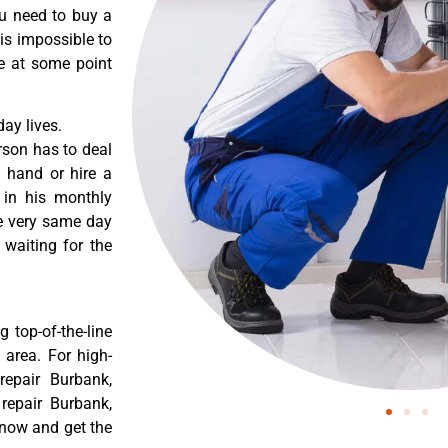
ou need to buy a
 is impossible to
re at some point
ay lives.
rson has to deal
 hand or hire a
 in his monthly
he very same day
 waiting for the
 top-of-the-line
 area. For high-
repair Burbank,
 repair Burbank,
 now and get the