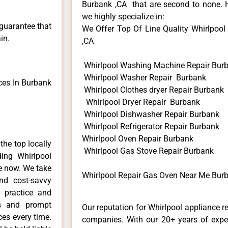
Burbank ,CA that are second to none. H
we highly specialize in:
 guarantee that
We Offer Top Of Line Quality Whirlpool
in.
,CA
Whirlpool Washing Machine Repair Bur
Whirlpool Washer Repair Burbank
ces In Burbank
Whirlpool Clothes dryer Repair Burbank
Whirlpool Dryer Repair Burbank
Whirlpool Dishwasher Repair Burbank
Whirlpool Refrigerator Repair Burbank
Whirlpool Oven Repair Burbank
he top locally
Whirlpool Gas Stove Repair Burbank
ing Whirlpool
me now. We take
Whirlpool Repair Gas Oven Near Me Bur
and cost-savvy
r practice and
ls and prompt
Our reputation for Whirlpool appliance r
ces every time.
companies. With our 20+ years of exp