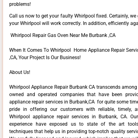
problems!
Call us now to get your faulty Whirlpool fixed. Certainly, we
your Whirlpool will work correctly. In addition, efficiently aga
Whirlpool Repair Gas Oven Near Me Burbank ,CA
When It Comes To Whirlpool Home Appliance Repair Servi
,CA, Your Project Is Our Business!
About Us!
Whirlpool Appliance Repair Burbank CA transcends among t
owned and operated companies that have been provid
appliance repair services in Burbank,CA for quite some ti
pride in offering our customers with reliable, timely, 
Whirlpool appliance repair services in Burbank, CA. Ou
experience have exposed us to state of the art too
techniques that help us in providing top-notch quality servi