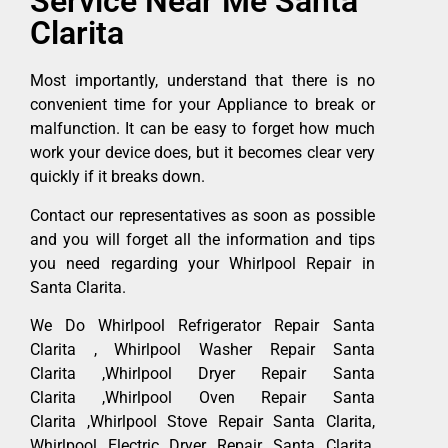
Service Near Me Santa
Clarita
Most importantly, understand that there is no
convenient time for your Appliance to break or
malfunction. It can be easy to forget how much
work your device does, but it becomes clear very
quickly if it breaks down.
Contact our representatives as soon as possible
and you will forget all the information and tips
you need regarding your Whirlpool Repair in
Santa Clarita.
We Do Whirlpool Refrigerator Repair Santa
Clarita , Whirlpool Washer Repair Santa
Clarita ,Whirlpool Dryer Repair Santa
Clarita ,Whirlpool Oven Repair Santa
Clarita ,Whirlpool Stove Repair Santa Clarita,
Whirlpool Electric Dryer Repair Santa Clarita,