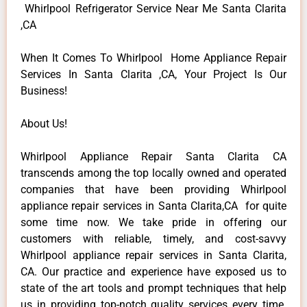
Whirlpool Refrigerator Service Near Me Santa Clarita
,CA
When It Comes To Whirlpool Home Appliance Repair
Services In Santa Clarita ,CA, Your Project Is Our
Business!
About Us!
Whirlpool Appliance Repair Santa Clarita CA
transcends among the top locally owned and operated
companies that have been providing Whirlpool
appliance repair services in Santa Clarita,CA for quite
some time now. We take pride in offering our
customers with reliable, timely, and cost-savvy
Whirlpool appliance repair services in Santa Clarita,
CA. Our practice and experience have exposed us to
state of the art tools and prompt techniques that help
us in providing top-notch quality services every time.