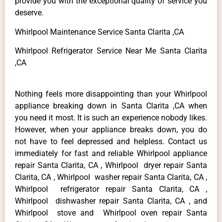
provide you with the exceptional quality of service you
deserve.
Whirlpool Maintenance Service Santa Clarita ,CA
Whirlpool Refrigerator Service Near Me Santa Clarita
,CA
Nothing feels more disappointing than your Whirlpool
appliance breaking down in Santa Clarita ,CA when
you need it most. It is such an experience nobody likes.
However, when your appliance breaks down, you do
not have to feel depressed and helpless. Contact us
immediately for fast and reliable Whirlpool appliance
repair Santa Clarita, CA , Whirlpool dryer repair Santa
Clarita, CA , Whirlpool washer repair Santa Clarita, CA ,
Whirlpool refrigerator repair Santa Clarita, CA ,
Whirlpool dishwasher repair Santa Clarita, CA , and
Whirlpool stove and Whirlpool oven repair Santa