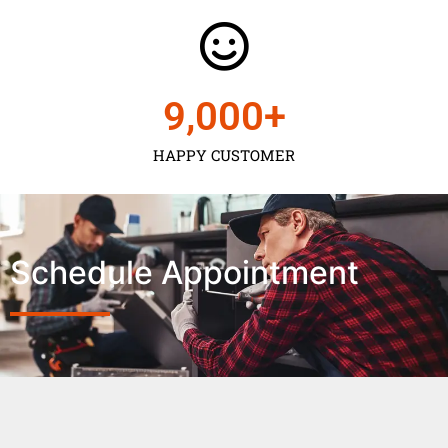
9,000
+
HAPPY CUSTOMER
Schedule Appointment