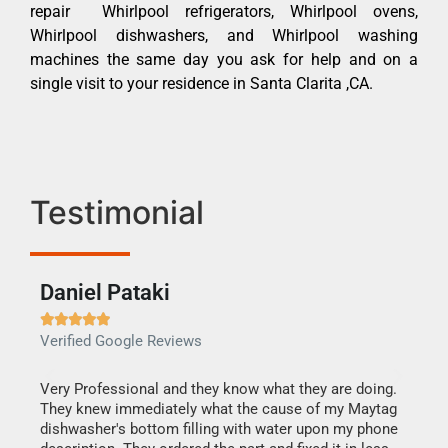
repair Whirlpool refrigerators, Whirlpool ovens,
Whirlpool dishwashers, and Whirlpool washing
machines the same day you ask for help and on a
single visit to your residence in Santa Clarita ,CA.
Testimonial
Daniel Pataki
Ra







Verified Google Reviews
Veri
this
Very Professional and they know what they are doing.
It w
They knew immediately what the cause of my Maytag
my h
dishwasher's bottom filling with water upon my phone
drye