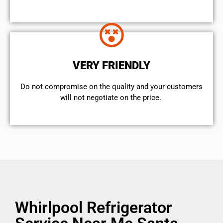
VERY FRIENDLY
​Do not compromise on the quality and your customers
will not negotiate on the price.
Whirlpool Refrigerator