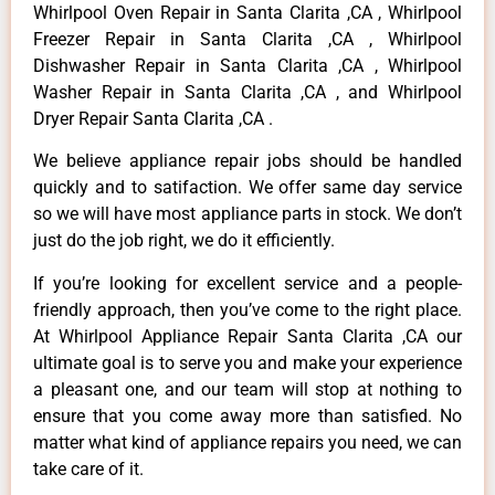
Whirlpool Oven Repair in Santa Clarita ,CA , Whirlpool
Freezer Repair in Santa Clarita ,CA , Whirlpool
Dishwasher Repair in Santa Clarita ,CA , Whirlpool
Washer Repair in Santa Clarita ,CA , and Whirlpool
Dryer Repair Santa Clarita ,CA .
We believe appliance repair jobs should be handled
quickly and to satifaction. We offer same day service
so we will have most appliance parts in stock. We don’t
just do the job right, we do it efficiently.
If you’re looking for excellent service and a people-
friendly approach, then you’ve come to the right place.
At Whirlpool Appliance Repair Santa Clarita ,CA our
ultimate goal is to serve you and make your experience
a pleasant one, and our team will stop at nothing to
ensure that you come away more than satisfied. No
matter what kind of appliance repairs you need, we can
take care of it.