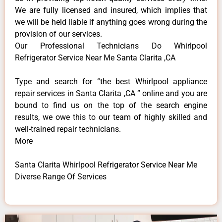
We are fully licensed and insured, which implies that
we will be held liable if anything goes wrong during the
provision of our services.
Our Professional Technicians Do Whirlpool
Refrigerator Service Near Me Santa Clarita ,CA
Type and search for “the best Whirlpool appliance
repair services in Santa Clarita ,CA ” online and you are
bound to find us on the top of the search engine
results, we owe this to our team of highly skilled and
well-trained repair technicians.
More
Santa Clarita Whirlpool Refrigerator Service Near Me
Diverse Range Of Services