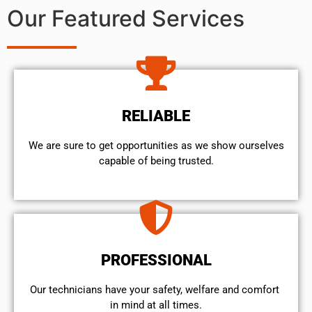
Our Featured Services
RELIABLE
We are sure to get opportunities as we show ourselves
capable of being trusted.
PROFESSIONAL
Our technicians have your safety, welfare and comfort ​
in mind at all times.