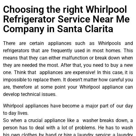
Choosing the right Whirlpool
Refrigerator Service Near Me
Company in Santa Clarita
There are certain appliances such as Whirlpools and
refrigerators that are frequently used in most homes. This
means that they can either malfunction or break down when
they are needed the most. After that, you need to buy a new
one. Think that appliances are expensive! In this case, it is
impossible to replace them. It doesn’t matter how careful you
are, therefore at some point your Whirlpool appliance can
develop technical issues.
Whirlpool appliances have become a major part of our day
to day lives.
So when a crucial appliance like a washer breaks down, a
person has to deal with a lot of problems. He has to wash
his own clothes by hand or hire a laundry service; a laundry