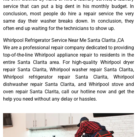
service that can put a big dent in his monthly budget. In
conclusion, most people do hire a repair service the very
same day their washer breaks down. In conclusion, they
often end up waiting for the technicians to show up.
Whirlpool Refrigerator Service Near Me Santa Clarita ,CA
We are a professional repair company dedicated to providing
top-of-the-line Whirlpool appliance repair to residents in the
entire Santa Clarita area. For high-quality Whirlpool dryer
repair Santa Clarita, Whirlpool washer repair Santa Clarita,
Whirlpool refrigerator repair Santa Clarita, Whirlpool
dishwasher repair Santa Clarita, and Whirlpool stove and
oven repair Santa Clarita, call our hotline now and get the
help you need without any delay or hassles.