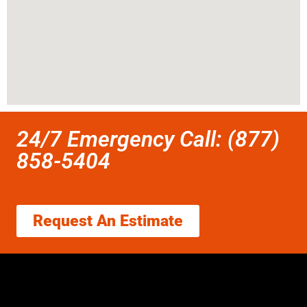
24/7 Emergency Call: (877)
858-5404
Request An Estimate