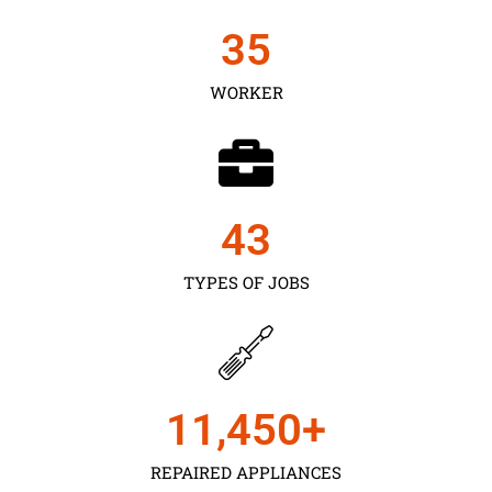
35
WORKER
43
TYPES OF JOBS
11,450
+
REPAIRED APPLIANCES