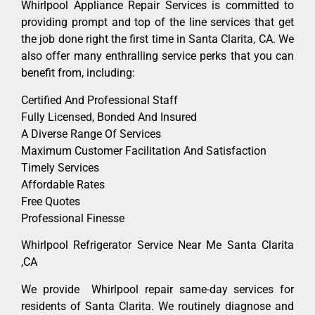
Whirlpool Appliance Repair Services is committed to
providing prompt and top of the line services that get
the job done right the first time in Santa Clarita, CA. We
also offer many enthralling service perks that you can
benefit from, including:
Certified And Professional Staff
Fully Licensed, Bonded And Insured
A Diverse Range Of Services
Maximum Customer Facilitation And Satisfaction
Timely Services
Affordable Rates
Free Quotes
Professional Finesse
Whirlpool Refrigerator Service Near Me Santa Clarita
,CA
We provide Whirlpool repair same-day services for
residents of Santa Clarita. We routinely diagnose and