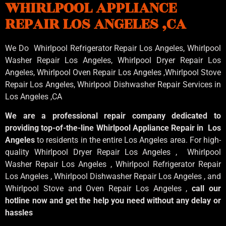
WHIRLPOOL APPLIANCE
REPAIR LOS ANGELES ,CA
We Do Whirlpool Refrigerator Repair Los Angeles, Whirlpool
Washer Repair Los Angeles
, Whirlpool
Dryer Repair Los
Angeles
, Whirlpool
Oven Repair Los Angeles
,Whirlpool
Stove
Repair Los Angeles
, Whirlpool
Dishwasher Repair Services in
Los Angeles
,CA
We are a professional repair company dedicated to
providing top-of-the-line Whirlpool Appliance Repair in Los
Angeles
to residents in the entire Los Angeles area. For high-
quality Whirlpool Dryer Repair Los Angeles , Whirlpool
Washer Repair Los Angeles , Whirlpool Refrigerator Repair
Los Angeles , Whirlpool Dishwasher Repair Los Angeles , and
Whirlpool Stove and Oven Repair Los Angeles ,
call our
hotline now and get the help you need without any delay or
hassles