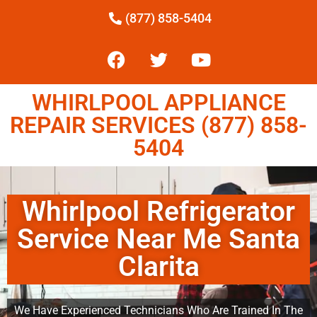
(877) 858-5404
WHIRLPOOL APPLIANCE
REPAIR SERVICES (877) 858-
5404
Whirlpool Refrigerator
Service Near Me Santa
Clarita
We Have Experienced Technicians Who Are Trained In The