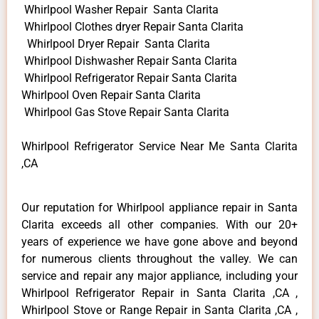
Whirlpool Washer Repair Santa Clarita
Whirlpool Clothes dryer Repair Santa Clarita
Whirlpool Dryer Repair Santa Clarita
Whirlpool Dishwasher Repair Santa Clarita
Whirlpool Refrigerator Repair Santa Clarita
Whirlpool Oven Repair Santa Clarita
Whirlpool Gas Stove Repair Santa Clarita
Whirlpool Refrigerator Service Near Me Santa Clarita
,CA
Our reputation for Whirlpool appliance repair in Santa
Clarita exceeds all other companies. With our 20+
years of experience we have gone above and beyond
for numerous clients throughout the valley. We can
service and repair any major appliance, including your
Whirlpool Refrigerator Repair in Santa Clarita ,CA ,
Whirlpool Stove or Range Repair in Santa Clarita ,CA ,