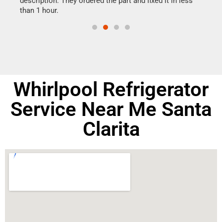
ime.
description. They ordered the part and fixed it in less
reas
than 1 hour.
doing
Whirlpool Refrigerator
Service Near Me Santa
Clarita