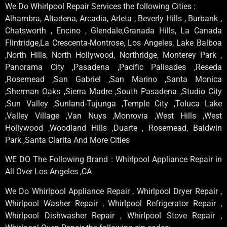
We Do Whirlpool Repair Services the following Cities :
Alhambra, Altadena, Arcadia, Arleta , Beverly Hills , Burbank ,
Chatsworth , Encino , Glendale,Granada Hills, La Canada
Flintridge,La Crescenta-Montrose, Los Angeles, Lake Balboa
,North Hills, North Hollywood, Northridge, Monterey Park ,
Panorama City ,Pasadena ,Pacific Palisades ,Reseda
,Rosemead ,San Gabriel ,San Marino ,Santa Monica
,Sherman Oaks ,Sierra Madre ,South Pasadena ,Studio City
,Sun Valley ,Sunland-Tujunga ,Temple City ,Toluca Lake
,Valley Village ,Van Nuys ,Monrovia ,West Hills ,West
Hollywood ,Woodland Hills ,Duarte , Rosemead, Baldwin
Park ,Santa Clarita And More Cities
WE DO The Following Brand : Whirlpool Appliance Repair in
All Over Los Angeles ,CA
We Do Whirlpool Appliance Repair , Whirlpool Dryer Repair ,
Whirlpool Washer Repair , Whirlpool Refrigerator Repair ,
Whirlpool Dishwasher Repair , Whirlpool Stove Repair ,