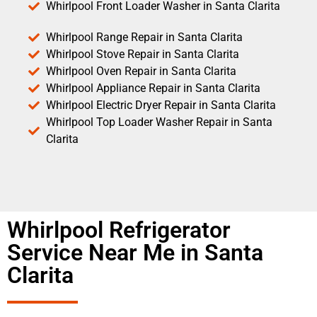
Whirlpool Front Loader Washer in Santa Clarita
Whirlpool Range Repair in Santa Clarita
Whirlpool Stove Repair in Santa Clarita
Whirlpool Oven Repair in Santa Clarita
Whirlpool Appliance Repair in Santa Clarita
Whirlpool Electric Dryer Repair in Santa Clarita
Whirlpool Top Loader Washer Repair in Santa
Clarita
Whirlpool Refrigerator
Service Near Me in Santa
Clarita