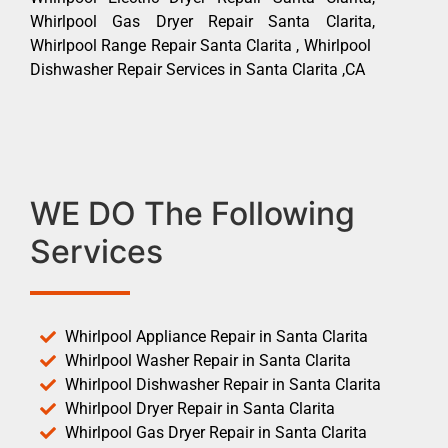
Whirlpool Gas Dryer Repair Santa Clarita,
Whirlpool Range Repair Santa Clarita , Whirlpool
Dishwasher Repair Services in Santa Clarita ,CA
WE DO The Following
Services
Whirlpool Appliance Repair in Santa Clarita
Whirlpool Washer Repair in Santa Clarita
Whirlpool Dishwasher Repair in Santa Clarita
Whirlpool Dryer Repair in Santa Clarita
Whirlpool Gas Dryer Repair in Santa Clarita