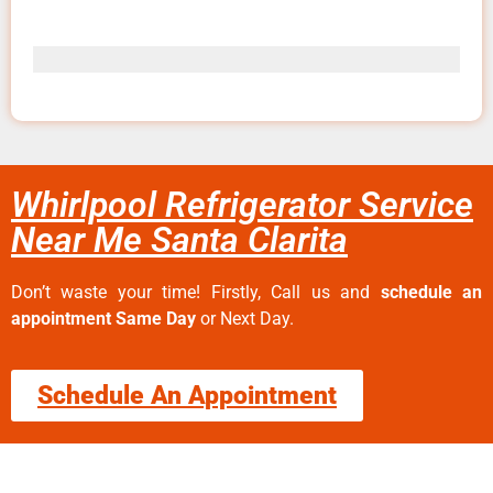
Whirlpool Refrigerator Service
Near Me Santa Clarita
Don’t waste your time! Firstly, Call us and
schedule an
appointment Same Day
or Next Day.
Schedule An Appointment