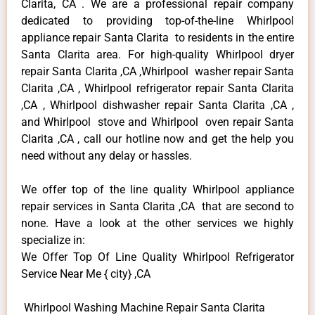
Clarita, CA . We are a professional repair company
dedicated to providing top-of-the-line Whirlpool
appliance repair Santa Clarita to residents in the entire
Santa Clarita area. For high-quality Whirlpool dryer
repair Santa Clarita ,CA ,Whirlpool washer repair Santa
Clarita ,CA , Whirlpool refrigerator repair Santa Clarita
,CA , Whirlpool dishwasher repair Santa Clarita ,CA ,
and Whirlpool stove and Whirlpool oven repair Santa
Clarita ,CA , call our hotline now and get the help you
need without any delay or hassles.
We offer top of the line quality Whirlpool appliance
repair services in Santa Clarita ,CA that are second to
none. Have a look at the other services we highly
specialize in:
We Offer Top Of Line Quality Whirlpool Refrigerator
Service Near Me { city} ,CA
Whirlpool Washing Machine Repair Santa Clarita