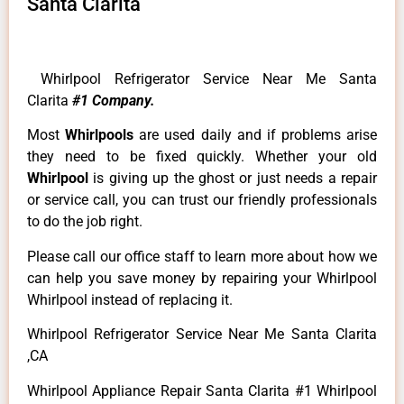
Santa Clarita
Whirlpool Refrigerator Service Near Me Santa
Clarita
#1 Company.
Most
Whirlpools
are used daily and if problems arise
they need to be fixed quickly. Whether your old
Whirlpool
is giving up the ghost or just needs a repair
or service call, you can trust our friendly professionals
to do the job right.
Please call our office staff to learn more about how we
can help you save money by repairing your Whirlpool
Whirlpool instead of replacing it.
Whirlpool Refrigerator Service Near Me Santa Clarita
,CA
Whirlpool Appliance Repair Santa Clarita #1 Whirlpool