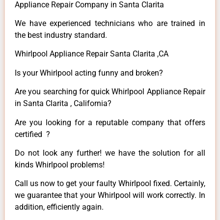
Appliance Repair Company in Santa Clarita
We have experienced technicians who are trained in
the best industry standard.
Whirlpool Appliance Repair Santa Clarita ,CA
Is your Whirlpool acting funny and broken?
Are you searching for quick Whirlpool Appliance Repair
in Santa Clarita , California?
Are you looking for a reputable company that offers
certified ?
Do not look any further! we have the solution for all
kinds Whirlpool problems!
Call us now to get your faulty Whirlpool fixed. Certainly,
we guarantee that your Whirlpool will work correctly. In
addition, efficiently again.