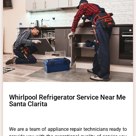
Whirlpool Refrigerator Service Near Me
Santa Clarita
We are a team of appliance repair technicians ready to