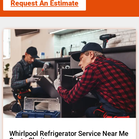
Request An Estimate
Whirlpool Refrigerator Service Near Me