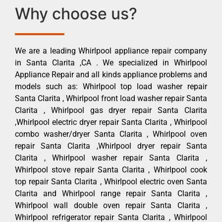
Why choose us?
We are a leading Whirlpool appliance repair company
in Santa Clarita ,CA . We specialized in Whirlpool
Appliance Repair and all kinds appliance problems and
models such as: Whirlpool top load washer repair
Santa Clarita , Whirlpool front load washer repair Santa
Clarita , Whirlpool gas dryer repair Santa Clarita
,Whirlpool electric dryer repair Santa Clarita , Whirlpool
combo washer/dryer Santa Clarita , Whirlpool oven
repair Santa Clarita ,Whirlpool dryer repair Santa
Clarita , Whirlpool washer repair Santa Clarita ,
Whirlpool stove repair Santa Clarita , Whirlpool cook
top repair Santa Clarita , Whirlpool electric oven Santa
Clarita and Whirlpool range repair Santa Clarita ,
Whirlpool wall double oven repair Santa Clarita ,
Whirlpool refrigerator repair Santa Clarita , Whirlpool