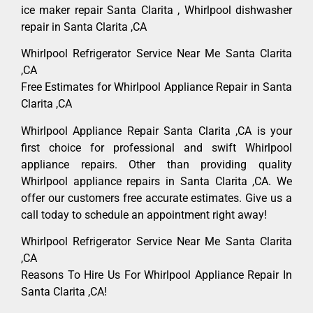
ice maker repair Santa Clarita , Whirlpool dishwasher
repair in Santa Clarita ,CA
Whirlpool Refrigerator Service Near Me Santa Clarita
,CA
Free Estimates for Whirlpool Appliance Repair in Santa
Clarita ,CA
Whirlpool Appliance Repair Santa Clarita ,CA is your
first choice for professional and swift Whirlpool
appliance repairs. Other than providing quality
Whirlpool appliance repairs in Santa Clarita ,CA. We
offer our customers free accurate estimates. Give us a
call today to schedule an appointment right away!
Whirlpool Refrigerator Service Near Me Santa Clarita
,CA
Reasons To Hire Us For Whirlpool Appliance Repair In
Santa Clarita ,CA!