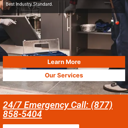
Best Industry Standard.
Learn More
Our Services
24/7 Emergency Call: (877)
858-5404