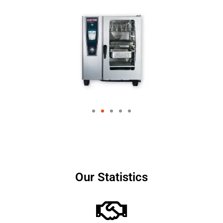
Our Statistics