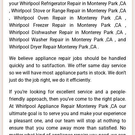
your Whirlpool Refrigerator Repair in Monterey Park ,CA
, Whirlpool Stove or Range Repair in Monterey Park ,CA
, Whirlpool Oven Repair in Monterey Park ,CA ,
Whirlpool Freezer Repair in Monterey Park ,CA ,
Whirlpool Dishwasher Repair in Monterey Park ,CA ,
Whirlpool Washer Repair in Monterey Park ,CA , and
Whirlpool Dryer Repair Monterey Park ,CA .
We believe appliance repair jobs should be handled
quickly and to satifaction. We offer same day service
so we will have most appliance parts in stock. We don’t
just do the job right, we do it efficiently.
If you’re looking for excellent service and a people-
friendly approach, then you’ve come to the right place.
At Whirlpool Appliance Repair Monterey Park ,CA our
ultimate goal is to serve you and make your experience
a pleasant one, and our team will stop at nothing to
ensure that you come away more than satisfied. No