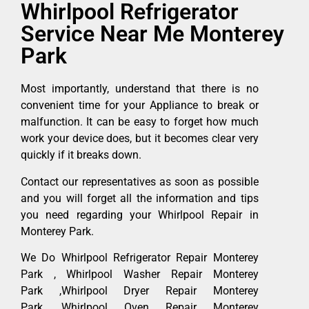
Whirlpool Refrigerator
Service Near Me Monterey
Park
Most importantly, understand that there is no
convenient time for your Appliance to break or
malfunction. It can be easy to forget how much
work your device does, but it becomes clear very
quickly if it breaks down.
Contact our representatives as soon as possible
and you will forget all the information and tips
you need regarding your Whirlpool Repair in
Monterey Park.
We Do Whirlpool Refrigerator Repair Monterey
Park , Whirlpool Washer Repair Monterey
Park ,Whirlpool Dryer Repair Monterey
Park ,Whirlpool Oven Repair Monterey