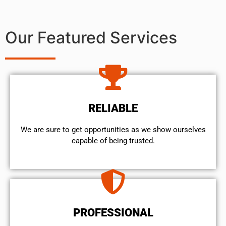
Our Featured Services
RELIABLE
We are sure to get opportunities as we show ourselves
capable of being trusted.
PROFESSIONAL