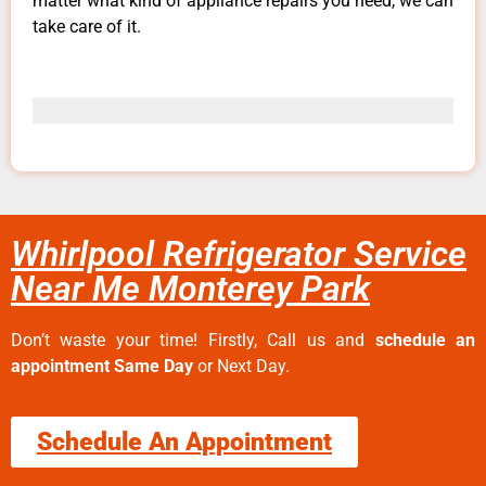
matter what kind of appliance repairs you need, we can
take care of it.
Whirlpool Refrigerator Service
Near Me Monterey Park
Don’t waste your time! Firstly, Call us and
schedule an
appointment Same Day
or Next Day.
Schedule An Appointment