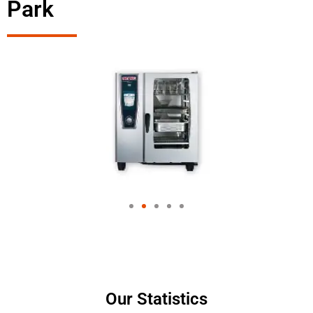
Park
Our Statistics