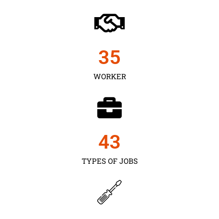
35
WORKER
43
TYPES OF JOBS