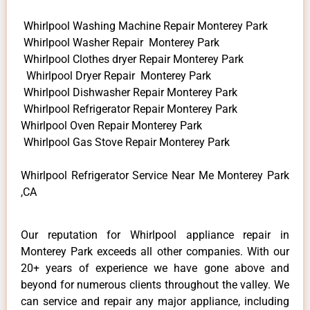
Whirlpool Washing Machine Repair Monterey Park
Whirlpool Washer Repair Monterey Park
Whirlpool Clothes dryer Repair Monterey Park
Whirlpool Dryer Repair Monterey Park
Whirlpool Dishwasher Repair Monterey Park
Whirlpool Refrigerator Repair Monterey Park
Whirlpool Oven Repair Monterey Park
Whirlpool Gas Stove Repair Monterey Park
Whirlpool Refrigerator Service Near Me Monterey Park
,CA
Our reputation for Whirlpool appliance repair in
Monterey Park exceeds all other companies. With our
20+ years of experience we have gone above and
beyond for numerous clients throughout the valley. We
can service and repair any major appliance, including