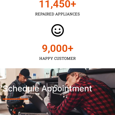
11,450
+
REPAIRED APPLIANCES
9,000
+
HAPPY CUSTOMER
Schedule Appointment