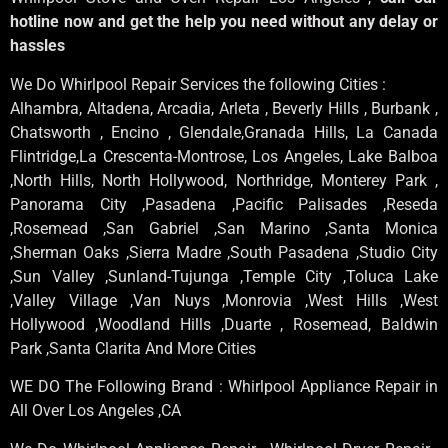
hotline now and get the help you need without any delay or
hassles
We Do Whirlpool Repair Services the following Cities :
Alhambra, Altadena, Arcadia, Arleta , Beverly Hills , Burbank ,
Chatsworth , Encino , Glendale,Granada Hills, La Canada
Flintridge,La Crescenta-Montrose, Los Angeles, Lake Balboa
,North Hills, North Hollywood, Northridge, Monterey Park ,
Panorama City ,Pasadena ,Pacific Palisades ,Reseda
,Rosemead ,San Gabriel ,San Marino ,Santa Monica
,Sherman Oaks ,Sierra Madre ,South Pasadena ,Studio City
,Sun Valley ,Sunland-Tujunga ,Temple City ,Toluca Lake
,Valley Village ,Van Nuys ,Monrovia ,West Hills ,West
Hollywood ,Woodland Hills ,Duarte , Rosemead, Baldwin
Park ,Santa Clarita And More Cities
WE DO The Following Brand : Whirlpool Appliance Repair in
All Over Los Angeles ,CA