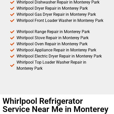
Whirlpool Dishwasher Repair in Monterey Park
Whirlpool Dryer Repair in Monterey Park
Whirlpool Gas Dryer Repair in Monterey Park
Whirlpool Front Loader Washer in Monterey Park
Whirlpool Range Repair in Monterey Park
Whirlpool Stove Repair in Monterey Park
Whirlpool Oven Repair in Monterey Park
Whirlpool Appliance Repair in Monterey Park
Whirlpool Electric Dryer Repair in Monterey Park
Whirlpool Top Loader Washer Repair in
Monterey Park
Whirlpool Refrigerator
Service Near Me in Monterey