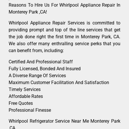
Reasons To Hire Us For Whirlpool Appliance Repair In
Monterey Park ,CA!
Whirlpool Appliance Repair Services is committed to
providing prompt and top of the line services that get
the job done right the first time in Monterey Park, CA.
We also offer many enthralling service perks that you
can benefit from, including:
Certified And Professional Staff
Fully Licensed, Bonded And Insured
A Diverse Range Of Services
Maximum Customer Facilitation And Satisfaction
Timely Services
Affordable Rates
Free Quotes
Professional Finesse
Whirlpool Refrigerator Service Near Me Monterey Park
,CA