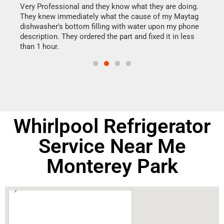
this
Very Professional and they know what they are doing.
It w
They knew immediately what the cause of my Maytag
my h
dishwasher's bottom filling with water upon my phone
drye
ime.
description. They ordered the part and fixed it in less
reas
than 1 hour.
doing
Whirlpool Refrigerator
Service Near Me
Monterey Park