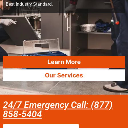
Best Industry Standard.
Learn More
Our Services
24/7 Emergency Call: (877)
858-5404