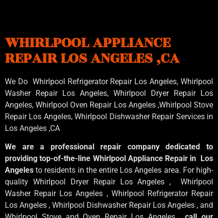
WHIRLPOOL APPLIANCE
REPAIR LOS ANGELES ,CA
We Do Whirlpool Refrigerator Repair Los Angeles, Whirlpool
Washer Repair Los Angeles
, Whirlpool
Dryer Repair Los
Angeles
, Whirlpool
Oven Repair Los Angeles
,Whirlpool
Stove
Repair Los Angeles
, Whirlpool
Dishwasher Repair Services in
Los Angeles
,CA
We are a professional repair company dedicated to
providing top-of-the-line Whirlpool Appliance Repair in Los
Angeles
to residents in the entire Los Angeles area. For high-
quality Whirlpool Dryer Repair Los Angeles , Whirlpool
Washer Repair Los Angeles , Whirlpool Refrigerator Repair
Los Angeles , Whirlpool Dishwasher Repair Los Angeles , and
Whirlpool Stove and Oven Repair Los Angeles ,
call our