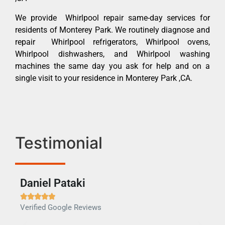
We provide Whirlpool repair same-day services for
residents of Monterey Park. We routinely diagnose and
repair Whirlpool refrigerators, Whirlpool ovens,
Whirlpool dishwashers, and Whirlpool washing
machines the same day you ask for help and on a
single visit to your residence in Monterey Park ,CA.
Testimonial
Daniel Pataki
Ra







Verified Google Reviews
Veri