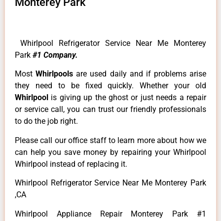
Monterey Park
Whirlpool Refrigerator Service Near Me Monterey
Park
#1 Company.
Most
Whirlpools
are used daily and if problems arise
they need to be fixed quickly. Whether your old
Whirlpool
is giving up the ghost or just needs a repair
or service call, you can trust our friendly professionals
to do the job right.
Please call our office staff to learn more about how we
can help you save money by repairing your Whirlpool
Whirlpool instead of replacing it.
Whirlpool Refrigerator Service Near Me Monterey Park
,CA
Whirlpool Appliance Repair Monterey Park #1