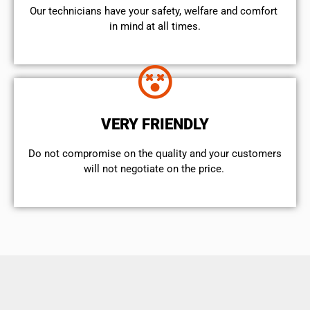
Our technicians have your safety, welfare and comfort ​
in mind at all times.
VERY FRIENDLY
​Do not compromise on the quality and your customers
will not negotiate on the price.