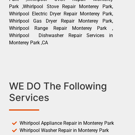
Park ,Whirlpool Stove Repair Monterey Park,
Whirlpool Electric Dryer Repair Monterey Park,
Whirlpool Gas Dryer Repair Monterey Park,
Whirlpool Range Repair Monterey Park ,
Whirlpool Dishwasher Repair Services in
Monterey Park ,CA
WE DO The Following
Services
Whirlpool Appliance Repair in Monterey Park
Whirlpool Washer Repair in Monterey Park