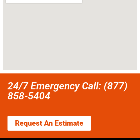
24/7 Emergency Call: (877)
858-5404
Request An Estimate