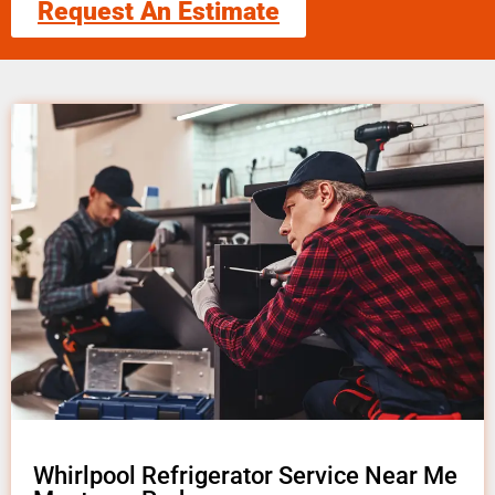
Request An Estimate
Whirlpool Refrigerator Service Near Me