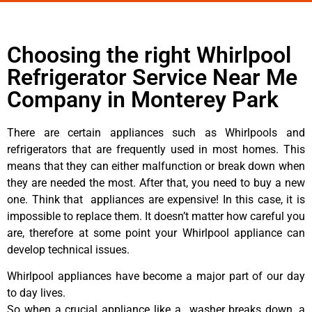
Choosing the right Whirlpool
Refrigerator Service Near Me
Company in Monterey Park
There are certain appliances such as Whirlpools and
refrigerators that are frequently used in most homes. This
means that they can either malfunction or break down when
they are needed the most. After that, you need to buy a new
one. Think that appliances are expensive! In this case, it is
impossible to replace them. It doesn’t matter how careful you
are, therefore at some point your Whirlpool appliance can
develop technical issues.
Whirlpool appliances have become a major part of our day
to day lives.
So when a crucial appliance like a washer breaks down, a