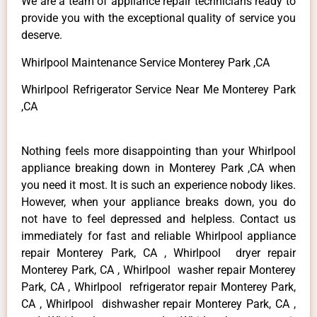
We are a team of appliance repair technicians ready to
provide you with the exceptional quality of service you
deserve.
Whirlpool Maintenance Service Monterey Park ,CA
Whirlpool Refrigerator Service Near Me Monterey Park
,CA
Nothing feels more disappointing than your Whirlpool
appliance breaking down in Monterey Park ,CA when
you need it most. It is such an experience nobody likes.
However, when your appliance breaks down, you do
not have to feel depressed and helpless. Contact us
immediately for fast and reliable Whirlpool appliance
repair Monterey Park, CA , Whirlpool dryer repair
Monterey Park, CA , Whirlpool washer repair Monterey
Park, CA , Whirlpool refrigerator repair Monterey Park,
CA , Whirlpool dishwasher repair Monterey Park, CA ,