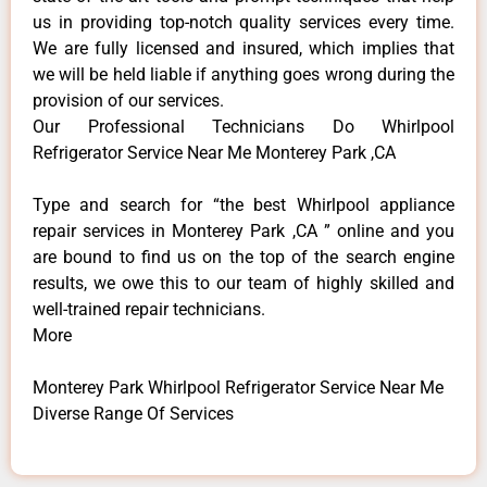
us in providing top-notch quality services every time.
We are fully licensed and insured, which implies that
we will be held liable if anything goes wrong during the
provision of our services.
Our Professional Technicians Do Whirlpool
Refrigerator Service Near Me Monterey Park ,CA
Type and search for “the best Whirlpool appliance
repair services in Monterey Park ,CA ” online and you
are bound to find us on the top of the search engine
results, we owe this to our team of highly skilled and
well-trained repair technicians.
More
Monterey Park Whirlpool Refrigerator Service Near Me
Diverse Range Of Services