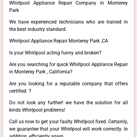
Whirlpool Appliance Repair Company in Monterey
Park
We have experienced technicians who are trained in
the best industry standard.
Whirlpool Appliance Repair Monterey Park ,CA
Is your Whirlpool acting funny and broken?
Are you searching for quick Whirlpool Appliance Repair
in Monterey Park , California?
Are you looking for a reputable company that offers
certified ?
Do not look any further! we have the solution for all
kinds Whirlpool problems!
Call us now to get your faulty Whirlpool fixed. Certainly,
we guarantee that your Whirlpool will work correctly. In
addition, efficiently again.