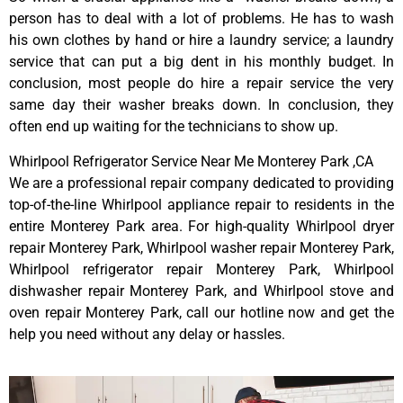
person has to deal with a lot of problems. He has to wash
his own clothes by hand or hire a laundry service; a laundry
service that can put a big dent in his monthly budget. In
conclusion, most people do hire a repair service the very
same day their washer breaks down. In conclusion, they
often end up waiting for the technicians to show up.
Whirlpool Refrigerator Service Near Me Monterey Park ,CA
We are a professional repair company dedicated to providing
top-of-the-line Whirlpool appliance repair to residents in the
entire Monterey Park area. For high-quality Whirlpool dryer
repair Monterey Park, Whirlpool washer repair Monterey Park,
Whirlpool refrigerator repair Monterey Park, Whirlpool
dishwasher repair Monterey Park, and Whirlpool stove and
oven repair Monterey Park, call our hotline now and get the
help you need without any delay or hassles.