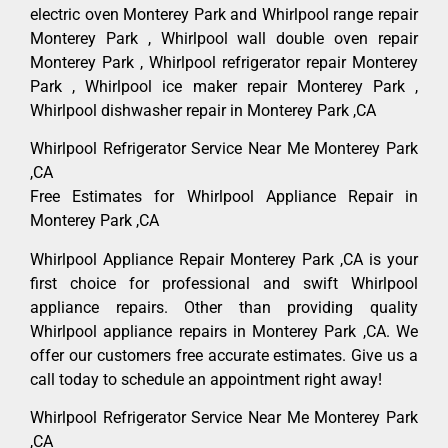
electric oven Monterey Park and Whirlpool range repair
Monterey Park , Whirlpool wall double oven repair
Monterey Park , Whirlpool refrigerator repair Monterey
Park , Whirlpool ice maker repair Monterey Park ,
Whirlpool dishwasher repair in Monterey Park ,CA
Whirlpool Refrigerator Service Near Me Monterey Park
,CA
Free Estimates for Whirlpool Appliance Repair in
Monterey Park ,CA
Whirlpool Appliance Repair Monterey Park ,CA is your
first choice for professional and swift Whirlpool
appliance repairs. Other than providing quality
Whirlpool appliance repairs in Monterey Park ,CA. We
offer our customers free accurate estimates. Give us a
call today to schedule an appointment right away!
Whirlpool Refrigerator Service Near Me Monterey Park
,CA