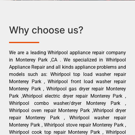
Why choose us?
We are a leading Whirlpool appliance repair company
in Monterey Park ,CA . We specialized in Whirlpool
Appliance Repair and all kinds appliance problems and
models such as: Whirlpool top load washer repair
Monterey Park , Whirlpool front load washer repair
Monterey Park , Whirlpool gas dryer repair Monterey
Park ,Whirlpool electric dryer repair Monterey Park ,
Whirlpool combo washer/dryer Monterey Park ,
Whirlpool oven repair Monterey Park ,Whirlpool dryer
repair Monterey Park , Whirlpool washer repair
Monterey Park , Whirlpool stove repair Monterey Park ,
Whirlpool cook top repair Monterey Park , Whirlpool