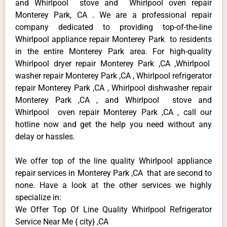
and Whirlpool stove and Whirlpool oven repair
Monterey Park, CA . We are a professional repair
company dedicated to providing top-of-the-line
Whirlpool appliance repair Monterey Park to residents
in the entire Monterey Park area. For high-quality
Whirlpool dryer repair Monterey Park ,CA ,Whirlpool
washer repair Monterey Park ,CA , Whirlpool refrigerator
repair Monterey Park ,CA , Whirlpool dishwasher repair
Monterey Park ,CA , and Whirlpool stove and
Whirlpool oven repair Monterey Park ,CA , call our
hotline now and get the help you need without any
delay or hassles.
We offer top of the line quality Whirlpool appliance
repair services in Monterey Park ,CA that are second to
none. Have a look at the other services we highly
specialize in:
We Offer Top Of Line Quality Whirlpool Refrigerator
Service Near Me { city} ,CA