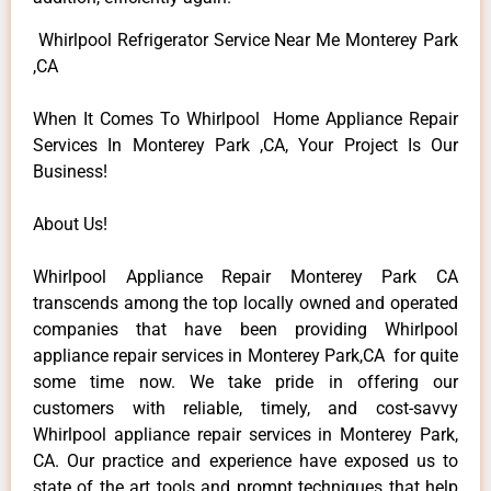
Whirlpool Refrigerator Service Near Me Monterey Park
,CA
When It Comes To Whirlpool Home Appliance Repair
Services In Monterey Park ,CA, Your Project Is Our
Business!
About Us!
Whirlpool Appliance Repair Monterey Park CA
transcends among the top locally owned and operated
companies that have been providing Whirlpool
appliance repair services in Monterey Park,CA for quite
some time now. We take pride in offering our
customers with reliable, timely, and cost-savvy
Whirlpool appliance repair services in Monterey Park,
CA. Our practice and experience have exposed us to
state of the art tools and prompt techniques that help