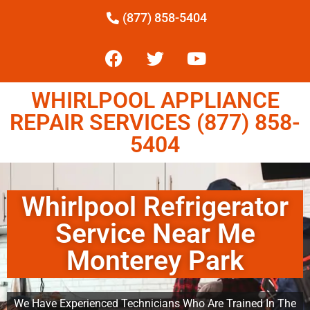
(877) 858-5404
WHIRLPOOL APPLIANCE
REPAIR SERVICES (877) 858-
5404
Whirlpool Refrigerator
Service Near Me
Monterey Park
We Have Experienced Technicians Who Are Trained In The