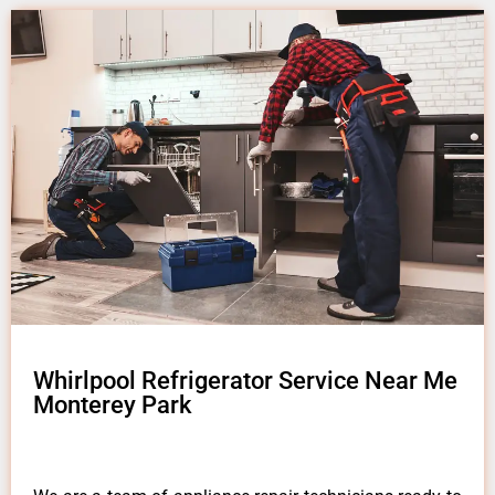
Whirlpool Refrigerator Service Near Me
Monterey Park