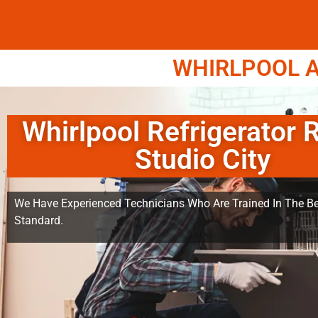
WHIRLPOOL A
Whirlpool Refrigerator 
Studio City
We Have Experienced Technicians Who Are Trained In The Be
Standard.