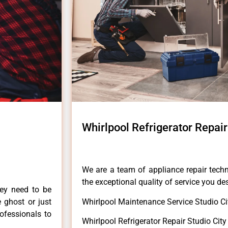
Whirlpool Refrigerator Repair
We are a team of appliance repair techn
the exceptional quality of service you de
hey need to be
e ghost or just
Whirlpool Maintenance Service Studio Ci
rofessionals to
Whirlpool Refrigerator Repair Studio City