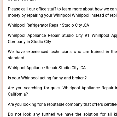
Please call our office staff to learn more about how we ca
money by repairing your Whirlpool Whirlpool instead of repla
Whirlpool Refrigerator Repair Studio City ,CA
Whirlpool Appliance Repair Studio City #1 Whirlpool Ap
Company in Studio City
We have experienced technicians who are trained in the
standard.
Whirlpool Appliance Repair Studio City ,CA
Is your Whirlpool acting funny and broken?
Are you searching for quick Whirlpool Appliance Repair in
California?
Are you looking for a reputable company that offers certifi
Do not look any further! we have the solution for all k