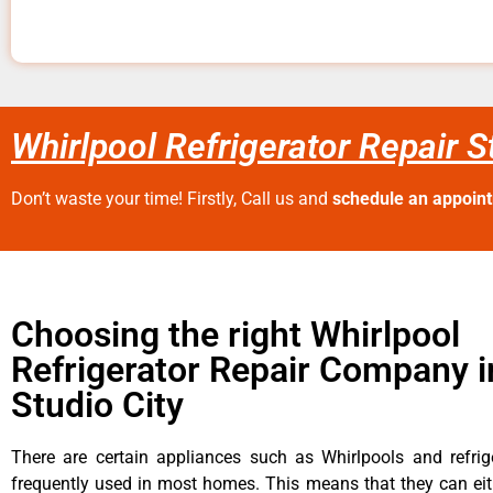
Whirlpool Refrigerator Repair S
Don’t waste your time! Firstly, Call us and
schedule an appoin
Choosing the right Whirlpool
Refrigerator Repair Company i
Studio City
There are certain appliances such as Whirlpools and refrig
frequently used in most homes. This means that they can ei