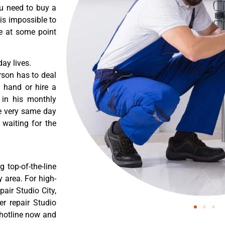
ou need to buy a
 is impossible to
re at some point
ay lives.
rson has to deal
 hand or hire a
 in his monthly
he very same day
 waiting for the
 top-of-the-line
y area. For high-
pair Studio City,
er repair Studio
r hotline now and