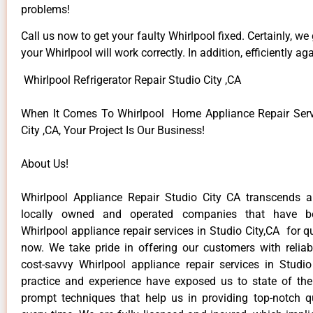
problems!
Call us now to get your faulty Whirlpool fixed. Certainly, we
your Whirlpool will work correctly. In addition, efficiently aga
Whirlpool Refrigerator Repair Studio City ,CA
When It Comes To Whirlpool Home Appliance Repair Serv
City ,CA, Your Project Is Our Business!
About Us!
Whirlpool Appliance Repair Studio City CA transcends 
locally owned and operated companies that have be
Whirlpool appliance repair services in Studio City,CA for 
now. We take pride in offering our customers with reliabl
cost-savvy Whirlpool appliance repair services in Studio
practice and experience have exposed us to state of the
prompt techniques that help us in providing top-notch qu