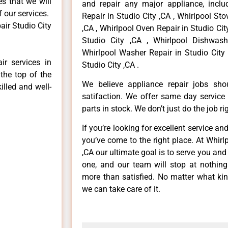
es that we will
and repair any major appliance, includ
f our services.
Repair in Studio City ,CA , Whirlpool St
air Studio City
,CA , Whirlpool Oven Repair in Studio City
Studio City ,CA , Whirlpool Dishwash
Whirlpool Washer Repair in Studio City 
ir services in
Studio City ,CA .
the top of the
We believe appliance repair jobs sh
illed and well-
satifaction. We offer same day service
parts in stock. We don’t just do the job righ
If you’re looking for excellent service an
you’ve come to the right place. At Whirl
,CA our ultimate goal is to serve you an
one, and our team will stop at nothin
more than satisfied. No matter what kin
we can take care of it.