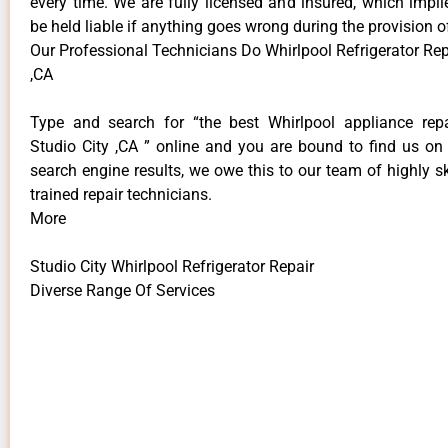
every time. We are fully licensed and insured, which impli
be held liable if anything goes wrong during the provision o
Our Professional Technicians Do Whirlpool Refrigerator Rep
,CA
Type and search for “the best Whirlpool appliance repa
Studio City ,CA ” online and you are bound to find us on 
search engine results, we owe this to our team of highly sk
trained repair technicians.
More
Studio City Whirlpool Refrigerator Repair
Diverse Range Of Services