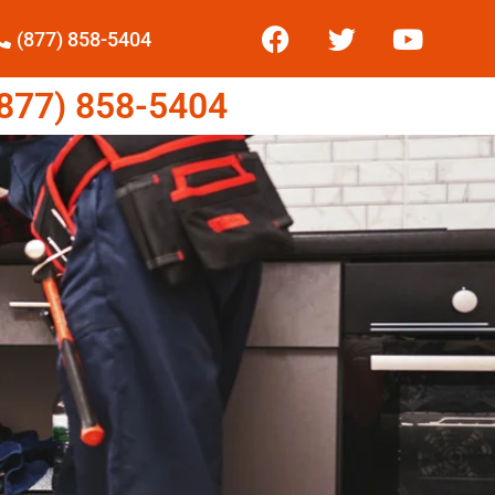
(877) 858-5404
77) 858-5404