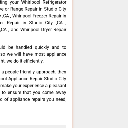
ing your Whirlpool Refrigerator
ove or Range Repair in Studio City
 ,CA , Whirlpool Freezer Repair in
er Repair in Studio City ,CA ,
,CA , and Whirlpool Dryer Repair
ould be handled quickly and to
 so we will have most appliance
t, we do it efficiently.
d a people-friendly approach, then
pool Appliance Repair Studio City
d make your experience a pleasant
g to ensure that you come away
d of appliance repairs you need,