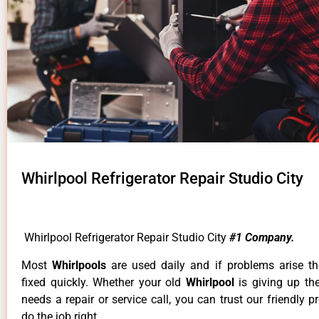
Whirlpool Refrigerator Repair Studio City
Whirlpool Refrigerator Repair Studio City
#1 Company.
Most
Whirlpools
are used daily and if problems arise t
fixed quickly. Whether your old
Whirlpool
is giving up th
needs a repair or service call, you can trust our friendly p
do the job right.