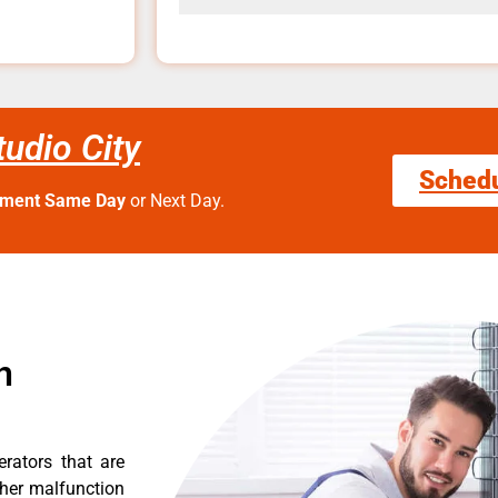
tudio City
Sched
tment Same Day
or Next Day.
n
erators that are
ther malfunction