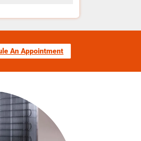
ule An Appointment