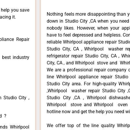
n help you save
Nothing feels more disappointing than y
cing it.
down in Studio City ,CA when you need i
nobody likes. However, when your app
have to feel depressed and helpless. Co
pliance Repair
reliable Whirlpool appliance repair Studio
Studio City, CA , Whirlpool washer rep
refrigerator repair Studio City, CA , W
 best industry
City, CA , and Whirlpool stove and Whirl
We are a professional repair company de
line Whirlpool appliance repair Studio
Studio City area. For high-quality Whirl
,Whirlpool washer repair Studio City ,C
 Studio City ,
Studio City ,CA , Whirlpool dishwashe
Whirlpool stove and Whirlpool oven re
hotline now and get the help you need wi
ed ?
We offer top of the line quality Whirlp
inds Whirlpool