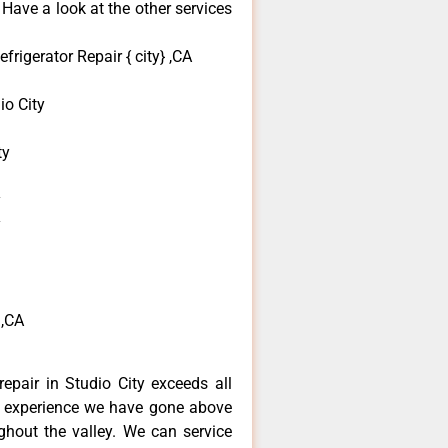
 Have a look at the other services
frigerator Repair { city} ,CA
o City
ty
y
y
 ,CA
repair in Studio City exceeds all
f experience we have gone above
hout the valley. We can service