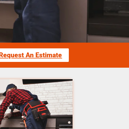
Request An Estimate