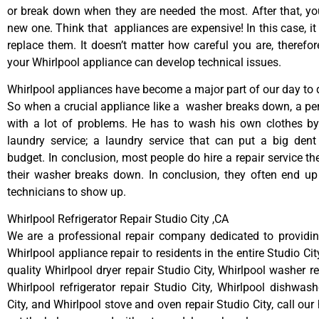
or break down when they are needed the most. After that, y
new one. Think that appliances are expensive! In this case, it
replace them. It doesn’t matter how careful you are, therefo
your Whirlpool appliance can develop technical issues.
Whirlpool appliances have become a major part of our day to d
So when a crucial appliance like a washer breaks down, a pe
with a lot of problems. He has to wash his own clothes by
laundry service; a laundry service that can put a big dent
budget. In conclusion, most people do hire a repair service t
their washer breaks down. In conclusion, they often end up
technicians to show up.
Whirlpool Refrigerator Repair Studio City ,CA
We are a professional repair company dedicated to providing
Whirlpool appliance repair to residents in the entire Studio Cit
quality Whirlpool dryer repair Studio City, Whirlpool washer re
Whirlpool refrigerator repair Studio City, Whirlpool dishwash
City, and Whirlpool stove and oven repair Studio City, call ou