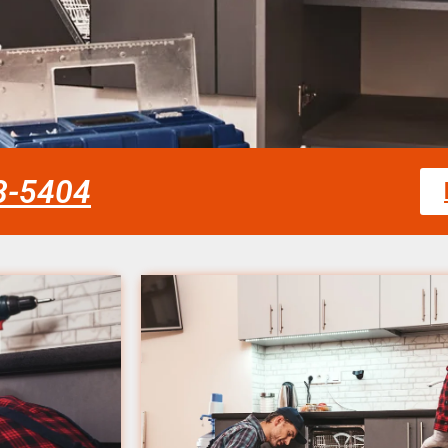
58-5404