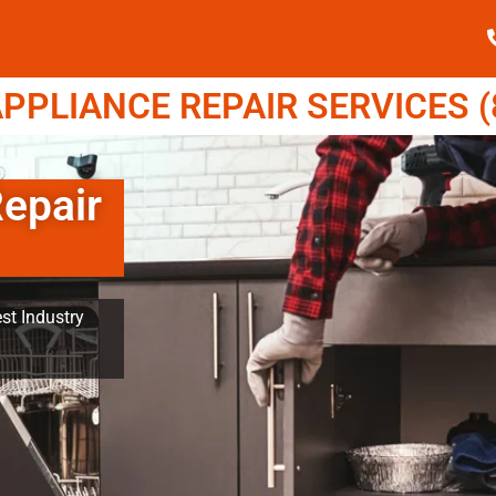
PPLIANCE REPAIR SERVICES (8
Repair
st Industry