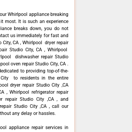
our Whirlpool appliance breaking
t most. It is such an experience
liance breaks down, you do not
ntact us immediately for fast and
 City, CA , Whirlpool dryer repair
air Studio City, CA , Whirlpool
hirlpool dishwasher repair Studio
pool oven repair Studio City, CA .
dicated to providing top-of-the-
 City to residents in the entire
pool dryer repair Studio City ,CA
A , Whirlpool refrigerator repair
r repair Studio City ,CA , and
pair Studio City ,CA , call our
thout any delay or hassles.
ool appliance repair services in