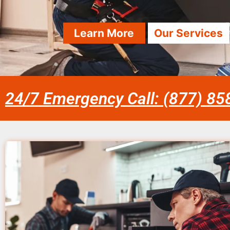
Learn More
Our Services
24/7 Emergency Call: (877) 8