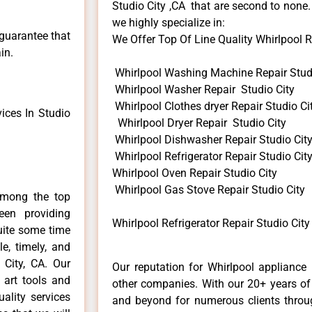
Studio City ,CA that are second to none.
we highly specialize in:
 guarantee that
We Offer Top Of Line Quality Whirlpool Re
in.
Whirlpool Washing Machine Repair Studi
Whirlpool Washer Repair Studio City
Whirlpool Clothes dryer Repair Studio Ci
ices In Studio
Whirlpool Dryer Repair Studio City
Whirlpool Dishwasher Repair Studio Cit
Whirlpool Refrigerator Repair Studio Cit
Whirlpool Oven Repair Studio City
Whirlpool Gas Stove Repair Studio City
among the top
en providing
Whirlpool Refrigerator Repair Studio City
quite some time
e, timely, and
 City, CA. Our
Our reputation for Whirlpool appliance 
 art tools and
other companies. With our 20+ years o
ality services
and beyond for numerous clients throug