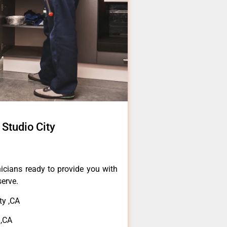
 Studio City
icians ready to provide you with
serve.
ty ,CA
 ,CA