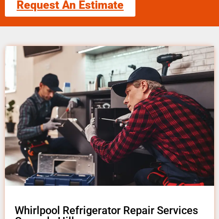
Request An Estimate
Whirlpool Refrigerator Repair Services