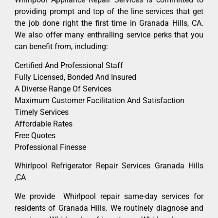
providing prompt and top of the line services that get
the job done right the first time in Granada Hills, CA.
We also offer many enthralling service perks that you
can benefit from, including:
Certified And Professional Staff
Fully Licensed, Bonded And Insured
A Diverse Range Of Services
Maximum Customer Facilitation And Satisfaction
Timely Services
Affordable Rates
Free Quotes
Professional Finesse
Whirlpool Refrigerator Repair Services Granada Hills
,CA
We provide Whirlpool repair same-day services for
residents of Granada Hills. We routinely diagnose and