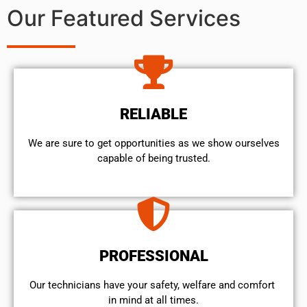
Our Featured Services
RELIABLE
We are sure to get opportunities as we show ourselves
capable of being trusted.
PROFESSIONAL
Our technicians have your safety, welfare and comfort ​
in mind at all times.