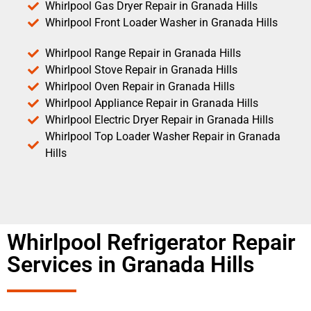
Whirlpool Gas Dryer Repair in Granada Hills
Whirlpool Front Loader Washer in Granada Hills
Whirlpool Range Repair in Granada Hills
Whirlpool Stove Repair in Granada Hills
Whirlpool Oven Repair in Granada Hills
Whirlpool Appliance Repair in Granada Hills
Whirlpool Electric Dryer Repair in Granada Hills
Whirlpool Top Loader Washer Repair in Granada
Hills
Whirlpool Refrigerator Repair
Services in Granada Hills