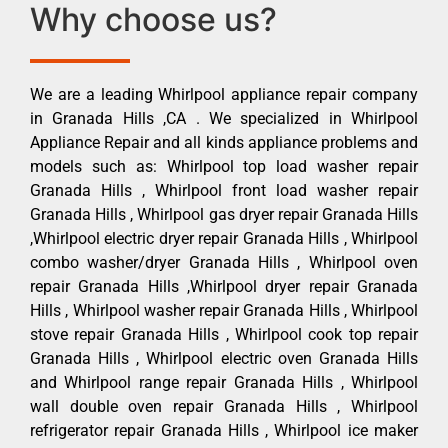
Why choose us?
We are a leading Whirlpool appliance repair company
in Granada Hills ,CA . We specialized in Whirlpool
Appliance Repair and all kinds appliance problems and
models such as: Whirlpool top load washer repair
Granada Hills , Whirlpool front load washer repair
Granada Hills , Whirlpool gas dryer repair Granada Hills
,Whirlpool electric dryer repair Granada Hills , Whirlpool
combo washer/dryer Granada Hills , Whirlpool oven
repair Granada Hills ,Whirlpool dryer repair Granada
Hills , Whirlpool washer repair Granada Hills , Whirlpool
stove repair Granada Hills , Whirlpool cook top repair
Granada Hills , Whirlpool electric oven Granada Hills
and Whirlpool range repair Granada Hills , Whirlpool
wall double oven repair Granada Hills , Whirlpool
refrigerator repair Granada Hills , Whirlpool ice maker