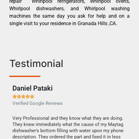
repair Whirlpool refrigerators, Whirlpool ovens,
Whirlpool dishwashers, and Whirlpool washing
machines the same day you ask for help and on a
single visit to your residence in Granada Hills ,CA.
Testimonial
Daniel Pataki
Ra







Verified Google Reviews
Veri
this
Very Professional and they know what they are doing.
It w
They knew immediately what the cause of my Maytag
my h
dishwasher's bottom filling with water upon my phone
drye
ime.
description. They ordered the part and fixed it in less
reas