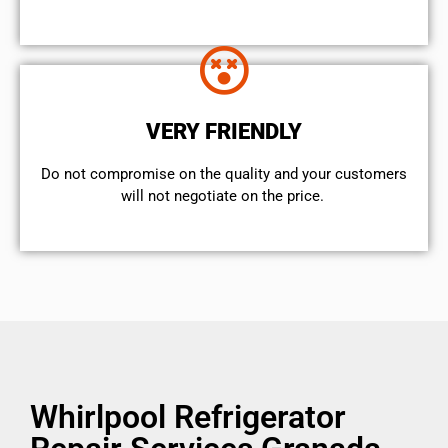
VERY FRIENDLY
​Do not compromise on the quality and your customers
will not negotiate on the price.
Whirlpool Refrigerator