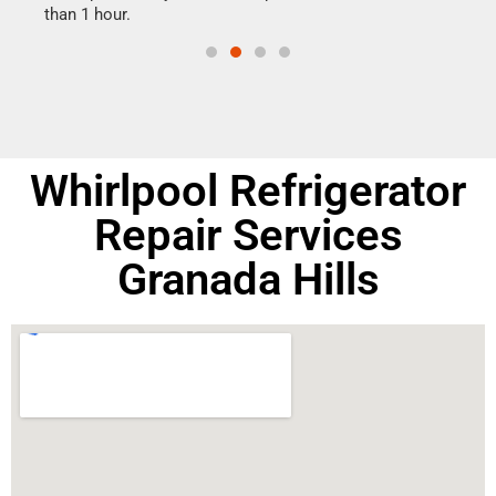
than 1 hour.
doing
Whirlpool Refrigerator
Repair Services
Granada Hills