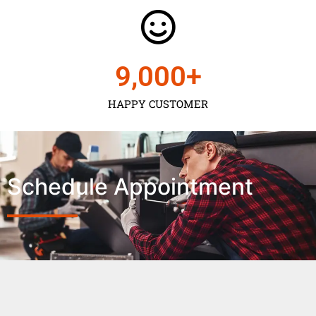
9,000
+
HAPPY CUSTOMER
Schedule Appointment