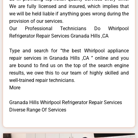
We are fully licensed and insured, which implies that
we will be held liable if anything goes wrong during the
provision of our services.
Our Professional Technicians Do Whirlpool
Refrigerator Repair Services Granada Hills ,CA
Type and search for “the best Whirlpool appliance
repair services in Granada Hills ,CA ” online and you
are bound to find us on the top of the search engine
results, we owe this to our team of highly skilled and
well-trained repair technicians.
More
Granada Hills Whirlpool Refrigerator Repair Services
Diverse Range Of Services