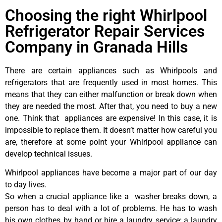
Choosing the right Whirlpool
Refrigerator Repair Services
Company in Granada Hills
There are certain appliances such as Whirlpools and
refrigerators that are frequently used in most homes. This
means that they can either malfunction or break down when
they are needed the most. After that, you need to buy a new
one. Think that appliances are expensive! In this case, it is
impossible to replace them. It doesn’t matter how careful you
are, therefore at some point your Whirlpool appliance can
develop technical issues.
Whirlpool appliances have become a major part of our day
to day lives.
So when a crucial appliance like a washer breaks down, a
person has to deal with a lot of problems. He has to wash
his own clothes by hand or hire a laundry service; a laundry