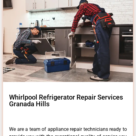
Whirlpool Refrigerator Repair Services
Granada Hills
We are a team of appliance repair technicians ready to