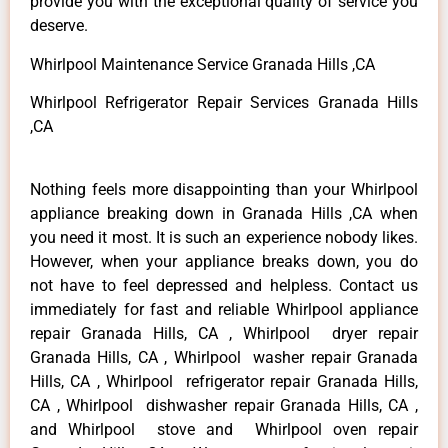
provide you with the exceptional quality of service you
deserve.
Whirlpool Maintenance Service Granada Hills ,CA
Whirlpool Refrigerator Repair Services Granada Hills
,CA
Nothing feels more disappointing than your Whirlpool
appliance breaking down in Granada Hills ,CA when
you need it most. It is such an experience nobody likes.
However, when your appliance breaks down, you do
not have to feel depressed and helpless. Contact us
immediately for fast and reliable Whirlpool appliance
repair Granada Hills, CA , Whirlpool dryer repair
Granada Hills, CA , Whirlpool washer repair Granada
Hills, CA , Whirlpool refrigerator repair Granada Hills,
CA , Whirlpool dishwasher repair Granada Hills, CA ,
and Whirlpool stove and Whirlpool oven repair