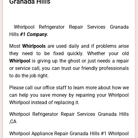
Granada Hills
Whirlpool Refrigerator Repair Services Granada
Hills
#1 Company.
Most
Whirlpools
are used daily and if problems arise
they need to be fixed quickly. Whether your old
Whirlpool
is giving up the ghost or just needs a repair
or service call, you can trust our friendly professionals
to do the job right.
Please call our office staff to learn more about how we
can help you save money by repairing your Whirlpool
Whirlpool instead of replacing it.
Whirlpool Refrigerator Repair Services Granada Hills
,CA
Whirlpool Appliance Repair Granada Hills #1 Whirlpool