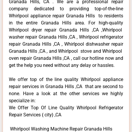
Granada Hills, CA . We are a professional repair
company dedicated to providing top-of-the-line
Whirlpool appliance repair Granada Hills to residents
in the entire Granada Hills area. For high-quality
Whirlpool dryer repair Granada Hills ,CA ,Whirlpool
washer repair Granada Hills ,CA , Whirlpool refrigerator
repair Granada Hills ,CA , Whirlpool dishwasher repair
Granada Hills ,CA , and Whirlpool stove and Whirlpool
oven repair Granada Hills ,CA , call our hotline now and
get the help you need without any delay or hassles.
We offer top of the line quality Whirlpool appliance
repair services in Granada Hills ,CA that are second to
none. Have a look at the other services we highly
specialize in:
We Offer Top Of Line Quality Whirlpool Refrigerator
Repair Services { city} ,CA
Whirlpool Washing Machine Repair Granada Hills