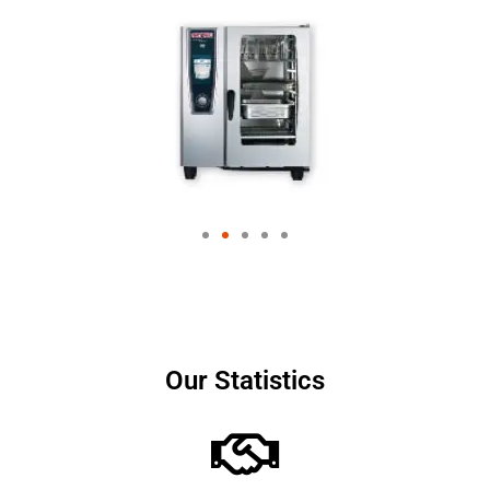
Our Statistics