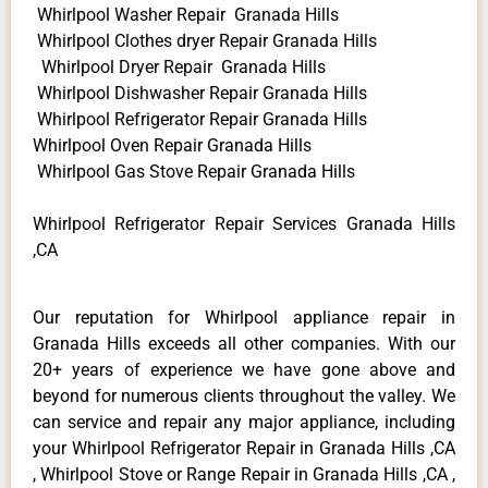
Whirlpool Washer Repair Granada Hills
Whirlpool Clothes dryer Repair Granada Hills
Whirlpool Dryer Repair Granada Hills
Whirlpool Dishwasher Repair Granada Hills
Whirlpool Refrigerator Repair Granada Hills
Whirlpool Oven Repair Granada Hills
Whirlpool Gas Stove Repair Granada Hills
Whirlpool Refrigerator Repair Services Granada Hills
,CA
Our reputation for Whirlpool appliance repair in
Granada Hills exceeds all other companies. With our
20+ years of experience we have gone above and
beyond for numerous clients throughout the valley. We
can service and repair any major appliance, including
your Whirlpool Refrigerator Repair in Granada Hills ,CA
, Whirlpool Stove or Range Repair in Granada Hills ,CA ,