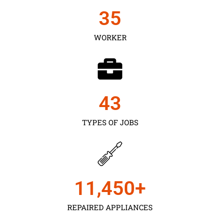
35
WORKER
43
TYPES OF JOBS
11,450
+
REPAIRED APPLIANCES