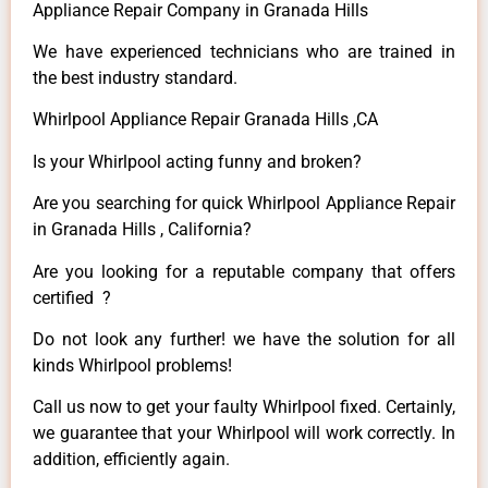
Appliance Repair Company in Granada Hills
We have experienced technicians who are trained in
the best industry standard.
Whirlpool Appliance Repair Granada Hills ,CA
Is your Whirlpool acting funny and broken?
Are you searching for quick Whirlpool Appliance Repair
in Granada Hills , California?
Are you looking for a reputable company that offers
certified ?
Do not look any further! we have the solution for all
kinds Whirlpool problems!
Call us now to get your faulty Whirlpool fixed. Certainly,
we guarantee that your Whirlpool will work correctly. In
addition, efficiently again.