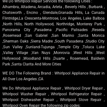
We Do Whirlpool Repair Services the following Cities :
Alhambra, Altadena, Arcadia, Arleta , Beverly Hills , Burbank ,
Chatsworth , Encino , Glendale,Granada Hills, La Canada
Flintridge,La Crescenta-Montrose, Los Angeles, Lake Balboa
,North Hills, North Hollywood, Northridge, Monterey Park ,
Panorama City ,Pasadena ,Pacific Palisades ,Reseda
,Rosemead ,San Gabriel ,San Marino ,Santa Monica
,Sherman Oaks ,Sierra Madre ,South Pasadena ,Studio City
,Sun Valley ,Sunland-Tujunga ,Temple City ,Toluca Lake
,Valley Village ,Van Nuys ,Monrovia ,West Hills ,West
Hollywood ,Woodland Hills ,Duarte , Rosemead, Baldwin
Park ,Santa Clarita And More Cities
WE DO The Following Brand : Whirlpool Appliance Repair in
All Over Los Angeles ,CA
We Do Whirlpool Appliance Repair , Whirlpool Dryer Repair ,
Whirlpool Washer Repair , Whirlpool Refrigerator Repair ,
Whirlpool Dishwasher Repair , Whirlpool Stove Repair ,
Whirlpool Oven Repair the following zip codes: