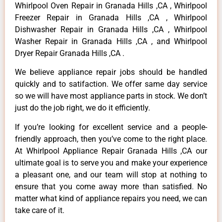
Whirlpool Oven Repair in Granada Hills ,CA , Whirlpool
Freezer Repair in Granada Hills ,CA , Whirlpool
Dishwasher Repair in Granada Hills ,CA , Whirlpool
Washer Repair in Granada Hills ,CA , and Whirlpool
Dryer Repair Granada Hills ,CA .
We believe appliance repair jobs should be handled
quickly and to satifaction. We offer same day service
so we will have most appliance parts in stock. We don’t
just do the job right, we do it efficiently.
If you’re looking for excellent service and a people-
friendly approach, then you’ve come to the right place.
At Whirlpool Appliance Repair Granada Hills ,CA our
ultimate goal is to serve you and make your experience
a pleasant one, and our team will stop at nothing to
ensure that you come away more than satisfied. No
matter what kind of appliance repairs you need, we can
take care of it.