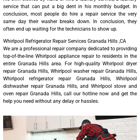
service that can put a big dent in his monthly budget. In
conclusion, most people do hire a repair service the very
same day their washer breaks down. In conclusion, they
often end up waiting for the technicians to show up.
Whirlpool Refrigerator Repair Services Granada Hills ,CA
We are a professional repair company dedicated to providing
top-of-the-line Whirlpool appliance repair to residents in the
entire Granada Hills area. For high-quality Whirlpool dryer
repair Granada Hills, Whirlpool washer repair Granada Hills,
Whirlpool refrigerator repair Granada Hills, Whirlpool
dishwasher repair Granada Hills, and Whirlpool stove and
oven repair Granada Hills, call our hotline now and get the
help you need without any delay or hassles.