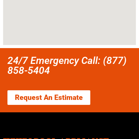
24/7 Emergency Call: (877)
858-5404
Request An Estimate