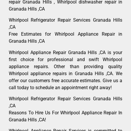
repair Granada Hills , Whirlpool dishwasher repair in
Granada Hills ,CA
Whirlpool Refrigerator Repair Services Granada Hills
,CA
Free Estimates for Whirlpool Appliance Repair in
Granada Hills ,CA
Whirlpool Appliance Repair Granada Hills ,CA is your
first choice for professional and swift Whirlpool
appliance repairs. Other than providing quality
Whirlpool appliance repairs in Granada Hills ,CA. We
offer our customers free accurate estimates. Give us a
call today to schedule an appointment right away!
Whirlpool Refrigerator Repair Services Granada Hills
,CA
Reasons To Hire Us For Whirlpool Appliance Repair In
Granada Hills ,CA!
Whirlpool Appliance Repair Services is committed to