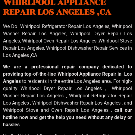
WHIRLPOOL APPLIANCE
REPAIR LOS ANGELES ,CA
We Do Whirlpool Refrigerator Repair Los Angeles, Whirlpool
Washer Repair Los Angeles
, Whirlpool
Dryer Repair Los
Angeles
, Whirlpool
Oven Repair Los Angeles
,Whirlpool
Stove
Repair Los Angeles
, Whirlpool
Dishwasher Repair Services in
Los Angeles
,CA
We are a professional repair company dedicated to
providing top-of-the-line Whirlpool Appliance Repair in Los
Angeles
to residents in the entire Los Angeles area. For high-
quality Whirlpool Dryer Repair Los Angeles , Whirlpool
Washer Repair Los Angeles , Whirlpool Refrigerator Repair
Los Angeles , Whirlpool Dishwasher Repair Los Angeles , and
Whirlpool Stove and Oven Repair Los Angeles ,
call our
hotline now and get the help you need without any delay or
hassles