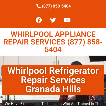
(877) 858-5404
WHIRLPOOL APPLIANCE
REPAIR SERVICES (877) 858-
5404
Whirlpool Refrigerator
Repair Services
Granada Hills
We Have Experienced Technicians Who Are Trained In The