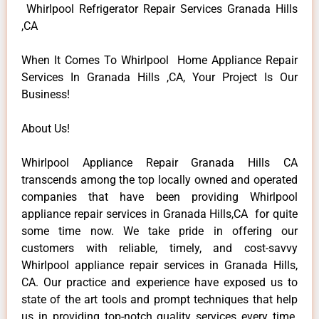
Whirlpool Refrigerator Repair Services Granada Hills
,CA
When It Comes To Whirlpool Home Appliance Repair
Services In Granada Hills ,CA, Your Project Is Our
Business!
About Us!
Whirlpool Appliance Repair Granada Hills CA
transcends among the top locally owned and operated
companies that have been providing Whirlpool
appliance repair services in Granada Hills,CA for quite
some time now. We take pride in offering our
customers with reliable, timely, and cost-savvy
Whirlpool appliance repair services in Granada Hills,
CA. Our practice and experience have exposed us to
state of the art tools and prompt techniques that help
us in providing top-notch quality services every time.