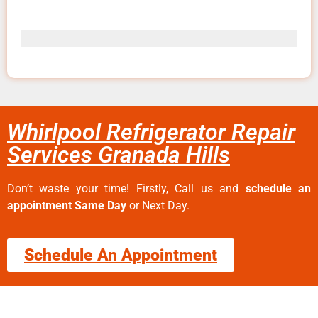
Whirlpool Refrigerator Repair
Services Granada Hills
Don’t waste your time! Firstly, Call us and
schedule an
appointment Same Day
or Next Day.
Schedule An Appointment