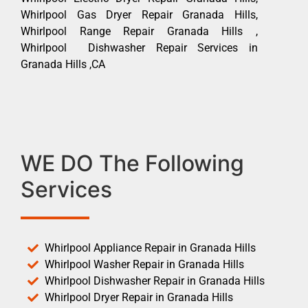
Whirlpool Gas Dryer Repair Granada Hills,
Whirlpool Range Repair Granada Hills ,
Whirlpool Dishwasher Repair Services in
Granada Hills ,CA
WE DO The Following
Services
Whirlpool Appliance Repair in Granada Hills
Whirlpool Washer Repair in Granada Hills
Whirlpool Dishwasher Repair in Granada Hills
Whirlpool Dryer Repair in Granada Hills