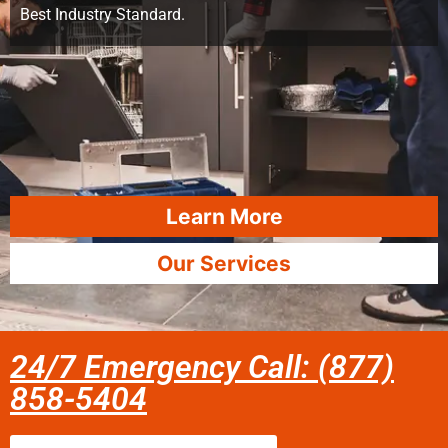
Best Industry Standard.
Learn More
Our Services
24/7 Emergency Call: (877)
858-5404