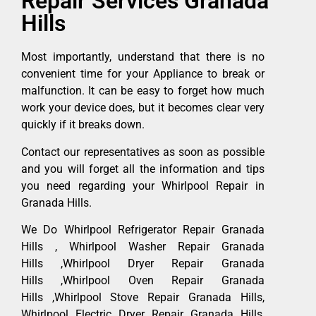
Repair Services Granada
Hills
Most importantly, understand that there is no
convenient time for your Appliance to break or
malfunction. It can be easy to forget how much
work your device does, but it becomes clear very
quickly if it breaks down.
Contact our representatives as soon as possible
and you will forget all the information and tips
you need regarding your Whirlpool Repair in
Granada Hills.
We Do Whirlpool Refrigerator Repair Granada
Hills , Whirlpool Washer Repair Granada
Hills ,Whirlpool Dryer Repair Granada
Hills ,Whirlpool Oven Repair Granada
Hills ,Whirlpool Stove Repair Granada Hills,
Whirlpool Electric Dryer Repair Granada Hills,