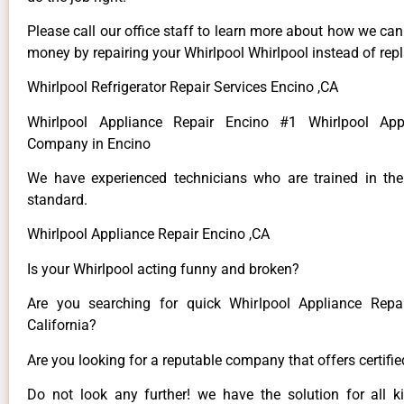
Please call our office staff to learn more about how we ca
money by repairing your Whirlpool Whirlpool instead of repla
Whirlpool Refrigerator Repair Services Encino ,CA
Whirlpool Appliance Repair Encino #1 Whirlpool App
Company in Encino
We have experienced technicians who are trained in the
standard.
Whirlpool Appliance Repair Encino ,CA
Is your Whirlpool acting funny and broken?
Are you searching for quick Whirlpool Appliance Repai
California?
Are you looking for a reputable company that offers certifi
Do not look any further! we have the solution for all k