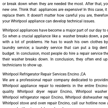
or break down when they are needed the most. After that, y
new one. Think that appliances are expensive! In this case, it
replace them. It doesn’t matter how careful you are, therefo
your Whirlpool appliance can develop technical issues.
Whirlpool appliances have become a major part of our day to d
So when a crucial appliance like a washer breaks down, a pe
with a lot of problems. He has to wash his own clothes by
laundry service; a laundry service that can put a big dent
budget. In conclusion, most people do hire a repair service t
their washer breaks down. In conclusion, they often end up
technicians to show up.
Whirlpool Refrigerator Repair Services Encino ,CA
We are a professional repair company dedicated to providing
Whirlpool appliance repair to residents in the entire Encino
quality Whirlpool dryer repair Encino, Whirlpool washer
Whirlpool refrigerator repair Encino, Whirlpool dishwasher re
Whirlpool stove and oven repair Encino, call our hotline now 