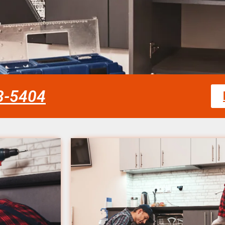
58-5404