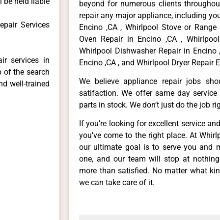
 be held liable
beyond for numerous clients throughout
repair any major appliance, including you
epair Services
Encino ,CA , Whirlpool Stove or Range 
Oven Repair in Encino ,CA , Whirlpool
Whirlpool Dishwasher Repair in Encino 
ir services in
Encino ,CA , and Whirlpool Dryer Repair E
p of the search
We believe appliance repair jobs sh
nd well-trained
satifaction. We offer same day service
parts in stock. We don’t just do the job righ
If you’re looking for excellent service an
you’ve come to the right place. At Whir
our ultimate goal is to serve you and 
one, and our team will stop at nothin
more than satisfied. No matter what kin
we can take care of it.