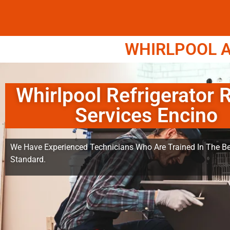
WHIRLPOOL A
Whirlpool Refrigerator 
Services Encino
We Have Experienced Technicians Who Are Trained In The Be
Standard.