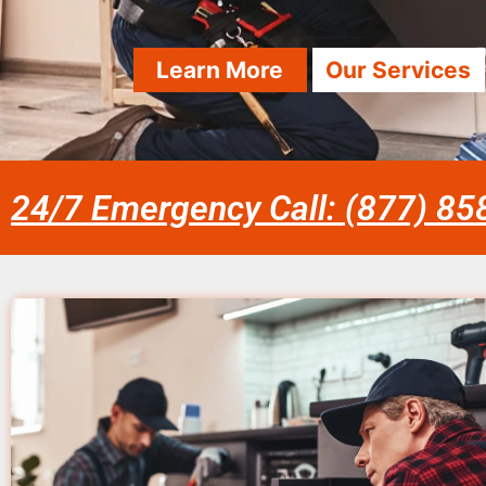
Learn More
Our Services
24/7 Emergency Call: (877) 8