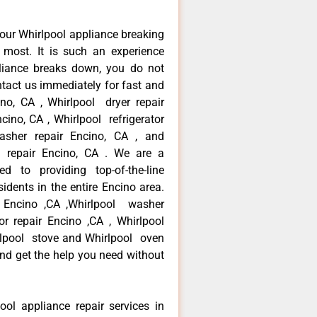
our Whirlpool appliance breaking
most. It is such an experience
liance breaks down, you do not
ntact us immediately for fast and
ino, CA , Whirlpool dryer repair
cino, CA , Whirlpool refrigerator
asher repair Encino, CA , and
 repair Encino, CA . We are a
d to providing top-of-the-line
idents in the entire Encino area.
ir Encino ,CA ,Whirlpool washer
tor repair Encino ,CA , Whirlpool
rlpool stove and Whirlpool oven
 and get the help you need without
ool appliance repair services in