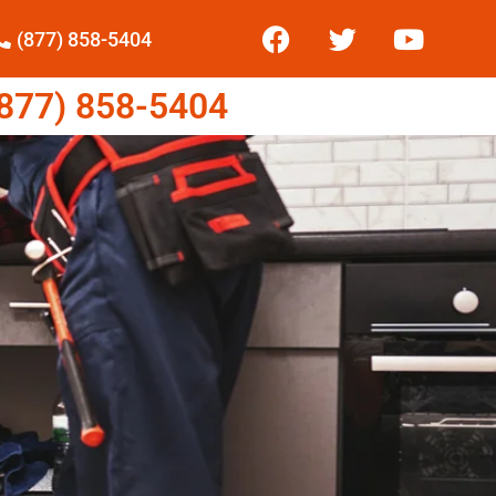
(877) 858-5404
77) 858-5404