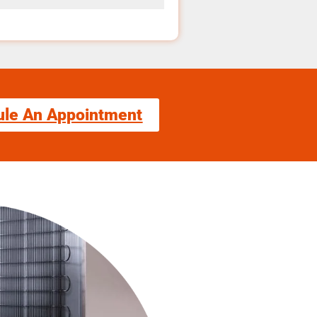
ule An Appointment