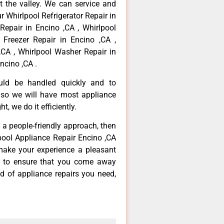
 the valley. We can service and
r Whirlpool Refrigerator Repair in
Repair in Encino ,CA , Whirlpool
 Freezer Repair in Encino ,CA ,
,CA , Whirlpool Washer Repair in
ncino ,CA .
ould be handled quickly and to
 so we will have most appliance
t, we do it efficiently.
d a people-friendly approach, then
lpool Appliance Repair Encino ,CA
make your experience a pleasant
g to ensure that you come away
d of appliance repairs you need,