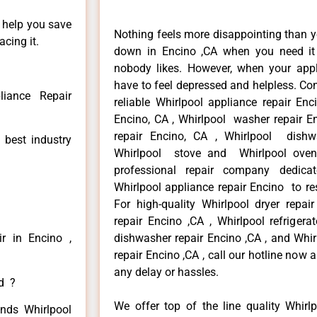
n help you save
Nothing feels more disappointing than y
cing it.
down in Encino ,CA when you need it 
nobody likes. However, when your app
have to feel depressed and helpless. Co
liance Repair
reliable Whirlpool appliance repair Enc
Encino, CA , Whirlpool washer repair En
repair Encino, CA , Whirlpool dishw
 best industry
Whirlpool stove and Whirlpool oven
professional repair company dedicate
Whirlpool appliance repair Encino to res
For high-quality Whirlpool dryer repa
repair Encino ,CA , Whirlpool refrigera
r in Encino ,
dishwasher repair Encino ,CA , and Whi
repair Encino ,CA , call our hotline now
any delay or hassles.
ed ?
We offer top of the line quality Whirlp
inds Whirlpool