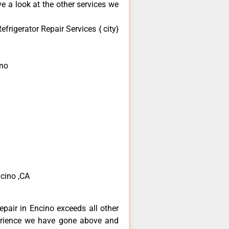
e a look at the other services we
frigerator Repair Services { city}
ino
ncino ,CA
epair in Encino exceeds all other
erience we have gone above and