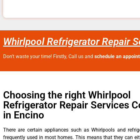
Whirlpool Refrigerator Repair 
Don’t waste your time! Firstly, Call us and
schedule an appoin
Choosing the right Whirlpool
Refrigerator Repair Services
in Encino
There are certain appliances such as Whirlpools and refrig
frequently used in most homes. This means that they can ei