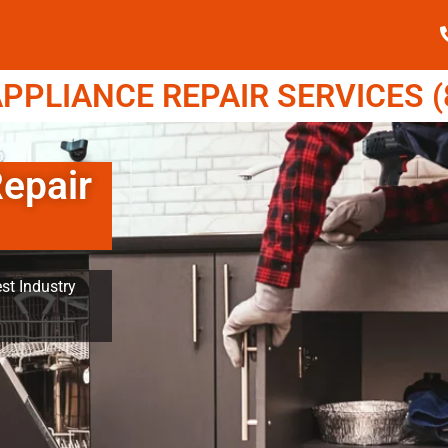
PPLIANCE REPAIR SERVICES (8
Repair
st Industry