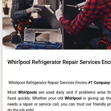
Whirlpool Refrigerator Repair Services Enc
Whirlpool Refrigerator Repair Services Encino
#1 Company.
Most
Whirlpools
are used daily and if problems arise t
fixed quickly. Whether your old
Whirlpool
is giving up th
needs a repair or service call, you can trust our friendly p
do the job right.