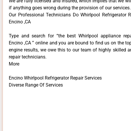
We are fully licensed and insured, which implies that we will
if anything goes wrong during the provision of our services.
Our Professional Technicians Do Whirlpool Refrigerator R
Encino ,CA
Type and search for “the best Whirlpool appliance repa
Encino ,CA ” online and you are bound to find us on the to
engine results, we owe this to our team of highly skilled a
repair technicians.
More
Encino Whirlpool Refrigerator Repair Services
Diverse Range Of Services