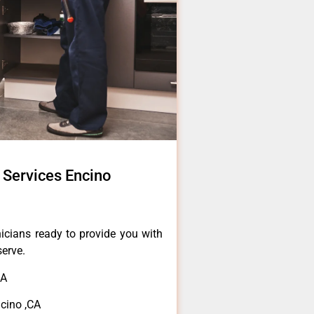
 Services Encino
icians ready to provide you with
serve.
CA
ncino ,CA