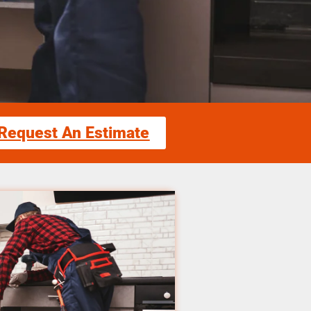
Request An Estimate