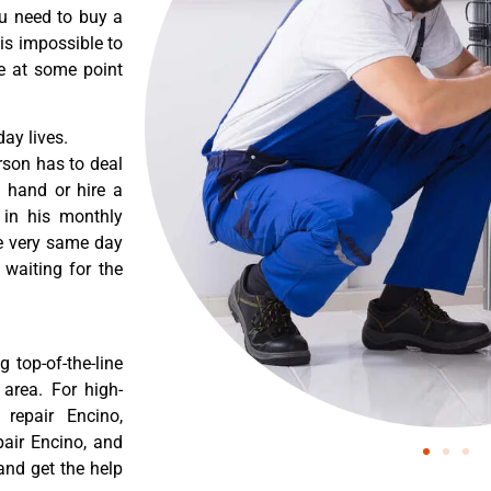
ou need to buy a
 is impossible to
re at some point
ay lives.
rson has to deal
 hand or hire a
 in his monthly
he very same day
 waiting for the
 top-of-the-line
 area. For high-
 repair Encino,
pair Encino, and
and get the help