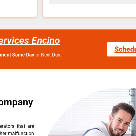
Services Encino
Sched
tment Same Day
or Next Day.
 Company
erators that are
ther malfunction