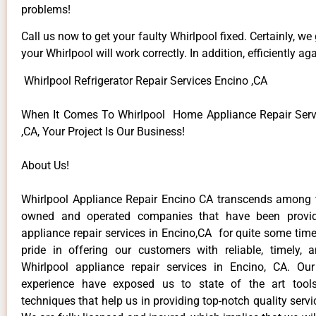
problems!
Call us now to get your faulty Whirlpool fixed. Certainly, we
your Whirlpool will work correctly. In addition, efficiently aga
Whirlpool Refrigerator Repair Services Encino ,CA
When It Comes To Whirlpool Home Appliance Repair Serv
,CA, Your Project Is Our Business!
About Us!
Whirlpool Appliance Repair Encino CA transcends among t
owned and operated companies that have been provid
appliance repair services in Encino,CA for quite some tim
pride in offering our customers with reliable, timely, 
Whirlpool appliance repair services in Encino, CA. Ou
experience have exposed us to state of the art too
techniques that help us in providing top-notch quality servi