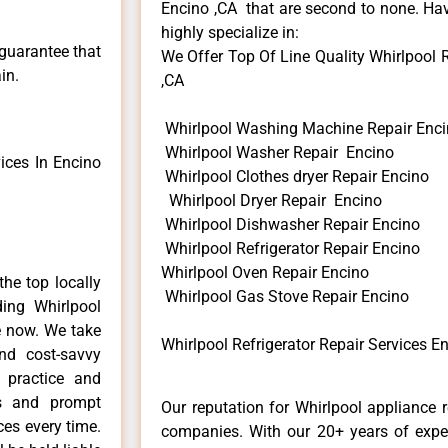
Encino ,CA that are second to none. Hav
highly specialize in:
 guarantee that
We Offer Top Of Line Quality Whirlpool Re
in.
,CA
Whirlpool Washing Machine Repair Enc
Whirlpool Washer Repair Encino
ices In Encino
Whirlpool Clothes dryer Repair Encino
Whirlpool Dryer Repair Encino
Whirlpool Dishwasher Repair Encino
Whirlpool Refrigerator Repair Encino
Whirlpool Oven Repair Encino
he top locally
Whirlpool Gas Stove Repair Encino
ing Whirlpool
e now. We take
Whirlpool Refrigerator Repair Services E
and cost-savvy
r practice and
ls and prompt
Our reputation for Whirlpool appliance r
ces every time.
companies. With our 20+ years of exp