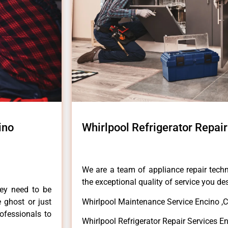
ino
Whirlpool Refrigerator Repair
We are a team of appliance repair techn
the exceptional quality of service you de
hey need to be
e ghost or just
Whirlpool Maintenance Service Encino ,
rofessionals to
Whirlpool Refrigerator Repair Services E