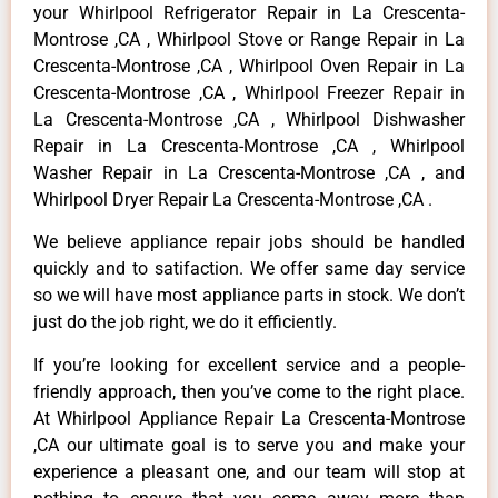
your Whirlpool Refrigerator Repair in La Crescenta-
Montrose ,CA , Whirlpool Stove or Range Repair in La
Crescenta-Montrose ,CA , Whirlpool Oven Repair in La
Crescenta-Montrose ,CA , Whirlpool Freezer Repair in
La Crescenta-Montrose ,CA , Whirlpool Dishwasher
Repair in La Crescenta-Montrose ,CA , Whirlpool
Washer Repair in La Crescenta-Montrose ,CA , and
Whirlpool Dryer Repair La Crescenta-Montrose ,CA .
We believe appliance repair jobs should be handled
quickly and to satifaction. We offer same day service
so we will have most appliance parts in stock. We don’t
just do the job right, we do it efficiently.
If you’re looking for excellent service and a people-
friendly approach, then you’ve come to the right place.
At Whirlpool Appliance Repair La Crescenta-Montrose
,CA our ultimate goal is to serve you and make your
experience a pleasant one, and our team will stop at