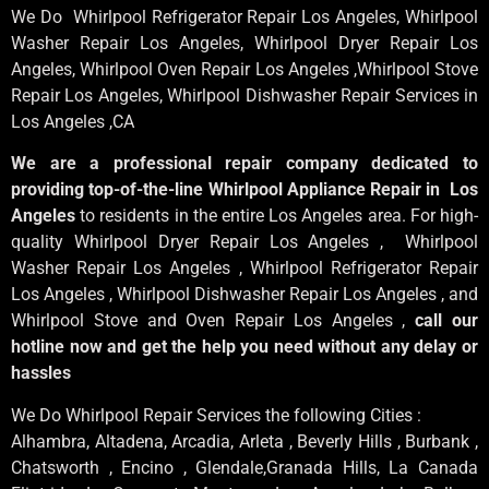
We Do Whirlpool Refrigerator Repair Los Angeles, Whirlpool
Washer Repair Los Angeles
, Whirlpool
Dryer Repair Los
Angeles
, Whirlpool
Oven Repair Los Angeles
,Whirlpool
Stove
Repair Los Angeles
, Whirlpool
Dishwasher Repair Services in
Los Angeles
,CA
We are a professional repair company dedicated to
providing top-of-the-line Whirlpool Appliance Repair in Los
Angeles
to residents in the entire Los Angeles area. For high-
quality Whirlpool Dryer Repair Los Angeles , Whirlpool
Washer Repair Los Angeles , Whirlpool Refrigerator Repair
Los Angeles , Whirlpool Dishwasher Repair Los Angeles , and
Whirlpool Stove and Oven Repair Los Angeles ,
call our
hotline now and get the help you need without any delay or
hassles
We Do Whirlpool Repair Services the following Cities :
Alhambra, Altadena, Arcadia, Arleta , Beverly Hills , Burbank ,
Chatsworth , Encino , Glendale,Granada Hills, La Canada