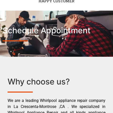
HAPPY CUSTOMER
Schedule Appointment
Why choose us?
We are a leading Whirlpool appliance repair company
in La Crescenta-Montrose ,CA . We specialized in
Whirlpool Appliance Repair and all kinds appliance