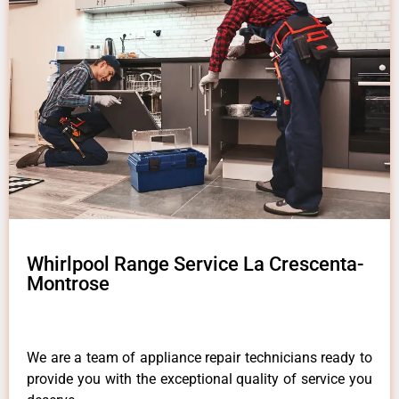
Whirlpool Range Service La Crescenta-
Montrose
We are a team of appliance repair technicians ready to
provide you with the exceptional quality of service you