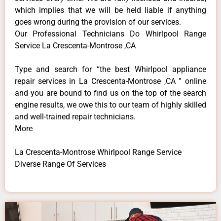
which implies that we will be held liable if anything
goes wrong during the provision of our services.
Our Professional Technicians Do Whirlpool Range
Service La Crescenta-Montrose ,CA
Type and search for “the best Whirlpool appliance
repair services in La Crescenta-Montrose ,CA ” online
and you are bound to find us on the top of the search
engine results, we owe this to our team of highly skilled
and well-trained repair technicians.
More
La Crescenta-Montrose Whirlpool Range Service
Diverse Range Of Services