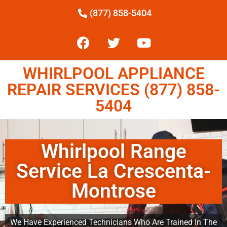
(877) 858-5404
WHIRLPOOL APPLIANCE
REPAIR SERVICES (877) 858-
5404
Whirlpool Range
Service La Crescenta-
Montrose
We Have Experienced Technicians Who Are Trained In The