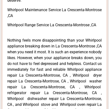
deserve.
Whirlpool Maintenance Service La Crescenta-Montrose
,CA
Whirlpool Range Service La Crescenta-Montrose ,CA
Nothing feels more disappointing than your Whirlpool
appliance breaking down in La Crescenta-Montrose ,CA
when you need it most. It is such an experience nobody
likes. However, when your appliance breaks down, you
do not have to feel depressed and helpless. Contact us
immediately for fast and reliable Whirlpool appliance
repair La Crescenta-Montrose, CA , Whirlpool dryer
repair La Crescenta-Montrose, CA , Whirlpool washer
repair La Crescenta-Montrose, CA , Whirlpool
refrigerator repair La Crescenta-Montrose, CA ,
Whirlpool dishwasher repair La Crescenta-Montrose,
CA , and Whirlpool stove and Whirlpool oven repair La