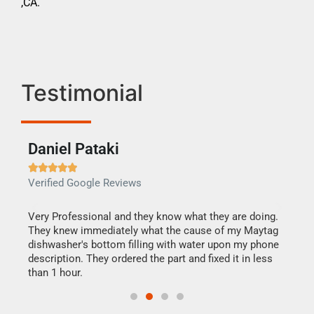
,CA.
Testimonial
Daniel Pataki
Ra







Verified Google Reviews
Veri
this
Very Professional and they know what they are doing.
It w
They knew immediately what the cause of my Maytag
my h
dishwasher's bottom filling with water upon my phone
drye
ime.
description. They ordered the part and fixed it in less
reas
than 1 hour.
doing