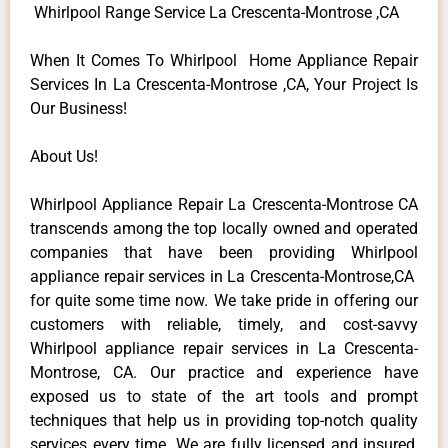
Whirlpool Range Service La Crescenta-Montrose ,CA
When It Comes To Whirlpool Home Appliance Repair
Services In La Crescenta-Montrose ,CA, Your Project Is
Our Business!
About Us!
Whirlpool Appliance Repair La Crescenta-Montrose CA
transcends among the top locally owned and operated
companies that have been providing Whirlpool
appliance repair services in La Crescenta-Montrose,CA
for quite some time now. We take pride in offering our
customers with reliable, timely, and cost-savvy
Whirlpool appliance repair services in La Crescenta-
Montrose, CA. Our practice and experience have
exposed us to state of the art tools and prompt
techniques that help us in providing top-notch quality
services every time. We are fully licensed and insured,