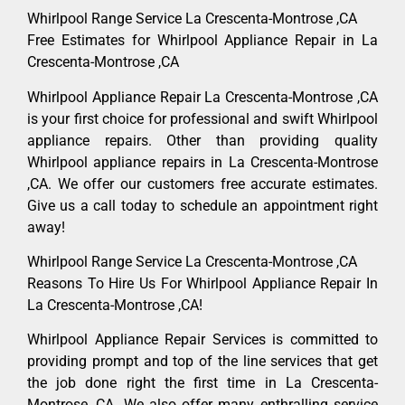
Whirlpool Range Service La Crescenta-Montrose ,CA
Free Estimates for Whirlpool Appliance Repair in La
Crescenta-Montrose ,CA
Whirlpool Appliance Repair La Crescenta-Montrose ,CA
is your first choice for professional and swift Whirlpool
appliance repairs. Other than providing quality
Whirlpool appliance repairs in La Crescenta-Montrose
,CA. We offer our customers free accurate estimates.
Give us a call today to schedule an appointment right
away!
Whirlpool Range Service La Crescenta-Montrose ,CA
Reasons To Hire Us For Whirlpool Appliance Repair In
La Crescenta-Montrose ,CA!
Whirlpool Appliance Repair Services is committed to
providing prompt and top of the line services that get
the job done right the first time in La Crescenta-
Montrose, CA. We also offer many enthralling service