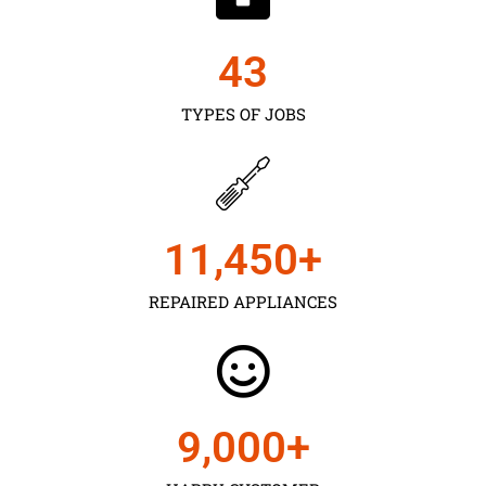
43
TYPES OF JOBS
11,450
+
REPAIRED APPLIANCES
9,000
+