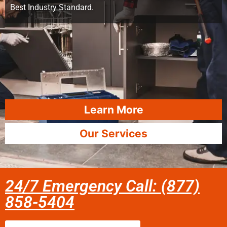
Best Industry Standard.
Learn More
Our Services
24/7 Emergency Call: (877)
858-5404