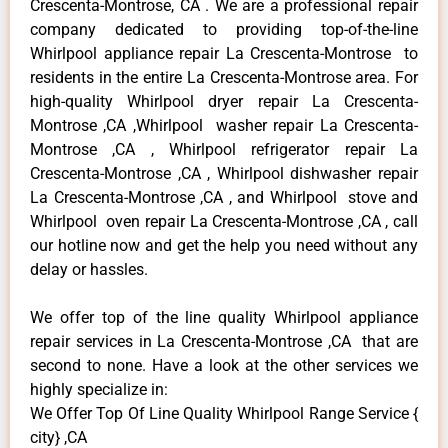
Crescenta-Montrose, CA . We are a professional repair
company dedicated to providing top-of-the-line
Whirlpool appliance repair La Crescenta-Montrose to
residents in the entire La Crescenta-Montrose area. For
high-quality Whirlpool dryer repair La Crescenta-
Montrose ,CA ,Whirlpool washer repair La Crescenta-
Montrose ,CA , Whirlpool refrigerator repair La
Crescenta-Montrose ,CA , Whirlpool dishwasher repair
La Crescenta-Montrose ,CA , and Whirlpool stove and
Whirlpool oven repair La Crescenta-Montrose ,CA , call
our hotline now and get the help you need without any
delay or hassles.
We offer top of the line quality Whirlpool appliance
repair services in La Crescenta-Montrose ,CA that are
second to none. Have a look at the other services we
highly specialize in:
We Offer Top Of Line Quality Whirlpool Range Service {
city} ,CA