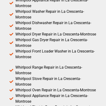
Whirlpool Appliance Repair in La Crescenta-
Montrose
Whirlpool Washer Repair in La Crescenta-
Montrose
Whirlpool Dishwasher Repair in La Crescenta-
Montrose
Whirlpool Dryer Repair in La Crescenta-Montrose
Whirlpool Gas Dryer Repair in La Crescenta-
Montrose
Whirlpool Front Loader Washer in La Crescenta-
Montrose
Whirlpool Range Repair in La Crescenta-
Montrose
Whirlpool Stove Repair in La Crescenta-
Montrose
Whirlpool Oven Repair in La Crescenta-Montrose
Whirlpool Appliance Repair in La Crescenta-
Montrose