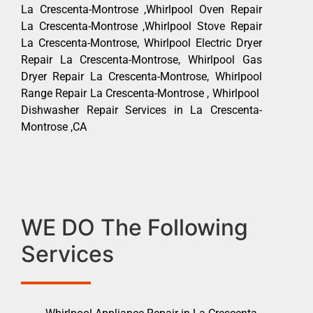
La Crescenta-Montrose ,Whirlpool Oven Repair
La Crescenta-Montrose ,Whirlpool Stove Repair
La Crescenta-Montrose, Whirlpool Electric Dryer
Repair La Crescenta-Montrose, Whirlpool Gas
Dryer Repair La Crescenta-Montrose, Whirlpool
Range Repair La Crescenta-Montrose , Whirlpool
Dishwasher Repair Services in La Crescenta-
Montrose ,CA
WE DO The Following
Services