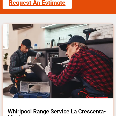
Request An Estimate
Whirlpool Range Service La Crescenta-