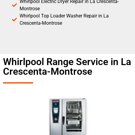
Whirlpool Electric Dryer Repair in La Crescenta-
Montrose
Whirlpool Top Loader Washer Repair in La
Crescenta-Montrose
Whirlpool Range Service in La
Crescenta-Montrose