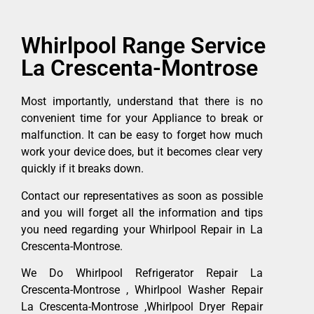
Whirlpool Range Service
La Crescenta-Montrose
Most importantly, understand that there is no
convenient time for your Appliance to break or
malfunction. It can be easy to forget how much
work your device does, but it becomes clear very
quickly if it breaks down.
Contact our representatives as soon as possible
and you will forget all the information and tips
you need regarding your Whirlpool Repair in La
Crescenta-Montrose.
We Do Whirlpool Refrigerator Repair La
Crescenta-Montrose , Whirlpool Washer Repair
La Crescenta-Montrose ,Whirlpool Dryer Repair