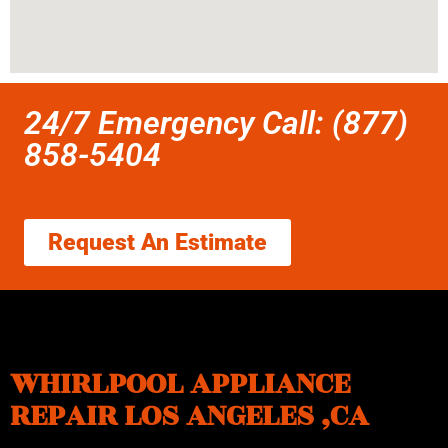
24/7 Emergency Call: (877)
858-5404
Request An Estimate
WHIRLPOOL APPLIANCE
REPAIR LOS ANGELES ,CA