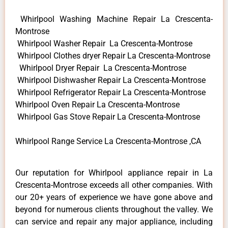
Whirlpool Washing Machine Repair La Crescenta-
Montrose
Whirlpool Washer Repair La Crescenta-Montrose
Whirlpool Clothes dryer Repair La Crescenta-Montrose
Whirlpool Dryer Repair La Crescenta-Montrose
Whirlpool Dishwasher Repair La Crescenta-Montrose
Whirlpool Refrigerator Repair La Crescenta-Montrose
Whirlpool Oven Repair La Crescenta-Montrose
Whirlpool Gas Stove Repair La Crescenta-Montrose
Whirlpool Range Service La Crescenta-Montrose ,CA
Our reputation for Whirlpool appliance repair in La
Crescenta-Montrose exceeds all other companies. With
our 20+ years of experience we have gone above and
beyond for numerous clients throughout the valley. We
can service and repair any major appliance, including