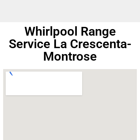
Whirlpool Range
Service La Crescenta-
Montrose