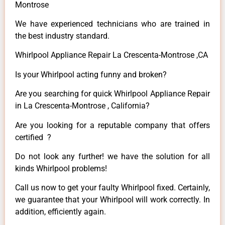
Montrose
We have experienced technicians who are trained in
the best industry standard.
Whirlpool Appliance Repair La Crescenta-Montrose ,CA
Is your Whirlpool acting funny and broken?
Are you searching for quick Whirlpool Appliance Repair
in La Crescenta-Montrose , California?
Are you looking for a reputable company that offers
certified ?
Do not look any further! we have the solution for all
kinds Whirlpool problems!
Call us now to get your faulty Whirlpool fixed. Certainly,
we guarantee that your Whirlpool will work correctly. In
addition, efficiently again.