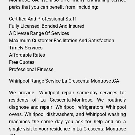
perks that you can benefit from, including:
Certified And Professional Staff
Fully Licensed, Bonded And Insured
A Diverse Range Of Services
Maximum Customer Facilitation And Satisfaction
Timely Services
Affordable Rates
Free Quotes
Professional Finesse
Whirlpool Range Service La Crescenta-Montrose ,CA
We provide Whirlpool repair same-day services for
residents of La Crescenta-Montrose. We routinely
diagnose and repair Whirlpool refrigerators, Whirlpool
ovens, Whirlpool dishwashers, and Whirlpool washing
machines the same day you ask for help and on a
single visit to your residence in La Crescenta-Montrose