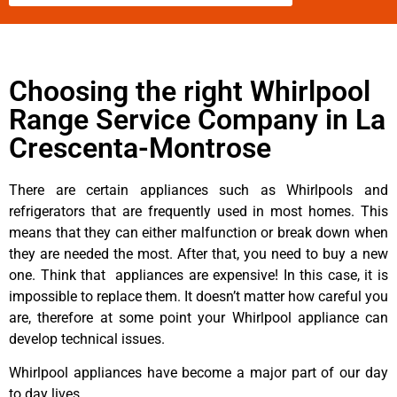
Choosing the right Whirlpool
Range Service Company in La
Crescenta-Montrose
There are certain appliances such as Whirlpools and
refrigerators that are frequently used in most homes. This
means that they can either malfunction or break down when
they are needed the most. After that, you need to buy a new
one. Think that appliances are expensive! In this case, it is
impossible to replace them. It doesn’t matter how careful you
are, therefore at some point your Whirlpool appliance can
develop technical issues.
Whirlpool appliances have become a major part of our day
to day lives.