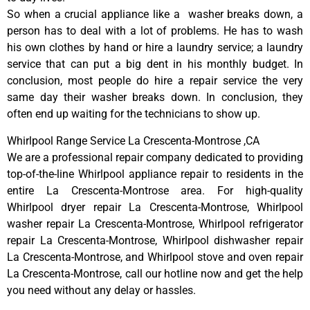
So when a crucial appliance like a washer breaks down, a
person has to deal with a lot of problems. He has to wash
his own clothes by hand or hire a laundry service; a laundry
service that can put a big dent in his monthly budget. In
conclusion, most people do hire a repair service the very
same day their washer breaks down. In conclusion, they
often end up waiting for the technicians to show up.
Whirlpool Range Service La Crescenta-Montrose ,CA
We are a professional repair company dedicated to providing
top-of-the-line Whirlpool appliance repair to residents in the
entire La Crescenta-Montrose area. For high-quality
Whirlpool dryer repair La Crescenta-Montrose, Whirlpool
washer repair La Crescenta-Montrose, Whirlpool refrigerator
repair La Crescenta-Montrose, Whirlpool dishwasher repair
La Crescenta-Montrose, and Whirlpool stove and oven repair
La Crescenta-Montrose, call our hotline now and get the help
you need without any delay or hassles.