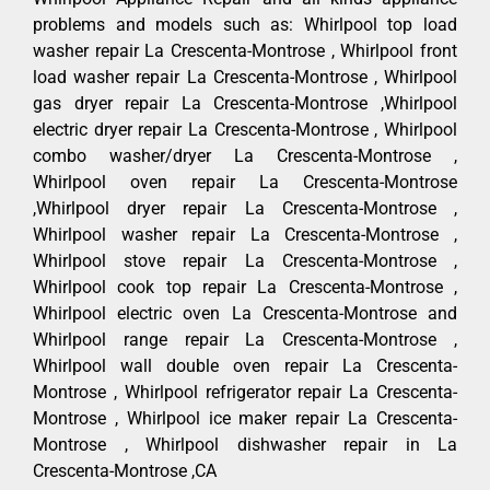
problems and models such as: Whirlpool top load
washer repair La Crescenta-Montrose , Whirlpool front
load washer repair La Crescenta-Montrose , Whirlpool
gas dryer repair La Crescenta-Montrose ,Whirlpool
electric dryer repair La Crescenta-Montrose , Whirlpool
combo washer/dryer La Crescenta-Montrose ,
Whirlpool oven repair La Crescenta-Montrose
,Whirlpool dryer repair La Crescenta-Montrose ,
Whirlpool washer repair La Crescenta-Montrose ,
Whirlpool stove repair La Crescenta-Montrose ,
Whirlpool cook top repair La Crescenta-Montrose ,
Whirlpool electric oven La Crescenta-Montrose and
Whirlpool range repair La Crescenta-Montrose ,
Whirlpool wall double oven repair La Crescenta-
Montrose , Whirlpool refrigerator repair La Crescenta-
Montrose , Whirlpool ice maker repair La Crescenta-
Montrose , Whirlpool dishwasher repair in La
Crescenta-Montrose ,CA