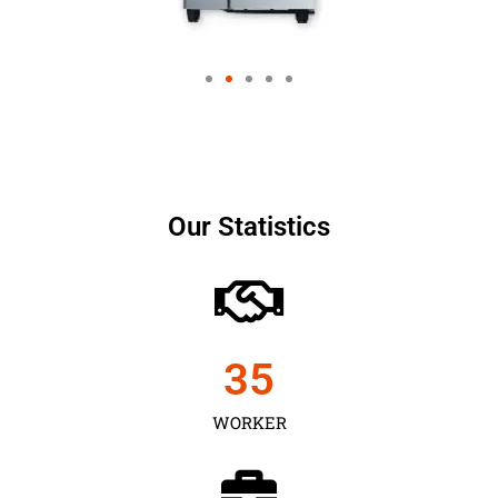
Our Statistics
35
WORKER