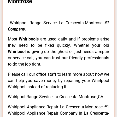
Montrose
Whirlpool Range Service La Crescenta-Montrose
#1
Company.
Most
Whirlpools
are used daily and if problems arise
they need to be fixed quickly. Whether your old
Whirlpool
is giving up the ghost or just needs a repair
or service call, you can trust our friendly professionals
to do the job right.
Please call our office staff to learn more about how we
can help you save money by repairing your Whirlpool
Whirlpool instead of replacing it.
Whirlpool Range Service La Crescenta-Montrose ,CA
Whirlpool Appliance Repair La Crescenta-Montrose #1
Whirlpool Appliance Repair Company in La Crescenta-