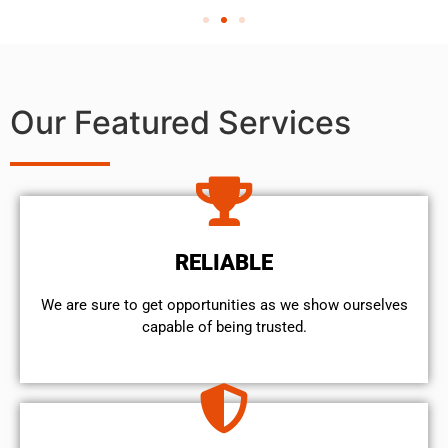
Our Featured Services
RELIABLE
We are sure to get opportunities as we show ourselves
capable of being trusted.