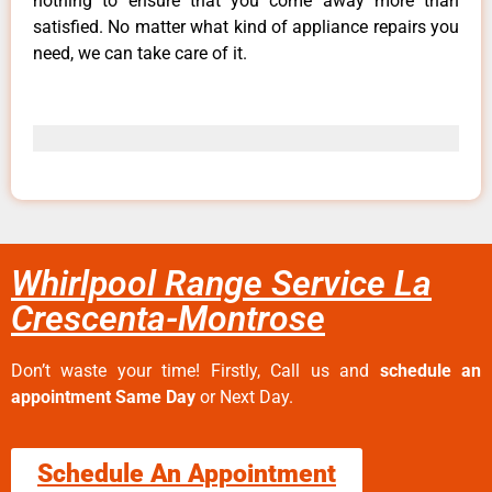
nothing to ensure that you come away more than
satisfied. No matter what kind of appliance repairs you
need, we can take care of it.
Whirlpool Range Service La
Crescenta-Montrose
Don’t waste your time! Firstly, Call us and
schedule an
appointment Same Day
or Next Day.
Schedule An Appointment