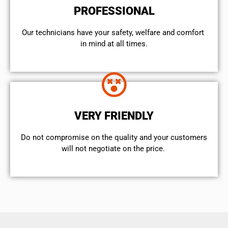
PROFESSIONAL
Our technicians have your safety, welfare and comfort ​
in mind at all times.
VERY FRIENDLY
​Do not compromise on the quality and your customers
will not negotiate on the price.