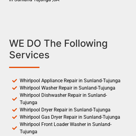
WE DO The Following
Services
Whirlpool Appliance Repair in Sunland-Tujunga
Whirlpool Washer Repair in Sunland-Tujunga
Whirlpool Dishwasher Repair in Sunland-
Tujunga
Whirlpool Dryer Repair in Sunland-Tujunga
Whirlpool Gas Dryer Repair in Sunland-Tujunga
Whirlpool Front Loader Washer in Sunland-
Tujunga