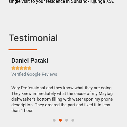
single visit to your residence in Sunland-Tujunga ,CA.
Testimonial
Daniel Pataki
Ra







Verified Google Reviews
Veri
this
Very Professional and they know what they are doing.
It w
They knew immediately what the cause of my Maytag
my h
dishwasher's bottom filling with water upon my phone
drye
ime.
description. They ordered the part and fixed it in less
reas
than 1 hour.
doing