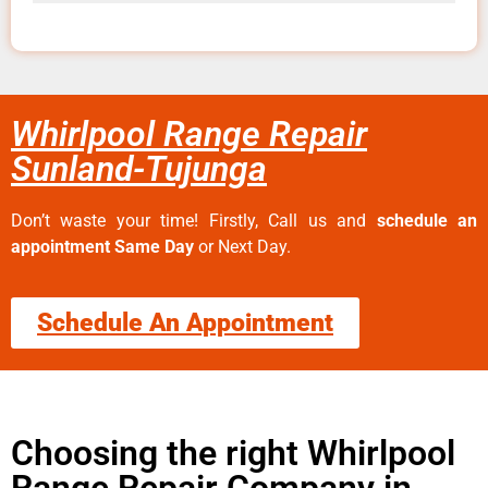
Whirlpool Range Repair
Sunland-Tujunga
Don’t waste your time! Firstly, Call us and
schedule an
appointment Same Day
or Next Day.
Schedule An Appointment
Choosing the right Whirlpool
Range Repair Company in