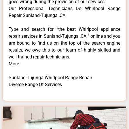
goes wrong during the provision of our services.
Our Professional Technicians Do Whirlpool Range
Repair Sunland-Tujunga ,CA
Type and search for “the best Whirlpool appliance
repair services in Sunland-Tujunga ,CA ” online and you
are bound to find us on the top of the search engine
results, we owe this to our team of highly skilled and
well-trained repair technicians.
More
Sunland-Tujunga Whirlpool Range Repair
Diverse Range Of Services