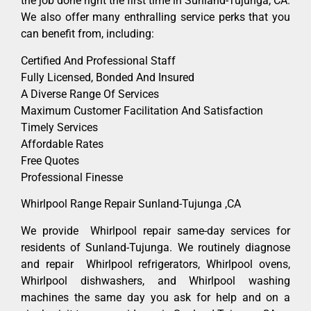
the job done right the first time in Sunland-Tujunga, CA.
We also offer many enthralling service perks that you
can benefit from, including:
Certified And Professional Staff
Fully Licensed, Bonded And Insured
A Diverse Range Of Services
Maximum Customer Facilitation And Satisfaction
Timely Services
Affordable Rates
Free Quotes
Professional Finesse
Whirlpool Range Repair Sunland-Tujunga ,CA
We provide Whirlpool repair same-day services for
residents of Sunland-Tujunga. We routinely diagnose
and repair Whirlpool refrigerators, Whirlpool ovens,
Whirlpool dishwashers, and Whirlpool washing
machines the same day you ask for help and on a