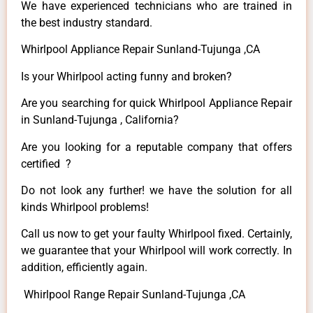
We have experienced technicians who are trained in
the best industry standard.
Whirlpool Appliance Repair Sunland-Tujunga ,CA
Is your Whirlpool acting funny and broken?
Are you searching for quick Whirlpool Appliance Repair
in Sunland-Tujunga , California?
Are you looking for a reputable company that offers
certified ?
Do not look any further! we have the solution for all
kinds Whirlpool problems!
Call us now to get your faulty Whirlpool fixed. Certainly,
we guarantee that your Whirlpool will work correctly. In
addition, efficiently again.
Whirlpool Range Repair Sunland-Tujunga ,CA