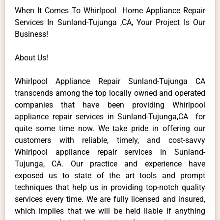
When It Comes To Whirlpool Home Appliance Repair
Services In Sunland-Tujunga ,CA, Your Project Is Our
Business!
About Us!
Whirlpool Appliance Repair Sunland-Tujunga CA
transcends among the top locally owned and operated
companies that have been providing Whirlpool
appliance repair services in Sunland-Tujunga,CA for
quite some time now. We take pride in offering our
customers with reliable, timely, and cost-savvy
Whirlpool appliance repair services in Sunland-
Tujunga, CA. Our practice and experience have
exposed us to state of the art tools and prompt
techniques that help us in providing top-notch quality
services every time. We are fully licensed and insured,
which implies that we will be held liable if anything