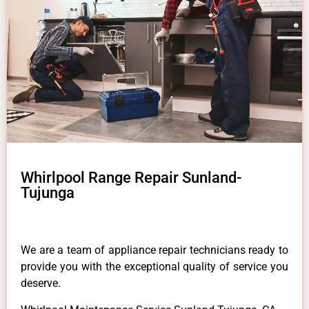
Whirlpool Range Repair Sunland-
Tujunga
We are a team of appliance repair technicians ready to
provide you with the exceptional quality of service you
deserve.