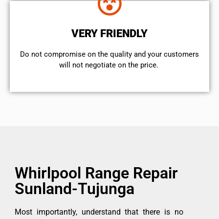
VERY FRIENDLY
​Do not compromise on the quality and your customers
will not negotiate on the price.
Whirlpool Range Repair
Sunland-Tujunga
Most importantly, understand that there is no