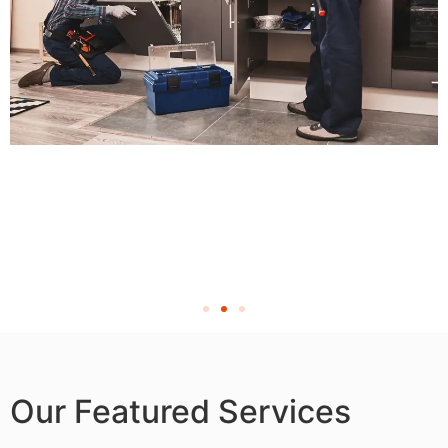
Our Featured Services