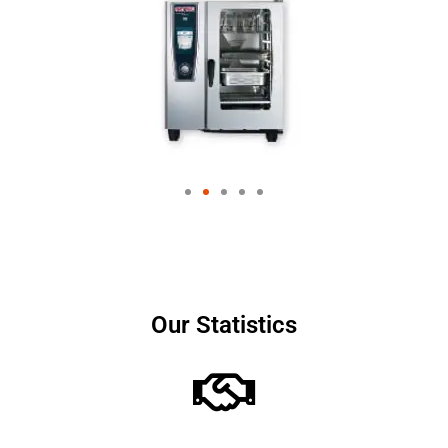
Our Statistics