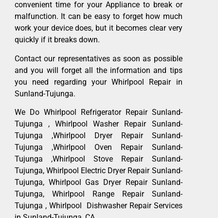
convenient time for your Appliance to break or
malfunction. It can be easy to forget how much
work your device does, but it becomes clear very
quickly if it breaks down.
Contact our representatives as soon as possible
and you will forget all the information and tips
you need regarding your Whirlpool Repair in
Sunland-Tujunga.
We Do Whirlpool Refrigerator Repair Sunland-
Tujunga , Whirlpool Washer Repair Sunland-
Tujunga ,Whirlpool Dryer Repair Sunland-
Tujunga ,Whirlpool Oven Repair Sunland-
Tujunga ,Whirlpool Stove Repair Sunland-
Tujunga, Whirlpool Electric Dryer Repair Sunland-
Tujunga, Whirlpool Gas Dryer Repair Sunland-
Tujunga, Whirlpool Range Repair Sunland-
Tujunga , Whirlpool Dishwasher Repair Services
in Sunland-Tujunga ,CA