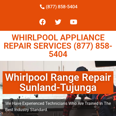
(877) 858-5404
WHIRLPOOL APPLIANCE
REPAIR SERVICES (877) 858-
5404
Whirlpool Range Repair
Sunland-Tujunga
We Have Experienced Technicians Who Are Trained In The
Best Industry Standard.