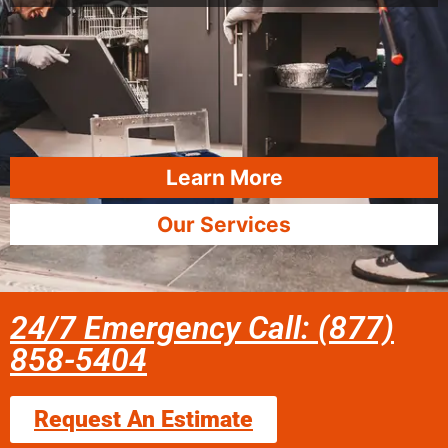
Learn More
Our Services
24/7 Emergency Call: (877)
858-5404
Request An Estimate