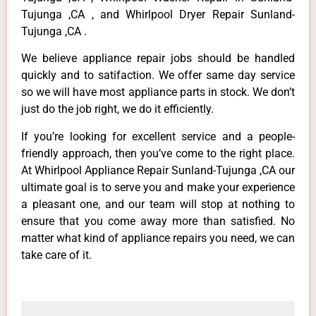
Tujunga ,CA , and Whirlpool Dryer Repair Sunland-
Tujunga ,CA .
We believe appliance repair jobs should be handled
quickly and to satifaction. We offer same day service
so we will have most appliance parts in stock. We don’t
just do the job right, we do it efficiently.
If you’re looking for excellent service and a people-
friendly approach, then you’ve come to the right place.
At Whirlpool Appliance Repair Sunland-Tujunga ,CA our
ultimate goal is to serve you and make your experience
a pleasant one, and our team will stop at nothing to
ensure that you come away more than satisfied. No
matter what kind of appliance repairs you need, we can
take care of it.