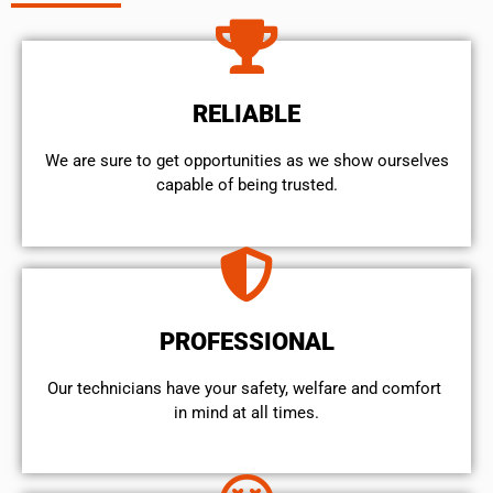
RELIABLE
We are sure to get opportunities as we show ourselves
capable of being trusted.
PROFESSIONAL
Our technicians have your safety, welfare and comfort ​
in mind at all times.