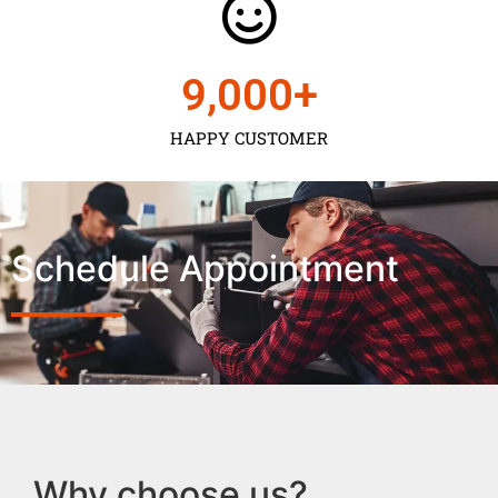
9,000
+
HAPPY CUSTOMER
Schedule Appointment
Why choose us?