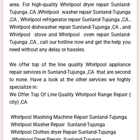
area. For high-quality Whirlpool dryer repair Sunland-
Tujunga ,CA ,Whirlpool washer repair Sunland-Tujunga
,CA , Whirlpool refrigerator repair Sunland-Tujunga ,CA ,
Whirlpool dishwasher repair Sunland-Tujunga ,CA , and
Whirlpool stove and Whirlpool oven repair Sunland-
Tujunga ,CA , call our hotline now and get the help you
need without any delay or hassles.
We offer top of the line quality Whirlpool appliance
repair services in Sunland-Tujunga ,CA that are second
to none. Have a look at the other services we highly
specialize in:
We Offer Top Of Line Quality Whirlpool Range Repair {
city} ,CA
Whirlpool Washing Machine Repair Sunland-Tujunga
Whirlpool Washer Repair Sunland-Tujunga
Whirlpool Clothes dryer Repair Sunland-Tujunga
Whirlpool Dryer Repair Sunland-Tujunga