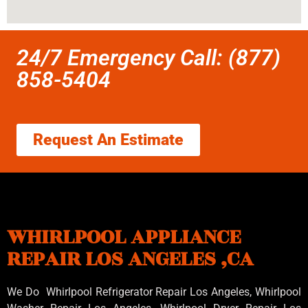
24/7 Emergency Call: (877)
858-5404
Request An Estimate
WHIRLPOOL APPLIANCE
REPAIR LOS ANGELES ,CA
We Do Whirlpool Refrigerator Repair Los Angeles, Whirlpool