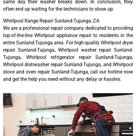
same day their washer breaks down. In conclusion, they
often end up waiting for the technicians to show up.
Whirlpool Range Repair Sunland-Tujunga ,CA
We are a professional repair company dedicated to providing
top-of-the-line Whirlpool appliance repair to residents in the
entire Sunland-Tujunga area. For high-quality Whirlpool dryer
repair Sunland-Tujunga, Whirlpool washer repair Sunland-
Tujunga, Whirlpool refrigerator repair Sunland-Tujunga,
Whirlpool dishwasher repair Sunland-Tujunga, and Whirlpool
stove and oven repair Sunland-Tujunga, call our hotline now
and get the help you need without any delay or hassles.