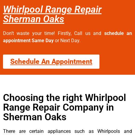
Whirlpool Range Repair
Sherman Oaks
Don’t waste your time! Firstly, Call us and
schedule an
appointment Same Day
or Next Day.
Schedule An Appointment
Choosing the right Whirlpool
Range Repair Company in
Sherman Oaks
There are certain appliances such as Whirlpools and