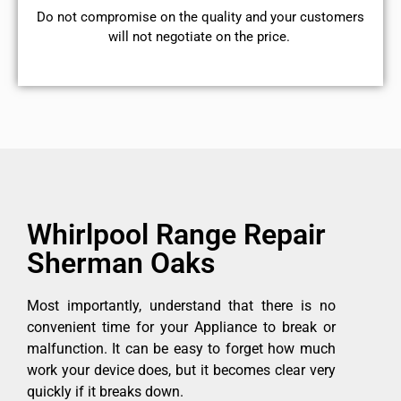
​Do not compromise on the quality and your customers
will not negotiate on the price.
Whirlpool Range Repair
Sherman Oaks
Most importantly, understand that there is no
convenient time for your Appliance to break or
malfunction. It can be easy to forget how much
work your device does, but it becomes clear very
quickly if it breaks down.