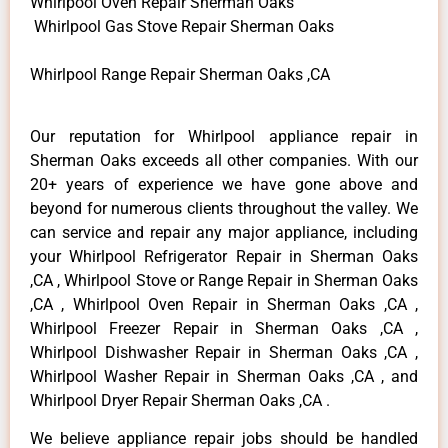
Whirlpool Oven Repair Sherman Oaks
Whirlpool Gas Stove Repair Sherman Oaks
Whirlpool Range Repair Sherman Oaks ,CA
Our reputation for Whirlpool appliance repair in
Sherman Oaks exceeds all other companies. With our
20+ years of experience we have gone above and
beyond for numerous clients throughout the valley. We
can service and repair any major appliance, including
your Whirlpool Refrigerator Repair in Sherman Oaks
,CA , Whirlpool Stove or Range Repair in Sherman Oaks
,CA , Whirlpool Oven Repair in Sherman Oaks ,CA ,
Whirlpool Freezer Repair in Sherman Oaks ,CA ,
Whirlpool Dishwasher Repair in Sherman Oaks ,CA ,
Whirlpool Washer Repair in Sherman Oaks ,CA , and
Whirlpool Dryer Repair Sherman Oaks ,CA .
We believe appliance repair jobs should be handled