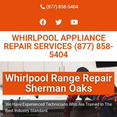
(877) 858-5404
WHIRLPOOL APPLIANCE
REPAIR SERVICES (877) 858-
5404
Whirlpool Range Repair
Sherman Oaks
We Have Experienced Technicians Who Are Trained In The
Best Industry Standard.