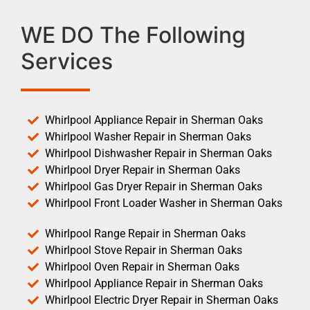
WE DO The Following
Services
Whirlpool Appliance Repair in Sherman Oaks
Whirlpool Washer Repair in Sherman Oaks
Whirlpool Dishwasher Repair in Sherman Oaks
Whirlpool Dryer Repair in Sherman Oaks
Whirlpool Gas Dryer Repair in Sherman Oaks
Whirlpool Front Loader Washer in Sherman Oaks
Whirlpool Range Repair in Sherman Oaks
Whirlpool Stove Repair in Sherman Oaks
Whirlpool Oven Repair in Sherman Oaks
Whirlpool Appliance Repair in Sherman Oaks
Whirlpool Electric Dryer Repair in Sherman Oaks