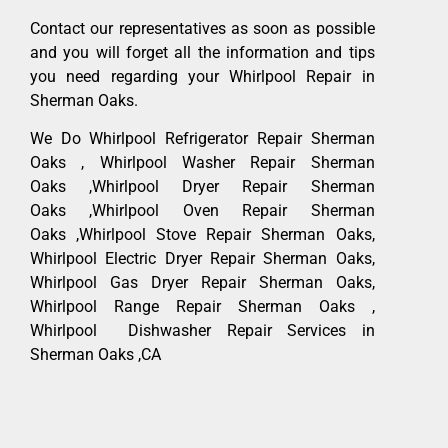
Contact our representatives as soon as possible
and you will forget all the information and tips
you need regarding your Whirlpool Repair in
Sherman Oaks.
We Do Whirlpool Refrigerator Repair Sherman
Oaks , Whirlpool Washer Repair Sherman
Oaks ,Whirlpool Dryer Repair Sherman
Oaks ,Whirlpool Oven Repair Sherman
Oaks ,Whirlpool Stove Repair Sherman Oaks,
Whirlpool Electric Dryer Repair Sherman Oaks,
Whirlpool Gas Dryer Repair Sherman Oaks,
Whirlpool Range Repair Sherman Oaks ,
Whirlpool Dishwasher Repair Services in
Sherman Oaks ,CA