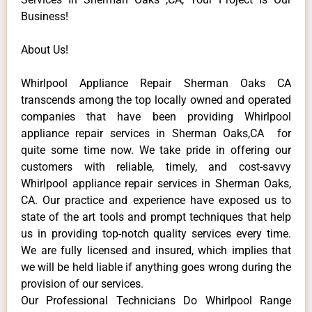
Business!
About Us!
Whirlpool Appliance Repair Sherman Oaks CA
transcends among the top locally owned and operated
companies that have been providing Whirlpool
appliance repair services in Sherman Oaks,CA for
quite some time now. We take pride in offering our
customers with reliable, timely, and cost-savvy
Whirlpool appliance repair services in Sherman Oaks,
CA. Our practice and experience have exposed us to
state of the art tools and prompt techniques that help
us in providing top-notch quality services every time.
We are fully licensed and insured, which implies that
we will be held liable if anything goes wrong during the
provision of our services.
Our Professional Technicians Do Whirlpool Range