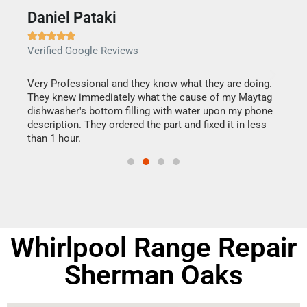
Daniel Pataki
Ra







Verified Google Reviews
Veri
this
Very Professional and they know what they are doing.
It w
They knew immediately what the cause of my Maytag
my h
dishwasher's bottom filling with water upon my phone
drye
ime.
description. They ordered the part and fixed it in less
reas
than 1 hour.
doing
Whirlpool Range Repair
Sherman Oaks