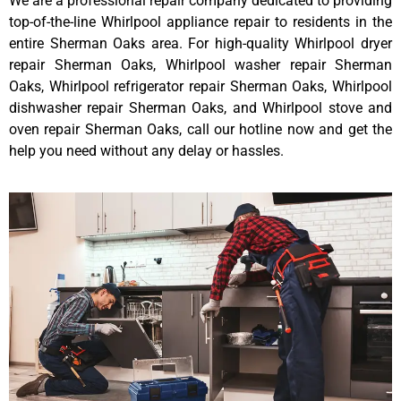
We are a professional repair company dedicated to providing
top-of-the-line Whirlpool appliance repair to residents in the
entire Sherman Oaks area. For high-quality Whirlpool dryer
repair Sherman Oaks, Whirlpool washer repair Sherman
Oaks, Whirlpool refrigerator repair Sherman Oaks, Whirlpool
dishwasher repair Sherman Oaks, and Whirlpool stove and
oven repair Sherman Oaks, call our hotline now and get the
help you need without any delay or hassles.