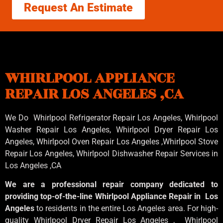
Request An Estimate
WHIRLPOOL APPLIANCE
REPAIR LOS ANGELES ,CA
We Do Whirlpool Refrigerator Repair Los Angeles, Whirlpool
Washer Repair Los Angeles
, Whirlpool
Dryer Repair Los
Angeles
, Whirlpool
Oven Repair Los Angeles
,Whirlpool
Stove
Repair Los Angeles
, Whirlpool
Dishwasher Repair Services in
Los Angeles
,CA
We are a professional repair company dedicated to
providing top-of-the-line Whirlpool Appliance Repair in Los
Angeles
to residents in the entire Los Angeles area. For high-
quality Whirlpool Dryer Repair Los Angeles , Whirlpool