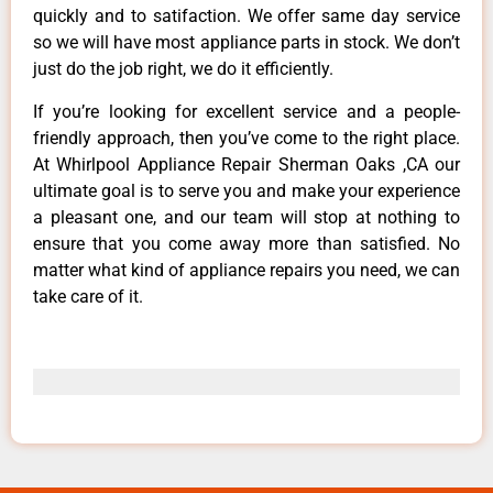
quickly and to satifaction. We offer same day service
so we will have most appliance parts in stock. We don’t
just do the job right, we do it efficiently.
If you’re looking for excellent service and a people-
friendly approach, then you’ve come to the right place.
At Whirlpool Appliance Repair Sherman Oaks ,CA our
ultimate goal is to serve you and make your experience
a pleasant one, and our team will stop at nothing to
ensure that you come away more than satisfied. No
matter what kind of appliance repairs you need, we can
take care of it.