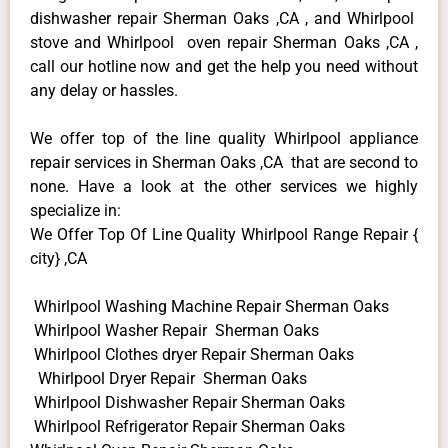
dishwasher repair Sherman Oaks ,CA , and Whirlpool
stove and Whirlpool oven repair Sherman Oaks ,CA ,
call our hotline now and get the help you need without
any delay or hassles.
We offer top of the line quality Whirlpool appliance
repair services in Sherman Oaks ,CA that are second to
none. Have a look at the other services we highly
specialize in:
We Offer Top Of Line Quality Whirlpool Range Repair {
city} ,CA
Whirlpool Washing Machine Repair Sherman Oaks
Whirlpool Washer Repair Sherman Oaks
Whirlpool Clothes dryer Repair Sherman Oaks
Whirlpool Dryer Repair Sherman Oaks
Whirlpool Dishwasher Repair Sherman Oaks
Whirlpool Refrigerator Repair Sherman Oaks