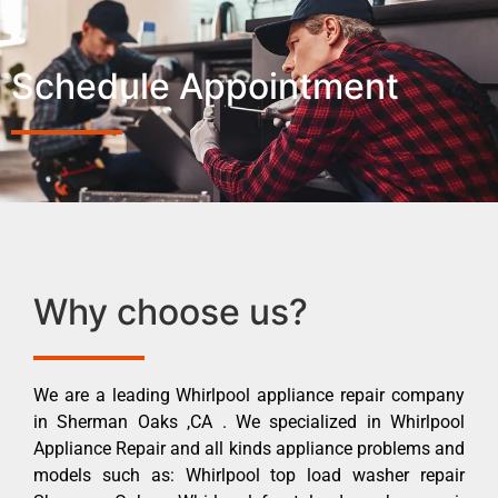
Schedule Appointment
Why choose us?
We are a leading Whirlpool appliance repair company
in Sherman Oaks ,CA . We specialized in Whirlpool
Appliance Repair and all kinds appliance problems and
models such as: Whirlpool top load washer repair