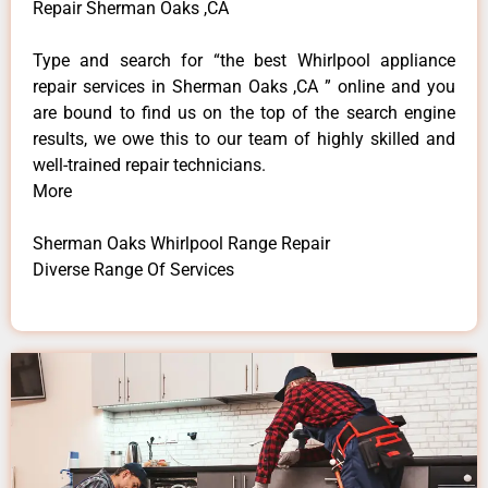
Repair Sherman Oaks ,CA
Type and search for “the best Whirlpool appliance
repair services in Sherman Oaks ,CA ” online and you
are bound to find us on the top of the search engine
results, we owe this to our team of highly skilled and
well-trained repair technicians.
More
Sherman Oaks Whirlpool Range Repair
Diverse Range Of Services