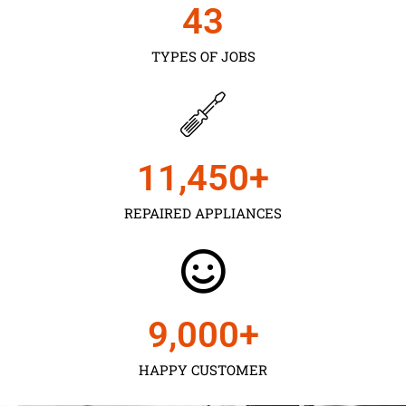
43
TYPES OF JOBS
11,450
+
REPAIRED APPLIANCES
9,000
+
HAPPY CUSTOMER