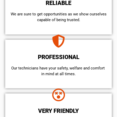
RELIABLE
We are sure to get opportunities as we show ourselves
capable of being trusted.
PROFESSIONAL
Our technicians have your safety, welfare and comfort ​
in mind at all times.
VERY FRIENDLY