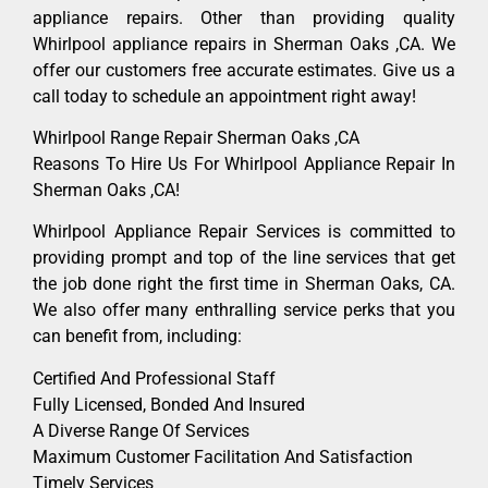
appliance repairs. Other than providing quality
Whirlpool appliance repairs in Sherman Oaks ,CA. We
offer our customers free accurate estimates. Give us a
call today to schedule an appointment right away!
Whirlpool Range Repair Sherman Oaks ,CA
Reasons To Hire Us For Whirlpool Appliance Repair In
Sherman Oaks ,CA!
Whirlpool Appliance Repair Services is committed to
providing prompt and top of the line services that get
the job done right the first time in Sherman Oaks, CA.
We also offer many enthralling service perks that you
can benefit from, including:
Certified And Professional Staff
Fully Licensed, Bonded And Insured
A Diverse Range Of Services
Maximum Customer Facilitation And Satisfaction
Timely Services