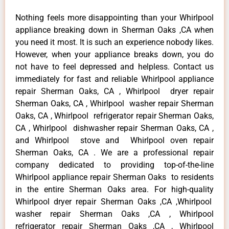
Nothing feels more disappointing than your Whirlpool
appliance breaking down in Sherman Oaks ,CA when
you need it most. It is such an experience nobody likes.
However, when your appliance breaks down, you do
not have to feel depressed and helpless. Contact us
immediately for fast and reliable Whirlpool appliance
repair Sherman Oaks, CA , Whirlpool dryer repair
Sherman Oaks, CA , Whirlpool washer repair Sherman
Oaks, CA , Whirlpool refrigerator repair Sherman Oaks,
CA , Whirlpool dishwasher repair Sherman Oaks, CA ,
and Whirlpool stove and Whirlpool oven repair
Sherman Oaks, CA . We are a professional repair
company dedicated to providing top-of-the-line
Whirlpool appliance repair Sherman Oaks to residents
in the entire Sherman Oaks area. For high-quality
Whirlpool dryer repair Sherman Oaks ,CA ,Whirlpool
washer repair Sherman Oaks ,CA , Whirlpool
refrigerator repair Sherman Oaks ,CA , Whirlpool