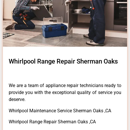
Whirlpool Range Repair Sherman Oaks
We are a team of appliance repair technicians ready to
provide you with the exceptional quality of service you
deserve.
Whirlpool Maintenance Service Sherman Oaks ,CA
Whirlpool Range Repair Sherman Oaks ,CA