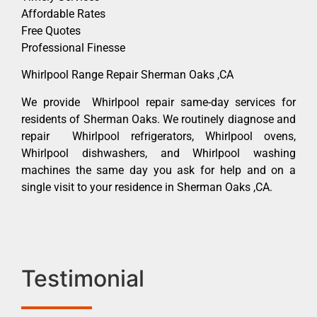
Affordable Rates
Free Quotes
Professional Finesse
Whirlpool Range Repair Sherman Oaks ,CA
We provide Whirlpool repair same-day services for
residents of Sherman Oaks. We routinely diagnose and
repair Whirlpool refrigerators, Whirlpool ovens,
Whirlpool dishwashers, and Whirlpool washing
machines the same day you ask for help and on a
single visit to your residence in Sherman Oaks ,CA.
Testimonial