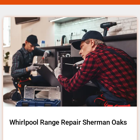
Whirlpool Range Repair Sherman Oaks