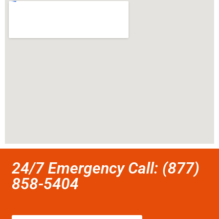
24/7 Emergency Call: (877)
858-5404