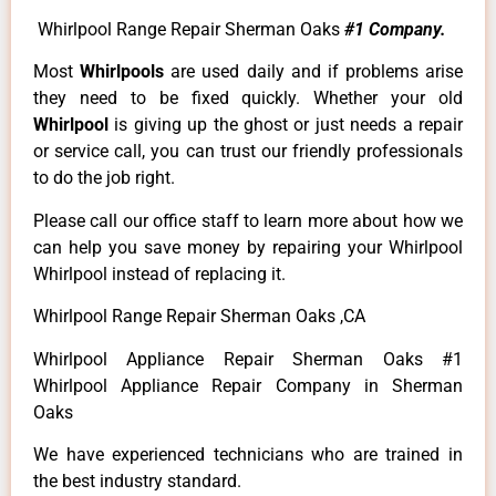
Whirlpool Range Repair Sherman Oaks
#1 Company.
Most
Whirlpools
are used daily and if problems arise
they need to be fixed quickly. Whether your old
Whirlpool
is giving up the ghost or just needs a repair
or service call, you can trust our friendly professionals
to do the job right.
Please call our office staff to learn more about how we
can help you save money by repairing your Whirlpool
Whirlpool instead of replacing it.
Whirlpool Range Repair Sherman Oaks ,CA
Whirlpool Appliance Repair Sherman Oaks #1
Whirlpool Appliance Repair Company in Sherman
Oaks
We have experienced technicians who are trained in
the best industry standard.