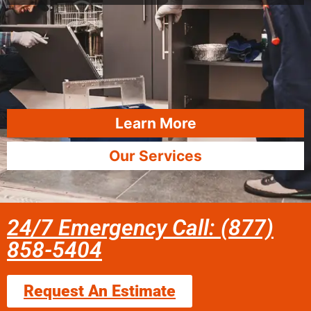
Learn More
Our Services
24/7 Emergency Call: (877)
858-5404
Request An Estimate