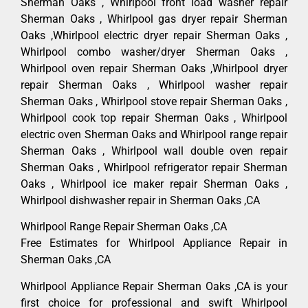
Sherman Oaks , Whirlpool front load washer repair
Sherman Oaks , Whirlpool gas dryer repair Sherman
Oaks ,Whirlpool electric dryer repair Sherman Oaks ,
Whirlpool combo washer/dryer Sherman Oaks ,
Whirlpool oven repair Sherman Oaks ,Whirlpool dryer
repair Sherman Oaks , Whirlpool washer repair
Sherman Oaks , Whirlpool stove repair Sherman Oaks ,
Whirlpool cook top repair Sherman Oaks , Whirlpool
electric oven Sherman Oaks and Whirlpool range repair
Sherman Oaks , Whirlpool wall double oven repair
Sherman Oaks , Whirlpool refrigerator repair Sherman
Oaks , Whirlpool ice maker repair Sherman Oaks ,
Whirlpool dishwasher repair in Sherman Oaks ,CA
Whirlpool Range Repair Sherman Oaks ,CA
Free Estimates for Whirlpool Appliance Repair in
Sherman Oaks ,CA
Whirlpool Appliance Repair Sherman Oaks ,CA is your
first choice for professional and swift Whirlpool