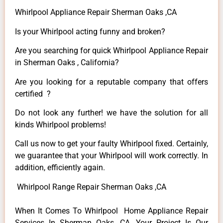
Whirlpool Appliance Repair Sherman Oaks ,CA
Is your Whirlpool acting funny and broken?
Are you searching for quick Whirlpool Appliance Repair
in Sherman Oaks , California?
Are you looking for a reputable company that offers
certified ?
Do not look any further! we have the solution for all
kinds Whirlpool problems!
Call us now to get your faulty Whirlpool fixed. Certainly,
we guarantee that your Whirlpool will work correctly. In
addition, efficiently again.
Whirlpool Range Repair Sherman Oaks ,CA
When It Comes To Whirlpool Home Appliance Repair
Services In Sherman Oaks ,CA, Your Project Is Our