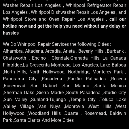
Washer Repair Los Angeles , Whirlpool Refrigerator Repair
Los Angeles , Whirlpool Dishwasher Repair Los Angeles , and
Whirlpool Stove and Oven Repair Los Angeles ,
call our
hotline now and get the help you need without any delay or
hassles
We Do Whirlpool Repair Services the following Cities :
Alhambra, Altadena, Arcadia, Arleta , Beverly Hills , Burbank ,
Chatsworth , Encino , Glendale,Granada Hills, La Canada
Flintridge,La Crescenta-Montrose, Los Angeles, Lake Balboa
,North Hills, North Hollywood, Northridge, Monterey Park ,
Panorama City ,Pasadena ,Pacific Palisades ,Reseda
,Rosemead ,San Gabriel ,San Marino ,Santa Monica
,Sherman Oaks ,Sierra Madre ,South Pasadena ,Studio City
,Sun Valley ,Sunland-Tujunga ,Temple City ,Toluca Lake
,Valley Village ,Van Nuys ,Monrovia ,West Hills ,West
Hollywood ,Woodland Hills ,Duarte , Rosemead, Baldwin
Park ,Santa Clarita And More Cities