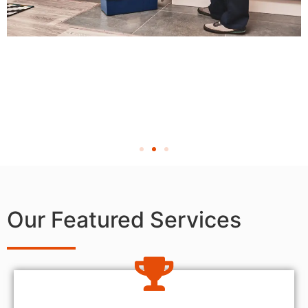
Our Featured Services