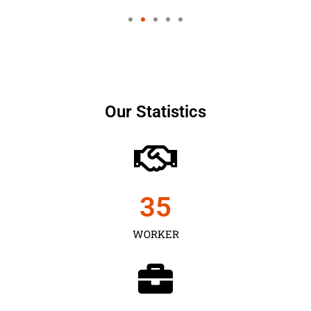
Our Statistics
35
WORKER