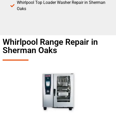
Whirlpool Top Loader Washer Repair in Sherman
Oaks
Whirlpool Range Repair in
Sherman Oaks