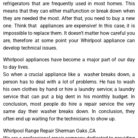
refrigerators that are frequently used in most homes. This
means that they can either malfunction or break down when
they are needed the most. After that, you need to buy a new
one. Think that appliances are expensive! In this case, it is
impossible to replace them. It doesn’t matter how careful you
are, therefore at some point your Whirlpool appliance can
develop technical issues.
Whirlpool appliances have become a major part of our day
to day lives.
So when a crucial appliance like a washer breaks down, a
person has to deal with a lot of problems. He has to wash
his own clothes by hand or hire a laundry service; a laundry
service that can put a big dent in his monthly budget. In
conclusion, most people do hire a repair service the very
same day their washer breaks down. In conclusion, they
often end up waiting for the technicians to show up.
Whirlpool Range Repair Sherman Oaks ,CA