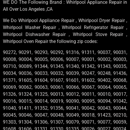
WE DO The Following Brand : Whirlpool Appliance Repair in
All Over Los Angeles ,CA
We Do Whirlpool Appliance Repair , Whirlpool Dryer Repair ,
Whirlpool Washer Repair , Whirlpool Refrigerator Repair ,
Whirlpool Dishwasher Repair , Whirlpool Stove Repair ,
Whirlpool Oven Repair the following zip codes:
90272, 90291, 90293, 90292, 91316, 91311, 90037, 90031,
90008, 90004, 90005, 90006, 90007, 90001, 90002, 90003,
90710, 90089, 91344, 91345, 91340, 91342, 91343, 90035,
90034, 90036, 90033, 90032, 90039, 90247, 90248, 91436,
91371, 91605, 91604, 91607, 91601, 91602, 90402, 90068,
90069, 90062, 90063, 90061, 90066, 90067, 90064, 90065,
91326, 91324, 91325, 90013, 90012, 90011, 90010, 90017,
90016, 90015, 90014, 90019, 90090, 90095, 90094, 91042,
91040, 91411, 91352, 91356, 90041, 90042, 90043, 90044,
90045, 90046, 90047, 90048, 90049, 90018, 91423, 90210,
91303, 91304, 91306, 91307, 90079, 90071, 90077, 90059,
91608, 91606, 91331, 91330, 91335, 90026, 90027, 90024,