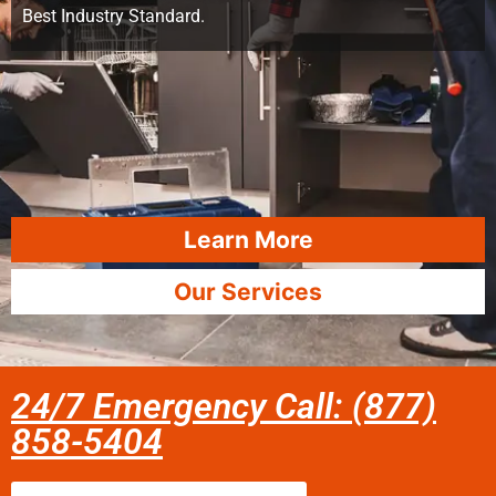
Best Industry Standard.
Learn More
Our Services
24/7 Emergency Call: (877)
858-5404