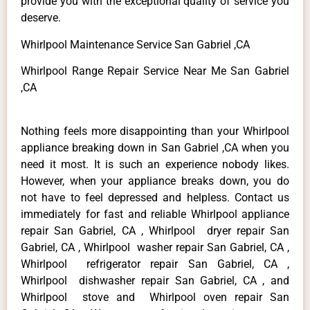
provide you with the exceptional quality of service you
deserve.
Whirlpool Maintenance Service San Gabriel ,CA
Whirlpool Range Repair Service Near Me San Gabriel
,CA
Nothing feels more disappointing than your Whirlpool
appliance breaking down in San Gabriel ,CA when you
need it most. It is such an experience nobody likes.
However, when your appliance breaks down, you do
not have to feel depressed and helpless. Contact us
immediately for fast and reliable Whirlpool appliance
repair San Gabriel, CA , Whirlpool dryer repair San
Gabriel, CA , Whirlpool washer repair San Gabriel, CA ,
Whirlpool refrigerator repair San Gabriel, CA ,
Whirlpool dishwasher repair San Gabriel, CA , and
Whirlpool stove and Whirlpool oven repair San