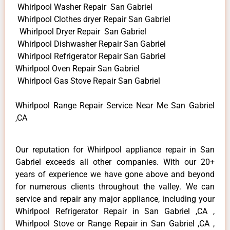
Whirlpool Washer Repair San Gabriel
Whirlpool Clothes dryer Repair San Gabriel
Whirlpool Dryer Repair San Gabriel
Whirlpool Dishwasher Repair San Gabriel
Whirlpool Refrigerator Repair San Gabriel
Whirlpool Oven Repair San Gabriel
Whirlpool Gas Stove Repair San Gabriel
Whirlpool Range Repair Service Near Me San Gabriel
,CA
Our reputation for Whirlpool appliance repair in San
Gabriel exceeds all other companies. With our 20+
years of experience we have gone above and beyond
for numerous clients throughout the valley. We can
service and repair any major appliance, including your
Whirlpool Refrigerator Repair in San Gabriel ,CA ,
Whirlpool Stove or Range Repair in San Gabriel ,CA ,