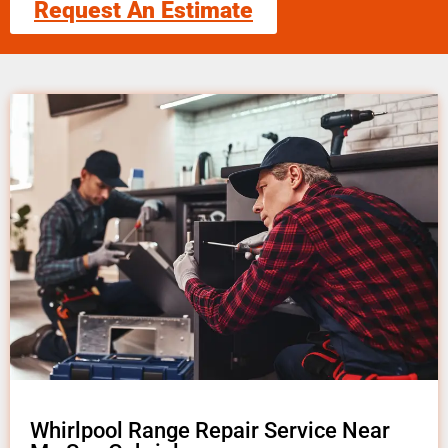
Request An Estimate
Whirlpool Range Repair Service Near