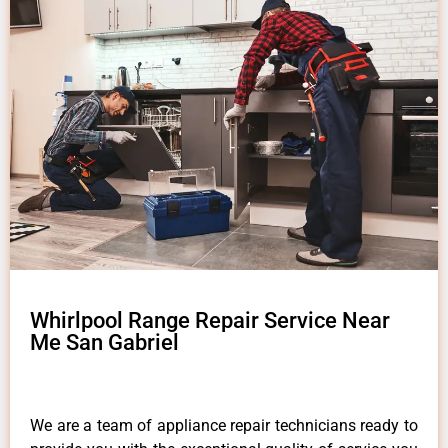
Whirlpool Range Repair Service Near
Me San Gabriel
We are a team of appliance repair technicians ready to