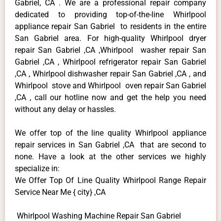
Gabriel, CA . We are a professional repair company
dedicated to providing top-of-the-line Whirlpool
appliance repair San Gabriel to residents in the entire
San Gabriel area. For high-quality Whirlpool dryer
repair San Gabriel ,CA ,Whirlpool washer repair San
Gabriel ,CA , Whirlpool refrigerator repair San Gabriel
,CA , Whirlpool dishwasher repair San Gabriel ,CA , and
Whirlpool stove and Whirlpool oven repair San Gabriel
,CA , call our hotline now and get the help you need
without any delay or hassles.
We offer top of the line quality Whirlpool appliance
repair services in San Gabriel ,CA that are second to
none. Have a look at the other services we highly
specialize in:
We Offer Top Of Line Quality Whirlpool Range Repair
Service Near Me { city} ,CA
Whirlpool Washing Machine Repair San Gabriel