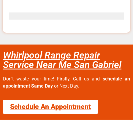
Whirlpool Range Repair
Service Near Me San Gabriel
Don’t waste your time! Firstly, Call us and
schedule an
appointment Same Day
or Next Day.
Schedule An Appointment