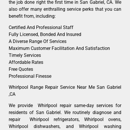
the job done right the first time in San Gabriel, CA. We
also offer many enthralling service perks that you can
benefit from, including:
Certified And Professional Staff
Fully Licensed, Bonded And Insured
A Diverse Range Of Services
Maximum Customer Facilitation And Satisfaction
Timely Services
Affordable Rates
Free Quotes
Professional Finesse
Whirlpool Range Repair Service Near Me San Gabriel
,CA
We provide Whirlpool repair same-day services for
residents of San Gabriel. We routinely diagnose and
repair Whirlpool refrigerators, Whirlpool ovens,
Whirlpool dishwashers, and Whirlpool washing