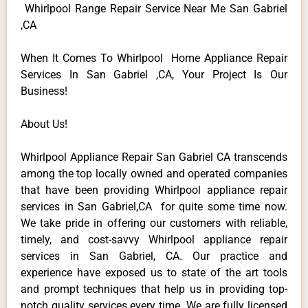
Whirlpool Range Repair Service Near Me San Gabriel
,CA
When It Comes To Whirlpool Home Appliance Repair
Services In San Gabriel ,CA, Your Project Is Our
Business!
About Us!
Whirlpool Appliance Repair San Gabriel CA transcends
among the top locally owned and operated companies
that have been providing Whirlpool appliance repair
services in San Gabriel,CA for quite some time now.
We take pride in offering our customers with reliable,
timely, and cost-savvy Whirlpool appliance repair
services in San Gabriel, CA. Our practice and
experience have exposed us to state of the art tools
and prompt techniques that help us in providing top-
notch quality services every time. We are fully licensed