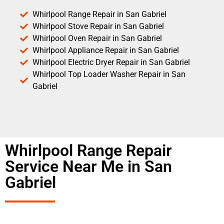
Whirlpool Range Repair in San Gabriel
Whirlpool Stove Repair in San Gabriel
Whirlpool Oven Repair in San Gabriel
Whirlpool Appliance Repair in San Gabriel
Whirlpool Electric Dryer Repair in San Gabriel
Whirlpool Top Loader Washer Repair in San
Gabriel
Whirlpool Range Repair
Service Near Me in San
Gabriel