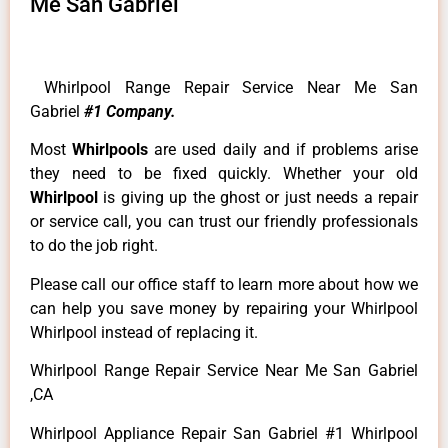
Me San Gabriel
Whirlpool Range Repair Service Near Me San
Gabriel
#1 Company.
Most
Whirlpools
are used daily and if problems arise
they need to be fixed quickly. Whether your old
Whirlpool
is giving up the ghost or just needs a repair
or service call, you can trust our friendly professionals
to do the job right.
Please call our office staff to learn more about how we
can help you save money by repairing your Whirlpool
Whirlpool instead of replacing it.
Whirlpool Range Repair Service Near Me San Gabriel
,CA
Whirlpool Appliance Repair San Gabriel #1 Whirlpool