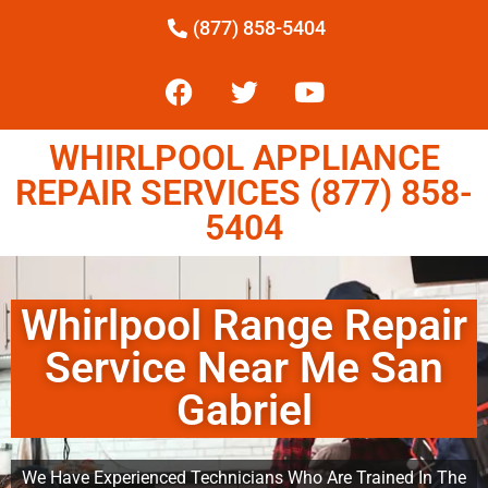
(877) 858-5404
WHIRLPOOL APPLIANCE
REPAIR SERVICES (877) 858-
5404
Whirlpool Range Repair
Service Near Me San
Gabriel
We Have Experienced Technicians Who Are Trained In The