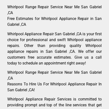
Whirlpool Range Repair Service Near Me San Gabriel
,CA
Free Estimates for Whirlpool Appliance Repair in San
Gabriel ,CA
Whirlpool Appliance Repair San Gabriel ,CA is your first
choice for professional and swift Whirlpool appliance
repairs. Other than providing quality Whirlpool
appliance repairs in San Gabriel ,CA. We offer our
customers free accurate estimates. Give us a call
today to schedule an appointment right away!
Whirlpool Range Repair Service Near Me San Gabriel
,CA
Reasons To Hire Us For Whirlpool Appliance Repair In
San Gabriel ,CA!
Whirlpool Appliance Repair Services is committed to
providing prompt and top of the line services that get