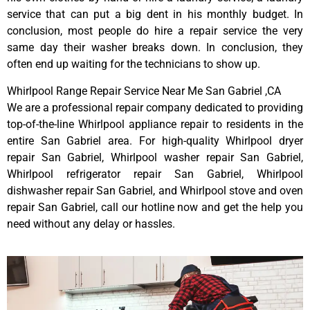
service that can put a big dent in his monthly budget. In
conclusion, most people do hire a repair service the very
same day their washer breaks down. In conclusion, they
often end up waiting for the technicians to show up.
Whirlpool Range Repair Service Near Me San Gabriel ,CA
We are a professional repair company dedicated to providing
top-of-the-line Whirlpool appliance repair to residents in the
entire San Gabriel area. For high-quality Whirlpool dryer
repair San Gabriel, Whirlpool washer repair San Gabriel,
Whirlpool refrigerator repair San Gabriel, Whirlpool
dishwasher repair San Gabriel, and Whirlpool stove and oven
repair San Gabriel, call our hotline now and get the help you
need without any delay or hassles.