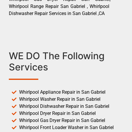
Whirlpool Range Repair San Gabriel , Whirlpool
Dishwasher Repair Services in San Gabriel ,CA
WE DO The Following
Services
Whirlpool Appliance Repair in San Gabriel
Whirlpool Washer Repair in San Gabriel
Whirlpool Dishwasher Repair in San Gabriel
Whirlpool Dryer Repair in San Gabriel
Whirlpool Gas Dryer Repair in San Gabriel
Whirlpool Front Loader Washer in San Gabriel