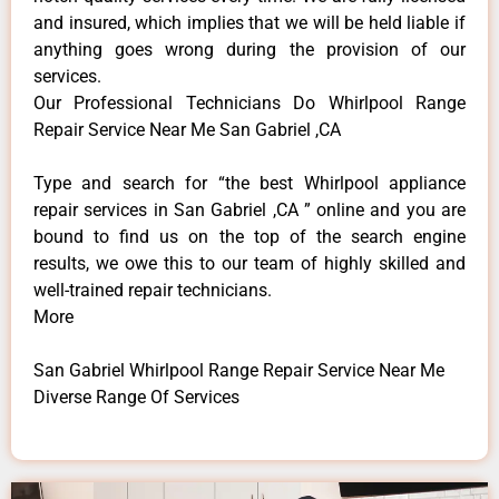
and insured, which implies that we will be held liable if
anything goes wrong during the provision of our
services.
Our Professional Technicians Do Whirlpool Range
Repair Service Near Me San Gabriel ,CA
Type and search for “the best Whirlpool appliance
repair services in San Gabriel ,CA ” online and you are
bound to find us on the top of the search engine
results, we owe this to our team of highly skilled and
well-trained repair technicians.
More
San Gabriel Whirlpool Range Repair Service Near Me
Diverse Range Of Services