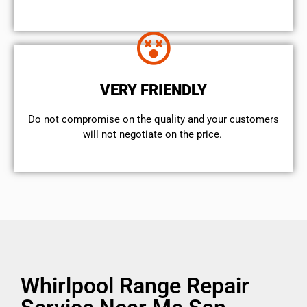
VERY FRIENDLY
​Do not compromise on the quality and your customers
will not negotiate on the price.
Whirlpool Range Repair