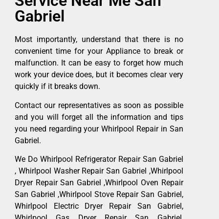
Service Near Me San
Gabriel
Most importantly, understand that there is no
convenient time for your Appliance to break or
malfunction. It can be easy to forget how much
work your device does, but it becomes clear very
quickly if it breaks down.
Contact our representatives as soon as possible
and you will forget all the information and tips
you need regarding your Whirlpool Repair in San
Gabriel.
We Do Whirlpool Refrigerator Repair San Gabriel
, Whirlpool Washer Repair San Gabriel ,Whirlpool
Dryer Repair San Gabriel ,Whirlpool Oven Repair
San Gabriel ,Whirlpool Stove Repair San Gabriel,
Whirlpool Electric Dryer Repair San Gabriel,
Whirlpool Gas Dryer Repair San Gabriel,