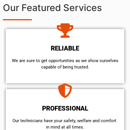
Our Featured Services
RELIABLE
We are sure to get opportunities as we show ourselves
capable of being trusted.
PROFESSIONAL
Our technicians have your safety, welfare and comfort ​
in mind at all times.