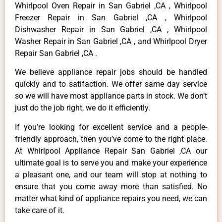
Whirlpool Oven Repair in San Gabriel ,CA , Whirlpool
Freezer Repair in San Gabriel ,CA , Whirlpool
Dishwasher Repair in San Gabriel ,CA , Whirlpool
Washer Repair in San Gabriel ,CA , and Whirlpool Dryer
Repair San Gabriel ,CA .
We believe appliance repair jobs should be handled
quickly and to satifaction. We offer same day service
so we will have most appliance parts in stock. We don’t
just do the job right, we do it efficiently.
If you’re looking for excellent service and a people-
friendly approach, then you’ve come to the right place.
At Whirlpool Appliance Repair San Gabriel ,CA our
ultimate goal is to serve you and make your experience
a pleasant one, and our team will stop at nothing to
ensure that you come away more than satisfied. No
matter what kind of appliance repairs you need, we can
take care of it.