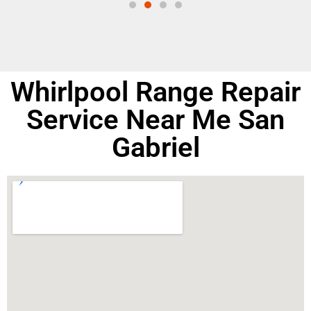
Whirlpool Range Repair
Service Near Me San
Gabriel