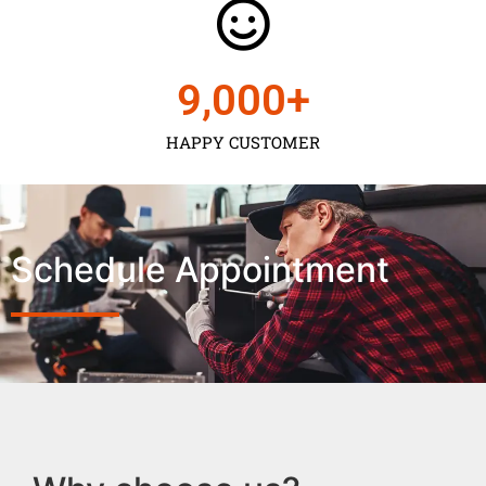
9,000
+
HAPPY CUSTOMER
Schedule Appointment