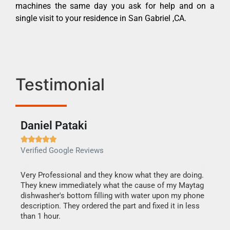
machines the same day you ask for help and on a
single visit to your residence in San Gabriel ,CA.
Testimonial
Daniel Pataki
Ra







Verified Google Reviews
Veri
this
Very Professional and they know what they are doing.
It w
They knew immediately what the cause of my Maytag
my h
dishwasher's bottom filling with water upon my phone
drye
ime.
description. They ordered the part and fixed it in less
reas
than 1 hour.
doing