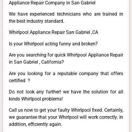
Appliance Repair Company in San Gabriel
We have experienced technicians who are trained in
the best industry standard.
Whirlpool Appliance Repair San Gabriel ,CA
Is your Whirlpool acting funny and broken?
Are you searching for quick Whirlpool Appliance Repair
in San Gabriel , California?
Are you looking for a reputable company that offers
certified ?
Do not look any further! we have the solution for all
kinds Whirlpool problems!
Call us now to get your faulty Whirlpool fixed. Certainly,
we guarantee that your Whirlpool will work correctly. In
addition, efficiently again.