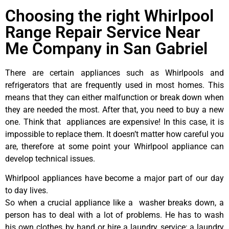
Choosing the right Whirlpool
Range Repair Service Near
Me Company in San Gabriel
There are certain appliances such as Whirlpools and
refrigerators that are frequently used in most homes. This
means that they can either malfunction or break down when
they are needed the most. After that, you need to buy a new
one. Think that appliances are expensive! In this case, it is
impossible to replace them. It doesn’t matter how careful you
are, therefore at some point your Whirlpool appliance can
develop technical issues.
Whirlpool appliances have become a major part of our day
to day lives.
So when a crucial appliance like a washer breaks down, a
person has to deal with a lot of problems. He has to wash
his own clothes by hand or hire a laundry service; a laundry