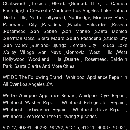
Chatsworth , Encino , Glendale,Granada Hills, La Canada
Flintridge,La Crescenta-Montrose, Los Angeles, Lake Balboa
,North Hills, North Hollywood, Northridge, Monterey Park ,
Panorama City ,Pasadena ,Pacific Palisades ,Reseda
,Rosemead ,San Gabriel ,San Marino ,Santa Monica
,Sherman Oaks ,Sierra Madre ,South Pasadena ,Studio City
,Sun Valley ,Sunland-Tujunga ,Temple City ,Toluca Lake
,Valley Village ,Van Nuys ,Monrovia ,West Hills ,West
Hollywood ,Woodland Hills ,Duarte , Rosemead, Baldwin
Park ,Santa Clarita And More Cities
WE DO The Following Brand : Whirlpool Appliance Repair in
All Over Los Angeles ,CA
We Do Whirlpool Appliance Repair , Whirlpool Dryer Repair ,
Whirlpool Washer Repair , Whirlpool Refrigerator Repair ,
Whirlpool Dishwasher Repair , Whirlpool Stove Repair ,
Whirlpool Oven Repair the following zip codes:
90272, 90291, 90293, 90292, 91316, 91311, 90037, 90031,