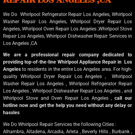
We Do Whirlpool Refrigerator Repair Los Angeles, Whirlpool
Washer Repair Los Angeles
, Whirlpool
Dryer Repair Los
Angeles
, Whirlpool
Oven Repair Los Angeles
,Whirlpool
Stove
Repair Los Angeles
, Whirlpool
Dishwasher Repair Services in
Los Angeles
,CA
We are a professional repair company dedicated to
providing top-of-the-line Whirlpool Appliance Repair in Los
Angeles
to residents in the entire Los Angeles area. For high-
quality Whirlpool Dryer Repair Los Angeles , Whirlpool
Washer Repair Los Angeles , Whirlpool Refrigerator Repair
Los Angeles , Whirlpool Dishwasher Repair Los Angeles , and
Whirlpool Stove and Oven Repair Los Angeles ,
call our
hotline now and get the help you need without any delay or
hassles
We Do Whirlpool Repair Services the following Cities :
Alhambra, Altadena, Arcadia, Arleta , Beverly Hills , Burbank ,