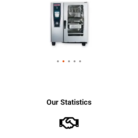
Our Statistics