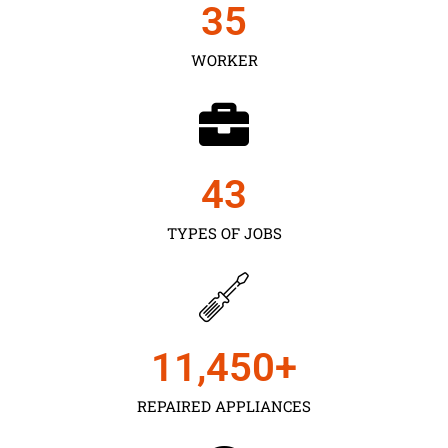
35
WORKER
43
TYPES OF JOBS
11,450
+
REPAIRED APPLIANCES