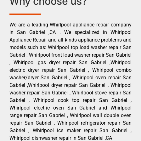
Why choose us?
We are a leading Whirlpool appliance repair company
in San Gabriel ,CA . We specialized in Whirlpool
Appliance Repair and all kinds appliance problems and
models such as: Whirlpool top load washer repair San
Gabriel , Whirlpool front load washer repair San Gabriel
, Whirlpool gas dryer repair San Gabriel ,Whirlpool
electric dryer repair San Gabriel , Whirlpool combo
washer/dryer San Gabriel , Whirlpool oven repair San
Gabriel ,Whirlpool dryer repair San Gabriel , Whirlpool
washer repair San Gabriel , Whirlpool stove repair San
Gabriel , Whirlpool cook top repair San Gabriel ,
Whirlpool electric oven San Gabriel and Whirlpool
range repair San Gabriel , Whirlpool wall double oven
repair San Gabriel , Whirlpool refrigerator repair San
Gabriel , Whirlpool ice maker repair San Gabriel ,
Whirlpool dishwasher repair in San Gabriel ,CA