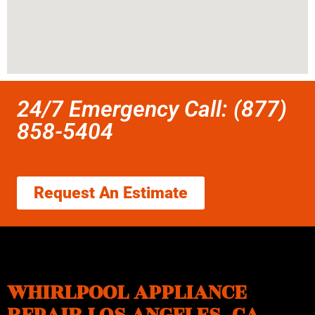
24/7 Emergency Call: (877)
858-5404
Request An Estimate
WHIRLPOOL APPLIANCE
REPAIR LOS ANGELES ,CA