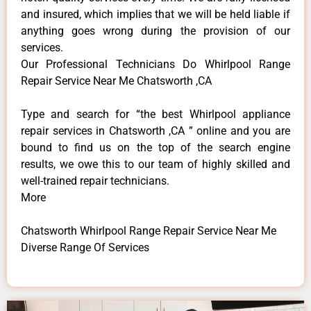
and insured, which implies that we will be held liable if
anything goes wrong during the provision of our
services.
Our Professional Technicians Do Whirlpool Range
Repair Service Near Me Chatsworth ,CA
Type and search for “the best Whirlpool appliance
repair services in Chatsworth ,CA ” online and you are
bound to find us on the top of the search engine
results, we owe this to our team of highly skilled and
well-trained repair technicians.
More
Chatsworth Whirlpool Range Repair Service Near Me
Diverse Range Of Services