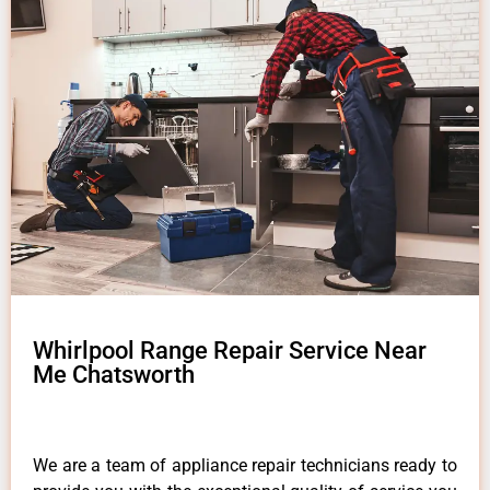
Whirlpool Range Repair Service Near
Me Chatsworth
We are a team of appliance repair technicians ready to