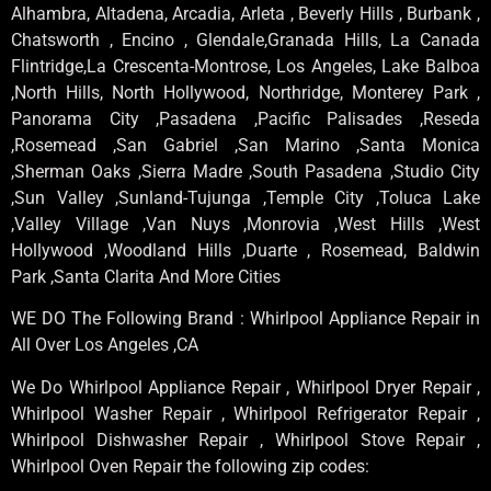
Alhambra, Altadena, Arcadia, Arleta , Beverly Hills , Burbank ,
Chatsworth , Encino , Glendale,Granada Hills, La Canada
Flintridge,La Crescenta-Montrose, Los Angeles, Lake Balboa
,North Hills, North Hollywood, Northridge, Monterey Park ,
Panorama City ,Pasadena ,Pacific Palisades ,Reseda
,Rosemead ,San Gabriel ,San Marino ,Santa Monica
,Sherman Oaks ,Sierra Madre ,South Pasadena ,Studio City
,Sun Valley ,Sunland-Tujunga ,Temple City ,Toluca Lake
,Valley Village ,Van Nuys ,Monrovia ,West Hills ,West
Hollywood ,Woodland Hills ,Duarte , Rosemead, Baldwin
Park ,Santa Clarita And More Cities
WE DO The Following Brand : Whirlpool Appliance Repair in
All Over Los Angeles ,CA
We Do Whirlpool Appliance Repair , Whirlpool Dryer Repair ,
Whirlpool Washer Repair , Whirlpool Refrigerator Repair ,
Whirlpool Dishwasher Repair , Whirlpool Stove Repair ,
Whirlpool Oven Repair the following zip codes: