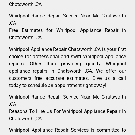
Chatsworth ,CA
Whirlpool Range Repair Service Near Me Chatsworth
,CA
Free Estimates for Whirlpool Appliance Repair in
Chatsworth ,CA
Whirlpool Appliance Repair Chatsworth ,CA is your first
choice for professional and swift Whirlpool appliance
repairs. Other than providing quality Whirlpool
appliance repairs in Chatsworth ,CA. We offer our
customers free accurate estimates. Give us a call
today to schedule an appointment right away!
Whirlpool Range Repair Service Near Me Chatsworth
,CA
Reasons To Hire Us For Whirlpool Appliance Repair In
Chatsworth ,CA!
Whirlpool Appliance Repair Services is committed to