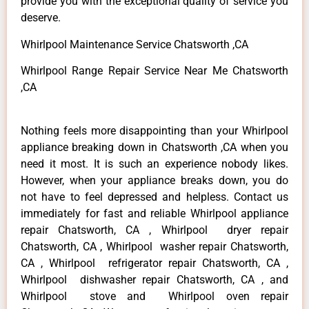
provide you with the exceptional quality of service you
deserve.
Whirlpool Maintenance Service Chatsworth ,CA
Whirlpool Range Repair Service Near Me Chatsworth
,CA
Nothing feels more disappointing than your Whirlpool
appliance breaking down in Chatsworth ,CA when you
need it most. It is such an experience nobody likes.
However, when your appliance breaks down, you do
not have to feel depressed and helpless. Contact us
immediately for fast and reliable Whirlpool appliance
repair Chatsworth, CA , Whirlpool dryer repair
Chatsworth, CA , Whirlpool washer repair Chatsworth,
CA , Whirlpool refrigerator repair Chatsworth, CA ,
Whirlpool dishwasher repair Chatsworth, CA , and
Whirlpool stove and Whirlpool oven repair