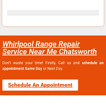
Whirlpool Range Repair
Service Near Me Chatsworth
Don’t waste your time! Firstly, Call us and
schedule an
appointment Same Day
or Next Day.
Schedule An Appointment