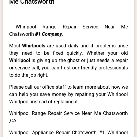
Me Chatsworth
Whirlpool Range Repair Service Near Me
Chatsworth
#1 Company.
Most
Whirlpools
are used daily and if problems arise
they need to be fixed quickly. Whether your old
Whirlpool
is giving up the ghost or just needs a repair
or service call, you can trust our friendly professionals
to do the job right.
Please call our office staff to learn more about how we
can help you save money by repairing your Whirlpool
Whirlpool instead of replacing it.
Whirlpool Range Repair Service Near Me Chatsworth
,CA
Whirlpool Appliance Repair Chatsworth #1 Whirlpool