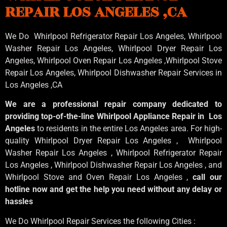
REPAIR LOS ANGELES ,CA
We Do Whirlpool Refrigerator Repair Los Angeles, Whirlpool
Washer Repair Los Angeles
, Whirlpool
Dryer Repair Los
Angeles
, Whirlpool
Oven Repair Los Angeles
,Whirlpool
Stove
Repair Los Angeles
, Whirlpool
Dishwasher Repair Services in
Los Angeles
,CA
We are a professional repair company dedicated to
providing top-of-the-line Whirlpool Appliance Repair in Los
Angeles
to residents in the entire Los Angeles area. For high-
quality Whirlpool Dryer Repair Los Angeles , Whirlpool
Washer Repair Los Angeles , Whirlpool Refrigerator Repair
Los Angeles , Whirlpool Dishwasher Repair Los Angeles , and
Whirlpool Stove and Oven Repair Los Angeles ,
call our
hotline now and get the help you need without any delay or
hassles
We Do Whirlpool Repair Services the following Cities :