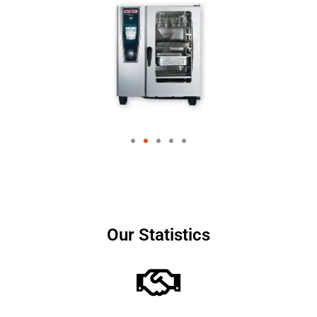
Our Statistics