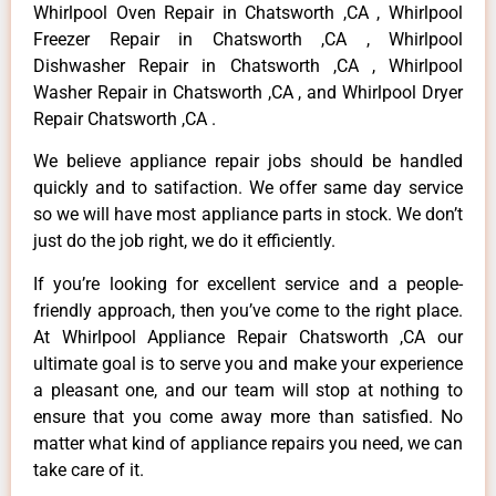
Whirlpool Oven Repair in Chatsworth ,CA , Whirlpool
Freezer Repair in Chatsworth ,CA , Whirlpool
Dishwasher Repair in Chatsworth ,CA , Whirlpool
Washer Repair in Chatsworth ,CA , and Whirlpool Dryer
Repair Chatsworth ,CA .
We believe appliance repair jobs should be handled
quickly and to satifaction. We offer same day service
so we will have most appliance parts in stock. We don’t
just do the job right, we do it efficiently.
If you’re looking for excellent service and a people-
friendly approach, then you’ve come to the right place.
At Whirlpool Appliance Repair Chatsworth ,CA our
ultimate goal is to serve you and make your experience
a pleasant one, and our team will stop at nothing to
ensure that you come away more than satisfied. No
matter what kind of appliance repairs you need, we can
take care of it.