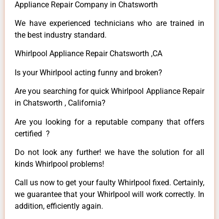
Appliance Repair Company in Chatsworth
We have experienced technicians who are trained in
the best industry standard.
Whirlpool Appliance Repair Chatsworth ,CA
Is your Whirlpool acting funny and broken?
Are you searching for quick Whirlpool Appliance Repair
in Chatsworth , California?
Are you looking for a reputable company that offers
certified ?
Do not look any further! we have the solution for all
kinds Whirlpool problems!
Call us now to get your faulty Whirlpool fixed. Certainly,
we guarantee that your Whirlpool will work correctly. In
addition, efficiently again.