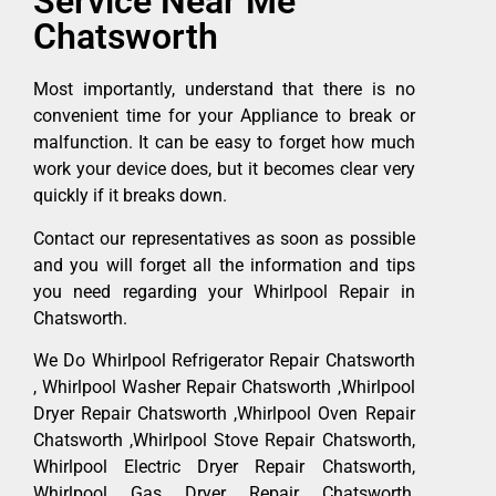
Service Near Me
Chatsworth
Most importantly, understand that there is no
convenient time for your Appliance to break or
malfunction. It can be easy to forget how much
work your device does, but it becomes clear very
quickly if it breaks down.
Contact our representatives as soon as possible
and you will forget all the information and tips
you need regarding your Whirlpool Repair in
Chatsworth.
We Do Whirlpool Refrigerator Repair Chatsworth
, Whirlpool Washer Repair Chatsworth ,Whirlpool
Dryer Repair Chatsworth ,Whirlpool Oven Repair
Chatsworth ,Whirlpool Stove Repair Chatsworth,
Whirlpool Electric Dryer Repair Chatsworth,
Whirlpool Gas Dryer Repair Chatsworth,