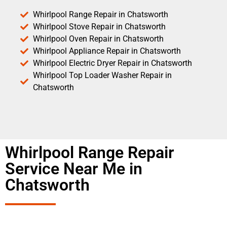
Whirlpool Range Repair in Chatsworth
Whirlpool Stove Repair in Chatsworth
Whirlpool Oven Repair in Chatsworth
Whirlpool Appliance Repair in Chatsworth
Whirlpool Electric Dryer Repair in Chatsworth
Whirlpool Top Loader Washer Repair in
Chatsworth
Whirlpool Range Repair
Service Near Me in
Chatsworth