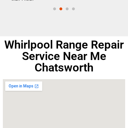
Whirlpool Range Repair
Service Near Me
Chatsworth