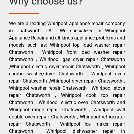
Why choose us?
We are a leading Whirlpool appliance repair company
in Chatsworth ,CA . We specialized in Whirlpool
Appliance Repair and all kinds appliance problems and
models such as: Whirlpool top load washer repair
Chatsworth , Whirlpool front load washer repair
Chatsworth , Whirlpool gas dryer repair Chatsworth
,Whirlpool electric dryer repair Chatsworth , Whirlpool
combo washer/dryer Chatsworth , Whirlpool oven
repair Chatsworth ,Whirlpool dryer repair Chatsworth ,
Whirlpool washer repair Chatsworth , Whirlpool stove
repair Chatsworth , Whirlpool cook top repair
Chatsworth , Whirlpool electric oven Chatsworth and
Whirlpool range repair Chatsworth , Whirlpool wall
double oven repair Chatsworth , Whirlpool refrigerator
repair Chatsworth , Whirlpool ice maker repair
Chatsworth , Whirlpool dishwasher repair in