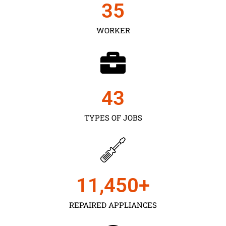
35
WORKER
43
TYPES OF JOBS
11,450
+
REPAIRED APPLIANCES