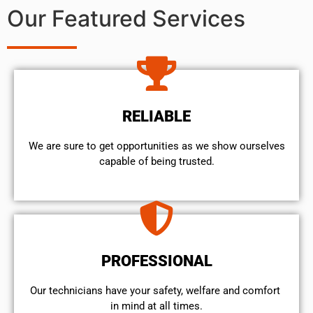
Our Featured Services
RELIABLE
We are sure to get opportunities as we show ourselves
capable of being trusted.
PROFESSIONAL
Our technicians have your safety, welfare and comfort ​
in mind at all times.