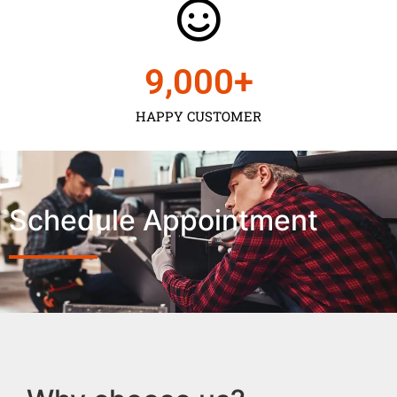
9,000
+
HAPPY CUSTOMER
Schedule Appointment