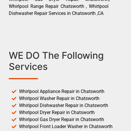
Whirlpool Range Repair Chatsworth , Whirlpool
Dishwasher Repair Services in Chatsworth ,CA
WE DO The Following
Services
Whirlpool Appliance Repair in Chatsworth
Whirlpool Washer Repair in Chatsworth
Whirlpool Dishwasher Repair in Chatsworth
Whirlpool Dryer Repair in Chatsworth
Whirlpool Gas Dryer Repair in Chatsworth
Whirlpool Front Loader Washer in Chatsworth