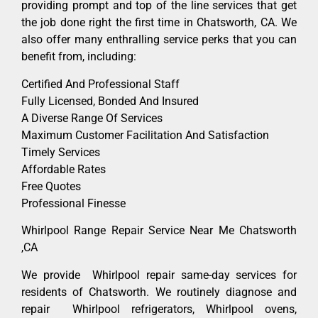
providing prompt and top of the line services that get
the job done right the first time in Chatsworth, CA. We
also offer many enthralling service perks that you can
benefit from, including:
Certified And Professional Staff
Fully Licensed, Bonded And Insured
A Diverse Range Of Services
Maximum Customer Facilitation And Satisfaction
Timely Services
Affordable Rates
Free Quotes
Professional Finesse
Whirlpool Range Repair Service Near Me Chatsworth
,CA
We provide Whirlpool repair same-day services for
residents of Chatsworth. We routinely diagnose and
repair Whirlpool refrigerators, Whirlpool ovens,