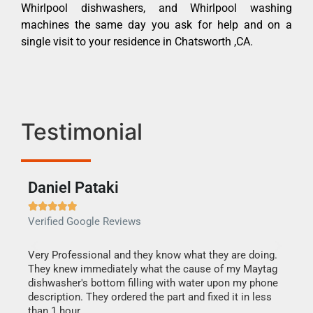
Whirlpool dishwashers, and Whirlpool washing
machines the same day you ask for help and on a
single visit to your residence in Chatsworth ,CA.
Testimonial
Daniel Pataki
Ra







Verified Google Reviews
Veri
this
Very Professional and they know what they are doing.
It w
They knew immediately what the cause of my Maytag
my h
dishwasher's bottom filling with water upon my phone
drye
ime.
description. They ordered the part and fixed it in less
reas
than 1 hour.
doing