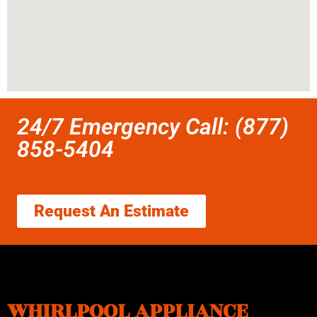
24/7 Emergency Call: (877)
858-5404
Request An Estimate
WHIRLPOOL APPLIANCE