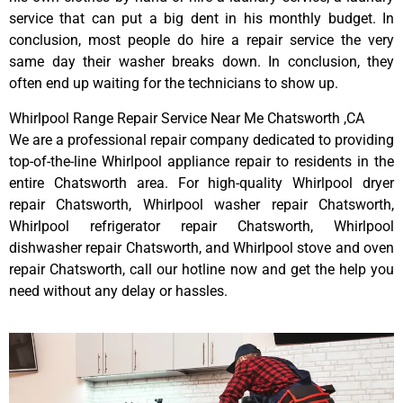
service that can put a big dent in his monthly budget. In
conclusion, most people do hire a repair service the very
same day their washer breaks down. In conclusion, they
often end up waiting for the technicians to show up.
Whirlpool Range Repair Service Near Me Chatsworth ,CA
We are a professional repair company dedicated to providing
top-of-the-line Whirlpool appliance repair to residents in the
entire Chatsworth area. For high-quality Whirlpool dryer
repair Chatsworth, Whirlpool washer repair Chatsworth,
Whirlpool refrigerator repair Chatsworth, Whirlpool
dishwasher repair Chatsworth, and Whirlpool stove and oven
repair Chatsworth, call our hotline now and get the help you
need without any delay or hassles.