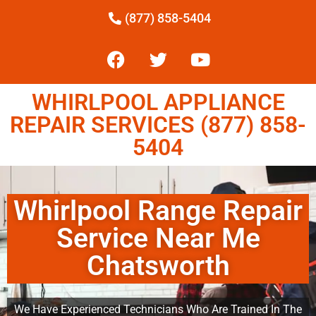
(877) 858-5404
WHIRLPOOL APPLIANCE
REPAIR SERVICES (877) 858-
5404
Whirlpool Range Repair
Service Near Me
Chatsworth
We Have Experienced Technicians Who Are Trained In The