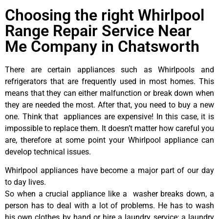
Choosing the right Whirlpool
Range Repair Service Near
Me Company in Chatsworth
There are certain appliances such as Whirlpools and
refrigerators that are frequently used in most homes. This
means that they can either malfunction or break down when
they are needed the most. After that, you need to buy a new
one. Think that appliances are expensive! In this case, it is
impossible to replace them. It doesn’t matter how careful you
are, therefore at some point your Whirlpool appliance can
develop technical issues.
Whirlpool appliances have become a major part of our day
to day lives.
So when a crucial appliance like a washer breaks down, a
person has to deal with a lot of problems. He has to wash
his own clothes by hand or hire a laundry service; a laundry