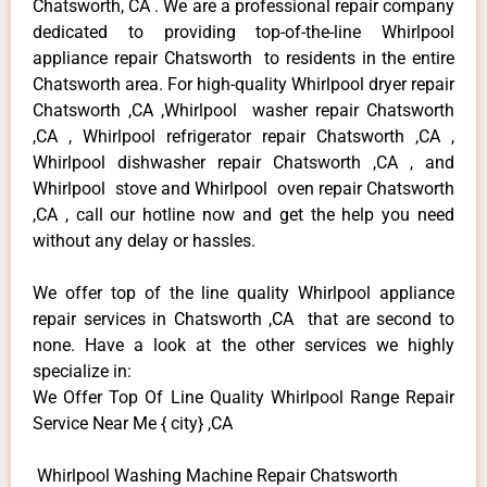
Chatsworth, CA . We are a professional repair company
dedicated to providing top-of-the-line Whirlpool
appliance repair Chatsworth to residents in the entire
Chatsworth area. For high-quality Whirlpool dryer repair
Chatsworth ,CA ,Whirlpool washer repair Chatsworth
,CA , Whirlpool refrigerator repair Chatsworth ,CA ,
Whirlpool dishwasher repair Chatsworth ,CA , and
Whirlpool stove and Whirlpool oven repair Chatsworth
,CA , call our hotline now and get the help you need
without any delay or hassles.
We offer top of the line quality Whirlpool appliance
repair services in Chatsworth ,CA that are second to
none. Have a look at the other services we highly
specialize in:
We Offer Top Of Line Quality Whirlpool Range Repair
Service Near Me { city} ,CA
Whirlpool Washing Machine Repair Chatsworth