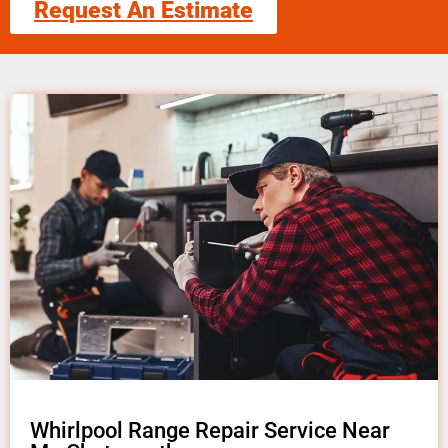
Request An Estimate
Whirlpool Range Repair Service Near