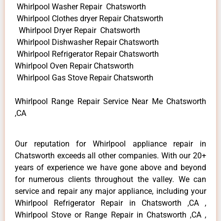
Whirlpool Washer Repair Chatsworth
Whirlpool Clothes dryer Repair Chatsworth
Whirlpool Dryer Repair Chatsworth
Whirlpool Dishwasher Repair Chatsworth
Whirlpool Refrigerator Repair Chatsworth
Whirlpool Oven Repair Chatsworth
Whirlpool Gas Stove Repair Chatsworth
Whirlpool Range Repair Service Near Me Chatsworth
,CA
Our reputation for Whirlpool appliance repair in
Chatsworth exceeds all other companies. With our 20+
years of experience we have gone above and beyond
for numerous clients throughout the valley. We can
service and repair any major appliance, including your
Whirlpool Refrigerator Repair in Chatsworth ,CA ,
Whirlpool Stove or Range Repair in Chatsworth ,CA ,