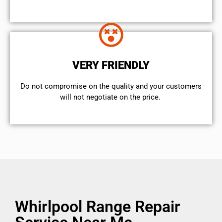
VERY FRIENDLY
​Do not compromise on the quality and your customers
will not negotiate on the price.
Whirlpool Range Repair