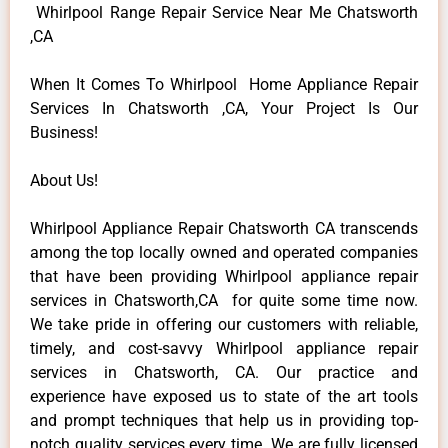
Whirlpool Range Repair Service Near Me Chatsworth
,CA
When It Comes To Whirlpool Home Appliance Repair
Services In Chatsworth ,CA, Your Project Is Our
Business!
About Us!
Whirlpool Appliance Repair Chatsworth CA transcends
among the top locally owned and operated companies
that have been providing Whirlpool appliance repair
services in Chatsworth,CA for quite some time now.
We take pride in offering our customers with reliable,
timely, and cost-savvy Whirlpool appliance repair
services in Chatsworth, CA. Our practice and
experience have exposed us to state of the art tools
and prompt techniques that help us in providing top-
notch quality services every time. We are fully licensed