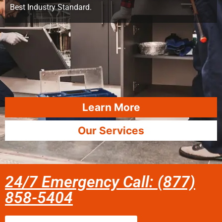
Best Industry Standard.
Learn More
Our Services
24/7 Emergency Call: (877)
858-5404