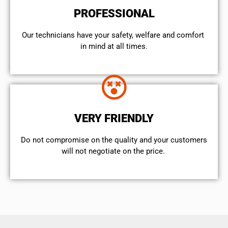
PROFESSIONAL
Our technicians have your safety, welfare and comfort ​
in mind at all times.
VERY FRIENDLY
​Do not compromise on the quality and your customers
will not negotiate on the price.