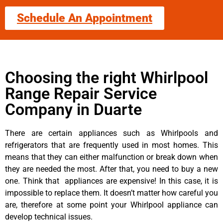
Schedule An Appointment
Choosing the right Whirlpool
Range Repair Service
Company in Duarte
There are certain appliances such as Whirlpools and
refrigerators that are frequently used in most homes. This
means that they can either malfunction or break down when
they are needed the most. After that, you need to buy a new
one. Think that appliances are expensive! In this case, it is
impossible to replace them. It doesn’t matter how careful you
are, therefore at some point your Whirlpool appliance can
develop technical issues.