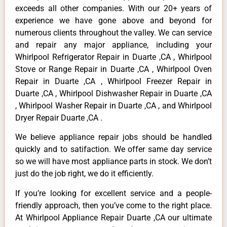
exceeds all other companies. With our 20+ years of
experience we have gone above and beyond for
numerous clients throughout the valley. We can service
and repair any major appliance, including your
Whirlpool Refrigerator Repair in Duarte ,CA , Whirlpool
Stove or Range Repair in Duarte ,CA , Whirlpool Oven
Repair in Duarte ,CA , Whirlpool Freezer Repair in
Duarte ,CA , Whirlpool Dishwasher Repair in Duarte ,CA
, Whirlpool Washer Repair in Duarte ,CA , and Whirlpool
Dryer Repair Duarte ,CA .
We believe appliance repair jobs should be handled
quickly and to satifaction. We offer same day service
so we will have most appliance parts in stock. We don’t
just do the job right, we do it efficiently.
If you’re looking for excellent service and a people-
friendly approach, then you’ve come to the right place.
At Whirlpool Appliance Repair Duarte ,CA our ultimate