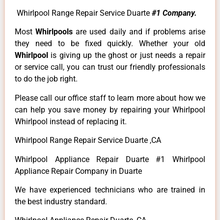
Whirlpool Range Repair Service Duarte
#1 Company.
Most
Whirlpools
are used daily and if problems arise
they need to be fixed quickly. Whether your old
Whirlpool
is giving up the ghost or just needs a repair
or service call, you can trust our friendly professionals
to do the job right.
Please call our office staff to learn more about how we
can help you save money by repairing your Whirlpool
Whirlpool instead of replacing it.
Whirlpool Range Repair Service Duarte ,CA
Whirlpool Appliance Repair Duarte #1 Whirlpool
Appliance Repair Company in Duarte
We have experienced technicians who are trained in
the best industry standard.