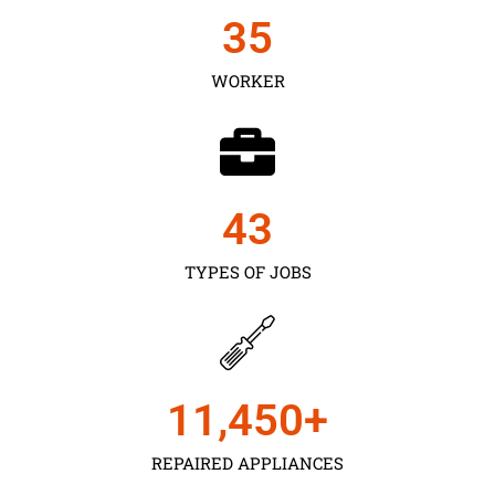
35
WORKER
43
TYPES OF JOBS
11,450
+
REPAIRED APPLIANCES