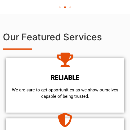
Our Featured Services
RELIABLE
We are sure to get opportunities as we show ourselves
capable of being trusted.