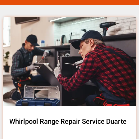
Whirlpool Range Repair Service Duarte