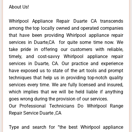
About Us!
Whirlpool Appliance Repair Duarte CA transcends
among the top locally owned and operated companies
that have been providing Whirlpool appliance repair
services in Duarte,CA for quite some time now. We
take pride in offering our customers with reliable,
timely, and cost-savvy Whirlpool appliance repair
services in Duarte, CA. Our practice and experience
have exposed us to state of the art tools and prompt
techniques that help us in providing top-notch quality
services every time. We are fully licensed and insured,
which implies that we will be held liable if anything
goes wrong during the provision of our services.
Our Professional Technicians Do Whirlpool Range
Repair Service Duarte ,CA
Type and search for “the best Whirlpool appliance