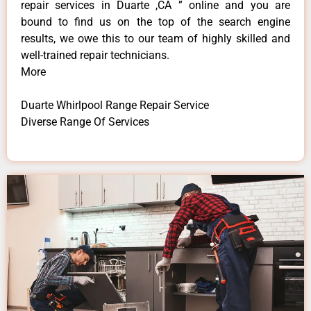
repair services in Duarte ,CA ” online and you are
bound to find us on the top of the search engine
results, we owe this to our team of highly skilled and
well-trained repair technicians.
More
Duarte Whirlpool Range Repair Service
Diverse Range Of Services