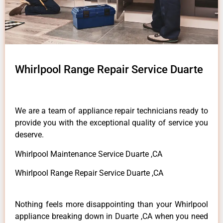
Whirlpool Range Repair Service Duarte
We are a team of appliance repair technicians ready to
provide you with the exceptional quality of service you
deserve.
Whirlpool Maintenance Service Duarte ,CA
Whirlpool Range Repair Service Duarte ,CA
Nothing feels more disappointing than your Whirlpool
appliance breaking down in Duarte ,CA when you need