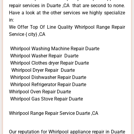
repair services in Duarte ,CA that are second to none.
Have a look at the other services we highly specialize
in:
We Offer Top Of Line Quality Whirlpool Range Repair
Service { city} ,CA
Whirlpool Washing Machine Repair Duarte
Whirlpool Washer Repair Duarte
Whirlpool Clothes dryer Repair Duarte
Whirlpool Dryer Repair Duarte
Whirlpool Dishwasher Repair Duarte
Whirlpool Refrigerator Repair Duarte
Whirlpool Oven Repair Duarte
Whirlpool Gas Stove Repair Duarte
Whirlpool Range Repair Service Duarte ,CA
Our reputation for Whirlpool appliance repair in Duarte