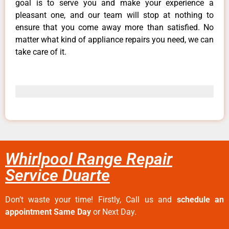
goal is to serve you and make your experience a
pleasant one, and our team will stop at nothing to
ensure that you come away more than satisfied. No
matter what kind of appliance repairs you need, we can
take care of it.
Whirlpool Range Repair
Service Duarte
Don’t waste your time! Firstly, Call us and
schedule an
appointment Same Day
or Next Day.