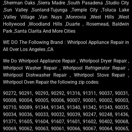
,Sherman Oaks ,Sierra Madre ,South Pasadena ,Studio City
,Sun Valley ,Sunland-Tujunga ,Temple City ,Toluca Lake
,Valley Village ,Van Nuys ,Monrovia ,West Hills ,West
Hollywood ,Woodland Hills ,Duarte , Rosemead, Baldwin
Park ,Santa Clarita And More Cities
WE DO The Following Brand : Whirlpool Appliance Repair in
All Over Los Angeles ,CA
We Do Whirlpool Appliance Repair , Whirlpool Dryer Repair ,
Whirlpool Washer Repair , Whirlpool Refrigerator Repair ,
Whirlpool Dishwasher Repair , Whirlpool Stove Repair ,
Whirlpool Oven Repair the following zip codes:
90272, 90291, 90293, 90292, 91316, 91311, 90037, 90031,
90008, 90004, 90005, 90006, 90007, 90001, 90002, 90003,
90710, 90089, 91344, 91345, 91340, 91342, 91343, 90035,
90034, 90036, 90033, 90032, 90039, 90247, 90248, 91436,
91371, 91605, 91604, 91607, 91601, 91602, 90402, 90068,
90069, 90062, 90063, 90061, 90066, 90067, 90064, 90065,