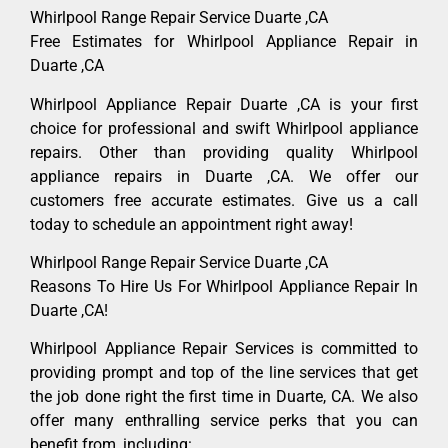
Whirlpool Range Repair Service Duarte ,CA
Free Estimates for Whirlpool Appliance Repair in
Duarte ,CA
Whirlpool Appliance Repair Duarte ,CA is your first
choice for professional and swift Whirlpool appliance
repairs. Other than providing quality Whirlpool
appliance repairs in Duarte ,CA. We offer our
customers free accurate estimates. Give us a call
today to schedule an appointment right away!
Whirlpool Range Repair Service Duarte ,CA
Reasons To Hire Us For Whirlpool Appliance Repair In
Duarte ,CA!
Whirlpool Appliance Repair Services is committed to
providing prompt and top of the line services that get
the job done right the first time in Duarte, CA. We also
offer many enthralling service perks that you can
benefit from, including: