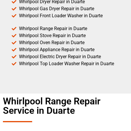
Whirlpool Dryer Repair in Duarte
Whirlpool Gas Dryer Repair in Duarte
Whirlpool Front Loader Washer in Duarte
Whirlpool Range Repair in Duarte
Whirlpool Stove Repair in Duarte
Whirlpool Oven Repair in Duarte
Whirlpool Appliance Repair in Duarte
Whirlpool Electric Dryer Repair in Duarte
Whirlpool Top Loader Washer Repair in Duarte
Whirlpool Range Repair
Service in Duarte