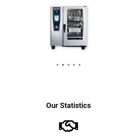
Our Statistics