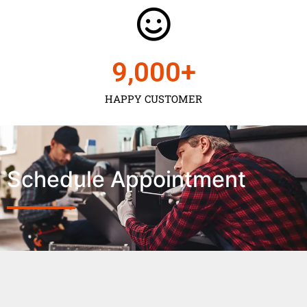
9,000
+
HAPPY CUSTOMER
Schedule Appointment