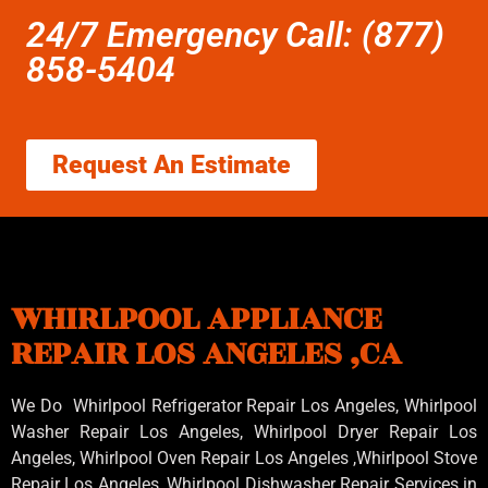
24/7 Emergency Call: (877)
858-5404
Request An Estimate
WHIRLPOOL APPLIANCE
REPAIR LOS ANGELES ,CA
We Do Whirlpool Refrigerator Repair Los Angeles, Whirlpool
Washer Repair Los Angeles
, Whirlpool
Dryer Repair Los
Angeles
, Whirlpool
Oven Repair Los Angeles
,Whirlpool
Stove
Repair Los Angeles
, Whirlpool
Dishwasher Repair Services in