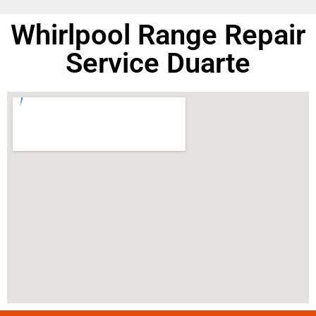
Whirlpool Range Repair
Service Duarte