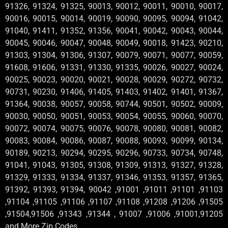
91326, 91324, 91325, 90013, 90012, 90011, 90010, 90017,
90016, 90015, 90014, 90019, 90090, 90095, 90094, 91042,
91040, 91411, 91352, 91356, 90041, 90042, 90043, 90044,
90045, 90046, 90047, 90048, 90049, 90018, 91423, 90210,
91303, 91304, 91306, 91307, 90079, 90071, 90077, 90059,
91608, 91606, 91331, 91330, 91335, 90026, 90027, 90024,
90025, 90023, 90020, 90021, 90028, 90029, 90272, 90732,
90731, 90230, 91406, 91405, 91403, 91402, 91401, 91367,
91364, 90038, 90057, 90058, 90744, 90501, 90502, 90009,
90030, 90050, 90051, 90053, 90054, 90055, 90060, 90070,
90072, 90074, 90075, 90076, 90078, 90080, 90081, 90082,
90083, 90084, 90086, 90087, 90088, 90093, 90099, 90134,
90189, 90213, 90294, 90295, 90296, 90733, 90734, 90748,
91041, 91043, 91305, 91308, 91309, 91313, 91327, 91328,
91329, 91333, 91334, 91337, 91346, 91353, 91357, 91365,
91392, 91393, 91394, 90042 ,91001 ,91011 ,91101 ,91103
,91104 ,91105 ,91106 ,91107 ,91108 ,91208 ,91206 ,91505
,91504,91506 ,91343 ,91344 , 91007 ,91006 ,91001,91205
and More Zip Codes