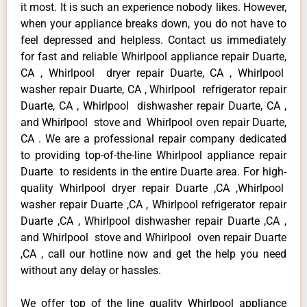
it most. It is such an experience nobody likes. However,
when your appliance breaks down, you do not have to
feel depressed and helpless. Contact us immediately
for fast and reliable Whirlpool appliance repair Duarte,
CA , Whirlpool dryer repair Duarte, CA , Whirlpool
washer repair Duarte, CA , Whirlpool refrigerator repair
Duarte, CA , Whirlpool dishwasher repair Duarte, CA ,
and Whirlpool stove and Whirlpool oven repair Duarte,
CA . We are a professional repair company dedicated
to providing top-of-the-line Whirlpool appliance repair
Duarte to residents in the entire Duarte area. For high-
quality Whirlpool dryer repair Duarte ,CA ,Whirlpool
washer repair Duarte ,CA , Whirlpool refrigerator repair
Duarte ,CA , Whirlpool dishwasher repair Duarte ,CA ,
and Whirlpool stove and Whirlpool oven repair Duarte
,CA , call our hotline now and get the help you need
without any delay or hassles.
We offer top of the line quality Whirlpool appliance