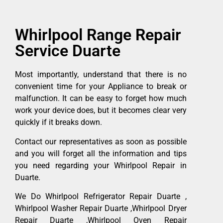
Whirlpool Range Repair
Service Duarte
Most importantly, understand that there is no
convenient time for your Appliance to break or
malfunction. It can be easy to forget how much
work your device does, but it becomes clear very
quickly if it breaks down.
Contact our representatives as soon as possible
and you will forget all the information and tips
you need regarding your Whirlpool Repair in
Duarte.
We Do Whirlpool Refrigerator Repair Duarte ,
Whirlpool Washer Repair Duarte ,Whirlpool Dryer
Repair Duarte ,Whirlpool Oven Repair