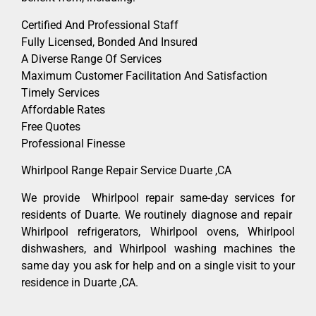
Certified And Professional Staff
Fully Licensed, Bonded And Insured
A Diverse Range Of Services
Maximum Customer Facilitation And Satisfaction
Timely Services
Affordable Rates
Free Quotes
Professional Finesse
Whirlpool Range Repair Service Duarte ,CA
We provide Whirlpool repair same-day services for
residents of Duarte. We routinely diagnose and repair
Whirlpool refrigerators, Whirlpool ovens, Whirlpool
dishwashers, and Whirlpool washing machines the
same day you ask for help and on a single visit to your
residence in Duarte ,CA.