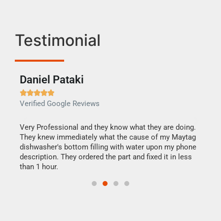
Testimonial
Daniel Pataki
Ra







Verified Google Reviews
Veri
this
Very Professional and they know what they are doing.
It w
They knew immediately what the cause of my Maytag
my h
dishwasher's bottom filling with water upon my phone
drye
ime.
description. They ordered the part and fixed it in less
reas
than 1 hour.
doing