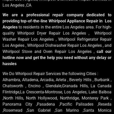
Los Angeles
,CA
We are a professional repair company dedicated to
providing top-of-the-line Whirlpool Appliance Repair in Los
Angeles
to residents in the entire Los Angeles area. For high-
quality Whirlpool Dryer Repair Los Angeles , Whirlpool
Washer Repair Los Angeles , Whirlpool Refrigerator Repair
Los Angeles , Whirlpool Dishwasher Repair Los Angeles , and
Whirlpool Stove and Oven Repair Los Angeles ,
call our
hotline now and get the help you need without any delay or
hassles
We Do Whirlpool Repair Services the following Cities :
Alhambra, Altadena, Arcadia, Arleta , Beverly Hills , Burbank ,
Chatsworth , Encino , Glendale,Granada Hills, La Canada
Flintridge,La Crescenta-Montrose, Los Angeles, Lake Balboa
,North Hills, North Hollywood, Northridge, Monterey Park ,
Panorama City ,Pasadena ,Pacific Palisades ,Reseda
,Rosemead ,San Gabriel ,San Marino ,Santa Monica