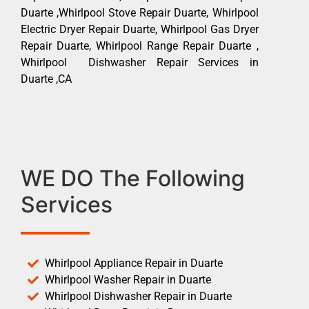
Duarte ,Whirlpool Stove Repair Duarte, Whirlpool
Electric Dryer Repair Duarte, Whirlpool Gas Dryer
Repair Duarte, Whirlpool Range Repair Duarte ,
Whirlpool Dishwasher Repair Services in
Duarte ,CA
WE DO The Following
Services
Whirlpool Appliance Repair in Duarte
Whirlpool Washer Repair in Duarte
Whirlpool Dishwasher Repair in Duarte