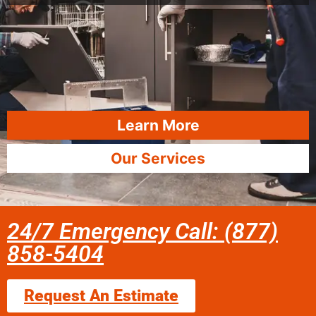
Learn More
Our Services
24/7 Emergency Call: (877)
858-5404
Request An Estimate