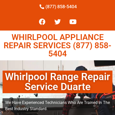
(877) 858-5404
WHIRLPOOL APPLIANCE
REPAIR SERVICES (877) 858-
5404
Whirlpool Range Repair
Service Duarte
We Have Experienced Technicians Who Are Trained In The
Best Industry Standard.