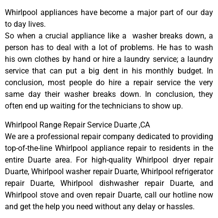
Whirlpool appliances have become a major part of our day
to day lives.
So when a crucial appliance like a washer breaks down, a
person has to deal with a lot of problems. He has to wash
his own clothes by hand or hire a laundry service; a laundry
service that can put a big dent in his monthly budget. In
conclusion, most people do hire a repair service the very
same day their washer breaks down. In conclusion, they
often end up waiting for the technicians to show up.
Whirlpool Range Repair Service Duarte ,CA
We are a professional repair company dedicated to providing
top-of-the-line Whirlpool appliance repair to residents in the
entire Duarte area. For high-quality Whirlpool dryer repair
Duarte, Whirlpool washer repair Duarte, Whirlpool refrigerator
repair Duarte, Whirlpool dishwasher repair Duarte, and
Whirlpool stove and oven repair Duarte, call our hotline now
and get the help you need without any delay or hassles.