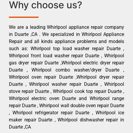
Why choose us?
We are a leading Whirlpool appliance repair company
in Duarte ,CA . We specialized in Whirlpool Appliance
Repair and all kinds appliance problems and models
such as: Whirlpool top load washer repair Duarte ,
Whirlpool front load washer repair Duarte , Whirlpool
gas dryer repair Duarte ,Whirlpool electric dryer repair
Duarte , Whirlpool combo washer/dryer Duarte ,
Whirlpool oven repair Duarte ,Whirlpool dryer repair
Duarte , Whirlpool washer repair Duarte , Whirlpool
stove repair Duarte , Whirlpool cook top repair Duarte ,
Whirlpool electric oven Duarte and Whirlpool range
repair Duarte , Whirlpool wall double oven repair Duarte
, Whirlpool refrigerator repair Duarte , Whirlpool ice
maker repair Duarte , Whirlpool dishwasher repair in
Duarte ,CA