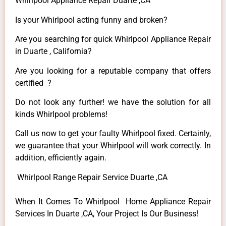
Whirlpool Appliance Repair Duarte ,CA
Is your Whirlpool acting funny and broken?
Are you searching for quick Whirlpool Appliance Repair
in Duarte , California?
Are you looking for a reputable company that offers
certified ?
Do not look any further! we have the solution for all
kinds Whirlpool problems!
Call us now to get your faulty Whirlpool fixed. Certainly,
we guarantee that your Whirlpool will work correctly. In
addition, efficiently again.
Whirlpool Range Repair Service Duarte ,CA
When It Comes To Whirlpool Home Appliance Repair
Services In Duarte ,CA, Your Project Is Our Business!