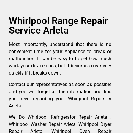
Whirlpool Range Repair
Service Arleta
Most importantly, understand that there is no
convenient time for your Appliance to break or
malfunction. It can be easy to forget how much
work your device does, but it becomes clear very
quickly if it breaks down.
Contact our representatives as soon as possible
and you will forget all the information and tips
you need regarding your Whirlpool Repair in
Arleta.
We Do Whirlpool Refrigerator Repair Arleta ,
Whirlpool Washer Repair Arleta ,Whirlpool Dryer
Repair Arleta ,Whirlpool Oven Repair