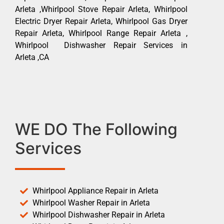
Arleta ,Whirlpool Stove Repair Arleta, Whirlpool
Electric Dryer Repair Arleta, Whirlpool Gas Dryer
Repair Arleta, Whirlpool Range Repair Arleta ,
Whirlpool Dishwasher Repair Services in
Arleta ,CA
WE DO The Following
Services
Whirlpool Appliance Repair in Arleta
Whirlpool Washer Repair in Arleta
Whirlpool Dishwasher Repair in Arleta