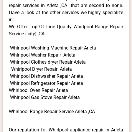
repair services in Arleta ,CA that are second to none.
Have a look at the other services we highly specialize
in:
We Offer Top Of Line Quality Whirlpool Range Repair
Service { city} ,CA
Whirlpool Washing Machine Repair Arleta
Whirlpool Washer Repair Arleta
Whirlpool Clothes dryer Repair Arleta
Whirlpool Dryer Repair Arleta
Whirlpool Dishwasher Repair Arleta
Whirlpool Refrigerator Repair Arleta
Whirlpool Oven Repair Arleta
Whirlpool Gas Stove Repair Arleta
Whirlpool Range Repair Service Arleta ,CA
Our reputation for Whirlpool appliance repair in Arleta