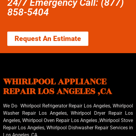
24/7 Emergency Call: (877)
858-5404
Request An Estimate
WHIRLPOOL APPLIANCE
REPAIR LOS ANGELES ,CA
We Do Whirlpool Refrigerator Repair Los Angeles, Whirlpool
Washer Repair Los Angeles
, Whirlpool
Dryer Repair Los
Angeles
, Whirlpool
Oven Repair Los Angeles
,Whirlpool
Stove
Repair Los Angeles
, Whirlpool
Dishwasher Repair Services in
Los Angeles
,CA