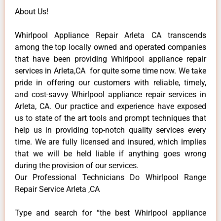
About Us!
Whirlpool Appliance Repair Arleta CA transcends
among the top locally owned and operated companies
that have been providing Whirlpool appliance repair
services in Arleta,CA for quite some time now. We take
pride in offering our customers with reliable, timely,
and cost-savvy Whirlpool appliance repair services in
Arleta, CA. Our practice and experience have exposed
us to state of the art tools and prompt techniques that
help us in providing top-notch quality services every
time. We are fully licensed and insured, which implies
that we will be held liable if anything goes wrong
during the provision of our services.
Our Professional Technicians Do Whirlpool Range
Repair Service Arleta ,CA
Type and search for “the best Whirlpool appliance