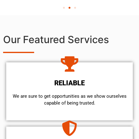
Our Featured Services
RELIABLE
We are sure to get opportunities as we show ourselves
capable of being trusted.