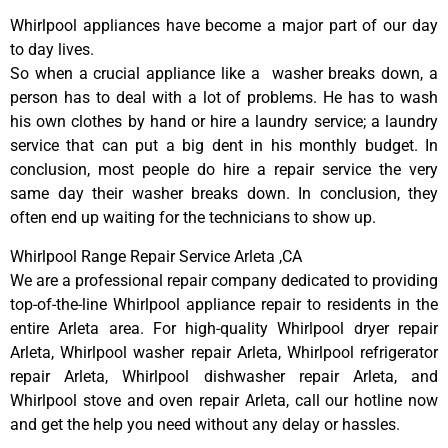
Whirlpool appliances have become a major part of our day
to day lives.
So when a crucial appliance like a washer breaks down, a
person has to deal with a lot of problems. He has to wash
his own clothes by hand or hire a laundry service; a laundry
service that can put a big dent in his monthly budget. In
conclusion, most people do hire a repair service the very
same day their washer breaks down. In conclusion, they
often end up waiting for the technicians to show up.
Whirlpool Range Repair Service Arleta ,CA
We are a professional repair company dedicated to providing
top-of-the-line Whirlpool appliance repair to residents in the
entire Arleta area. For high-quality Whirlpool dryer repair
Arleta, Whirlpool washer repair Arleta, Whirlpool refrigerator
repair Arleta, Whirlpool dishwasher repair Arleta, and
Whirlpool stove and oven repair Arleta, call our hotline now
and get the help you need without any delay or hassles.