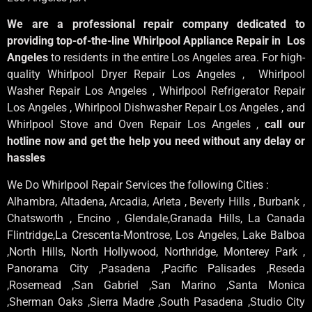
We are a professional repair company dedicated to
providing top-of-the-line Whirlpool Appliance Repair in Los
Angeles
to residents in the entire Los Angeles area. For high-
quality Whirlpool Dryer Repair Los Angeles , Whirlpool
Washer Repair Los Angeles , Whirlpool Refrigerator Repair
Los Angeles , Whirlpool Dishwasher Repair Los Angeles , and
Whirlpool Stove and Oven Repair Los Angeles ,
call our
hotline now and get the help you need without any delay or
hassles
We Do Whirlpool Repair Services the following Cities :
Alhambra, Altadena, Arcadia, Arleta , Beverly Hills , Burbank ,
Chatsworth , Encino , Glendale,Granada Hills, La Canada
Flintridge,La Crescenta-Montrose, Los Angeles, Lake Balboa
,North Hills, North Hollywood, Northridge, Monterey Park ,
Panorama City ,Pasadena ,Pacific Palisades ,Reseda
,Rosemead ,San Gabriel ,San Marino ,Santa Monica
,Sherman Oaks ,Sierra Madre ,South Pasadena ,Studio City