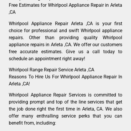
Free Estimates for Whirlpool Appliance Repair in Arleta
,CA
Whirlpool Appliance Repair Arleta ,CA is your first
choice for professional and swift Whirlpool appliance
repairs. Other than providing quality Whirlpool
appliance repairs in Arleta ,CA. We offer our customers
free accurate estimates. Give us a call today to
schedule an appointment right away!
Whirlpool Range Repair Service Arleta ,CA
Reasons To Hire Us For Whirlpool Appliance Repair In
Arleta ,CA!
Whirlpool Appliance Repair Services is committed to
providing prompt and top of the line services that get
the job done right the first time in Arleta, CA. We also
offer many enthralling service perks that you can
benefit from, including: