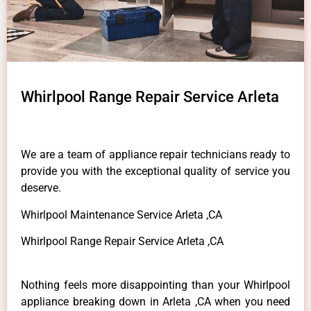
Whirlpool Range Repair Service Arleta
We are a team of appliance repair technicians ready to
provide you with the exceptional quality of service you
deserve.
Whirlpool Maintenance Service Arleta ,CA
Whirlpool Range Repair Service Arleta ,CA
Nothing feels more disappointing than your Whirlpool
appliance breaking down in Arleta ,CA when you need