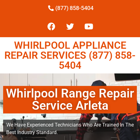
(877) 858-5404
WHIRLPOOL APPLIANCE
REPAIR SERVICES (877) 858-
5404
Whirlpool Range Repair
Service Arleta
We Have Experienced Technicians Who Are Trained In The
Best Industry Standard.