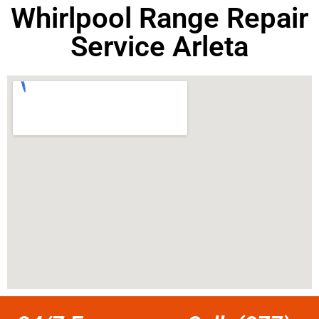
Whirlpool Range Repair
Service Arleta