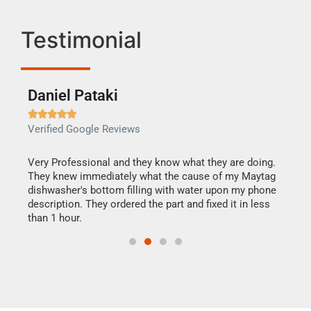
Testimonial
Daniel Pataki
Ra







Verified Google Reviews
Veri
this
Very Professional and they know what they are doing.
It w
They knew immediately what the cause of my Maytag
my h
dishwasher's bottom filling with water upon my phone
drye
ime.
description. They ordered the part and fixed it in less
reas
than 1 hour.
doing