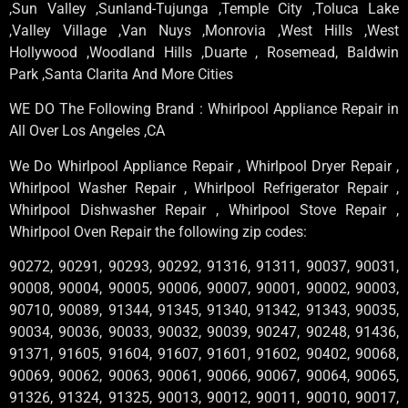
,Sun Valley ,Sunland-Tujunga ,Temple City ,Toluca Lake
,Valley Village ,Van Nuys ,Monrovia ,West Hills ,West
Hollywood ,Woodland Hills ,Duarte , Rosemead, Baldwin
Park ,Santa Clarita And More Cities
WE DO The Following Brand : Whirlpool Appliance Repair in
All Over Los Angeles ,CA
We Do Whirlpool Appliance Repair , Whirlpool Dryer Repair ,
Whirlpool Washer Repair , Whirlpool Refrigerator Repair ,
Whirlpool Dishwasher Repair , Whirlpool Stove Repair ,
Whirlpool Oven Repair the following zip codes:
90272, 90291, 90293, 90292, 91316, 91311, 90037, 90031,
90008, 90004, 90005, 90006, 90007, 90001, 90002, 90003,
90710, 90089, 91344, 91345, 91340, 91342, 91343, 90035,
90034, 90036, 90033, 90032, 90039, 90247, 90248, 91436,
91371, 91605, 91604, 91607, 91601, 91602, 90402, 90068,
90069, 90062, 90063, 90061, 90066, 90067, 90064, 90065,
91326, 91324, 91325, 90013, 90012, 90011, 90010, 90017,