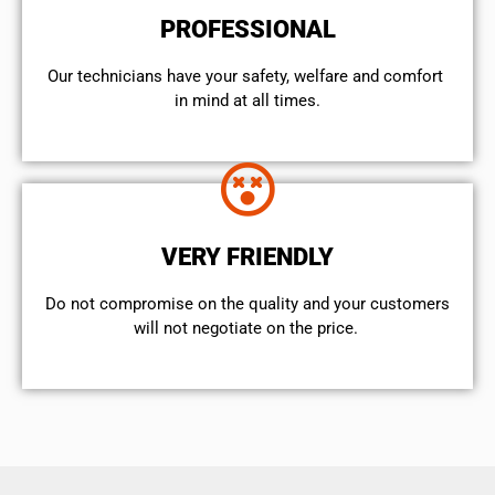
PROFESSIONAL
Our technicians have your safety, welfare and comfort ​
in mind at all times.
VERY FRIENDLY
​Do not compromise on the quality and your customers
will not negotiate on the price.