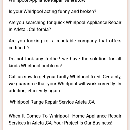
Whirlpool Appliance Repair Arleta ,CA
Is your Whirlpool acting funny and broken?
Are you searching for quick Whirlpool Appliance Repair
in Arleta , California?
Are you looking for a reputable company that offers
certified ?
Do not look any further! we have the solution for all
kinds Whirlpool problems!
Call us now to get your faulty Whirlpool fixed. Certainly,
we guarantee that your Whirlpool will work correctly. In
addition, efficiently again.
Whirlpool Range Repair Service Arleta ,CA
When It Comes To Whirlpool Home Appliance Repair
Services In Arleta ,CA, Your Project Is Our Business!