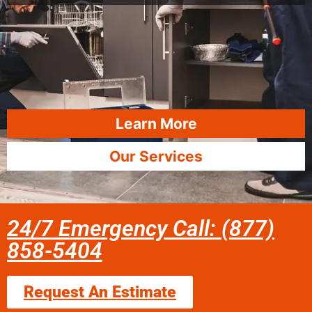
Learn More
Our Services
24/7 Emergency Call: (877)
858-5404
Request An Estimate