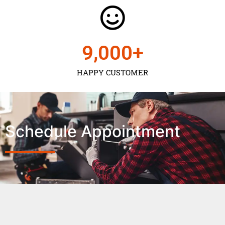
9,000
+
HAPPY CUSTOMER
Schedule Appointment