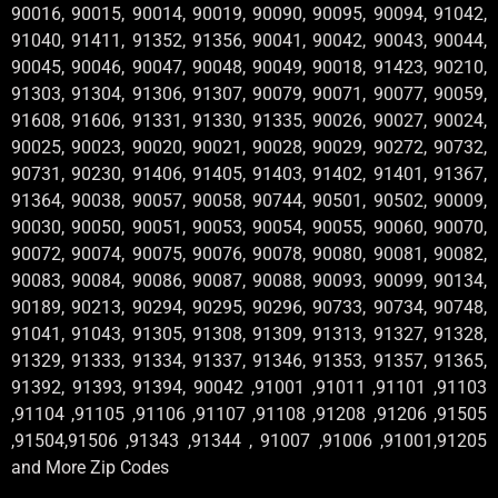
90016, 90015, 90014, 90019, 90090, 90095, 90094, 91042,
91040, 91411, 91352, 91356, 90041, 90042, 90043, 90044,
90045, 90046, 90047, 90048, 90049, 90018, 91423, 90210,
91303, 91304, 91306, 91307, 90079, 90071, 90077, 90059,
91608, 91606, 91331, 91330, 91335, 90026, 90027, 90024,
90025, 90023, 90020, 90021, 90028, 90029, 90272, 90732,
90731, 90230, 91406, 91405, 91403, 91402, 91401, 91367,
91364, 90038, 90057, 90058, 90744, 90501, 90502, 90009,
90030, 90050, 90051, 90053, 90054, 90055, 90060, 90070,
90072, 90074, 90075, 90076, 90078, 90080, 90081, 90082,
90083, 90084, 90086, 90087, 90088, 90093, 90099, 90134,
90189, 90213, 90294, 90295, 90296, 90733, 90734, 90748,
91041, 91043, 91305, 91308, 91309, 91313, 91327, 91328,
91329, 91333, 91334, 91337, 91346, 91353, 91357, 91365,
91392, 91393, 91394, 90042 ,91001 ,91011 ,91101 ,91103
,91104 ,91105 ,91106 ,91107 ,91108 ,91208 ,91206 ,91505
,91504,91506 ,91343 ,91344 , 91007 ,91006 ,91001,91205
and More Zip Codes