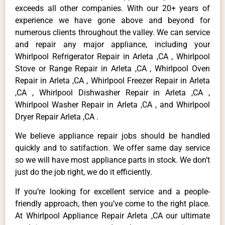
exceeds all other companies. With our 20+ years of
experience we have gone above and beyond for
numerous clients throughout the valley. We can service
and repair any major appliance, including your
Whirlpool Refrigerator Repair in Arleta ,CA , Whirlpool
Stove or Range Repair in Arleta ,CA , Whirlpool Oven
Repair in Arleta ,CA , Whirlpool Freezer Repair in Arleta
,CA , Whirlpool Dishwasher Repair in Arleta ,CA ,
Whirlpool Washer Repair in Arleta ,CA , and Whirlpool
Dryer Repair Arleta ,CA .
We believe appliance repair jobs should be handled
quickly and to satifaction. We offer same day service
so we will have most appliance parts in stock. We don’t
just do the job right, we do it efficiently.
If you’re looking for excellent service and a people-
friendly approach, then you’ve come to the right place.
At Whirlpool Appliance Repair Arleta ,CA our ultimate