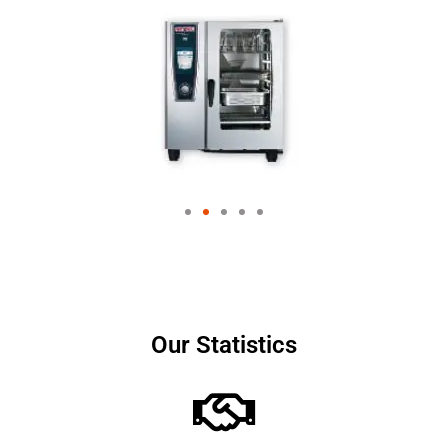
Our Statistics