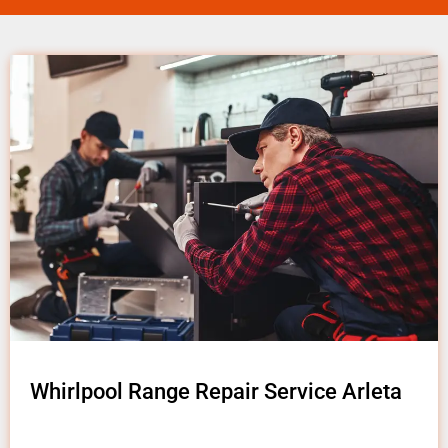
Whirlpool Range Repair Service Arleta