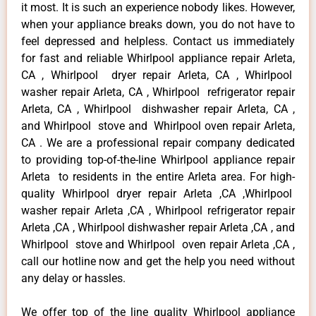
it most. It is such an experience nobody likes. However,
when your appliance breaks down, you do not have to
feel depressed and helpless. Contact us immediately
for fast and reliable Whirlpool appliance repair Arleta,
CA , Whirlpool dryer repair Arleta, CA , Whirlpool
washer repair Arleta, CA , Whirlpool refrigerator repair
Arleta, CA , Whirlpool dishwasher repair Arleta, CA ,
and Whirlpool stove and Whirlpool oven repair Arleta,
CA . We are a professional repair company dedicated
to providing top-of-the-line Whirlpool appliance repair
Arleta to residents in the entire Arleta area. For high-
quality Whirlpool dryer repair Arleta ,CA ,Whirlpool
washer repair Arleta ,CA , Whirlpool refrigerator repair
Arleta ,CA , Whirlpool dishwasher repair Arleta ,CA , and
Whirlpool stove and Whirlpool oven repair Arleta ,CA ,
call our hotline now and get the help you need without
any delay or hassles.
We offer top of the line quality Whirlpool appliance