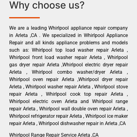
Why choose us?
We are a leading Whirlpool appliance repair company
in Arleta ,CA . We specialized in Whirlpool Appliance
Repair and all kinds appliance problems and models
such as: Whirlpool top load washer repair Arleta ,
Whirlpool front load washer repair Arleta , Whirlpool
gas dryer repair Arleta ,Whirlpool electric dryer repair
Arleta , Whirlpool combo washer/dryer Arleta ,
Whirlpool oven repair Arleta ,Whirlpool dryer repair
Arleta , Whirlpool washer repair Arleta , Whirlpool stove
repair Arleta , Whirlpool cook top repair Arleta ,
Whirlpool electric oven Arleta and Whirlpool range
repair Arleta , Whirlpool wall double oven repair Arleta ,
Whirlpool refrigerator repair Arleta , Whirlpool ice maker
repair Arleta , Whirlpool dishwasher repair in Arleta ,CA
Whirlpool Range Repair Service Arleta ,CA