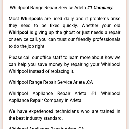
Whirlpool Range Repair Service Arleta
#1 Company.
Most
Whirlpools
are used daily and if problems arise
they need to be fixed quickly. Whether your old
Whirlpool
is giving up the ghost or just needs a repair
or service call, you can trust our friendly professionals
to do the job right.
Please call our office staff to learn more about how we
can help you save money by repairing your Whirlpool
Whirlpool instead of replacing it.
Whirlpool Range Repair Service Arleta ,CA
Whirlpool Appliance Repair Arleta #1 Whirlpool
Appliance Repair Company in Arleta
We have experienced technicians who are trained in
the best industry standard.