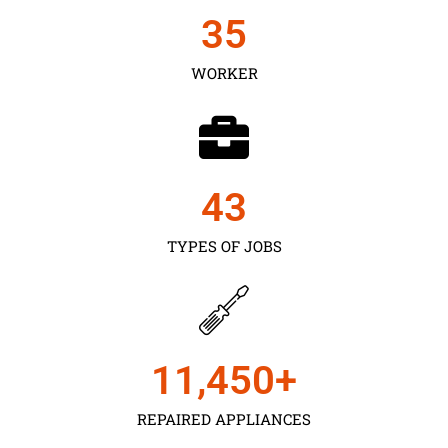
35
WORKER
43
TYPES OF JOBS
11,450
+
REPAIRED APPLIANCES