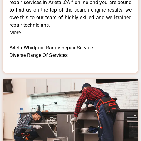
repair services in Arleta ,CA ” online and you are bound
to find us on the top of the search engine results, we
owe this to our team of highly skilled and well-trained
repair technicians.
More
Arleta Whirlpool Range Repair Service
Diverse Range Of Services