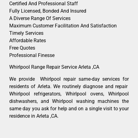
Certified And Professional Staff
Fully Licensed, Bonded And Insured
A Diverse Range Of Services
Maximum Customer Facilitation And Satisfaction
Timely Services
Affordable Rates
Free Quotes
Professional Finesse
Whirlpool Range Repair Service Arleta ,CA
We provide Whirlpool repair same-day services for
residents of Arleta. We routinely diagnose and repair
Whirlpool refrigerators, Whirlpool ovens, Whirlpool
dishwashers, and Whirlpool washing machines the
same day you ask for help and on a single visit to your
residence in Arleta ,CA.