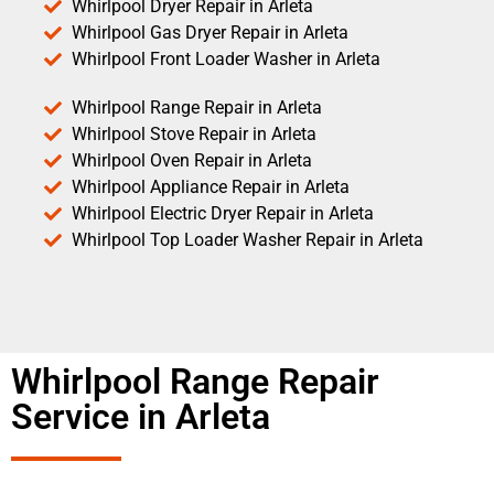
Whirlpool Dryer Repair in Arleta
Whirlpool Gas Dryer Repair in Arleta
Whirlpool Front Loader Washer in Arleta
Whirlpool Range Repair in Arleta
Whirlpool Stove Repair in Arleta
Whirlpool Oven Repair in Arleta
Whirlpool Appliance Repair in Arleta
Whirlpool Electric Dryer Repair in Arleta
Whirlpool Top Loader Washer Repair in Arleta
Whirlpool Range Repair
Service in Arleta