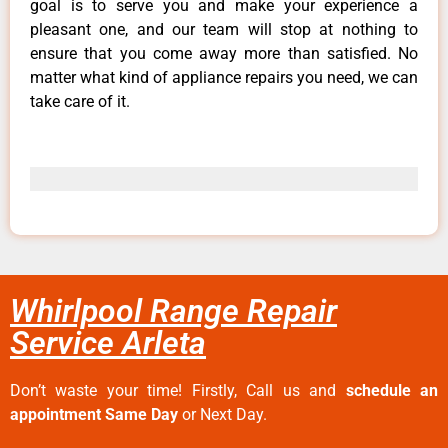
goal is to serve you and make your experience a
pleasant one, and our team will stop at nothing to
ensure that you come away more than satisfied. No
matter what kind of appliance repairs you need, we can
take care of it.
Whirlpool Range Repair
Service Arleta
Don’t waste your time! Firstly, Call us and
schedule an
appointment Same Day
or Next Day.