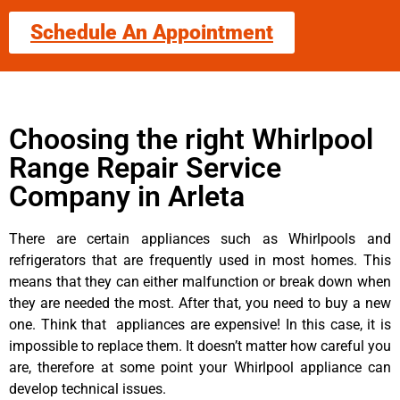
Schedule An Appointment
Choosing the right Whirlpool
Range Repair Service
Company in Arleta
There are certain appliances such as Whirlpools and
refrigerators that are frequently used in most homes. This
means that they can either malfunction or break down when
they are needed the most. After that, you need to buy a new
one. Think that appliances are expensive! In this case, it is
impossible to replace them. It doesn’t matter how careful you
are, therefore at some point your Whirlpool appliance can
develop technical issues.