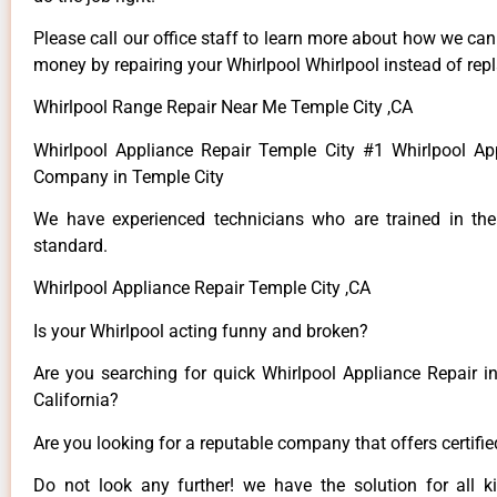
Please call our office staff to learn more about how we ca
money by repairing your Whirlpool Whirlpool instead of repla
Whirlpool Range Repair Near Me Temple City ,CA
Whirlpool Appliance Repair Temple City #1 Whirlpool Ap
Company in Temple City
We have experienced technicians who are trained in the
standard.
Whirlpool Appliance Repair Temple City ,CA
Is your Whirlpool acting funny and broken?
Are you searching for quick Whirlpool Appliance Repair in
California?
Are you looking for a reputable company that offers certifi
Do not look any further! we have the solution for all k