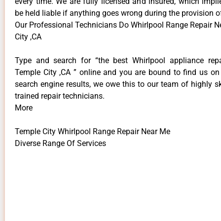
every time. We are fully licensed and insured, which impli
be held liable if anything goes wrong during the provision o
Our Professional Technicians Do Whirlpool Range Repair 
City ,CA
Type and search for “the best Whirlpool appliance repa
Temple City ,CA ” online and you are bound to find us on 
search engine results, we owe this to our team of highly sk
trained repair technicians.
More
Temple City Whirlpool Range Repair Near Me
Diverse Range Of Services