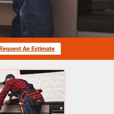
Request An Estimate