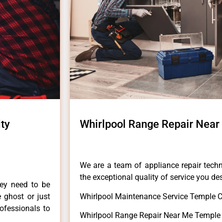
ty
Whirlpool Range Repair Near
We are a team of appliance repair techn
the exceptional quality of service you de
hey need to be
e ghost or just
Whirlpool Maintenance Service Temple C
rofessionals to
Whirlpool Range Repair Near Me Temple 