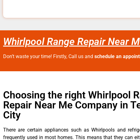
Whirlpool Range Repair Near M
Don’t waste your time! Firstly, Call us and
schedule an appoin
Choosing the right Whirlpool 
Repair Near Me Company in T
City
There are certain appliances such as Whirlpools and refrig
frequently used in most homes. This means that they can ei