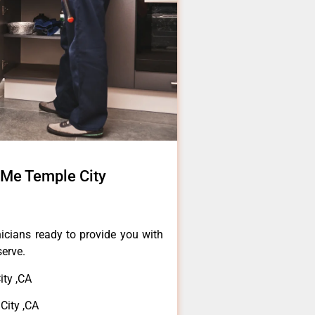
 Me Temple City
icians ready to provide you with
serve.
ity ,CA
City ,CA