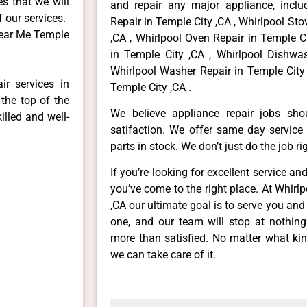
es that we will
and repair any major appliance, includ
f our services.
Repair in Temple City ,CA , Whirlpool St
Near Me Temple
,CA , Whirlpool Oven Repair in Temple Ci
in Temple City ,CA , Whirlpool Dishwas
Whirlpool Washer Repair in Temple City 
ir services in
Temple City ,CA .
the top of the
We believe appliance repair jobs sh
illed and well-
satifaction. We offer same day service
parts in stock. We don’t just do the job righ
If you’re looking for excellent service an
you’ve come to the right place. At Whirl
,CA our ultimate goal is to serve you an
one, and our team will stop at nothin
more than satisfied. No matter what kin
we can take care of it.