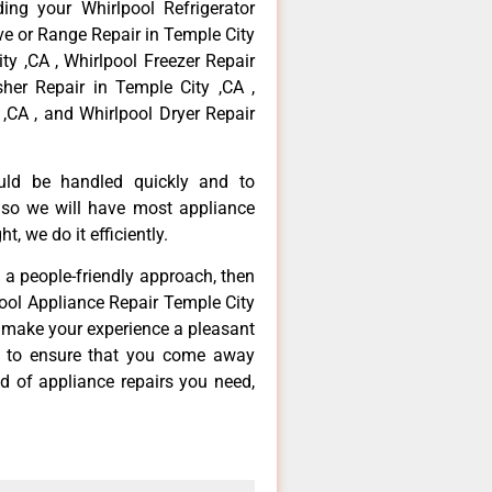
ing your Whirlpool Refrigerator
ove or Range Repair in Temple City
ty ,CA , Whirlpool Freezer Repair
her Repair in Temple City ,CA ,
,CA , and Whirlpool Dryer Repair
ould be handled quickly and to
 so we will have most appliance
t, we do it efficiently.
d a people-friendly approach, then
pool Appliance Repair Temple City
d make your experience a pleasant
g to ensure that you come away
d of appliance repairs you need,