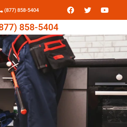
(877) 858-5404
77) 858-5404