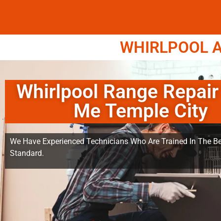
WHIRLPOOL A
Whirlpool Range Repair
Me Temple City
We Have Experienced Technicians Who Are Trained In The Be
Standard.