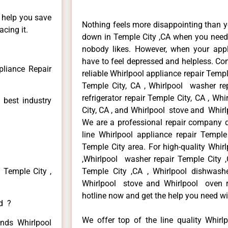
n help you save
Nothing feels more disappointing than y
cing it.
down in Temple City ,CA when you need i
nobody likes. However, when your app
have to feel depressed and helpless. Co
pliance Repair
reliable Whirlpool appliance repair Temple
Temple City, CA , Whirlpool washer rep
refrigerator repair Temple City, CA , W
 best industry
City, CA , and Whirlpool stove and Whirl
We are a professional repair company de
line Whirlpool appliance repair Temple
Temple City area. For high-quality Whirl
,Whirlpool washer repair Temple City ,C
 Temple City ,
Temple City ,CA , Whirlpool dishwashe
Whirlpool stove and Whirlpool oven re
hotline now and get the help you need wi
ed ?
We offer top of the line quality Whirlp
inds Whirlpool