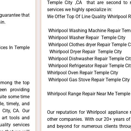
Temple City ,CA that are second to 
services we highly specialize in:
 guarantee that
We Offer Top Of Line Quality Whirlpool R
in.
Whirlpool Washing Machine Repair Temp
Whirlpool Washer Repair Temple City
Whirlpool Clothes dryer Repair Temple C
ices In Temple
Whirlpool Dryer Repair Temple City
Whirlpool Dishwasher Repair Temple Cit
Whirlpool Refrigerator Repair Temple Cit
Whirlpool Oven Repair Temple City
Whirlpool Gas Stove Repair Temple City
among the top
en providing
Whirlpool Range Repair Near Me Temple 
quite some time
e, timely, and
 City, CA. Our
Our reputation for Whirlpool appliance 
 art tools and
other companies. With our 20+ years o
ality services
and beyond for numerous clients throug