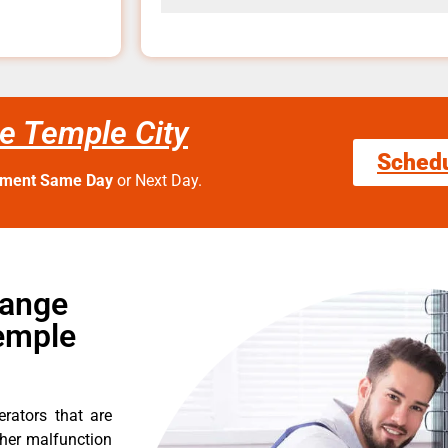
e Temple City
Sched
tment Same Day
or Next Day.
Range
emple
erators that are
ther malfunction