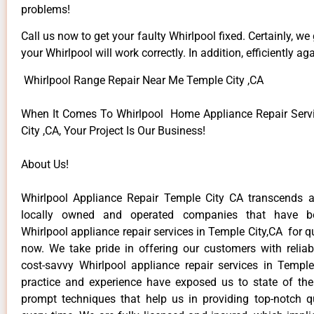
problems!
Call us now to get your faulty Whirlpool fixed. Certainly, we
your Whirlpool will work correctly. In addition, efficiently aga
Whirlpool Range Repair Near Me Temple City ,CA
When It Comes To Whirlpool Home Appliance Repair Serv
City ,CA, Your Project Is Our Business!
About Us!
Whirlpool Appliance Repair Temple City CA transcends 
locally owned and operated companies that have be
Whirlpool appliance repair services in Temple City,CA for 
now. We take pride in offering our customers with reliabl
cost-savvy Whirlpool appliance repair services in Temple
practice and experience have exposed us to state of the
prompt techniques that help us in providing top-notch qu