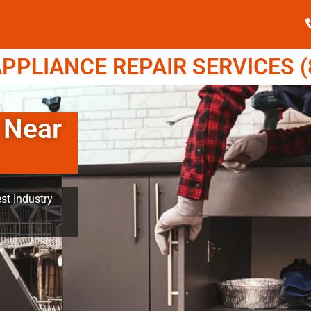
PPLIANCE REPAIR SERVICES (8
 Near
st Industry