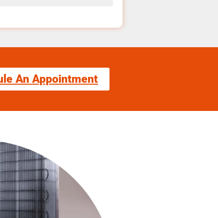
ule An Appointment