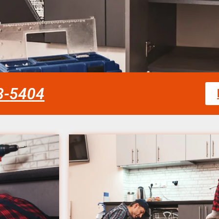
58-5404