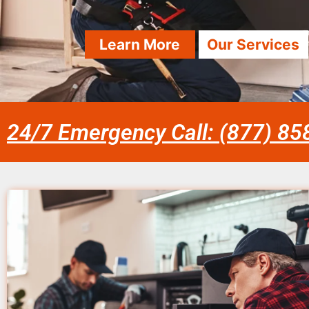
Learn More
Our Services
24/7 Emergency Call: (877) 8