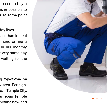
ou need to buy a
 is impossible to
re at some point
ay lives.
rson has to deal
 hand or hire a
 in his monthly
he very same day
 waiting for the
 top-of-the-line
y area. For high-
pair Temple City,
er repair Temple
r hotline now and