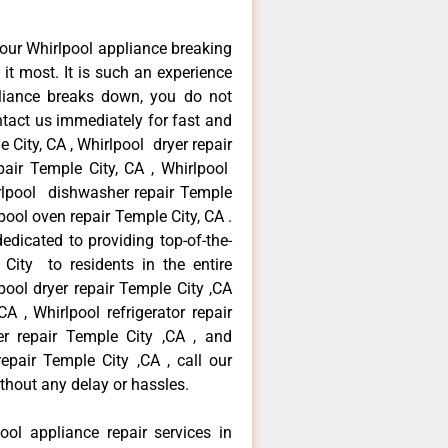
our Whirlpool appliance breaking
t most. It is such an experience
liance breaks down, you do not
ntact us immediately for fast and
 City, CA , Whirlpool dryer repair
air Temple City, CA , Whirlpool
hirlpool dishwasher repair Temple
pool oven repair Temple City, CA .
dicated to providing top-of-the-
 City to residents in the entire
pool dryer repair Temple City ,CA
A , Whirlpool refrigerator repair
r repair Temple City ,CA , and
pair Temple City ,CA , call our
thout any delay or hassles.
ool appliance repair services in