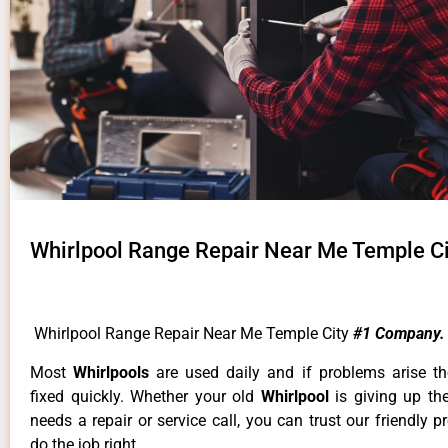
Whirlpool Range Repair Near Me Temple Ci
Whirlpool Range Repair Near Me Temple City
#1 Company.
Most
Whirlpools
are used daily and if problems arise t
fixed quickly. Whether your old
Whirlpool
is giving up th
needs a repair or service call, you can trust our friendly p
do the job right.