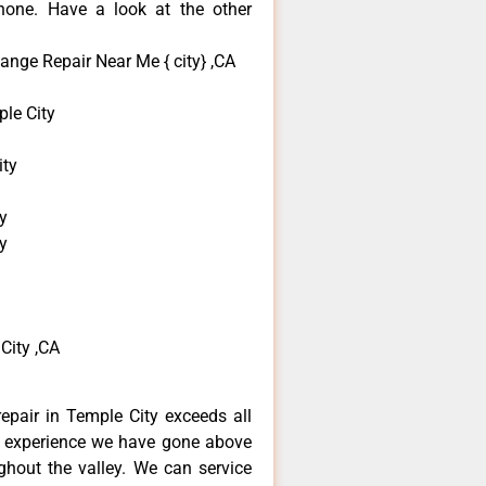
none. Have a look at the other
ange Repair Near Me { city} ,CA
le City
ity
y
y
City ,CA
repair in Temple City exceeds all
f experience we have gone above
hout the valley. We can service