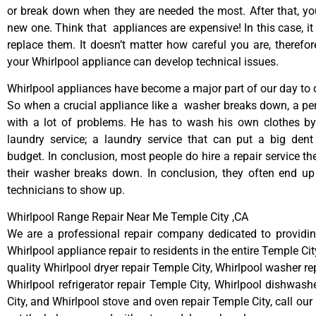
or break down when they are needed the most. After that, y
new one. Think that appliances are expensive! In this case, it
replace them. It doesn’t matter how careful you are, therefo
your Whirlpool appliance can develop technical issues.
Whirlpool appliances have become a major part of our day to d
So when a crucial appliance like a washer breaks down, a pe
with a lot of problems. He has to wash his own clothes by
laundry service; a laundry service that can put a big dent
budget. In conclusion, most people do hire a repair service t
their washer breaks down. In conclusion, they often end up
technicians to show up.
Whirlpool Range Repair Near Me Temple City ,CA
We are a professional repair company dedicated to providing
Whirlpool appliance repair to residents in the entire Temple Cit
quality Whirlpool dryer repair Temple City, Whirlpool washer re
Whirlpool refrigerator repair Temple City, Whirlpool dishwash
City, and Whirlpool stove and oven repair Temple City, call ou