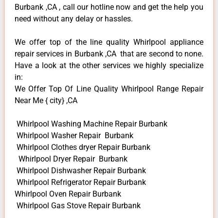
Burbank ,CA , call our hotline now and get the help you
need without any delay or hassles.
We offer top of the line quality Whirlpool appliance
repair services in Burbank ,CA that are second to none.
Have a look at the other services we highly specialize
in:
We Offer Top Of Line Quality Whirlpool Range Repair
Near Me { city} ,CA
Whirlpool Washing Machine Repair Burbank
Whirlpool Washer Repair Burbank
Whirlpool Clothes dryer Repair Burbank
Whirlpool Dryer Repair Burbank
Whirlpool Dishwasher Repair Burbank
Whirlpool Refrigerator Repair Burbank
Whirlpool Oven Repair Burbank
Whirlpool Gas Stove Repair Burbank