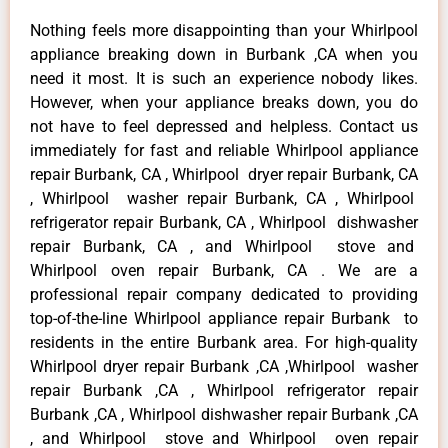
Nothing feels more disappointing than your Whirlpool
appliance breaking down in Burbank ,CA when you
need it most. It is such an experience nobody likes.
However, when your appliance breaks down, you do
not have to feel depressed and helpless. Contact us
immediately for fast and reliable Whirlpool appliance
repair Burbank, CA , Whirlpool dryer repair Burbank, CA
, Whirlpool washer repair Burbank, CA , Whirlpool
refrigerator repair Burbank, CA , Whirlpool dishwasher
repair Burbank, CA , and Whirlpool stove and
Whirlpool oven repair Burbank, CA . We are a
professional repair company dedicated to providing
top-of-the-line Whirlpool appliance repair Burbank to
residents in the entire Burbank area. For high-quality
Whirlpool dryer repair Burbank ,CA ,Whirlpool washer
repair Burbank ,CA , Whirlpool refrigerator repair
Burbank ,CA , Whirlpool dishwasher repair Burbank ,CA
, and Whirlpool stove and Whirlpool oven repair