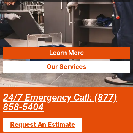
Learn More
Our Services
24/7 Emergency Call: (877)
858-5404
Request An Estimate