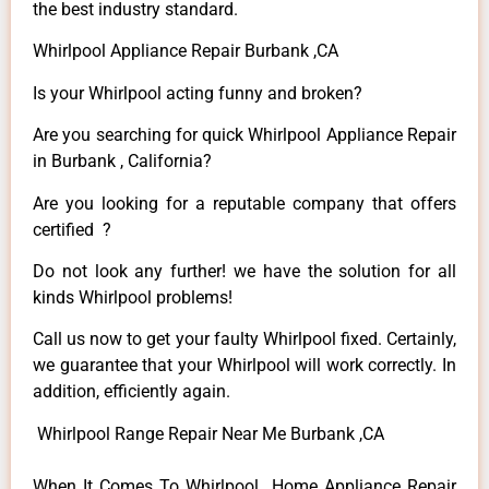
the best industry standard.
Whirlpool Appliance Repair Burbank ,CA
Is your Whirlpool acting funny and broken?
Are you searching for quick Whirlpool Appliance Repair
in Burbank , California?
Are you looking for a reputable company that offers
certified ?
Do not look any further! we have the solution for all
kinds Whirlpool problems!
Call us now to get your faulty Whirlpool fixed. Certainly,
we guarantee that your Whirlpool will work correctly. In
addition, efficiently again.
Whirlpool Range Repair Near Me Burbank ,CA
When It Comes To Whirlpool Home Appliance Repair