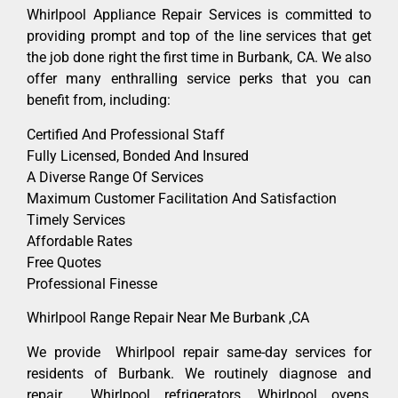
Whirlpool Appliance Repair Services is committed to
providing prompt and top of the line services that get
the job done right the first time in Burbank, CA. We also
offer many enthralling service perks that you can
benefit from, including:
Certified And Professional Staff
Fully Licensed, Bonded And Insured
A Diverse Range Of Services
Maximum Customer Facilitation And Satisfaction
Timely Services
Affordable Rates
Free Quotes
Professional Finesse
Whirlpool Range Repair Near Me Burbank ,CA
We provide Whirlpool repair same-day services for
residents of Burbank. We routinely diagnose and
repair Whirlpool refrigerators, Whirlpool ovens,