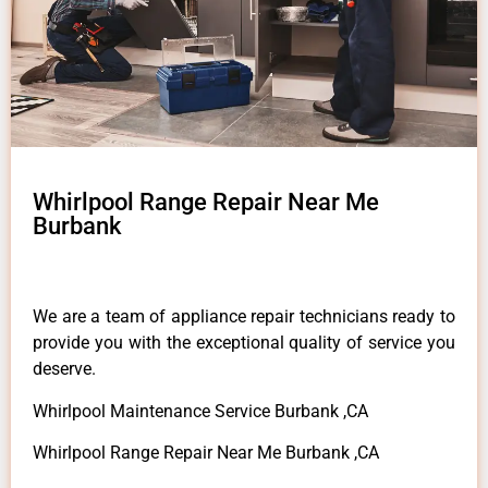
Whirlpool Range Repair Near Me
Burbank
We are a team of appliance repair technicians ready to
provide you with the exceptional quality of service you
deserve.
Whirlpool Maintenance Service Burbank ,CA
Whirlpool Range Repair Near Me Burbank ,CA