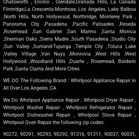
Chatsworth , Encino , Glendale,Granada Hills, La Canada
Flintridge,La Crescenta-Montrose, Los Angeles, Lake Balboa
,North Hills, North Hollywood, Northridge, Monterey Park ,
Panorama City ,Pasadena ,Pacific Palisades ,Reseda
,Rosemead ,San Gabriel ,San Marino ,Santa Monica
,Sherman Oaks ,Sierra Madre ,South Pasadena ,Studio City
,Sun Valley ,Sunland-Tujunga ,Temple City ,Toluca Lake
,Valley Village ,Van Nuys ,Monrovia ,West Hills ,West
Hollywood ,Woodland Hills ,Duarte , Rosemead, Baldwin
Park ,Santa Clarita And More Cities
WE DO The Following Brand : Whirlpool Appliance Repair in
All Over Los Angeles ,CA
We Do Whirlpool Appliance Repair , Whirlpool Dryer Repair ,
Whirlpool Washer Repair , Whirlpool Refrigerator Repair ,
Whirlpool Dishwasher Repair , Whirlpool Stove Repair ,
Whirlpool Oven Repair the following zip codes:
90272, 90291, 90293, 90292, 91316, 91311, 90037, 90031,