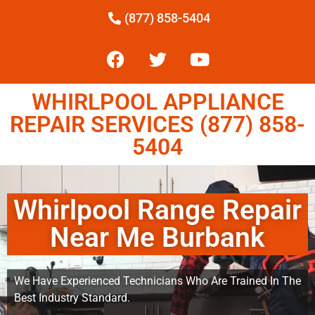
(877) 858-5404
WHIRLPOOL APPLIANCE
REPAIR SERVICES (877) 858-
5404
Whirlpool Range Repair
Near Me Burbank
We Have Experienced Technicians Who Are Trained In The
Best Industry Standard.