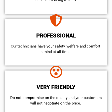
capable of being trusted.
PROFESSIONAL
Our technicians have your safety, welfare and comfort ​
in mind at all times.
VERY FRIENDLY
​Do not compromise on the quality and your customers
will not negotiate on the price.