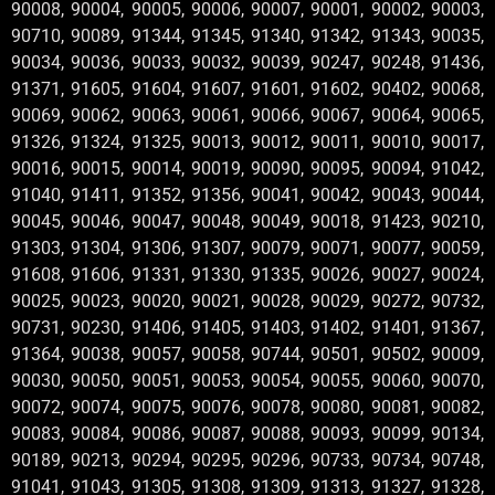
90008, 90004, 90005, 90006, 90007, 90001, 90002, 90003,
90710, 90089, 91344, 91345, 91340, 91342, 91343, 90035,
90034, 90036, 90033, 90032, 90039, 90247, 90248, 91436,
91371, 91605, 91604, 91607, 91601, 91602, 90402, 90068,
90069, 90062, 90063, 90061, 90066, 90067, 90064, 90065,
91326, 91324, 91325, 90013, 90012, 90011, 90010, 90017,
90016, 90015, 90014, 90019, 90090, 90095, 90094, 91042,
91040, 91411, 91352, 91356, 90041, 90042, 90043, 90044,
90045, 90046, 90047, 90048, 90049, 90018, 91423, 90210,
91303, 91304, 91306, 91307, 90079, 90071, 90077, 90059,
91608, 91606, 91331, 91330, 91335, 90026, 90027, 90024,
90025, 90023, 90020, 90021, 90028, 90029, 90272, 90732,
90731, 90230, 91406, 91405, 91403, 91402, 91401, 91367,
91364, 90038, 90057, 90058, 90744, 90501, 90502, 90009,
90030, 90050, 90051, 90053, 90054, 90055, 90060, 90070,
90072, 90074, 90075, 90076, 90078, 90080, 90081, 90082,
90083, 90084, 90086, 90087, 90088, 90093, 90099, 90134,
90189, 90213, 90294, 90295, 90296, 90733, 90734, 90748,
91041, 91043, 91305, 91308, 91309, 91313, 91327, 91328,