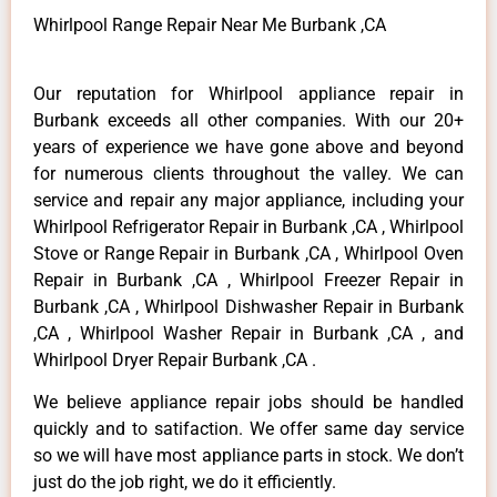
Whirlpool Range Repair Near Me Burbank ,CA
Our reputation for Whirlpool appliance repair in
Burbank exceeds all other companies. With our 20+
years of experience we have gone above and beyond
for numerous clients throughout the valley. We can
service and repair any major appliance, including your
Whirlpool Refrigerator Repair in Burbank ,CA , Whirlpool
Stove or Range Repair in Burbank ,CA , Whirlpool Oven
Repair in Burbank ,CA , Whirlpool Freezer Repair in
Burbank ,CA , Whirlpool Dishwasher Repair in Burbank
,CA , Whirlpool Washer Repair in Burbank ,CA , and
Whirlpool Dryer Repair Burbank ,CA .
We believe appliance repair jobs should be handled
quickly and to satifaction. We offer same day service
so we will have most appliance parts in stock. We don’t
just do the job right, we do it efficiently.