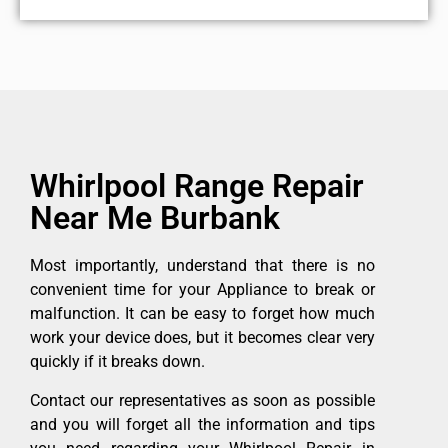
Whirlpool Range Repair
Near Me Burbank
Most importantly, understand that there is no
convenient time for your Appliance to break or
malfunction. It can be easy to forget how much
work your device does, but it becomes clear very
quickly if it breaks down.
Contact our representatives as soon as possible
and you will forget all the information and tips