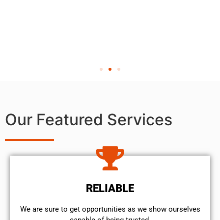
Our Featured Services
RELIABLE
We are sure to get opportunities as we show ourselves