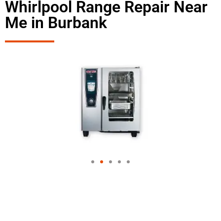
Whirlpool Range Repair Near
Me in Burbank