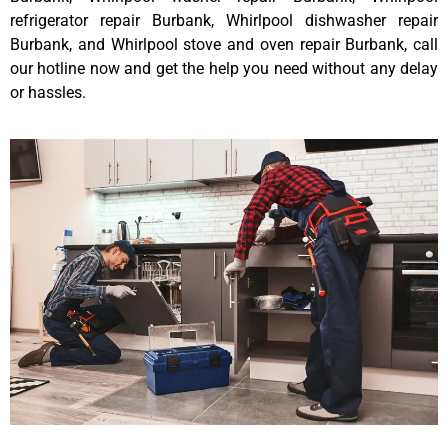
refrigerator repair Burbank, Whirlpool dishwasher repair
Burbank, and Whirlpool stove and oven repair Burbank, call
our hotline now and get the help you need without any delay
or hassles.