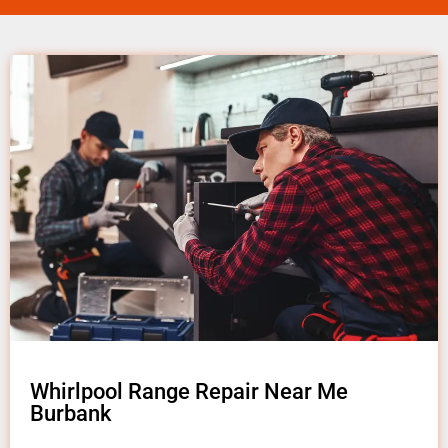
Whirlpool Range Repair Near Me
Burbank