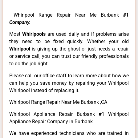
Whirlpool Range Repair Near Me Burbank
#1
Company.
Most
Whirlpools
are used daily and if problems arise
they need to be fixed quickly. Whether your old
Whirlpool
is giving up the ghost or just needs a repair
or service call, you can trust our friendly professionals
to do the job right.
Please call our office staff to learn more about how we
can help you save money by repairing your Whirlpool
Whirlpool instead of replacing it.
Whirlpool Range Repair Near Me Burbank ,CA
Whirlpool Appliance Repair Burbank #1 Whirlpool
Appliance Repair Company in Burbank
We have experienced technicians who are trained in