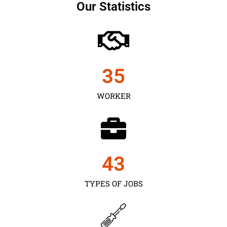
Our Statistics
35
WORKER
43
TYPES OF JOBS