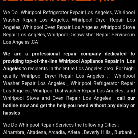
We Do Whirlpool Refrigerator Repair Los Angeles, Whirlpool
Washer Repair Los Angeles
, Whirlpool
Dryer Repair Los
Angeles
, Whirlpool
Oven Repair Los Angeles
,Whirlpool
Stove
Repair Los Angeles
, Whirlpool
Dishwasher Repair Services in
Los Angeles
,CA
We are a professional repair company dedicated to
providing top-of-the-line Whirlpool Appliance Repair in Los
Angeles
to residents in the entire Los Angeles area. For high-
quality Whirlpool Dryer Repair Los Angeles , Whirlpool
Washer Repair Los Angeles , Whirlpool Refrigerator Repair
Los Angeles , Whirlpool Dishwasher Repair Los Angeles , and
Whirlpool Stove and Oven Repair Los Angeles ,
call our
hotline now and get the help you need without any delay or
hassles
We Do Whirlpool Repair Services the following Cities :
Alhambra, Altadena, Arcadia, Arleta , Beverly Hills , Burbank ,