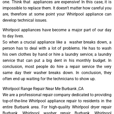
one. Think that appliances are expensive! In this case, it is
impossible to replace them. It doesn’t matter how careful you
are, therefore at some point your Whirlpool appliance can
develop technical issues.
Whirlpool appliances have become a major part of our day
to day lives.
So when a crucial appliance like a washer breaks down, a
person has to deal with a lot of problems. He has to wash
his own clothes by hand or hire a laundry service; a laundry
service that can put a big dent in his monthly budget. In
conclusion, most people do hire a repair service the very
same day their washer breaks down. In conclusion, they
often end up waiting for the technicians to show up.
Whirlpool Range Repair Near Me Burbank ,CA
We are a professional repair company dedicated to providing
top-of-the-line Whirlpool appliance repair to residents in the
entire Burbank area. For high-quality Whirlpool dryer repair
Burbank, Whirlpool washer repair Burbank, Whirlpool