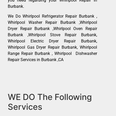
you need regarding your Whirlpool Repair in
Burbank.
We Do Whirlpool Refrigerator Repair Burbank ,
Whirlpool Washer Repair Burbank ,Whirlpool
Dryer Repair Burbank ,Whirlpool Oven Repair
Burbank ,Whirlpool Stove Repair Burbank,
Whirlpool Electric Dryer Repair Burbank,
Whirlpool Gas Dryer Repair Burbank, Whirlpool
Range Repair Burbank , Whirlpool Dishwasher
Repair Services in Burbank ,CA
WE DO The Following
Services