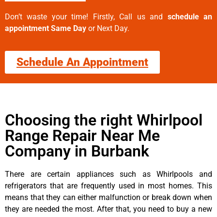
Don’t waste your time! Firstly, Call us and
schedule an
appointment Same Day
or Next Day.
Schedule An Appointment
Choosing the right Whirlpool
Range Repair Near Me
Company in Burbank
There are certain appliances such as Whirlpools and
refrigerators that are frequently used in most homes. This
means that they can either malfunction or break down when
they are needed the most. After that, you need to buy a new