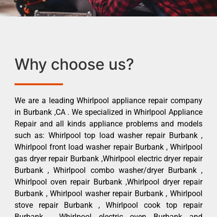
Why choose us?
We are a leading Whirlpool appliance repair company
in Burbank ,CA . We specialized in Whirlpool Appliance
Repair and all kinds appliance problems and models
such as: Whirlpool top load washer repair Burbank ,
Whirlpool front load washer repair Burbank , Whirlpool
gas dryer repair Burbank ,Whirlpool electric dryer repair
Burbank , Whirlpool combo washer/dryer Burbank ,
Whirlpool oven repair Burbank ,Whirlpool dryer repair
Burbank , Whirlpool washer repair Burbank , Whirlpool
stove repair Burbank , Whirlpool cook top repair
Burbank , Whirlpool electric oven Burbank and