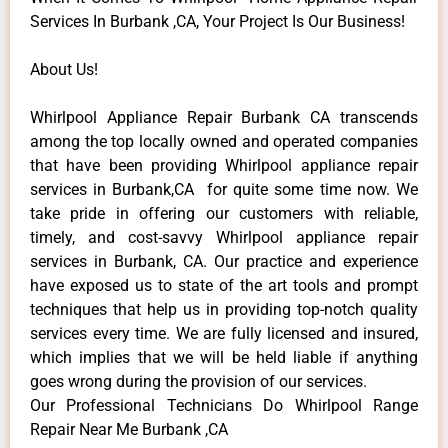
Services In Burbank ,CA, Your Project Is Our Business!
About Us!
Whirlpool Appliance Repair Burbank CA transcends
among the top locally owned and operated companies
that have been providing Whirlpool appliance repair
services in Burbank,CA for quite some time now. We
take pride in offering our customers with reliable,
timely, and cost-savvy Whirlpool appliance repair
services in Burbank, CA. Our practice and experience
have exposed us to state of the art tools and prompt
techniques that help us in providing top-notch quality
services every time. We are fully licensed and insured,
which implies that we will be held liable if anything
goes wrong during the provision of our services.
Our Professional Technicians Do Whirlpool Range
Repair Near Me Burbank ,CA