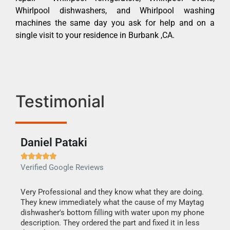
Whirlpool dishwashers, and Whirlpool washing
machines the same day you ask for help and on a
single visit to your residence in Burbank ,CA.
Testimonial
Daniel Pataki
Ra







Verified Google Reviews
Veri
this
Very Professional and they know what they are doing.
It w
They knew immediately what the cause of my Maytag
my h
dishwasher's bottom filling with water upon my phone
drye
ime.
description. They ordered the part and fixed it in less
reas