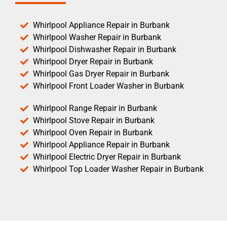
Whirlpool Appliance Repair in Burbank
Whirlpool Washer Repair in Burbank
Whirlpool Dishwasher Repair in Burbank
Whirlpool Dryer Repair in Burbank
Whirlpool Gas Dryer Repair in Burbank
Whirlpool Front Loader Washer in Burbank
Whirlpool Range Repair in Burbank
Whirlpool Stove Repair in Burbank
Whirlpool Oven Repair in Burbank
Whirlpool Appliance Repair in Burbank
Whirlpool Electric Dryer Repair in Burbank
Whirlpool Top Loader Washer Repair in Burbank