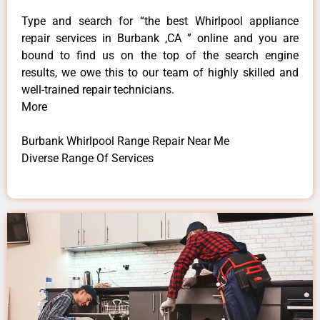
Type and search for “the best Whirlpool appliance
repair services in Burbank ,CA ” online and you are
bound to find us on the top of the search engine
results, we owe this to our team of highly skilled and
well-trained repair technicians.
More
Burbank Whirlpool Range Repair Near Me
Diverse Range Of Services