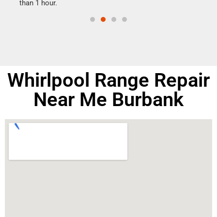
than 1 hour.
doing
Whirlpool Range Repair
Near Me Burbank