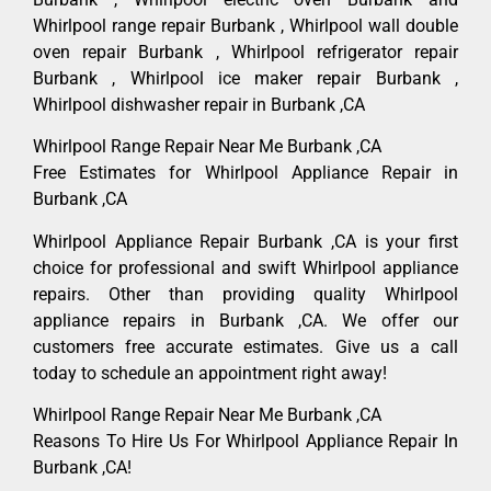
Whirlpool range repair Burbank , Whirlpool wall double
oven repair Burbank , Whirlpool refrigerator repair
Burbank , Whirlpool ice maker repair Burbank ,
Whirlpool dishwasher repair in Burbank ,CA
Whirlpool Range Repair Near Me Burbank ,CA
Free Estimates for Whirlpool Appliance Repair in
Burbank ,CA
Whirlpool Appliance Repair Burbank ,CA is your first
choice for professional and swift Whirlpool appliance
repairs. Other than providing quality Whirlpool
appliance repairs in Burbank ,CA. We offer our
customers free accurate estimates. Give us a call
today to schedule an appointment right away!
Whirlpool Range Repair Near Me Burbank ,CA
Reasons To Hire Us For Whirlpool Appliance Repair In
Burbank ,CA!