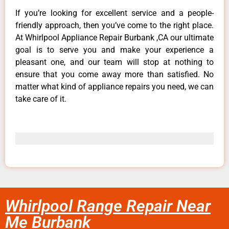
If you’re looking for excellent service and a people-
friendly approach, then you’ve come to the right place.
At Whirlpool Appliance Repair Burbank ,CA our ultimate
goal is to serve you and make your experience a
pleasant one, and our team will stop at nothing to
ensure that you come away more than satisfied. No
matter what kind of appliance repairs you need, we can
take care of it.
Whirlpool Range Repair Near
Me Burbank