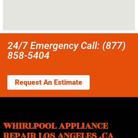
24/7 Emergency Call: (877)
858-5404
Request An Estimate
WHIRLPOOL APPLIANCE
REPAIR LOS ANGELES ,CA