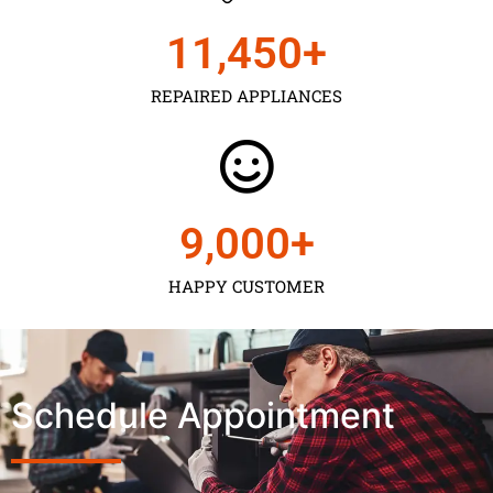
11,450
+
REPAIRED APPLIANCES
9,000
+
HAPPY CUSTOMER
Schedule Appointment