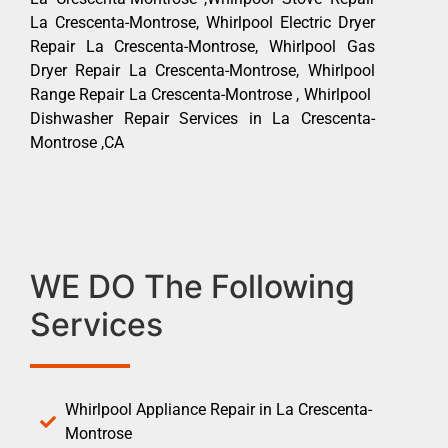
La Crescenta-Montrose, Whirlpool Electric Dryer
Repair La Crescenta-Montrose, Whirlpool Gas
Dryer Repair La Crescenta-Montrose, Whirlpool
Range Repair La Crescenta-Montrose , Whirlpool
Dishwasher Repair Services in La Crescenta-
Montrose ,CA
WE DO The Following
Services
Whirlpool Appliance Repair in La Crescenta-
Montrose