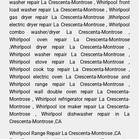
washer repair La Crescenta-Montrose , Whirlpool front
load washer repair La Crescenta-Montrose , Whirlpool
gas dryer repair La Crescenta-Montrose ,Whirlpool
electric dryer repair La Crescenta-Montrose , Whirlpool
combo washer/dryer La Crescenta-Montrose ,
Whirlpool oven repair La Crescenta-Montrose
,Whirlpool dryer repair La Crescenta-Montrose ,
Whirlpool washer repair La Crescenta-Montrose ,
Whirlpool stove repair La Crescenta-Montrose ,
Whirlpool cook top repair La Crescenta-Montrose ,
Whirlpool electric oven La Crescenta-Montrose and
Whirlpool range repair La Crescenta-Montrose ,
Whirlpool wall double oven repair La Crescenta-
Montrose , Whirlpool refrigerator repair La Crescenta-
Montrose , Whirlpool ice maker repair La Crescenta-
Montrose , Whirlpool dishwasher repair in La
Crescenta-Montrose ,CA
Whirlpool Range Repair La Crescenta-Montrose ,CA