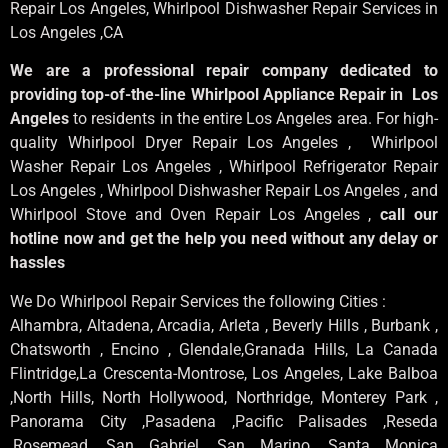
Repair Los Angeles
, Whirlpool
Dishwasher Repair Services in
Los Angeles
,CA
We are a professional repair company dedicated to
providing top-of-the-line Whirlpool Appliance Repair in Los
Angeles
to residents in the entire Los Angeles area. For high-
quality Whirlpool Dryer Repair Los Angeles , Whirlpool
Washer Repair Los Angeles , Whirlpool Refrigerator Repair
Los Angeles , Whirlpool Dishwasher Repair Los Angeles , and
Whirlpool Stove and Oven Repair Los Angeles ,
call our
hotline now and get the help you need without any delay or
hassles
We Do Whirlpool Repair Services the following Cities :
Alhambra, Altadena, Arcadia, Arleta , Beverly Hills , Burbank ,
Chatsworth , Encino , Glendale,Granada Hills, La Canada
Flintridge,La Crescenta-Montrose, Los Angeles, Lake Balboa
,North Hills, North Hollywood, Northridge, Monterey Park ,
Panorama City ,Pasadena ,Pacific Palisades ,Reseda
,Rosemead ,San Gabriel ,San Marino ,Santa Monica