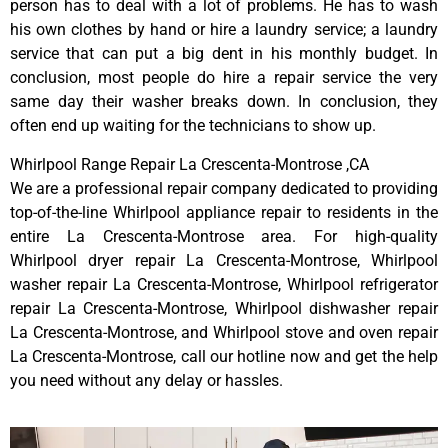
person has to deal with a lot of problems. He has to wash
his own clothes by hand or hire a laundry service; a laundry
service that can put a big dent in his monthly budget. In
conclusion, most people do hire a repair service the very
same day their washer breaks down. In conclusion, they
often end up waiting for the technicians to show up.
Whirlpool Range Repair La Crescenta-Montrose ,CA
We are a professional repair company dedicated to providing
top-of-the-line Whirlpool appliance repair to residents in the
entire La Crescenta-Montrose area. For high-quality
Whirlpool dryer repair La Crescenta-Montrose, Whirlpool
washer repair La Crescenta-Montrose, Whirlpool refrigerator
repair La Crescenta-Montrose, Whirlpool dishwasher repair
La Crescenta-Montrose, and Whirlpool stove and oven repair
La Crescenta-Montrose, call our hotline now and get the help
you need without any delay or hassles.