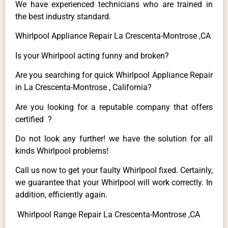
We have experienced technicians who are trained in
the best industry standard.
Whirlpool Appliance Repair La Crescenta-Montrose ,CA
Is your Whirlpool acting funny and broken?
Are you searching for quick Whirlpool Appliance Repair
in La Crescenta-Montrose , California?
Are you looking for a reputable company that offers
certified ?
Do not look any further! we have the solution for all
kinds Whirlpool problems!
Call us now to get your faulty Whirlpool fixed. Certainly,
we guarantee that your Whirlpool will work correctly. In
addition, efficiently again.
Whirlpool Range Repair La Crescenta-Montrose ,CA