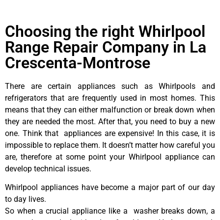
Choosing the right Whirlpool
Range Repair Company in La
Crescenta-Montrose
There are certain appliances such as Whirlpools and
refrigerators that are frequently used in most homes. This
means that they can either malfunction or break down when
they are needed the most. After that, you need to buy a new
one. Think that appliances are expensive! In this case, it is
impossible to replace them. It doesn’t matter how careful you
are, therefore at some point your Whirlpool appliance can
develop technical issues.
Whirlpool appliances have become a major part of our day
to day lives.
So when a crucial appliance like a washer breaks down, a