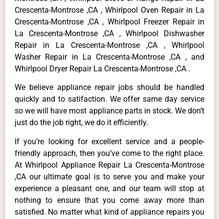
Crescenta-Montrose ,CA , Whirlpool Oven Repair in La
Crescenta-Montrose ,CA , Whirlpool Freezer Repair in
La Crescenta-Montrose ,CA , Whirlpool Dishwasher
Repair in La Crescenta-Montrose ,CA , Whirlpool
Washer Repair in La Crescenta-Montrose ,CA , and
Whirlpool Dryer Repair La Crescenta-Montrose ,CA .
We believe appliance repair jobs should be handled
quickly and to satifaction. We offer same day service
so we will have most appliance parts in stock. We don’t
just do the job right, we do it efficiently.
If you’re looking for excellent service and a people-
friendly approach, then you’ve come to the right place.
At Whirlpool Appliance Repair La Crescenta-Montrose
,CA our ultimate goal is to serve you and make your
experience a pleasant one, and our team will stop at
nothing to ensure that you come away more than
satisfied. No matter what kind of appliance repairs you