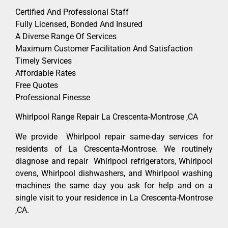
Certified And Professional Staff
Fully Licensed, Bonded And Insured
A Diverse Range Of Services
Maximum Customer Facilitation And Satisfaction
Timely Services
Affordable Rates
Free Quotes
Professional Finesse
Whirlpool Range Repair La Crescenta-Montrose ,CA
We provide Whirlpool repair same-day services for
residents of La Crescenta-Montrose. We routinely
diagnose and repair Whirlpool refrigerators, Whirlpool
ovens, Whirlpool dishwashers, and Whirlpool washing
machines the same day you ask for help and on a
single visit to your residence in La Crescenta-Montrose
,CA.