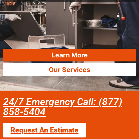
Learn More
Our Services
24/7 Emergency Call: (877)
858-5404
Request An Estimate