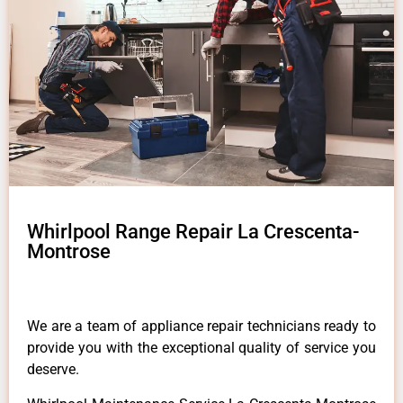
Whirlpool Range Repair La Crescenta-
Montrose
We are a team of appliance repair technicians ready to
provide you with the exceptional quality of service you
deserve.