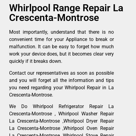
Whirlpool Range Repair La
Crescenta-Montrose
Most importantly, understand that there is no
convenient time for your Appliance to break or
malfunction. It can be easy to forget how much
work your device does, but it becomes clear very
quickly if it breaks down.
Contact our representatives as soon as possible
and you will forget all the information and tips
you need regarding your Whirlpool Repair in La
Crescenta-Montrose.
We Do Whirlpool Refrigerator Repair La
Crescenta-Montrose , Whirlpool Washer Repair
La Crescenta-Montrose ,Whirlpool Dryer Repair
La Crescenta-Montrose ,Whirlpool Oven Repair
La Crescenta-Montrose ,Whirlpool Stove Repair