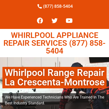
(877) 858-5404
WHIRLPOOL APPLIANCE
REPAIR SERVICES (877) 858-
5404
Whirlpool Range Repair
La Crescenta-Montrose
We Have Experienced Technicians Who Are Trained In The
Best Industry Standard.