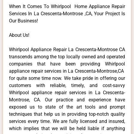
When It Comes To Whirlpool Home Appliance Repair
Services In La Crescenta-Montrose ,CA, Your Project Is
Our Business!
About Us!
Whirlpool Appliance Repair La Crescenta-Montrose CA
transcends among the top locally owned and operated
companies that have been providing Whirlpool
appliance repair services in La Crescenta-Montrose,CA
for quite some time now. We take pride in offering our
customers with reliable, timely, and cost-savvy
Whirlpool appliance repair services in La Crescenta-
Montrose, CA. Our practice and experience have
exposed us to state of the art tools and prompt
techniques that help us in providing top-notch quality
services every time. We are fully licensed and insured,
which implies that we will be held liable if anything