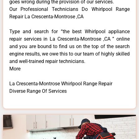
goes wrong during the provision of our services.
Our Professional Technicians Do Whirlpool Range
Repair La Crescenta-Montrose ,CA
Type and search for “the best Whirlpool appliance
repair services in La Crescenta-Montrose ,CA ” online
and you are bound to find us on the top of the search
engine results, we owe this to our team of highly skilled
and well-trained repair technicians.
More
La Crescenta-Montrose Whirlpool Range Repair
Diverse Range Of Services