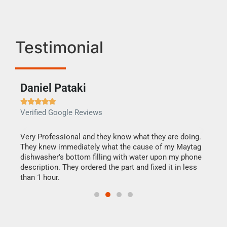
Testimonial
Daniel Pataki
Ra







Verified Google Reviews
Veri
this
Very Professional and they know what they are doing.
It w
They knew immediately what the cause of my Maytag
my h
dishwasher's bottom filling with water upon my phone
drye
ime.
description. They ordered the part and fixed it in less
reas
than 1 hour.
doing