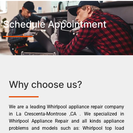
Schedule Appointment
Why choose us?
We are a leading Whirlpool appliance repair company
in La Crescenta-Montrose ,CA . We specialized in
Whirlpool Appliance Repair and all kinds appliance
problems and models such as: Whirlpool top load