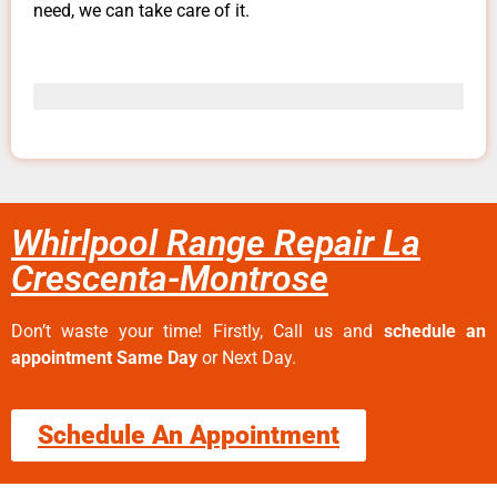
need, we can take care of it.
Whirlpool Range Repair La
Crescenta-Montrose
Don’t waste your time! Firstly, Call us and
schedule an
appointment Same Day
or Next Day.
Schedule An Appointment