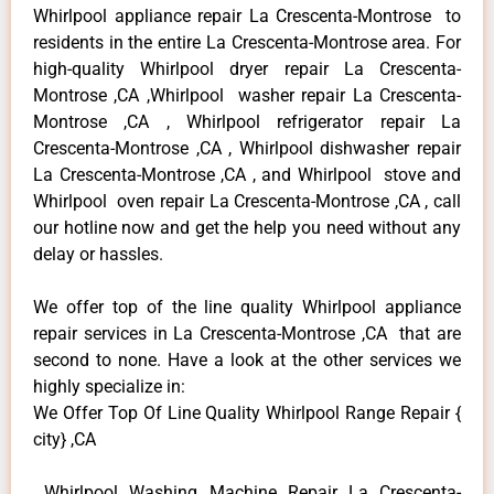
Whirlpool appliance repair La Crescenta-Montrose to
residents in the entire La Crescenta-Montrose area. For
high-quality Whirlpool dryer repair La Crescenta-
Montrose ,CA ,Whirlpool washer repair La Crescenta-
Montrose ,CA , Whirlpool refrigerator repair La
Crescenta-Montrose ,CA , Whirlpool dishwasher repair
La Crescenta-Montrose ,CA , and Whirlpool stove and
Whirlpool oven repair La Crescenta-Montrose ,CA , call
our hotline now and get the help you need without any
delay or hassles.
We offer top of the line quality Whirlpool appliance
repair services in La Crescenta-Montrose ,CA that are
second to none. Have a look at the other services we
highly specialize in:
We Offer Top Of Line Quality Whirlpool Range Repair {
city} ,CA
Whirlpool Washing Machine Repair La Crescenta-