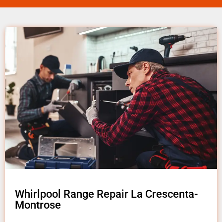
Whirlpool Range Repair La Crescenta-
Montrose