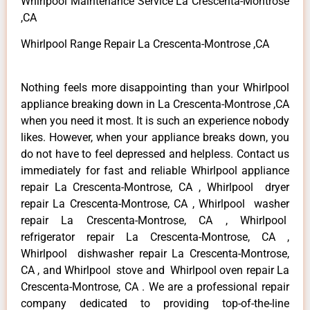
Whirlpool Maintenance Service La Crescenta-Montrose
,CA
Whirlpool Range Repair La Crescenta-Montrose ,CA
Nothing feels more disappointing than your Whirlpool
appliance breaking down in La Crescenta-Montrose ,CA
when you need it most. It is such an experience nobody
likes. However, when your appliance breaks down, you
do not have to feel depressed and helpless. Contact us
immediately for fast and reliable Whirlpool appliance
repair La Crescenta-Montrose, CA , Whirlpool dryer
repair La Crescenta-Montrose, CA , Whirlpool washer
repair La Crescenta-Montrose, CA , Whirlpool
refrigerator repair La Crescenta-Montrose, CA ,
Whirlpool dishwasher repair La Crescenta-Montrose,
CA , and Whirlpool stove and Whirlpool oven repair La
Crescenta-Montrose, CA . We are a professional repair
company dedicated to providing top-of-the-line