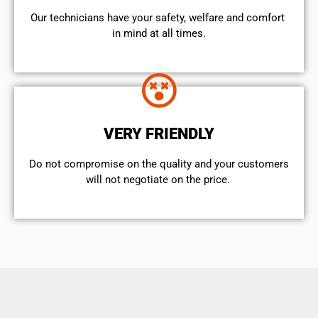
Our technicians have your safety, welfare and comfort ​
in mind at all times.
VERY FRIENDLY
​Do not compromise on the quality and your customers
will not negotiate on the price.