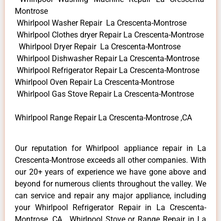
Montrose
Whirlpool Washer Repair La Crescenta-Montrose
Whirlpool Clothes dryer Repair La Crescenta-Montrose
Whirlpool Dryer Repair La Crescenta-Montrose
Whirlpool Dishwasher Repair La Crescenta-Montrose
Whirlpool Refrigerator Repair La Crescenta-Montrose
Whirlpool Oven Repair La Crescenta-Montrose
Whirlpool Gas Stove Repair La Crescenta-Montrose
Whirlpool Range Repair La Crescenta-Montrose ,CA
Our reputation for Whirlpool appliance repair in La
Crescenta-Montrose exceeds all other companies. With
our 20+ years of experience we have gone above and
beyond for numerous clients throughout the valley. We
can service and repair any major appliance, including
your Whirlpool Refrigerator Repair in La Crescenta-
Montrose ,CA , Whirlpool Stove or Range Repair in La