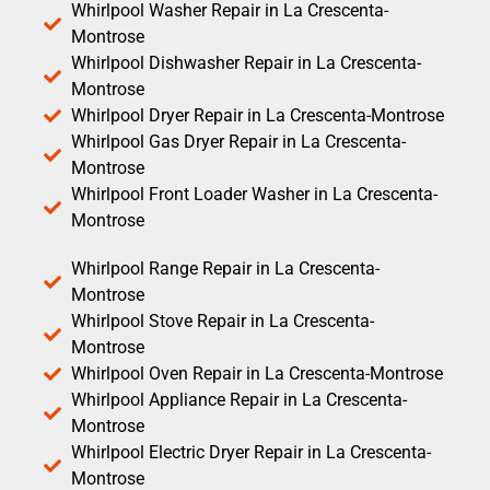
Whirlpool Washer Repair in La Crescenta-
Montrose
Whirlpool Dishwasher Repair in La Crescenta-
Montrose
Whirlpool Dryer Repair in La Crescenta-Montrose
Whirlpool Gas Dryer Repair in La Crescenta-
Montrose
Whirlpool Front Loader Washer in La Crescenta-
Montrose
Whirlpool Range Repair in La Crescenta-
Montrose
Whirlpool Stove Repair in La Crescenta-
Montrose
Whirlpool Oven Repair in La Crescenta-Montrose
Whirlpool Appliance Repair in La Crescenta-
Montrose
Whirlpool Electric Dryer Repair in La Crescenta-
Montrose