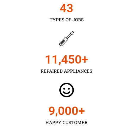
43
TYPES OF JOBS
11,450
+
REPAIRED APPLIANCES
9,000
+
HAPPY CUSTOMER