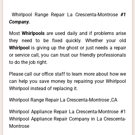
Whirlpool Range Repair La Crescenta-Montrose
#1
Company.
Most
Whirlpools
are used daily and if problems arise
they need to be fixed quickly. Whether your old
Whirlpool
is giving up the ghost or just needs a repair
or service call, you can trust our friendly professionals
to do the job right.
Please call our office staff to learn more about how we
can help you save money by repairing your Whirlpool
Whirlpool instead of replacing it.
Whirlpool Range Repair La Crescenta-Montrose ,CA
Whirlpool Appliance Repair La Crescenta-Montrose #1
Whirlpool Appliance Repair Company in La Crescenta-
Montrose