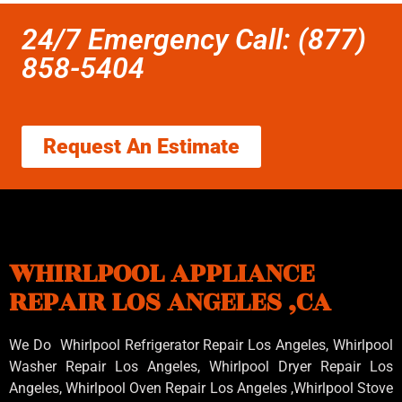
24/7 Emergency Call: (877)
858-5404
Request An Estimate
WHIRLPOOL APPLIANCE
REPAIR LOS ANGELES ,CA
We Do Whirlpool Refrigerator Repair Los Angeles, Whirlpool
Washer Repair Los Angeles
, Whirlpool
Dryer Repair Los
Angeles
, Whirlpool
Oven Repair Los Angeles
,Whirlpool
Stove