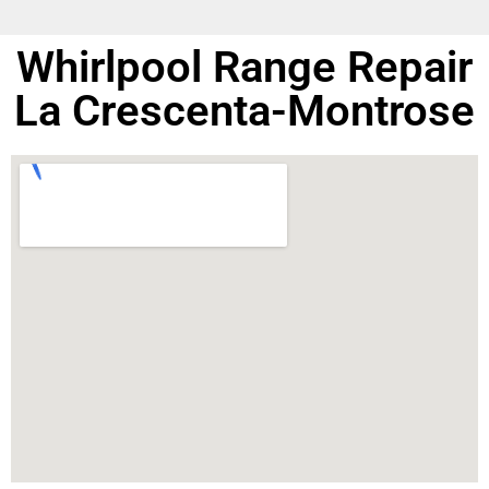
Whirlpool Range Repair
La Crescenta-Montrose