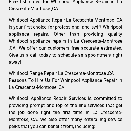
Free Estimates for Whirlpool Appliance Repair in La
Crescenta-Montrose ,CA
Whirlpool Appliance Repair La Crescenta-Montrose ,CA
is your first choice for professional and swift Whirlpool
appliance repairs. Other than providing quality
Whirlpool appliance repairs in La Crescenta-Montrose
,CA. We offer our customers free accurate estimates.
Give us a call today to schedule an appointment right
away!
Whirlpool Range Repair La Crescenta-Montrose ,CA
Reasons To Hire Us For Whirlpool Appliance Repair In
La Crescenta-Montrose ,CA!
Whirlpool Appliance Repair Services is committed to
providing prompt and top of the line services that get
the job done right the first time in La Crescenta-
Montrose, CA. We also offer many enthralling service
perks that you can benefit from, including: