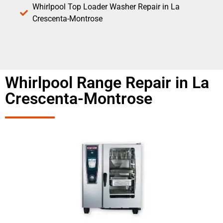
Whirlpool Top Loader Washer Repair in La
Crescenta-Montrose
Whirlpool Range Repair in La
Crescenta-Montrose