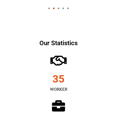
Our Statistics
35
WORKER