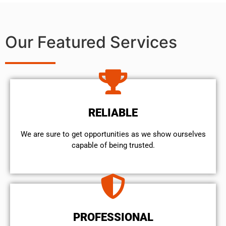
Our Featured Services
RELIABLE
We are sure to get opportunities as we show ourselves
capable of being trusted.
PROFESSIONAL