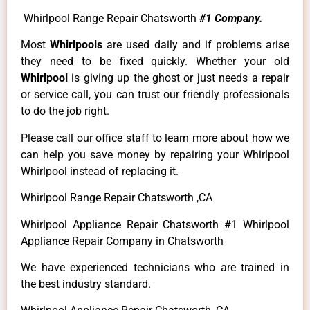
Whirlpool Range Repair Chatsworth
#1 Company.
Most
Whirlpools
are used daily and if problems arise
they need to be fixed quickly. Whether your old
Whirlpool
is giving up the ghost or just needs a repair
or service call, you can trust our friendly professionals
to do the job right.
Please call our office staff to learn more about how we
can help you save money by repairing your Whirlpool
Whirlpool instead of replacing it.
Whirlpool Range Repair Chatsworth ,CA
Whirlpool Appliance Repair Chatsworth #1 Whirlpool
Appliance Repair Company in Chatsworth
We have experienced technicians who are trained in
the best industry standard.