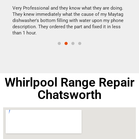
this
Very Professional and they know what they are doing.
It w
They knew immediately what the cause of my Maytag
my h
dishwasher's bottom filling with water upon my phone
drye
ime.
description. They ordered the part and fixed it in less
reas
than 1 hour.
doing
Whirlpool Range Repair
Chatsworth