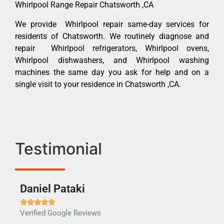
Whirlpool Range Repair Chatsworth ,CA
We provide Whirlpool repair same-day services for
residents of Chatsworth. We routinely diagnose and
repair Whirlpool refrigerators, Whirlpool ovens,
Whirlpool dishwashers, and Whirlpool washing
machines the same day you ask for help and on a
single visit to your residence in Chatsworth ,CA.
Testimonial
Daniel Pataki
Ra







Verified Google Reviews
Veri