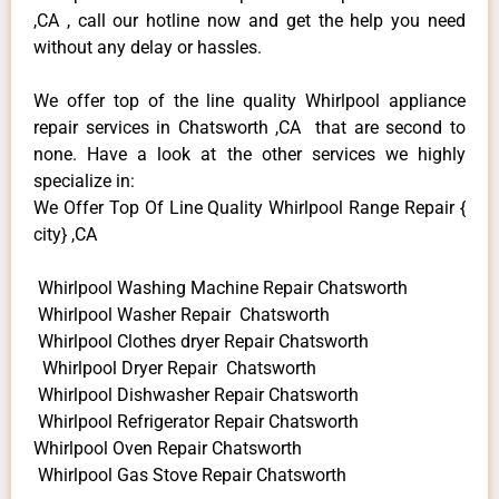
,CA , call our hotline now and get the help you need
without any delay or hassles.
We offer top of the line quality Whirlpool appliance
repair services in Chatsworth ,CA that are second to
none. Have a look at the other services we highly
specialize in:
We Offer Top Of Line Quality Whirlpool Range Repair {
city} ,CA
Whirlpool Washing Machine Repair Chatsworth
Whirlpool Washer Repair Chatsworth
Whirlpool Clothes dryer Repair Chatsworth
Whirlpool Dryer Repair Chatsworth
Whirlpool Dishwasher Repair Chatsworth
Whirlpool Refrigerator Repair Chatsworth
Whirlpool Oven Repair Chatsworth
Whirlpool Gas Stove Repair Chatsworth