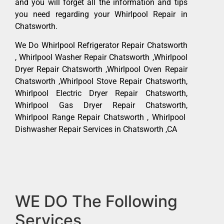
and you will forget all the information and tips
you need regarding your Whirlpool Repair in
Chatsworth.
We Do Whirlpool Refrigerator Repair Chatsworth
, Whirlpool Washer Repair Chatsworth ,Whirlpool
Dryer Repair Chatsworth ,Whirlpool Oven Repair
Chatsworth ,Whirlpool Stove Repair Chatsworth,
Whirlpool Electric Dryer Repair Chatsworth,
Whirlpool Gas Dryer Repair Chatsworth,
Whirlpool Range Repair Chatsworth , Whirlpool
Dishwasher Repair Services in Chatsworth ,CA
WE DO The Following
Services