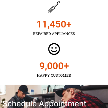
11,450
+
REPAIRED APPLIANCES
9,000
+
HAPPY CUSTOMER
Schedule Appointment