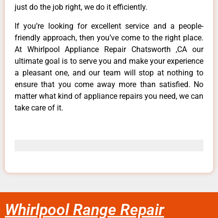
just do the job right, we do it efficiently.
If you’re looking for excellent service and a people-
friendly approach, then you’ve come to the right place.
At Whirlpool Appliance Repair Chatsworth ,CA our
ultimate goal is to serve you and make your experience
a pleasant one, and our team will stop at nothing to
ensure that you come away more than satisfied. No
matter what kind of appliance repairs you need, we can
take care of it.
Whirlpool Range Repair