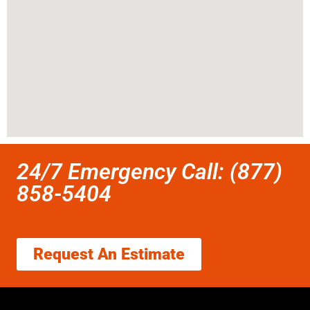
24/7 Emergency Call: (877)
858-5404
Request An Estimate