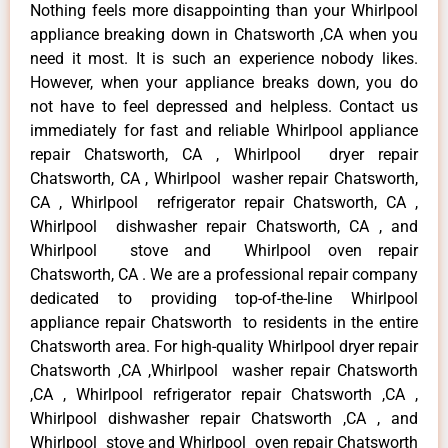
Nothing feels more disappointing than your Whirlpool
appliance breaking down in Chatsworth ,CA when you
need it most. It is such an experience nobody likes.
However, when your appliance breaks down, you do
not have to feel depressed and helpless. Contact us
immediately for fast and reliable Whirlpool appliance
repair Chatsworth, CA , Whirlpool dryer repair
Chatsworth, CA , Whirlpool washer repair Chatsworth,
CA , Whirlpool refrigerator repair Chatsworth, CA ,
Whirlpool dishwasher repair Chatsworth, CA , and
Whirlpool stove and Whirlpool oven repair
Chatsworth, CA . We are a professional repair company
dedicated to providing top-of-the-line Whirlpool
appliance repair Chatsworth to residents in the entire
Chatsworth area. For high-quality Whirlpool dryer repair
Chatsworth ,CA ,Whirlpool washer repair Chatsworth
,CA , Whirlpool refrigerator repair Chatsworth ,CA ,
Whirlpool dishwasher repair Chatsworth ,CA , and
Whirlpool stove and Whirlpool oven repair Chatsworth