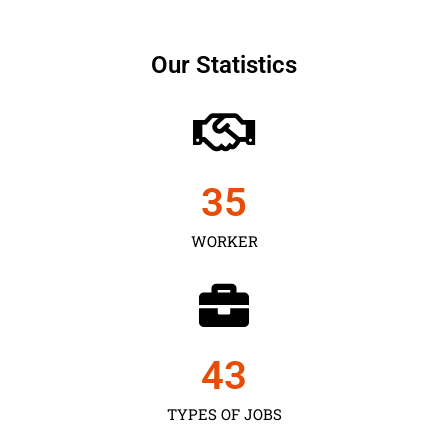
Our Statistics
35
WORKER
43
TYPES OF JOBS