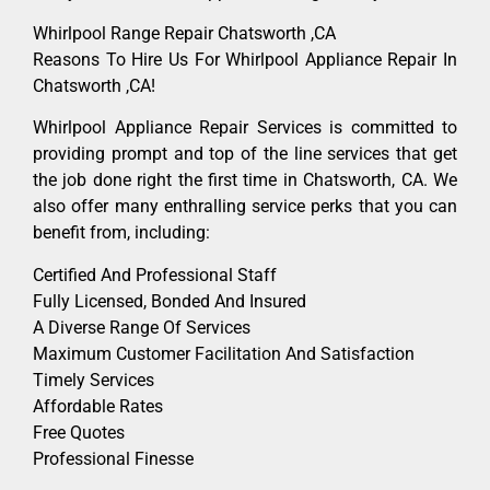
Whirlpool Range Repair Chatsworth ,CA
Reasons To Hire Us For Whirlpool Appliance Repair In
Chatsworth ,CA!
Whirlpool Appliance Repair Services is committed to
providing prompt and top of the line services that get
the job done right the first time in Chatsworth, CA. We
also offer many enthralling service perks that you can
benefit from, including:
Certified And Professional Staff
Fully Licensed, Bonded And Insured
A Diverse Range Of Services
Maximum Customer Facilitation And Satisfaction
Timely Services
Affordable Rates
Free Quotes
Professional Finesse