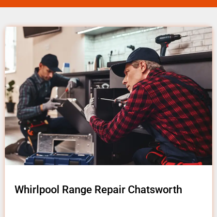
Whirlpool Range Repair Chatsworth