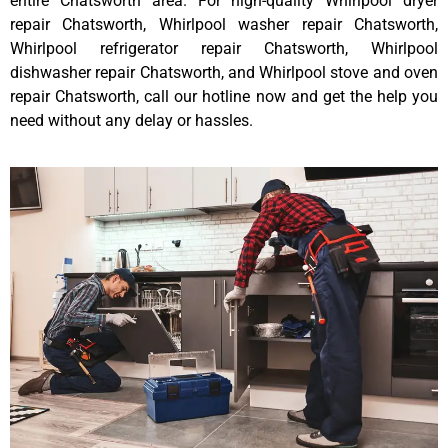
entire Chatsworth area. For high-quality Whirlpool dryer
repair Chatsworth, Whirlpool washer repair Chatsworth,
Whirlpool refrigerator repair Chatsworth, Whirlpool
dishwasher repair Chatsworth, and Whirlpool stove and oven
repair Chatsworth, call our hotline now and get the help you
need without any delay or hassles.