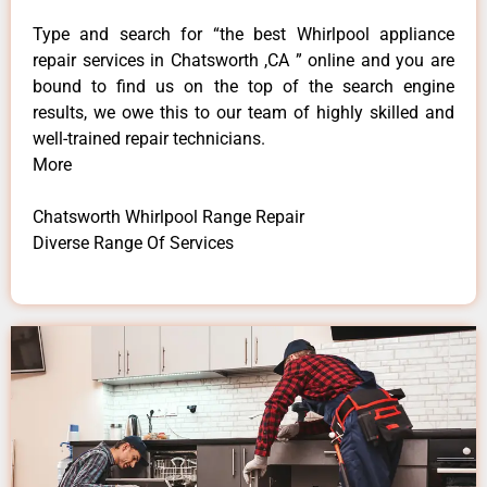
Type and search for “the best Whirlpool appliance
repair services in Chatsworth ,CA ” online and you are
bound to find us on the top of the search engine
results, we owe this to our team of highly skilled and
well-trained repair technicians.
More
Chatsworth Whirlpool Range Repair
Diverse Range Of Services