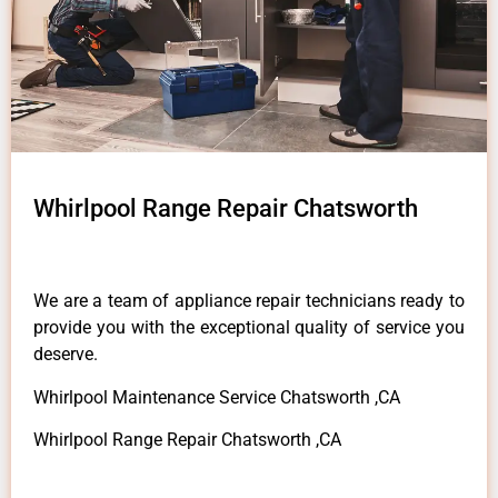
Whirlpool Range Repair Chatsworth
We are a team of appliance repair technicians ready to
provide you with the exceptional quality of service you
deserve.
Whirlpool Maintenance Service Chatsworth ,CA
Whirlpool Range Repair Chatsworth ,CA