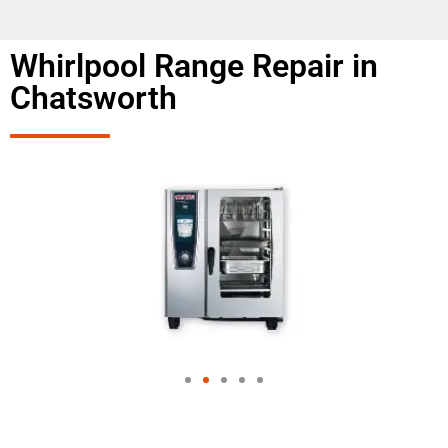
Whirlpool Range Repair in
Chatsworth