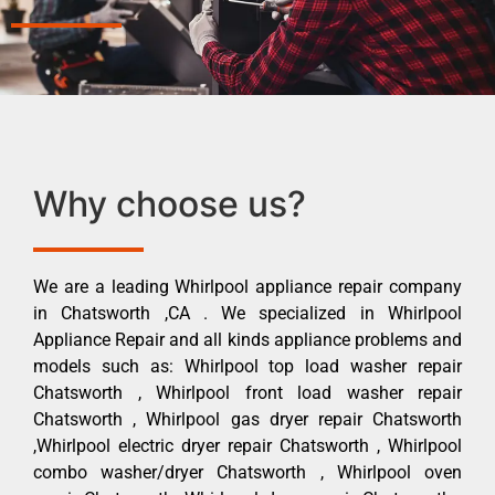
Why choose us?
We are a leading Whirlpool appliance repair company
in Chatsworth ,CA . We specialized in Whirlpool
Appliance Repair and all kinds appliance problems and
models such as: Whirlpool top load washer repair
Chatsworth , Whirlpool front load washer repair
Chatsworth , Whirlpool gas dryer repair Chatsworth
,Whirlpool electric dryer repair Chatsworth , Whirlpool
combo washer/dryer Chatsworth , Whirlpool oven