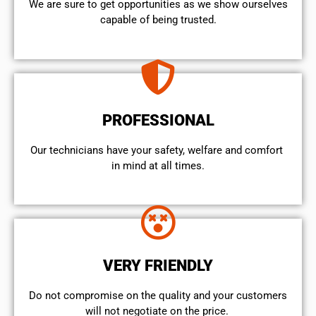
We are sure to get opportunities as we show ourselves
capable of being trusted.
PROFESSIONAL
Our technicians have your safety, welfare and comfort ​
in mind at all times.
VERY FRIENDLY
​Do not compromise on the quality and your customers
will not negotiate on the price.