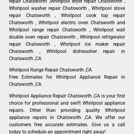
repair Chatsworth ,Whirlpool dryer repair Chatsworth ,
Whirlpool washer repair Chatsworth , Whirlpool stove
repair Chatsworth , Whirlpool cook top repair
Chatsworth , Whirlpool electric oven Chatsworth and
Whirlpool range repair Chatsworth , Whirlpool wall
double oven repair Chatsworth , Whirlpool refrigerator
repair Chatsworth , Whirlpool ice maker repair
Chatsworth , Whirlpool dishwasher repair in
Chatsworth ,CA
Whirlpool Range Repair Chatsworth ,CA
Free Estimates for Whirlpool Appliance Repair in
Chatsworth ,CA
Whirlpool Appliance Repair Chatsworth ,CA is your first
choice for professional and swift Whirlpool appliance
repairs. Other than providing quality Whirlpool
appliance repairs in Chatsworth ,CA. We offer our
customers free accurate estimates. Give us a call
today to schedule an appointment right away!