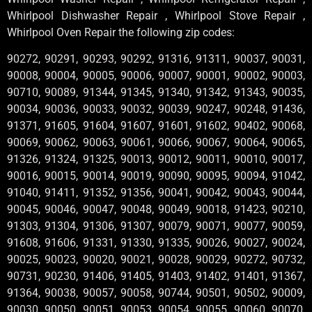
Whirlpool Dishwasher Repair , Whirlpool Stove Repair ,
Whirlpool Oven Repair the following zip codes:
90272, 90291, 90293, 90292, 91316, 91311, 90037, 90031,
90008, 90004, 90005, 90006, 90007, 90001, 90002, 90003,
90710, 90089, 91344, 91345, 91340, 91342, 91343, 90035,
90034, 90036, 90033, 90032, 90039, 90247, 90248, 91436,
91371, 91605, 91604, 91607, 91601, 91602, 90402, 90068,
90069, 90062, 90063, 90061, 90066, 90067, 90064, 90065,
91326, 91324, 91325, 90013, 90012, 90011, 90010, 90017,
90016, 90015, 90014, 90019, 90090, 90095, 90094, 91042,
91040, 91411, 91352, 91356, 90041, 90042, 90043, 90044,
90045, 90046, 90047, 90048, 90049, 90018, 91423, 90210,
91303, 91304, 91306, 91307, 90079, 90071, 90077, 90059,
91608, 91606, 91331, 91330, 91335, 90026, 90027, 90024,
90025, 90023, 90020, 90021, 90028, 90029, 90272, 90732,
90731, 90230, 91406, 91405, 91403, 91402, 91401, 91367,
91364, 90038, 90057, 90058, 90744, 90501, 90502, 90009,
90030, 90050, 90051, 90053, 90054, 90055, 90060, 90070,