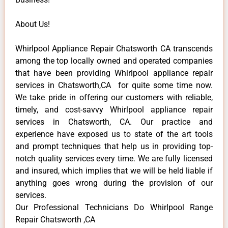
About Us!
Whirlpool Appliance Repair Chatsworth CA transcends
among the top locally owned and operated companies
that have been providing Whirlpool appliance repair
services in Chatsworth,CA for quite some time now.
We take pride in offering our customers with reliable,
timely, and cost-savvy Whirlpool appliance repair
services in Chatsworth, CA. Our practice and
experience have exposed us to state of the art tools
and prompt techniques that help us in providing top-
notch quality services every time. We are fully licensed
and insured, which implies that we will be held liable if
anything goes wrong during the provision of our
services.
Our Professional Technicians Do Whirlpool Range
Repair Chatsworth ,CA