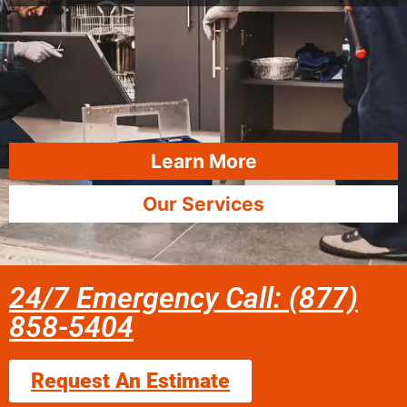
Learn More
Our Services
24/7 Emergency Call: (877)
858-5404
Request An Estimate