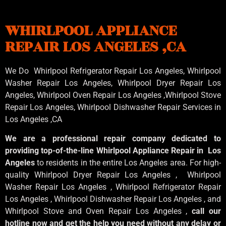
WHIRLPOOL APPLIANCE
REPAIR LOS ANGELES ,CA
We Do Whirlpool Refrigerator Repair Los Angeles, Whirlpool
Washer Repair Los Angeles
, Whirlpool
Dryer Repair Los
Angeles
, Whirlpool
Oven Repair Los Angeles
,Whirlpool
Stove
Repair Los Angeles
, Whirlpool
Dishwasher Repair Services in
Los Angeles
,CA
We are a professional repair company dedicated to
providing top-of-the-line Whirlpool Appliance Repair in Los
Angeles
to residents in the entire Los Angeles area. For high-
quality Whirlpool Dryer Repair Los Angeles , Whirlpool
Washer Repair Los Angeles , Whirlpool Refrigerator Repair
Los Angeles , Whirlpool Dishwasher Repair Los Angeles , and
Whirlpool Stove and Oven Repair Los Angeles ,
call our
hotline now and get the help you need without any delay or