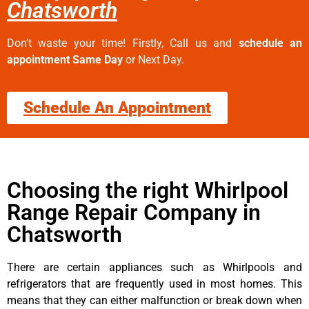
Chatsworth
Don’t waste your time! Firstly, Call us and
schedule an
appointment Same Day
or Next Day.
Schedule An Appointment
Choosing the right Whirlpool
Range Repair Company in
Chatsworth
There are certain appliances such as Whirlpools and
refrigerators that are frequently used in most homes. This
means that they can either malfunction or break down when