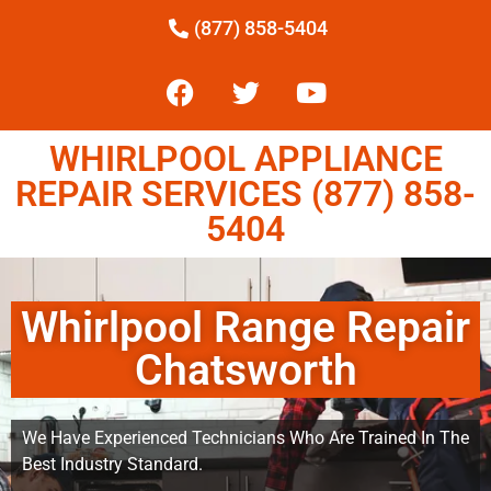
(877) 858-5404
WHIRLPOOL APPLIANCE
REPAIR SERVICES (877) 858-
5404
Whirlpool Range Repair
Chatsworth
We Have Experienced Technicians Who Are Trained In The
Best Industry Standard.