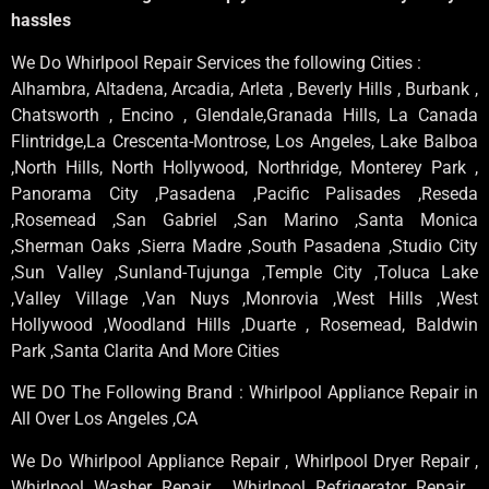
hassles
We Do Whirlpool Repair Services the following Cities :
Alhambra, Altadena, Arcadia, Arleta , Beverly Hills , Burbank ,
Chatsworth , Encino , Glendale,Granada Hills, La Canada
Flintridge,La Crescenta-Montrose, Los Angeles, Lake Balboa
,North Hills, North Hollywood, Northridge, Monterey Park ,
Panorama City ,Pasadena ,Pacific Palisades ,Reseda
,Rosemead ,San Gabriel ,San Marino ,Santa Monica
,Sherman Oaks ,Sierra Madre ,South Pasadena ,Studio City
,Sun Valley ,Sunland-Tujunga ,Temple City ,Toluca Lake
,Valley Village ,Van Nuys ,Monrovia ,West Hills ,West
Hollywood ,Woodland Hills ,Duarte , Rosemead, Baldwin
Park ,Santa Clarita And More Cities
WE DO The Following Brand : Whirlpool Appliance Repair in
All Over Los Angeles ,CA
We Do Whirlpool Appliance Repair , Whirlpool Dryer Repair ,
Whirlpool Washer Repair , Whirlpool Refrigerator Repair ,