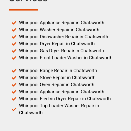
Whirlpool Appliance Repair in Chatsworth
Whirlpool Washer Repair in Chatsworth
Whirlpool Dishwasher Repair in Chatsworth
Whirlpool Dryer Repair in Chatsworth
Whirlpool Gas Dryer Repair in Chatsworth
Whirlpool Front Loader Washer in Chatsworth
Whirlpool Range Repair in Chatsworth
Whirlpool Stove Repair in Chatsworth
Whirlpool Oven Repair in Chatsworth
Whirlpool Appliance Repair in Chatsworth
Whirlpool Electric Dryer Repair in Chatsworth
Whirlpool Top Loader Washer Repair in
Chatsworth