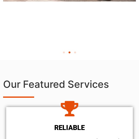
Our Featured Services
RELIABLE