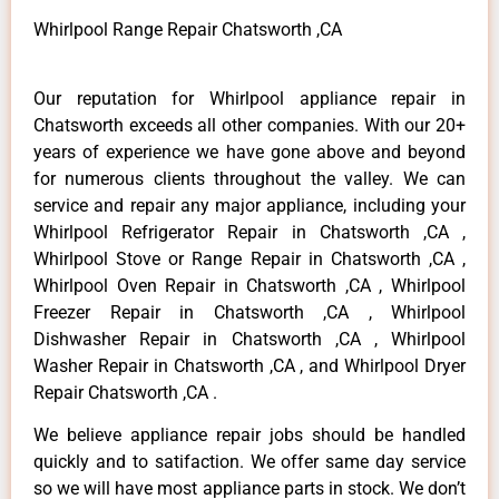
Whirlpool Range Repair Chatsworth ,CA
Our reputation for Whirlpool appliance repair in
Chatsworth exceeds all other companies. With our 20+
years of experience we have gone above and beyond
for numerous clients throughout the valley. We can
service and repair any major appliance, including your
Whirlpool Refrigerator Repair in Chatsworth ,CA ,
Whirlpool Stove or Range Repair in Chatsworth ,CA ,
Whirlpool Oven Repair in Chatsworth ,CA , Whirlpool
Freezer Repair in Chatsworth ,CA , Whirlpool
Dishwasher Repair in Chatsworth ,CA , Whirlpool
Washer Repair in Chatsworth ,CA , and Whirlpool Dryer
Repair Chatsworth ,CA .
We believe appliance repair jobs should be handled
quickly and to satifaction. We offer same day service
so we will have most appliance parts in stock. We don’t