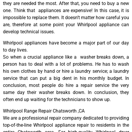
they are needed the most. After that, you need to buy a new
one. Think that appliances are expensive! In this case, it is
impossible to replace them. It doesn’t matter how careful you
are, therefore at some point your Whirlpool appliance can
develop technical issues.
Whirlpool appliances have become a major part of our day
to day lives.
So when a crucial appliance like a washer breaks down, a
person has to deal with a lot of problems. He has to wash
his own clothes by hand or hire a laundry service; a laundry
service that can put a big dent in his monthly budget. In
conclusion, most people do hire a repair service the very
same day their washer breaks down. In conclusion, they
often end up waiting for the technicians to show up.
Whirlpool Range Repair Chatsworth ,CA
We are a professional repair company dedicated to providing
top-of-the-line Whirlpool appliance repair to residents in the