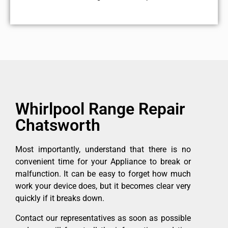
Whirlpool Range Repair
Chatsworth
Most importantly, understand that there is no
convenient time for your Appliance to break or
malfunction. It can be easy to forget how much
work your device does, but it becomes clear very
quickly if it breaks down.
Contact our representatives as soon as possible