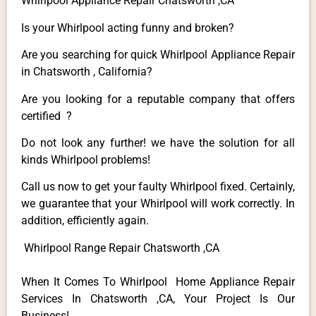
Whirlpool Appliance Repair Chatsworth ,CA
Is your Whirlpool acting funny and broken?
Are you searching for quick Whirlpool Appliance Repair
in Chatsworth , California?
Are you looking for a reputable company that offers
certified ?
Do not look any further! we have the solution for all
kinds Whirlpool problems!
Call us now to get your faulty Whirlpool fixed. Certainly,
we guarantee that your Whirlpool will work correctly. In
addition, efficiently again.
Whirlpool Range Repair Chatsworth ,CA
When It Comes To Whirlpool Home Appliance Repair
Services In Chatsworth ,CA, Your Project Is Our
Business!