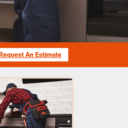
Request An Estimate