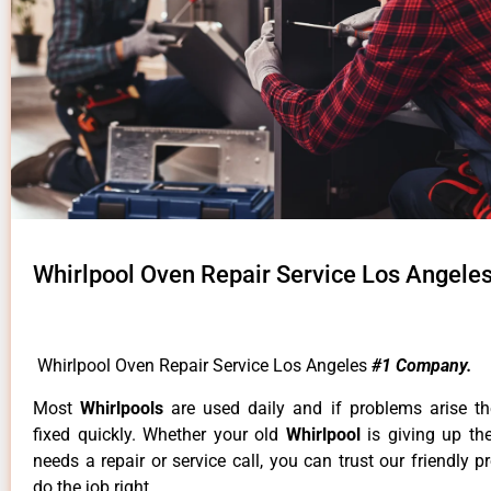
Whirlpool Oven Repair Service Los Angele
Whirlpool Oven Repair Service Los Angeles
#1 Company.
Most
Whirlpools
are used daily and if problems arise t
fixed quickly. Whether your old
Whirlpool
is giving up th
needs a repair or service call, you can trust our friendly p
do the job right.