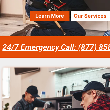
Learn More
Our Services
24/7 Emergency Call: (877) 8