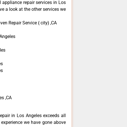
l appliance repair services in Los
e a look at the other services we
en Repair Service { city} ,CA
Angeles
les
es
es
es ,CA
repair in Los Angeles exceeds all
f experience we have gone above