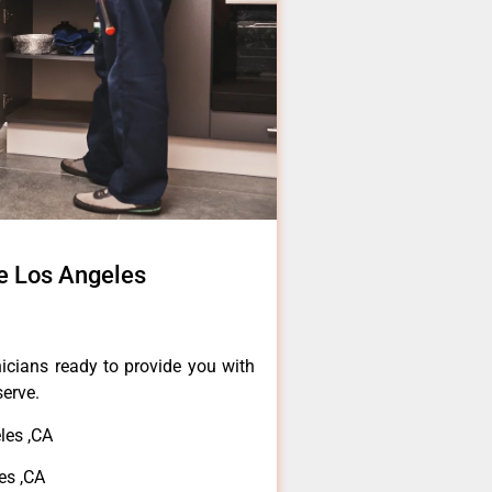
e Los Angeles
icians ready to provide you with
serve.
les ,CA
es ,CA