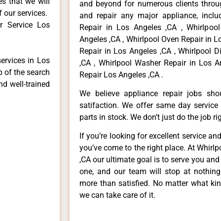
es that we will
and beyond for numerous clients throug
f our services.
and repair any major appliance, includ
r Service Los
Repair in Los Angeles ,CA , Whirlpoo
Angeles ,CA , Whirlpool Oven Repair in L
Repair in Los Angeles ,CA , Whirlpool 
services in Los
,CA , Whirlpool Washer Repair in Los A
p of the search
Repair Los Angeles ,CA .
nd well-trained
We believe appliance repair jobs sh
satifaction. We offer same day service
parts in stock. We don’t just do the job righ
If you’re looking for excellent service an
you’ve come to the right place. At Whirl
,CA our ultimate goal is to serve you an
one, and our team will stop at nothin
more than satisfied. No matter what kin
we can take care of it.