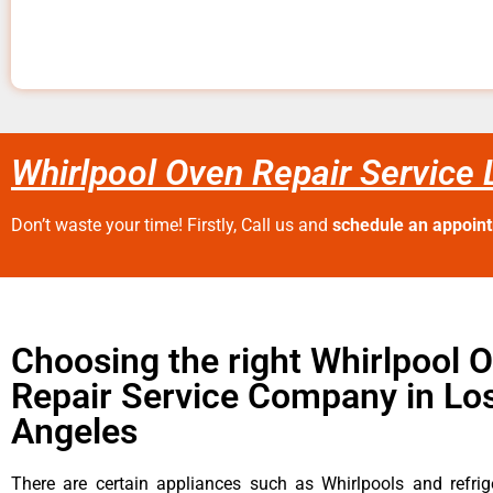
Whirlpool Oven Repair Service
Don’t waste your time! Firstly, Call us and
schedule an appoin
Choosing the right Whirlpool 
Repair Service Company in Lo
Angeles
There are certain appliances such as Whirlpools and refrig