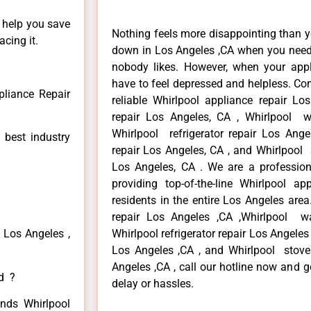
n help you save
Nothing feels more disappointing than y
cing it.
down in Los Angeles ,CA when you need i
nobody likes. However, when your app
have to feel depressed and helpless. Co
pliance Repair
reliable Whirlpool appliance repair Lo
repair Los Angeles, CA , Whirlpool w
Whirlpool refrigerator repair Los Ang
 best industry
repair Los Angeles, CA , and Whirlpool
Los Angeles, CA . We are a profession
providing top-of-the-line Whirlpool a
residents in the entire Los Angeles area
repair Los Angeles ,CA ,Whirlpool w
 Los Angeles ,
Whirlpool refrigerator repair Los Angeles
Los Angeles ,CA , and Whirlpool stove
Angeles ,CA , call our hotline now and 
ed ?
delay or hassles.
inds Whirlpool