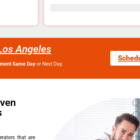
 Los Angeles
Sched
tment Same Day
or Next Day.
Oven
s
erators that are