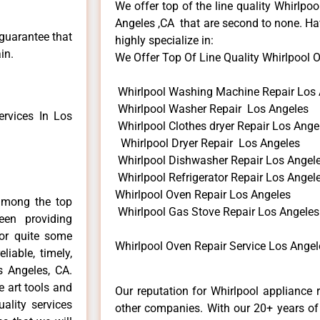
We offer top of the line quality Whirlpoo
Angeles ,CA that are second to none. Hav
 guarantee that
highly specialize in:
in.
We Offer Top Of Line Quality Whirlpool Ov
Whirlpool Washing Machine Repair Los 
Whirlpool Washer Repair Los Angeles
rvices In Los
Whirlpool Clothes dryer Repair Los Ange
Whirlpool Dryer Repair Los Angeles
Whirlpool Dishwasher Repair Los Angel
Whirlpool Refrigerator Repair Los Angel
Whirlpool Oven Repair Los Angeles
among the top
Whirlpool Gas Stove Repair Los Angeles
en providing
for quite some
Whirlpool Oven Repair Service Los Angel
liable, timely,
s Angeles, CA.
e art tools and
Our reputation for Whirlpool appliance 
ality services
other companies. With our 20+ years o