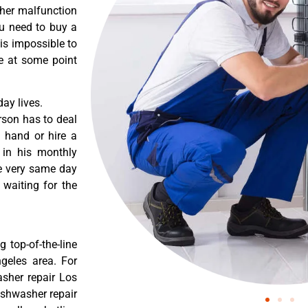
ther malfunction
ou need to buy a
 is impossible to
re at some point
ay lives.
rson has to deal
 hand or hire a
 in his monthly
he very same day
 waiting for the
 top-of-the-line
ngeles area. For
asher repair Los
dishwasher repair