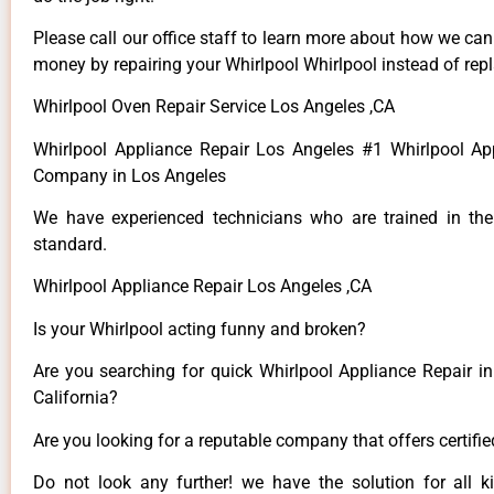
Please call our office staff to learn more about how we ca
money by repairing your Whirlpool Whirlpool instead of repla
Whirlpool Oven Repair Service Los Angeles ,CA
Whirlpool Appliance Repair Los Angeles #1 Whirlpool Ap
Company in Los Angeles
We have experienced technicians who are trained in the
standard.
Whirlpool Appliance Repair Los Angeles ,CA
Is your Whirlpool acting funny and broken?
Are you searching for quick Whirlpool Appliance Repair in
California?
Are you looking for a reputable company that offers certifi
Do not look any further! we have the solution for all k