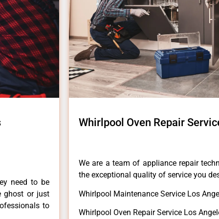
s
Whirlpool Oven Repair Servic
We are a team of appliance repair techn
the exceptional quality of service you de
hey need to be
e ghost or just
Whirlpool Maintenance Service Los Ange
rofessionals to
Whirlpool Oven Repair Service Los Angel