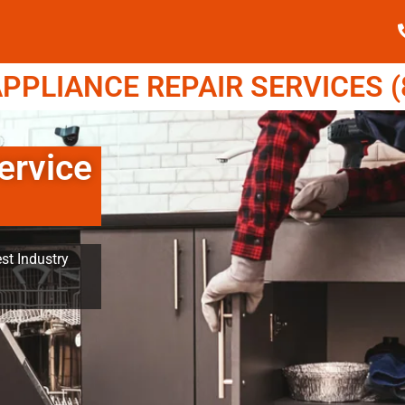
PPLIANCE REPAIR SERVICES (8
ervice
st Industry