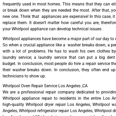
frequently used in most homes. This means that they can ei
or break down when they are needed the most. After that, y
new one. Think that appliances are expensive! In this case, it
replace them. It doesn’t matter how careful you are, therefo
your Whirlpool appliance can develop technical issues.
Whirlpool appliances have become a major part of our day to d
So when a crucial appliance like a washer breaks down, a pe
with a lot of problems. He has to wash his own clothes by
laundry service; a laundry service that can put a big dent
budget. In conclusion, most people do hire a repair service t
their washer breaks down. In conclusion, they often end up
technicians to show up.
Whirlpool Oven Repair Service Los Angeles ,CA
We are a professional repair company dedicated to providing
Whirlpool appliance repair to residents in the entire Los A
high-quality Whirlpool dryer repair Los Angeles, Whirlpool w
Angeles, Whirlpool refrigerator repair Los Angeles, Whirlpool 