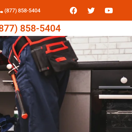
(877) 858-5404
77) 858-5404