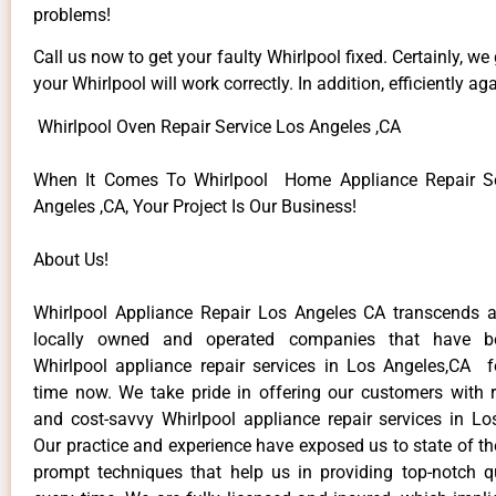
problems!
Call us now to get your faulty Whirlpool fixed. Certainly, we
your Whirlpool will work correctly. In addition, efficiently aga
Whirlpool Oven Repair Service Los Angeles ,CA
When It Comes To Whirlpool Home Appliance Repair Se
Angeles ,CA, Your Project Is Our Business!
About Us!
Whirlpool Appliance Repair Los Angeles CA transcends 
locally owned and operated companies that have be
Whirlpool appliance repair services in Los Angeles,CA 
time now. We take pride in offering our customers with re
and cost-savvy Whirlpool appliance repair services in Lo
Our practice and experience have exposed us to state of th
prompt techniques that help us in providing top-notch qu