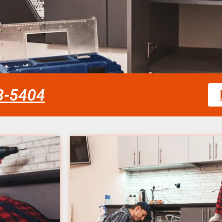
58-5404