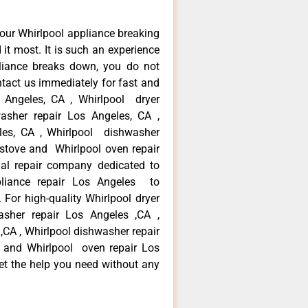
our Whirlpool appliance breaking
t most. It is such an experience
liance breaks down, you do not
ntact us immediately for fast and
s Angeles, CA , Whirlpool dryer
asher repair Los Angeles, CA ,
eles, CA , Whirlpool dishwasher
 stove and Whirlpool oven repair
al repair company dedicated to
ppliance repair Los Angeles to
. For high-quality Whirlpool dryer
asher repair Los Angeles ,CA ,
 ,CA , Whirlpool dishwasher repair
 and Whirlpool oven repair Los
get the help you need without any