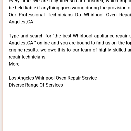
every time. We are fully licensed and insured, which impli
be held liable if anything goes wrong during the provision o
Our Professional Technicians Do Whirlpool Oven Repai
Angeles ,CA
Type and search for “the best Whirlpool appliance repair 
Angeles ,CA ” online and you are bound to find us on the to
engine results, we owe this to our team of highly skilled a
repair technicians.
More
Los Angeles Whirlpool Oven Repair Service
Diverse Range Of Services