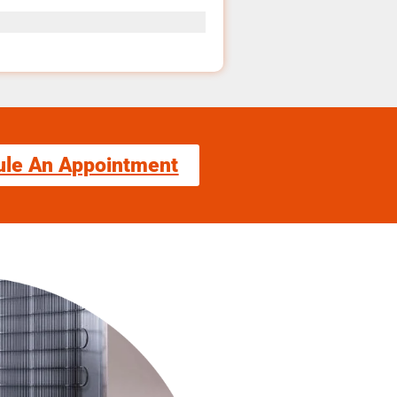
ule An Appointment