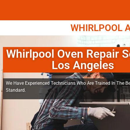
WHIRLPOOL A
Whirlpool Oven Repair S
Los Angeles
We Have Experienced Technicians Who Are Trained In The Be
Standard.