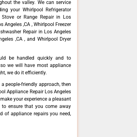
hout the valley. We can service
ing your Whirlpool Refrigerator
l Stove or Range Repair in Los
os Angeles ,CA , Whirlpool Freezer
Dishwasher Repair in Los Angeles
ngeles ,CA , and Whirlpool Dryer
ould be handled quickly and to
 so we will have most appliance
t, we do it efficiently.
d a people-friendly approach, then
pool Appliance Repair Los Angeles
d make your experience a pleasant
g to ensure that you come away
d of appliance repairs you need,