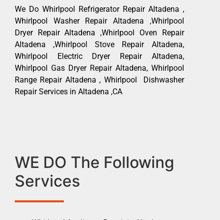
We Do Whirlpool Refrigerator Repair Altadena ,
Whirlpool Washer Repair Altadena ,Whirlpool
Dryer Repair Altadena ,Whirlpool Oven Repair
Altadena ,Whirlpool Stove Repair Altadena,
Whirlpool Electric Dryer Repair Altadena,
Whirlpool Gas Dryer Repair Altadena, Whirlpool
Range Repair Altadena , Whirlpool Dishwasher
Repair Services in Altadena ,CA
WE DO The Following
Services