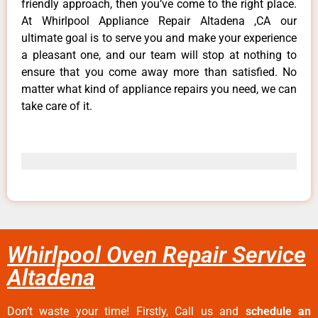
friendly approach, then you’ve come to the right place.
At Whirlpool Appliance Repair Altadena ,CA our
ultimate goal is to serve you and make your experience
a pleasant one, and our team will stop at nothing to
ensure that you come away more than satisfied. No
matter what kind of appliance repairs you need, we can
take care of it.
Whirlpool Oven Repair Service
Altadena
Don’t waste your time! Firstly, Call us and
schedule an