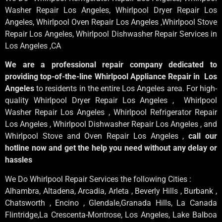
Washer Repair Los Angeles
, Whirlpool
Dryer Repair Los
Angeles
, Whirlpool
Oven Repair Los Angeles
,Whirlpool
Stove
Repair Los Angeles
, Whirlpool
Dishwasher Repair Services in
Los Angeles
,CA
We are a professional repair company dedicated to
providing top-of-the-line Whirlpool Appliance Repair in Los
Angeles
to residents in the entire Los Angeles area. For high-
quality Whirlpool Dryer Repair Los Angeles , Whirlpool
Washer Repair Los Angeles , Whirlpool Refrigerator Repair
Los Angeles , Whirlpool Dishwasher Repair Los Angeles , and
Whirlpool Stove and Oven Repair Los Angeles ,
call our
hotline now and get the help you need without any delay or
hassles
We Do Whirlpool Repair Services the following Cities :
Alhambra, Altadena, Arcadia, Arleta , Beverly Hills , Burbank ,
Chatsworth , Encino , Glendale,Granada Hills, La Canada
Flintridge,La Crescenta-Montrose, Los Angeles, Lake Balboa