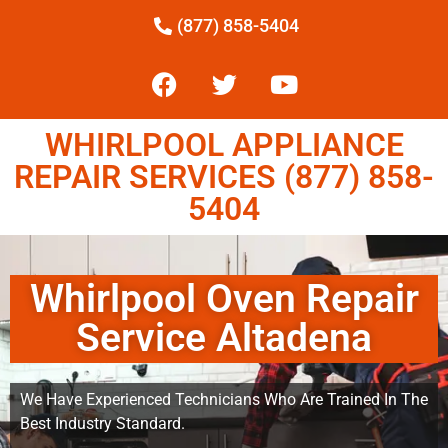
(877) 858-5404
WHIRLPOOL APPLIANCE
REPAIR SERVICES (877) 858-
5404
Whirlpool Oven Repair
Service Altadena
We Have Experienced Technicians Who Are Trained In The
Best Industry Standard.