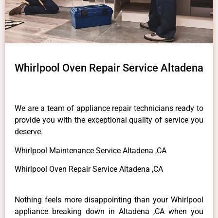
Whirlpool Oven Repair Service Altadena
We are a team of appliance repair technicians ready to
provide you with the exceptional quality of service you
deserve.
Whirlpool Maintenance Service Altadena ,CA
Whirlpool Oven Repair Service Altadena ,CA
Nothing feels more disappointing than your Whirlpool
appliance breaking down in Altadena ,CA when you