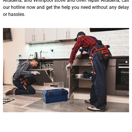
Altadena, and Whirlpool stove and oven repair Altadena, call
our hotline now and get the help you need without any delay
or hassles.