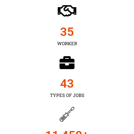
35
WORKER
43
TYPES OF JOBS