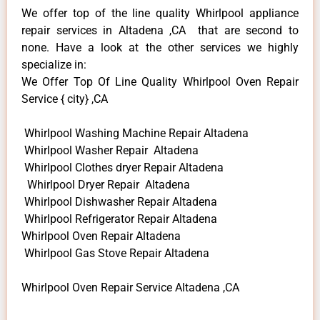
We offer top of the line quality Whirlpool appliance
repair services in Altadena ,CA that are second to
none. Have a look at the other services we highly
specialize in:
We Offer Top Of Line Quality Whirlpool Oven Repair
Service { city} ,CA
Whirlpool Washing Machine Repair Altadena
Whirlpool Washer Repair Altadena
Whirlpool Clothes dryer Repair Altadena
Whirlpool Dryer Repair Altadena
Whirlpool Dishwasher Repair Altadena
Whirlpool Refrigerator Repair Altadena
Whirlpool Oven Repair Altadena
Whirlpool Gas Stove Repair Altadena
Whirlpool Oven Repair Service Altadena ,CA