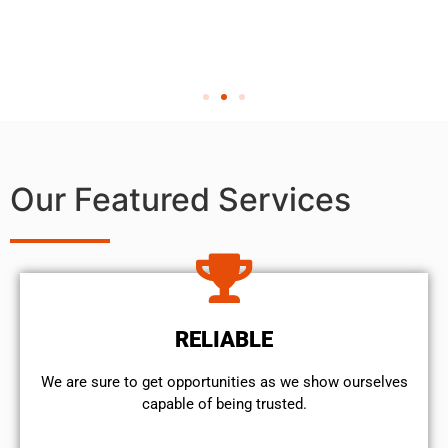
Our Featured Services
RELIABLE
We are sure to get opportunities as we show ourselves
capable of being trusted.