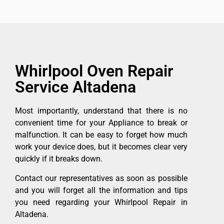
Whirlpool Oven Repair
Service Altadena
Most importantly, understand that there is no
convenient time for your Appliance to break or
malfunction. It can be easy to forget how much
work your device does, but it becomes clear very
quickly if it breaks down.
Contact our representatives as soon as possible
and you will forget all the information and tips
you need regarding your Whirlpool Repair in
Altadena.