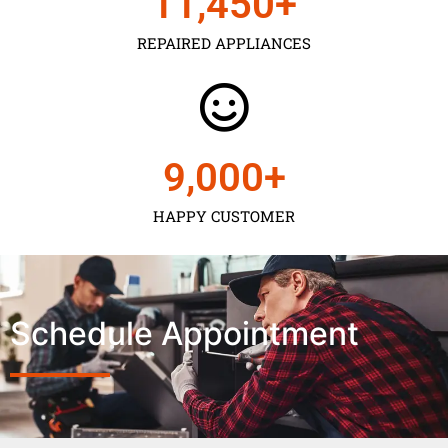
11,450
+
REPAIRED APPLIANCES
9,000
+
HAPPY CUSTOMER
Schedule Appointment