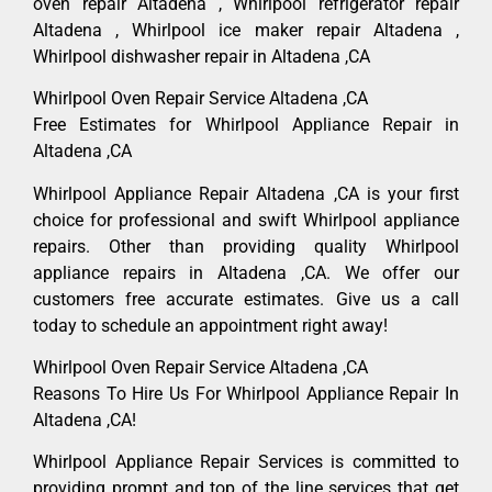
oven repair Altadena , Whirlpool refrigerator repair
Altadena , Whirlpool ice maker repair Altadena ,
Whirlpool dishwasher repair in Altadena ,CA
Whirlpool Oven Repair Service Altadena ,CA
Free Estimates for Whirlpool Appliance Repair in
Altadena ,CA
Whirlpool Appliance Repair Altadena ,CA is your first
choice for professional and swift Whirlpool appliance
repairs. Other than providing quality Whirlpool
appliance repairs in Altadena ,CA. We offer our
customers free accurate estimates. Give us a call
today to schedule an appointment right away!
Whirlpool Oven Repair Service Altadena ,CA
Reasons To Hire Us For Whirlpool Appliance Repair In
Altadena ,CA!
Whirlpool Appliance Repair Services is committed to
providing prompt and top of the line services that get