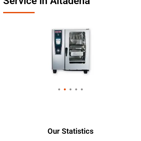
Service in Altadena
Our Statistics