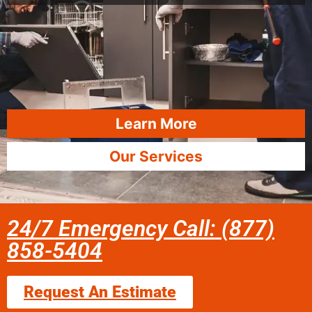
Learn More
Our Services
24/7 Emergency Call: (877)
858-5404
Request An Estimate