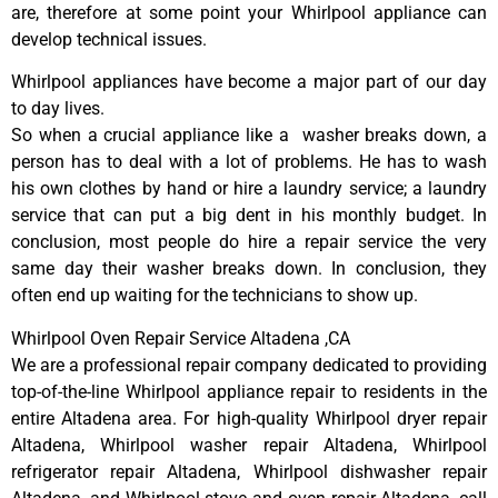
are, therefore at some point your Whirlpool appliance can
develop technical issues.
Whirlpool appliances have become a major part of our day
to day lives.
So when a crucial appliance like a washer breaks down, a
person has to deal with a lot of problems. He has to wash
his own clothes by hand or hire a laundry service; a laundry
service that can put a big dent in his monthly budget. In
conclusion, most people do hire a repair service the very
same day their washer breaks down. In conclusion, they
often end up waiting for the technicians to show up.
Whirlpool Oven Repair Service Altadena ,CA
We are a professional repair company dedicated to providing
top-of-the-line Whirlpool appliance repair to residents in the
entire Altadena area. For high-quality Whirlpool dryer repair
Altadena, Whirlpool washer repair Altadena, Whirlpool
refrigerator repair Altadena, Whirlpool dishwasher repair