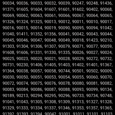
90034, 90036, 90033, 90032, 90039, 90247, 90248, 91436,
91371, 91605, 91604, 91607, 91601, 91602, 90402, 90068,
90069, 90062, 90063, 90061, 90066, 90067, 90064, 90065,
91326, 91324, 91325, 90013, 90012, 90011, 90010, 90017,
90016, 90015, 90014, 90019, 90090, 90095, 90094, 91042,
91040, 91411, 91352, 91356, 90041, 90042, 90043, 90044,
90045, 90046, 90047, 90048, 90049, 90018, 91423, 90210,
91303, 91304, 91306, 91307, 90079, 90071, 90077, 90059,
91608, 91606, 91331, 91330, 91335, 90026, 90027, 90024,
90025, 90023, 90020, 90021, 90028, 90029, 90272, 90732,
90731, 90230, 91406, 91405, 91403, 91402, 91401, 91367,
91364, 90038, 90057, 90058, 90744, 90501, 90502, 90009,
90030, 90050, 90051, 90053, 90054, 90055, 90060, 90070,
90072, 90074, 90075, 90076, 90078, 90080, 90081, 90082,
90083, 90084, 90086, 90087, 90088, 90093, 90099, 90134,
90189, 90213, 90294, 90295, 90296, 90733, 90734, 90748,
91041, 91043, 91305, 91308, 91309, 91313, 91327, 91328,
91329, 91333, 91334, 91337, 91346, 91353, 91357, 91365,
91392, 91393, 91394, 90042 ,91001 ,91011 ,91101 ,91103