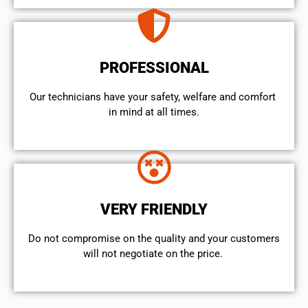
PROFESSIONAL
Our technicians have your safety, welfare and comfort ​
in mind at all times.
VERY FRIENDLY
​Do not compromise on the quality and your customers
will not negotiate on the price.