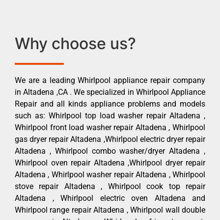
Why choose us?
We are a leading Whirlpool appliance repair company
in Altadena ,CA . We specialized in Whirlpool Appliance
Repair and all kinds appliance problems and models
such as: Whirlpool top load washer repair Altadena ,
Whirlpool front load washer repair Altadena , Whirlpool
gas dryer repair Altadena ,Whirlpool electric dryer repair
Altadena , Whirlpool combo washer/dryer Altadena ,
Whirlpool oven repair Altadena ,Whirlpool dryer repair
Altadena , Whirlpool washer repair Altadena , Whirlpool
stove repair Altadena , Whirlpool cook top repair
Altadena , Whirlpool electric oven Altadena and
Whirlpool range repair Altadena , Whirlpool wall double