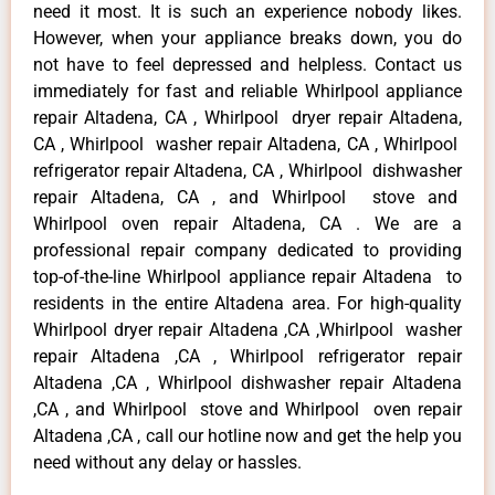
need it most. It is such an experience nobody likes.
However, when your appliance breaks down, you do
not have to feel depressed and helpless. Contact us
immediately for fast and reliable Whirlpool appliance
repair Altadena, CA , Whirlpool dryer repair Altadena,
CA , Whirlpool washer repair Altadena, CA , Whirlpool
refrigerator repair Altadena, CA , Whirlpool dishwasher
repair Altadena, CA , and Whirlpool stove and
Whirlpool oven repair Altadena, CA . We are a
professional repair company dedicated to providing
top-of-the-line Whirlpool appliance repair Altadena to
residents in the entire Altadena area. For high-quality
Whirlpool dryer repair Altadena ,CA ,Whirlpool washer
repair Altadena ,CA , Whirlpool refrigerator repair
Altadena ,CA , Whirlpool dishwasher repair Altadena
,CA , and Whirlpool stove and Whirlpool oven repair
Altadena ,CA , call our hotline now and get the help you
need without any delay or hassles.