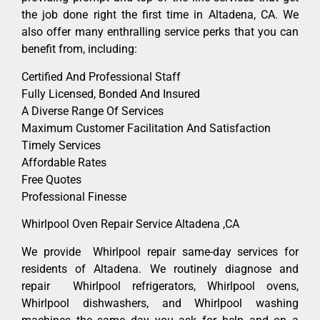
the job done right the first time in Altadena, CA. We
also offer many enthralling service perks that you can
benefit from, including:
Certified And Professional Staff
Fully Licensed, Bonded And Insured
A Diverse Range Of Services
Maximum Customer Facilitation And Satisfaction
Timely Services
Affordable Rates
Free Quotes
Professional Finesse
Whirlpool Oven Repair Service Altadena ,CA
We provide Whirlpool repair same-day services for
residents of Altadena. We routinely diagnose and
repair Whirlpool refrigerators, Whirlpool ovens,
Whirlpool dishwashers, and Whirlpool washing