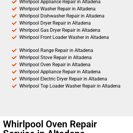
Whirlpool Appliance Repair in Altadena
Whirlpool Washer Repair in Altadena
Whirlpool Dishwasher Repair in Altadena
Whirlpool Dryer Repair in Altadena
Whirlpool Gas Dryer Repair in Altadena
Whirlpool Front Loader Washer in Altadena
Whirlpool Range Repair in Altadena
Whirlpool Stove Repair in Altadena
Whirlpool Oven Repair in Altadena
Whirlpool Appliance Repair in Altadena
Whirlpool Electric Dryer Repair in Altadena
Whirlpool Top Loader Washer Repair in Altadena
Whirlpool Oven Repair