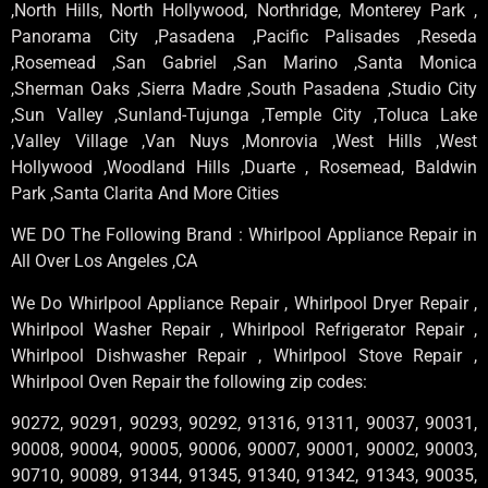
,North Hills, North Hollywood, Northridge, Monterey Park ,
Panorama City ,Pasadena ,Pacific Palisades ,Reseda
,Rosemead ,San Gabriel ,San Marino ,Santa Monica
,Sherman Oaks ,Sierra Madre ,South Pasadena ,Studio City
,Sun Valley ,Sunland-Tujunga ,Temple City ,Toluca Lake
,Valley Village ,Van Nuys ,Monrovia ,West Hills ,West
Hollywood ,Woodland Hills ,Duarte , Rosemead, Baldwin
Park ,Santa Clarita And More Cities
WE DO The Following Brand : Whirlpool Appliance Repair in
All Over Los Angeles ,CA
We Do Whirlpool Appliance Repair , Whirlpool Dryer Repair ,
Whirlpool Washer Repair , Whirlpool Refrigerator Repair ,
Whirlpool Dishwasher Repair , Whirlpool Stove Repair ,
Whirlpool Oven Repair the following zip codes:
90272, 90291, 90293, 90292, 91316, 91311, 90037, 90031,
90008, 90004, 90005, 90006, 90007, 90001, 90002, 90003,
90710, 90089, 91344, 91345, 91340, 91342, 91343, 90035,