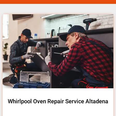
Whirlpool Oven Repair Service Altadena