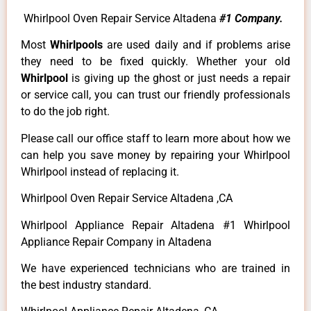
Whirlpool Oven Repair Service Altadena
#1 Company.
Most
Whirlpools
are used daily and if problems arise
they need to be fixed quickly. Whether your old
Whirlpool
is giving up the ghost or just needs a repair
or service call, you can trust our friendly professionals
to do the job right.
Please call our office staff to learn more about how we
can help you save money by repairing your Whirlpool
Whirlpool instead of replacing it.
Whirlpool Oven Repair Service Altadena ,CA
Whirlpool Appliance Repair Altadena #1 Whirlpool
Appliance Repair Company in Altadena
We have experienced technicians who are trained in
the best industry standard.