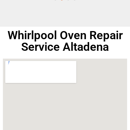
Whirlpool Oven Repair
Service Altadena