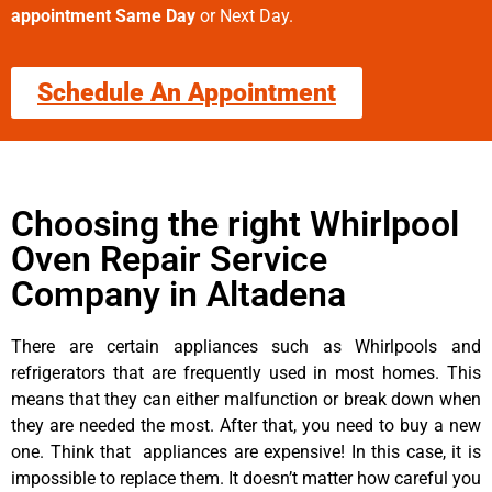
appointment Same Day
or Next Day.
Schedule An Appointment
Choosing the right Whirlpool
Oven Repair Service
Company in Altadena
There are certain appliances such as Whirlpools and
refrigerators that are frequently used in most homes. This
means that they can either malfunction or break down when
they are needed the most. After that, you need to buy a new
one. Think that appliances are expensive! In this case, it is
impossible to replace them. It doesn’t matter how careful you