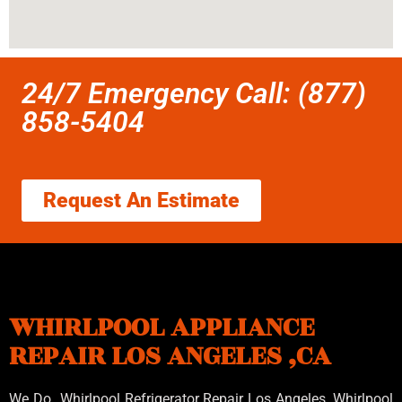
24/7 Emergency Call: (877)
858-5404
Request An Estimate
WHIRLPOOL APPLIANCE
REPAIR LOS ANGELES ,CA
We Do Whirlpool Refrigerator Repair Los Angeles, Whirlpool