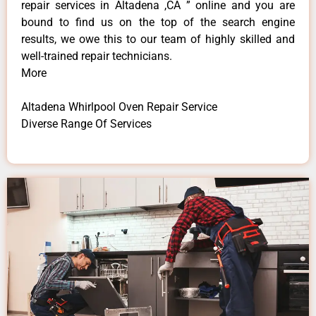
repair services in Altadena ,CA ” online and you are
bound to find us on the top of the search engine
results, we owe this to our team of highly skilled and
well-trained repair technicians.
More
Altadena Whirlpool Oven Repair Service
Diverse Range Of Services