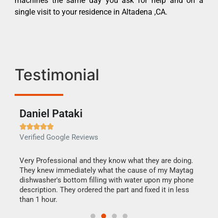
machines the same day you ask for help and on a
single visit to your residence in Altadena ,CA.
Testimonial
Daniel Pataki
Ra







Verified Google Reviews
Veri
this
Very Professional and they know what they are doing.
It w
They knew immediately what the cause of my Maytag
my h
dishwasher's bottom filling with water upon my phone
drye
ime.
description. They ordered the part and fixed it in less
reas
than 1 hour.
doing