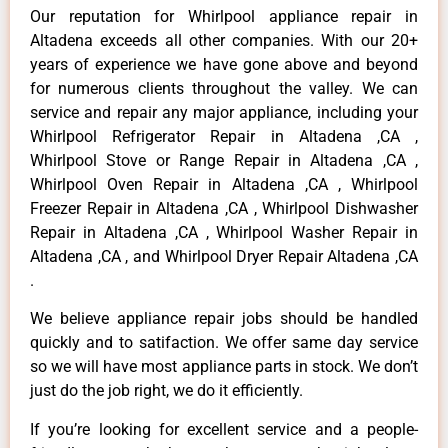
Our reputation for Whirlpool appliance repair in
Altadena exceeds all other companies. With our 20+
years of experience we have gone above and beyond
for numerous clients throughout the valley. We can
service and repair any major appliance, including your
Whirlpool Refrigerator Repair in Altadena ,CA ,
Whirlpool Stove or Range Repair in Altadena ,CA ,
Whirlpool Oven Repair in Altadena ,CA , Whirlpool
Freezer Repair in Altadena ,CA , Whirlpool Dishwasher
Repair in Altadena ,CA , Whirlpool Washer Repair in
Altadena ,CA , and Whirlpool Dryer Repair Altadena ,CA
.
We believe appliance repair jobs should be handled
quickly and to satifaction. We offer same day service
so we will have most appliance parts in stock. We don’t
just do the job right, we do it efficiently.
If you’re looking for excellent service and a people-