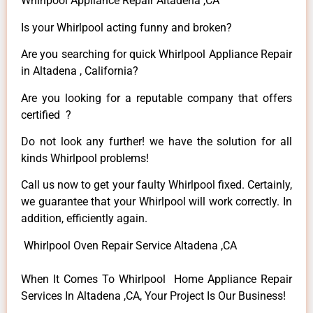
Whirlpool Appliance Repair Altadena ,CA
Is your Whirlpool acting funny and broken?
Are you searching for quick Whirlpool Appliance Repair
in Altadena , California?
Are you looking for a reputable company that offers
certified ?
Do not look any further! we have the solution for all
kinds Whirlpool problems!
Call us now to get your faulty Whirlpool fixed. Certainly,
we guarantee that your Whirlpool will work correctly. In
addition, efficiently again.
Whirlpool Oven Repair Service Altadena ,CA
When It Comes To Whirlpool Home Appliance Repair
Services In Altadena ,CA, Your Project Is Our Business!