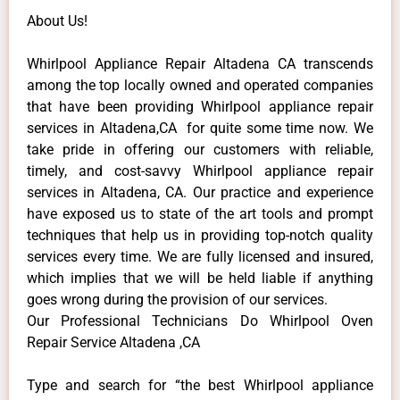
About Us!
Whirlpool Appliance Repair Altadena CA transcends
among the top locally owned and operated companies
that have been providing Whirlpool appliance repair
services in Altadena,CA for quite some time now. We
take pride in offering our customers with reliable,
timely, and cost-savvy Whirlpool appliance repair
services in Altadena, CA. Our practice and experience
have exposed us to state of the art tools and prompt
techniques that help us in providing top-notch quality
services every time. We are fully licensed and insured,
which implies that we will be held liable if anything
goes wrong during the provision of our services.
Our Professional Technicians Do Whirlpool Oven
Repair Service Altadena ,CA
Type and search for “the best Whirlpool appliance