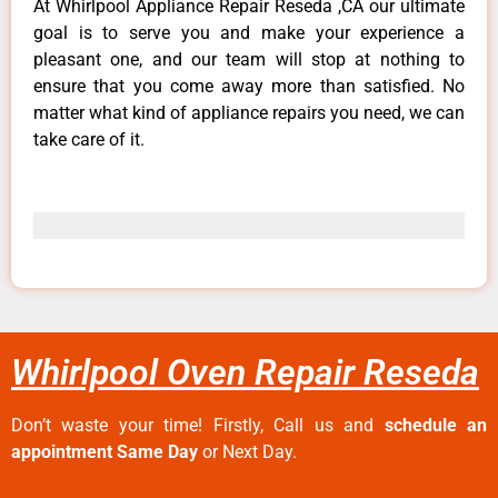
At Whirlpool Appliance Repair Reseda ,CA our ultimate
goal is to serve you and make your experience a
pleasant one, and our team will stop at nothing to
ensure that you come away more than satisfied. No
matter what kind of appliance repairs you need, we can
take care of it.
Whirlpool Oven Repair Reseda
Don’t waste your time! Firstly, Call us and
schedule an
appointment Same Day
or Next Day.