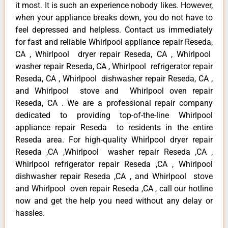
it most. It is such an experience nobody likes. However,
when your appliance breaks down, you do not have to
feel depressed and helpless. Contact us immediately
for fast and reliable Whirlpool appliance repair Reseda,
CA , Whirlpool dryer repair Reseda, CA , Whirlpool
washer repair Reseda, CA , Whirlpool refrigerator repair
Reseda, CA , Whirlpool dishwasher repair Reseda, CA ,
and Whirlpool stove and Whirlpool oven repair
Reseda, CA . We are a professional repair company
dedicated to providing top-of-the-line Whirlpool
appliance repair Reseda to residents in the entire
Reseda area. For high-quality Whirlpool dryer repair
Reseda ,CA ,Whirlpool washer repair Reseda ,CA ,
Whirlpool refrigerator repair Reseda ,CA , Whirlpool
dishwasher repair Reseda ,CA , and Whirlpool stove
and Whirlpool oven repair Reseda ,CA , call our hotline
now and get the help you need without any delay or
hassles.