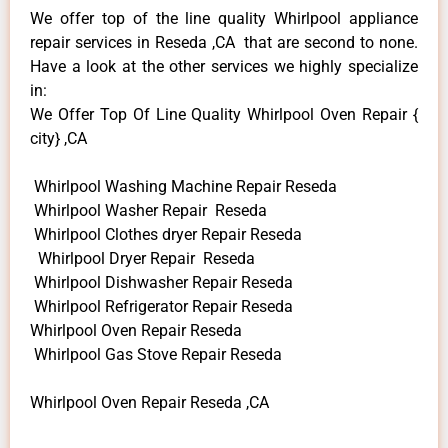
We offer top of the line quality Whirlpool appliance
repair services in Reseda ,CA that are second to none.
Have a look at the other services we highly specialize
in:
We Offer Top Of Line Quality Whirlpool Oven Repair {
city} ,CA
Whirlpool Washing Machine Repair Reseda
Whirlpool Washer Repair Reseda
Whirlpool Clothes dryer Repair Reseda
Whirlpool Dryer Repair Reseda
Whirlpool Dishwasher Repair Reseda
Whirlpool Refrigerator Repair Reseda
Whirlpool Oven Repair Reseda
Whirlpool Gas Stove Repair Reseda
Whirlpool Oven Repair Reseda ,CA