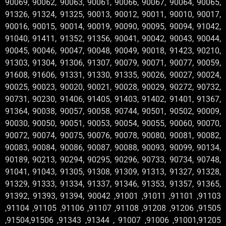
90069, 90062, 90063, 90061, 90066, 90067, 90064, 90065,
91326, 91324, 91325, 90013, 90012, 90011, 90010, 90017,
90016, 90015, 90014, 90019, 90090, 90095, 90094, 91042,
91040, 91411, 91352, 91356, 90041, 90042, 90043, 90044,
90045, 90046, 90047, 90048, 90049, 90018, 91423, 90210,
91303, 91304, 91306, 91307, 90079, 90071, 90077, 90059,
91608, 91606, 91331, 91330, 91335, 90026, 90027, 90024,
90025, 90023, 90020, 90021, 90028, 90029, 90272, 90732,
90731, 90230, 91406, 91405, 91403, 91402, 91401, 91367,
91364, 90038, 90057, 90058, 90744, 90501, 90502, 90009,
90030, 90050, 90051, 90053, 90054, 90055, 90060, 90070,
90072, 90074, 90075, 90076, 90078, 90080, 90081, 90082,
90083, 90084, 90086, 90087, 90088, 90093, 90099, 90134,
90189, 90213, 90294, 90295, 90296, 90733, 90734, 90748,
91041, 91043, 91305, 91308, 91309, 91313, 91327, 91328,
91329, 91333, 91334, 91337, 91346, 91353, 91357, 91365,
91392, 91393, 91394, 90042 ,91001 ,91011 ,91101 ,91103
,91104 ,91105 ,91106 ,91107 ,91108 ,91208 ,91206 ,91505
,91504,91506 ,91343 ,91344 , 91007 ,91006 ,91001,91205