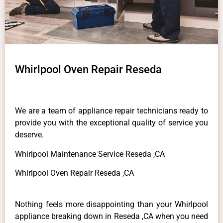
Whirlpool Oven Repair Reseda
We are a team of appliance repair technicians ready to
provide you with the exceptional quality of service you
deserve.
Whirlpool Maintenance Service Reseda ,CA
Whirlpool Oven Repair Reseda ,CA
Nothing feels more disappointing than your Whirlpool
appliance breaking down in Reseda ,CA when you need