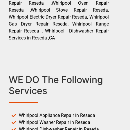
Repair Reseda ,Whirlpool Oven Repair
Reseda ,Whirlpool Stove Repair Reseda,
Whirlpool Electric Dryer Repair Reseda, Whirlpool
Gas Dryer Repair Reseda, Whirlpool Range
Repair Reseda , Whirlpool Dishwasher Repair
Services in Reseda ,CA
WE DO The Following
Services
Whirlpool Appliance Repair in Reseda
Whirlpool Washer Repair in Reseda
Whirlpool Dishwasher Repair in Reseda