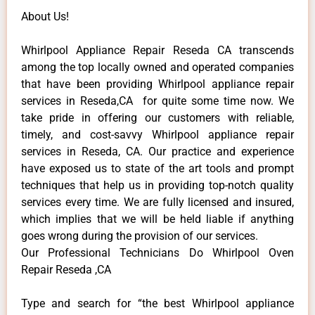
About Us!
Whirlpool Appliance Repair Reseda CA transcends
among the top locally owned and operated companies
that have been providing Whirlpool appliance repair
services in Reseda,CA for quite some time now. We
take pride in offering our customers with reliable,
timely, and cost-savvy Whirlpool appliance repair
services in Reseda, CA. Our practice and experience
have exposed us to state of the art tools and prompt
techniques that help us in providing top-notch quality
services every time. We are fully licensed and insured,
which implies that we will be held liable if anything
goes wrong during the provision of our services.
Our Professional Technicians Do Whirlpool Oven
Repair Reseda ,CA
Type and search for “the best Whirlpool appliance