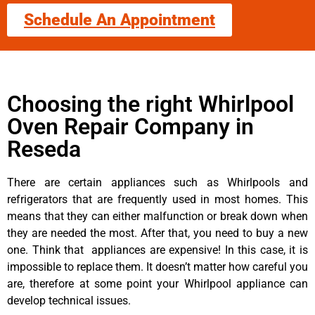
Schedule An Appointment
Choosing the right Whirlpool
Oven Repair Company in
Reseda
There are certain appliances such as Whirlpools and
refrigerators that are frequently used in most homes. This
means that they can either malfunction or break down when
they are needed the most. After that, you need to buy a new
one. Think that appliances are expensive! In this case, it is
impossible to replace them. It doesn’t matter how careful you
are, therefore at some point your Whirlpool appliance can
develop technical issues.