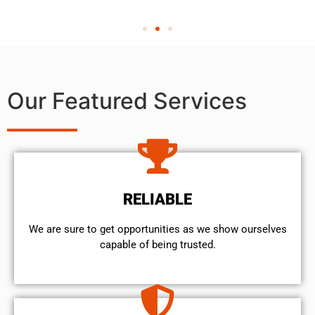
Our Featured Services
RELIABLE
We are sure to get opportunities as we show ourselves
capable of being trusted.