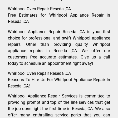
Whirlpool Oven Repair Reseda ,CA
Free Estimates for Whirlpool Appliance Repair in
Reseda ,CA
Whirlpool Appliance Repair Reseda ,CA is your first
choice for professional and swift Whirlpool appliance
repairs. Other than providing quality Whirlpool
appliance repairs in Reseda ,CA. We offer our
customers free accurate estimates. Give us a call
today to schedule an appointment right away!
Whirlpool Oven Repair Reseda ,CA
Reasons To Hire Us For Whirlpool Appliance Repair In
Reseda ,CA!
Whirlpool Appliance Repair Services is committed to
providing prompt and top of the line services that get
the job done right the first time in Reseda, CA. We also
offer many enthralling service perks that you can