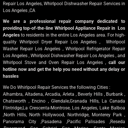
Repair Los Angeles
, Whirlpool
Dishwasher Repair Services in
Los Angeles
,CA
We are a professional repair company dedicated to
providing top-of-the-line Whirlpool Appliance Repair in Los
Angeles
to residents in the entire Los Angeles area. For high-
quality Whirlpool Dryer Repair Los Angeles , Whirlpool
Washer Repair Los Angeles , Whirlpool Refrigerator Repair
Los Angeles , Whirlpool Dishwasher Repair Los Angeles , and
Whirlpool Stove and Oven Repair Los Angeles ,
call our
hotline now and get the help you need without any delay or
hassles
We Do Whirlpool Repair Services the following Cities :
Alhambra, Altadena, Arcadia, Arleta , Beverly Hills , Burbank ,
Chatsworth , Encino , Glendale,Granada Hills, La Canada
Flintridge,La Crescenta-Montrose, Los Angeles, Lake Balboa
,North Hills, North Hollywood, Northridge, Monterey Park ,
Panorama City ,Pasadena ,Pacific Palisades ,Reseda