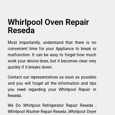
Whirlpool Oven Repair
Reseda
Most importantly, understand that there is no
convenient time for your Appliance to break or
malfunction. It can be easy to forget how much
work your device does, but it becomes clear very
quickly if it breaks down.
Contact our representatives as soon as possible
and you will forget all the information and tips
you need regarding your Whirlpool Repair in
Reseda.
We Do Whirlpool Refrigerator Repair Reseda ,
Whirlpool Washer Repair Reseda ,Whirlpool Dryer