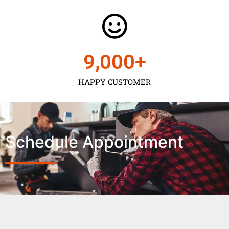
9,000
+
HAPPY CUSTOMER
Schedule Appointment