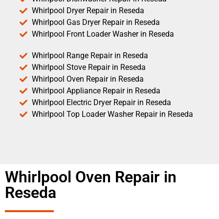
Whirlpool Dryer Repair in Reseda
Whirlpool Gas Dryer Repair in Reseda
Whirlpool Front Loader Washer in Reseda
Whirlpool Range Repair in Reseda
Whirlpool Stove Repair in Reseda
Whirlpool Oven Repair in Reseda
Whirlpool Appliance Repair in Reseda
Whirlpool Electric Dryer Repair in Reseda
Whirlpool Top Loader Washer Repair in Reseda
Whirlpool Oven Repair in
Reseda