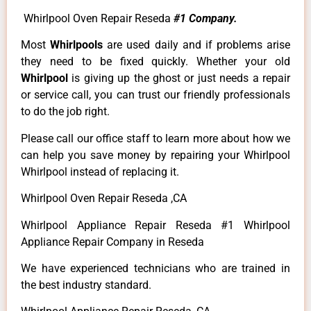
Whirlpool Oven Repair Reseda
#1 Company.
Most
Whirlpools
are used daily and if problems arise
they need to be fixed quickly. Whether your old
Whirlpool
is giving up the ghost or just needs a repair
or service call, you can trust our friendly professionals
to do the job right.
Please call our office staff to learn more about how we
can help you save money by repairing your Whirlpool
Whirlpool instead of replacing it.
Whirlpool Oven Repair Reseda ,CA
Whirlpool Appliance Repair Reseda #1 Whirlpool
Appliance Repair Company in Reseda
We have experienced technicians who are trained in
the best industry standard.