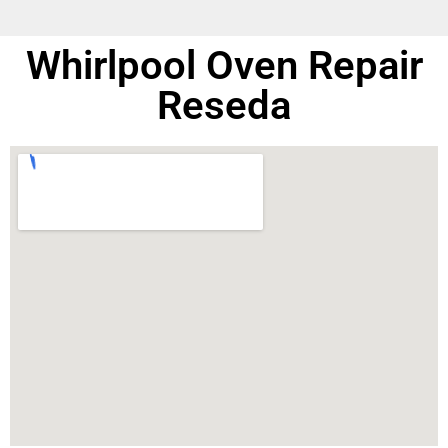
Whirlpool Oven Repair
Reseda