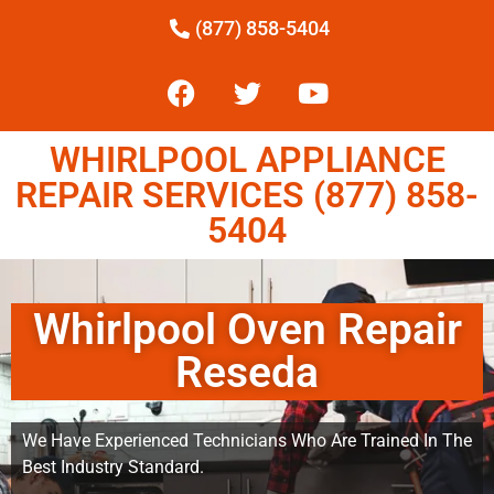
(877) 858-5404
WHIRLPOOL APPLIANCE
REPAIR SERVICES (877) 858-
5404
Whirlpool Oven Repair
Reseda
We Have Experienced Technicians Who Are Trained In The
Best Industry Standard.