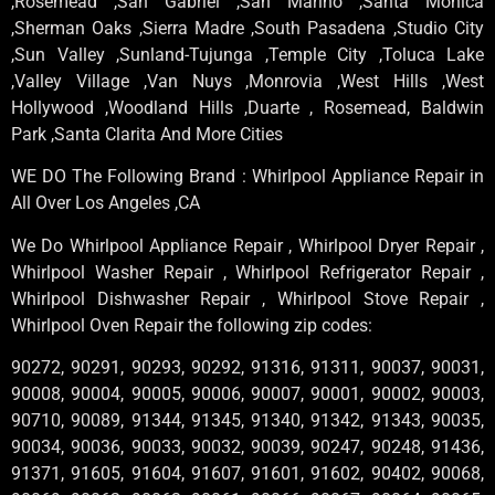
,Rosemead ,San Gabriel ,San Marino ,Santa Monica
,Sherman Oaks ,Sierra Madre ,South Pasadena ,Studio City
,Sun Valley ,Sunland-Tujunga ,Temple City ,Toluca Lake
,Valley Village ,Van Nuys ,Monrovia ,West Hills ,West
Hollywood ,Woodland Hills ,Duarte , Rosemead, Baldwin
Park ,Santa Clarita And More Cities
WE DO The Following Brand : Whirlpool Appliance Repair in
All Over Los Angeles ,CA
We Do Whirlpool Appliance Repair , Whirlpool Dryer Repair ,
Whirlpool Washer Repair , Whirlpool Refrigerator Repair ,
Whirlpool Dishwasher Repair , Whirlpool Stove Repair ,
Whirlpool Oven Repair the following zip codes:
90272, 90291, 90293, 90292, 91316, 91311, 90037, 90031,
90008, 90004, 90005, 90006, 90007, 90001, 90002, 90003,
90710, 90089, 91344, 91345, 91340, 91342, 91343, 90035,
90034, 90036, 90033, 90032, 90039, 90247, 90248, 91436,
91371, 91605, 91604, 91607, 91601, 91602, 90402, 90068,