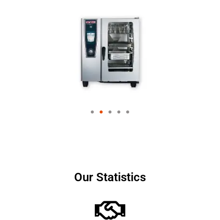
Our Statistics