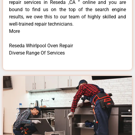
repair services in Reseda ,CA ” online and you are
bound to find us on the top of the search engine
results, we owe this to our team of highly skilled and
well-trained repair technicians.
More
Reseda Whirlpool Oven Repair
Diverse Range Of Services