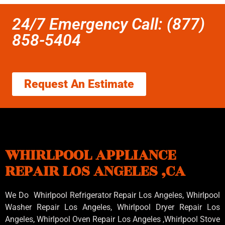
24/7 Emergency Call: (877)
858-5404
Request An Estimate
WHIRLPOOL APPLIANCE
REPAIR LOS ANGELES ,CA
We Do Whirlpool Refrigerator Repair Los Angeles, Whirlpool
Washer Repair Los Angeles
, Whirlpool
Dryer Repair Los
Angeles
, Whirlpool
Oven Repair Los Angeles
,Whirlpool
Stove