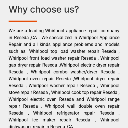
Why choose us?
We are a leading Whirlpool appliance repair company
in Reseda ,CA . We specialized in Whirlpool Appliance
Repair and all kinds appliance problems and models
such as: Whirlpool top load washer repair Reseda ,
Whirlpool front load washer repair Reseda , Whirlpool
gas dryer repair Reseda ,Whirlpool electric dryer repair
Reseda , Whirlpool combo washer/dryer Reseda ,
Whirlpool oven repair Reseda ,Whirlpool dryer repair
Reseda , Whirlpool washer repair Reseda , Whirlpool
stove repair Reseda , Whirlpool cook top repair Reseda ,
Whirlpool electric oven Reseda and Whirlpool range
repair Reseda , Whirlpool wall double oven repair
Reseda , Whirlpool refrigerator repair Reseda ,
Whirlpool ice maker repair Reseda , Whirlpool
dishwasher repair in Reseda ,CA