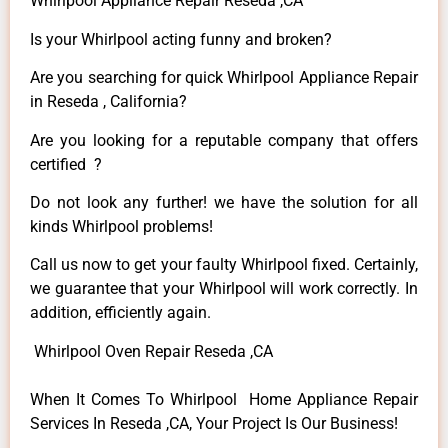
Whirlpool Appliance Repair Reseda ,CA
Is your Whirlpool acting funny and broken?
Are you searching for quick Whirlpool Appliance Repair
in Reseda , California?
Are you looking for a reputable company that offers
certified ?
Do not look any further! we have the solution for all
kinds Whirlpool problems!
Call us now to get your faulty Whirlpool fixed. Certainly,
we guarantee that your Whirlpool will work correctly. In
addition, efficiently again.
Whirlpool Oven Repair Reseda ,CA
When It Comes To Whirlpool Home Appliance Repair
Services In Reseda ,CA, Your Project Is Our Business!