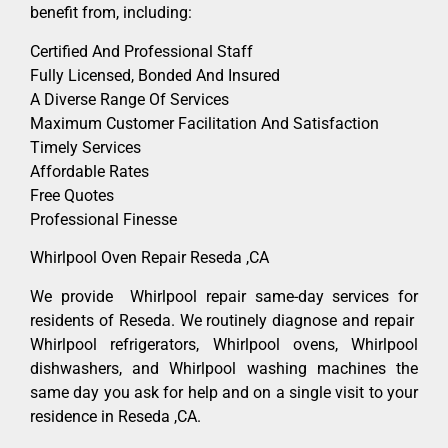
benefit from, including:
Certified And Professional Staff
Fully Licensed, Bonded And Insured
A Diverse Range Of Services
Maximum Customer Facilitation And Satisfaction
Timely Services
Affordable Rates
Free Quotes
Professional Finesse
Whirlpool Oven Repair Reseda ,CA
We provide Whirlpool repair same-day services for
residents of Reseda. We routinely diagnose and repair
Whirlpool refrigerators, Whirlpool ovens, Whirlpool
dishwashers, and Whirlpool washing machines the
same day you ask for help and on a single visit to your
residence in Reseda ,CA.