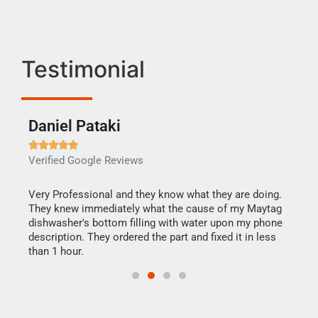
Testimonial
Daniel Pataki
Ra







Verified Google Reviews
Veri
this
Very Professional and they know what they are doing.
It w
They knew immediately what the cause of my Maytag
my h
dishwasher's bottom filling with water upon my phone
drye
ime.
description. They ordered the part and fixed it in less
reas
than 1 hour.
doing