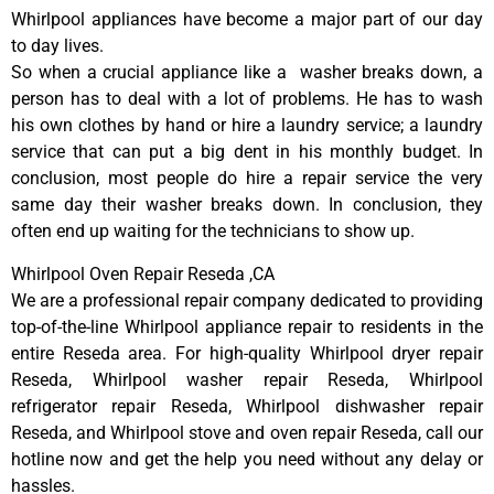
Whirlpool appliances have become a major part of our day
to day lives.
So when a crucial appliance like a washer breaks down, a
person has to deal with a lot of problems. He has to wash
his own clothes by hand or hire a laundry service; a laundry
service that can put a big dent in his monthly budget. In
conclusion, most people do hire a repair service the very
same day their washer breaks down. In conclusion, they
often end up waiting for the technicians to show up.
Whirlpool Oven Repair Reseda ,CA
We are a professional repair company dedicated to providing
top-of-the-line Whirlpool appliance repair to residents in the
entire Reseda area. For high-quality Whirlpool dryer repair
Reseda, Whirlpool washer repair Reseda, Whirlpool
refrigerator repair Reseda, Whirlpool dishwasher repair
Reseda, and Whirlpool stove and oven repair Reseda, call our
hotline now and get the help you need without any delay or
hassles.