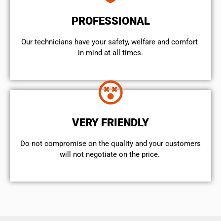
PROFESSIONAL
Our technicians have your safety, welfare and comfort ​
in mind at all times.
VERY FRIENDLY
​Do not compromise on the quality and your customers
will not negotiate on the price.