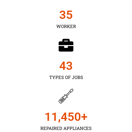
35
WORKER
43
TYPES OF JOBS
11,450
+
REPAIRED APPLIANCES