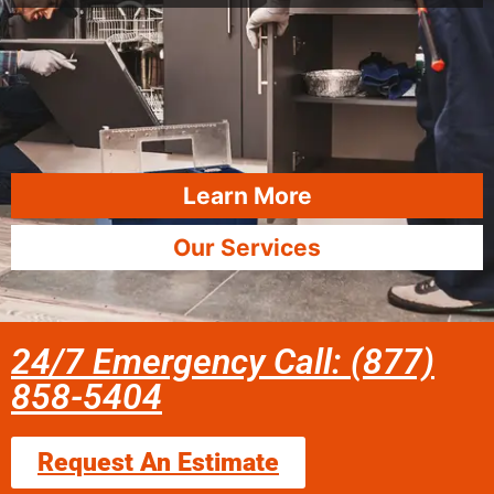
Learn More
Our Services
24/7 Emergency Call: (877)
858-5404
Request An Estimate