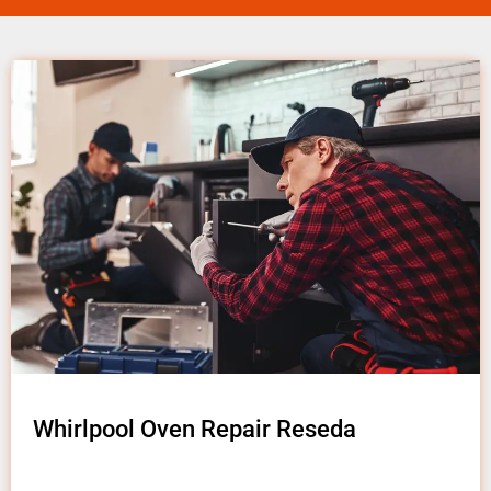
Whirlpool Oven Repair Reseda