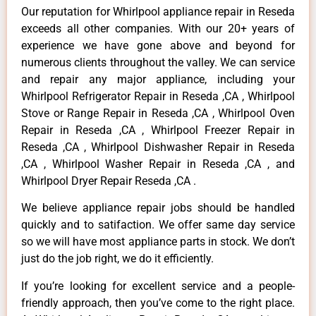
Our reputation for Whirlpool appliance repair in Reseda
exceeds all other companies. With our 20+ years of
experience we have gone above and beyond for
numerous clients throughout the valley. We can service
and repair any major appliance, including your
Whirlpool Refrigerator Repair in Reseda ,CA , Whirlpool
Stove or Range Repair in Reseda ,CA , Whirlpool Oven
Repair in Reseda ,CA , Whirlpool Freezer Repair in
Reseda ,CA , Whirlpool Dishwasher Repair in Reseda
,CA , Whirlpool Washer Repair in Reseda ,CA , and
Whirlpool Dryer Repair Reseda ,CA .
We believe appliance repair jobs should be handled
quickly and to satifaction. We offer same day service
so we will have most appliance parts in stock. We don’t
just do the job right, we do it efficiently.
If you’re looking for excellent service and a people-
friendly approach, then you’ve come to the right place.