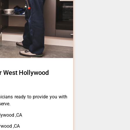
r West Hollywood
icians ready to provide you with
serve.
llywood ,CA
lywood ,CA