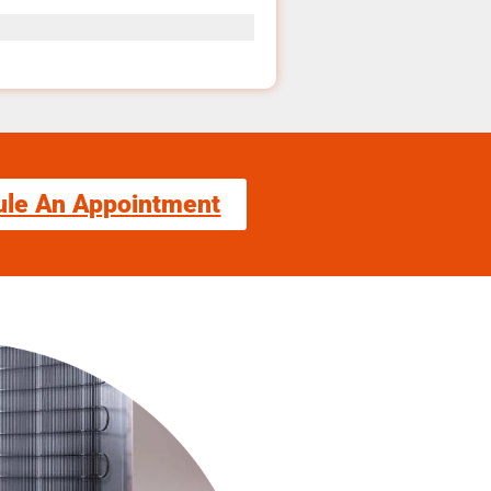
ule An Appointment