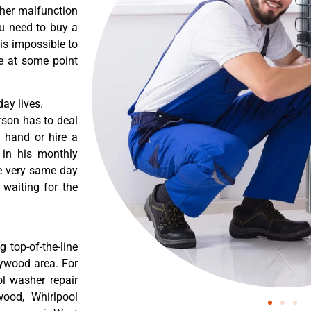
ther malfunction
ou need to buy a
 is impossible to
re at some point
ay lives.
rson has to deal
 hand or hire a
 in his monthly
he very same day
 waiting for the
 top-of-the-line
lywood area. For
ol washer repair
wood, Whirlpool