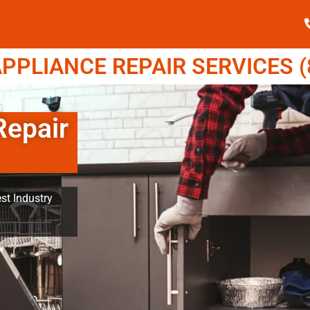
PPLIANCE REPAIR SERVICES (8
Repair
st Industry