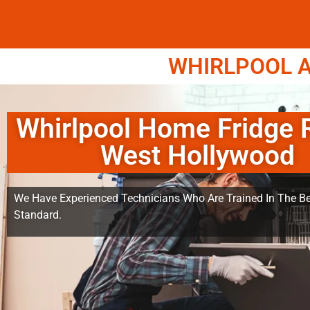
WHIRLPOOL A
Whirlpool Home Fridge 
West Hollywood
We Have Experienced Technicians Who Are Trained In The Be
Standard.