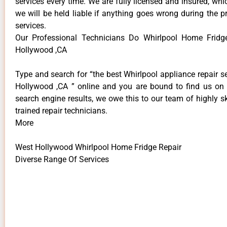
services every time. We are fully licensed and insured, whi
we will be held liable if anything goes wrong during the p
services.
Our Professional Technicians Do Whirlpool Home Fridg
Hollywood ,CA
Type and search for “the best Whirlpool appliance repair s
Hollywood ,CA ” online and you are bound to find us on 
search engine results, we owe this to our team of highly sk
trained repair technicians.
More
West Hollywood Whirlpool Home Fridge Repair
Diverse Range Of Services