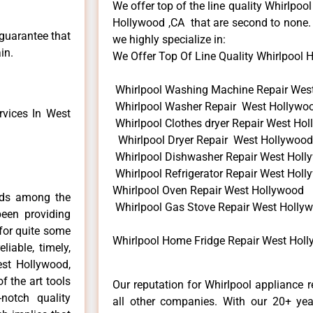
We offer top of the line quality Whirlpool
Hollywood ,CA that are second to none. 
 guarantee that
we highly specialize in:
in.
We Offer Top Of Line Quality Whirlpool H
Whirlpool Washing Machine Repair Wes
Whirlpool Washer Repair West Hollywo
vices In West
Whirlpool Clothes dryer Repair West Ho
Whirlpool Dryer Repair West Hollywood
Whirlpool Dishwasher Repair West Holl
Whirlpool Refrigerator Repair West Hol
Whirlpool Oven Repair West Hollywood
nds among the
Whirlpool Gas Stove Repair West Holly
een providing
for quite some
Whirlpool Home Fridge Repair West Hol
liable, timely,
est Hollywood,
f the art tools
Our reputation for Whirlpool appliance 
notch quality
all other companies. With our 20+ ye