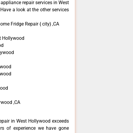
 appliance repair services in West
Have a look at the other services
ome Fridge Repair { city} ,CA
t Hollywood
od
llywood
ywood
lywood
wood
lywood ,CA
repair in West Hollywood exceeds
ars of experience we have gone