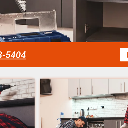
58-5404