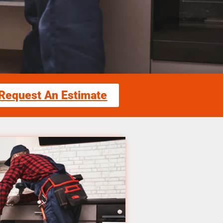
Request An Estimate