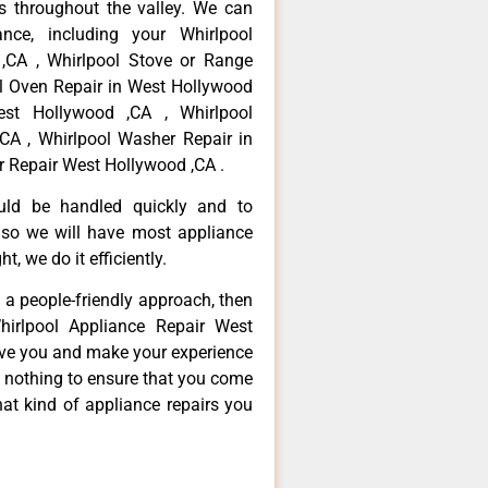
 throughout the valley. We can
nce, including your Whirlpool
 ,CA , Whirlpool Stove or Range
ol Oven Repair in West Hollywood
est Hollywood ,CA , Whirlpool
CA , Whirlpool Washer Repair in
r Repair West Hollywood ,CA .
ould be handled quickly and to
 so we will have most appliance
t, we do it efficiently.
d a people-friendly approach, then
hirlpool Appliance Repair West
erve you and make your experience
t nothing to ensure that you come
at kind of appliance repairs you