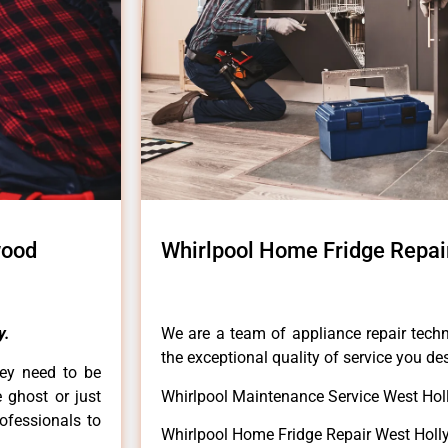
wood
Whirlpool Home Fridge Repai
y.
We are a team of appliance repair techn
the exceptional quality of service you de
hey need to be
e ghost or just
Whirlpool Maintenance Service West Ho
rofessionals to
Whirlpool Home Fridge Repair West Hol