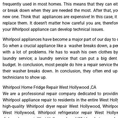
frequently used in most homes. This means that they can ei
or break down when they are needed the most. After that, y
new one. Think that appliances are expensive! In this case, it
replace them. It doesn’t matter how careful you are, therefo
your Whirlpool appliance can develop technical issues.
Whirlpool appliances have become a major part of our day to d
So when a crucial appliance like a washer breaks down, a pe
with a lot of problems. He has to wash his own clothes by
laundry service; a laundry service that can put a big dent
budget. In conclusion, most people do hire a repair service t
their washer breaks down. In conclusion, they often end up
technicians to show up.
Whirlpool Home Fridge Repair West Hollywood ,CA
We are a professional repair company dedicated to providing
Whirlpool appliance repair to residents in the entire West Hol
high-quality Whirlpool dryer repair West Hollywood, Whirlpo
West Hollywood, Whirlpool refrigerator repair West Holly