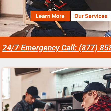
Learn More
Our Services
24/7 Emergency Call: (877) 8