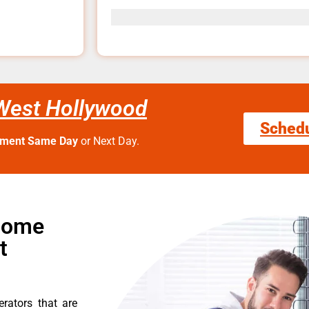
 West Hollywood
Sched
tment Same Day
or Next Day.
 Home
t
erators that are