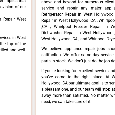
ch implies that
above and beyond for numerous clients
rovision of our
service and repair any major applia
Refrigerator Repair in West Hollywood
e Repair West
Repair in West Hollywood ,CA , Whirlpo
,CA , Whirlpool Freezer Repair in W
Dishwasher Repair in West Hollywood ,
ervices in West
West Hollywood ,CA , and Whirlpool Drye
the top of the
We believe appliance repair jobs sh
illed and well-
satifaction. We offer same day service
parts in stock. We don’t just do the job righ
If you’re looking for excellent service an
you’ve come to the right place. At W
Hollywood ,CA our ultimate goal is to s
a pleasant one, and our team will stop a
away more than satisfied. No matter wh
need, we can take care of it.