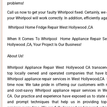
problems!
Call us now to get your faulty Whirlpool fixed. Certainly, we
your Whirlpool will work correctly. In addition, efficiently aga
Whirlpool Home Fridge Repair West Hollywood ,CA
When It Comes To Whirlpool Home Appliance Repair Ser
Hollywood ,CA, Your Project Is Our Business!
About Us!
Whirlpool Appliance Repair West Hollywood CA transce
top locally owned and operated companies that have b
Whirlpool appliance repair services in West Hollywood,CA 
time now. We take pride in offering our customers with re
and cost-savvy Whirlpool appliance repair services in W
CA. Our practice and experience have exposed us to state o
and prompt techniques that help us in providing top-