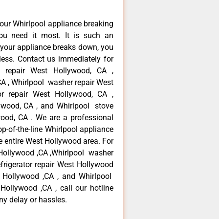
our Whirlpool appliance breaking
u need it most. It is such an
 your appliance breaks down, you
less. Contact us immediately for
ce repair West Hollywood, CA ,
CA , Whirlpool washer repair West
or repair West Hollywood, CA ,
ywood, CA , and Whirlpool stove
ood, CA . We are a professional
p-of-the-line Whirlpool appliance
e entire West Hollywood area. For
t Hollywood ,CA ,Whirlpool washer
efrigerator repair West Hollywood
t Hollywood ,CA , and Whirlpool
ollywood ,CA , call our hotline
ny delay or hassles.