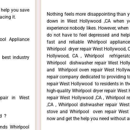
n help you save
Nothing feels more disappointing than y
cing it.
down in West Hollywood ,CA when yo
experience nobody likes. However, when
do not have to feel depressed and help
ool Appliance
fast and reliable Whirlpool applian
Whirlpool dryer repair West Hollywood, 
Hollywood, CA , Whirlpool refrigerat
 best industry
Whirlpool dishwasher repair West Holl
and Whirlpool oven repair West Hollyw
repair company dedicated to providing to
repair West Hollywood to residents in th
high-quality Whirlpool dryer repair Wes
epair in West
repair West Hollywood ,CA , Whirlpool r
,CA , Whirlpool dishwasher repair Wes
stove and Whirlpool oven repair West H
ed ?
now and get the help you need without a
inds Whirlpool