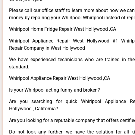
Please call our office staff to learn more about how we ca
money by repairing your Whirlpool Whirlpool instead of repla
Whirlpool Home Fridge Repair West Hollywood ,CA
Whirlpool Appliance Repair West Hollywood #1 Whirlp
Repair Company in West Hollywood
We have experienced technicians who are trained in the
standard.
Whirlpool Appliance Repair West Hollywood ,CA
Is your Whirlpool acting funny and broken?
Are you searching for quick Whirlpool Appliance R
Hollywood , California?
Are you looking for a reputable company that offers certifi
Do not look any further! we have the solution for all k