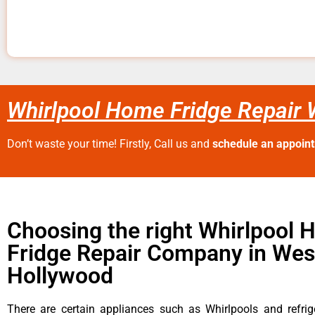
Whirlpool Home Fridge Repair
Don’t waste your time! Firstly, Call us and
schedule an appoin
Choosing the right Whirlpool
Fridge Repair Company in Wes
Hollywood
There are certain appliances such as Whirlpools and refrig