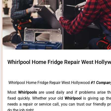
Whirlpool Home Fridge Repair West Holly
Whirlpool Home Fridge Repair West Hollywood
#1 Compan
Most
Whirlpools
are used daily and if problems arise t
fixed quickly. Whether your old
Whirlpool
is giving up th
needs a repair or service call, you can trust our friendly p
do the job right.