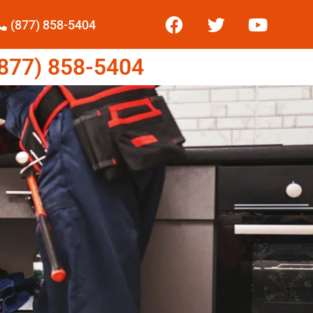
(877) 858-5404
77) 858-5404