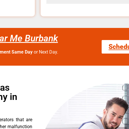
ear Me Burbank
Sched
tment Same Day
or Next Day.
Gas
y in
erators that are
ther malfunction