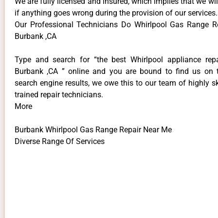
We are fully licensed and insured, which implies that we will
if anything goes wrong during the provision of our services.
Our Professional Technicians Do Whirlpool Gas Range R
Burbank ,CA
Type and search for “the best Whirlpool appliance repa
Burbank ,CA ” online and you are bound to find us on 
search engine results, we owe this to our team of highly sk
trained repair technicians.
More
Burbank Whirlpool Gas Range Repair Near Me
Diverse Range Of Services