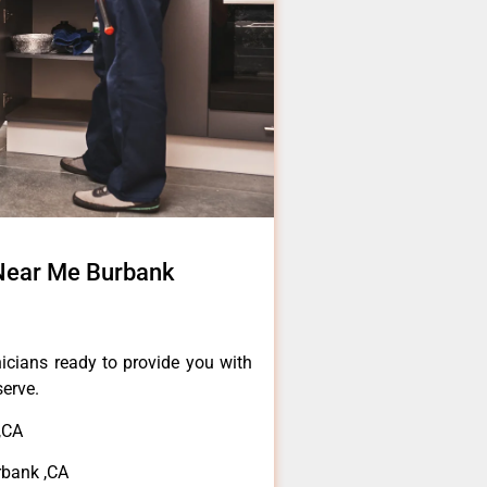
 Near Me Burbank
icians ready to provide you with
serve.
,CA
rbank ,CA