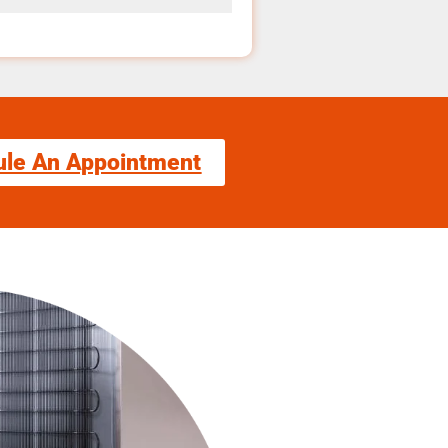
ule An Appointment