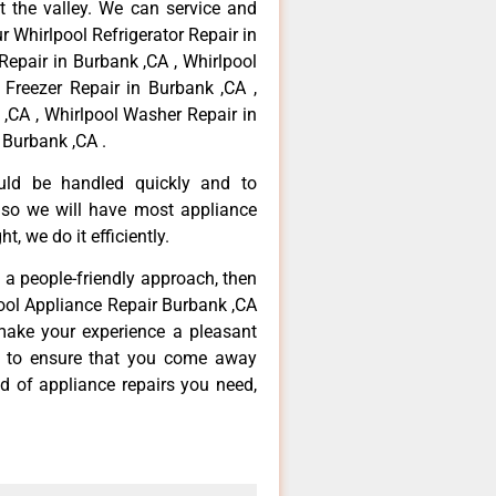
 the valley. We can service and
r Whirlpool Refrigerator Repair in
Repair in Burbank ,CA , Whirlpool
 Freezer Repair in Burbank ,CA ,
,CA , Whirlpool Washer Repair in
 Burbank ,CA .
ould be handled quickly and to
 so we will have most appliance
t, we do it efficiently.
d a people-friendly approach, then
pool Appliance Repair Burbank ,CA
make your experience a pleasant
g to ensure that you come away
d of appliance repairs you need,