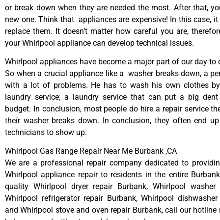
or break down when they are needed the most. After that, y
new one. Think that appliances are expensive! In this case, it
replace them. It doesn’t matter how careful you are, therefo
your Whirlpool appliance can develop technical issues.
Whirlpool appliances have become a major part of our day to d
So when a crucial appliance like a washer breaks down, a pe
with a lot of problems. He has to wash his own clothes by
laundry service; a laundry service that can put a big dent
budget. In conclusion, most people do hire a repair service t
their washer breaks down. In conclusion, they often end up
technicians to show up.
Whirlpool Gas Range Repair Near Me Burbank ,CA
We are a professional repair company dedicated to providing
Whirlpool appliance repair to residents in the entire Burbank
quality Whirlpool dryer repair Burbank, Whirlpool washer 
Whirlpool refrigerator repair Burbank, Whirlpool dishwasher
and Whirlpool stove and oven repair Burbank, call our hotline