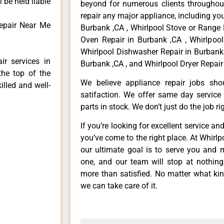
 be held liable
beyond for numerous clients throughout
repair any major appliance, including you
epair Near Me
Burbank ,CA , Whirlpool Stove or Range 
Oven Repair in Burbank ,CA , Whirlpool
Whirlpool Dishwasher Repair in Burbank 
ir services in
Burbank ,CA , and Whirlpool Dryer Repair
the top of the
We believe appliance repair jobs sh
illed and well-
satifaction. We offer same day service
parts in stock. We don’t just do the job righ
If you’re looking for excellent service an
you’ve come to the right place. At Whirl
our ultimate goal is to serve you and 
one, and our team will stop at nothin
more than satisfied. No matter what kin
we can take care of it.