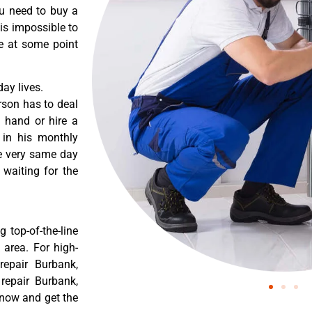
ou need to buy a
 is impossible to
re at some point
ay lives.
rson has to deal
 hand or hire a
 in his monthly
he very same day
 waiting for the
 top-of-the-line
 area. For high-
repair Burbank,
 repair Burbank,
 now and get the