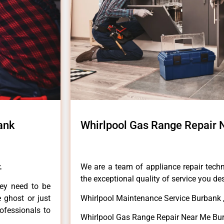
ank
Whirlpool Gas Range Repair
.
We are a team of appliance repair techn
the exceptional quality of service you de
hey need to be
e ghost or just
Whirlpool Maintenance Service Burbank 
rofessionals to
Whirlpool Gas Range Repair Near Me Bu