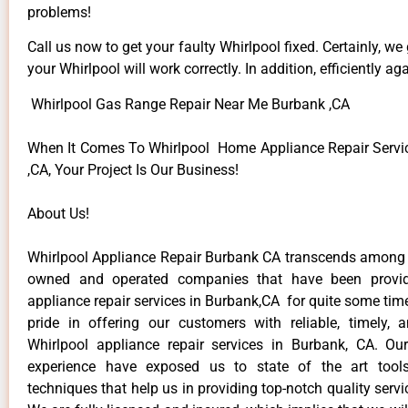
problems!
Call us now to get your faulty Whirlpool fixed. Certainly, we
your Whirlpool will work correctly. In addition, efficiently aga
Whirlpool Gas Range Repair Near Me Burbank ,CA
When It Comes To Whirlpool Home Appliance Repair Servi
,CA, Your Project Is Our Business!
About Us!
Whirlpool Appliance Repair Burbank CA transcends among t
owned and operated companies that have been provid
appliance repair services in Burbank,CA for quite some ti
pride in offering our customers with reliable, timely, 
Whirlpool appliance repair services in Burbank, CA. Ou
experience have exposed us to state of the art too
techniques that help us in providing top-notch quality servi