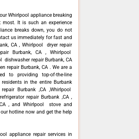
our Whirlpool appliance breaking
most. It is such an experience
liance breaks down, you do not
ntact us immediately for fast and
bank, CA , Whirlpool dryer repair
pair Burbank, CA , Whirlpool
ool dishwasher repair Burbank, CA
en repair Burbank, CA . We are a
d to providing top-of-the-line
residents in the entire Burbank
r repair Burbank ,CA ,Whirlpool
efrigerator repair Burbank ,CA ,
 ,CA , and Whirlpool stove and
 our hotline now and get the help
ool appliance repair services in