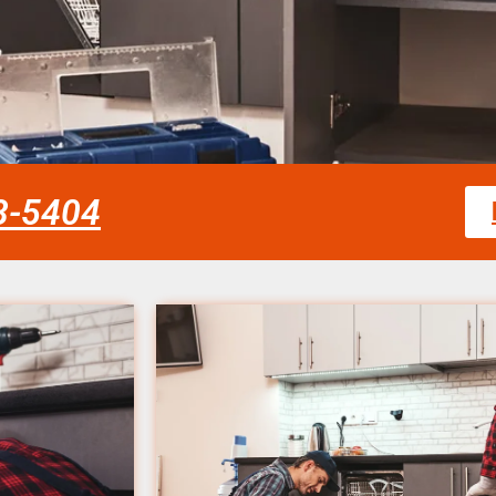
58-5404