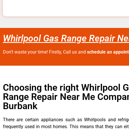
Whirlpool Gas Range Repair N
Don’t waste your time! Firstly, Call us and
schedule an appoin
Choosing the right Whirlpool 
Range Repair Near Me Compan
Burbank
There are certain appliances such as Whirlpools and refrig
frequently used in most homes. This means that they can ei