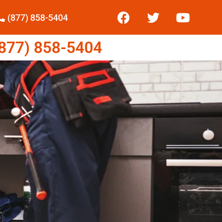
(877) 858-5404
77) 858-5404