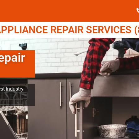
PPLIANCE REPAIR SERVICES (8
epair
st Industry