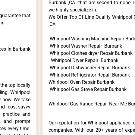
Burbank ,CA that are second to none. H
we highly specialize in:
 guarantee that
We Offer Top Of Line Quality Whirlpool 
in.
,CA
Whirlpool Washing Machine Repair Bur
Whirlpool Washer Repair Burbank
ces In Burbank
Whirlpool Clothes dryer Repair Burbank
Whirlpool Dryer Repair Burbank
Whirlpool Dishwasher Repair Burbank
Whirlpool Refrigerator Repair Burbank
Whirlpool Oven Repair Burbank
he top locally
Whirlpool Gas Stove Repair Burbank
ing Whirlpool
me now. We take
Whirlpool Gas Range Repair Near Me Bu
and cost-savvy
r practice and
ls and prompt
Our reputation for Whirlpool appliance r
ces every time.
companies. With our 20+ years of exp