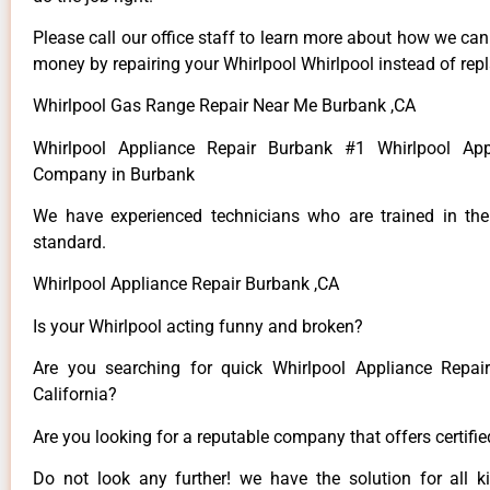
Please call our office staff to learn more about how we ca
money by repairing your Whirlpool Whirlpool instead of repla
Whirlpool Gas Range Repair Near Me Burbank ,CA
Whirlpool Appliance Repair Burbank #1 Whirlpool App
Company in Burbank
We have experienced technicians who are trained in the
standard.
Whirlpool Appliance Repair Burbank ,CA
Is your Whirlpool acting funny and broken?
Are you searching for quick Whirlpool Appliance Repai
California?
Are you looking for a reputable company that offers certifi
Do not look any further! we have the solution for all k