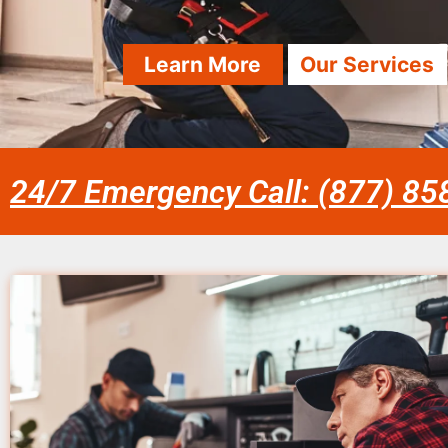
Learn More
Our Services
24/7 Emergency Call: (877) 8