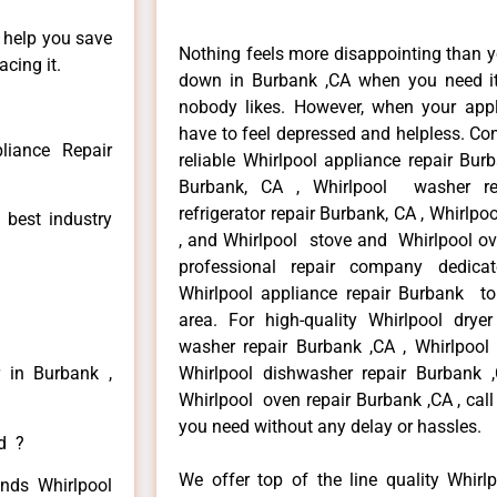
n help you save
Nothing feels more disappointing than y
cing it.
down in Burbank ,CA when you need it 
nobody likes. However, when your app
have to feel depressed and helpless. Co
liance Repair
reliable Whirlpool appliance repair Bur
Burbank, CA , Whirlpool washer re
refrigerator repair Burbank, CA , Whirlp
 best industry
, and Whirlpool stove and Whirlpool ov
professional repair company dedicate
Whirlpool appliance repair Burbank to 
area. For high-quality Whirlpool drye
washer repair Burbank ,CA , Whirlpool r
r in Burbank ,
Whirlpool dishwasher repair Burbank
Whirlpool oven repair Burbank ,CA , call
you need without any delay or hassles.
ed ?
We offer top of the line quality Whirlp
inds Whirlpool