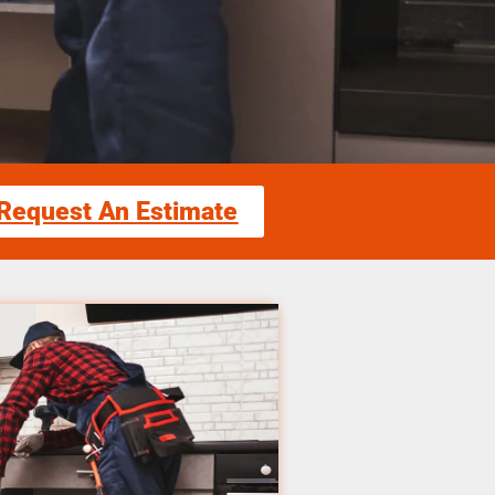
Request An Estimate