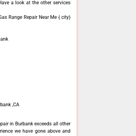
ave a look at the other services
Gas Range Repair Near Me { city}
bank
rbank ,CA
epair in Burbank exceeds all other
erience we have gone above and