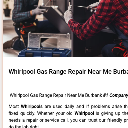
Whirlpool Gas Range Repair Near Me Burb
Whirlpool Gas Range Repair Near Me Burbank
#1 Company
Most
Whirlpools
are used daily and if problems arise t
fixed quickly. Whether your old
Whirlpool
is giving up th
needs a repair or service call, you can trust our friendly p
do the job right.