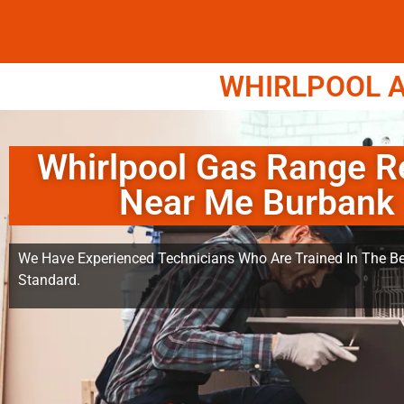
WHIRLPOOL A
Whirlpool Gas Range R
Near Me Burbank
We Have Experienced Technicians Who Are Trained In The Be
Standard.