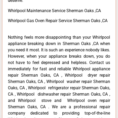
deserve.
Whirlpool Maintenance Service Sherman Oaks ,CA
Whirlpool Gas Oven Repair Service Sherman Oaks ,CA
Nothing feels more disappointing than your Whirlpool
appliance breaking down in Sherman Oaks ,CA when
you need it most. It is such an experience nobody likes.
However, when your appliance breaks down, you do
not have to feel depressed and helpless. Contact us
immediately for fast and reliable Whirlpool appliance
repair Sherman Oaks, CA , Whirlpool dryer repair
Sherman Oaks, CA , Whirlpool washer repair Sherman
Oaks, CA , Whirlpool refrigerator repair Sherman Oaks,
CA , Whirlpool dishwasher repair Sherman Oaks, CA ,
and Whirlpool stove and Whirlpool oven repair
Sherman Oaks, CA . We are a professional repair
company dedicated to providing top-of-the-line