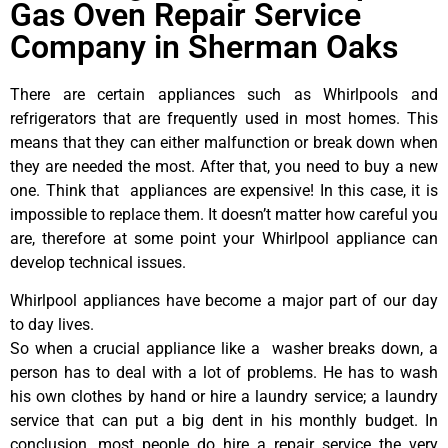
Gas Oven Repair Service
Company in Sherman Oaks
There are certain appliances such as Whirlpools and
refrigerators that are frequently used in most homes. This
means that they can either malfunction or break down when
they are needed the most. After that, you need to buy a new
one. Think that appliances are expensive! In this case, it is
impossible to replace them. It doesn’t matter how careful you
are, therefore at some point your Whirlpool appliance can
develop technical issues.
Whirlpool appliances have become a major part of our day
to day lives.
So when a crucial appliance like a washer breaks down, a
person has to deal with a lot of problems. He has to wash
his own clothes by hand or hire a laundry service; a laundry
service that can put a big dent in his monthly budget. In
conclusion, most people do hire a repair service the very