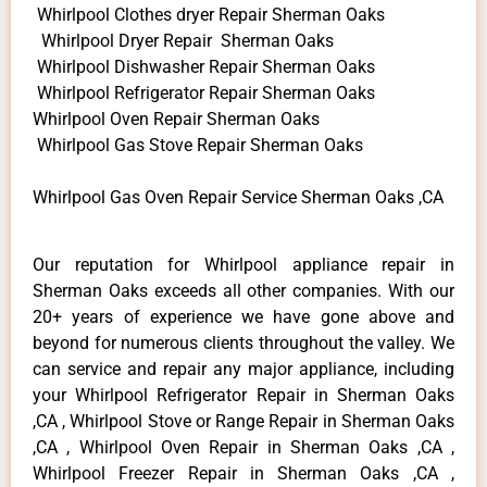
Whirlpool Clothes dryer Repair Sherman Oaks
Whirlpool Dryer Repair Sherman Oaks
Whirlpool Dishwasher Repair Sherman Oaks
Whirlpool Refrigerator Repair Sherman Oaks
Whirlpool Oven Repair Sherman Oaks
Whirlpool Gas Stove Repair Sherman Oaks
Whirlpool Gas Oven Repair Service Sherman Oaks ,CA
Our reputation for Whirlpool appliance repair in
Sherman Oaks exceeds all other companies. With our
20+ years of experience we have gone above and
beyond for numerous clients throughout the valley. We
can service and repair any major appliance, including
your Whirlpool Refrigerator Repair in Sherman Oaks
,CA , Whirlpool Stove or Range Repair in Sherman Oaks
,CA , Whirlpool Oven Repair in Sherman Oaks ,CA ,
Whirlpool Freezer Repair in Sherman Oaks ,CA ,