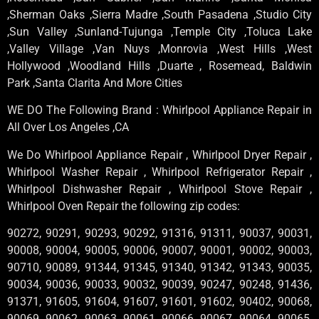
,Sherman Oaks ,Sierra Madre ,South Pasadena ,Studio City
,Sun Valley ,Sunland-Tujunga ,Temple City ,Toluca Lake
,Valley Village ,Van Nuys ,Monrovia ,West Hills ,West
Hollywood ,Woodland Hills ,Duarte , Rosemead, Baldwin
Park ,Santa Clarita And More Cities
WE DO The Following Brand : Whirlpool Appliance Repair in
All Over Los Angeles ,CA
We Do Whirlpool Appliance Repair , Whirlpool Dryer Repair ,
Whirlpool Washer Repair , Whirlpool Refrigerator Repair ,
Whirlpool Dishwasher Repair , Whirlpool Stove Repair ,
Whirlpool Oven Repair the following zip codes:
90272, 90291, 90293, 90292, 91316, 91311, 90037, 90031,
90008, 90004, 90005, 90006, 90007, 90001, 90002, 90003,
90710, 90089, 91344, 91345, 91340, 91342, 91343, 90035,
90034, 90036, 90033, 90032, 90039, 90247, 90248, 91436,
91371, 91605, 91604, 91607, 91601, 91602, 90402, 90068,
90069, 90062, 90063, 90061, 90066, 90067, 90064, 90065,