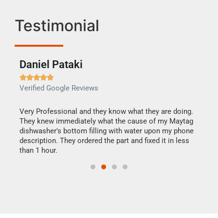
Testimonial
Daniel Pataki
Ra







Verified Google Reviews
Veri
this
Very Professional and they know what they are doing.
It w
They knew immediately what the cause of my Maytag
my h
dishwasher's bottom filling with water upon my phone
drye
ime.
description. They ordered the part and fixed it in less
reas
than 1 hour.
doing