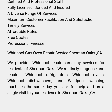
Certified And Professional Staff
Fully Licensed, Bonded And Insured
A Diverse Range Of Services
Maximum Customer Facilitation And Satisfaction
Timely Services
Affordable Rates
Free Quotes
Professional Finesse
Whirlpool Gas Oven Repair Service Sherman Oaks ,CA
We provide Whirlpool repair same-day services for
residents of Sherman Oaks. We routinely diagnose and
repair Whirlpool refrigerators, Whirlpool ovens,
Whirlpool dishwashers, and Whirlpool washing
machines the same day you ask for help and on a
single visit to your residence in Sherman Oaks ,CA.