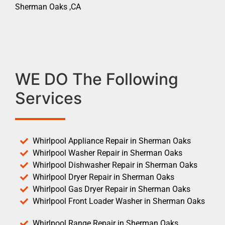
Sherman Oaks ,CA
WE DO The Following
Services
Whirlpool Appliance Repair in Sherman Oaks
Whirlpool Washer Repair in Sherman Oaks
Whirlpool Dishwasher Repair in Sherman Oaks
Whirlpool Dryer Repair in Sherman Oaks
Whirlpool Gas Dryer Repair in Sherman Oaks
Whirlpool Front Loader Washer in Sherman Oaks
Whirlpool Range Repair in Sherman Oaks