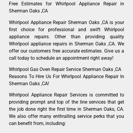
Free Estimates for Whirlpool Appliance Repair in
Sherman Oaks ,CA
Whirlpool Appliance Repair Sherman Oaks ,CA is your
first choice for professional and swift Whirlpool
appliance repairs. Other than providing quality
Whirlpool appliance repairs in Sherman Oaks ,CA. We
offer our customers free accurate estimates. Give us a
call today to schedule an appointment right away!
Whirlpool Gas Oven Repair Service Sherman Oaks ,CA
Reasons To Hire Us For Whirlpool Appliance Repair In
Sherman Oaks ,CA!
Whirlpool Appliance Repair Services is committed to
providing prompt and top of the line services that get
the job done right the first time in Sherman Oaks, CA.
We also offer many enthralling service perks that you
can benefit from, including: