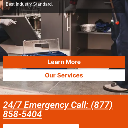
Best Industry Standard.
Learn More
Our Services
24/7 Emergency Call: (877)
858-5404