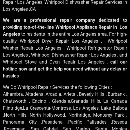
Repair Los Angeles
, Whirlpool
Dishwasher Repair Services in
Los Angeles
,CA
We are a professional repair company dedicated to
providing top-of-the-line Whirlpool Appliance Repair in Los
Angeles
to residents in the entire Los Angeles area. For high-
quality Whirlpool Dryer Repair Los Angeles , Whirlpool
Washer Repair Los Angeles , Whirlpool Refrigerator Repair
Los Angeles , Whirlpool Dishwasher Repair Los Angeles , and
Whirlpool Stove and Oven Repair Los Angeles ,
call our
hotline now and get the help you need without any delay or
hassles
We Do Whirlpool Repair Services the following Cities :
Alhambra, Altadena, Arcadia, Arleta , Beverly Hills , Burbank ,
Chatsworth , Encino , Glendale,Granada Hills, La Canada
Flintridge,La Crescenta-Montrose, Los Angeles, Lake Balboa
,North Hills, North Hollywood, Northridge, Monterey Park ,
Panorama City ,Pasadena ,Pacific Palisades ,Reseda
,Rosemead ,San Gabriel ,San Marino ,Santa Monica