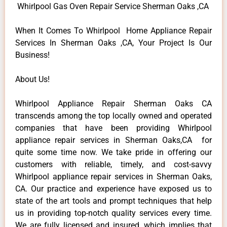
Whirlpool Gas Oven Repair Service Sherman Oaks ,CA
When It Comes To Whirlpool Home Appliance Repair
Services In Sherman Oaks ,CA, Your Project Is Our
Business!
About Us!
Whirlpool Appliance Repair Sherman Oaks CA
transcends among the top locally owned and operated
companies that have been providing Whirlpool
appliance repair services in Sherman Oaks,CA for
quite some time now. We take pride in offering our
customers with reliable, timely, and cost-savvy
Whirlpool appliance repair services in Sherman Oaks,
CA. Our practice and experience have exposed us to
state of the art tools and prompt techniques that help
us in providing top-notch quality services every time.
We are fully licensed and insured, which implies that