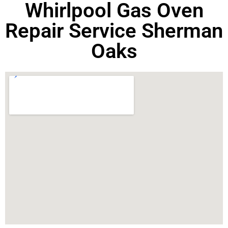
Whirlpool Gas Oven
Repair Service Sherman
Oaks