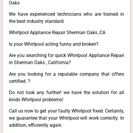
Oaks
We have experienced technicians who are trained in
the best industry standard.
Whirlpool Appliance Repair Sherman Oaks ,CA
Is your Whirlpool acting funny and broken?
Are you searching for quick Whirlpool Appliance Repair
in Sherman Oaks , California?
Are you looking for a reputable company that offers
certified ?
Do not look any further! we have the solution for all
kinds Whirlpool problems!
Call us now to get your faulty Whirlpool fixed. Certainly,
we guarantee that your Whirlpool will work correctly. In
addition, efficiently again.