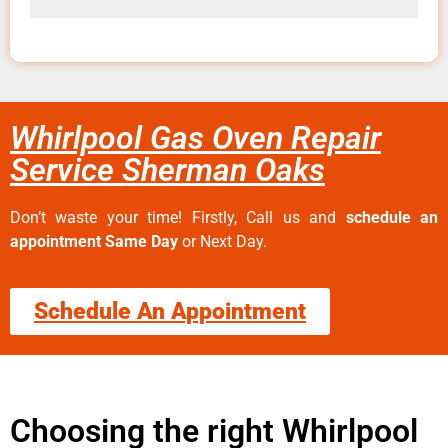
Whirlpool Gas Oven Repair
Service Sherman Oaks
Don’t waste your time! Firstly, Call us and
schedule an
appointment Same Day
or Next Day.
Schedule An Appointment
Choosing the right Whirlpool