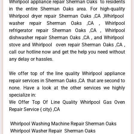
Whirlpool appliance repair Sherman Oaks to residents
in the entire Sherman Oaks area. For high-quality
Whirlpool dryer repair Sherman Oaks ,CA ,Whirlpool
washer repair Sherman Oaks ,CA , Whirlpool
refrigerator repair Sherman Oaks ,CA , Whirlpool
dishwasher repair Sherman Oaks ,CA , and Whirlpool
stove and Whirlpool oven repair Sherman Oaks ,CA ,
call our hotline now and get the help you need without
any delay or hassles.
We offer top of the line quality Whirlpool appliance
repair services in Sherman Oaks ,CA that are second to
none. Have a look at the other services we highly
specialize in:
We Offer Top Of Line Quality Whirlpool Gas Oven
Repair Service { city} ,CA
Whirlpool Washing Machine Repair Sherman Oaks
Whirlpool Washer Repair Sherman Oaks