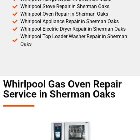
Whirlpool Stove Repair in Sherman Oaks
Whirlpool Oven Repair in Sherman Oaks
Whirlpool Appliance Repair in Sherman Oaks
Whirlpool Electric Dryer Repair in Sherman Oaks
Whirlpool Top Loader Washer Repair in Sherman
Oaks
Whirlpool Gas Oven Repair
Service in Sherman Oaks