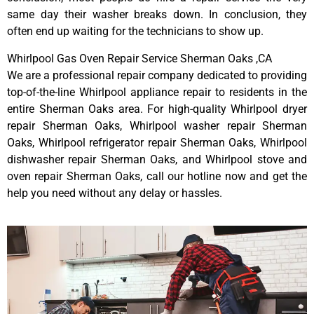
same day their washer breaks down. In conclusion, they
often end up waiting for the technicians to show up.
Whirlpool Gas Oven Repair Service Sherman Oaks ,CA
We are a professional repair company dedicated to providing
top-of-the-line Whirlpool appliance repair to residents in the
entire Sherman Oaks area. For high-quality Whirlpool dryer
repair Sherman Oaks, Whirlpool washer repair Sherman
Oaks, Whirlpool refrigerator repair Sherman Oaks, Whirlpool
dishwasher repair Sherman Oaks, and Whirlpool stove and
oven repair Sherman Oaks, call our hotline now and get the
help you need without any delay or hassles.