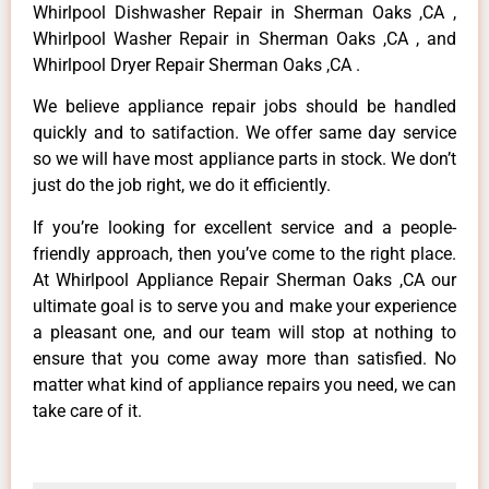
Whirlpool Dishwasher Repair in Sherman Oaks ,CA ,
Whirlpool Washer Repair in Sherman Oaks ,CA , and
Whirlpool Dryer Repair Sherman Oaks ,CA .
We believe appliance repair jobs should be handled
quickly and to satifaction. We offer same day service
so we will have most appliance parts in stock. We don’t
just do the job right, we do it efficiently.
If you’re looking for excellent service and a people-
friendly approach, then you’ve come to the right place.
At Whirlpool Appliance Repair Sherman Oaks ,CA our
ultimate goal is to serve you and make your experience
a pleasant one, and our team will stop at nothing to
ensure that you come away more than satisfied. No
matter what kind of appliance repairs you need, we can
take care of it.