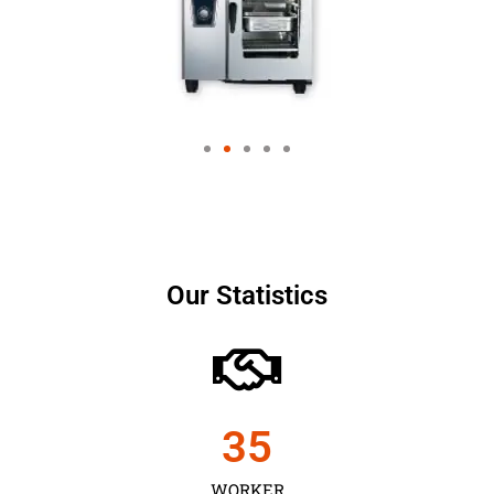
Our Statistics
35
WORKER