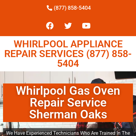
(877) 858-5404
WHIRLPOOL APPLIANCE
REPAIR SERVICES (877) 858-
5404
Whirlpool Gas Oven
Repair Service
Sherman Oaks
We Have Experienced Technicians Who Are Trained In The