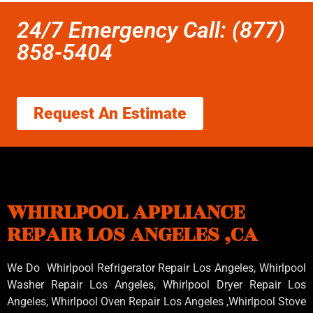
24/7 Emergency Call: (877)
858-5404
Request An Estimate
WHIRLPOOL APPLIANCE
REPAIR LOS ANGELES ,CA
We Do Whirlpool Refrigerator Repair Los Angeles, Whirlpool
Washer Repair Los Angeles
, Whirlpool
Dryer Repair Los
Angeles
, Whirlpool
Oven Repair Los Angeles
,Whirlpool
Stove