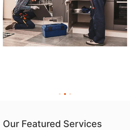
Our Featured Services