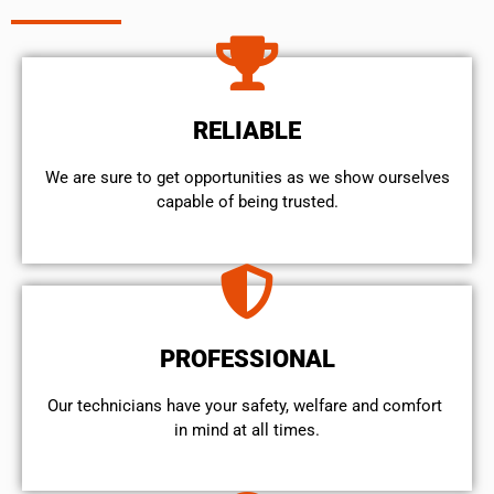
RELIABLE
We are sure to get opportunities as we show ourselves
capable of being trusted.
PROFESSIONAL
Our technicians have your safety, welfare and comfort ​
in mind at all times.