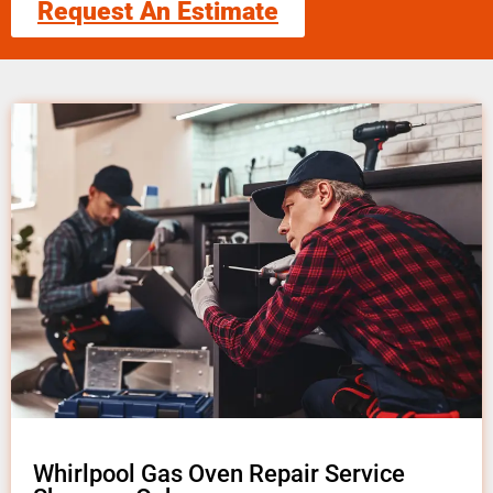
Request An Estimate
Whirlpool Gas Oven Repair Service