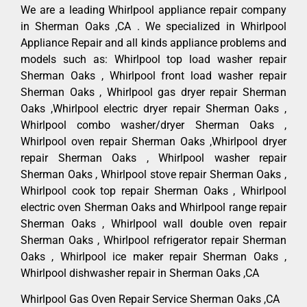
We are a leading Whirlpool appliance repair company
in Sherman Oaks ,CA . We specialized in Whirlpool
Appliance Repair and all kinds appliance problems and
models such as: Whirlpool top load washer repair
Sherman Oaks , Whirlpool front load washer repair
Sherman Oaks , Whirlpool gas dryer repair Sherman
Oaks ,Whirlpool electric dryer repair Sherman Oaks ,
Whirlpool combo washer/dryer Sherman Oaks ,
Whirlpool oven repair Sherman Oaks ,Whirlpool dryer
repair Sherman Oaks , Whirlpool washer repair
Sherman Oaks , Whirlpool stove repair Sherman Oaks ,
Whirlpool cook top repair Sherman Oaks , Whirlpool
electric oven Sherman Oaks and Whirlpool range repair
Sherman Oaks , Whirlpool wall double oven repair
Sherman Oaks , Whirlpool refrigerator repair Sherman
Oaks , Whirlpool ice maker repair Sherman Oaks ,
Whirlpool dishwasher repair in Sherman Oaks ,CA
Whirlpool Gas Oven Repair Service Sherman Oaks ,CA