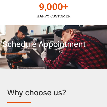
9,000
+
HAPPY CUSTOMER
Schedule Appointment
Why choose us?