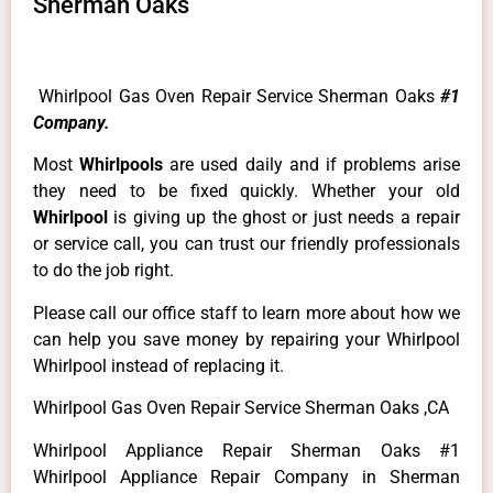
Sherman Oaks
Whirlpool Gas Oven Repair Service Sherman Oaks
#1
Company.
Most
Whirlpools
are used daily and if problems arise
they need to be fixed quickly. Whether your old
Whirlpool
is giving up the ghost or just needs a repair
or service call, you can trust our friendly professionals
to do the job right.
Please call our office staff to learn more about how we
can help you save money by repairing your Whirlpool
Whirlpool instead of replacing it.
Whirlpool Gas Oven Repair Service Sherman Oaks ,CA
Whirlpool Appliance Repair Sherman Oaks #1
Whirlpool Appliance Repair Company in Sherman