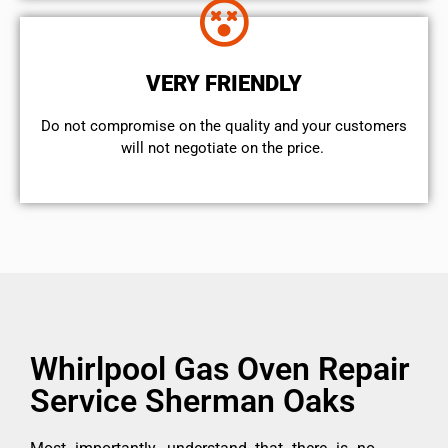
VERY FRIENDLY
​Do not compromise on the quality and your customers
will not negotiate on the price.
Whirlpool Gas Oven Repair
Service Sherman Oaks