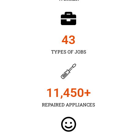
43
TYPES OF JOBS
11,450
+
REPAIRED APPLIANCES