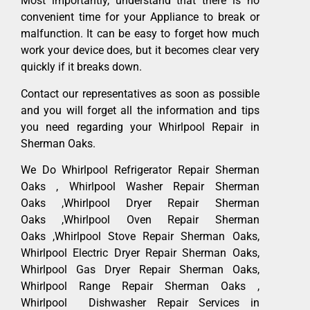
Most importantly, understand that there is no
convenient time for your Appliance to break or
malfunction. It can be easy to forget how much
work your device does, but it becomes clear very
quickly if it breaks down.
Contact our representatives as soon as possible
and you will forget all the information and tips
you need regarding your Whirlpool Repair in
Sherman Oaks.
We Do Whirlpool Refrigerator Repair Sherman
Oaks , Whirlpool Washer Repair Sherman
Oaks ,Whirlpool Dryer Repair Sherman
Oaks ,Whirlpool Oven Repair Sherman
Oaks ,Whirlpool Stove Repair Sherman Oaks,
Whirlpool Electric Dryer Repair Sherman Oaks,
Whirlpool Gas Dryer Repair Sherman Oaks,
Whirlpool Range Repair Sherman Oaks ,
Whirlpool Dishwasher Repair Services in