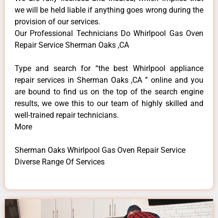
we will be held liable if anything goes wrong during the
provision of our services.
Our Professional Technicians Do Whirlpool Gas Oven
Repair Service Sherman Oaks ,CA
Type and search for “the best Whirlpool appliance
repair services in Sherman Oaks ,CA ” online and you
are bound to find us on the top of the search engine
results, we owe this to our team of highly skilled and
well-trained repair technicians.
More
Sherman Oaks Whirlpool Gas Oven Repair Service
Diverse Range Of Services