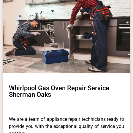
Whirlpool Gas Oven Repair Service
Sherman Oaks
We are a team of appliance repair technicians ready to
provide you with the exceptional quality of service you