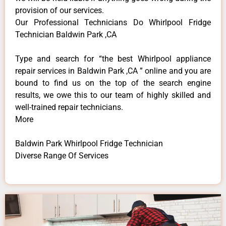
provision of our services.
Our Professional Technicians Do Whirlpool Fridge
Technician Baldwin Park ,CA
Type and search for “the best Whirlpool appliance
repair services in Baldwin Park ,CA ” online and you are
bound to find us on the top of the search engine
results, we owe this to our team of highly skilled and
well-trained repair technicians.
More
Baldwin Park Whirlpool Fridge Technician
Diverse Range Of Services