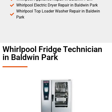
Whirlpool Electric Dryer Repair in Baldwin Park
Whirlpool Top Loader Washer Repair in Baldwin
Park
Whirlpool Fridge Technician
in Baldwin Park