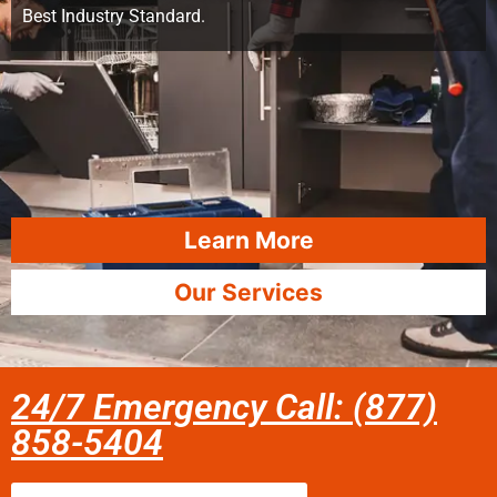
Best Industry Standard.
Learn More
Our Services
24/7 Emergency Call: (877)
858-5404