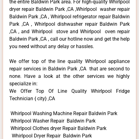
the entire Baldwin Park area. For high-quality Whirlpool
dryer repair Baldwin Park ,CA ,Whirlpool washer repair
Baldwin Park ,CA , Whirlpool refrigerator repair Baldwin
Park ,CA , Whirlpool dishwasher repair Baldwin Park
,CA , and Whirlpool stove and Whirlpool oven repair
Baldwin Park ,CA , call our hotline now and get the help
you need without any delay or hassles.
We offer top of the line quality Whirlpool appliance
repair services in Baldwin Park ,CA that are second to
none. Have a look at the other services we highly
specialize in:
We Offer Top Of Line Quality Whirlpool Fridge
Technician { city} ,CA
Whirlpool Washing Machine Repair Baldwin Park
Whirlpool Washer Repair Baldwin Park
Whirlpool Clothes dryer Repair Baldwin Park
Whirlpool Dryer Repair Baldwin Park