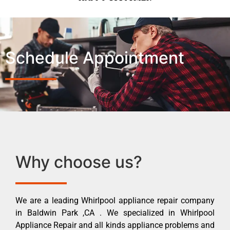
Schedule Appointment
Why choose us?
We are a leading Whirlpool appliance repair company
in Baldwin Park ,CA . We specialized in Whirlpool
Appliance Repair and all kinds appliance problems and