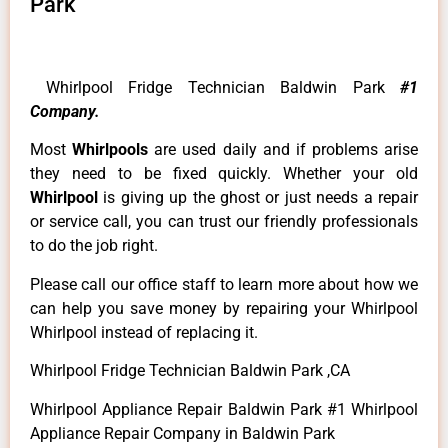
Park
Whirlpool Fridge Technician Baldwin Park
#1
Company.
Most
Whirlpools
are used daily and if problems arise
they need to be fixed quickly. Whether your old
Whirlpool
is giving up the ghost or just needs a repair
or service call, you can trust our friendly professionals
to do the job right.
Please call our office staff to learn more about how we
can help you save money by repairing your Whirlpool
Whirlpool instead of replacing it.
Whirlpool Fridge Technician Baldwin Park ,CA
Whirlpool Appliance Repair Baldwin Park #1 Whirlpool
Appliance Repair Company in Baldwin Park