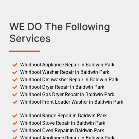
WE DO The Following
Services
Whirlpool Appliance Repair in Baldwin Park
Whirlpool Washer Repair in Baldwin Park
Whirlpool Dishwasher Repair in Baldwin Park
Whirlpool Dryer Repair in Baldwin Park
Whirlpool Gas Dryer Repair in Baldwin Park
Whirlpool Front Loader Washer in Baldwin Park
Whirlpool Range Repair in Baldwin Park
Whirlpool Stove Repair in Baldwin Park
Whirlpool Oven Repair in Baldwin Park
Whirlpool Appliance Repair in Baldwin Park