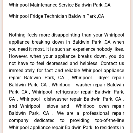
Whirlpool Maintenance Service Baldwin Park ,CA
Whirlpool Fridge Technician Baldwin Park ,CA
Nothing feels more disappointing than your Whirlpool
appliance breaking down in Baldwin Park ,CA when
you need it most. It is such an experience nobody likes.
However, when your appliance breaks down, you do
not have to feel depressed and helpless. Contact us
immediately for fast and reliable Whirlpool appliance
repair Baldwin Park, CA , Whirlpool dryer repair
Baldwin Park, CA , Whirlpool washer repair Baldwin
Park, CA , Whirlpool refrigerator repair Baldwin Park,
CA , Whirlpool dishwasher repair Baldwin Park, CA ,
and Whirlpool stove and Whirlpool oven repair
Baldwin Park, CA . We are a professional repair
company dedicated to providing top-of-the-line
Whirlpool appliance repair Baldwin Park to residents in