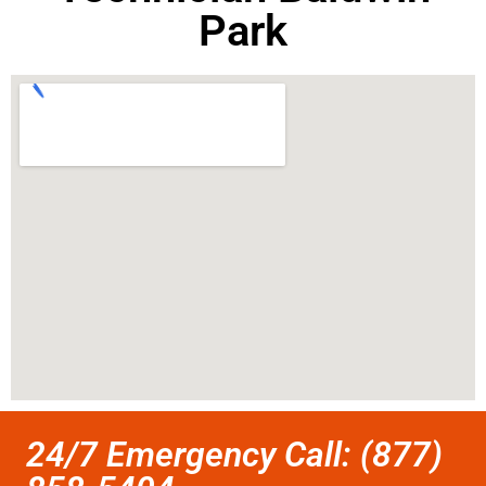
Park
24/7 Emergency Call: (877)