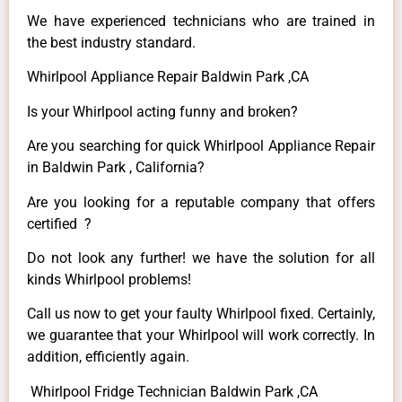
We have experienced technicians who are trained in
the best industry standard.
Whirlpool Appliance Repair Baldwin Park ,CA
Is your Whirlpool acting funny and broken?
Are you searching for quick Whirlpool Appliance Repair
in Baldwin Park , California?
Are you looking for a reputable company that offers
certified ?
Do not look any further! we have the solution for all
kinds Whirlpool problems!
Call us now to get your faulty Whirlpool fixed. Certainly,
we guarantee that your Whirlpool will work correctly. In
addition, efficiently again.
Whirlpool Fridge Technician Baldwin Park ,CA