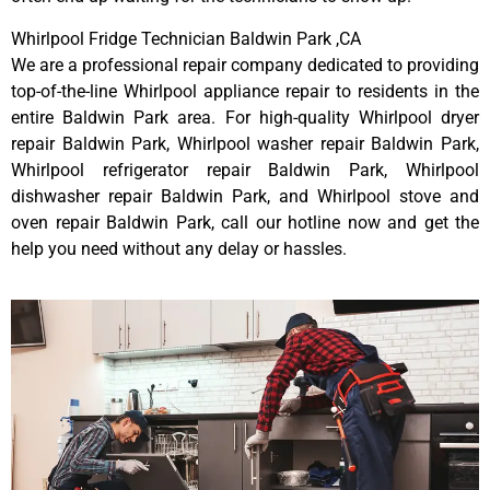
Whirlpool Fridge Technician Baldwin Park ,CA
We are a professional repair company dedicated to providing
top-of-the-line Whirlpool appliance repair to residents in the
entire Baldwin Park area. For high-quality Whirlpool dryer
repair Baldwin Park, Whirlpool washer repair Baldwin Park,
Whirlpool refrigerator repair Baldwin Park, Whirlpool
dishwasher repair Baldwin Park, and Whirlpool stove and
oven repair Baldwin Park, call our hotline now and get the
help you need without any delay or hassles.