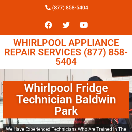
(877) 858-5404
WHIRLPOOL APPLIANCE
REPAIR SERVICES (877) 858-
5404
Whirlpool Fridge
Technician Baldwin
Park
We Have Experienced Technicians Who Are Trained In The