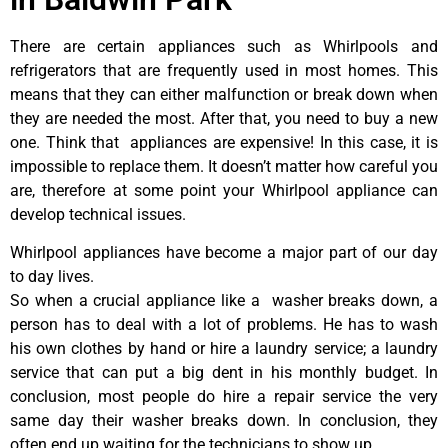
There are certain appliances such as Whirlpools and
refrigerators that are frequently used in most homes. This
means that they can either malfunction or break down when
they are needed the most. After that, you need to buy a new
one. Think that appliances are expensive! In this case, it is
impossible to replace them. It doesn’t matter how careful you
are, therefore at some point your Whirlpool appliance can
develop technical issues.
Whirlpool appliances have become a major part of our day
to day lives.
So when a crucial appliance like a washer breaks down, a
person has to deal with a lot of problems. He has to wash
his own clothes by hand or hire a laundry service; a laundry
service that can put a big dent in his monthly budget. In
conclusion, most people do hire a repair service the very
same day their washer breaks down. In conclusion, they
often end up waiting for the technicians to show up.