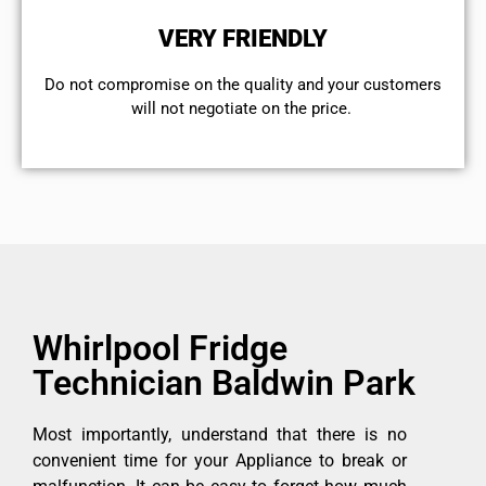
VERY FRIENDLY
​Do not compromise on the quality and your customers
will not negotiate on the price.
Whirlpool Fridge
Technician Baldwin Park
Most importantly, understand that there is no
convenient time for your Appliance to break or