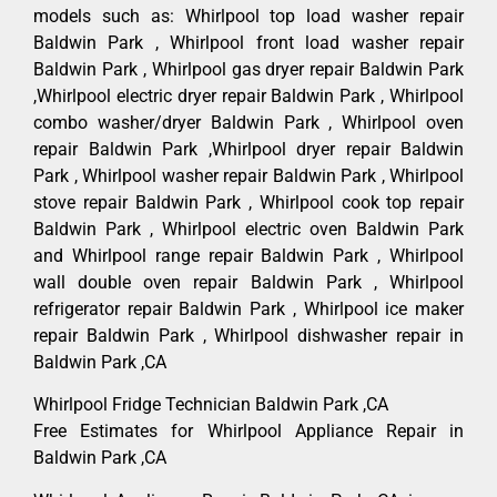
models such as: Whirlpool top load washer repair
Baldwin Park , Whirlpool front load washer repair
Baldwin Park , Whirlpool gas dryer repair Baldwin Park
,Whirlpool electric dryer repair Baldwin Park , Whirlpool
combo washer/dryer Baldwin Park , Whirlpool oven
repair Baldwin Park ,Whirlpool dryer repair Baldwin
Park , Whirlpool washer repair Baldwin Park , Whirlpool
stove repair Baldwin Park , Whirlpool cook top repair
Baldwin Park , Whirlpool electric oven Baldwin Park
and Whirlpool range repair Baldwin Park , Whirlpool
wall double oven repair Baldwin Park , Whirlpool
refrigerator repair Baldwin Park , Whirlpool ice maker
repair Baldwin Park , Whirlpool dishwasher repair in
Baldwin Park ,CA
Whirlpool Fridge Technician Baldwin Park ,CA
Free Estimates for Whirlpool Appliance Repair in
Baldwin Park ,CA