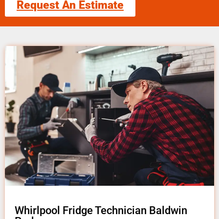
Request An Estimate
Whirlpool Fridge Technician Baldwin