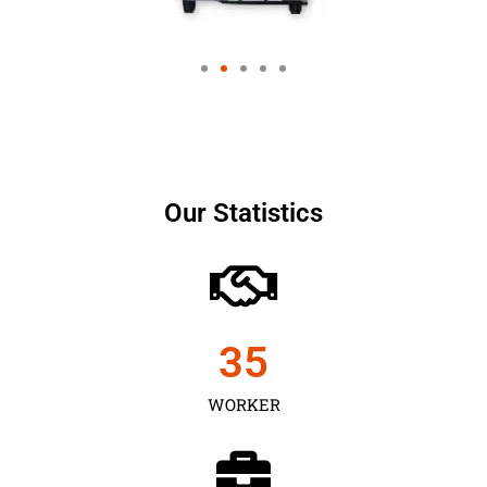
Our Statistics
35
WORKER