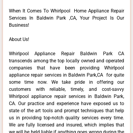
When It Comes To Whirlpool Home Appliance Repair
Services In Baldwin Park ,CA, Your Project Is Our
Business!
About Us!
Whirlpool Appliance Repair Baldwin Park CA
transcends among the top locally owned and operated
companies that have been providing Whirlpool
appliance repair services in Baldwin Park,CA for quite
some time now. We take pride in offering our
customers with reliable, timely, and cost-savvy
Whirlpool appliance repair services in Baldwin Park,
CA. Our practice and experience have exposed us to
state of the art tools and prompt techniques that help
us in providing top-notch quality services every time.
We are fully licensed and insured, which implies that
we will be held liable if anything goes wrong during the