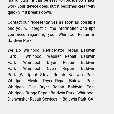
malfunction. It can be easy to forget how much
work your device does, but it becomes clear very
quickly if it breaks down.
Contact our representatives as soon as possible
and you will forget all the information and tips
you need regarding your Whirlpool Repair in
Baldwin Park.
We Do Whirlpool Refrigerator Repair Baldwin
Park , Whirlpool Washer Repair Baldwin
Park ,Whirlpool Dryer Repair Baldwin
Park ,Whirlpool Oven Repair Baldwin
Park ,Whirlpool Stove Repair Baldwin Park,
Whirlpool Electric Dryer Repair Baldwin Park,
Whirlpool Gas Dryer Repair Baldwin Park,
Whirlpool Range Repair Baldwin Park , Whirlpool
Dishwasher Repair Services in Baldwin Park ,CA