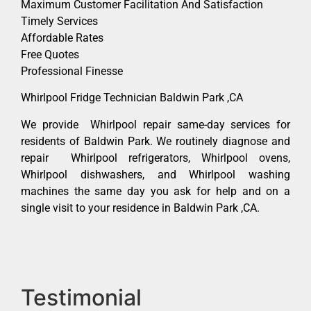
Maximum Customer Facilitation And Satisfaction
Timely Services
Affordable Rates
Free Quotes
Professional Finesse
Whirlpool Fridge Technician Baldwin Park ,CA
We provide Whirlpool repair same-day services for
residents of Baldwin Park. We routinely diagnose and
repair Whirlpool refrigerators, Whirlpool ovens,
Whirlpool dishwashers, and Whirlpool washing
machines the same day you ask for help and on a
single visit to your residence in Baldwin Park ,CA.
Testimonial