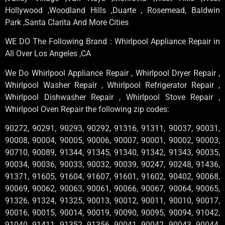
Hollywood ,Woodland Hills ,Duarte , Rosemead, Baldwin
Park ,Santa Clarita And More Cities
WE DO The Following Brand : Whirlpool Appliance Repair in
All Over Los Angeles ,CA
We Do Whirlpool Appliance Repair , Whirlpool Dryer Repair ,
Whirlpool Washer Repair , Whirlpool Refrigerator Repair ,
Whirlpool Dishwasher Repair , Whirlpool Stove Repair ,
Whirlpool Oven Repair the following zip codes:
90272, 90291, 90293, 90292, 91316, 91311, 90037, 90031,
90008, 90004, 90005, 90006, 90007, 90001, 90002, 90003,
90710, 90089, 91344, 91345, 91340, 91342, 91343, 90035,
90034, 90036, 90033, 90032, 90039, 90247, 90248, 91436,
91371, 91605, 91604, 91607, 91601, 91602, 90402, 90068,
90069, 90062, 90063, 90061, 90066, 90067, 90064, 90065,
91326, 91324, 91325, 90013, 90012, 90011, 90010, 90017,
90016, 90015, 90014, 90019, 90090, 90095, 90094, 91042,
91040, 91411, 91352, 91356, 90041, 90042, 90043, 90044,