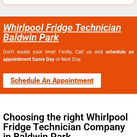
Whirlpool Fridge Technician
Baldwin Park
Don’t waste your time! Firstly, Call us and
schedule an
appointment Same Day
or Next Day.
Schedule An Appointment
Choosing the right Whirlpool
Fridge Technician Company
in Baldwin Park