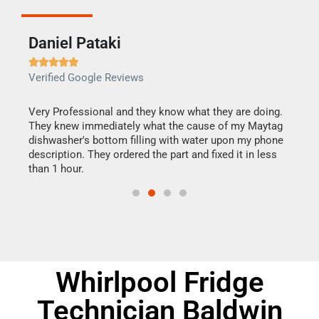
Daniel Pataki
Ra







Verified Google Reviews
Veri
this
Very Professional and they know what they are doing.
It w
They knew immediately what the cause of my Maytag
my h
dishwasher's bottom filling with water upon my phone
drye
ime.
description. They ordered the part and fixed it in less
reas
than 1 hour.
doing
Whirlpool Fridge
Technician Baldwin