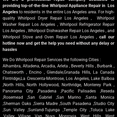
providing top-of-the-line Whirlpool Appliance Repair in Los
Angeles
to residents in the entire Los Angeles area. For high-
quality Whirlpool Dryer Repair Los Angeles , Whirlpool
Washer Repair Los Angeles , Whirlpool Refrigerator Repair
Los Angeles , Whirlpool Dishwasher Repair Los Angeles , and
Whirlpool Stove and Oven Repair Los Angeles ,
call our
hotline now and get the help you need without any delay or
hassles
We Do Whirlpool Repair Services the following Cities :
Alhambra, Altadena, Arcadia, Arleta , Beverly Hills , Burbank ,
Chatsworth , Encino , Glendale,Granada Hills, La Canada
Flintridge,La Crescenta-Montrose, Los Angeles, Lake Balboa
,North Hills, North Hollywood, Northridge, Monterey Park ,
Panorama City ,Pasadena ,Pacific Palisades ,Reseda
,Rosemead ,San Gabriel ,San Marino ,Santa Monica
,Sherman Oaks ,Sierra Madre ,South Pasadena ,Studio City
,Sun Valley ,Sunland-Tujunga ,Temple City ,Toluca Lake
,Valley Village ,Van Nuys ,Monrovia ,West Hills ,West