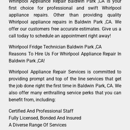
Whirlpool Appliance Repair Baldwin Park ,CA is your
first choice for professional and swift Whirlpool
appliance repairs. Other than providing quality
Whirlpool appliance repairs in Baldwin Park ,CA. We
offer our customers free accurate estimates. Give us a
call today to schedule an appointment right away!
Whirlpool Fridge Technician Baldwin Park ,CA
Reasons To Hire Us For Whirlpool Appliance Repair In
Baldwin Park ,CA!
Whirlpool Appliance Repair Services is committed to
providing prompt and top of the line services that get
the job done right the first time in Baldwin Park, CA. We
also offer many enthralling service perks that you can
benefit from, including:
Certified And Professional Staff
Fully Licensed, Bonded And Insured
A Diverse Range Of Services