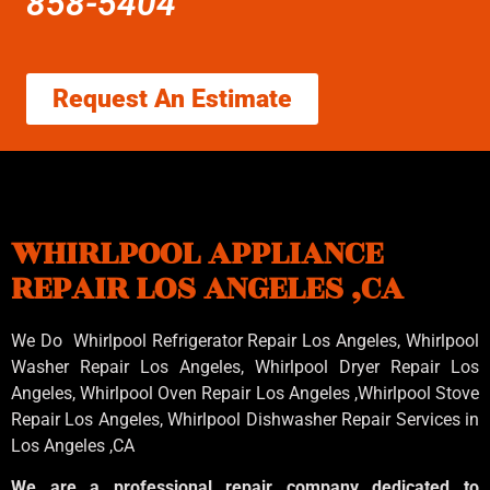
858-5404
Request An Estimate
WHIRLPOOL APPLIANCE
REPAIR LOS ANGELES ,CA
We Do Whirlpool Refrigerator Repair Los Angeles, Whirlpool
Washer Repair Los Angeles
, Whirlpool
Dryer Repair Los
Angeles
, Whirlpool
Oven Repair Los Angeles
,Whirlpool
Stove
Repair Los Angeles
, Whirlpool
Dishwasher Repair Services in
Los Angeles
,CA
We are a professional repair company dedicated to