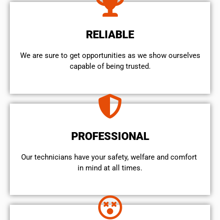
RELIABLE
We are sure to get opportunities as we show ourselves
capable of being trusted.
PROFESSIONAL
Our technicians have your safety, welfare and comfort ​
in mind at all times.