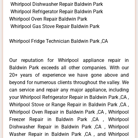
Whirlpool Dishwasher Repair Baldwin Park
Whirlpool Refrigerator Repair Baldwin Park
Whirlpool Oven Repair Baldwin Park
Whirlpool Gas Stove Repair Baldwin Park
Whirlpool Fridge Technician Baldwin Park ,CA
Our reputation for Whirlpool appliance repair in
Baldwin Park exceeds all other companies. With our
20+ years of experience we have gone above and
beyond for numerous clients throughout the valley. We
can service and repair any major appliance, including
your Whirlpool Refrigerator Repair in Baldwin Park ,CA ,
Whirlpool Stove or Range Repair in Baldwin Park ,CA ,
Whirlpool Oven Repair in Baldwin Park ,CA , Whirlpool
Freezer Repair in Baldwin Park ,CA , Whirlpool
Dishwasher Repair in Baldwin Park ,CA , Whirlpool
Washer Repair in Baldwin Park ,CA , and Whirlpool