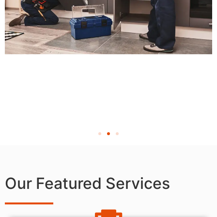
Our Featured Services