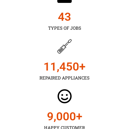
43
TYPES OF JOBS
11,450
+
REPAIRED APPLIANCES
9,000
+
HAPPY CUSTOMER