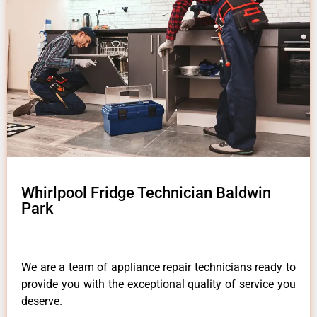
Whirlpool Fridge Technician Baldwin
Park
We are a team of appliance repair technicians ready to
provide you with the exceptional quality of service you
deserve.