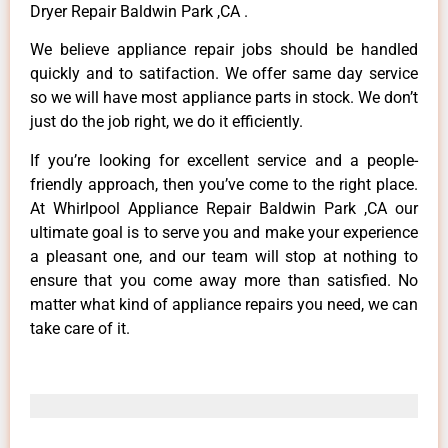
Dryer Repair Baldwin Park ,CA .
We believe appliance repair jobs should be handled
quickly and to satifaction. We offer same day service
so we will have most appliance parts in stock. We don’t
just do the job right, we do it efficiently.
If you’re looking for excellent service and a people-
friendly approach, then you’ve come to the right place.
At Whirlpool Appliance Repair Baldwin Park ,CA our
ultimate goal is to serve you and make your experience
a pleasant one, and our team will stop at nothing to
ensure that you come away more than satisfied. No
matter what kind of appliance repairs you need, we can
take care of it.