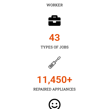
WORKER
43
TYPES OF JOBS
11,450
+
REPAIRED APPLIANCES