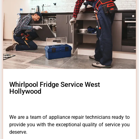
Whirlpool Fridge Service West
Hollywood
We are a team of appliance repair technicians ready to
provide you with the exceptional quality of service you
deserve.