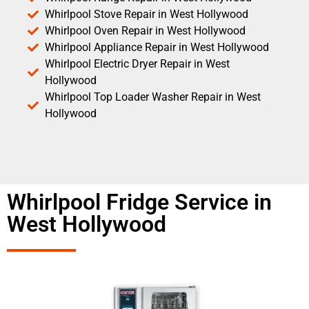
Whirlpool Stove Repair in West Hollywood
Whirlpool Oven Repair in West Hollywood
Whirlpool Appliance Repair in West Hollywood
Whirlpool Electric Dryer Repair in West
Hollywood
Whirlpool Top Loader Washer Repair in West
Hollywood
Whirlpool Fridge Service in
West Hollywood