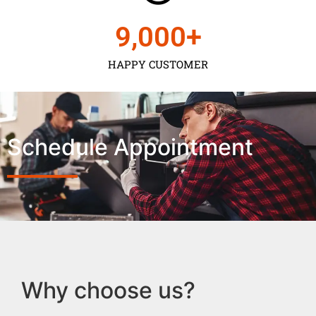
9,000
+
HAPPY CUSTOMER
Schedule Appointment
Why choose us?