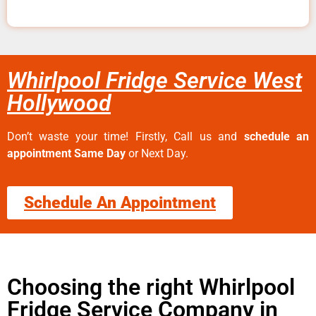
Whirlpool Fridge Service West
Hollywood
Don’t waste your time! Firstly, Call us and
schedule an
appointment Same Day
or Next Day.
Schedule An Appointment
Choosing the right Whirlpool
Fridge Service Company in