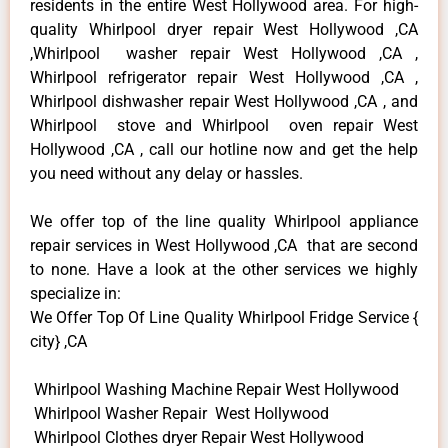
residents in the entire West Hollywood area. For high-
quality Whirlpool dryer repair West Hollywood ,CA
,Whirlpool washer repair West Hollywood ,CA ,
Whirlpool refrigerator repair West Hollywood ,CA ,
Whirlpool dishwasher repair West Hollywood ,CA , and
Whirlpool stove and Whirlpool oven repair West
Hollywood ,CA , call our hotline now and get the help
you need without any delay or hassles.
We offer top of the line quality Whirlpool appliance
repair services in West Hollywood ,CA that are second
to none. Have a look at the other services we highly
specialize in:
We Offer Top Of Line Quality Whirlpool Fridge Service {
city} ,CA
Whirlpool Washing Machine Repair West Hollywood
Whirlpool Washer Repair West Hollywood
Whirlpool Clothes dryer Repair West Hollywood