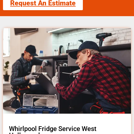
Request An Estimate
Whirlpool Fridge Service West