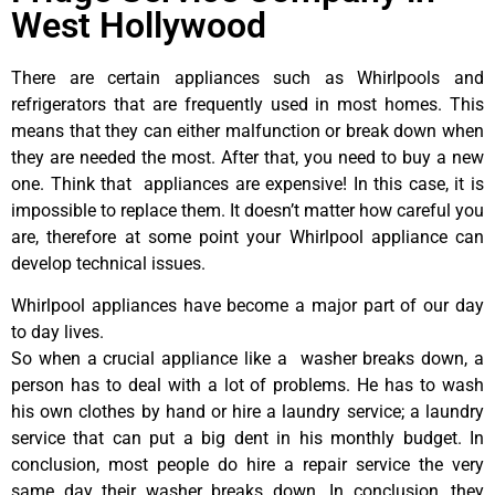
West Hollywood
There are certain appliances such as Whirlpools and
refrigerators that are frequently used in most homes. This
means that they can either malfunction or break down when
they are needed the most. After that, you need to buy a new
one. Think that appliances are expensive! In this case, it is
impossible to replace them. It doesn’t matter how careful you
are, therefore at some point your Whirlpool appliance can
develop technical issues.
Whirlpool appliances have become a major part of our day
to day lives.
So when a crucial appliance like a washer breaks down, a
person has to deal with a lot of problems. He has to wash
his own clothes by hand or hire a laundry service; a laundry
service that can put a big dent in his monthly budget. In
conclusion, most people do hire a repair service the very
same day their washer breaks down. In conclusion, they