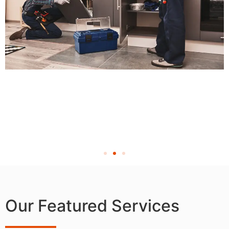
Our Featured Services