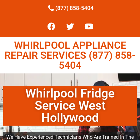
(877) 858-5404
WHIRLPOOL APPLIANCE
REPAIR SERVICES (877) 858-
5404
Whirlpool Fridge
Service West
Hollywood
We Have Experienced Technicians Who Are Trained In The