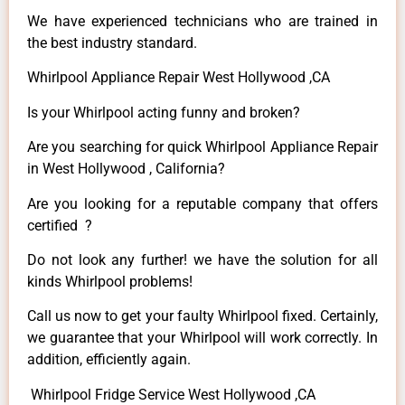
We have experienced technicians who are trained in
the best industry standard.
Whirlpool Appliance Repair West Hollywood ,CA
Is your Whirlpool acting funny and broken?
Are you searching for quick Whirlpool Appliance Repair
in West Hollywood , California?
Are you looking for a reputable company that offers
certified ?
Do not look any further! we have the solution for all
kinds Whirlpool problems!
Call us now to get your faulty Whirlpool fixed. Certainly,
we guarantee that your Whirlpool will work correctly. In
addition, efficiently again.
Whirlpool Fridge Service West Hollywood ,CA