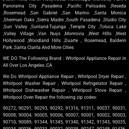
Panorama City ,Pasadena ,Pacific Palisades ,Reseda
,Rosemead ,San Gabriel ,San Marino ,Santa Monica
,Sherman Oaks ,Sierra Madre ,South Pasadena ,Studio City
,Sun Valley ,Sunland-Tujunga ,Temple City ,Toluca Lake
,Valley Village ,Van Nuys ,Monrovia ,West Hills ,West
Hollywood ,Woodland Hills ,Duarte , Rosemead, Baldwin
Park ,Santa Clarita And More Cities
WE DO The Following Brand : Whirlpool Appliance Repair in
All Over Los Angeles ,CA
We Do Whirlpool Appliance Repair , Whirlpool Dryer Repair ,
Whirlpool Washer Repair , Whirlpool Refrigerator Repair ,
Whirlpool Dishwasher Repair , Whirlpool Stove Repair ,
Whirlpool Oven Repair the following zip codes:
90272, 90291, 90293, 90292, 91316, 91311, 90037, 90031,
90008, 90004, 90005, 90006, 90007, 90001, 90002, 90003,
90710, 90089, 91344, 91345, 91340, 91342, 91343, 90035,
90034, 90036, 90033, 90032, 90039, 90247, 90248, 91436,