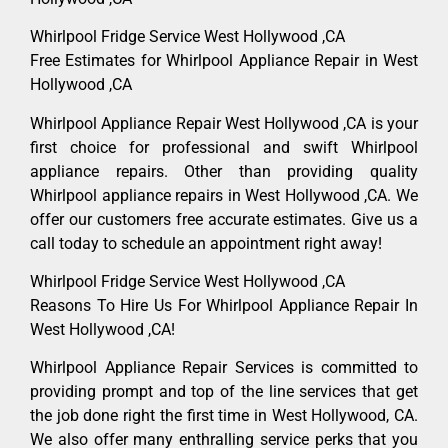
Whirlpool Fridge Service West Hollywood ,CA
Free Estimates for Whirlpool Appliance Repair in West
Hollywood ,CA
Whirlpool Appliance Repair West Hollywood ,CA is your
first choice for professional and swift Whirlpool
appliance repairs. Other than providing quality
Whirlpool appliance repairs in West Hollywood ,CA. We
offer our customers free accurate estimates. Give us a
call today to schedule an appointment right away!
Whirlpool Fridge Service West Hollywood ,CA
Reasons To Hire Us For Whirlpool Appliance Repair In
West Hollywood ,CA!
Whirlpool Appliance Repair Services is committed to
providing prompt and top of the line services that get
the job done right the first time in West Hollywood, CA.
We also offer many enthralling service perks that you