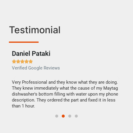
Testimonial
Daniel Pataki
Ra







Verified Google Reviews
Veri
this
Very Professional and they know what they are doing.
It w
They knew immediately what the cause of my Maytag
my h
dishwasher's bottom filling with water upon my phone
drye
ime.
description. They ordered the part and fixed it in less
reas
than 1 hour.
doing