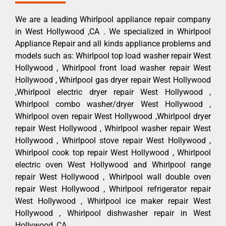
We are a leading Whirlpool appliance repair company
in West Hollywood ,CA . We specialized in Whirlpool
Appliance Repair and all kinds appliance problems and
models such as: Whirlpool top load washer repair West
Hollywood , Whirlpool front load washer repair West
Hollywood , Whirlpool gas dryer repair West Hollywood
,Whirlpool electric dryer repair West Hollywood ,
Whirlpool combo washer/dryer West Hollywood ,
Whirlpool oven repair West Hollywood ,Whirlpool dryer
repair West Hollywood , Whirlpool washer repair West
Hollywood , Whirlpool stove repair West Hollywood ,
Whirlpool cook top repair West Hollywood , Whirlpool
electric oven West Hollywood and Whirlpool range
repair West Hollywood , Whirlpool wall double oven
repair West Hollywood , Whirlpool refrigerator repair
West Hollywood , Whirlpool ice maker repair West
Hollywood , Whirlpool dishwasher repair in West
Hollywood ,CA