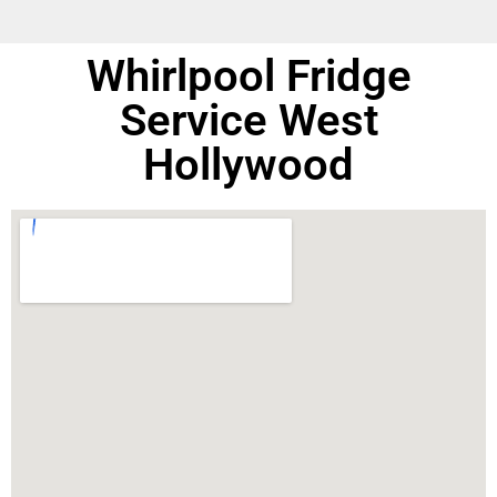
Whirlpool Fridge
Service West
Hollywood