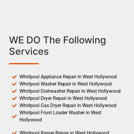
WE DO The Following
Services
Whirlpool Appliance Repair in West Hollywood
Whirlpool Washer Repair in West Hollywood
Whirlpool Dishwasher Repair in West Hollywood
Whirlpool Dryer Repair in West Hollywood
Whirlpool Gas Dryer Repair in West Hollywood
Whirlpool Front Loader Washer in West
Hollywood
Whirlpool Range Repair in West Hollywood