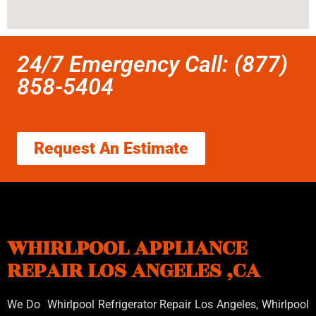
24/7 Emergency Call: (877)
858-5404
Request An Estimate
WHIRLPOOL APPLIANCE
REPAIR LOS ANGELES ,CA
We Do Whirlpool Refrigerator Repair Los Angeles, Whirlpool