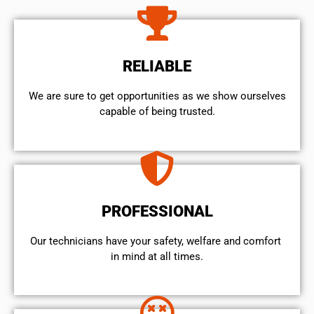
RELIABLE
We are sure to get opportunities as we show ourselves
capable of being trusted.
PROFESSIONAL
Our technicians have your safety, welfare and comfort ​
in mind at all times.