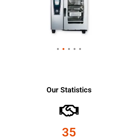
Our Statistics
35