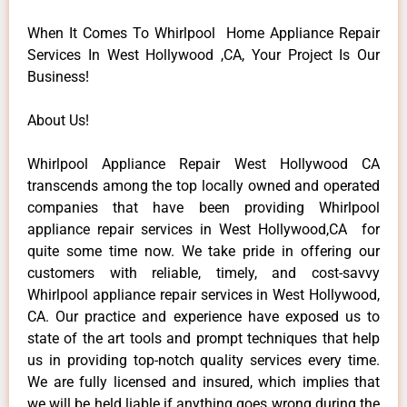
When It Comes To Whirlpool Home Appliance Repair
Services In West Hollywood ,CA, Your Project Is Our
Business!
About Us!
Whirlpool Appliance Repair West Hollywood CA
transcends among the top locally owned and operated
companies that have been providing Whirlpool
appliance repair services in West Hollywood,CA for
quite some time now. We take pride in offering our
customers with reliable, timely, and cost-savvy
Whirlpool appliance repair services in West Hollywood,
CA. Our practice and experience have exposed us to
state of the art tools and prompt techniques that help
us in providing top-notch quality services every time.
We are fully licensed and insured, which implies that
we will be held liable if anything goes wrong during the