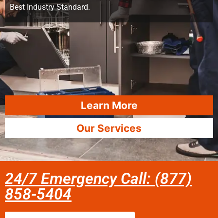
Best Industry Standard.
Learn More
Our Services
24/7 Emergency Call: (877)
858-5404