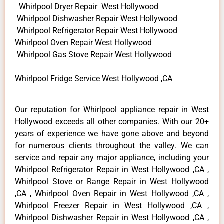
Whirlpool Dryer Repair West Hollywood
Whirlpool Dishwasher Repair West Hollywood
Whirlpool Refrigerator Repair West Hollywood
Whirlpool Oven Repair West Hollywood
Whirlpool Gas Stove Repair West Hollywood
Whirlpool Fridge Service West Hollywood ,CA
Our reputation for Whirlpool appliance repair in West
Hollywood exceeds all other companies. With our 20+
years of experience we have gone above and beyond
for numerous clients throughout the valley. We can
service and repair any major appliance, including your
Whirlpool Refrigerator Repair in West Hollywood ,CA ,
Whirlpool Stove or Range Repair in West Hollywood
,CA , Whirlpool Oven Repair in West Hollywood ,CA ,
Whirlpool Freezer Repair in West Hollywood ,CA ,
Whirlpool Dishwasher Repair in West Hollywood ,CA ,