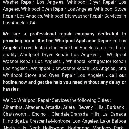
Washer Repair Los Angeles
, Whirlpool
Dryer Repair Los
Angeles
, Whirlpool
Oven Repair Los Angeles
,Whirlpool
Stove
Repair Los Angeles
, Whirlpool
Dishwasher Repair Services in
Los Angeles
,CA
We are a professional repair company dedicated to
providing top-of-the-line Whirlpool Appliance Repair in Los
Angeles
to residents in the entire Los Angeles area. For high-
quality Whirlpool Dryer Repair Los Angeles , Whirlpool
Washer Repair Los Angeles , Whirlpool Refrigerator Repair
Los Angeles , Whirlpool Dishwasher Repair Los Angeles , and
Whirlpool Stove and Oven Repair Los Angeles ,
call our
hotline now and get the help you need without any delay or
hassles
We Do Whirlpool Repair Services the following Cities :
Alhambra, Altadena, Arcadia, Arleta , Beverly Hills , Burbank ,
Chatsworth , Encino , Glendale,Granada Hills, La Canada
Flintridge,La Crescenta-Montrose, Los Angeles, Lake Balboa
,North Hills, North Hollywood, Northridge, Monterey Park ,