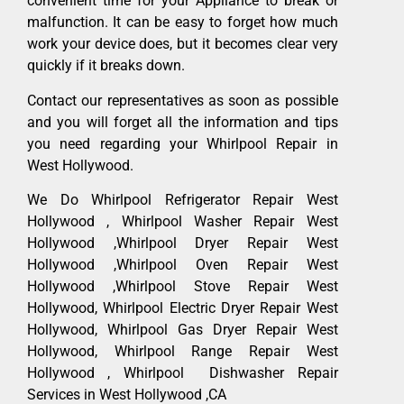
convenient time for your Appliance to break or
malfunction. It can be easy to forget how much
work your device does, but it becomes clear very
quickly if it breaks down.
Contact our representatives as soon as possible
and you will forget all the information and tips
you need regarding your Whirlpool Repair in
West Hollywood.
We Do Whirlpool Refrigerator Repair West
Hollywood , Whirlpool Washer Repair West
Hollywood ,Whirlpool Dryer Repair West
Hollywood ,Whirlpool Oven Repair West
Hollywood ,Whirlpool Stove Repair West
Hollywood, Whirlpool Electric Dryer Repair West
Hollywood, Whirlpool Gas Dryer Repair West
Hollywood, Whirlpool Range Repair West
Hollywood , Whirlpool Dishwasher Repair
Services in West Hollywood ,CA