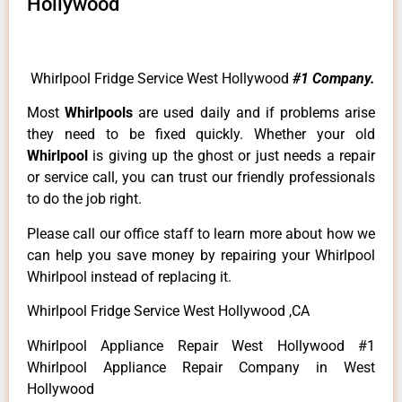
Hollywood
Whirlpool Fridge Service West Hollywood
#1 Company.
Most
Whirlpools
are used daily and if problems arise
they need to be fixed quickly. Whether your old
Whirlpool
is giving up the ghost or just needs a repair
or service call, you can trust our friendly professionals
to do the job right.
Please call our office staff to learn more about how we
can help you save money by repairing your Whirlpool
Whirlpool instead of replacing it.
Whirlpool Fridge Service West Hollywood ,CA
Whirlpool Appliance Repair West Hollywood #1
Whirlpool Appliance Repair Company in West
Hollywood