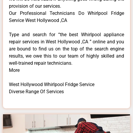
provision of our services.
Our Professional Technicians Do Whirlpool Fridge
Service West Hollywood ,CA
Type and search for “the best Whirlpool appliance
repair services in West Hollywood ,CA ” online and you
are bound to find us on the top of the search engine
results, we owe this to our team of highly skilled and
well-trained repair technicians.
More
West Hollywood Whirlpool Fridge Service
Diverse Range Of Services