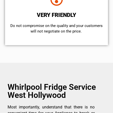
VERY FRIENDLY
​Do not compromise on the quality and your customers
will not negotiate on the price.
Whirlpool Fridge Service
West Hollywood
Most importantly, understand that there is no