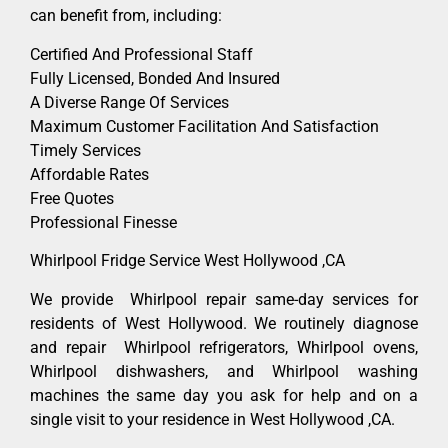
can benefit from, including:
Certified And Professional Staff
Fully Licensed, Bonded And Insured
A Diverse Range Of Services
Maximum Customer Facilitation And Satisfaction
Timely Services
Affordable Rates
Free Quotes
Professional Finesse
Whirlpool Fridge Service West Hollywood ,CA
We provide Whirlpool repair same-day services for
residents of West Hollywood. We routinely diagnose
and repair Whirlpool refrigerators, Whirlpool ovens,
Whirlpool dishwashers, and Whirlpool washing
machines the same day you ask for help and on a
single visit to your residence in West Hollywood ,CA.