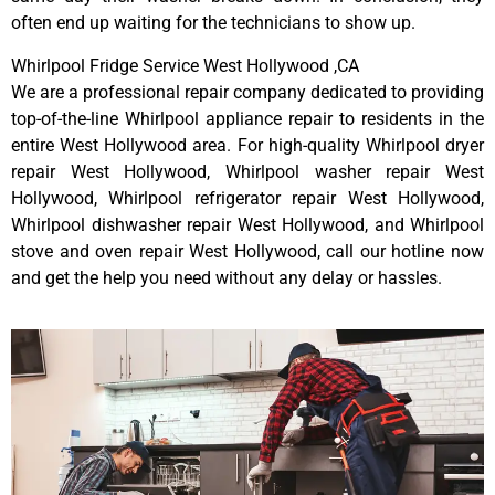
often end up waiting for the technicians to show up.
Whirlpool Fridge Service West Hollywood ,CA
We are a professional repair company dedicated to providing
top-of-the-line Whirlpool appliance repair to residents in the
entire West Hollywood area. For high-quality Whirlpool dryer
repair West Hollywood, Whirlpool washer repair West
Hollywood, Whirlpool refrigerator repair West Hollywood,
Whirlpool dishwasher repair West Hollywood, and Whirlpool
stove and oven repair West Hollywood, call our hotline now
and get the help you need without any delay or hassles.