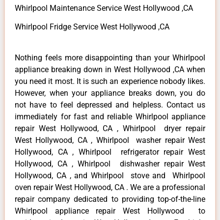
Whirlpool Maintenance Service West Hollywood ,CA
Whirlpool Fridge Service West Hollywood ,CA
Nothing feels more disappointing than your Whirlpool
appliance breaking down in West Hollywood ,CA when
you need it most. It is such an experience nobody likes.
However, when your appliance breaks down, you do
not have to feel depressed and helpless. Contact us
immediately for fast and reliable Whirlpool appliance
repair West Hollywood, CA , Whirlpool dryer repair
West Hollywood, CA , Whirlpool washer repair West
Hollywood, CA , Whirlpool refrigerator repair West
Hollywood, CA , Whirlpool dishwasher repair West
Hollywood, CA , and Whirlpool stove and Whirlpool
oven repair West Hollywood, CA . We are a professional
repair company dedicated to providing top-of-the-line
Whirlpool appliance repair West Hollywood to