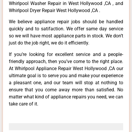
Whirlpool Washer Repair in West Hollywood ,CA , and
Whirlpool Dryer Repair West Hollywood ,CA .
We believe appliance repair jobs should be handled
quickly and to satifaction. We offer same day service
so we will have most appliance parts in stock. We don’t
just do the job right, we do it efficiently.
If you’re looking for excellent service and a people-
friendly approach, then you’ve come to the right place.
At Whirlpool Appliance Repair West Hollywood ,CA our
ultimate goal is to serve you and make your experience
a pleasant one, and our team will stop at nothing to
ensure that you come away more than satisfied. No
matter what kind of appliance repairs you need, we can
take care of it.