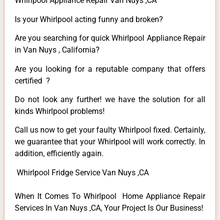
Whirlpool Appliance Repair Van Nuys ,CA
Is your Whirlpool acting funny and broken?
Are you searching for quick Whirlpool Appliance Repair
in Van Nuys , California?
Are you looking for a reputable company that offers
certified ?
Do not look any further! we have the solution for all
kinds Whirlpool problems!
Call us now to get your faulty Whirlpool fixed. Certainly,
we guarantee that your Whirlpool will work correctly. In
addition, efficiently again.
Whirlpool Fridge Service Van Nuys ,CA
When It Comes To Whirlpool Home Appliance Repair
Services In Van Nuys ,CA, Your Project Is Our Business!