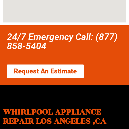
24/7 Emergency Call: (877)
858-5404
Request An Estimate
WHIRLPOOL APPLIANCE
REPAIR LOS ANGELES ,CA