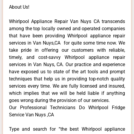
About Us!
Whirlpool Appliance Repair Van Nuys CA transcends
among the top locally owned and operated companies
that have been providing Whirlpool appliance repair
services in Van Nuys,CA for quite some time now. We
take pride in offering our customers with reliable,
timely, and cost-savvy Whirlpool appliance repair
services in Van Nuys, CA. Our practice and experience
have exposed us to state of the art tools and prompt
techniques that help us in providing top-notch quality
services every time. We are fully licensed and insured,
which implies that we will be held liable if anything
goes wrong during the provision of our services.
Our Professional Technicians Do Whirlpool Fridge
Service Van Nuys ,CA
Type and search for “the best Whirlpool appliance