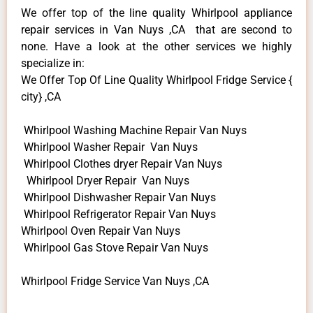
We offer top of the line quality Whirlpool appliance
repair services in Van Nuys ,CA that are second to
none. Have a look at the other services we highly
specialize in:
We Offer Top Of Line Quality Whirlpool Fridge Service {
city} ,CA
Whirlpool Washing Machine Repair Van Nuys
Whirlpool Washer Repair Van Nuys
Whirlpool Clothes dryer Repair Van Nuys
Whirlpool Dryer Repair Van Nuys
Whirlpool Dishwasher Repair Van Nuys
Whirlpool Refrigerator Repair Van Nuys
Whirlpool Oven Repair Van Nuys
Whirlpool Gas Stove Repair Van Nuys
Whirlpool Fridge Service Van Nuys ,CA