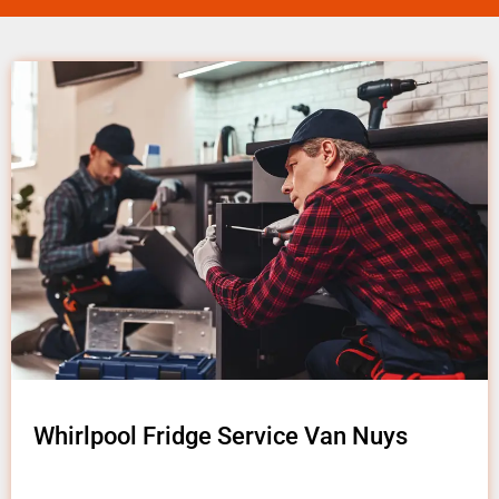
Whirlpool Fridge Service Van Nuys