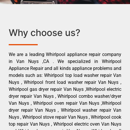
Why choose us?
We are a leading Whirlpool appliance repair company
in Van Nuys ,CA . We specialized in Whirlpool
Appliance Repair and all kinds appliance problems and
models such as: Whirlpool top load washer repair Van
Nuys , Whirlpool front load washer repair Van Nuys ,
Whirlpool gas dryer repair Van Nuys ,Whirlpool electric
dryer repair Van Nuys , Whirlpool combo washer/dryer
Van Nuys , Whirlpool oven repair Van Nuys ,Whirlpool
dryer repair Van Nuys , Whirlpool washer repair Van
Nuys , Whirlpool stove repair Van Nuys , Whirlpool cook
top repair Van Nuys , Whirlpool electric oven Van Nuys