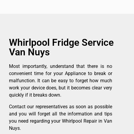
Whirlpool Fridge Service
Van Nuys
Most importantly, understand that there is no
convenient time for your Appliance to break or
malfunction. It can be easy to forget how much
work your device does, but it becomes clear very
quickly if it breaks down.
Contact our representatives as soon as possible
and you will forget all the information and tips
you need regarding your Whirlpool Repair in Van
Nuys.