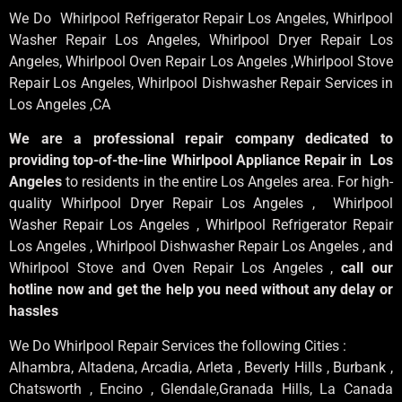
We Do Whirlpool Refrigerator Repair Los Angeles, Whirlpool
Washer Repair Los Angeles
, Whirlpool
Dryer Repair Los
Angeles
, Whirlpool
Oven Repair Los Angeles
,Whirlpool
Stove
Repair Los Angeles
, Whirlpool
Dishwasher Repair Services in
Los Angeles
,CA
We are a professional repair company dedicated to
providing top-of-the-line Whirlpool Appliance Repair in Los
Angeles
to residents in the entire Los Angeles area. For high-
quality Whirlpool Dryer Repair Los Angeles , Whirlpool
Washer Repair Los Angeles , Whirlpool Refrigerator Repair
Los Angeles , Whirlpool Dishwasher Repair Los Angeles , and
Whirlpool Stove and Oven Repair Los Angeles ,
call our
hotline now and get the help you need without any delay or
hassles
We Do Whirlpool Repair Services the following Cities :
Alhambra, Altadena, Arcadia, Arleta , Beverly Hills , Burbank ,
Chatsworth , Encino , Glendale,Granada Hills, La Canada