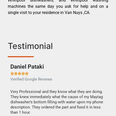
Whirlpool dishwashers, and Whirlpool washing
machines the same day you ask for help and on a
single visit to your residence in Van Nuys ,CA.
Testimonial
Daniel Pataki
Ra







Verified Google Reviews
Veri
this
Very Professional and they know what they are doing.
It w
They knew immediately what the cause of my Maytag
my h
dishwasher's bottom filling with water upon my phone
drye
ime.
description. They ordered the part and fixed it in less
reas
than 1 hour.
doing