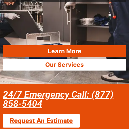
Learn More
Our Services
24/7 Emergency Call: (877)
858-5404
Request An Estimate