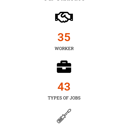
35
WORKER
43
TYPES OF JOBS