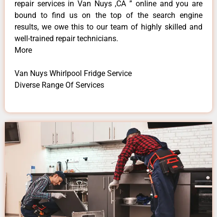
repair services in Van Nuys ,CA ” online and you are
bound to find us on the top of the search engine
results, we owe this to our team of highly skilled and
well-trained repair technicians.
More
Van Nuys Whirlpool Fridge Service
Diverse Range Of Services