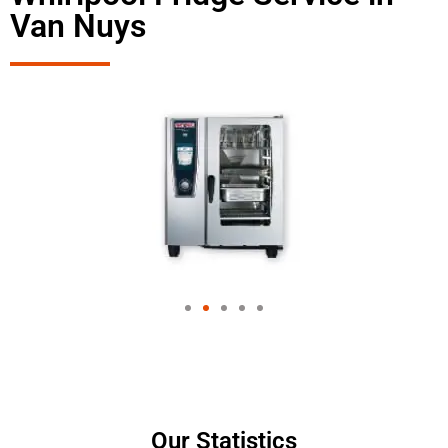
Van Nuys
Our Statistics