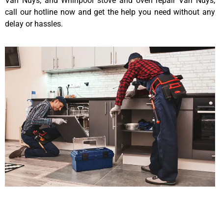
Van Nuys, and Whirlpool stove and oven repair Van Nuys,
call our hotline now and get the help you need without any
delay or hassles.