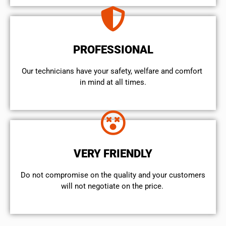
PROFESSIONAL
Our technicians have your safety, welfare and comfort ​
in mind at all times.
VERY FRIENDLY
​Do not compromise on the quality and your customers
will not negotiate on the price.