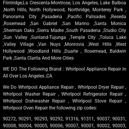
Flintridge,La Crescenta-Montrose, Los Angeles, Lake Balboa
,North Hills, North Hollywood, Northridge, Monterey Park ,
Panorama City ,Pasadena ,Pacific Palisades ,Reseda
,Rosemead ,San Gabriel ,San Marino ,Santa Monica
,Sherman Oaks ,Sierra Madre ,South Pasadena ,Studio City
,Sun Valley ,Sunland-Tujunga ,Temple City ,Toluca Lake
,Valley Village ,Van Nuys ,Monrovia ,West Hills ,West
Hollywood ,Woodland Hills ,Duarte , Rosemead, Baldwin
Park ,Santa Clarita And More Cities
WE DO The Following Brand : Whirlpool Appliance Repair in
All Over Los Angeles ,CA
We Do Whirlpool Appliance Repair , Whirlpool Dryer Repair ,
Whirlpool Washer Repair , Whirlpool Refrigerator Repair ,
Whirlpool Dishwasher Repair , Whirlpool Stove Repair ,
Whirlpool Oven Repair the following zip codes:
90272, 90291, 90293, 90292, 91316, 91311, 90037, 90031,
90008, 90004, 90005, 90006, 90007, 90001, 90002, 90003,