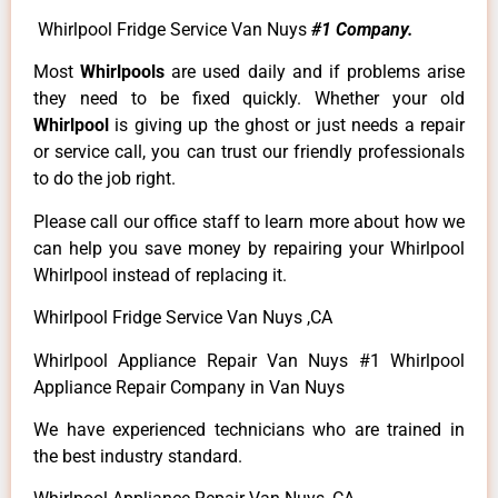
Whirlpool Fridge Service Van Nuys
#1 Company.
Most
Whirlpools
are used daily and if problems arise
they need to be fixed quickly. Whether your old
Whirlpool
is giving up the ghost or just needs a repair
or service call, you can trust our friendly professionals
to do the job right.
Please call our office staff to learn more about how we
can help you save money by repairing your Whirlpool
Whirlpool instead of replacing it.
Whirlpool Fridge Service Van Nuys ,CA
Whirlpool Appliance Repair Van Nuys #1 Whirlpool
Appliance Repair Company in Van Nuys
We have experienced technicians who are trained in
the best industry standard.