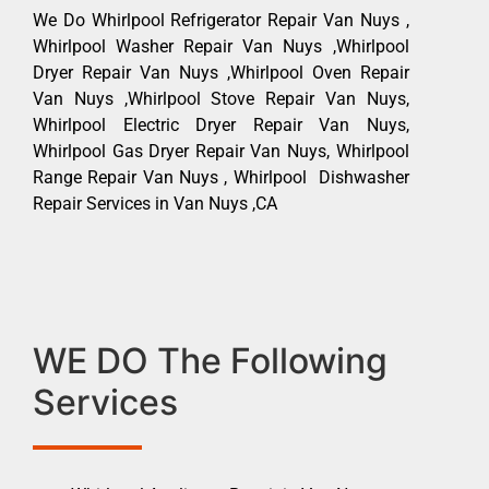
We Do Whirlpool Refrigerator Repair Van Nuys ,
Whirlpool Washer Repair Van Nuys ,Whirlpool
Dryer Repair Van Nuys ,Whirlpool Oven Repair
Van Nuys ,Whirlpool Stove Repair Van Nuys,
Whirlpool Electric Dryer Repair Van Nuys,
Whirlpool Gas Dryer Repair Van Nuys, Whirlpool
Range Repair Van Nuys , Whirlpool Dishwasher
Repair Services in Van Nuys ,CA
WE DO The Following
Services