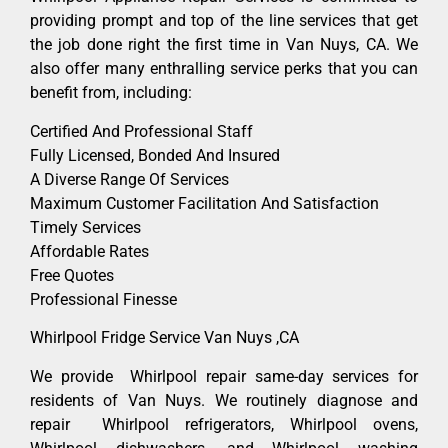
providing prompt and top of the line services that get
the job done right the first time in Van Nuys, CA. We
also offer many enthralling service perks that you can
benefit from, including:
Certified And Professional Staff
Fully Licensed, Bonded And Insured
A Diverse Range Of Services
Maximum Customer Facilitation And Satisfaction
Timely Services
Affordable Rates
Free Quotes
Professional Finesse
Whirlpool Fridge Service Van Nuys ,CA
We provide Whirlpool repair same-day services for
residents of Van Nuys. We routinely diagnose and
repair Whirlpool refrigerators, Whirlpool ovens,