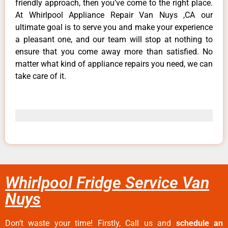
friendly approach, then you’ve come to the right place.
At Whirlpool Appliance Repair Van Nuys ,CA our
ultimate goal is to serve you and make your experience
a pleasant one, and our team will stop at nothing to
ensure that you come away more than satisfied. No
matter what kind of appliance repairs you need, we can
take care of it.
Whirlpool Fridge Service Van
Nuys
Don’t waste your time! Firstly, Call us and
schedule an