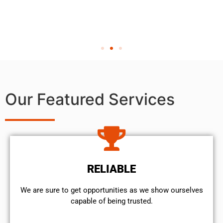
Our Featured Services
RELIABLE
We are sure to get opportunities as we show ourselves
capable of being trusted.