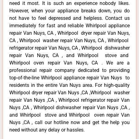
need it most. It is such an experience nobody likes.
However, when your appliance breaks down, you do
not have to feel depressed and helpless. Contact us
immediately for fast and reliable Whirlpool appliance
repair Van Nuys, CA , Whirlpool dryer repair Van Nuys,
CA , Whirlpool washer repair Van Nuys, CA , Whirlpool
refrigerator repair Van Nuys, CA , Whirlpool dishwasher
repair Van Nuys, CA , and Whirlpool stove and
Whirlpool oven repair Van Nuys, CA . We are a
professional repair company dedicated to providing
top-of-the-line Whirlpool appliance repair Van Nuys to
residents in the entire Van Nuys area. For high-quality
Whirlpool dryer repair Van Nuys ,CA ,Whirlpool washer
repair Van Nuys ,CA , Whirlpool refrigerator repair Van
Nuys ,CA , Whirlpool dishwasher repair Van Nuys ,CA ,
and Whirlpool stove and Whirlpool oven repair Van
Nuys ,CA , call our hotline now and get the help you
need without any delay or hassles.