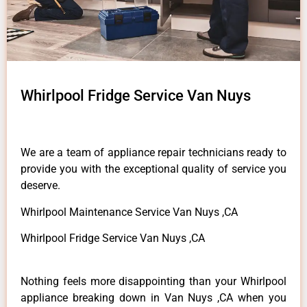
Whirlpool Fridge Service Van Nuys
We are a team of appliance repair technicians ready to
provide you with the exceptional quality of service you
deserve.
Whirlpool Maintenance Service Van Nuys ,CA
Whirlpool Fridge Service Van Nuys ,CA
Nothing feels more disappointing than your Whirlpool
appliance breaking down in Van Nuys ,CA when you