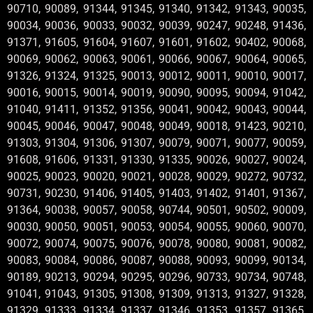
90710, 90089, 91344, 91345, 91340, 91342, 91343, 90035,
90034, 90036, 90033, 90032, 90039, 90247, 90248, 91436,
91371, 91605, 91604, 91607, 91601, 91602, 90402, 90068,
90069, 90062, 90063, 90061, 90066, 90067, 90064, 90065,
91326, 91324, 91325, 90013, 90012, 90011, 90010, 90017,
90016, 90015, 90014, 90019, 90090, 90095, 90094, 91042,
91040, 91411, 91352, 91356, 90041, 90042, 90043, 90044,
90045, 90046, 90047, 90048, 90049, 90018, 91423, 90210,
91303, 91304, 91306, 91307, 90079, 90071, 90077, 90059,
91608, 91606, 91331, 91330, 91335, 90026, 90027, 90024,
90025, 90023, 90020, 90021, 90028, 90029, 90272, 90732,
90731, 90230, 91406, 91405, 91403, 91402, 91401, 91367,
91364, 90038, 90057, 90058, 90744, 90501, 90502, 90009,
90030, 90050, 90051, 90053, 90054, 90055, 90060, 90070,
90072, 90074, 90075, 90076, 90078, 90080, 90081, 90082,
90083, 90084, 90086, 90087, 90088, 90093, 90099, 90134,
90189, 90213, 90294, 90295, 90296, 90733, 90734, 90748,
91041, 91043, 91305, 91308, 91309, 91313, 91327, 91328,
91329, 91333, 91334, 91337, 91346, 91353, 91357, 91365,