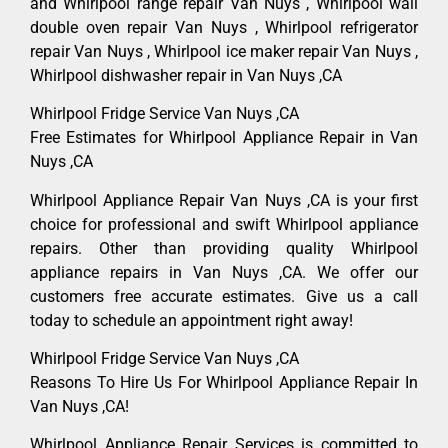
and Whirlpool range repair Van Nuys , Whirlpool wall
double oven repair Van Nuys , Whirlpool refrigerator
repair Van Nuys , Whirlpool ice maker repair Van Nuys ,
Whirlpool dishwasher repair in Van Nuys ,CA
Whirlpool Fridge Service Van Nuys ,CA
Free Estimates for Whirlpool Appliance Repair in Van
Nuys ,CA
Whirlpool Appliance Repair Van Nuys ,CA is your first
choice for professional and swift Whirlpool appliance
repairs. Other than providing quality Whirlpool
appliance repairs in Van Nuys ,CA. We offer our
customers free accurate estimates. Give us a call
today to schedule an appointment right away!
Whirlpool Fridge Service Van Nuys ,CA
Reasons To Hire Us For Whirlpool Appliance Repair In
Van Nuys ,CA!
Whirlpool Appliance Repair Services is committed to