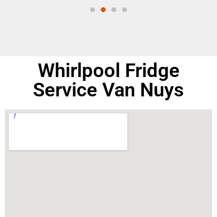
Whirlpool Fridge
Service Van Nuys