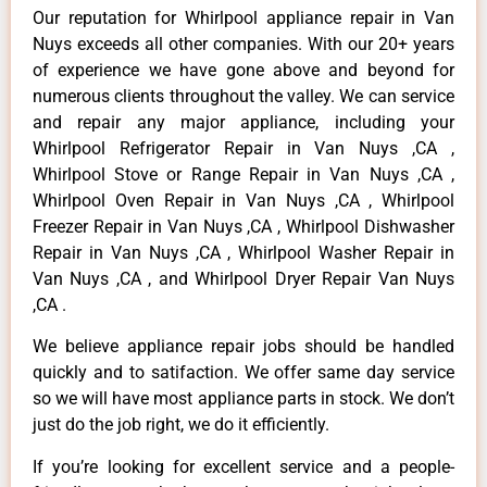
Our reputation for Whirlpool appliance repair in Van
Nuys exceeds all other companies. With our 20+ years
of experience we have gone above and beyond for
numerous clients throughout the valley. We can service
and repair any major appliance, including your
Whirlpool Refrigerator Repair in Van Nuys ,CA ,
Whirlpool Stove or Range Repair in Van Nuys ,CA ,
Whirlpool Oven Repair in Van Nuys ,CA , Whirlpool
Freezer Repair in Van Nuys ,CA , Whirlpool Dishwasher
Repair in Van Nuys ,CA , Whirlpool Washer Repair in
Van Nuys ,CA , and Whirlpool Dryer Repair Van Nuys
,CA .
We believe appliance repair jobs should be handled
quickly and to satifaction. We offer same day service
so we will have most appliance parts in stock. We don’t
just do the job right, we do it efficiently.
If you’re looking for excellent service and a people-