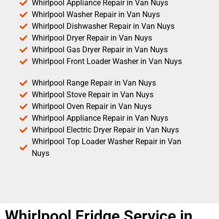
Whirlpool Appliance Repair in Van Nuys
Whirlpool Washer Repair in Van Nuys
Whirlpool Dishwasher Repair in Van Nuys
Whirlpool Dryer Repair in Van Nuys
Whirlpool Gas Dryer Repair in Van Nuys
Whirlpool Front Loader Washer in Van Nuys
Whirlpool Range Repair in Van Nuys
Whirlpool Stove Repair in Van Nuys
Whirlpool Oven Repair in Van Nuys
Whirlpool Appliance Repair in Van Nuys
Whirlpool Electric Dryer Repair in Van Nuys
Whirlpool Top Loader Washer Repair in Van
Nuys
Whirlpool Fridge Service in