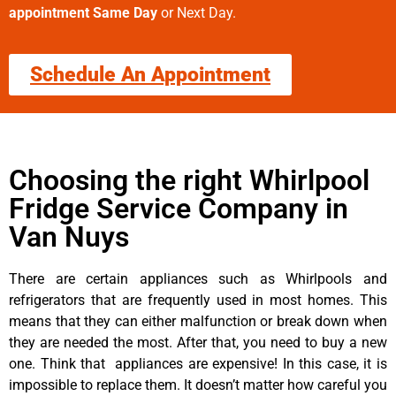
appointment Same Day
or Next Day.
Schedule An Appointment
Choosing the right Whirlpool
Fridge Service Company in
Van Nuys
There are certain appliances such as Whirlpools and
refrigerators that are frequently used in most homes. This
means that they can either malfunction or break down when
they are needed the most. After that, you need to buy a new
one. Think that appliances are expensive! In this case, it is
impossible to replace them. It doesn’t matter how careful you