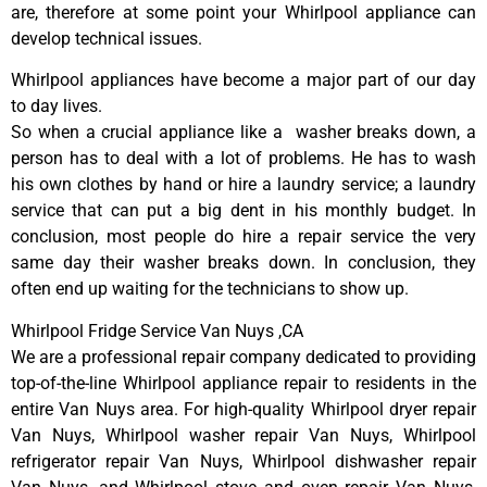
are, therefore at some point your Whirlpool appliance can
develop technical issues.
Whirlpool appliances have become a major part of our day
to day lives.
So when a crucial appliance like a washer breaks down, a
person has to deal with a lot of problems. He has to wash
his own clothes by hand or hire a laundry service; a laundry
service that can put a big dent in his monthly budget. In
conclusion, most people do hire a repair service the very
same day their washer breaks down. In conclusion, they
often end up waiting for the technicians to show up.
Whirlpool Fridge Service Van Nuys ,CA
We are a professional repair company dedicated to providing
top-of-the-line Whirlpool appliance repair to residents in the
entire Van Nuys area. For high-quality Whirlpool dryer repair
Van Nuys, Whirlpool washer repair Van Nuys, Whirlpool
refrigerator repair Van Nuys, Whirlpool dishwasher repair