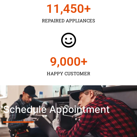
11,450
+
REPAIRED APPLIANCES
9,000
+
HAPPY CUSTOMER
Schedule Appointment