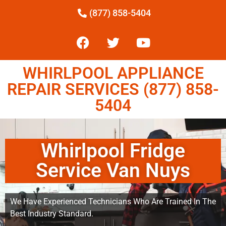
(877) 858-5404
WHIRLPOOL APPLIANCE
REPAIR SERVICES (877) 858-
5404
Whirlpool Fridge
Service Van Nuys
We Have Experienced Technicians Who Are Trained In The
Best Industry Standard.