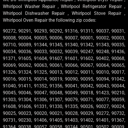
Whirlpool Washer Repair , Whirlpool Refrigerator Repair ,
Whirlpool Dishwasher Repair , Whirlpool Stove Repair ,
Whirlpool Oven Repair the following zip codes:
90272, 90291, 90293, 90292, 91316, 91311, 90037, 90031,
90008, 90004, 90005, 90006, 90007, 90001, 90002, 90003,
90710, 90089, 91344, 91345, 91340, 91342, 91343, 90035,
90034, 90036, 90033, 90032, 90039, 90247, 90248, 91436,
91371, 91605, 91604, 91607, 91601, 91602, 90402, 90068,
90069, 90062, 90063, 90061, 90066, 90067, 90064, 90065,
91326, 91324, 91325, 90013, 90012, 90011, 90010, 90017,
90016, 90015, 90014, 90019, 90090, 90095, 90094, 91042,
91040, 91411, 91352, 91356, 90041, 90042, 90043, 90044,
90045, 90046, 90047, 90048, 90049, 90018, 91423, 90210,
91303, 91304, 91306, 91307, 90079, 90071, 90077, 90059,
91608, 91606, 91331, 91330, 91335, 90026, 90027, 90024,
90025, 90023, 90020, 90021, 90028, 90029, 90272, 90732,
90731, 90230, 91406, 91405, 91403, 91402, 91401, 91367,
91364, 90038, 90057, 90058, 90744, 90501, 90502, 90009,