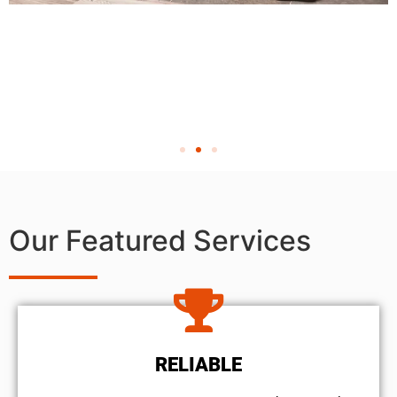
Our Featured Services
RELIABLE