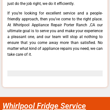
just do the job right, we do it efficiently.
If you’re looking for excellent service and a people-
friendly approach, then you’ve come to the right place.
At Whirlpool Appliance Repair Porter Ranch ,CA our
ultimate goal is to serve you and make your experience
a pleasant one, and our team will stop at nothing to
ensure that you come away more than satisfied. No
matter what kind of appliance repairs you need, we can
take care of it.
Whirlpool Fridge Service