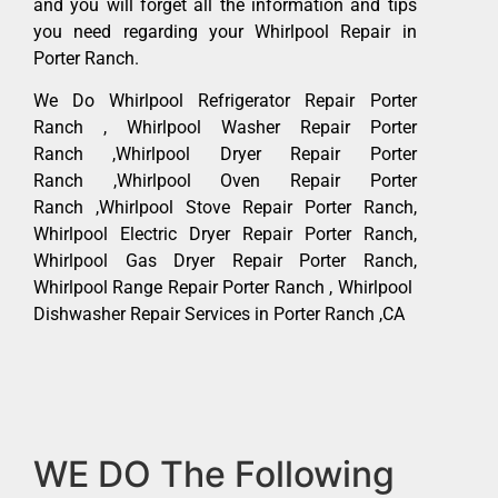
and you will forget all the information and tips
you need regarding your Whirlpool Repair in
Porter Ranch.
We Do Whirlpool Refrigerator Repair Porter
Ranch , Whirlpool Washer Repair Porter
Ranch ,Whirlpool Dryer Repair Porter
Ranch ,Whirlpool Oven Repair Porter
Ranch ,Whirlpool Stove Repair Porter Ranch,
Whirlpool Electric Dryer Repair Porter Ranch,
Whirlpool Gas Dryer Repair Porter Ranch,
Whirlpool Range Repair Porter Ranch , Whirlpool
Dishwasher Repair Services in Porter Ranch ,CA
WE DO The Following