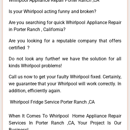
Whirlpool Appliance Repair Porter Ranch ,CA
Is your Whirlpool acting funny and broken?
Are you searching for quick Whirlpool Appliance Repair
in Porter Ranch , California?
Are you looking for a reputable company that offers
certified ?
Do not look any further! we have the solution for all
kinds Whirlpool problems!
Call us now to get your faulty Whirlpool fixed. Certainly,
we guarantee that your Whirlpool will work correctly. In
addition, efficiently again.
Whirlpool Fridge Service Porter Ranch ,CA
When It Comes To Whirlpool Home Appliance Repair
Services In Porter Ranch ,CA, Your Project Is Our
Business!