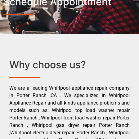
Schedule Appointment
Why choose us?
We are a leading Whirlpool appliance repair company
in Porter Ranch ,CA . We specialized in Whirlpool
Appliance Repair and all kinds appliance problems and
models such as: Whirlpool top load washer repair
Porter Ranch , Whirlpool front load washer repair Porter
Ranch , Whirlpool gas dryer repair Porter Ranch
,Whirlpool electric dryer repair Porter Ranch , Whirlpool