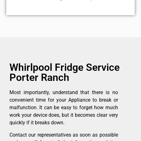
Whirlpool Fridge Service
Porter Ranch
Most importantly, understand that there is no
convenient time for your Appliance to break or
malfunction. It can be easy to forget how much
work your device does, but it becomes clear very
quickly if it breaks down.
Contact our representatives as soon as possible