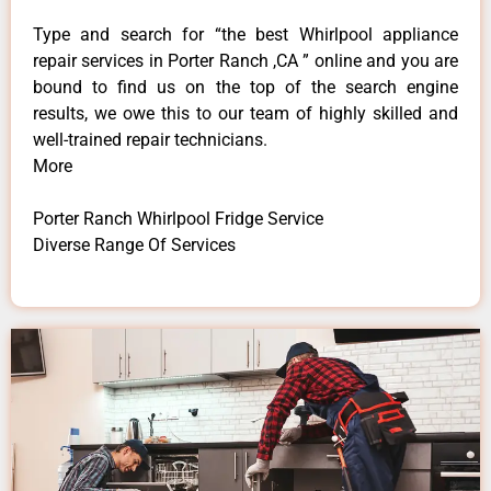
Type and search for “the best Whirlpool appliance
repair services in Porter Ranch ,CA ” online and you are
bound to find us on the top of the search engine
results, we owe this to our team of highly skilled and
well-trained repair technicians.
More
Porter Ranch Whirlpool Fridge Service
Diverse Range Of Services