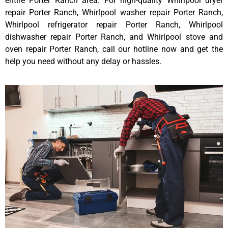
entire Porter Ranch area. For high-quality Whirlpool dryer
repair Porter Ranch, Whirlpool washer repair Porter Ranch,
Whirlpool refrigerator repair Porter Ranch, Whirlpool
dishwasher repair Porter Ranch, and Whirlpool stove and
oven repair Porter Ranch, call our hotline now and get the
help you need without any delay or hassles.