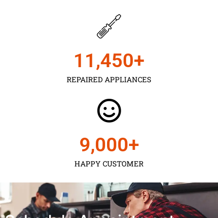
11,450
+
REPAIRED APPLIANCES
9,000
+
HAPPY CUSTOMER