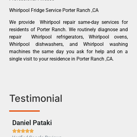
Whirlpool Fridge Service Porter Ranch ,CA
We provide Whirlpool repair same-day services for
residents of Porter Ranch. We routinely diagnose and
repair Whirlpool refrigerators, Whirlpool ovens,
Whirlpool dishwashers, and Whirlpool washing
machines the same day you ask for help and on a
single visit to your residence in Porter Ranch ,CA.
Testimonial
Daniel Pataki
Ra






