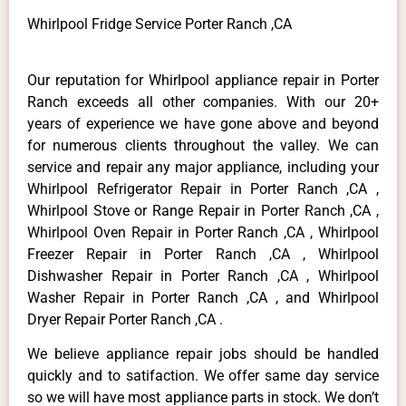
Whirlpool Fridge Service Porter Ranch ,CA
Our reputation for Whirlpool appliance repair in Porter
Ranch exceeds all other companies. With our 20+
years of experience we have gone above and beyond
for numerous clients throughout the valley. We can
service and repair any major appliance, including your
Whirlpool Refrigerator Repair in Porter Ranch ,CA ,
Whirlpool Stove or Range Repair in Porter Ranch ,CA ,
Whirlpool Oven Repair in Porter Ranch ,CA , Whirlpool
Freezer Repair in Porter Ranch ,CA , Whirlpool
Dishwasher Repair in Porter Ranch ,CA , Whirlpool
Washer Repair in Porter Ranch ,CA , and Whirlpool
Dryer Repair Porter Ranch ,CA .
We believe appliance repair jobs should be handled
quickly and to satifaction. We offer same day service
so we will have most appliance parts in stock. We don’t