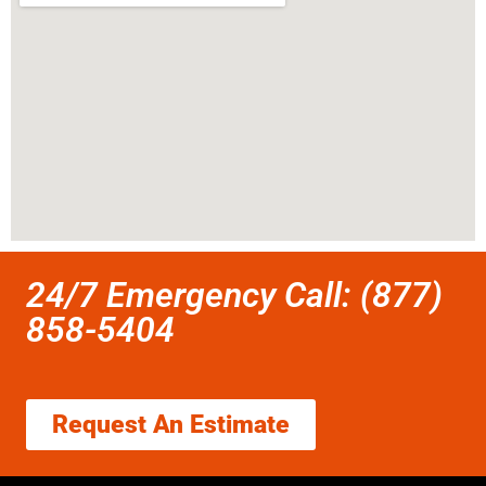
24/7 Emergency Call: (877)
858-5404
Request An Estimate