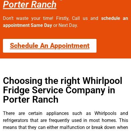
Porter Ranch
Don’t waste your time! Firstly, Call us and
schedule an
appointment Same Day
or Next Day.
Schedule An Appointment
Choosing the right Whirlpool
Fridge Service Company in
Porter Ranch
There are certain appliances such as Whirlpools and
refrigerators that are frequently used in most homes. This
means that they can either malfunction or break down when