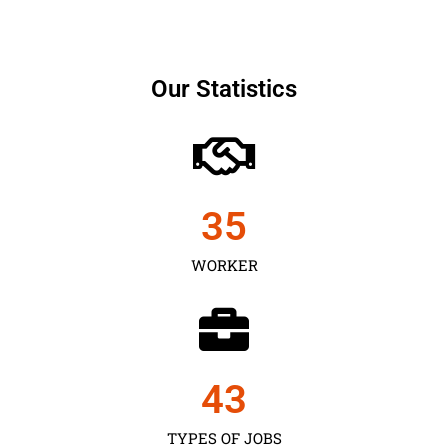
Our Statistics
35
WORKER
43
TYPES OF JOBS