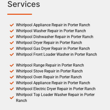
Services
Whirlpool Appliance Repair in Porter Ranch
Whirlpool Washer Repair in Porter Ranch
Whirlpool Dishwasher Repair in Porter Ranch
Whirlpool Dryer Repair in Porter Ranch
Whirlpool Gas Dryer Repair in Porter Ranch
Whirlpool Front Loader Washer in Porter Ranch
Whirlpool Range Repair in Porter Ranch
Whirlpool Stove Repair in Porter Ranch
Whirlpool Oven Repair in Porter Ranch
Whirlpool Appliance Repair in Porter Ranch
Whirlpool Electric Dryer Repair in Porter Ranch
Whirlpool Top Loader Washer Repair in Porter
Ranch