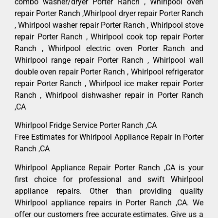
combo washer/dryer Porter Ranch , Whirlpool oven
repair Porter Ranch ,Whirlpool dryer repair Porter Ranch
, Whirlpool washer repair Porter Ranch , Whirlpool stove
repair Porter Ranch , Whirlpool cook top repair Porter
Ranch , Whirlpool electric oven Porter Ranch and
Whirlpool range repair Porter Ranch , Whirlpool wall
double oven repair Porter Ranch , Whirlpool refrigerator
repair Porter Ranch , Whirlpool ice maker repair Porter
Ranch , Whirlpool dishwasher repair in Porter Ranch
,CA
Whirlpool Fridge Service Porter Ranch ,CA
Free Estimates for Whirlpool Appliance Repair in Porter
Ranch ,CA
Whirlpool Appliance Repair Porter Ranch ,CA is your
first choice for professional and swift Whirlpool
appliance repairs. Other than providing quality
Whirlpool appliance repairs in Porter Ranch ,CA. We
offer our customers free accurate estimates. Give us a