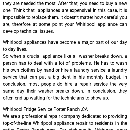
they are needed the most. After that, you need to buy a new
one. Think that appliances are expensive! In this case, it is
impossible to replace them. It doesn’t matter how careful you
are, therefore at some point your Whirlpool appliance can
develop technical issues.
Whirlpool appliances have become a major part of our day
to day lives.
So when a crucial appliance like a washer breaks down, a
person has to deal with a lot of problems. He has to wash
his own clothes by hand or hire a laundry service; a laundry
service that can put a big dent in his monthly budget. In
conclusion, most people do hire a repair service the very
same day their washer breaks down. In conclusion, they
often end up waiting for the technicians to show up.
Whirlpool Fridge Service Porter Ranch ,CA
We are a professional repair company dedicated to providing
top-of-the-line Whirlpool appliance repair to residents in the