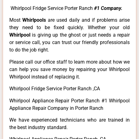
Whirlpool Fridge Service Porter Ranch
#1 Company.
Most
Whirlpools
are used daily and if problems arise
they need to be fixed quickly. Whether your old
Whirlpool
is giving up the ghost or just needs a repair
or service call, you can trust our friendly professionals
to do the job right.
Please call our office staff to learn more about how we
can help you save money by repairing your Whirlpool
Whirlpool instead of replacing it.
Whirlpool Fridge Service Porter Ranch ,CA
Whirlpool Appliance Repair Porter Ranch #1 Whirlpool
Appliance Repair Company in Porter Ranch
We have experienced technicians who are trained in
the best industry standard.