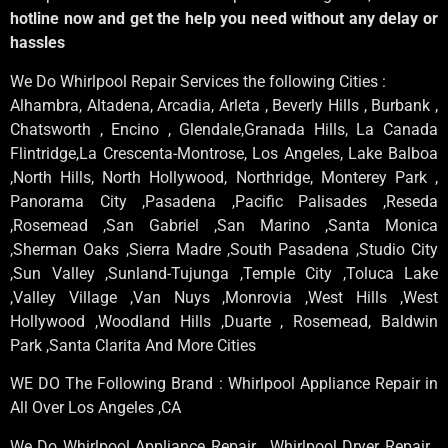
hotline now and get the help you need without any delay or
hassles
We Do Whirlpool Repair Services the following Cities :
Alhambra, Altadena, Arcadia, Arleta , Beverly Hills , Burbank ,
Chatsworth , Encino , Glendale,Granada Hills, La Canada
Flintridge,La Crescenta-Montrose, Los Angeles, Lake Balboa
,North Hills, North Hollywood, Northridge, Monterey Park ,
Panorama City ,Pasadena ,Pacific Palisades ,Reseda
,Rosemead ,San Gabriel ,San Marino ,Santa Monica
,Sherman Oaks ,Sierra Madre ,South Pasadena ,Studio City
,Sun Valley ,Sunland-Tujunga ,Temple City ,Toluca Lake
,Valley Village ,Van Nuys ,Monrovia ,West Hills ,West
Hollywood ,Woodland Hills ,Duarte , Rosemead, Baldwin
Park ,Santa Clarita And More Cities
WE DO The Following Brand : Whirlpool Appliance Repair in
All Over Los Angeles ,CA
We Do Whirlpool Appliance Repair , Whirlpool Dryer Repair ,