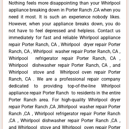
Nothing feels more disappointing than your Whirlpool
appliance breaking down in Porter Ranch ,CA when you
need it most. It is such an experience nobody likes.
However, when your appliance breaks down, you do
not have to feel depressed and helpless. Contact us
immediately for fast and reliable Whirlpool appliance
repair Porter Ranch, CA , Whirlpool dryer repair Porter
Ranch, CA , Whirlpool washer repair Porter Ranch, CA ,
Whirlpool refrigerator repair Porter Ranch, CA ,
Whirlpool dishwasher repair Porter Ranch, CA , and
Whirlpool stove and Whirlpool oven repair Porter
Ranch, CA . We are a professional repair company
dedicated to providing top-of-the-line Whirlpool
appliance repair Porter Ranch to residents in the entire
Porter Ranch area. For high-quality Whirlpool dryer
repair Porter Ranch ,CA ,Whirlpool washer repair Porter
Ranch ,CA , Whirlpool refrigerator repair Porter Ranch
,CA , Whirlpool dishwasher repair Porter Ranch ,CA ,
and Whirlpool stove and Whirlpool oven repair Porter