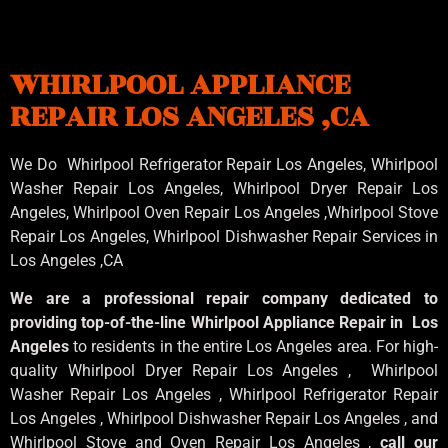
WHIRLPOOL APPLIANCE
REPAIR LOS ANGELES ,CA
We Do Whirlpool Refrigerator Repair Los Angeles, Whirlpool
Washer Repair Los Angeles
, Whirlpool
Dryer Repair Los
Angeles
, Whirlpool
Oven Repair Los Angeles
,Whirlpool
Stove
Repair Los Angeles
, Whirlpool
Dishwasher Repair Services in
Los Angeles
,CA
We are a professional repair company dedicated to
providing top-of-the-line Whirlpool Appliance Repair in Los
Angeles
to residents in the entire Los Angeles area. For high-
quality Whirlpool Dryer Repair Los Angeles , Whirlpool
Washer Repair Los Angeles , Whirlpool Refrigerator Repair
Los Angeles , Whirlpool Dishwasher Repair Los Angeles , and
Whirlpool Stove and Oven Repair Los Angeles ,
call our