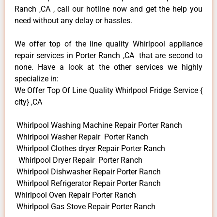
Ranch ,CA , call our hotline now and get the help you
need without any delay or hassles.
We offer top of the line quality Whirlpool appliance
repair services in Porter Ranch ,CA that are second to
none. Have a look at the other services we highly
specialize in:
We Offer Top Of Line Quality Whirlpool Fridge Service {
city} ,CA
Whirlpool Washing Machine Repair Porter Ranch
Whirlpool Washer Repair Porter Ranch
Whirlpool Clothes dryer Repair Porter Ranch
Whirlpool Dryer Repair Porter Ranch
Whirlpool Dishwasher Repair Porter Ranch
Whirlpool Refrigerator Repair Porter Ranch
Whirlpool Oven Repair Porter Ranch
Whirlpool Gas Stove Repair Porter Ranch