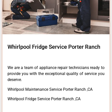
Whirlpool Fridge Service Porter Ranch
We are a team of appliance repair technicians ready to
provide you with the exceptional quality of service you
deserve.
Whirlpool Maintenance Service Porter Ranch ,CA
Whirlpool Fridge Service Porter Ranch ,CA