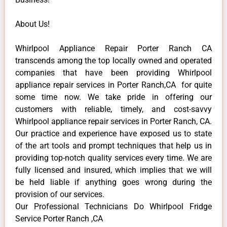
About Us!
Whirlpool Appliance Repair Porter Ranch CA
transcends among the top locally owned and operated
companies that have been providing Whirlpool
appliance repair services in Porter Ranch,CA for quite
some time now. We take pride in offering our
customers with reliable, timely, and cost-savvy
Whirlpool appliance repair services in Porter Ranch, CA.
Our practice and experience have exposed us to state
of the art tools and prompt techniques that help us in
providing top-notch quality services every time. We are
fully licensed and insured, which implies that we will
be held liable if anything goes wrong during the
provision of our services.
Our Professional Technicians Do Whirlpool Fridge
Service Porter Ranch ,CA