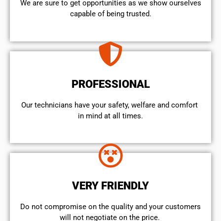
We are sure to get opportunities as we show ourselves
capable of being trusted.
PROFESSIONAL
Our technicians have your safety, welfare and comfort ​
in mind at all times.
VERY FRIENDLY
​Do not compromise on the quality and your customers
will not negotiate on the price.