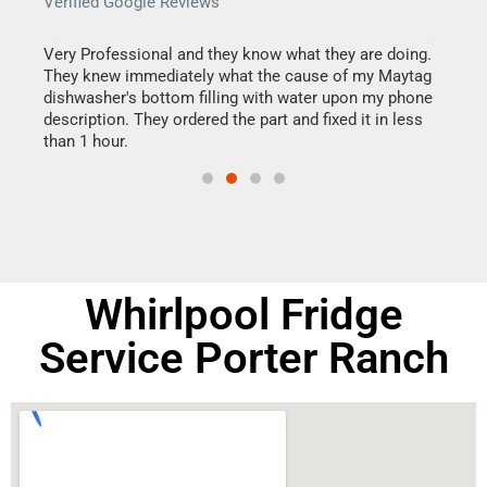
Verified Google Reviews
Veri
this
Very Professional and they know what they are doing.
It w
They knew immediately what the cause of my Maytag
my h
dishwasher's bottom filling with water upon my phone
drye
ime.
description. They ordered the part and fixed it in less
reas
than 1 hour.
doing
Whirlpool Fridge
Service Porter Ranch