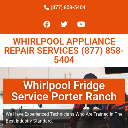
(877) 858-5404
WHIRLPOOL APPLIANCE
REPAIR SERVICES (877) 858-
5404
Whirlpool Fridge
Service Porter Ranch
We Have Experienced Technicians Who Are Trained In The
Best Industry Standard.