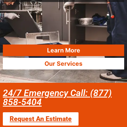
Learn More
Our Services
24/7 Emergency Call: (877)
858-5404
Request An Estimate