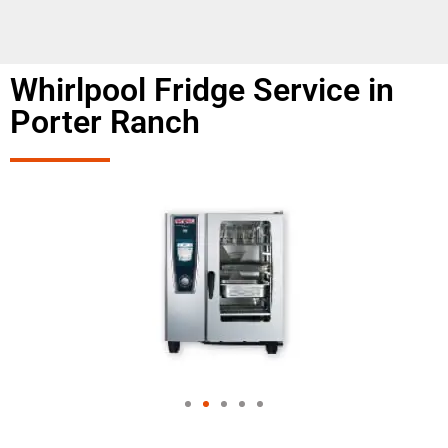
Whirlpool Fridge Service in
Porter Ranch