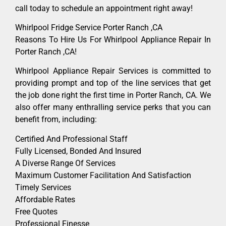
call today to schedule an appointment right away!
Whirlpool Fridge Service Porter Ranch ,CA
Reasons To Hire Us For Whirlpool Appliance Repair In
Porter Ranch ,CA!
Whirlpool Appliance Repair Services is committed to
providing prompt and top of the line services that get
the job done right the first time in Porter Ranch, CA. We
also offer many enthralling service perks that you can
benefit from, including:
Certified And Professional Staff
Fully Licensed, Bonded And Insured
A Diverse Range Of Services
Maximum Customer Facilitation And Satisfaction
Timely Services
Affordable Rates
Free Quotes
Professional Finesse