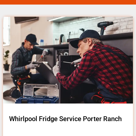
Whirlpool Fridge Service Porter Ranch