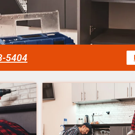
58-5404