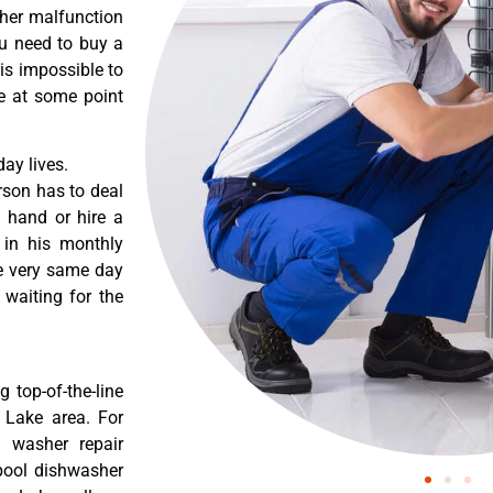
ther malfunction
ou need to buy a
 is impossible to
re at some point
ay lives.
rson has to deal
 hand or hire a
 in his monthly
he very same day
 waiting for the
 top-of-the-line
a Lake area. For
l washer repair
lpool dishwasher