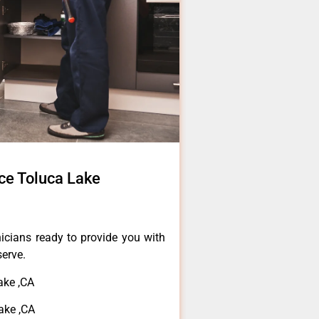
ice Toluca Lake
icians ready to provide you with
serve.
ake ,CA
ake ,CA