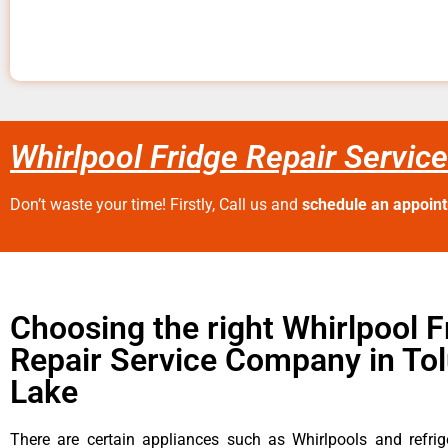
Whirlpool Fridge Repair Servic
Don’t waste your time! Firstly, Call us and
schedule an appoin
Choosing the right Whirlpool F
Repair Service Company in To
Lake
There are certain appliances such as Whirlpools and refrig