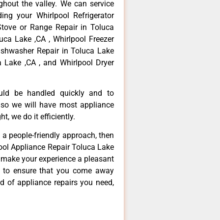
hout the valley. We can service
ing your Whirlpool Refrigerator
Stove or Range Repair in Toluca
uca Lake ,CA , Whirlpool Freezer
Dishwasher Repair in Toluca Lake
a Lake ,CA , and Whirlpool Dryer
ould be handled quickly and to
 so we will have most appliance
t, we do it efficiently.
d a people-friendly approach, then
pool Appliance Repair Toluca Lake
d make your experience a pleasant
g to ensure that you come away
d of appliance repairs you need,