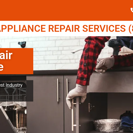
PPLIANCE REPAIR SERVICES (8
air
e
st Industry