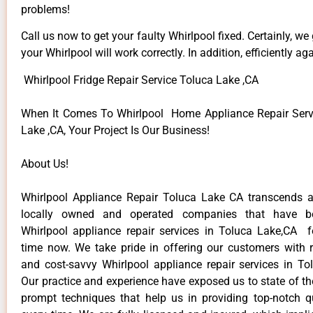
problems!
Call us now to get your faulty Whirlpool fixed. Certainly, we
your Whirlpool will work correctly. In addition, efficiently aga
Whirlpool Fridge Repair Service Toluca Lake ,CA
When It Comes To Whirlpool Home Appliance Repair Serv
Lake ,CA, Your Project Is Our Business!
About Us!
Whirlpool Appliance Repair Toluca Lake CA transcends 
locally owned and operated companies that have be
Whirlpool appliance repair services in Toluca Lake,CA 
time now. We take pride in offering our customers with re
and cost-savvy Whirlpool appliance repair services in To
Our practice and experience have exposed us to state of th
prompt techniques that help us in providing top-notch qu