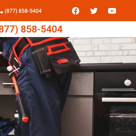
(877) 858-5404
77) 858-5404