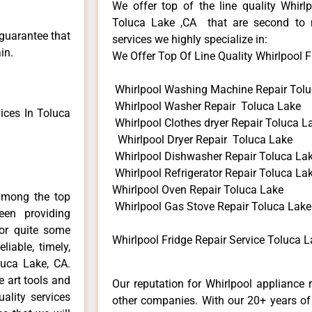
We offer top of the line quality Whirlp
Toluca Lake ,CA that are second to 
 guarantee that
services we highly specialize in:
in.
We Offer Top Of Line Quality Whirlpool Fr
Whirlpool Washing Machine Repair Tolu
Whirlpool Washer Repair Toluca Lake
ices In Toluca
Whirlpool Clothes dryer Repair Toluca L
Whirlpool Dryer Repair Toluca Lake
Whirlpool Dishwasher Repair Toluca La
Whirlpool Refrigerator Repair Toluca La
Whirlpool Oven Repair Toluca Lake
among the top
Whirlpool Gas Stove Repair Toluca Lake
en providing
for quite some
Whirlpool Fridge Repair Service Toluca L
liable, timely,
luca Lake, CA.
e art tools and
Our reputation for Whirlpool appliance 
ality services
other companies. With our 20+ years o