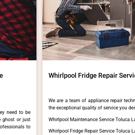
ke
Whirlpool Fridge Repair Serv
We are a team of appliance repair techn
the exceptional quality of service you de
hey need to be
e ghost or just
Whirlpool Maintenance Service Toluca L
rofessionals to
Whirlpool Fridge Repair Service Toluca L