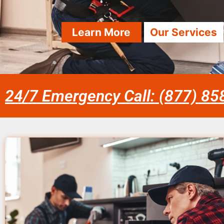
Learn More
Our Services
24/7 Emergency Call: (877) 8