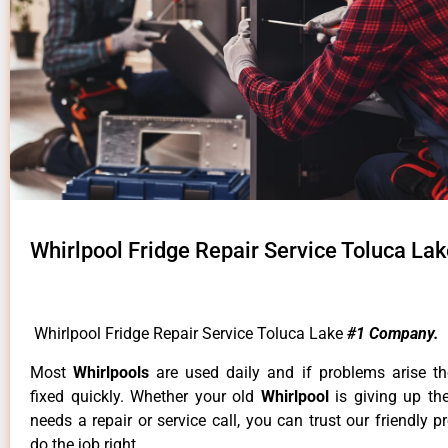
Whirlpool Fridge Repair Service Toluca La
Whirlpool Fridge Repair Service Toluca Lake
#1 Company.
Most
Whirlpools
are used daily and if problems arise t
fixed quickly. Whether your old
Whirlpool
is giving up th
needs a repair or service call, you can trust our friendly p
do the job right.