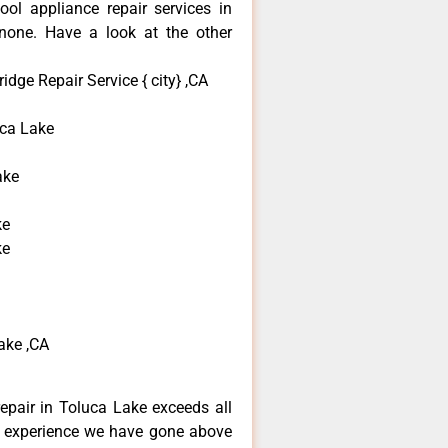
ool appliance repair services in
none. Have a look at the other
idge Repair Service { city} ,CA
ca Lake
ake
ke
ke
ake ,CA
repair in Toluca Lake exceeds all
f experience we have gone above