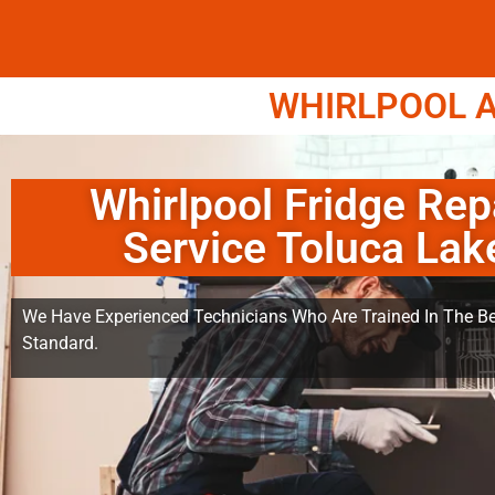
WHIRLPOOL A
Whirlpool Fridge Rep
Service Toluca Lak
We Have Experienced Technicians Who Are Trained In The Be
Standard.