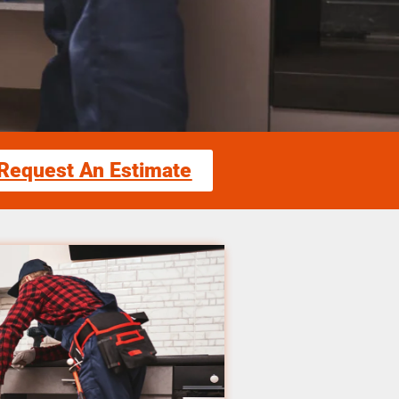
Request An Estimate