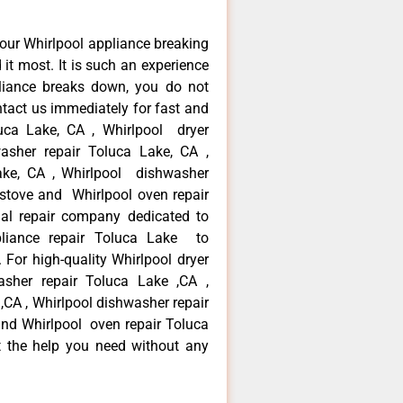
our Whirlpool appliance breaking
t most. It is such an experience
liance breaks down, you do not
ntact us immediately for fast and
luca Lake, CA , Whirlpool dryer
asher repair Toluca Lake, CA ,
Lake, CA , Whirlpool dishwasher
 stove and Whirlpool oven repair
al repair company dedicated to
ppliance repair Toluca Lake to
. For high-quality Whirlpool dryer
asher repair Toluca Lake ,CA ,
 ,CA , Whirlpool dishwasher repair
and Whirlpool oven repair Toluca
t the help you need without any