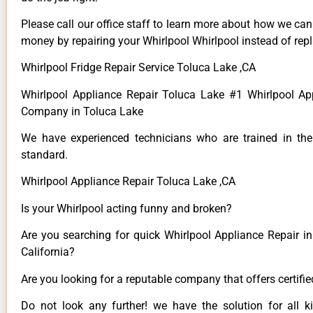
Please call our office staff to learn more about how we ca
money by repairing your Whirlpool Whirlpool instead of repla
Whirlpool Fridge Repair Service Toluca Lake ,CA
Whirlpool Appliance Repair Toluca Lake #1 Whirlpool Ap
Company in Toluca Lake
We have experienced technicians who are trained in the
standard.
Whirlpool Appliance Repair Toluca Lake ,CA
Is your Whirlpool acting funny and broken?
Are you searching for quick Whirlpool Appliance Repair in
California?
Are you looking for a reputable company that offers certifi
Do not look any further! we have the solution for all k