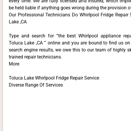
every time. We are fully licensed and insured, which impli
be held liable if anything goes wrong during the provision o
Our Professional Technicians Do Whirlpool Fridge Repair 
Lake ,CA
Type and search for “the best Whirlpool appliance repa
Toluca Lake ,CA ” online and you are bound to find us on 
search engine results, we owe this to our team of highly sk
trained repair technicians.
More
Toluca Lake Whirlpool Fridge Repair Service
Diverse Range Of Services