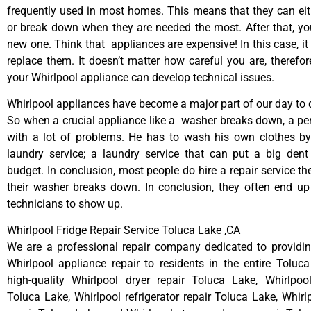
frequently used in most homes. This means that they can ei
or break down when they are needed the most. After that, y
new one. Think that appliances are expensive! In this case, it
replace them. It doesn’t matter how careful you are, therefo
your Whirlpool appliance can develop technical issues.
Whirlpool appliances have become a major part of our day to d
So when a crucial appliance like a washer breaks down, a pe
with a lot of problems. He has to wash his own clothes by
laundry service; a laundry service that can put a big dent
budget. In conclusion, most people do hire a repair service t
their washer breaks down. In conclusion, they often end up
technicians to show up.
Whirlpool Fridge Repair Service Toluca Lake ,CA
We are a professional repair company dedicated to providing
Whirlpool appliance repair to residents in the entire Toluc
high-quality Whirlpool dryer repair Toluca Lake, Whirlpoo
Toluca Lake, Whirlpool refrigerator repair Toluca Lake, Whir