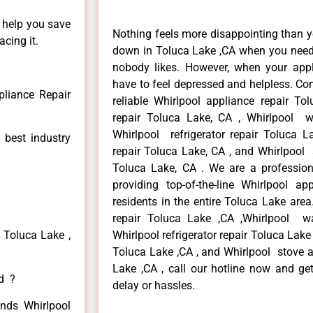
n help you save
Nothing feels more disappointing than y
cing it.
down in Toluca Lake ,CA when you need i
nobody likes. However, when your app
have to feel depressed and helpless. Co
pliance Repair
reliable Whirlpool appliance repair To
repair Toluca Lake, CA , Whirlpool w
Whirlpool refrigerator repair Toluca 
 best industry
repair Toluca Lake, CA , and Whirlpool
Toluca Lake, CA . We are a profession
providing top-of-the-line Whirlpool a
residents in the entire Toluca Lake area
repair Toluca Lake ,CA ,Whirlpool w
 Toluca Lake ,
Whirlpool refrigerator repair Toluca Lake
Toluca Lake ,CA , and Whirlpool stove 
Lake ,CA , call our hotline now and ge
ed ?
delay or hassles.
inds Whirlpool