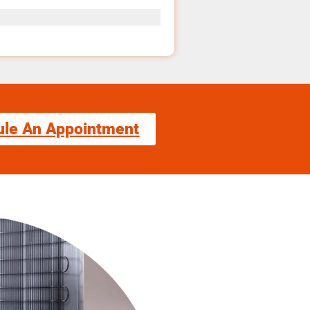
ule An Appointment