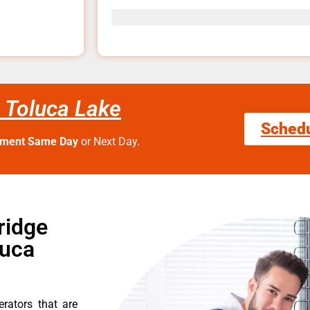
e Toluca Lake
Sched
tment Same Day
or Next Day.
ridge
luca
erators that are