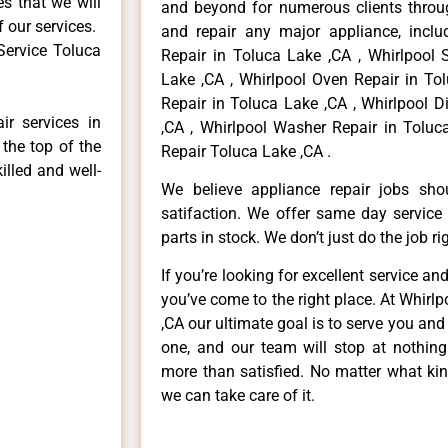
es that we will
and beyond for numerous clients throug
f our services.
and repair any major appliance, includ
Service Toluca
Repair in Toluca Lake ,CA , Whirlpool 
Lake ,CA , Whirlpool Oven Repair in Tol
Repair in Toluca Lake ,CA , Whirlpool 
ir services in
,CA , Whirlpool Washer Repair in Toluc
the top of the
Repair Toluca Lake ,CA .
illed and well-
We believe appliance repair jobs sh
satifaction. We offer same day service
parts in stock. We don’t just do the job righ
If you’re looking for excellent service an
you’ve come to the right place. At Whirl
,CA our ultimate goal is to serve you an
one, and our team will stop at nothin
more than satisfied. No matter what kin
we can take care of it.