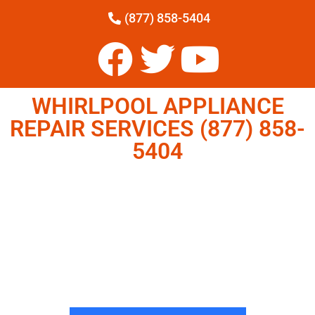
(877) 858-5404
WHIRLPOOL APPLIANCE
REPAIR SERVICES (877) 858-
5404