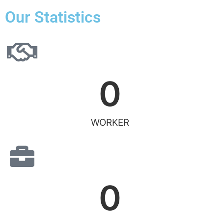
Our Statistics
0
WORKER
0