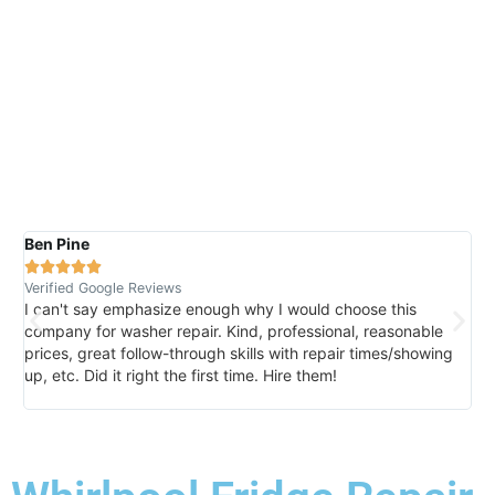
Ben Pine
Da






Verified Google Reviews
Ver
I can't say emphasize enough why I would choose this
Ve
company for washer repair. Kind, professional, reasonable
kn
prices, great follow-through skills with repair times/showing
di
up, etc. Did it right the first time. Hire them!
des
hou