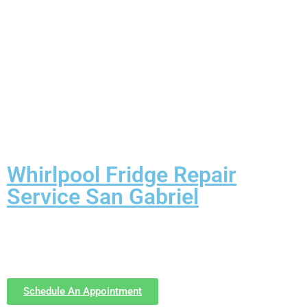
Whirlpool Fridge Repair
Service San Gabriel
Schedule An Appointment