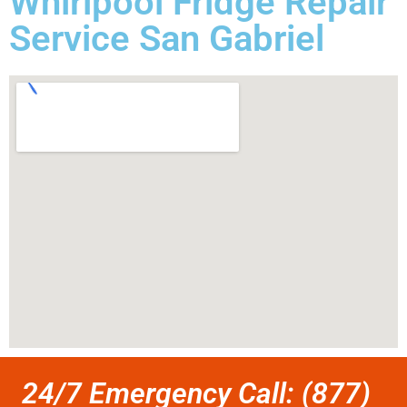
Whirlpool Fridge Repair
Service San Gabriel
24/7 Emergency Call: (877)