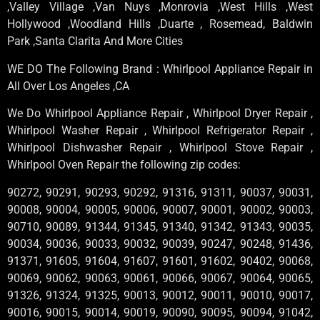
,Valley Village ,Van Nuys ,Monrovia ,West Hills ,West
Hollywood ,Woodland Hills ,Duarte , Rosemead, Baldwin
Park ,Santa Clarita And More Cities
WE DO The Following Brand : Whirlpool Appliance Repair in
All Over Los Angeles ,CA
We Do Whirlpool Appliance Repair , Whirlpool Dryer Repair ,
Whirlpool Washer Repair , Whirlpool Refrigerator Repair ,
Whirlpool Dishwasher Repair , Whirlpool Stove Repair ,
Whirlpool Oven Repair the following zip codes:
90272, 90291, 90293, 90292, 91316, 91311, 90037, 90031,
90008, 90004, 90005, 90006, 90007, 90001, 90002, 90003,
90710, 90089, 91344, 91345, 91340, 91342, 91343, 90035,
90034, 90036, 90033, 90032, 90039, 90247, 90248, 91436,
91371, 91605, 91604, 91607, 91601, 91602, 90402, 90068,
90069, 90062, 90063, 90061, 90066, 90067, 90064, 90065,
91326, 91324, 91325, 90013, 90012, 90011, 90010, 90017,
90016, 90015, 90014, 90019, 90090, 90095, 90094, 91042,