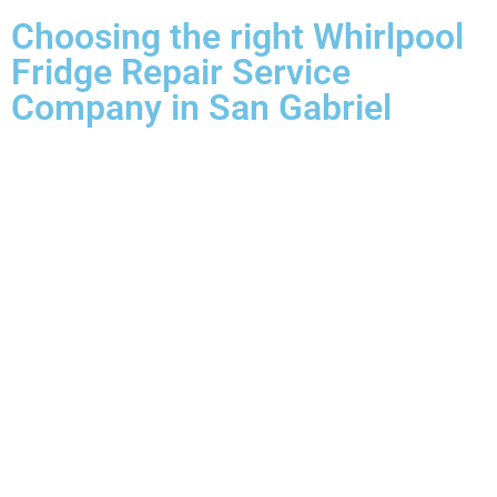
Choosing the right Whirlpool
Fridge Repair Service
Company in San Gabriel