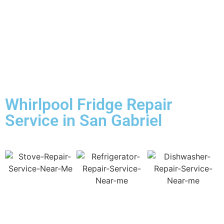
Whirlpool Fridge Repair
Service in San Gabriel