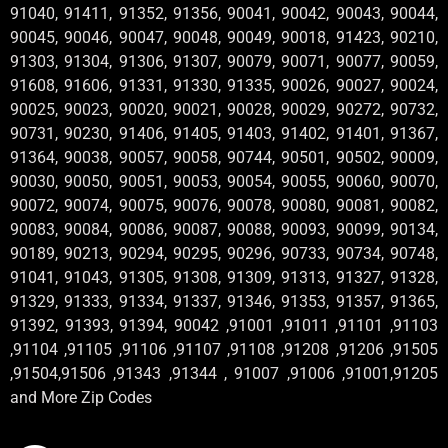
91040, 91411, 91352, 91356, 90041, 90042, 90043, 90044,
90045, 90046, 90047, 90048, 90049, 90018, 91423, 90210,
91303, 91304, 91306, 91307, 90079, 90071, 90077, 90059,
91608, 91606, 91331, 91330, 91335, 90026, 90027, 90024,
90025, 90023, 90020, 90021, 90028, 90029, 90272, 90732,
90731, 90230, 91406, 91405, 91403, 91402, 91401, 91367,
91364, 90038, 90057, 90058, 90744, 90501, 90502, 90009,
90030, 90050, 90051, 90053, 90054, 90055, 90060, 90070,
90072, 90074, 90075, 90076, 90078, 90080, 90081, 90082,
90083, 90084, 90086, 90087, 90088, 90093, 90099, 90134,
90189, 90213, 90294, 90295, 90296, 90733, 90734, 90748,
91041, 91043, 91305, 91308, 91309, 91313, 91327, 91328,
91329, 91333, 91334, 91337, 91346, 91353, 91357, 91365,
91392, 91393, 91394, 90042 ,91001 ,91011 ,91101 ,91103
,91104 ,91105 ,91106 ,91107 ,91108 ,91208 ,91206 ,91505
,91504,91506 ,91343 ,91344 , 91007 ,91006 ,91001,91205
and More Zip Codes