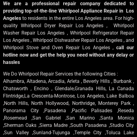
We are a professional repair company dedicated to
providing top-of-the-line Whirlpool Appliance Repair in Los
Angeles
to residents in the entire Los Angeles area. For high-
quality Whirlpool Dryer Repair Los Angeles , Whirlpool
Washer Repair Los Angeles , Whirlpool Refrigerator Repair
Los Angeles , Whirlpool Dishwasher Repair Los Angeles , and
Whirlpool Stove and Oven Repair Los Angeles ,
call our
hotline now and get the help you need without any delay or
hassles
We Do Whirlpool Repair Services the following Cities :
Alhambra, Altadena, Arcadia, Arleta , Beverly Hills , Burbank ,
Chatsworth , Encino , Glendale,Granada Hills, La Canada
Flintridge,La Crescenta-Montrose, Los Angeles, Lake Balboa
,North Hills, North Hollywood, Northridge, Monterey Park ,
Panorama City ,Pasadena ,Pacific Palisades ,Reseda
,Rosemead ,San Gabriel ,San Marino ,Santa Monica
,Sherman Oaks ,Sierra Madre ,South Pasadena ,Studio City
,Sun Valley ,Sunland-Tujunga ,Temple City ,Toluca Lake