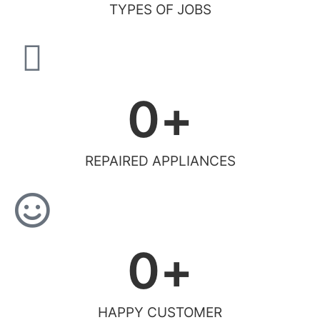
TYPES OF JOBS
0
+
REPAIRED APPLIANCES
0
+
HAPPY CUSTOMER