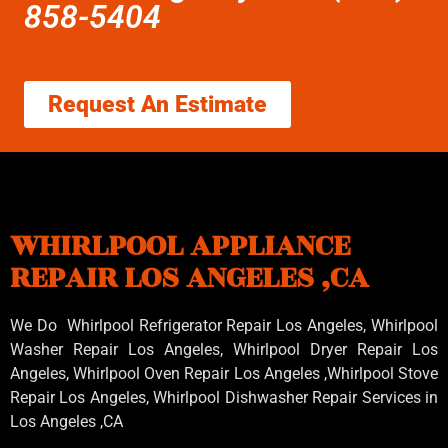
858-5404
Request An Estimate
WHIRLPOOL APPLIANCE
REPAIR LOS ANGELES ,CA
We Do Whirlpool Refrigerator Repair Los Angeles, Whirlpool
Washer Repair Los Angeles
, Whirlpool
Dryer Repair Los
Angeles
, Whirlpool
Oven Repair Los Angeles
,Whirlpool
Stove
Repair Los Angeles
, Whirlpool
Dishwasher Repair Services in
Los Angeles
,CA