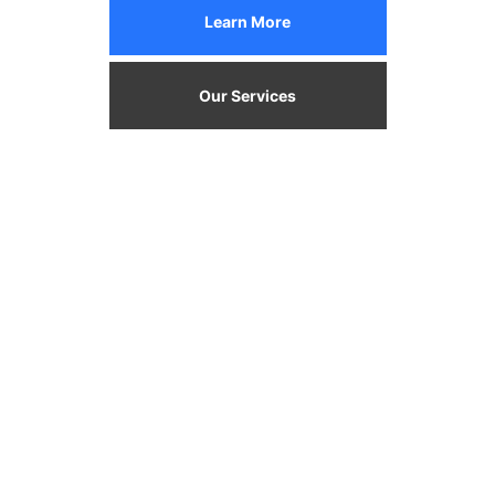
Learn More
Our Services