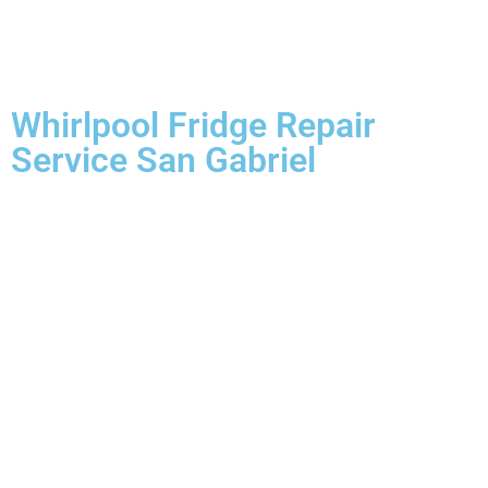
Whirlpool Fridge Repair
Service San Gabriel